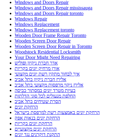
Windows and Doors Repair
Windows and Doors Repair mississauga
Windows and Doors Repair toronto
Windows Repair
Windows Replacement
Windows Replacement toronto
Wooden Door Frame Repair Toronto
Wooden Screen Door Repair
Wooden Screen Door Repair in Toronto
Woodstock Residential Locksmith
Your Door Might Need Repairing
אדר חברת ניקיון ופוליש
אורן מרחיק יונים בקריות
איך לבחור מתקין רשת יונים מקצועי
אלירז חברת ניקיון בתל אביב
אלירז ניקוי מרפסות מקצועי בתל אביב
בעיות מטרד יונים במסתור כביסה
החלפת מנעולים לכל סוגי הדלתות
הסרת שטיחים בתל אביב
הרחקת יונים
הרחקת יונים באמצעות רשת למרפסת בישראל
הרחקת יונים בנאות אפק
הרחקת יונים בקריות
הרחקת יונים מקצועיים
התקנת דוקרנים נגד יונים