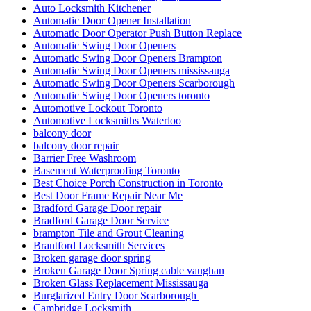
Auto Locksmith Kitchener
Automatic Door Opener Installation
Automatic Door Operator Push Button Replace
Automatic Swing Door Openers
Automatic Swing Door Openers Brampton
Automatic Swing Door Openers mississauga
Automatic Swing Door Openers Scarborough
Automatic Swing Door Openers toronto
Automotive Lockout Toronto
Automotive Locksmiths Waterloo
balcony door
balcony door repair
Barrier Free Washroom
Basement Waterproofing Toronto
Best Choice Porch Construction in Toronto
Best Door Frame Repair Near Me
Bradford Garage Door repair
Bradford Garage Door Service
brampton Tile and Grout Cleaning
Brantford Locksmith Services
Broken garage door spring
Broken Garage Door Spring cable vaughan
Broken Glass Replacement Mississauga
Burglarized Entry Door Scarborough
Cambridge Locksmith