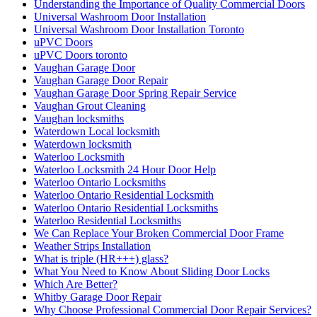
Understanding the Importance of Quality Commercial Doors
Universal Washroom Door Installation
Universal Washroom Door Installation Toronto
uPVC Doors
uPVC Doors toronto
Vaughan Garage Door
Vaughan Garage Door Repair
Vaughan Garage Door Spring Repair Service
Vaughan Grout Cleaning
Vaughan locksmiths
Waterdown Local locksmith
Waterdown locksmith
Waterloo Locksmith
Waterloo Locksmith 24 Hour Door Help
Waterloo Ontario Locksmiths
Waterloo Ontario Residential Locksmith
Waterloo Ontario Residential Locksmiths
Waterloo Residential Locksmiths
We Can Replace Your Broken Commercial Door Frame
Weather Strips Installation
What is triple (HR+++) glass?
What You Need to Know About Sliding Door Locks
Which Are Better?
Whitby Garage Door Repair
Why Choose Professional Commercial Door Repair Services?