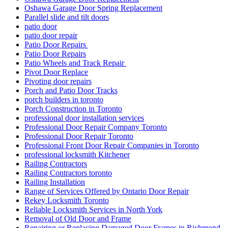
Oshawa Garage Door Spring Replacement
Parallel slide and tilt doors
patio door
patio door repair
Patio Door Repairs
Patio Door Repairs
Patio Wheels and Track Repair
Pivot Door Replace
Pivoting door repairs
Porch and Patio Door Tracks
porch builders in toronto
Porch Construction in Toronto
professional door installation services
Professional Door Repair Company Toronto
Professional Door Repair Toronto
Professional Front Door Repair Companies in Toronto
professional locksmith Kitchener
Railing Contractors
Railing Contractors toronto
Railing Installation
Range of Services Offered by Ontario Door Repair
Rekey Locksmith Toronto
Reliable Locksmith Services in North York
Removal of Old Door and Frame
Repairing or Replacing Damaged Door Frames in Richmond