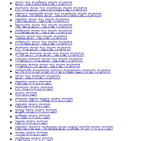
התקנת רשת מגולוונת נגד יונים
התקנת רשת מגולוונת נגד יונים בקריות
התקנת רשת מגולוונת נגד יונים למסתור כביסה
התקנת רשת נגד יונים בחיפה
התקנת רשת נגד יונים בישראל
התקנת רשת נגד יונים במעלות
התקנת רשת נגד יונים בנשר
התקנת רשת נגד יונים בעתלית
התקנת רשת נגד יונים בקריות
התקנת רשת נגד יונים בקרית ביאליק
התקנת רשת נגד יונים בקרית מוצקין
התקנת רשת נגד יונים קרית מוצקין
התקנת רשתות במרפסות שירות ופתרונות לחתולים
התקנת רשתות נגד יונים
חברות ניקיון בחיפה
חברות ניקיון בקריות
חברת ניקיון
חברת ניקיון באזור חיפה והקריו
חברת ניקיון בחיפה
חברת ניקיון בתל אביב
חברת ניקיון ופוליש
חברת ניקיון חיפה
חברת ניקיון לניקוי צואת יונים ממסתור כביסה בחיפה
חברת ניקיון מהיר
חברת ניקיון מומלצת