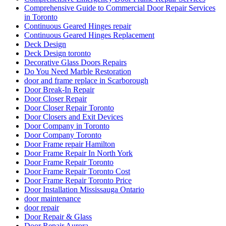
Comprehensive Guide to Commercial Door Repair Services
in Toronto
Continuous Geared Hinges repair
Continuous Geared Hinges Replacement
Deck Design
Deck Design toronto
Decorative Glass Doors Repairs
Do You Need Marble Restoration
door and frame replace in Scarborough
Door Break-In Repair
Door Closer Repair
Door Closer Repair Toronto
Door Closers and Exit Devices
Door Company in Toronto
Door Company Toronto
Door Frame repair Hamilton
Door Frame Repair In North York
Door Frame Repair Toronto
Door Frame Repair Toronto Cost
Door Frame Repair Toronto Price
Door Installation Mississauga Ontario
door maintenance
door repair
Door Repair & Glass
Door Repair Aurora