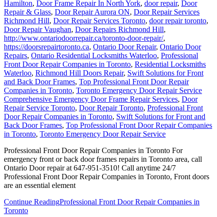
Hamilton
,
Door Frame Repair In North York
,
door repair
,
Door
Repair & Glass
,
Door Repair Aurora ON
,
Door Repair Services
Richmond Hill
,
Door Repair Services Toronto
,
door repair toronto
,
Door Repair Vaughan
,
Door Repairs Richmond Hill
,
http://www.ontariodoorrepair.ca/toronto-door-repair/
,
https://doorsrepairtoronto.ca
,
Ontario Door Repair
,
Ontario Door
Repairs
,
Ontario Residential Locksmiths Waterloo
,
Professional
Front Door Repair Companies in Toronto
,
Residential Locksmiths
Waterloo
,
Richmond Hill Doors Repair
,
Swift Solutions for Front
and Back Door Frames
,
Top Professional Front Door Repair
Companies in Toronto
,
Toronto Emergency Door Repair Service
Comprehensive Emergency Door Frame Repair Services
,
Door
Repair Service Toronto
,
Door Repair Toronto
,
Professional Front
Door Repair Companies in Toronto
,
Swift Solutions for Front and
Back Door Frames
,
Top Professional Front Door Repair Companies
in Toronto
,
Toronto Emergency Door Repair Service
Professional Front Door Repair Companies in Toronto For
emergency front or back door frames repairs in Toronto area, call
Ontario Door repair at 647-951-3510! Call anytime 24/7
Professional Front Door Repair Companies in Toronto, Front doors
are an essential element
Continue Reading
Professional Front Door Repair Companies in
Toronto