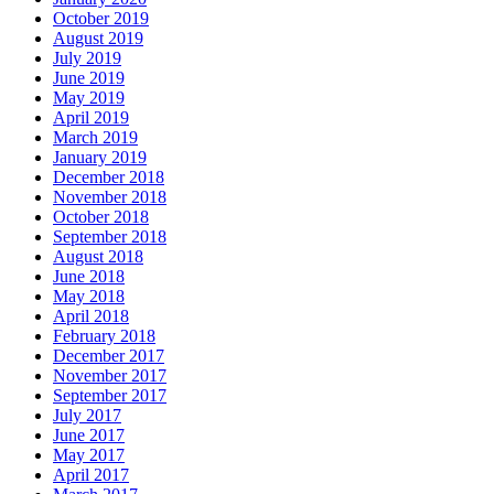
October 2019
August 2019
July 2019
June 2019
May 2019
April 2019
March 2019
January 2019
December 2018
November 2018
October 2018
September 2018
August 2018
June 2018
May 2018
April 2018
February 2018
December 2017
November 2017
September 2017
July 2017
June 2017
May 2017
April 2017