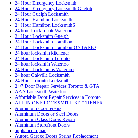
24 Hour Emergency Locksmith
24 Hour Emergency Locksmith Guelph
24 Hour Guelph Locksmith
24 Hour Hamilton Locksmith
24 Hour Hamilton LocksmithS
24 hour Lock repair Waterloo
24 Hour Locksmith Guelph
24 Hour Locksmith Hamilton
24 Hour Locksmith Hamilton ONTARIO
24 hour locksmith kitchener
24 Hour Locksmith Toronto
24 hour locksmith Waterloo
24 Hour Locksmiths Waterloo
24 hour Oakville Locksmith
24 Hour Toronto Locksmith
24/7 Door Repair Services Toronto & GTA
AAA Locksmith Waterloo
Affordable Door Repair Services in Toronto
ALL IN ONE LOCKSMITH KITCHENER
Aluminium door repairs
Aluminum Doors or Steel Doors
Aluminum Glass Doors Repair
Aluminum Storefront Doors
appliance repiar
Aurora Garage Doors Spring Replacement