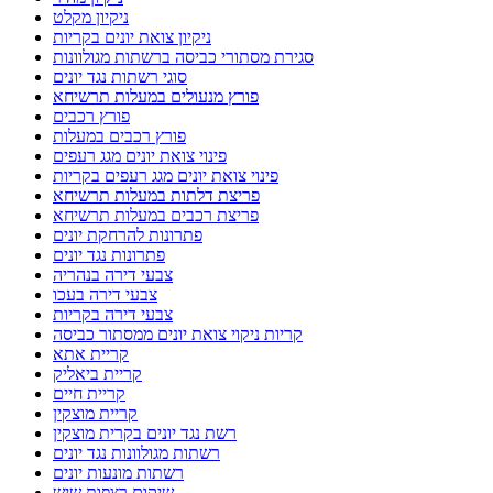
ניקיון מקלט
ניקיון צואת יונים בקריות
סגירת מסתורי כביסה ברשתות מגולוונות
סוגי רשתות נגד יונים
פורץ מנעולים במעלות תרשיחא
פורץ רכבים
פורץ רכבים במעלות
פינוי צואת יונים מגג רעפים
פינוי צואת יונים מגג רעפים בקריות
פריצת דלתות במעלות תרשיחא
פריצת רכבים במעלות תרשיחא
פתרונות להרחקת יונים
פתרונות נגד יונים
צבעי דירה בנהריה
צבעי דירה בעכו
צבעי דירה בקריות
קריות ניקוי צואת יונים ממסתור כביסה
קריית אתא
קריית ביאליק
קריית חיים
קריית מוצקין
רשת נגד יונים בקרית מוצקין
רשתות מגולוונות נגד יונים
רשתות מונעות יונים
שיקום רצפות שיש