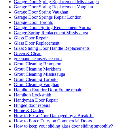
Garage Door Spring Replacement Mississauga
Garage Door Spring Replacement Vaughan
Garage Door Spring Vaughan
Garage Door Springs Repair London
Garage Door Toronto
Garage Doors Spring Replacement Aurora
Garage Spring Replacement Mississauga
Glass Door Repair
Glass Door Replacement
Glass Sliding Door Handle Replacements
Green & Clean
greenandcleanservice.com
Grout Cleaning Brampton
Grout Cleaning Markham
Grout Cleaning Mississauga
Grout Cleaning Toronto
Grout Cleaning Vaughan
Hamilton Exterior Door Frame repair
Hamilton Locksmith
Handyman Door Repair
Hinged door repairs
Home & Garden
How to Fix a Door Damaged by a Break-In
How to Force Entry on Commercial Doors
How to keep your sliding glass door sliding smoothly?