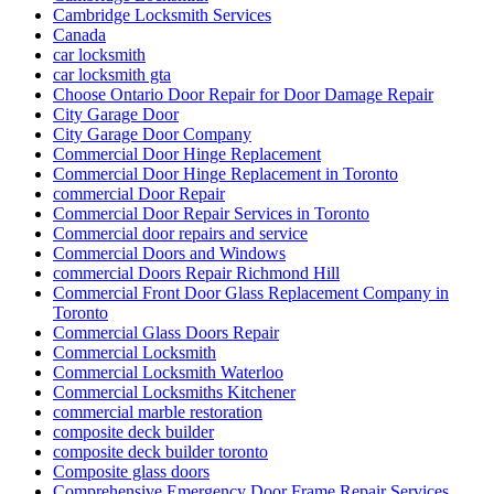
Cambridge Locksmith Services
Canada
car locksmith
car locksmith gta
Choose Ontario Door Repair for Door Damage Repair
City Garage Door
City Garage Door Company
Commercial Door Hinge Replacement
Commercial Door Hinge Replacement in Toronto
commercial Door Repair
Commercial Door Repair Services in Toronto
Commercial door repairs and service
Commercial Doors and Windows
commercial Doors Repair Richmond Hill
Commercial Front Door Glass Replacement Company in
Toronto
Commercial Glass Doors Repair
Commercial Locksmith
Commercial Locksmith Waterloo
Commercial Locksmiths Kitchener
commercial marble restoration
composite deck builder
composite deck builder toronto
Composite glass doors
Comprehensive Emergency Door Frame Repair Services