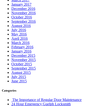
March 2017
January 2017
December 2016
November 2016
October 2016
September 2016
August 2016
July 2016
May 2016
April 2016
March 2016
February 2016
January 2016
December 2015
November 2015
October 2015
September 2015
August 2015
July 2015
June 2015
Categories
The Importance of Regular Door Maintenance
24 Hour Emergency Guelph Locksmith