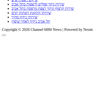
שירות ניקוי ופוליש לרצפות בתל אביב
שירות קרצוף וניקוי רצפת מרפסת בתל אביב
שירותי התקנת רשתות יונים
שירותי ניקיון מהיר
תל אביב ניקיון לאחר שיפוץ
Copyright © 2026 Channel 6000 News | Powered by Neom