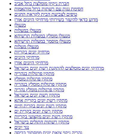
חברת ניקיון מומלצת בתל אביב
חסימת גגות עם רשתות ברזל מותאמות
טיפים לצביעת הבית לקראת החגים
מדוע כדאי להיעזר בשירותי מרחיקי היונים אורן
מנעולן
מנעולן במעלות
מנעולן מומלץ במעלות תרשיחא
מנעולן מוסמך במעלות תרשיחא
מנעולן מעלות
מרחיק יונים בקריות
מרחיקי היונים
מרחיקי היונים אורן
מרחיקי יונים מומלצים להתקנת רשת יונים בישראל
מתקין פרגולות בנהריה
מתקין פרגולות מומלץ
מתקין פרגולות מומלץ בנהריה
מתקין פרגולות מומלץ נהריה
מתקין רשת יונים בישראל
מתקין רשת יונים בקרית אתא
מתקין רשת יונים בקרית חיים
מתקין רשת יונים בקרית ים
מתקין רשת יונים מקצועי בקריות
מתקין רשתות חתולים בישראל
נגד יונים
נהריה ניקוי צואת יונים ממסתור כביסה