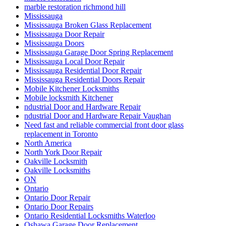
marble restoration richmond hill
Mississauga
Mississauga Broken Glass Replacement
Mississauga Door Repair
Mississauga Doors
Mississauga Garage Door Spring Replacement
Mississauga Local Door Repair
Mississauga Residential Door Repair
Mississauga Residential Doors Repair
Mobile Kitchener Locksmiths
Mobile locksmith Kitchener
ndustrial Door and Hardware Repair
ndustrial Door and Hardware Repair Vaughan
Need fast and reliable commercial front door glass
replacement in Toronto
North America
North York Door Repair
Oakville Locksmith
Oakville Locksmiths
ON
Ontario
Ontario Door Repair
Ontario Door Repairs
Ontario Residential Locksmiths Waterloo
Oshawa Garage Door Replacement