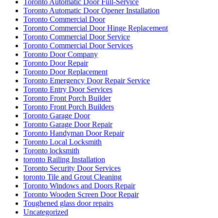
Toronto Automatic Door Full-Service
Toronto Automatic Door Opener Installation
Toronto Commercial Door
Toronto Commercial Door Hinge Replacement
Toronto Commercial Door Service
Toronto Commercial Door Services
Toronto Door Company
Toronto Door Repair
Toronto Door Replacement
Toronto Emergency Door Repair Service
Toronto Entry Door Services
Toronto Front Porch Builder
Toronto Front Porch Builders
Toronto Garage Door
Toronto Garage Door Repair
Toronto Handyman Door Repair
Toronto Local Locksmith
Toronto locksmith
toronto Railing Installation
Toronto Security Door Services
toronto Tile and Grout Cleaning
Toronto Windows and Doors Repair
Toronto Wooden Screen Door Repair
Toughened glass door repairs
Uncategorized