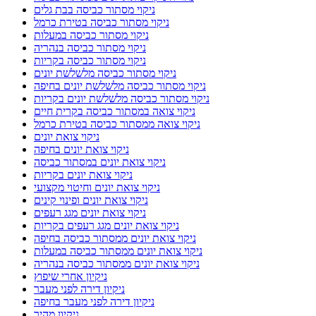
ניקוי מסתור כביסה בבת גלים
ניקוי מסתור כביסה בטירת כרמל
ניקוי מסתור כביסה במעלות
ניקוי מסתור כביסה בנהריה
ניקוי מסתור כביסה בקריות
ניקוי מסתור כביסה מלשלשת יונים
ניקוי מסתור כביסה מלשלשת יונים בחיפה
ניקוי מסתור כביסה מלשלשת יונים בקריות
ניקוי צואה במסתור כביסה בקרית חיים
ניקוי צואה ממסתור כביסה בטירת כרמל
ניקוי צואת יונים
ניקוי צואת יונים בחיפה
ניקוי צואת יונים במסתור כביסה
ניקוי צואת יונים בקריות
ניקוי צואת יונים וחיטוי מקצועי
ניקוי צואת יונים ופינוי קינים
ניקוי צואת יונים מגג רעפים
ניקוי צואת יונים מגג רעפים בקריות
ניקוי צואת יונים ממסתור כביסה בחיפה
ניקוי צואת יונים ממסתור כביסה במעלות
ניקוי צואת יונים ממסתור כביסה בנהריה
ניקיון אחרי שיפוץ
ניקיון דירה לפני מעבר
ניקיון דירה לפני מעבר בחיפה
ניקיון מהיר