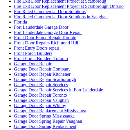
Fire Exit Door Replacement Project at Scarboroug
Fire Exit Door Replacement Project at Scarborough Ontario
Fire Rated Commercial Door Solutions
Fire Rated Commercial Door Solutions in Vaughan
Florida
Fort Lauderdale Garage Door
Fort Lauderdale Garage Door Repair
Front Door Frame Repair Toronto
Front Door Repairs Richmond Hill
Front Entry Doors repair
Front Porch Builders
Front Porch Builders Toronto
Garage Door Repair
Garage Door Repair Company
Garage Door Repair Kitchener
Garage Door Repair Scarborough
Garage Door Repair Services
Garage Door Repair Services in Fort Lauderdale
Garage Door Repair Toronto
Garage Door Repair Vaughan
Garage Door Repair Whitby
Garage Door Replacement Mississauga
Garage Door Spring Mississauga
Garage Door Spring Repair Vaughan
Garage Door Spring Replacement