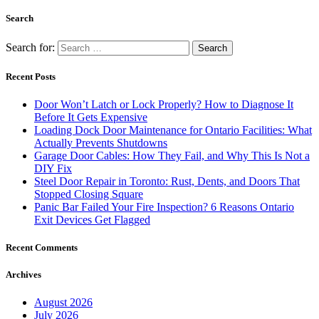
Search
Search for:
Recent Posts
Door Won’t Latch or Lock Properly? How to Diagnose It
Before It Gets Expensive
Loading Dock Door Maintenance for Ontario Facilities: What
Actually Prevents Shutdowns
Garage Door Cables: How They Fail, and Why This Is Not a
DIY Fix
Steel Door Repair in Toronto: Rust, Dents, and Doors That
Stopped Closing Square
Panic Bar Failed Your Fire Inspection? 6 Reasons Ontario
Exit Devices Get Flagged
Recent Comments
Archives
August 2026
July 2026