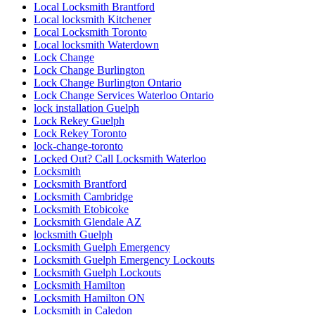
Local Locksmith Brantford
Local locksmith Kitchener
Local Locksmith Toronto
Local locksmith Waterdown
Lock Change
Lock Change Burlington
Lock Change Burlington Ontario
Lock Change Services Waterloo Ontario
lock installation Guelph
Lock Rekey Guelph
Lock Rekey Toronto
lock-change-toronto
Locked Out? Call Locksmith Waterloo
Locksmith
Locksmith Brantford
Locksmith Cambridge
Locksmith Etobicoke
Locksmith Glendale AZ
locksmith Guelph
Locksmith Guelph Emergency
Locksmith Guelph Emergency Lockouts
Locksmith Guelph Lockouts
Locksmith Hamilton
Locksmith Hamilton ON
Locksmith in Caledon