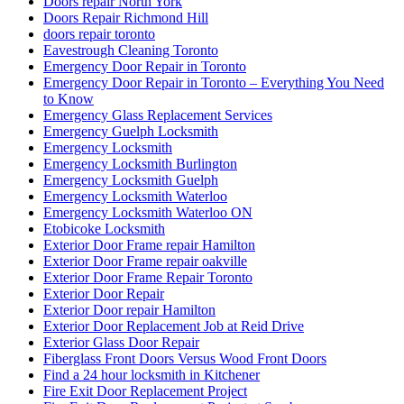
Doors repair North York
Doors Repair Richmond Hill
doors repair toronto
Eavestrough Cleaning Toronto
Emergency Door Repair in Toronto
Emergency Door Repair in Toronto – Everything You Need
to Know
Emergency Glass Replacement Services
Emergency Guelph Locksmith
Emergency Locksmith
Emergency Locksmith Burlington
Emergency Locksmith Guelph
Emergency Locksmith Waterloo
Emergency Locksmith Waterloo ON
Etobicoke Locksmith
Exterior Door Frame repair Hamilton
Exterior Door Frame repair oakville
Exterior Door Frame Repair Toronto
Exterior Door Repair
Exterior Door repair Hamilton
Exterior Door Replacement Job at Reid Drive
Exterior Glass Door Repair
Fiberglass Front Doors Versus Wood Front Doors
Find a 24 hour locksmith in Kitchener
Fire Exit Door Replacement Project