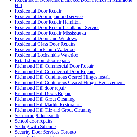
Hill
Residential Door Repair
Residential Door repair and service
Residential Door Repair Hamilton
Residential Door Repair Installation Service
Residential Door Repair Mississauga
Residential Doors and Windows
Residential Glass Door Repairs
Residential locksmith Waterloo
Residential Locksmiths Waterloo
Retail shopfront door repairs
Richmond Hill Commercial Door Repair
Richmond Hill Commercial Door Repairs
Richmond Hill Continuous Geared Hinges install
Richmond Hill Continuous Geared Hinges Replacement.
Richmond Hill door repair
Richmond Hill Doors Repair
Richmond Hill Grout Cleaning
Richmond Hill Marble Restoration
Richmond Hill Tile and Grout Cleaning
Scarborough locksmith
School door repairs
Sealing with Silicone
Security Door Services Toronto