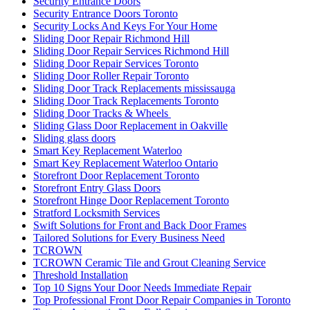
Security Entrance Doors
Security Entrance Doors Toronto
Security Locks And Keys For Your Home
Sliding Door Repair Richmond Hill
Sliding Door Repair Services Richmond Hill
Sliding Door Repair Services Toronto
Sliding Door Roller Repair Toronto
Sliding Door Track Replacements mississauga
Sliding Door Track Replacements Toronto
Sliding Door Tracks & Wheels
Sliding Glass Door Replacement in Oakville
Sliding glass doors
Smart Key Replacement Waterloo
Smart Key Replacement Waterloo Ontario
Storefront Door Replacement Toronto
Storefront Entry Glass Doors
Storefront Hinge Door Replacement Toronto
Stratford Locksmith Services
Swift Solutions for Front and Back Door Frames
Tailored Solutions for Every Business Need
TCROWN
TCROWN Ceramic Tile and Grout Cleaning Service
Threshold Installation
Top 10 Signs Your Door Needs Immediate Repair
Top Professional Front Door Repair Companies in Toronto