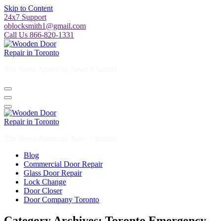
Skip to Content
24x7 Support
oblocksmith1@gmail.com
Call Us 866-820-1331
The North American News Channel
The North American News Channel
Blog
Commercial Door Repair
Glass Door Repair
Lock Change
Door Closer
Door Company Toronto
Category Archives: Toronto Emergency