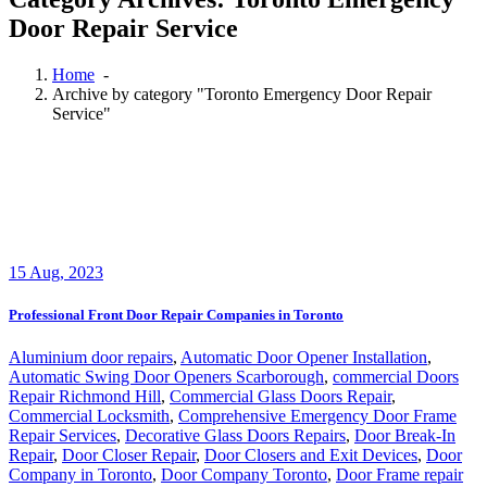
Door Repair Service
Home
-
Archive by category "Toronto Emergency Door Repair
Service"
15
Aug, 2023
Professional Front Door Repair Companies in Toronto
Aluminium door repairs
,
Automatic Door Opener Installation
,
Automatic Swing Door Openers Scarborough
,
commercial Doors
Repair Richmond Hill
,
Commercial Glass Doors Repair
,
Commercial Locksmith
,
Comprehensive Emergency Door Frame
Repair Services
,
Decorative Glass Doors Repairs
,
Door Break-In
Repair
,
Door Closer Repair
,
Door Closers and Exit Devices
,
Door
Company in Toronto
,
Door Company Toronto
,
Door Frame repair