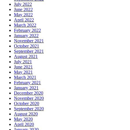
July 2022
June 2022
May 2022
April 2022
March 2022
February 2022
January 2022
November 2021
October 2021
September 2021
August 2021
July 2021
June 2021
May 2021
March 2021
February 2021
January 2021
December 2020
November 2020
October 2020
September 2020
August 2020
May 2020
April 2020
January 2020