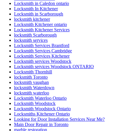
Locksmith in Caledon ontario
Locksmith In Kitchener
Locksmith in Scarborough
locksmith kitchener
Locksmith Kitchener ontario
Locksmith Kitchener Services
locksmith Scarborough
locksmith services
Locksmith Services Brantford
Locksmith Services Cambridge
Locksmith Services Kitchener
Locksmith services Woodstock
Locksmith services Woodstock ONTARIO
Locksmith Thornhill
locksmith Toronto
locksmith vaughan
locksmith Waterdown
locksmith waterloo
Locksmith Waterloo Ontario
Locksmith Woodstock
Locksmith Woodstock Ontario
Locksmiths Kitchener Ontario
Looking for Door Installation Services Near Me?
Main Door Repair in Toronto
marble restoration