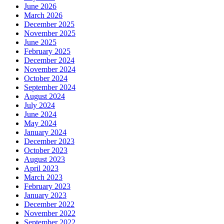
June 2026
March 2026
December 2025
November 2025
June 2025
February 2025
December 2024
November 2024
October 2024
September 2024
August 2024
July 2024
June 2024
May 2024
January 2024
December 2023
October 2023
August 2023
April 2023
March 2023
February 2023
January 2023
December 2022
November 2022
September 2022