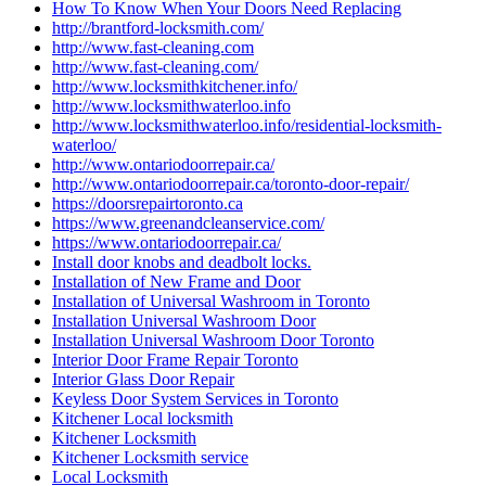
How To Know When Your Doors Need Replacing
http://brantford-locksmith.com/
http://www.fast-cleaning.com
http://www.fast-cleaning.com/
http://www.locksmithkitchener.info/
http://www.locksmithwaterloo.info
http://www.locksmithwaterloo.info/residential-locksmith-
waterloo/
http://www.ontariodoorrepair.ca/
http://www.ontariodoorrepair.ca/toronto-door-repair/
https://doorsrepairtoronto.ca
https://www.greenandcleanservice.com/
https://www.ontariodoorrepair.ca/
Install door knobs and deadbolt locks.
Installation of New Frame and Door
Installation of Universal Washroom in Toronto
Installation Universal Washroom Door
Installation Universal Washroom Door Toronto
Interior Door Frame Repair Toronto
Interior Glass Door Repair
Keyless Door System Services in Toronto
Kitchener Local locksmith
Kitchener Locksmith
Kitchener Locksmith service
Local Locksmith