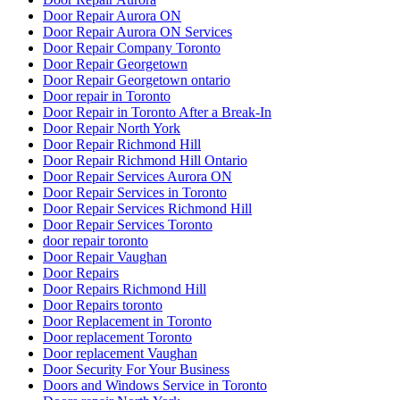
Door Repair Aurora ON
Door Repair Aurora ON Services
Door Repair Company Toronto
Door Repair Georgetown
Door Repair Georgetown ontario
Door repair in Toronto
Door Repair in Toronto After a Break-In
Door Repair North York
Door Repair Richmond Hill
Door Repair Richmond Hill Ontario
Door Repair Services Aurora ON
Door Repair Services in Toronto
Door Repair Services Richmond Hill
Door Repair Services Toronto
door repair toronto
Door Repair Vaughan
Door Repairs
Door Repairs Richmond Hill
Door Repairs toronto
Door Replacement in Toronto
Door replacement Toronto
Door replacement Vaughan
Door Security For Your Business
Doors and Windows Service in Toronto