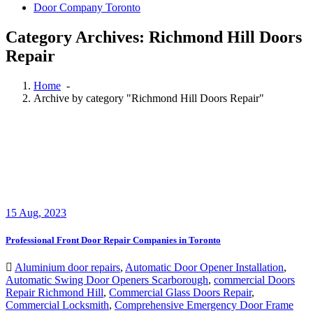
Door Company Toronto
Category Archives: Richmond Hill Doors
Repair
Home
-
Archive by category "Richmond Hill Doors Repair"
15
Aug, 2023
Professional Front Door Repair Companies in Toronto
Aluminium door repairs
,
Automatic Door Opener Installation
,
Automatic Swing Door Openers Scarborough
,
commercial Doors
Repair Richmond Hill
,
Commercial Glass Doors Repair
,
Commercial Locksmith
,
Comprehensive Emergency Door Frame