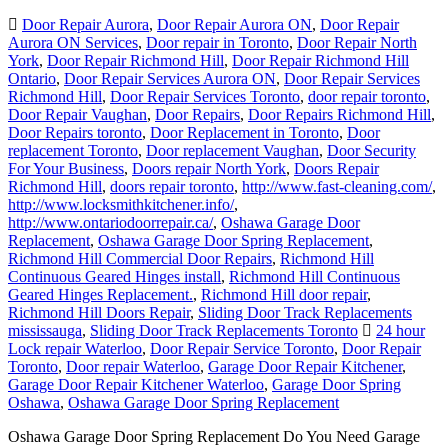
Door Repair Aurora
,
Door Repair Aurora ON
,
Door Repair
Aurora ON Services
,
Door repair in Toronto
,
Door Repair North
York
,
Door Repair Richmond Hill
,
Door Repair Richmond Hill
Ontario
,
Door Repair Services Aurora ON
,
Door Repair Services
Richmond Hill
,
Door Repair Services Toronto
,
door repair toronto
,
Door Repair Vaughan
,
Door Repairs
,
Door Repairs Richmond Hill
,
Door Repairs toronto
,
Door Replacement in Toronto
,
Door
replacement Toronto
,
Door replacement Vaughan
,
Door Security
For Your Business
,
Doors repair North York
,
Doors Repair
Richmond Hill
,
doors repair toronto
,
http://www.fast-cleaning.com/
,
http://www.locksmithkitchener.info/
,
http://www.ontariodoorrepair.ca/
,
Oshawa Garage Door
Replacement
,
Oshawa Garage Door Spring Replacement
,
Richmond Hill Commercial Door Repairs
,
Richmond Hill
Continuous Geared Hinges install
,
Richmond Hill Continuous
Geared Hinges Replacement.
,
Richmond Hill door repair
,
Richmond Hill Doors Repair
,
Sliding Door Track Replacements
mississauga
,
Sliding Door Track Replacements Toronto
24 hour
Lock repair Waterloo
,
Door Repair Service Toronto
,
Door Repair
Toronto
,
Door repair Waterloo
,
Garage Door Repair Kitchener
,
Garage Door Repair Kitchener Waterloo
,
Garage Door Spring
Oshawa
,
Oshawa Garage Door Spring Replacement
Oshawa Garage Door Spring Replacement Do You Need Garage