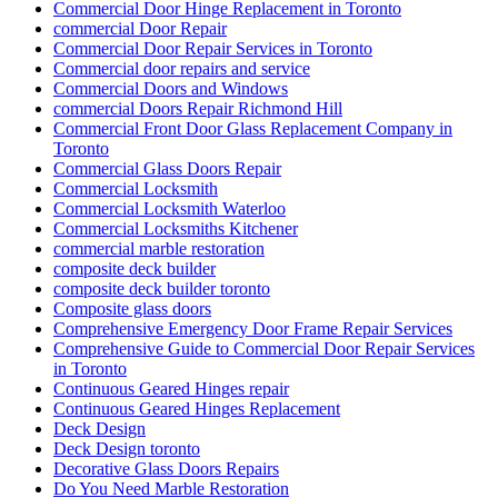
Commercial Door Hinge Replacement in Toronto
commercial Door Repair
Commercial Door Repair Services in Toronto
Commercial door repairs and service
Commercial Doors and Windows
commercial Doors Repair Richmond Hill
Commercial Front Door Glass Replacement Company in
Toronto
Commercial Glass Doors Repair
Commercial Locksmith
Commercial Locksmith Waterloo
Commercial Locksmiths Kitchener
commercial marble restoration
composite deck builder
composite deck builder toronto
Composite glass doors
Comprehensive Emergency Door Frame Repair Services
Comprehensive Guide to Commercial Door Repair Services
in Toronto
Continuous Geared Hinges repair
Continuous Geared Hinges Replacement
Deck Design
Deck Design toronto
Decorative Glass Doors Repairs
Do You Need Marble Restoration