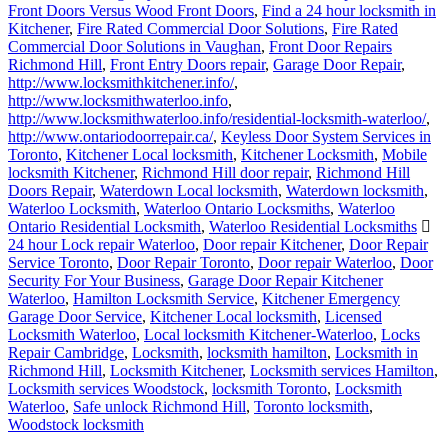
Front Doors Versus Wood Front Doors
,
Find a 24 hour locksmith in
Kitchener
,
Fire Rated Commercial Door Solutions
,
Fire Rated
Commercial Door Solutions in Vaughan
,
Front Door Repairs
Richmond Hill
,
Front Entry Doors repair
,
Garage Door Repair
,
http://www.locksmithkitchener.info/
,
http://www.locksmithwaterloo.info
,
http://www.locksmithwaterloo.info/residential-locksmith-waterloo/
,
http://www.ontariodoorrepair.ca/
,
Keyless Door System Services in
Toronto
,
Kitchener Local locksmith
,
Kitchener Locksmith
,
Mobile
locksmith Kitchener
,
Richmond Hill door repair
,
Richmond Hill
Doors Repair
,
Waterdown Local locksmith
,
Waterdown locksmith
,
Waterloo Locksmith
,
Waterloo Ontario Locksmiths
,
Waterloo
Ontario Residential Locksmith
,
Waterloo Residential Locksmiths
24 hour Lock repair Waterloo
,
Door repair Kitchener
,
Door Repair
Service Toronto
,
Door Repair Toronto
,
Door repair Waterloo
,
Door
Security For Your Business
,
Garage Door Repair Kitchener
Waterloo
,
Hamilton Locksmith Service
,
Kitchener Emergency
Garage Door Service
,
Kitchener Local locksmith
,
Licensed
Locksmith Waterloo
,
Local locksmith Kitchener-Waterloo
,
Locks
Repair Cambridge
,
Locksmith
,
locksmith hamilton
,
Locksmith in
Richmond Hill
,
Locksmith Kitchener
,
Locksmith services Hamilton
,
Locksmith services Woodstock
,
locksmith Toronto
,
Locksmith
Waterloo
,
Safe unlock Richmond Hill
,
Toronto locksmith
,
Woodstock locksmith