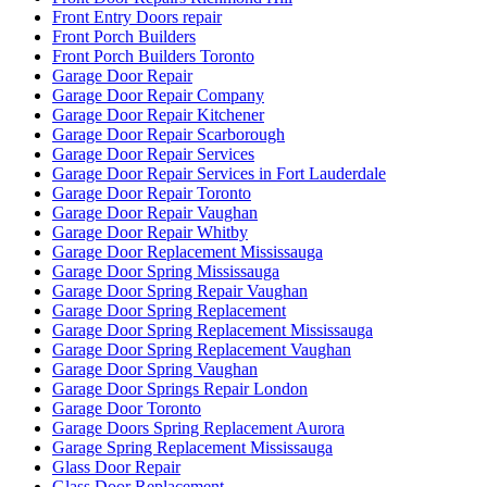
Front Entry Doors repair
Front Porch Builders
Front Porch Builders Toronto
Garage Door Repair
Garage Door Repair Company
Garage Door Repair Kitchener
Garage Door Repair Scarborough
Garage Door Repair Services
Garage Door Repair Services in Fort Lauderdale
Garage Door Repair Toronto
Garage Door Repair Vaughan
Garage Door Repair Whitby
Garage Door Replacement Mississauga
Garage Door Spring Mississauga
Garage Door Spring Repair Vaughan
Garage Door Spring Replacement
Garage Door Spring Replacement Mississauga
Garage Door Spring Replacement Vaughan
Garage Door Spring Vaughan
Garage Door Springs Repair London
Garage Door Toronto
Garage Doors Spring Replacement Aurora
Garage Spring Replacement Mississauga
Glass Door Repair
Glass Door Replacement