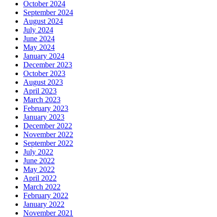
October 2024
September 2024
August 2024
July 2024
June 2024
May 2024
January 2024
December 2023
October 2023
August 2023
April 2023
March 2023
February 2023
January 2023
December 2022
November 2022
September 2022
July 2022
June 2022
May 2022
April 2022
March 2022
February 2022
January 2022
November 2021