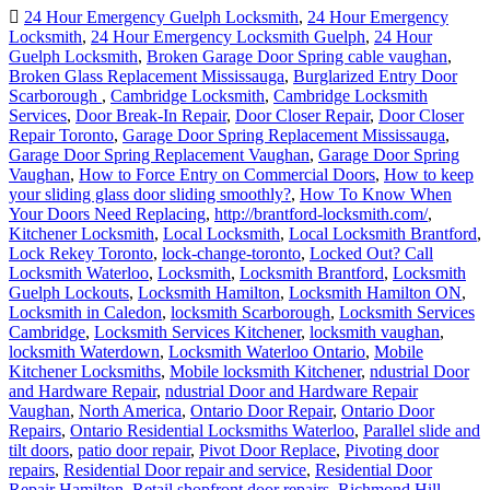
24 Hour Emergency Guelph Locksmith
,
24 Hour Emergency
Locksmith
,
24 Hour Emergency Locksmith Guelph
,
24 Hour
Guelph Locksmith
,
Broken Garage Door Spring cable vaughan
,
Broken Glass Replacement Mississauga
,
Burglarized Entry Door
Scarborough
,
Cambridge Locksmith
,
Cambridge Locksmith
Services
,
Door Break-In Repair
,
Door Closer Repair
,
Door Closer
Repair Toronto
,
Garage Door Spring Replacement Mississauga
,
Garage Door Spring Replacement Vaughan
,
Garage Door Spring
Vaughan
,
How to Force Entry on Commercial Doors
,
How to keep
your sliding glass door sliding smoothly?
,
How To Know When
Your Doors Need Replacing
,
http://brantford-locksmith.com/
,
Kitchener Locksmith
,
Local Locksmith
,
Local Locksmith Brantford
,
Lock Rekey Toronto
,
lock-change-toronto
,
Locked Out? Call
Locksmith Waterloo
,
Locksmith
,
Locksmith Brantford
,
Locksmith
Guelph Lockouts
,
Locksmith Hamilton
,
Locksmith Hamilton ON
,
Locksmith in Caledon
,
locksmith Scarborough
,
Locksmith Services
Cambridge
,
Locksmith Services Kitchener
,
locksmith vaughan
,
locksmith Waterdown
,
Locksmith Waterloo Ontario
,
Mobile
Kitchener Locksmiths
,
Mobile locksmith Kitchener
,
ndustrial Door
and Hardware Repair
,
ndustrial Door and Hardware Repair
Vaughan
,
North America
,
Ontario Door Repair
,
Ontario Door
Repairs
,
Ontario Residential Locksmiths Waterloo
,
Parallel slide and
tilt doors
,
patio door repair
,
Pivot Door Replace
,
Pivoting door
repairs
,
Residential Door repair and service
,
Residential Door
Repair Hamilton
,
Retail shopfront door repairs
,
Richmond Hill