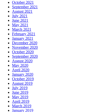
October 2021
September 2021
August 2021
July 2021
June 2021
May 2021
March 2021
February 2021
January 2021
December 2020
November 2020
October 2020
September 2020
August 2020
May 2020
April 2020
January 2020
October 2019
August 2019
July 2019
June 2019
May 2019
April 2019
March 2019
January 2019