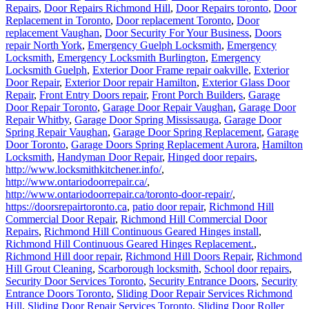
Repairs
,
Door Repairs Richmond Hill
,
Door Repairs toronto
,
Door
Replacement in Toronto
,
Door replacement Toronto
,
Door
replacement Vaughan
,
Door Security For Your Business
,
Doors
repair North York
,
Emergency Guelph Locksmith
,
Emergency
Locksmith
,
Emergency Locksmith Burlington
,
Emergency
Locksmith Guelph
,
Exterior Door Frame repair oakville
,
Exterior
Door Repair
,
Exterior Door repair Hamilton
,
Exterior Glass Door
Repair
,
Front Entry Doors repair
,
Front Porch Builders
,
Garage
Door Repair Toronto
,
Garage Door Repair Vaughan
,
Garage Door
Repair Whitby
,
Garage Door Spring Mississauga
,
Garage Door
Spring Repair Vaughan
,
Garage Door Spring Replacement
,
Garage
Door Toronto
,
Garage Doors Spring Replacement Aurora
,
Hamilton
Locksmith
,
Handyman Door Repair
,
Hinged door repairs
,
http://www.locksmithkitchener.info/
,
http://www.ontariodoorrepair.ca/
,
http://www.ontariodoorrepair.ca/toronto-door-repair/
,
https://doorsrepairtoronto.ca
,
patio door repair
,
Richmond Hill
Commercial Door Repair
,
Richmond Hill Commercial Door
Repairs
,
Richmond Hill Continuous Geared Hinges install
,
Richmond Hill Continuous Geared Hinges Replacement.
,
Richmond Hill door repair
,
Richmond Hill Doors Repair
,
Richmond
Hill Grout Cleaning
,
Scarborough locksmith
,
School door repairs
,
Security Door Services Toronto
,
Security Entrance Doors
,
Security
Entrance Doors Toronto
,
Sliding Door Repair Services Richmond
Hill
,
Sliding Door Repair Services Toronto
,
Sliding Door Roller