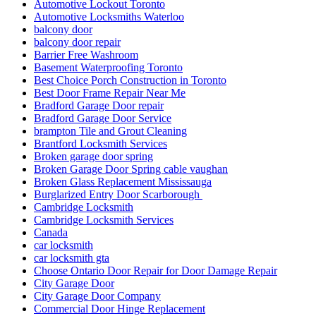
Automotive Lockout Toronto
Automotive Locksmiths Waterloo
balcony door
balcony door repair
Barrier Free Washroom
Basement Waterproofing Toronto
Best Choice Porch Construction in Toronto
Best Door Frame Repair Near Me
Bradford Garage Door repair
Bradford Garage Door Service
brampton Tile and Grout Cleaning
Brantford Locksmith Services
Broken garage door spring
Broken Garage Door Spring cable vaughan
Broken Glass Replacement Mississauga
Burglarized Entry Door Scarborough
Cambridge Locksmith
Cambridge Locksmith Services
Canada
car locksmith
car locksmith gta
Choose Ontario Door Repair for Door Damage Repair
City Garage Door
City Garage Door Company
Commercial Door Hinge Replacement