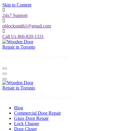
Skip to Content
24x7 Support
oblocksmith1@gmail.com
Call Us 866-820-1331
The North American News Channel
The North American News Channel
Blog
Commercial Door Repair
Glass Door Repair
Lock Change
Door Closer