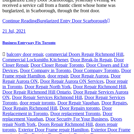
received a service call from a frantic client whose home was
burglarized, in Scarborough, through the front door.
Continue Reading
Burglarized Entry Door Scarborough
21
Jul, 2021
Business Entryway Fix Toronto
balcony door repair
,
commercial Doors Repair Richmond Hill
,
Commercial Locksmiths Kitchener
,
Door Break-In Repair
,
Door
Closer Repair
,
Door Closer Repair Toronto
,
Door Closers and Exit
Devices
,
Door Company in Toronto
,
Door Company Toronto
,
Door
Frame repair Hamilton
,
door repair
,
Door Repair Aurora
,
Door
Repair Aurora ON
,
Door Repair Aurora ON Services
,
Door repair
in Toronto
,
Door Repair North York
,
Door Repair Richmond Hill
,
Door Repair Richmond Hill Ontario
,
Door Repair Services Aurora
ON
,
Door Repair Services Richmond Hill
,
Door Repair Services
Toronto
,
door repair toronto
,
Door Repair Vaughan
,
Door Repairs
,
Door Repairs Richmond Hill
,
Door Repairs toronto
,
Door
Replacement in Toronto
,
Door replacement Toronto
,
Door
replacement Vaughan
,
Door Security For Your Business
,
Doors
repair North York
,
Doors Repair Richmond Hill
,
doors repair
toronto
,
Exterior Door Frame repair Hamilton
,
Exterior Door Frame