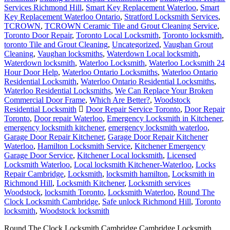
Services Richmond Hill
,
Smart Key Replacement Waterloo
,
Smart
Key Replacement Waterloo Ontario
,
Stratford Locksmith Services
,
TCROWN
,
TCROWN Ceramic Tile and Grout Cleaning Service
,
Toronto Door Repair
,
Toronto Local Locksmith
,
Toronto locksmith
,
toronto Tile and Grout Cleaning
,
Uncategorized
,
Vaughan Grout
Cleaning
,
Vaughan locksmiths
,
Waterdown Local locksmith
,
Waterdown locksmith
,
Waterloo Locksmith
,
Waterloo Locksmith 24
Hour Door Help
,
Waterloo Ontario Locksmiths
,
Waterloo Ontario
Residential Locksmith
,
Waterloo Ontario Residential Locksmiths
,
Waterloo Residential Locksmiths
,
We Can Replace Your Broken
Commercial Door Frame
,
Which Are Better?
,
Woodstock
Residential Locksmith
Door Repair Service Toronto
,
Door Repair
Toronto
,
Door repair Waterloo
,
Emergency Locksmith in Kitchener
,
emergency locksmith kitchener
,
emergency locksmith waterloo
,
Garage Door Repair Kitchener
,
Garage Door Repair Kitchener
Waterloo
,
Hamilton Locksmith Service
,
Kitchener Emergency
Garage Door Service
,
Kitchener Local locksmith
,
Licensed
Locksmith Waterloo
,
Local locksmith Kitchener-Waterloo
,
Locks
Repair Cambridge
,
Locksmith
,
locksmith hamilton
,
Locksmith in
Richmond Hill
,
Locksmith Kitchener
,
Locksmith services
Woodstock
,
locksmith Toronto
,
Locksmith Waterloo
,
Round The
Clock Locksmith Cambridge
,
Safe unlock Richmond Hill
,
Toronto
locksmith
,
Woodstock locksmith
Round The Clock Locksmith Cambridge Cambridge Locksmith