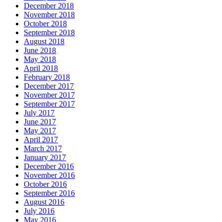
December 2018
November 2018
October 2018
September 2018
August 2018
June 2018
May 2018
April 2018
February 2018
December 2017
November 2017
September 2017
July 2017
June 2017
May 2017
April 2017
March 2017
January 2017
December 2016
November 2016
October 2016
September 2016
August 2016
July 2016
May 2016