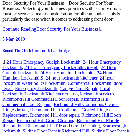
Door Security For Your Business Door Security For Your
Business, Protecting your business premises with security doors
must be seen as a major consideration for all companies. This is
particularly the case when it comes to addressing front door
Continue Reading
Door Security For Your Business
5
Mar, 2019
Round The Clock Locksmith Cambridge
24 Hour Emergency Guelph Locksmith
,
24 Hour Emergency
Locksmith
,
24 Hour Emergency Locksmith Guelph
,
24 Hour
Guelph Locksmith
,
24 Hour Hamilton Locksmith
,
24 Hour
Hamilton LocksmithS
,
24 hour locksmith kitchener
,
24 hour
locksmith Waterloo
,
car locksmith
,
Commercial Locksmith
,
door
repair
,
Emergency Locksmith
,
Garage Door Repair
,
Local
Locksmith
,
Locksmith Kitchener ontario
,
locksmith services
,
Richmond Hill Commercial Door Repair
,
Richmond Hill
Commercial Door Repairs
,
Richmond Hill Continuous Geared
Hinges install
,
Richmond Hill Continuous Geared Hinges
Replacement.
,
Richmond Hill door repair
,
Richmond Hill Doors
Repair
,
Richmond Hill Grout Cleaning
,
Richmond Hill Marble
Restoration
,
Richmond Hill Tile and Grout Cleaning
,
Scarborough
locksmith
,
Sliding Door Repair Richmond Hill
,
Sliding Door Repair