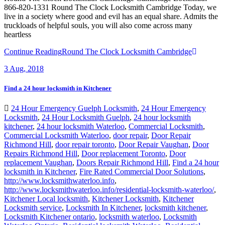
866-820-1331 Round The Clock Locksmith Cambridge Today, we
live in a society where good and evil has an equal share. Admits the
truckloads of helpful souls, you will also come across many
heartless
Continue Reading
Round The Clock Locksmith Cambridge
3
Aug, 2018
Find a 24 hour locksmith in Kitchener
24 Hour Emergency Guelph Locksmith
,
24 Hour Emergency
Locksmith
,
24 Hour Locksmith Guelph
,
24 hour locksmith
kitchener
,
24 hour locksmith Waterloo
,
Commercial Locksmith
,
Commercial Locksmith Waterloo
,
door repair
,
Door Repair
Richmond Hill
,
door repair toronto
,
Door Repair Vaughan
,
Door
Repairs Richmond Hill
,
Door replacement Toronto
,
Door
replacement Vaughan
,
Doors Repair Richmond Hill
,
Find a 24 hour
locksmith in Kitchener
,
Fire Rated Commercial Door Solutions
,
http://www.locksmithwaterloo.info
,
http://www.locksmithwaterloo.info/residential-locksmith-waterloo/
,
Kitchener Local locksmith
,
Kitchener Locksmith
,
Kitchener
Locksmith service
,
Locksmith In Kitchener
,
locksmith kitchener
,
Locksmith Kitchener ontario
,
locksmith waterloo
,
Locksmith