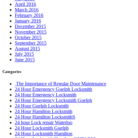
April 2016
March 2016
February 2016
January 2016
December 2015
November 2015
October 2015
September 2015
August 2015
July 2015
June 2015
Categories
The Importance of Regular Door Maintenance
24 Hour Emergency Guelph Locksmith
24 Hour Emergency Locksmith
24 Hour Emergency Locksmith Guelph
24 Hour Guelph Locksmith
24 Hour Hamilton Locksmith
24 Hour Hamilton LocksmithS
24 hour Lock repair Waterloo
24 Hour Locksmith Guelph
24 Hour Locksmith Hamilton