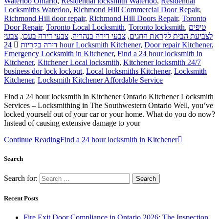
Waterloo Ontario
,
Residential locksmith Waterloo
,
Residential
Locksmiths Waterloo
,
Richmond Hill Commercial Door Repair
,
Richmond Hill door repair
,
Richmond Hill Doors Repair
,
Toronto
Door Repair
,
Toronto Local Locksmith
,
Toronto locksmith
,
טיפים
צבעי
,
צבעי דירה בעכו
,
צבעי דירה בנהריה
,
לצביעת הבית לקראת החגים
דירה בקריות
24 hour Locksmith Kitchener
,
Door repair Kitchener
,
Emergency Locksmith in Kitchener
,
Find a 24 hour locksmith in
Kitchener
,
Kitchener Local locksmith
,
Kitchener locksmith 24/7
business dor lock lockout
,
Local locksmiths Kitchener
,
Locksmith
Kitchener
,
Locksmith Kitchener Affordable Service
Find a 24 hour locksmith in Kitchener Ontario Kitchener Locksmith
Services – Locksmithing in The Southwestern Ontario Well, you’ve
locked yourself out of your car or your home. What do you do now?
Instead of causing extensive damage to your
Continue Reading
Find a 24 hour locksmith in Kitchener
Search
Search for:
Recent Posts
Fire Exit Door Compliance in Ontario 2026: The Inspection