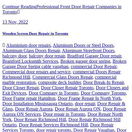
Continue Reading
Professional Front Door Repair Companies in
Toronto
13
Nov, 2022
Wooden Screen Door Repair in Toronto
Aluminium door repairs
,
Aluminum Doors or Steel Doors
,
Aluminum Glass Doors Repair
,
Aluminum Storefront Doors
,
balcony door
,
balcony door repair
,
Bradford Garage Door repair
,
Brantford Locksmith Services
,
Broken garage door spring
,
Broken
Garage Door Spring cable vaughan
,
commercial Door Repair
,
Commercial door repairs and service
,
commercial Doors Repair
Richmond Hill
,
Commercial Glass Doors Repair
,
commercial
marble restoration
,
composite deck builder
,
Door Break-In Repair
,
Door Closer Repair
,
Door Closer Repair Toronto
,
Door Closers and
Exit Devices
,
Door Company in Toronto
,
Door Company Toronto
,
Door Frame repair Hamilton
,
Door Frame Repair In North York
,
Door Installation Mississauga Ontario
,
door repair
,
Door Repair &
Glass
,
Door Repair Aurora
,
Door Repair Aurora ON
,
Door Repair
Aurora ON Services
,
Door repair in Toronto
,
Door Repair North
York
,
Door Repair Richmond Hill
,
Door Repair Richmond Hill
Ontario
,
Door Repair Services Richmond Hill
,
Door Repair
Services Toronto
,
door repair toronto
,
Door Repair Vaughan
,
Door