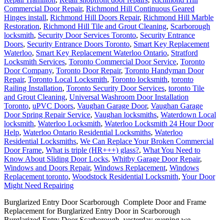
Commercial Door Repair
,
Richmond Hill Continuous Geared
Hinges install
,
Richmond Hill Doors Repair
,
Richmond Hill Marble
Restoration
,
Richmond Hill Tile and Grout Cleaning
,
Scarborough
locksmith
,
Security Door Services Toronto
,
Security Entrance
Doors
,
Security Entrance Doors Toronto
,
Smart Key Replacement
Waterloo
,
Smart Key Replacement Waterloo Ontario
,
Stratford
Locksmith Services
,
Toronto Commercial Door Service
,
Toronto
Door Company
,
Toronto Door Repair
,
Toronto Handyman Door
Repair
,
Toronto Local Locksmith
,
Toronto locksmith
,
toronto
Railing Installation
,
Toronto Security Door Services
,
toronto Tile
and Grout Cleaning
,
Universal Washroom Door Installation
Toronto
,
uPVC Doors
,
Vaughan Garage Door
,
Vaughan Garage
Door Spring Repair Service
,
Vaughan locksmiths
,
Waterdown Local
locksmith
,
Waterloo Locksmith
,
Waterloo Locksmith 24 Hour Door
Help
,
Waterloo Ontario Residential Locksmiths
,
Waterloo
Residential Locksmiths
,
We Can Replace Your Broken Commercial
Door Frame
,
What is triple (HR+++) glass?
,
What You Need to
Know About Sliding Door Locks
,
Whitby Garage Door Repair
,
Windows and Doors Repair
,
Windows Replacement
,
Windows
Replacement toronto
,
Woodstock Residential Locksmith
,
Your Door
Might Need Repairing
Burglarized Entry Door Scarborough Complete Door and Frame
Replacement for Burglarized Entry Door in Scarborough
Burglarized Entry Door Scarborough, yesterday evening we