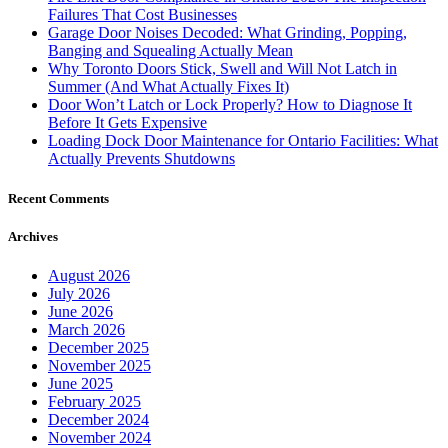
Failures That Cost Businesses
Garage Door Noises Decoded: What Grinding, Popping,
Banging and Squealing Actually Mean
Why Toronto Doors Stick, Swell and Will Not Latch in
Summer (And What Actually Fixes It)
Door Won’t Latch or Lock Properly? How to Diagnose It
Before It Gets Expensive
Loading Dock Door Maintenance for Ontario Facilities: What
Actually Prevents Shutdowns
Recent Comments
Archives
August 2026
July 2026
June 2026
March 2026
December 2025
November 2025
June 2025
February 2025
December 2024
November 2024