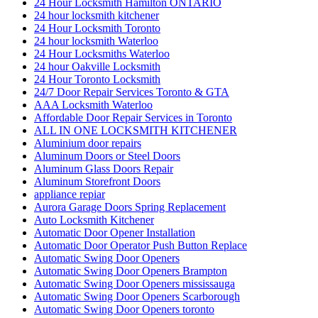
24 Hour Locksmith Hamilton ONTARIO
24 hour locksmith kitchener
24 Hour Locksmith Toronto
24 hour locksmith Waterloo
24 Hour Locksmiths Waterloo
24 hour Oakville Locksmith
24 Hour Toronto Locksmith
24/7 Door Repair Services Toronto & GTA
AAA Locksmith Waterloo
Affordable Door Repair Services in Toronto
ALL IN ONE LOCKSMITH KITCHENER
Aluminium door repairs
Aluminum Doors or Steel Doors
Aluminum Glass Doors Repair
Aluminum Storefront Doors
appliance repiar
Aurora Garage Doors Spring Replacement
Auto Locksmith Kitchener
Automatic Door Opener Installation
Automatic Door Operator Push Button Replace
Automatic Swing Door Openers
Automatic Swing Door Openers Brampton
Automatic Swing Door Openers mississauga
Automatic Swing Door Openers Scarborough
Automatic Swing Door Openers toronto