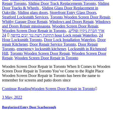
Repair Toronto
,
Sliding Door Track Replacements Toronto
,
Sliding
Door Tracks & Wheels
,
Sliding Glass Door Replacement in
Oakville
,
Sliding glass doors
,
Storefront Entry Glass Doors
,
Stratford Locksmith Services
,
Toronto Wooden Screen Door Repair
,
Whitby Garage Door Repair
,
Windows and Doors Repair
,
Windows
and Doors Repair mississauga
,
Wooden Screen Door Repair
,
Wooden Screen Door Repair in Toronto
,
,
אדר חברת ניקיון ופוליש
התקנת רשת נגד יונים בחיפה
24 hour Lock repair Waterloo
,
24
Hour Locksmith Toronto
,
Door Lock Installation Waterloo
,
Door
repair Kitchener
,
Door Repair Service Toronto
,
Door Repair
Toronto
,
emergency locksmith kitchener
,
Locksmith in Richmond
Hill
,
Toronto Wooden Screen Door Repair
,
Wooden Screen Door
Repair
,
Wooden Screen Door Repair in Toronto
Wooden Screen Door Repair in Toronto When It Comes to Wooden
Screen Door Repair in Toronto You’ve Come to the Right Place
Wooden Screen Door Repair in Toronto has been the name to
remember for screens and patio doors since
Continue Reading
Wooden Screen Door Repair in Toronto
3
May, 2022
Burglarized Entry Door Scarborough