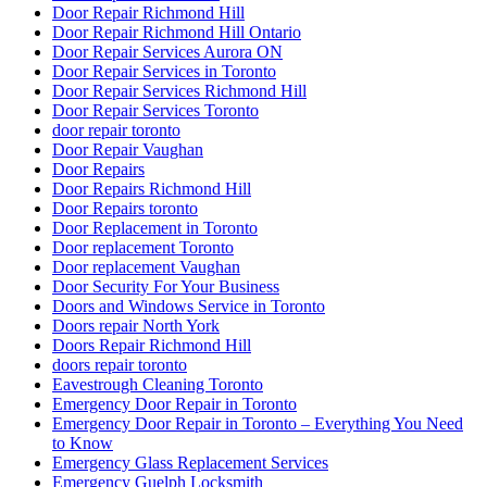
Door Repair Richmond Hill
Door Repair Richmond Hill Ontario
Door Repair Services Aurora ON
Door Repair Services in Toronto
Door Repair Services Richmond Hill
Door Repair Services Toronto
door repair toronto
Door Repair Vaughan
Door Repairs
Door Repairs Richmond Hill
Door Repairs toronto
Door Replacement in Toronto
Door replacement Toronto
Door replacement Vaughan
Door Security For Your Business
Doors and Windows Service in Toronto
Doors repair North York
Doors Repair Richmond Hill
doors repair toronto
Eavestrough Cleaning Toronto
Emergency Door Repair in Toronto
Emergency Door Repair in Toronto – Everything You Need
to Know
Emergency Glass Replacement Services
Emergency Guelph Locksmith