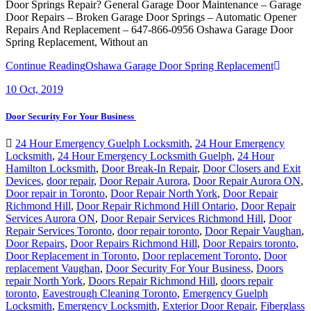
Door Springs Repair? General Garage Door Maintenance – Garage
Door Repairs – Broken Garage Door Springs – Automatic Opener
Repairs And Replacement – 647-866-0956 Oshawa Garage Door
Spring Replacement, Without an
Continue Reading
Oshawa Garage Door Spring Replacement
10
Oct, 2019
Door Security For Your Business
24 Hour Emergency Guelph Locksmith
,
24 Hour Emergency
Locksmith
,
24 Hour Emergency Locksmith Guelph
,
24 Hour
Hamilton Locksmith
,
Door Break-In Repair
,
Door Closers and Exit
Devices
,
door repair
,
Door Repair Aurora
,
Door Repair Aurora ON
,
Door repair in Toronto
,
Door Repair North York
,
Door Repair
Richmond Hill
,
Door Repair Richmond Hill Ontario
,
Door Repair
Services Aurora ON
,
Door Repair Services Richmond Hill
,
Door
Repair Services Toronto
,
door repair toronto
,
Door Repair Vaughan
,
Door Repairs
,
Door Repairs Richmond Hill
,
Door Repairs toronto
,
Door Replacement in Toronto
,
Door replacement Toronto
,
Door
replacement Vaughan
,
Door Security For Your Business
,
Doors
repair North York
,
Doors Repair Richmond Hill
,
doors repair
toronto
,
Eavestrough Cleaning Toronto
,
Emergency Guelph
Locksmith
,
Emergency Locksmith
,
Exterior Door Repair
,
Fiberglass