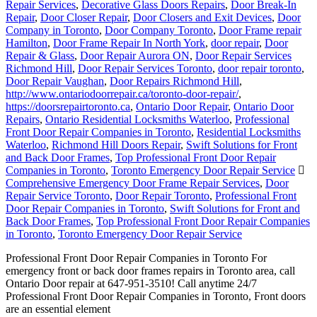
Repair Services
,
Decorative Glass Doors Repairs
,
Door Break-In
Repair
,
Door Closer Repair
,
Door Closers and Exit Devices
,
Door
Company in Toronto
,
Door Company Toronto
,
Door Frame repair
Hamilton
,
Door Frame Repair In North York
,
door repair
,
Door
Repair & Glass
,
Door Repair Aurora ON
,
Door Repair Services
Richmond Hill
,
Door Repair Services Toronto
,
door repair toronto
,
Door Repair Vaughan
,
Door Repairs Richmond Hill
,
http://www.ontariodoorrepair.ca/toronto-door-repair/
,
https://doorsrepairtoronto.ca
,
Ontario Door Repair
,
Ontario Door
Repairs
,
Ontario Residential Locksmiths Waterloo
,
Professional
Front Door Repair Companies in Toronto
,
Residential Locksmiths
Waterloo
,
Richmond Hill Doors Repair
,
Swift Solutions for Front
and Back Door Frames
,
Top Professional Front Door Repair
Companies in Toronto
,
Toronto Emergency Door Repair Service
Comprehensive Emergency Door Frame Repair Services
,
Door
Repair Service Toronto
,
Door Repair Toronto
,
Professional Front
Door Repair Companies in Toronto
,
Swift Solutions for Front and
Back Door Frames
,
Top Professional Front Door Repair Companies
in Toronto
,
Toronto Emergency Door Repair Service
Professional Front Door Repair Companies in Toronto For
emergency front or back door frames repairs in Toronto area, call
Ontario Door repair at 647-951-3510! Call anytime 24/7
Professional Front Door Repair Companies in Toronto, Front doors
are an essential element