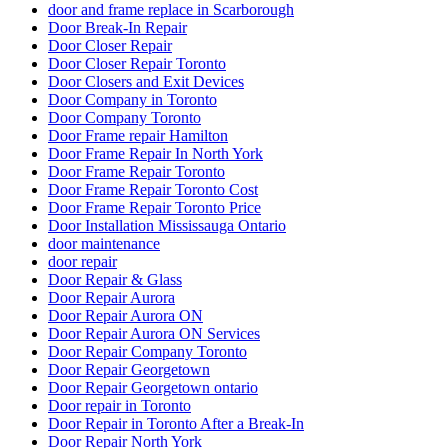
door and frame replace in Scarborough
Door Break-In Repair
Door Closer Repair
Door Closer Repair Toronto
Door Closers and Exit Devices
Door Company in Toronto
Door Company Toronto
Door Frame repair Hamilton
Door Frame Repair In North York
Door Frame Repair Toronto
Door Frame Repair Toronto Cost
Door Frame Repair Toronto Price
Door Installation Mississauga Ontario
door maintenance
door repair
Door Repair & Glass
Door Repair Aurora
Door Repair Aurora ON
Door Repair Aurora ON Services
Door Repair Company Toronto
Door Repair Georgetown
Door Repair Georgetown ontario
Door repair in Toronto
Door Repair in Toronto After a Break-In
Door Repair North York