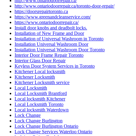
http://www.ontariodoorrepair.ca/
http://www.ontariodoorrepair.ca/toronto-door-repair/
https://doorsrepairtoronto.ca
https://www.greenandcleanservice.com/
https://www.ontariodoorrepair.ca/
Install door knobs and deadbolt locks.
Installation of New Frame and Door
Installation of Universal Washroom in Toronto
Installation Universal Washroom Door
Installation Universal Washroom Door Toronto
Interior Door Frame Repair Toronto
Interior Glass Door Repair
Keyless Door System Services in Toronto
Kitchener Local locksmith
Kitchener Locksmith
Kitchener Locksmith service
Local Locksmith
Local Locksmith Brantford
Local locksmith Kitchener
Local Locksmith Toronto
Local locksmith Waterdown
Lock Change
Lock Change Burlington
Lock Change Burlington Ontario
Lock Change Services Waterloo Ontario