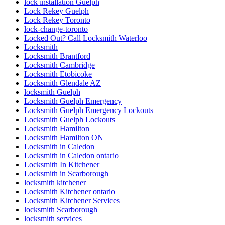
lock installation Guelph
Lock Rekey Guelph
Lock Rekey Toronto
lock-change-toronto
Locked Out? Call Locksmith Waterloo
Locksmith
Locksmith Brantford
Locksmith Cambridge
Locksmith Etobicoke
Locksmith Glendale AZ
locksmith Guelph
Locksmith Guelph Emergency
Locksmith Guelph Emergency Lockouts
Locksmith Guelph Lockouts
Locksmith Hamilton
Locksmith Hamilton ON
Locksmith in Caledon
Locksmith in Caledon ontario
Locksmith In Kitchener
Locksmith in Scarborough
locksmith kitchener
Locksmith Kitchener ontario
Locksmith Kitchener Services
locksmith Scarborough
locksmith services