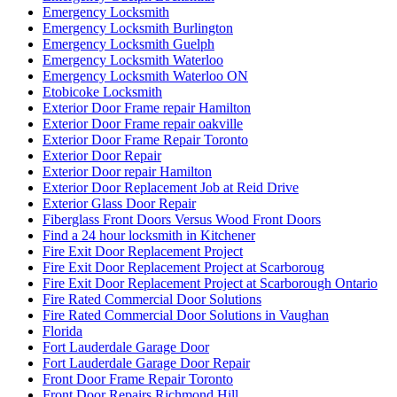
Emergency Locksmith
Emergency Locksmith Burlington
Emergency Locksmith Guelph
Emergency Locksmith Waterloo
Emergency Locksmith Waterloo ON
Etobicoke Locksmith
Exterior Door Frame repair Hamilton
Exterior Door Frame repair oakville
Exterior Door Frame Repair Toronto
Exterior Door Repair
Exterior Door repair Hamilton
Exterior Door Replacement Job at Reid Drive
Exterior Glass Door Repair
Fiberglass Front Doors Versus Wood Front Doors
Find a 24 hour locksmith in Kitchener
Fire Exit Door Replacement Project
Fire Exit Door Replacement Project at Scarboroug
Fire Exit Door Replacement Project at Scarborough Ontario
Fire Rated Commercial Door Solutions
Fire Rated Commercial Door Solutions in Vaughan
Florida
Fort Lauderdale Garage Door
Fort Lauderdale Garage Door Repair
Front Door Frame Repair Toronto
Front Door Repairs Richmond Hill