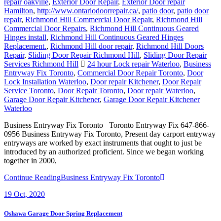
repair oakville
,
Exterior Door Repair
,
Exterior Door repair
Hamilton
,
http://www.ontariodoorrepair.ca/
,
patio door
,
patio door
repair
,
Richmond Hill Commercial Door Repair
,
Richmond Hill
Commercial Door Repairs
,
Richmond Hill Continuous Geared
Hinges install
,
Richmond Hill Continuous Geared Hinges
Replacement.
,
Richmond Hill door repair
,
Richmond Hill Doors
Repair
,
Sliding Door Repair Richmond Hill
,
Sliding Door Repair
Services Richmond Hill
24 hour Lock repair Waterloo
,
Business
Entryway Fix Toronto
,
Commercial Door Repair Toronto
,
Door
Lock Installation Waterloo
,
Door repair Kitchener
,
Door Repair
Service Toronto
,
Door Repair Toronto
,
Door repair Waterloo
,
Garage Door Repair Kitchener
,
Garage Door Repair Kitchener
Waterloo
Business Entryway Fix Toronto Toronto Entryway Fix 647-866-
0956 Business Entryway Fix Toronto, Present day carport entryway
entryways are worked by exact instruments that ought to just be
introduced by an authorized proficient. Since we began working
together in 2000,
Continue Reading
Business Entryway Fix Toronto
19
Oct, 2020
Oshawa Garage Door Spring Replacement