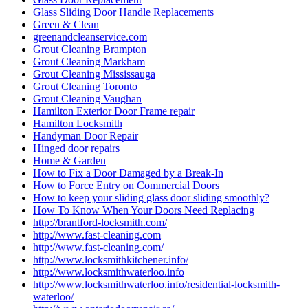
Glass Sliding Door Handle Replacements
Green & Clean
greenandcleanservice.com
Grout Cleaning Brampton
Grout Cleaning Markham
Grout Cleaning Mississauga
Grout Cleaning Toronto
Grout Cleaning Vaughan
Hamilton Exterior Door Frame repair
Hamilton Locksmith
Handyman Door Repair
Hinged door repairs
Home & Garden
How to Fix a Door Damaged by a Break-In
How to Force Entry on Commercial Doors
How to keep your sliding glass door sliding smoothly?
How To Know When Your Doors Need Replacing
http://brantford-locksmith.com/
http://www.fast-cleaning.com
http://www.fast-cleaning.com/
http://www.locksmithkitchener.info/
http://www.locksmithwaterloo.info
http://www.locksmithwaterloo.info/residential-locksmith-
waterloo/