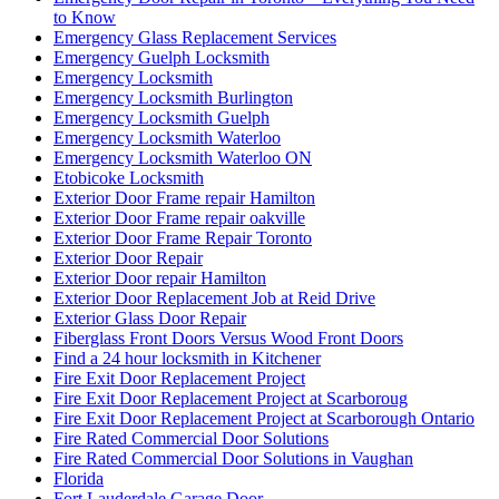
to Know
Emergency Glass Replacement Services
Emergency Guelph Locksmith
Emergency Locksmith
Emergency Locksmith Burlington
Emergency Locksmith Guelph
Emergency Locksmith Waterloo
Emergency Locksmith Waterloo ON
Etobicoke Locksmith
Exterior Door Frame repair Hamilton
Exterior Door Frame repair oakville
Exterior Door Frame Repair Toronto
Exterior Door Repair
Exterior Door repair Hamilton
Exterior Door Replacement Job at Reid Drive
Exterior Glass Door Repair
Fiberglass Front Doors Versus Wood Front Doors
Find a 24 hour locksmith in Kitchener
Fire Exit Door Replacement Project
Fire Exit Door Replacement Project at Scarboroug
Fire Exit Door Replacement Project at Scarborough Ontario
Fire Rated Commercial Door Solutions
Fire Rated Commercial Door Solutions in Vaughan
Florida
Fort Lauderdale Garage Door