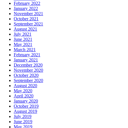
February 2022
January 2022
November 2021
October 2021
September 2021
August 2021
July 2021
June 2021
May 2021
March 2021
February 2021
January 2021
December 2020
November 2020
October 2020
September 2020
August 2020
May 2020
April 2020
January 2020
October 2019
August 2019
July 2019
June 2019
May 2019