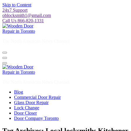
Skip to Content
24x7 Support
oblocksmith1@gmail.com
Call Us 866-820-1331
The North American News Channel
The North American News Channel
Blog
Commercial Door Repair
Glass Door Repair
Lock Change
Door Closer
Door Company Toronto
Tag Archives: Local locksmiths Kitchener