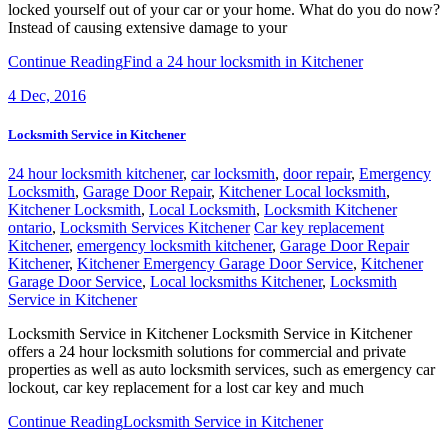
locked yourself out of your car or your home. What do you do now?
Instead of causing extensive damage to your
Continue Reading
Find a 24 hour locksmith in Kitchener
4
Dec, 2016
Locksmith Service in Kitchener
24 hour locksmith kitchener
,
car locksmith
,
door repair
,
Emergency
Locksmith
,
Garage Door Repair
,
Kitchener Local locksmith
,
Kitchener Locksmith
,
Local Locksmith
,
Locksmith Kitchener
ontario
,
Locksmith Services Kitchener
Car key replacement
Kitchener
,
emergency locksmith kitchener
,
Garage Door Repair
Kitchener
,
Kitchener Emergency Garage Door Service
,
Kitchener
Garage Door Service
,
Local locksmiths Kitchener
,
Locksmith
Service in Kitchener
Locksmith Service in Kitchener Locksmith Service in Kitchener
offers a 24 hour locksmith solutions for commercial and private
properties as well as auto locksmith services, such as emergency car
lockout, car key replacement for a lost car key and much
Continue Reading
Locksmith Service in Kitchener