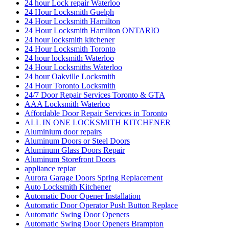
24 hour Lock repair Waterloo
24 Hour Locksmith Guelph
24 Hour Locksmith Hamilton
24 Hour Locksmith Hamilton ONTARIO
24 hour locksmith kitchener
24 Hour Locksmith Toronto
24 hour locksmith Waterloo
24 Hour Locksmiths Waterloo
24 hour Oakville Locksmith
24 Hour Toronto Locksmith
24/7 Door Repair Services Toronto & GTA
AAA Locksmith Waterloo
Affordable Door Repair Services in Toronto
ALL IN ONE LOCKSMITH KITCHENER
Aluminium door repairs
Aluminum Doors or Steel Doors
Aluminum Glass Doors Repair
Aluminum Storefront Doors
appliance repiar
Aurora Garage Doors Spring Replacement
Auto Locksmith Kitchener
Automatic Door Opener Installation
Automatic Door Operator Push Button Replace
Automatic Swing Door Openers
Automatic Swing Door Openers Brampton