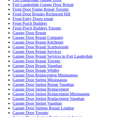
Fort Lauderdale Garage Door Repair
Front Door Frame Repair Toronto
Front Door Repairs Richmond Hill
Front Entry Doors repair
Front Porch Builders
Front Porch Builders Toronto
Garage Door Repair
Garage Door Repair Company
Garage Door Repair Kitchener
Garage Door Repair Scarborough
Garage Door Repair Services
Garage Door Repair Services in Fort Lauderdale
Garage Door Repair Toronto
Garage Door Repair Vaughan
Garage Door Repair Whitby
Garage Door Replacement Mississauga
Garage Door Spring Mississauga
Garage Door Spring Repair Vaughan
Garage Door Spring Replacement
Garage Door Spring Replacement Mississauga
Garage Door Spring Replacement Vaughan
Garage Door Spring Vaughan
Garage Door Springs Repair London
Garage Door Toronto