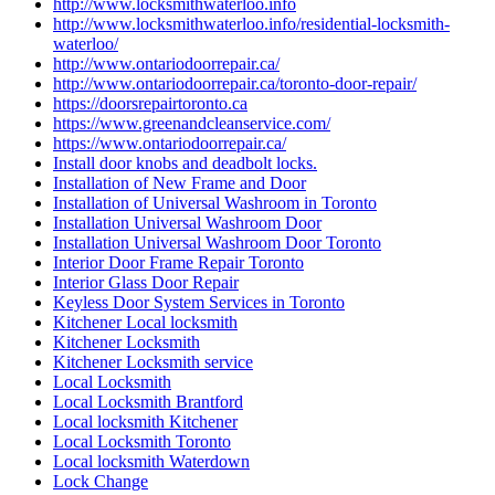
http://www.locksmithwaterloo.info
http://www.locksmithwaterloo.info/residential-locksmith-
waterloo/
http://www.ontariodoorrepair.ca/
http://www.ontariodoorrepair.ca/toronto-door-repair/
https://doorsrepairtoronto.ca
https://www.greenandcleanservice.com/
https://www.ontariodoorrepair.ca/
Install door knobs and deadbolt locks.
Installation of New Frame and Door
Installation of Universal Washroom in Toronto
Installation Universal Washroom Door
Installation Universal Washroom Door Toronto
Interior Door Frame Repair Toronto
Interior Glass Door Repair
Keyless Door System Services in Toronto
Kitchener Local locksmith
Kitchener Locksmith
Kitchener Locksmith service
Local Locksmith
Local Locksmith Brantford
Local locksmith Kitchener
Local Locksmith Toronto
Local locksmith Waterdown
Lock Change