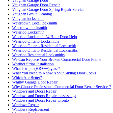
Vaughan Garage Door
Vaughan Garage Door Repair
Vaughan Garage Door Spring Repair Service
Vaughan Grout Cleaning
Vaughan locksmiths
Waterdown Local locksmith
Waterdown locksmith
Waterloo Locksmith
Waterloo Locksmith 24 Hour Door Help
Waterloo Ontario Locksmiths
Waterloo Ontario Residential Locksmith
Waterloo Ontario Residential Locksmiths
Waterloo Residential Locksmiths
We Can Replace Your Broken Commercial Door Frame
Weather Strips Installation
What is triple (HR+++) glass?
What You Need to Know About Sliding Door Locks
Which Are Better?
Whitby Garage Door Repair
Why Choose Professional Commercial Door Repair Services?
Windows and Doors Repair
Windows and Doors Repair mississauga
Windows and Doors Repair toronto
Windows Repair
Windows Replacement