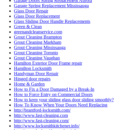
Garage Doors Spring Replacement Aurora
Garage Spring Replacement Mississauga
Glass Door Repair
Glass Door Replacement
Glass Sliding Door Handle Replacements
Green & Clean
greenandcleanservice.com
Grout Cleaning Brampton
Grout Cleaning Markham
Grout Cleaning Mississauga
Grout Cleaning Toronto
Grout Cleaning Vaughan
Hamilton Exterior Door Frame repair
Hamilton Locksmith
Handyman Door Repair
Hinged door repairs
Home & Garden
How to Fix a Door Damaged by a Break-In
How to Force Entry on Commercial Doors
How to keep your sliding glass door sliding smoothly?
How To Know When Your Doors Need Replacing
http://brantford-locksmith.com/
http://www.fast-cleaning.com
http://www.fast-cleaning.com/
http://www.locksmithkitchener.info/