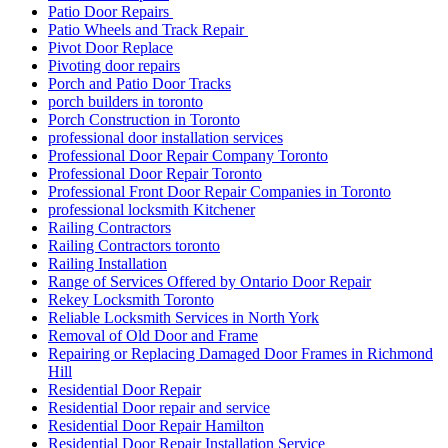
Patio Door Repairs
Patio Wheels and Track Repair
Pivot Door Replace
Pivoting door repairs
Porch and Patio Door Tracks
porch builders in toronto
Porch Construction in Toronto
professional door installation services
Professional Door Repair Company Toronto
Professional Door Repair Toronto
Professional Front Door Repair Companies in Toronto
professional locksmith Kitchener
Railing Contractors
Railing Contractors toronto
Railing Installation
Range of Services Offered by Ontario Door Repair
Rekey Locksmith Toronto
Reliable Locksmith Services in North York
Removal of Old Door and Frame
Repairing or Replacing Damaged Door Frames in Richmond
Hill
Residential Door Repair
Residential Door repair and service
Residential Door Repair Hamilton
Residential Door Repair Installation Service