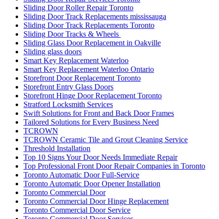
Sliding Door Roller Repair Toronto
Sliding Door Track Replacements mississauga
Sliding Door Track Replacements Toronto
Sliding Door Tracks & Wheels
Sliding Glass Door Replacement in Oakville
Sliding glass doors
Smart Key Replacement Waterloo
Smart Key Replacement Waterloo Ontario
Storefront Door Replacement Toronto
Storefront Entry Glass Doors
Storefront Hinge Door Replacement Toronto
Stratford Locksmith Services
Swift Solutions for Front and Back Door Frames
Tailored Solutions for Every Business Need
TCROWN
TCROWN Ceramic Tile and Grout Cleaning Service
Threshold Installation
Top 10 Signs Your Door Needs Immediate Repair
Top Professional Front Door Repair Companies in Toronto
Toronto Automatic Door Full-Service
Toronto Automatic Door Opener Installation
Toronto Commercial Door
Toronto Commercial Door Hinge Replacement
Toronto Commercial Door Service
Toronto Commercial Door Services