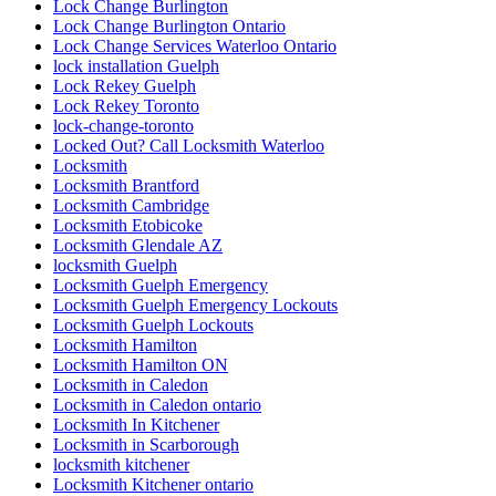
Lock Change Burlington
Lock Change Burlington Ontario
Lock Change Services Waterloo Ontario
lock installation Guelph
Lock Rekey Guelph
Lock Rekey Toronto
lock-change-toronto
Locked Out? Call Locksmith Waterloo
Locksmith
Locksmith Brantford
Locksmith Cambridge
Locksmith Etobicoke
Locksmith Glendale AZ
locksmith Guelph
Locksmith Guelph Emergency
Locksmith Guelph Emergency Lockouts
Locksmith Guelph Lockouts
Locksmith Hamilton
Locksmith Hamilton ON
Locksmith in Caledon
Locksmith in Caledon ontario
Locksmith In Kitchener
Locksmith in Scarborough
locksmith kitchener
Locksmith Kitchener ontario