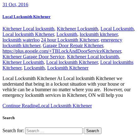
31
Oct, 2016
Local Locksmith Kitchener
Kitchener Local locksmith
,
Kitchener Locksmith
,
Local Locksmith
,
Local locksmith Kitchener
,
Locksmith
,
locksmith kitchener
,
locksmith waterloo
24 hour Locksmith Kitchener
,
emergency
locksmith kitchener
,
Garage Door Repair Kitchener
,
https://plus.google.com/+TBLockAndDoorServiceKitchener
,
Kitchener Garage Door Service
,
Kitchener Local locksmith
,
Kitchener Locksmith
,
Local locksmith Kitchener
,
Local locksmiths
Kitchener
,
Locksmith
,
Locksmith Kitchener
Local Locksmith Kitchener At Local locksmith Kitchener we
understand that being in a lockout situation with your house or
vehicle can be a bummer no matter where you are. However, our
emergency locksmith services in Kitchener, ON will help you
Continue Reading
Local Locksmith Kitchener
Search
Search for: