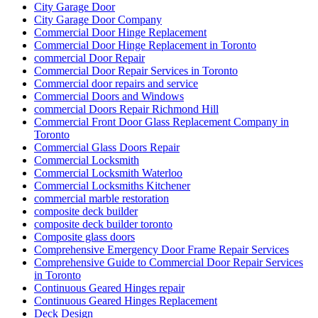
City Garage Door
City Garage Door Company
Commercial Door Hinge Replacement
Commercial Door Hinge Replacement in Toronto
commercial Door Repair
Commercial Door Repair Services in Toronto
Commercial door repairs and service
Commercial Doors and Windows
commercial Doors Repair Richmond Hill
Commercial Front Door Glass Replacement Company in
Toronto
Commercial Glass Doors Repair
Commercial Locksmith
Commercial Locksmith Waterloo
Commercial Locksmiths Kitchener
commercial marble restoration
composite deck builder
composite deck builder toronto
Composite glass doors
Comprehensive Emergency Door Frame Repair Services
Comprehensive Guide to Commercial Door Repair Services
in Toronto
Continuous Geared Hinges repair
Continuous Geared Hinges Replacement
Deck Design