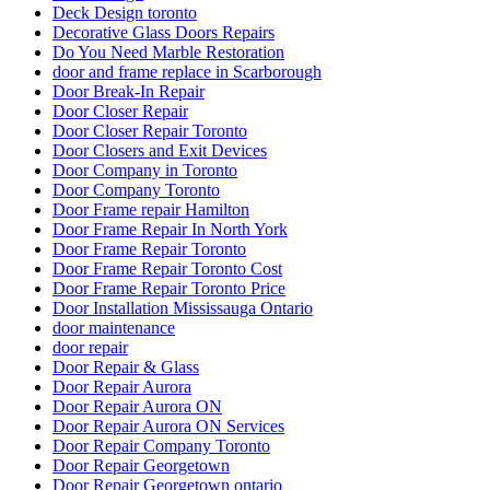
Deck Design toronto
Decorative Glass Doors Repairs
Do You Need Marble Restoration
door and frame replace in Scarborough
Door Break-In Repair
Door Closer Repair
Door Closer Repair Toronto
Door Closers and Exit Devices
Door Company in Toronto
Door Company Toronto
Door Frame repair Hamilton
Door Frame Repair In North York
Door Frame Repair Toronto
Door Frame Repair Toronto Cost
Door Frame Repair Toronto Price
Door Installation Mississauga Ontario
door maintenance
door repair
Door Repair & Glass
Door Repair Aurora
Door Repair Aurora ON
Door Repair Aurora ON Services
Door Repair Company Toronto
Door Repair Georgetown
Door Repair Georgetown ontario