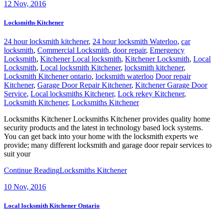
12
Nov, 2016
Locksmiths Kitchener
24 hour locksmith kitchener
,
24 hour locksmith Waterloo
,
car
locksmith
,
Commercial Locksmith
,
door repair
,
Emergency
Locksmith
,
Kitchener Local locksmith
,
Kitchener Locksmith
,
Local
Locksmith
,
Local locksmith Kitchener
,
locksmith kitchener
,
Locksmith Kitchener ontario
,
locksmith waterloo
Door repair
Kitchener
,
Garage Door Repair Kitchener
,
Kitchener Garage Door
Service
,
Local locksmiths Kitchener
,
Lock rekey Kitchener
,
Locksmith Kitchener
,
Locksmiths Kitchener
Locksmiths Kitchener Locksmiths Kitchener provides quality home
security products and the latest in technology based lock systems.
You can get back into your home with the locksmith experts we
provide; many different locksmith and garage door repair services to
suit your
Continue Reading
Locksmiths Kitchener
10
Nov, 2016
Local locksmith Kitchener Ontario