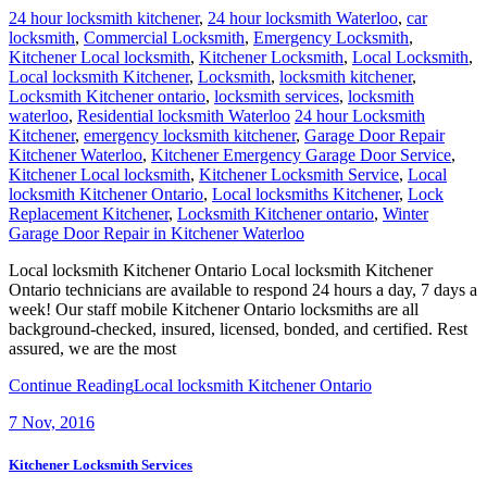
24 hour locksmith kitchener
,
24 hour locksmith Waterloo
,
car
locksmith
,
Commercial Locksmith
,
Emergency Locksmith
,
Kitchener Local locksmith
,
Kitchener Locksmith
,
Local Locksmith
,
Local locksmith Kitchener
,
Locksmith
,
locksmith kitchener
,
Locksmith Kitchener ontario
,
locksmith services
,
locksmith
waterloo
,
Residential locksmith Waterloo
24 hour Locksmith
Kitchener
,
emergency locksmith kitchener
,
Garage Door Repair
Kitchener Waterloo
,
Kitchener Emergency Garage Door Service
,
Kitchener Local locksmith
,
Kitchener Locksmith Service
,
Local
locksmith Kitchener Ontario
,
Local locksmiths Kitchener
,
Lock
Replacement Kitchener
,
Locksmith Kitchener ontario
,
Winter
Garage Door Repair in Kitchener Waterloo
Local locksmith Kitchener Ontario Local locksmith Kitchener
Ontario technicians are available to respond 24 hours a day, 7 days a
week! Our staff mobile Kitchener Ontario locksmiths are all
background-checked, insured, licensed, bonded, and certified. Rest
assured, we are the most
Continue Reading
Local locksmith Kitchener Ontario
7
Nov, 2016
Kitchener Locksmith Services