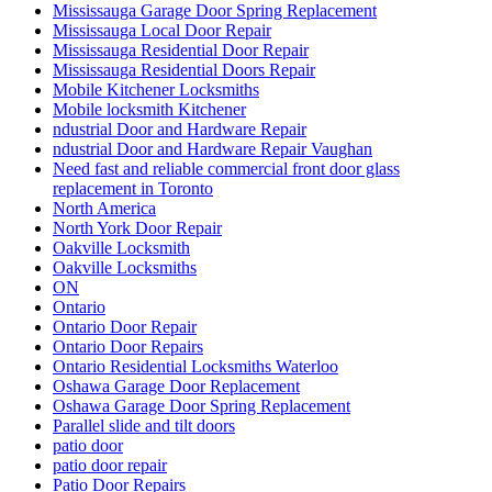
Mississauga Garage Door Spring Replacement
Mississauga Local Door Repair
Mississauga Residential Door Repair
Mississauga Residential Doors Repair
Mobile Kitchener Locksmiths
Mobile locksmith Kitchener
ndustrial Door and Hardware Repair
ndustrial Door and Hardware Repair Vaughan
Need fast and reliable commercial front door glass
replacement in Toronto
North America
North York Door Repair
Oakville Locksmith
Oakville Locksmiths
ON
Ontario
Ontario Door Repair
Ontario Door Repairs
Ontario Residential Locksmiths Waterloo
Oshawa Garage Door Replacement
Oshawa Garage Door Spring Replacement
Parallel slide and tilt doors
patio door
patio door repair
Patio Door Repairs