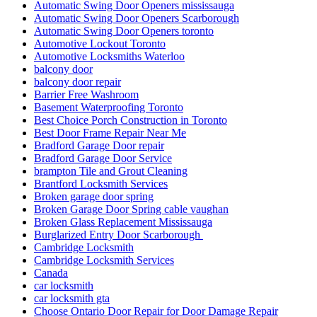
Automatic Swing Door Openers mississauga
Automatic Swing Door Openers Scarborough
Automatic Swing Door Openers toronto
Automotive Lockout Toronto
Automotive Locksmiths Waterloo
balcony door
balcony door repair
Barrier Free Washroom
Basement Waterproofing Toronto
Best Choice Porch Construction in Toronto
Best Door Frame Repair Near Me
Bradford Garage Door repair
Bradford Garage Door Service
brampton Tile and Grout Cleaning
Brantford Locksmith Services
Broken garage door spring
Broken Garage Door Spring cable vaughan
Broken Glass Replacement Mississauga
Burglarized Entry Door Scarborough
Cambridge Locksmith
Cambridge Locksmith Services
Canada
car locksmith
car locksmith gta
Choose Ontario Door Repair for Door Damage Repair