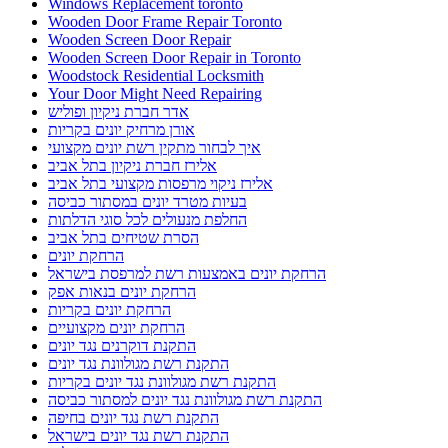
Windows Replacement toronto
Wooden Door Frame Repair Toronto
Wooden Screen Door Repair
Wooden Screen Door Repair in Toronto
Woodstock Residential Locksmith
Your Door Might Need Repairing
אדר חברת ניקיון ופוליש
אורן מרחיק יונים בקריות
איך לבחור מתקין רשת יונים מקצועי
אלירז חברת ניקיון בתל אביב
אלירז ניקוי מרפסות מקצועי בתל אביב
בעיות מטרד יונים במסתור כביסה
החלפת מנעולים לכל סוגי הדלתות
הסרת שטיחים בתל אביב
הרחקת יונים
הרחקת יונים באמצעות רשת למרפסת בישראל
הרחקת יונים בנאות אפק
הרחקת יונים בקריות
הרחקת יונים מקצועיים
התקנת דוקרנים נגד יונים
התקנת רשת מגולוונת נגד יונים
התקנת רשת מגולוונת נגד יונים בקריות
התקנת רשת מגולוונת נגד יונים למסתור כביסה
התקנת רשת נגד יונים בחיפה
התקנת רשת נגד יונים בישראל