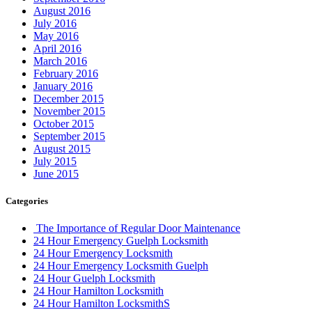
August 2016
July 2016
May 2016
April 2016
March 2016
February 2016
January 2016
December 2015
November 2015
October 2015
September 2015
August 2015
July 2015
June 2015
Categories
The Importance of Regular Door Maintenance
24 Hour Emergency Guelph Locksmith
24 Hour Emergency Locksmith
24 Hour Emergency Locksmith Guelph
24 Hour Guelph Locksmith
24 Hour Hamilton Locksmith
24 Hour Hamilton LocksmithS