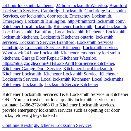
24 hour locksmith kitchener
,
24 hour locksmith Waterloo
,
Brantford
Locksmith Services
,
Cambridge Locksmith
,
Cambridge Locksmith
Services
,
car locksmith
,
door repair
,
Emergency Locksmith
,
Emergency Locksmith Burlington
,
http://brantford-locksmith.com/
,
Kitchener Local locksmith
,
Kitchener Locksmith
,
Local Locksmith
,
Local Locksmith Brantford
,
Local locksmith Kitchener
,
Locksmith
,
locksmith kitchener
,
Locksmith Kitchener ontario
,
locksmith
services
,
Locksmith Services Brantford
,
Locksmith Services
Cambridge
,
Locksmith Services Kitchener
,
Locksmith services
Woodstock
24 hour Locksmith Kitchener
,
emergency locksmith
kitchener
,
Garage Door Repair Kitchener Waterloo
,
https://plus.google.com/+TBLockAndDoorServiceKitchener
,
Kitchener Garage Door Service
,
Kitchener Local locksmith
,
Kitchener Locksmith
,
Kitchener Locksmith Service
,
Kitchener
Locksmith Services
,
Local locksmith Kitchener
,
Local locksmiths
Kitchener
,
Locksmith
,
Locksmith Service Kitchener
Kitchener Locksmith Services T&B Locksmith Service in Kitchener
ON – You can trust us for local quality locksmith services free
estimate: 1-866-272-0468 Our Kitchener Locksmith services,
provide emergency locksmith services such as opening car door
locks, retrieving keys locked in
Continue Reading
Kitchener Locksmith Services