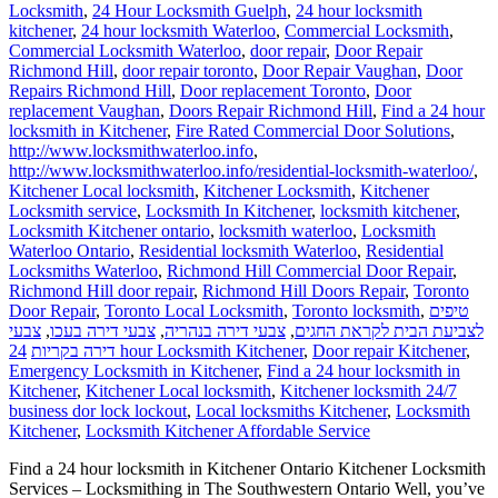
Locksmith
,
24 Hour Locksmith Guelph
,
24 hour locksmith
kitchener
,
24 hour locksmith Waterloo
,
Commercial Locksmith
,
Commercial Locksmith Waterloo
,
door repair
,
Door Repair
Richmond Hill
,
door repair toronto
,
Door Repair Vaughan
,
Door
Repairs Richmond Hill
,
Door replacement Toronto
,
Door
replacement Vaughan
,
Doors Repair Richmond Hill
,
Find a 24 hour
locksmith in Kitchener
,
Fire Rated Commercial Door Solutions
,
http://www.locksmithwaterloo.info
,
http://www.locksmithwaterloo.info/residential-locksmith-waterloo/
,
Kitchener Local locksmith
,
Kitchener Locksmith
,
Kitchener
Locksmith service
,
Locksmith In Kitchener
,
locksmith kitchener
,
Locksmith Kitchener ontario
,
locksmith waterloo
,
Locksmith
Waterloo Ontario
,
Residential locksmith Waterloo
,
Residential
Locksmiths Waterloo
,
Richmond Hill Commercial Door Repair
,
Richmond Hill door repair
,
Richmond Hill Doors Repair
,
Toronto
Door Repair
,
Toronto Local Locksmith
,
Toronto locksmith
,
טיפים
צבעי
,
צבעי דירה בעכו
,
צבעי דירה בנהריה
,
לצביעת הבית לקראת החגים
דירה בקריות
24 hour Locksmith Kitchener
,
Door repair Kitchener
,
Emergency Locksmith in Kitchener
,
Find a 24 hour locksmith in
Kitchener
,
Kitchener Local locksmith
,
Kitchener locksmith 24/7
business dor lock lockout
,
Local locksmiths Kitchener
,
Locksmith
Kitchener
,
Locksmith Kitchener Affordable Service
Find a 24 hour locksmith in Kitchener Ontario Kitchener Locksmith
Services – Locksmithing in The Southwestern Ontario Well, you’ve