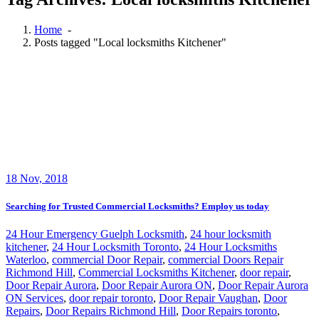
Home
-
Posts tagged "Local locksmiths Kitchener"
18
Nov, 2018
Searching for Trusted Commercial Locksmiths? Employ us today
24 Hour Emergency Guelph Locksmith
,
24 hour locksmith
kitchener
,
24 Hour Locksmith Toronto
,
24 Hour Locksmiths
Waterloo
,
commercial Door Repair
,
commercial Doors Repair
Richmond Hill
,
Commercial Locksmiths Kitchener
,
door repair
,
Door Repair Aurora
,
Door Repair Aurora ON
,
Door Repair Aurora
ON Services
,
door repair toronto
,
Door Repair Vaughan
,
Door
Repairs
,
Door Repairs Richmond Hill
,
Door Repairs toronto
,