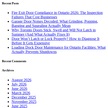
Recent Posts
Fire Exit Door Compliance in Ontario 2026: The Inspection
Failures That Cost Businesses
Garage Door Noises Decoded: What Grinding, Popping,
Banging and Squealing Actually Mean
Why Toronto Doors Stick, Swell and Will Not Latch in
Summer (And What Actually Fixes It)
Door Won’t Latch or Lock Properly? How to Diagnose It
Before It Gets Expensive
Loading Dock Door Maintenance for Ontario Facilities: What
Actually Prevents Shutdowns
Recent Comments
Archives
August 2026
July 2026
June 2026
March 2026
December 2025
November 2025
June 2025