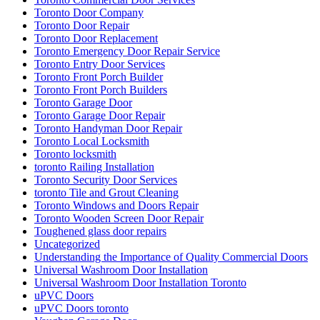
Toronto Door Company
Toronto Door Repair
Toronto Door Replacement
Toronto Emergency Door Repair Service
Toronto Entry Door Services
Toronto Front Porch Builder
Toronto Front Porch Builders
Toronto Garage Door
Toronto Garage Door Repair
Toronto Handyman Door Repair
Toronto Local Locksmith
Toronto locksmith
toronto Railing Installation
Toronto Security Door Services
toronto Tile and Grout Cleaning
Toronto Windows and Doors Repair
Toronto Wooden Screen Door Repair
Toughened glass door repairs
Uncategorized
Understanding the Importance of Quality Commercial Doors
Universal Washroom Door Installation
Universal Washroom Door Installation Toronto
uPVC Doors
uPVC Doors toronto