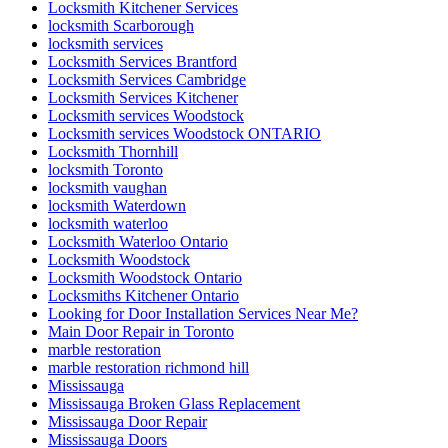
Locksmith Kitchener Services
locksmith Scarborough
locksmith services
Locksmith Services Brantford
Locksmith Services Cambridge
Locksmith Services Kitchener
Locksmith services Woodstock
Locksmith services Woodstock ONTARIO
Locksmith Thornhill
locksmith Toronto
locksmith vaughan
locksmith Waterdown
locksmith waterloo
Locksmith Waterloo Ontario
Locksmith Woodstock
Locksmith Woodstock Ontario
Locksmiths Kitchener Ontario
Looking for Door Installation Services Near Me?
Main Door Repair in Toronto
marble restoration
marble restoration richmond hill
Mississauga
Mississauga Broken Glass Replacement
Mississauga Door Repair
Mississauga Doors