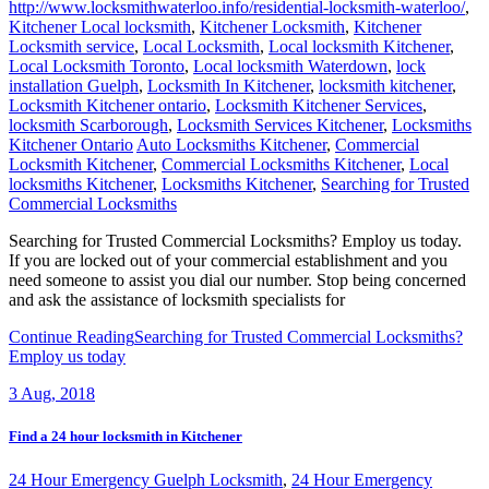
http://www.locksmithwaterloo.info/residential-locksmith-waterloo/
,
Kitchener Local locksmith
,
Kitchener Locksmith
,
Kitchener
Locksmith service
,
Local Locksmith
,
Local locksmith Kitchener
,
Local Locksmith Toronto
,
Local locksmith Waterdown
,
lock
installation Guelph
,
Locksmith In Kitchener
,
locksmith kitchener
,
Locksmith Kitchener ontario
,
Locksmith Kitchener Services
,
locksmith Scarborough
,
Locksmith Services Kitchener
,
Locksmiths
Kitchener Ontario
Auto Locksmiths Kitchener
,
Commercial
Locksmith Kitchener
,
Commercial Locksmiths Kitchener
,
Local
locksmiths Kitchener
,
Locksmiths Kitchener
,
Searching for Trusted
Commercial Locksmiths
Searching for Trusted Commercial Locksmiths? Employ us today.
If you are locked out of your commercial establishment and you
need someone to assist you dial our number. Stop being concerned
and ask the assistance of locksmith specialists for
Continue Reading
Searching for Trusted Commercial Locksmiths?
Employ us today
3
Aug, 2018
Find a 24 hour locksmith in Kitchener
24 Hour Emergency Guelph Locksmith
,
24 Hour Emergency