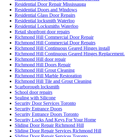
Residential Door Repair Mississauga
Residential Doors and Windows
Residential Glass Door Repairs
Residential locksmith Waterloo
Residential Locksmiths Waterloo
Retail shopfront door repairs
Richmond Hill Commercial Door Repair
Richmond Hill Commercial Door Repairs
Richmond Hill Continuous Geared Hinges install
Richmond Hill Continuous Geared Hinges Replacement.
Richmond Hill door repair
Richmond Hill Doors Repair
Richmond Hill Grout Cleaning
Richmond Hill Marble Restoration
Richmond Hill Tile and Grout Cleaning
Scarborough locksmith
School door repairs
Sealing with Silicone
Security Door Services Toronto
Security Entrance Doors
Security Entrance Doors Toronto
Security Locks And Keys For Your Home
Sliding Door Repair Richmond Hill
Sliding Door Repair Services Richmond Hill
Sliding Door Repair Services Toronto