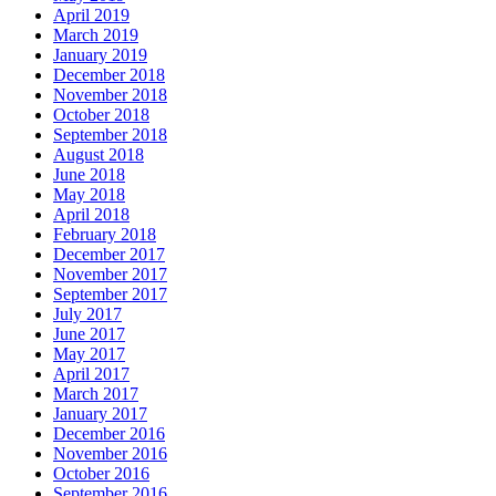
April 2019
March 2019
January 2019
December 2018
November 2018
October 2018
September 2018
August 2018
June 2018
May 2018
April 2018
February 2018
December 2017
November 2017
September 2017
July 2017
June 2017
May 2017
April 2017
March 2017
January 2017
December 2016
November 2016
October 2016
September 2016