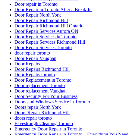
Door repair in Toronto
Door Repair in Toronto After a Break-In
Door Repair North York
Door Repair Richmond Hill
Door Repair Richmond Hill Ontario
Door Repair Services Aurora ON
Door Repair Services in Toronto
Door Repair Services Richmond Hill
Door Repair Services Toronto
door repair toronto
Door Repair Vaughan
Door Repairs
Door Repairs Richmond Hill
Door Repairs toronto
Door Replacement in Toronto
Door replacement Toronto
Door replacement Vaughan
Door Security For Your Business
Doors and Windows Service in Toronto
Doors repair North York
Doors Repair Richmond Hill
doors repair toronto
Eavestrough Cleaning Toronto
Emergency Door Repair in Toronto
Emergency Door Repair in Toronto – Everything You Need