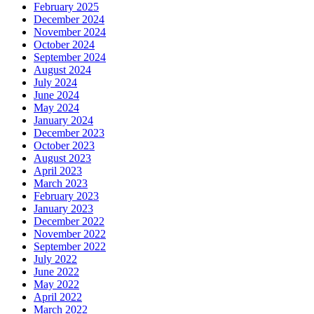
February 2025
December 2024
November 2024
October 2024
September 2024
August 2024
July 2024
June 2024
May 2024
January 2024
December 2023
October 2023
August 2023
April 2023
March 2023
February 2023
January 2023
December 2022
November 2022
September 2022
July 2022
June 2022
May 2022
April 2022
March 2022