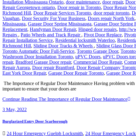
Richmond Hill
,
Door Repair Services Toronto
,
door repair toronto
,
D
Vaughan
,
Door Security For Your Business
,
Doors repair North York
Mississauga
,
Garage Door Spring Mississauga
,
Garage Door Spring 
Replacement
,
Handyman Door Repair
,
Hinged door repairs
,
http://w
Repairs
,
Patio Wheels and Track Repair
,
Pivot Door Replace
,
Pivoti
Repair Installation Service
,
Residential locksmith Waterloo
,
Residenti
Richmond Hill
,
Sliding Door Tracks & Wheels
,
Sliding Glass Door 
Toronto Automatic Door Full-Service
,
Toronto Garage Door
,
Toronto
Washroom Door Installation Toronto
,
uPVC Doors
,
uPVC Doors tor
repair
,
Bradford Garage Door repair
,
Commercial Door Repair
,
Comme
Repair Aurora
,
Door repair Brantford
,
Door Repair Company Toront
East York Door Repair
,
Garage Door Repair Toronto
,
Garage Door R
The Importance of Regular Door Maintenance Having problem with you
important to ensure that your doors are
Continue Reading
The Importance of Regular Door Maintenance
3
May, 2022
Burglarized Entry Door Scarborough
24 Hour Emergency Guelph Locksmith
,
24 Hour Emergency Lock
Replacement Mississauga
,
Burglarized Entry Door Scarborough
,
Cam