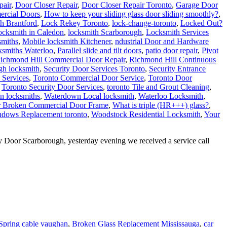
ercial Doors
,
How to keep your sliding glass door sliding smoothly?
,
h Brantford
,
Lock Rekey Toronto
,
lock-change-toronto
,
Locked Out?
cksmith in Caledon
,
locksmith Scarborough
,
Locksmith Services
smiths
,
Mobile locksmith Kitchener
,
ndustrial Door and Hardware
ksmiths Waterloo
,
Parallel slide and tilt doors
,
patio door repair
,
Pivot
ichmond Hill Commercial Door Repair
,
Richmond Hill Continuous
gh locksmith
,
Security Door Services Toronto
,
Security Entrance
 Services
,
Toronto Commercial Door Service
,
Toronto Door
,
Toronto Security Door Services
,
toronto Tile and Grout Cleaning
,
n locksmiths
,
Waterdown Local locksmith
,
Waterloo Locksmith
,
r Broken Commercial Door Frame
,
What is triple (HR+++) glass?
,
dows Replacement toronto
,
Woodstock Residential Locksmith
,
Your
Door Scarborough, yesterday evening we received a service call
Spring cable vaughan
,
Broken Glass Replacement Mississauga
,
car
,
Door Company in Toronto
,
Door Company Toronto
,
Door Frame