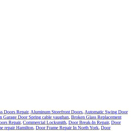
s Doors Repair
,
Aluminum Storefront Doors
,
Automatic Swing Door
n Garage Door Spring cable vaughan
,
Broken Glass Replacement
ors Repair
,
Commercial Locksmith
,
Door Break-In Repair
,
Door
e repair Hamilton
,
Door Frame Repair In North York
,
Door
epair Aurora ON Services
,
Door Repair Company Toronto
,
Door
rio
,
Door Repair Services Aurora ON
,
Door Repair Services