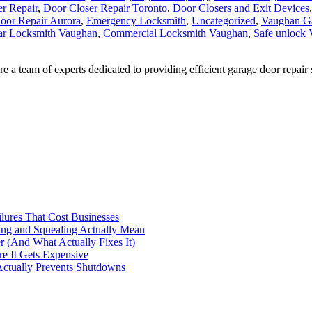
oor Repair Aurora
,
Emergency Locksmith
,
Uncategorized
,
Vaughan G
ar Locksmith Vaughan
,
Commercial Locksmith Vaughan
,
Safe unlock
 team of experts dedicated to providing efficient garage door repair 
ilures That Cost Businesses
ng and Squealing Actually Mean
 (And What Actually Fixes It)
e It Gets Expensive
Actually Prevents Shutdowns