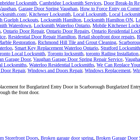
 Vaughan
,
Garage Door Spring Vaughan
,
How to Force Entry on Comm
locksmith.com/
,
Kitchener Locksmith
,
Local Locksmith
,
Local Locksmit
h Guelph Lockouts
,
Locksmith Hamilton
,
Locksmith Hamilton ON
,
Lo
mith Waterdown
,
Locksmith Waterloo Ontario
,
Mobile Kitchener Lock
a
,
Ontario Door Repair
,
Ontario Door Repairs
,
Ontario Residential Loc
ice
,
Residential Door Repair Hamilton
,
Retail shopfront door repairs
,
R
arble Restoration
,
Richmond Hill Tile and Grout Cleaning
,
Scarborou
terloo
,
Smart Key Replacement Waterloo Ontario
,
Stratford Locksmith
ronto Local Locksmith
,
Toronto locksmith
,
toronto Railing Installation
an Garage Door
,
Vaughan Garage Door Spring Repair Service
,
Vaugha
al Locksmiths
,
Waterloo Residential Locksmiths
,
We Can Replace You
 Door Repair
,
Windows and Doors Repair
,
Windows Replacement
,
Win
ement for Burglarized Entry Door in Scarborough Burglarized Entry 
ough the front door.
m Storefront Doors
,
Broken garage door spring
,
Broken Garage Door 
r Repair
,
Door Closer Repair Toronto
,
Door Closers and Exit Devices