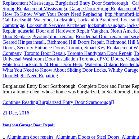
Spring Replacement Mississauga
,
Garage Door Spring Replacement
How To Know When Your Doors Need Replacing
,
http://brantford-
Call Locksmith Waterloo
,
Locksmith
,
Locksmith Brantford
,
Locksmit
Cambridge
,
Locksmith Services Kitchener
,
locksmith vaughan
,
locks
Repair
,
ndustrial Door and Hardware Repair Vaughan
,
North Americ
Door Replace
,
Pivoting door repairs
,
Residential Door repair and serv
Geared Hinges install
,
Richmond Hill Doors Repair
,
Richmond Hill M
Doors
,
Security Entrance Doors Toronto
,
Smart Key Replacement Wa
Company
,
Toronto Door Repair
,
Toronto Handyman Door Repair
,
To
Universal Washroom Door Installation Toronto
,
uPVC Doors
,
Vaugh
Waterloo Locksmith 24 Hour Door Help
,
Waterloo Ontario Residenti
What You Need to Know About Sliding Door Locks
,
Whitby Garage
Door Might Need Repairing
Burglarized Entry Door Scarborough Complete Door and Frame Replac
from a frantic client whose home was burglarized, in Scarborough, thr
Continue Reading
Burglarized Entry Door Scarborough
21
Dec, 2016
Vaughan Garage Door Repair
Aluminium door repairs
,
Aluminum Doors or Steel Doors
,
Aluminu
locksmith
,
Commercial Locksmith
,
Door Break-In Repair
,
Door Close