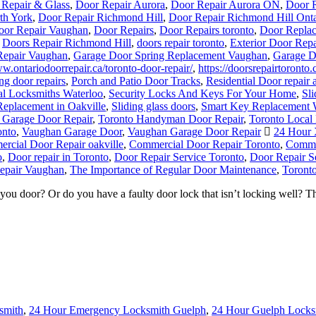
oor Repair Vaughan
,
Door Repairs
,
Door Repairs toronto
,
Door Replac
,
Doors Repair Richmond Hill
,
doors repair toronto
,
Exterior Door Repa
Repair Vaughan
,
Garage Door Spring Replacement Vaughan
,
Garage D
ww.ontariodoorrepair.ca/toronto-door-repair/
,
https://doorsrepairtoronto.
ng door repairs
,
Porch and Patio Door Tracks
,
Residential Door repair 
al Locksmiths Waterloo
,
Security Locks And Keys For Your Home
,
Sl
Replacement in Oakville
,
Sliding glass doors
,
Smart Key Replacement 
 Garage Door Repair
,
Toronto Handyman Door Repair
,
Toronto Local
onto
,
Vaughan Garage Door
,
Vaughan Garage Door Repair
24 Hour 
rcial Door Repair oakville
,
Commercial Door Repair Toronto
,
Commer
o
,
Door repair in Toronto
,
Door Repair Service Toronto
,
Door Repair S
epair Vaughan
,
The Importance of Regular Door Maintenance
,
Toronto
 door? Or do you have a faulty door lock that isn’t locking well? T
smith
,
24 Hour Emergency Locksmith Guelph
,
24 Hour Guelph Locks
bridge Locksmith
,
Cambridge Locksmith Services
,
Door Break-In Re