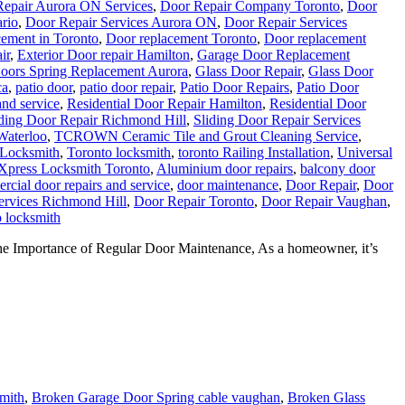
ement in Toronto
,
Door replacement Toronto
,
Door replacement
ir
,
Exterior Door repair Hamilton
,
Garage Door Replacement
oors Spring Replacement Aurora
,
Glass Door Repair
,
Glass Door
ca
,
patio door
,
patio door repair
,
Patio Door Repairs
,
Patio Door
and service
,
Residential Door Repair Hamilton
,
Residential Door
iding Door Repair Richmond Hill
,
Sliding Door Repair Services
Waterloo
,
TCROWN Ceramic Tile and Grout Cleaning Service
,
 Locksmith
,
Toronto locksmith
,
toronto Railing Installation
,
Universal
Xpress Locksmith Toronto
,
Aluminium door repairs
,
balcony door
cial door repairs and service
,
door maintenance
,
Door Repair
,
Door
ervices Richmond Hill
,
Door Repair Toronto
,
Door Repair Vaughan
,
 locksmith
he Importance of Regular Door Maintenance, As a homeowner, it’s
mith
,
Broken Garage Door Spring cable vaughan
,
Broken Glass
pair
,
Door Closer Repair
,
Door Closer Repair Toronto
,
Garage Door