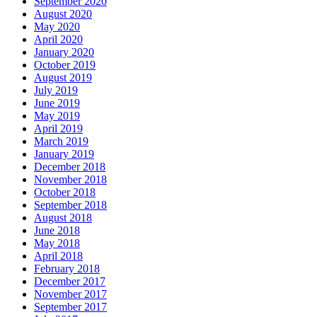
May 2020
April 2020
January 2020
October 2019
August 2019
July 2019
June 2019
May 2019
April 2019
March 2019
January 2019
December 2018
November 2018
October 2018
September 2018
August 2018
June 2018
May 2018
April 2018
February 2018
December 2017
November 2017
September 2017
July 2017
June 2017