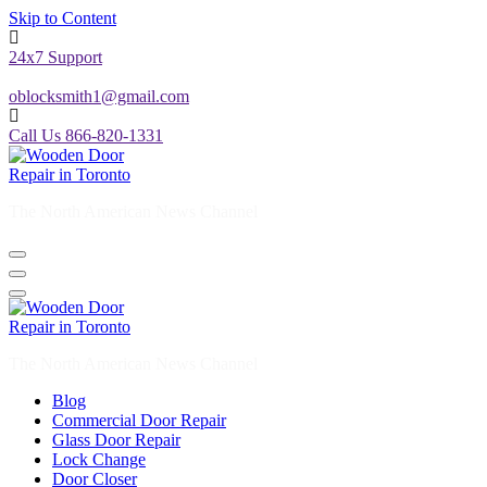
24x7 Support
oblocksmith1@gmail.com
Call Us 866-820-1331
The North American News Channel
The North American News Channel
Blog
Commercial Door Repair
Glass Door Repair
Lock Change
Door Closer
Door Company Toronto