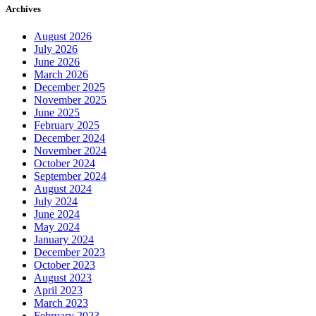
August 2026
July 2026
June 2026
March 2026
December 2025
November 2025
June 2025
February 2025
December 2024
November 2024
October 2024
September 2024
August 2024
July 2024
June 2024
May 2024
January 2024
December 2023
October 2023
August 2023
April 2023
March 2023
February 2023
January 2023