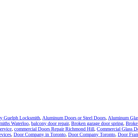
y Guelph Locksmith
,
Aluminum Doors or Steel Doors
,
Aluminum Glas
miths Waterloo
,
balcony door repair
,
Broken garage door spring
,
Broke
ervice
,
commercial Doors Repair Richmond Hill
,
Commercial Glass Do
evices
,
Door Company in Toronto
,
Door Company Toronto
,
Door Fram
 Repair & Glass
,
Door Repair Aurora
,
Door Repair Aurora ON
,
Door R
th York
,
Door Repair Richmond Hill
,
Door Repair Richmond Hill Onta