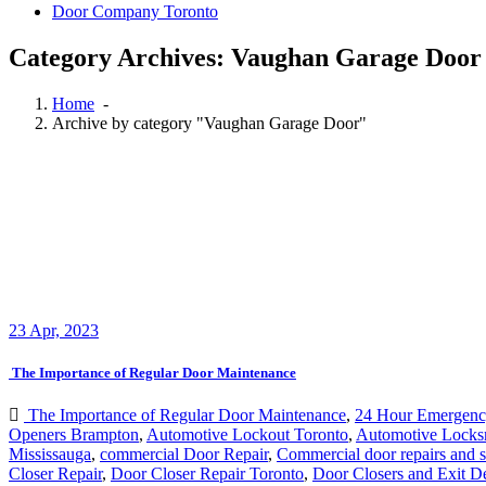
Category Archives: Vaughan Garage Door
Home
-
Archive by category "Vaughan Garage Door"
23
Apr, 2023
The Importance of Regular Door Maintenance
The Importance of Regular Door Maintenance
,
24 Hour Emergenc
Openers Brampton
,
Automotive Lockout Toronto
,
Automotive Locks
Mississauga
,
commercial Door Repair
,
Commercial door repairs and s
Closer Repair
,
Door Closer Repair Toronto
,
Door Closers and Exit D
Installation Mississauga Ontario
,
door maintenance
,
door repair
,
Door
Repair Georgetown ontario
,
Door repair in Toronto
,
Door Repair Nor