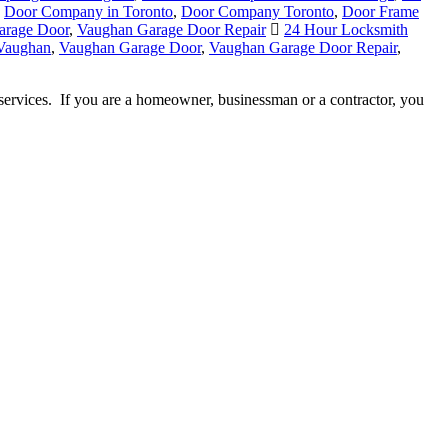
arage Door
,
Vaughan Garage Door Repair
24 Hour Locksmith
 Vaughan
,
Vaughan Garage Door
,
Vaughan Garage Door Repair
,
services. If you are a homeowner, businessman or a contractor, you