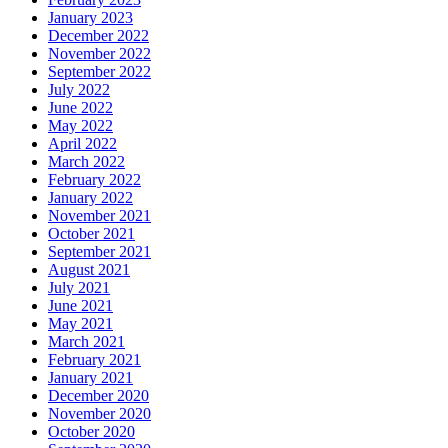
December 2022
November 2022
September 2022
July 2022
June 2022
May 2022
April 2022
March 2022
February 2022
January 2022
November 2021
October 2021
September 2021
August 2021
July 2021
June 2021
May 2021
March 2021
February 2021
January 2021
December 2020
November 2020
October 2020
September 2020
August 2020