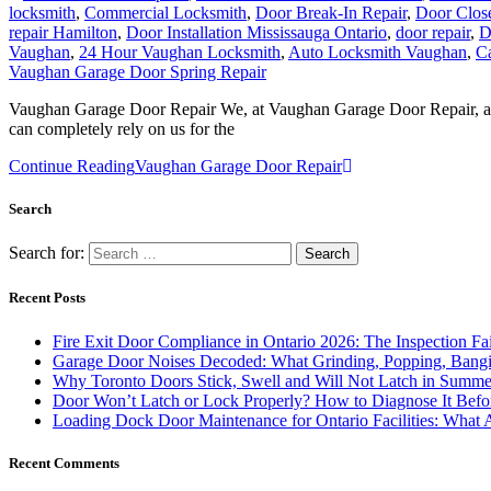
repair Hamilton
,
Door Installation Mississauga Ontario
,
door repair
,
D
Vaughan
,
24 Hour Vaughan Locksmith
,
Auto Locksmith Vaughan
,
C
Vaughan Garage Door Spring Repair
Vaughan Garage Door Repair We, at Vaughan Garage Door Repair, are a
can completely rely on us for the
Continue Reading
Vaughan Garage Door Repair
Search
Search for:
Recent Posts
Fire Exit Door Compliance in Ontario 2026: The Inspection Fa
Garage Door Noises Decoded: What Grinding, Popping, Bangi
Why Toronto Doors Stick, Swell and Will Not Latch in Summer
Door Won’t Latch or Lock Properly? How to Diagnose It Befor
Loading Dock Door Maintenance for Ontario Facilities: What 
Recent Comments
Archives