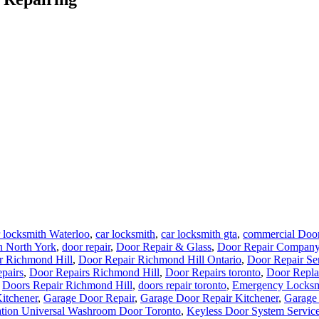
 locksmith Waterloo
,
car locksmith
,
car locksmith gta
,
commercial Door
n North York
,
door repair
,
Door Repair & Glass
,
Door Repair Company
r Richmond Hill
,
Door Repair Richmond Hill Ontario
,
Door Repair Se
pairs
,
Door Repairs Richmond Hill
,
Door Repairs toronto
,
Door Repla
,
Doors Repair Richmond Hill
,
doors repair toronto
,
Emergency Locksm
Kitchener
,
Garage Door Repair
,
Garage Door Repair Kitchener
,
Garage
lation Universal Washroom Door Toronto
,
Keyless Door System Service