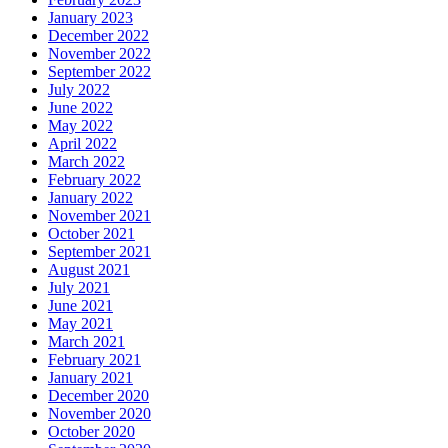
January 2023
December 2022
November 2022
September 2022
July 2022
June 2022
May 2022
April 2022
March 2022
February 2022
January 2022
November 2021
October 2021
September 2021
August 2021
July 2021
June 2021
May 2021
March 2021
February 2021
January 2021
December 2020
November 2020
October 2020