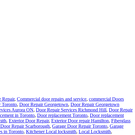
 Repair
,
Commercial door repairs and service
,
commercial Doors
 Toronto
,
Door Repair Georgetown
,
Door Repair Georgetown
rvices Aurora ON
,
Door Repair Services Richmond Hill
,
Door Repair
cement in Toronto
,
Door replacement Toronto
,
Door replacement
ith
,
Exterior Door Repair
,
Exterior Door repair Hamilton
,
Fiberglass
 Door Repair Scarborough
,
Garage Door Repair Toronto
,
Garage
s in Toronto
,
Kitchener Local locksmith
,
Local Locksmith
,