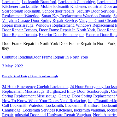
Locksmith
,
Locksmith Brantford
,
Locksmith Cambridge
,
Locksmith 
Kitchener Locksmiths
,
Mobile locksmith Kitchener
,
ndustrial Door a
Scarborough locksmith
,
School door repairs
,
Security Door Services 
Replacement Waterloo
,
Smart Key Replacement Waterloo Ontario
,
St
Vaughan Garage Door Spring Repair Service
,
Vaughan Grout Cleani
Repair mississauga
,
Windows Replacement
,
Windows Replacement t
Door Repair Toronto
,
Door Frame Repair In North York
,
Door Repai
Door Repair Toronto
,
Exterior Door Frame repair
,
Exterior Door Repa
Door Frame Repair In North York Door Frame Repair In North York, Our
they
Continue Reading
Door Frame Repair In North York
3
May, 2022
Burglarized Entry Door Scarborough
24 Hour Emergency Guelph Locksmith
,
24 Hour Emergency Locksm
Replacement Mississauga
,
Burglarized Entry Door Scarborough
,
Cam
Spring Replacement Mississauga
,
Garage Door Spring Replacement
How To Know When Your Doors Need Replacing
,
http://brantford-
Call Locksmith Waterloo
,
Locksmith
,
Locksmith Brantford
,
Locksmit
Cambridge
,
Locksmith Services Kitchener
,
locksmith vaughan
,
locks
Repair
,
ndustrial Door and Hardware Repair Vaughan
,
North Americ