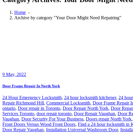
Home
-
Archive by category "Your Door Might Need Repairing"
9
May, 2022
Door Frame Repair In North York
24 Hour Emergency Locksmith
,
24 hour locksmith kitchener
,
24 hour
Repair Richmond Hill
,
Commercial Locksmith
,
Door Frame Repair I
ontario
,
Door repair in Toronto
,
Door Repair North York
,
Door Repai
Services Toronto
,
door repair toronto
,
Door Repair Vaughan
,
Door Re
Vaughan
,
Door Security For Your Business
,
Doors repair North York
Front Doors Versus Wood Front Doors
,
Find a 24 hour locksmith in 
Door Repair Vaughan
,
Installation Universal Washroom Door
,
Instal