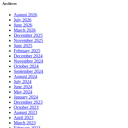
Archives
August 2026
July 2026
June 2026
March 2026
December 2025
November 2025
June 2025
February 2025
December 2024
November 2024
October 2024
September 2024
August 2024
July 2024
June 2024
May 2024
January 2024
December 2023
October 2023
August 2023
April 2023
March 2023
February 2023