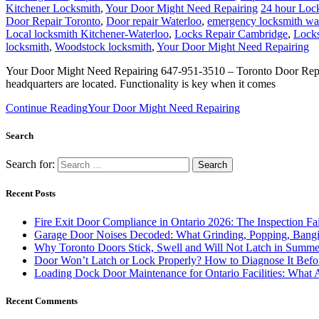
Kitchener Locksmith
,
Your Door Might Need Repairing
24 hour Lock
Door Repair Toronto
,
Door repair Waterloo
,
emergency locksmith wa
Local locksmith Kitchener-Waterloo
,
Locks Repair Cambridge
,
Locks
locksmith
,
Woodstock locksmith
,
Your Door Might Need Repairing
Your Door Might Need Repairing 647-951-3510 – Toronto Door Repair a
headquarters are located. Functionality is key when it comes
Continue Reading
Your Door Might Need Repairing
Search
Search for:
Recent Posts
Fire Exit Door Compliance in Ontario 2026: The Inspection Fa
Garage Door Noises Decoded: What Grinding, Popping, Bangi
Why Toronto Doors Stick, Swell and Will Not Latch in Summer
Door Won’t Latch or Lock Properly? How to Diagnose It Befor
Loading Dock Door Maintenance for Ontario Facilities: What 
Recent Comments