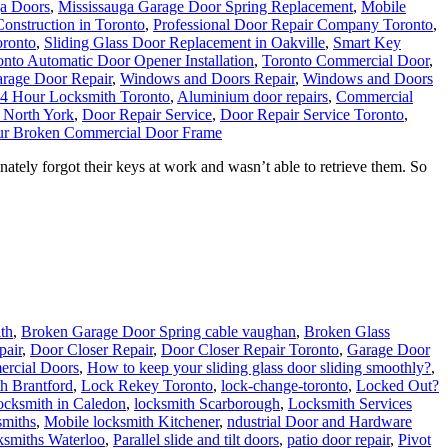
ga Doors
,
Mississauga Garage Door Spring Replacement
,
Mobile
onstruction in Toronto
,
Professional Door Repair Company Toronto
,
oronto
,
Sliding Glass Door Replacement in Oakville
,
Smart Key
onto Automatic Door Opener Installation
,
Toronto Commercial Door
,
rage Door Repair
,
Windows and Doors Repair
,
Windows and Doors
4 Hour Locksmith Toronto
,
Aluminium door repairs
,
Commercial
 North York
,
Door Repair Service
,
Door Repair Service Toronto
,
ur Broken Commercial Door Frame
tely forgot their keys at work and wasn’t able to retrieve them. So
th
,
Broken Garage Door Spring cable vaughan
,
Broken Glass
pair
,
Door Closer Repair
,
Door Closer Repair Toronto
,
Garage Door
ercial Doors
,
How to keep your sliding glass door sliding smoothly?
,
h Brantford
,
Lock Rekey Toronto
,
lock-change-toronto
,
Locked Out?
cksmith in Caledon
,
locksmith Scarborough
,
Locksmith Services
smiths
,
Mobile locksmith Kitchener
,
ndustrial Door and Hardware
ksmiths Waterloo
,
Parallel slide and tilt doors
,
patio door repair
,
Pivot