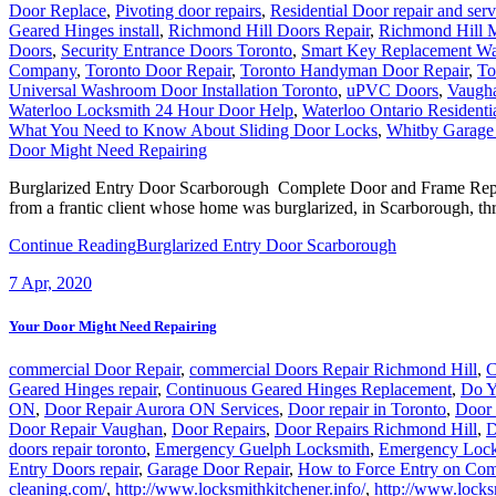
Door Replace
,
Pivoting door repairs
,
Residential Door repair and serv
Geared Hinges install
,
Richmond Hill Doors Repair
,
Richmond Hill M
Doors
,
Security Entrance Doors Toronto
,
Smart Key Replacement Wa
Company
,
Toronto Door Repair
,
Toronto Handyman Door Repair
,
To
Universal Washroom Door Installation Toronto
,
uPVC Doors
,
Vaugh
Waterloo Locksmith 24 Hour Door Help
,
Waterloo Ontario Residenti
What You Need to Know About Sliding Door Locks
,
Whitby Garage
Door Might Need Repairing
Burglarized Entry Door Scarborough Complete Door and Frame Replac
from a frantic client whose home was burglarized, in Scarborough, thr
Continue Reading
Burglarized Entry Door Scarborough
7
Apr, 2020
Your Door Might Need Repairing
commercial Door Repair
,
commercial Doors Repair Richmond Hill
,
C
Geared Hinges repair
,
Continuous Geared Hinges Replacement
,
Do Y
ON
,
Door Repair Aurora ON Services
,
Door repair in Toronto
,
Door 
Door Repair Vaughan
,
Door Repairs
,
Door Repairs Richmond Hill
,
D
doors repair toronto
,
Emergency Guelph Locksmith
,
Emergency Lock
Entry Doors repair
,
Garage Door Repair
,
How to Force Entry on Com
cleaning.com/
,
http://www.locksmithkitchener.info/
,
http://www.locks