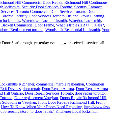
ichmond Hill Commercial Door Repair
,
Richmond Hill Continuous
gh locksmith
,
Security Door Services Toronto
,
Security Entrance
 Services
,
Toronto Commercial Door Service
,
Toronto Door
,
Toronto Security Door Services
,
toronto Tile and Grout Cleaning
,
n locksmiths
,
Waterdown Local locksmith
,
Waterloo Locksmith
,
r Broken Commercial Door Frame
,
What is triple (HR+++) glass?
,
dows Replacement toronto
,
Woodstock Residential Locksmith
,
Your
Door Scarborough, yesterday evening we received a service call
Locksmiths Kitchener
,
commercial marble restoration
,
Continuous
 Exit Devices
,
door repair
,
Door Repair Aurora
,
Door Repair Aurora
d Hill Ontario
,
Door Repair Services Toronto
,
door repair toronto
,
 Toronto
,
Door replacement Vaughan
,
Doors Repair Richmond Hill
,
 Solutions in Vaughan
,
Front Door Repairs Richmond Hill
,
Front
,
How To Know When Your Doors Need Replacing
,
http://www.fast-
doorrepair.ca/toronto-door-repair/
,
Kitchener Local locksmith
,