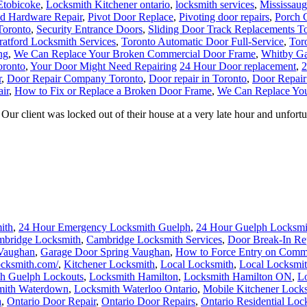
Etobicoke
,
Locksmith Kitchener ontario
,
locksmith services
,
Mississau
nd Hardware Repair
,
Pivot Door Replace
,
Pivoting door repairs
,
Porch C
Toronto
,
Security Entrance Doors
,
Sliding Door Track Replacements T
ratford Locksmith Services
,
Toronto Automatic Door Full-Service
,
Tor
ng
,
We Can Replace Your Broken Commercial Door Frame
,
Whitby Ga
oronto
,
Your Door Might Need Repairing
24 Hour Door replacement
,
2
r
,
Door Repair Company Toronto
,
Door repair in Toronto
,
Door Repair
ir
,
How to Fix or Replace a Broken Door Frame
,
We Can Replace Yo
 client was locked out of their house at a very late hour and unfortuna
ith
,
24 Hour Emergency Locksmith Guelph
,
24 Hour Guelph Locksmi
bridge Locksmith
,
Cambridge Locksmith Services
,
Door Break-In Re
 Vaughan
,
Garage Door Spring Vaughan
,
How to Force Entry on Comm
locksmith.com/
,
Kitchener Locksmith
,
Local Locksmith
,
Local Locksmit
h Guelph Lockouts
,
Locksmith Hamilton
,
Locksmith Hamilton ON
,
Lo
mith Waterdown
,
Locksmith Waterloo Ontario
,
Mobile Kitchener Lock
a
,
Ontario Door Repair
,
Ontario Door Repairs
,
Ontario Residential Loc