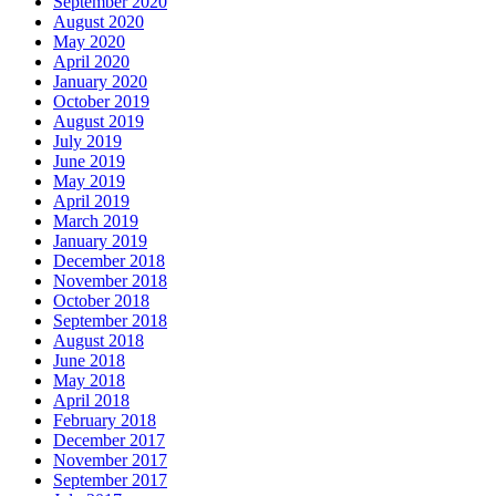
September 2020
August 2020
May 2020
April 2020
January 2020
October 2019
August 2019
July 2019
June 2019
May 2019
April 2019
March 2019
January 2019
December 2018
November 2018
October 2018
September 2018
August 2018
June 2018
May 2018
April 2018
February 2018
December 2017
November 2017
September 2017