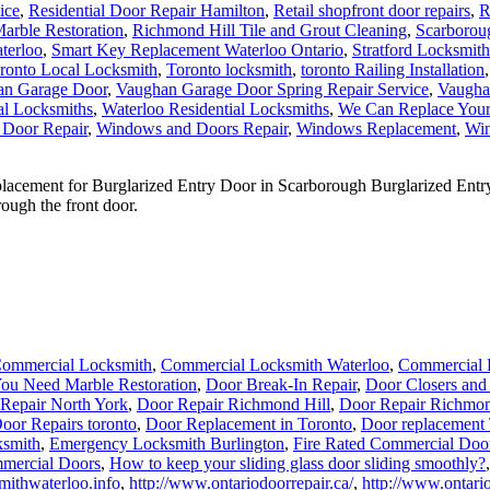
ice
,
Residential Door Repair Hamilton
,
Retail shopfront door repairs
,
R
arble Restoration
,
Richmond Hill Tile and Grout Cleaning
,
Scarborou
terloo
,
Smart Key Replacement Waterloo Ontario
,
Stratford Locksmith
ronto Local Locksmith
,
Toronto locksmith
,
toronto Railing Installation
an Garage Door
,
Vaughan Garage Door Spring Repair Service
,
Vaugha
al Locksmiths
,
Waterloo Residential Locksmiths
,
We Can Replace You
 Door Repair
,
Windows and Doors Repair
,
Windows Replacement
,
Win
ement for Burglarized Entry Door in Scarborough Burglarized Entry 
ough the front door.
ommercial Locksmith
,
Commercial Locksmith Waterloo
,
Commercial 
ou Need Marble Restoration
,
Door Break-In Repair
,
Door Closers and
Repair North York
,
Door Repair Richmond Hill
,
Door Repair Richmon
oor Repairs toronto
,
Door Replacement in Toronto
,
Door replacement
smith
,
Emergency Locksmith Burlington
,
Fire Rated Commercial Door
mercial Doors
,
How to keep your sliding glass door sliding smoothly?
mithwaterloo.info
,
http://www.ontariodoorrepair.ca/
,
http://www.ontario