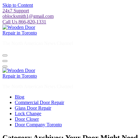
Skip to Content
24x7 Support
oblocksmith1@gmail.com
Call Us 866-820-1331
The North American News Channel
The North American News Channel
Blog
Commercial Door Repair
Glass Door Repair
Lock Change
Door Closer
Door Company Toronto
Category Archives: Your Door Might Need