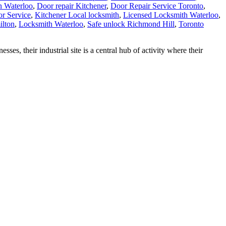
n Waterloo
,
Door repair Kitchener
,
Door Repair Service Toronto
,
r Service
,
Kitchener Local locksmith
,
Licensed Locksmith Waterloo
,
ilton
,
Locksmith Waterloo
,
Safe unlock Richmond Hill
,
Toronto
their industrial site is a central hub of activity where their