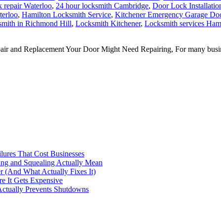
 repair Waterloo
,
24 hour locksmith Cambridge
,
Door Lock Installatio
terloo
,
Hamilton Locksmith Service
,
Kitchener Emergency Garage Doo
mith in Richmond Hill
,
Locksmith Kitchener
,
Locksmith services Ham
nd Replacement Your Door Might Need Repairing, For many businesses, 
ilures That Cost Businesses
ng and Squealing Actually Mean
 (And What Actually Fixes It)
e It Gets Expensive
Actually Prevents Shutdowns