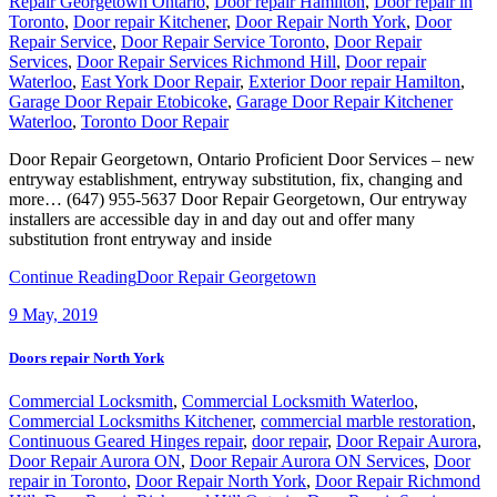
Repair Georgetown Ontario
,
Door repair Hamilton
,
Door repair in
Toronto
,
Door repair Kitchener
,
Door Repair North York
,
Door
Repair Service
,
Door Repair Service Toronto
,
Door Repair
Services
,
Door Repair Services Richmond Hill
,
Door repair
Waterloo
,
East York Door Repair
,
Exterior Door repair Hamilton
,
Garage Door Repair Etobicoke
,
Garage Door Repair Kitchener
Waterloo
,
Toronto Door Repair
Door Repair Georgetown, Ontario Proficient Door Services – new
entryway establishment, entryway substitution, fix, changing and
more… (647) 955-5637 Door Repair Georgetown, Our entryway
installers are accessible day in and day out and offer many
substitution front entryway and inside
Continue Reading
Door Repair Georgetown
9
May, 2019
Doors repair North York
Commercial Locksmith
,
Commercial Locksmith Waterloo
,
Commercial Locksmiths Kitchener
,
commercial marble restoration
,
Continuous Geared Hinges repair
,
door repair
,
Door Repair Aurora
,
Door Repair Aurora ON
,
Door Repair Aurora ON Services
,
Door
repair in Toronto
,
Door Repair North York
,
Door Repair Richmond