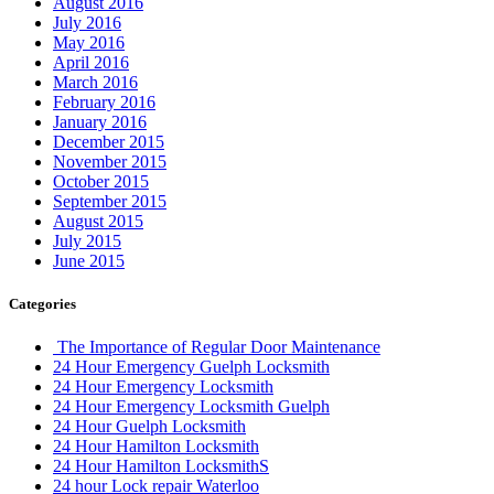
August 2016
July 2016
May 2016
April 2016
March 2016
February 2016
January 2016
December 2015
November 2015
October 2015
September 2015
August 2015
July 2015
June 2015
Categories
The Importance of Regular Door Maintenance
24 Hour Emergency Guelph Locksmith
24 Hour Emergency Locksmith
24 Hour Emergency Locksmith Guelph
24 Hour Guelph Locksmith
24 Hour Hamilton Locksmith
24 Hour Hamilton LocksmithS
24 hour Lock repair Waterloo