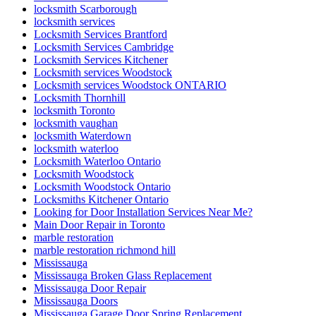
locksmith Scarborough
locksmith services
Locksmith Services Brantford
Locksmith Services Cambridge
Locksmith Services Kitchener
Locksmith services Woodstock
Locksmith services Woodstock ONTARIO
Locksmith Thornhill
locksmith Toronto
locksmith vaughan
locksmith Waterdown
locksmith waterloo
Locksmith Waterloo Ontario
Locksmith Woodstock
Locksmith Woodstock Ontario
Locksmiths Kitchener Ontario
Looking for Door Installation Services Near Me?
Main Door Repair in Toronto
marble restoration
marble restoration richmond hill
Mississauga
Mississauga Broken Glass Replacement
Mississauga Door Repair
Mississauga Doors
Mississauga Garage Door Spring Replacement