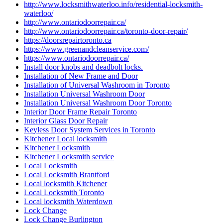
http://www.locksmithwaterloo.info/residential-locksmith-
waterloo/
http://www.ontariodoorrepair.ca/
http://www.ontariodoorrepair.ca/toronto-door-repair/
https://doorsrepairtoronto.ca
https://www.greenandcleanservice.com/
https://www.ontariodoorrepair.ca/
Install door knobs and deadbolt locks.
Installation of New Frame and Door
Installation of Universal Washroom in Toronto
Installation Universal Washroom Door
Installation Universal Washroom Door Toronto
Interior Door Frame Repair Toronto
Interior Glass Door Repair
Keyless Door System Services in Toronto
Kitchener Local locksmith
Kitchener Locksmith
Kitchener Locksmith service
Local Locksmith
Local Locksmith Brantford
Local locksmith Kitchener
Local Locksmith Toronto
Local locksmith Waterdown
Lock Change
Lock Change Burlington