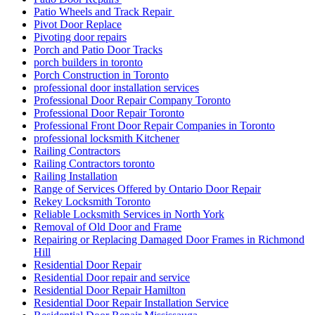
Patio Wheels and Track Repair
Pivot Door Replace
Pivoting door repairs
Porch and Patio Door Tracks
porch builders in toronto
Porch Construction in Toronto
professional door installation services
Professional Door Repair Company Toronto
Professional Door Repair Toronto
Professional Front Door Repair Companies in Toronto
professional locksmith Kitchener
Railing Contractors
Railing Contractors toronto
Railing Installation
Range of Services Offered by Ontario Door Repair
Rekey Locksmith Toronto
Reliable Locksmith Services in North York
Removal of Old Door and Frame
Repairing or Replacing Damaged Door Frames in Richmond
Hill
Residential Door Repair
Residential Door repair and service
Residential Door Repair Hamilton
Residential Door Repair Installation Service