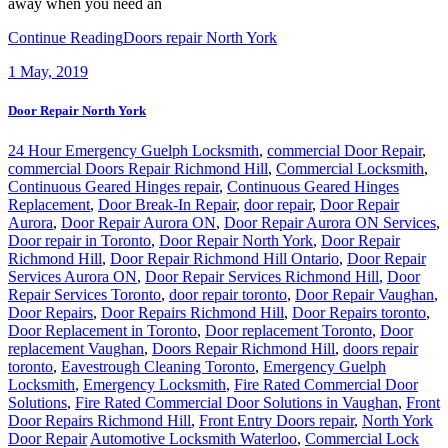
away when you need an
Continue Reading
Doors repair North York
1
May, 2019
Door Repair North York
24 Hour Emergency Guelph Locksmith
,
commercial Door Repair
,
commercial Doors Repair Richmond Hill
,
Commercial Locksmith
,
Continuous Geared Hinges repair
,
Continuous Geared Hinges
Replacement
,
Door Break-In Repair
,
door repair
,
Door Repair
Aurora
,
Door Repair Aurora ON
,
Door Repair Aurora ON Services
,
Door repair in Toronto
,
Door Repair North York
,
Door Repair
Richmond Hill
,
Door Repair Richmond Hill Ontario
,
Door Repair
Services Aurora ON
,
Door Repair Services Richmond Hill
,
Door
Repair Services Toronto
,
door repair toronto
,
Door Repair Vaughan
,
Door Repairs
,
Door Repairs Richmond Hill
,
Door Repairs toronto
,
Door Replacement in Toronto
,
Door replacement Toronto
,
Door
replacement Vaughan
,
Doors Repair Richmond Hill
,
doors repair
toronto
,
Eavestrough Cleaning Toronto
,
Emergency Guelph
Locksmith
,
Emergency Locksmith
,
Fire Rated Commercial Door
Solutions
,
Fire Rated Commercial Door Solutions in Vaughan
,
Front
Door Repairs Richmond Hill
,
Front Entry Doors repair
,
North York
Door Repair
Automotive Locksmith Waterloo
,
Commercial Lock