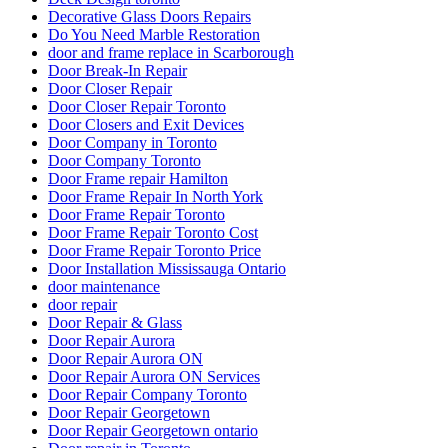
Decorative Glass Doors Repairs
Do You Need Marble Restoration
door and frame replace in Scarborough
Door Break-In Repair
Door Closer Repair
Door Closer Repair Toronto
Door Closers and Exit Devices
Door Company in Toronto
Door Company Toronto
Door Frame repair Hamilton
Door Frame Repair In North York
Door Frame Repair Toronto
Door Frame Repair Toronto Cost
Door Frame Repair Toronto Price
Door Installation Mississauga Ontario
door maintenance
door repair
Door Repair & Glass
Door Repair Aurora
Door Repair Aurora ON
Door Repair Aurora ON Services
Door Repair Company Toronto
Door Repair Georgetown
Door Repair Georgetown ontario