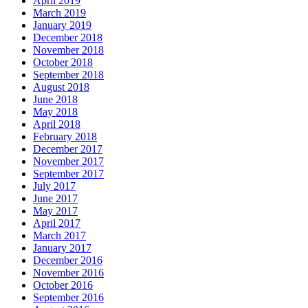
April 2019
March 2019
January 2019
December 2018
November 2018
October 2018
September 2018
August 2018
June 2018
May 2018
April 2018
February 2018
December 2017
November 2017
September 2017
July 2017
June 2017
May 2017
April 2017
March 2017
January 2017
December 2016
November 2016
October 2016
September 2016