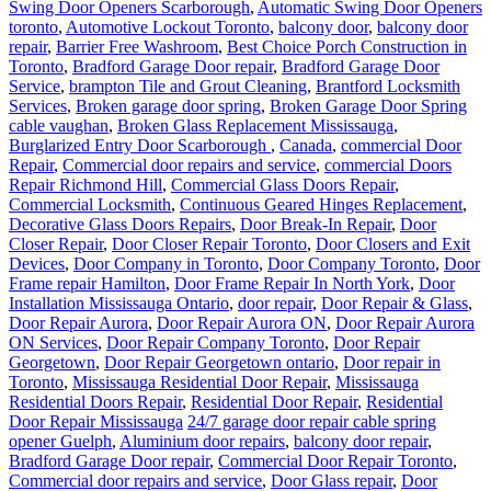
Swing Door Openers Scarborough
,
Automatic Swing Door Openers
toronto
,
Automotive Lockout Toronto
,
balcony door
,
balcony door
repair
,
Barrier Free Washroom
,
Best Choice Porch Construction in
Toronto
,
Bradford Garage Door repair
,
Bradford Garage Door
Service
,
brampton Tile and Grout Cleaning
,
Brantford Locksmith
Services
,
Broken garage door spring
,
Broken Garage Door Spring
cable vaughan
,
Broken Glass Replacement Mississauga
,
Burglarized Entry Door Scarborough
,
Canada
,
commercial Door
Repair
,
Commercial door repairs and service
,
commercial Doors
Repair Richmond Hill
,
Commercial Glass Doors Repair
,
Commercial Locksmith
,
Continuous Geared Hinges Replacement
,
Decorative Glass Doors Repairs
,
Door Break-In Repair
,
Door
Closer Repair
,
Door Closer Repair Toronto
,
Door Closers and Exit
Devices
,
Door Company in Toronto
,
Door Company Toronto
,
Door
Frame repair Hamilton
,
Door Frame Repair In North York
,
Door
Installation Mississauga Ontario
,
door repair
,
Door Repair & Glass
,
Door Repair Aurora
,
Door Repair Aurora ON
,
Door Repair Aurora
ON Services
,
Door Repair Company Toronto
,
Door Repair
Georgetown
,
Door Repair Georgetown ontario
,
Door repair in
Toronto
,
Mississauga Residential Door Repair
,
Mississauga
Residential Doors Repair
,
Residential Door Repair
,
Residential
Door Repair Mississauga
24/7 garage door repair cable spring
opener Guelph
,
Aluminium door repairs
,
balcony door repair
,
Bradford Garage Door repair
,
Commercial Door Repair Toronto
,
Commercial door repairs and service
,
Door Glass repair
,
Door