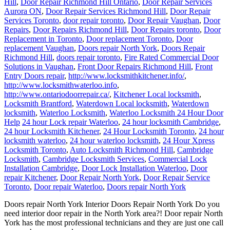
Hill
,
Door Repair Richmond Hill Ontario
,
Door Repair Services
Aurora ON
,
Door Repair Services Richmond Hill
,
Door Repair
Services Toronto
,
door repair toronto
,
Door Repair Vaughan
,
Door
Repairs
,
Door Repairs Richmond Hill
,
Door Repairs toronto
,
Door
Replacement in Toronto
,
Door replacement Toronto
,
Door
replacement Vaughan
,
Doors repair North York
,
Doors Repair
Richmond Hill
,
doors repair toronto
,
Fire Rated Commercial Door
Solutions in Vaughan
,
Front Door Repairs Richmond Hill
,
Front
Entry Doors repair
,
http://www.locksmithkitchener.info/
,
http://www.locksmithwaterloo.info
,
http://www.ontariodoorrepair.ca/
,
Kitchener Local locksmith
,
Locksmith Brantford
,
Waterdown Local locksmith
,
Waterdown
locksmith
,
Waterloo Locksmith
,
Waterloo Locksmith 24 Hour Door
Help
24 hour Lock repair Waterloo
,
24 hour locksmith Cambridge
,
24 hour Locksmith Kitchener
,
24 Hour Locksmith Toronto
,
24 hour
locksmith waterloo
,
24 hour waterloo locksmith
,
24 Hour Xpress
Locksmith Toronto
,
Auto Locksmith Richmond Hill
,
Cambridge
Locksmith
,
Cambridge Locksmith Services
,
Commercial Lock
Installation Cambridge
,
Door Lock Installation Waterloo
,
Door
repair Kitchener
,
Door Repair North York
,
Door Repair Service
Toronto
,
Door repair Waterloo
,
Doors repair North York
Doors repair North York Interior Doors Repair North York Do you
need interior door repair in the North York area?! Door repair North
York has the most professional technicians and they are just one call