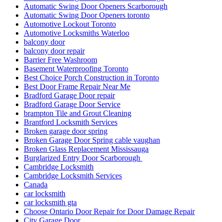
Automatic Swing Door Openers Scarborough
Automatic Swing Door Openers toronto
Automotive Lockout Toronto
Automotive Locksmiths Waterloo
balcony door
balcony door repair
Barrier Free Washroom
Basement Waterproofing Toronto
Best Choice Porch Construction in Toronto
Best Door Frame Repair Near Me
Bradford Garage Door repair
Bradford Garage Door Service
brampton Tile and Grout Cleaning
Brantford Locksmith Services
Broken garage door spring
Broken Garage Door Spring cable vaughan
Broken Glass Replacement Mississauga
Burglarized Entry Door Scarborough
Cambridge Locksmith
Cambridge Locksmith Services
Canada
car locksmith
car locksmith gta
Choose Ontario Door Repair for Door Damage Repair
City Garage Door