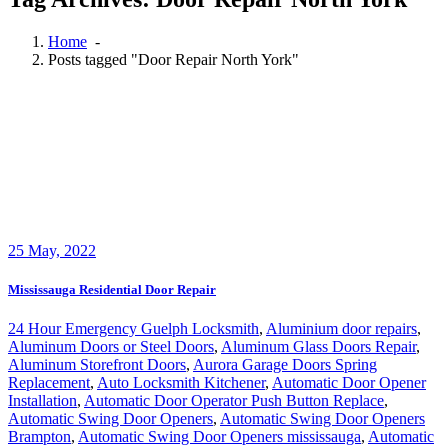
Home
-
Posts tagged "Door Repair North York"
25
May, 2022
Mississauga Residential Door Repair
24 Hour Emergency Guelph Locksmith
,
Aluminium door repairs
,
Aluminum Doors or Steel Doors
,
Aluminum Glass Doors Repair
,
Aluminum Storefront Doors
,
Aurora Garage Doors Spring
Replacement
,
Auto Locksmith Kitchener
,
Automatic Door Opener
Installation
,
Automatic Door Operator Push Button Replace
,
Automatic Swing Door Openers
,
Automatic Swing Door Openers
Brampton
,
Automatic Swing Door Openers mississauga
,
Automatic