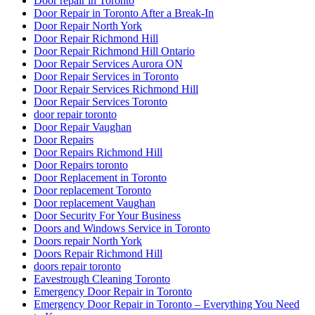
Door repair in Toronto
Door Repair in Toronto After a Break-In
Door Repair North York
Door Repair Richmond Hill
Door Repair Richmond Hill Ontario
Door Repair Services Aurora ON
Door Repair Services in Toronto
Door Repair Services Richmond Hill
Door Repair Services Toronto
door repair toronto
Door Repair Vaughan
Door Repairs
Door Repairs Richmond Hill
Door Repairs toronto
Door Replacement in Toronto
Door replacement Toronto
Door replacement Vaughan
Door Security For Your Business
Doors and Windows Service in Toronto
Doors repair North York
Doors Repair Richmond Hill
doors repair toronto
Eavestrough Cleaning Toronto
Emergency Door Repair in Toronto
Emergency Door Repair in Toronto – Everything You Need