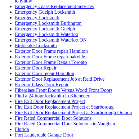
to Know
Emergency Glass Replacement Services
Emergency Guelph Locksmith
Emergency Locksmith
Emergency Locksmith Burlington
Emergency Locksmith Guelph
Emergency Locksmith Waterloo
Emergency Locksmith Waterloo ON
Etobicoke Locksmith
Exterior Door Frame repair Hamilton
Exterior Door Frame repair oakville
Exterior Door Frame Repair Toronto
Exterior Door Repair
Exterior Door repair Hamilton
Exterior Door Replacement Job at Reid Drive
Exterior Glass Door Repair
Fiberglass Front Doors Versus Wood Front Doors
Find a 24 hour locksmith in Kitchener
Fire Exit Door Replacement Project
Fire Exit Door Replacement Project at Scarboroug
Fire Exit Door Replacement Project at Scarborough Ontario
Fire Rated Commercial Door Solutions
Fire Rated Commercial Door Solutions in Vaughan
Florida
Fort Lauderdale Garage Door