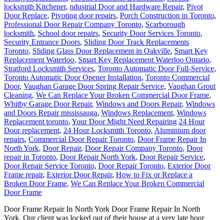
locksmith Kitchener
,
ndustrial Door and Hardware Repair
,
Pivot
Door Replace
,
Pivoting door repairs
,
Porch Construction in Toronto
,
Professional Door Repair Company Toronto
,
Scarborough
locksmith
,
School door repairs
,
Security Door Services Toronto
,
Security Entrance Doors
,
Sliding Door Track Replacements
Toronto
,
Sliding Glass Door Replacement in Oakville
,
Smart Key
Replacement Waterloo
,
Smart Key Replacement Waterloo Ontario
,
Stratford Locksmith Services
,
Toronto Automatic Door Full-Service
,
Toronto Automatic Door Opener Installation
,
Toronto Commercial
Door
,
Vaughan Garage Door Spring Repair Service
,
Vaughan Grout
Cleaning
,
We Can Replace Your Broken Commercial Door Frame
,
Whitby Garage Door Repair
,
Windows and Doors Repair
,
Windows
and Doors Repair mississauga
,
Windows Replacement
,
Windows
Replacement toronto
,
Your Door Might Need Repairing
24 Hour
Door replacement
,
24 Hour Locksmith Toronto
,
Aluminium door
repairs
,
Commercial Door Repair Toronto
,
Door Frame Repair In
North York
,
Door Repair
,
Door Repair Company Toronto
,
Door
repair in Toronto
,
Door Repair North York
,
Door Repair Service
,
Door Repair Service Toronto
,
Door Repair Toronto
,
Exterior Door
Frame repair
,
Exterior Door Repair
,
How to Fix or Replace a
Broken Door Frame
,
We Can Replace Your Broken Commercial
Door Frame
Door Frame Repair In North York Door Frame Repair In North
York, Our client was locked out of their house at a very late hour