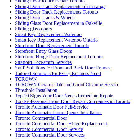
Sliding Door Roller Repair Toronto
Sliding Door Track Replacements mississauga
Sliding Door Track Replacements Toronto
Sliding Door Tracks & Wheels
Sliding Glass Door Replacement in Oakville
Sliding glass doors
Smart Key Replacement Waterloo
Smart Key Replacement Waterloo Ontario
Storefront Door Replacement Toronto
Storefront Entry Glass Doors
Storefront Hinge Door Replacement Toronto
Stratford Locksmith Services
Swift Solutions for Front and Back Door Frames
Tailored Solutions for Every Business Need
TCROWN
TCROWN Ceramic Tile and Grout Cleaning Service
Threshold Installation
Top 10 Signs Your Door Needs Immediate Repair
Top Professional Front Door Repair Companies in Toronto
Toronto Automatic Door Full-Service
Toronto Automatic Door Opener Installation
Toronto Commercial Door
Toronto Commercial Door Hinge Replacement
Toronto Commercial Door Service
Toronto Commercial Door Services