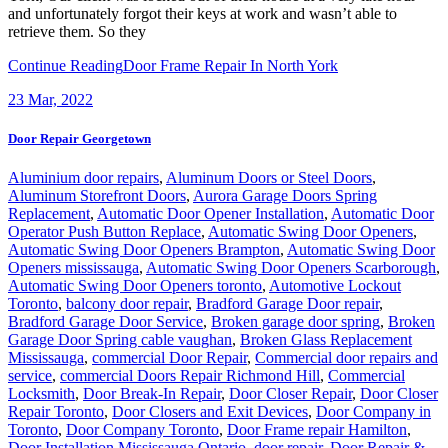
and unfortunately forgot their keys at work and wasn’t able to
retrieve them. So they
Continue Reading
Door Frame Repair In North York
23
Mar, 2022
Door Repair Georgetown
Aluminium door repairs
,
Aluminum Doors or Steel Doors
,
Aluminum Storefront Doors
,
Aurora Garage Doors Spring
Replacement
,
Automatic Door Opener Installation
,
Automatic Door
Operator Push Button Replace
,
Automatic Swing Door Openers
,
Automatic Swing Door Openers Brampton
,
Automatic Swing Door
Openers mississauga
,
Automatic Swing Door Openers Scarborough
,
Automatic Swing Door Openers toronto
,
Automotive Lockout
Toronto
,
balcony door repair
,
Bradford Garage Door repair
,
Bradford Garage Door Service
,
Broken garage door spring
,
Broken
Garage Door Spring cable vaughan
,
Broken Glass Replacement
Mississauga
,
commercial Door Repair
,
Commercial door repairs and
service
,
commercial Doors Repair Richmond Hill
,
Commercial
Locksmith
,
Door Break-In Repair
,
Door Closer Repair
,
Door Closer
Repair Toronto
,
Door Closers and Exit Devices
,
Door Company in
Toronto
,
Door Company Toronto
,
Door Frame repair Hamilton
,
Door Installation Mississauga Ontario
,
door repair
,
Door Repair &