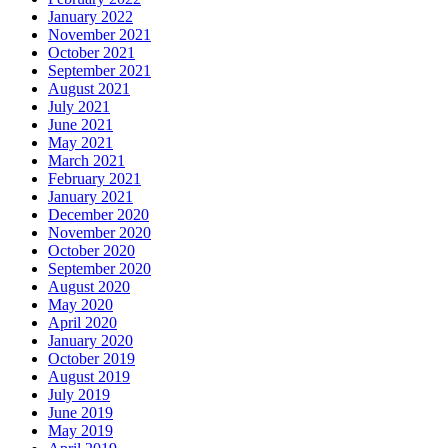
January 2022
November 2021
October 2021
September 2021
August 2021
July 2021
June 2021
May 2021
March 2021
February 2021
January 2021
December 2020
November 2020
October 2020
September 2020
August 2020
May 2020
April 2020
January 2020
October 2019
August 2019
July 2019
June 2019
May 2019