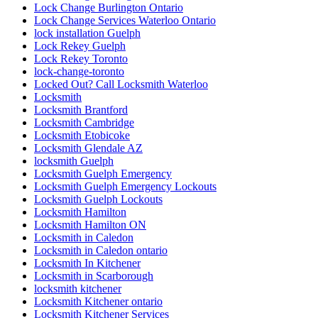
Lock Change Burlington Ontario
Lock Change Services Waterloo Ontario
lock installation Guelph
Lock Rekey Guelph
Lock Rekey Toronto
lock-change-toronto
Locked Out? Call Locksmith Waterloo
Locksmith
Locksmith Brantford
Locksmith Cambridge
Locksmith Etobicoke
Locksmith Glendale AZ
locksmith Guelph
Locksmith Guelph Emergency
Locksmith Guelph Emergency Lockouts
Locksmith Guelph Lockouts
Locksmith Hamilton
Locksmith Hamilton ON
Locksmith in Caledon
Locksmith in Caledon ontario
Locksmith In Kitchener
Locksmith in Scarborough
locksmith kitchener
Locksmith Kitchener ontario
Locksmith Kitchener Services