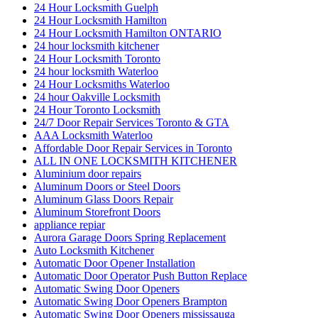
24 Hour Locksmith Guelph
24 Hour Locksmith Hamilton
24 Hour Locksmith Hamilton ONTARIO
24 hour locksmith kitchener
24 Hour Locksmith Toronto
24 hour locksmith Waterloo
24 Hour Locksmiths Waterloo
24 hour Oakville Locksmith
24 Hour Toronto Locksmith
24/7 Door Repair Services Toronto & GTA
AAA Locksmith Waterloo
Affordable Door Repair Services in Toronto
ALL IN ONE LOCKSMITH KITCHENER
Aluminium door repairs
Aluminum Doors or Steel Doors
Aluminum Glass Doors Repair
Aluminum Storefront Doors
appliance repiar
Aurora Garage Doors Spring Replacement
Auto Locksmith Kitchener
Automatic Door Opener Installation
Automatic Door Operator Push Button Replace
Automatic Swing Door Openers
Automatic Swing Door Openers Brampton
Automatic Swing Door Openers mississauga