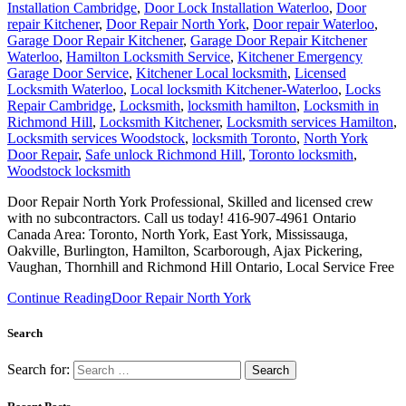
Installation Cambridge
,
Door Lock Installation Waterloo
,
Door
repair Kitchener
,
Door Repair North York
,
Door repair Waterloo
,
Garage Door Repair Kitchener
,
Garage Door Repair Kitchener
Waterloo
,
Hamilton Locksmith Service
,
Kitchener Emergency
Garage Door Service
,
Kitchener Local locksmith
,
Licensed
Locksmith Waterloo
,
Local locksmith Kitchener-Waterloo
,
Locks
Repair Cambridge
,
Locksmith
,
locksmith hamilton
,
Locksmith in
Richmond Hill
,
Locksmith Kitchener
,
Locksmith services Hamilton
,
Locksmith services Woodstock
,
locksmith Toronto
,
North York
Door Repair
,
Safe unlock Richmond Hill
,
Toronto locksmith
,
Woodstock locksmith
Door Repair North York Professional, Skilled and licensed crew
with no subcontractors. Call us today! 416-907-4961 Ontario
Canada Area: Toronto, North York, East York, Mississauga,
Oakville, Burlington, Hamilton, Scarborough, Ajax Pickering,
Vaughan, Thornhill and Richmond Hill Ontario, Local Service Free
Continue Reading
Door Repair North York
Search
Search for: