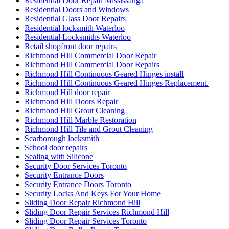
Residential Door Repair Mississauga
Residential Doors and Windows
Residential Glass Door Repairs
Residential locksmith Waterloo
Residential Locksmiths Waterloo
Retail shopfront door repairs
Richmond Hill Commercial Door Repair
Richmond Hill Commercial Door Repairs
Richmond Hill Continuous Geared Hinges install
Richmond Hill Continuous Geared Hinges Replacement.
Richmond Hill door repair
Richmond Hill Doors Repair
Richmond Hill Grout Cleaning
Richmond Hill Marble Restoration
Richmond Hill Tile and Grout Cleaning
Scarborough locksmith
School door repairs
Sealing with Silicone
Security Door Services Toronto
Security Entrance Doors
Security Entrance Doors Toronto
Security Locks And Keys For Your Home
Sliding Door Repair Richmond Hill
Sliding Door Repair Services Richmond Hill
Sliding Door Repair Services Toronto