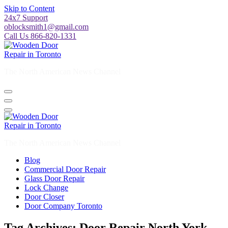
Skip to Content
24x7 Support
oblocksmith1@gmail.com
Call Us 866-820-1331
The North American News Channel
The North American News Channel
Blog
Commercial Door Repair
Glass Door Repair
Lock Change
Door Closer
Door Company Toronto
Tag Archives: Door Repair North York