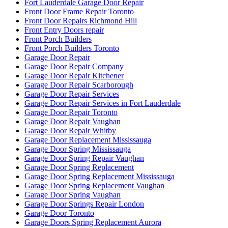
Fort Lauderdale Garage Door Repair
Front Door Frame Repair Toronto
Front Door Repairs Richmond Hill
Front Entry Doors repair
Front Porch Builders
Front Porch Builders Toronto
Garage Door Repair
Garage Door Repair Company
Garage Door Repair Kitchener
Garage Door Repair Scarborough
Garage Door Repair Services
Garage Door Repair Services in Fort Lauderdale
Garage Door Repair Toronto
Garage Door Repair Vaughan
Garage Door Repair Whitby
Garage Door Replacement Mississauga
Garage Door Spring Mississauga
Garage Door Spring Repair Vaughan
Garage Door Spring Replacement
Garage Door Spring Replacement Mississauga
Garage Door Spring Replacement Vaughan
Garage Door Spring Vaughan
Garage Door Springs Repair London
Garage Door Toronto
Garage Doors Spring Replacement Aurora