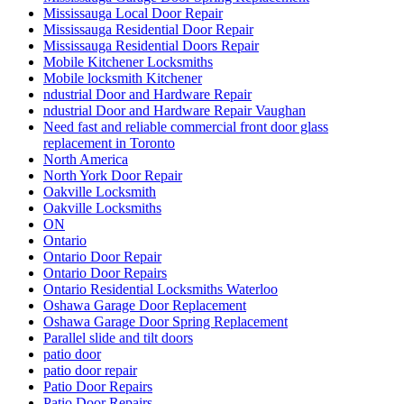
Mississauga Local Door Repair
Mississauga Residential Door Repair
Mississauga Residential Doors Repair
Mobile Kitchener Locksmiths
Mobile locksmith Kitchener
ndustrial Door and Hardware Repair
ndustrial Door and Hardware Repair Vaughan
Need fast and reliable commercial front door glass
replacement in Toronto
North America
North York Door Repair
Oakville Locksmith
Oakville Locksmiths
ON
Ontario
Ontario Door Repair
Ontario Door Repairs
Ontario Residential Locksmiths Waterloo
Oshawa Garage Door Replacement
Oshawa Garage Door Spring Replacement
Parallel slide and tilt doors
patio door
patio door repair
Patio Door Repairs
Patio Door Repairs