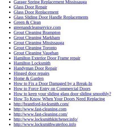
Garage Spring Replacement Mississauga
Glass Door Repair
Glass Door Replacement
Glass Sliding Door Handle Replacements
Green & Clean
greenandcleanservice.com
Grout Cleaning Brampton
Grout Cleaning Markham
Grout Cleaning Mississauga
Grout Cleaning Toronto
Grout Cleaning Vaughan
Hamilton Exterior Door Frame repair
Hamilton Locksmith
Handyman Door Repair
Hinged door repairs
Home & Garden
How to Fix a Door Damaged by a Break-In
How to Force Entry on Commercial Doors
How to keep your sliding glass door sliding smoothly?
How To Know When Your Doors Need Replacing
http://brantford-locksmith.com/
http://www.fast-cleaning.com
http://www.fast-cleaning.com/
http://www.locksmithkitchener.info/
http://www.locksmithwaterloo.info