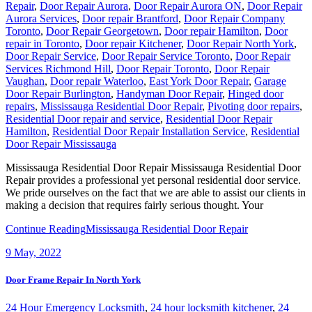
Repair
,
Door Repair Aurora
,
Door Repair Aurora ON
,
Door Repair
Aurora Services
,
Door repair Brantford
,
Door Repair Company
Toronto
,
Door Repair Georgetown
,
Door repair Hamilton
,
Door
repair in Toronto
,
Door repair Kitchener
,
Door Repair North York
,
Door Repair Service
,
Door Repair Service Toronto
,
Door Repair
Services Richmond Hill
,
Door Repair Toronto
,
Door Repair
Vaughan
,
Door repair Waterloo
,
East York Door Repair
,
Garage
Door Repair Burlington
,
Handyman Door Repair
,
Hinged door
repairs
,
Mississauga Residential Door Repair
,
Pivoting door repairs
,
Residential Door repair and service
,
Residential Door Repair
Hamilton
,
Residential Door Repair Installation Service
,
Residential
Door Repair Mississauga
Mississauga Residential Door Repair Mississauga Residential Door
Repair provides a professional yet personal residential door service.
We pride ourselves on the fact that we are able to assist our clients in
making a decision that requires fairly serious thought. Your
Continue Reading
Mississauga Residential Door Repair
9
May, 2022
Door Frame Repair In North York
24 Hour Emergency Locksmith
,
24 hour locksmith kitchener
,
24