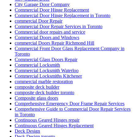
City Garage Door Company
Commercial Door Hinge Replacement
Commercial Door Hinge Replacement in Toronto
commercial Door Repair
Commercial Door Repair Services in Toronto
Commercial door repairs and service
Commercial Doors and Windows
commercial Doors Repair Richmond Hill
Commercial Front Door Glass Replacement Company in
Toronto
Commercial Glass Doors Repair
Commercial Locksmith
Commercial Locksmith Waterloo
Commercial Locksmiths Kitchener
commercial marble restoration
composite deck builder
composite deck builder toronto
Composite glass doors
Comprehensive Emergency Door Frame Repair Services
Comprehensive Guide to Commercial Door Repair Services
in Toronto
Continuous Geared Hinges repair
Continuous Geared Hinges Replacement
Deck Design
Deck Design toronto