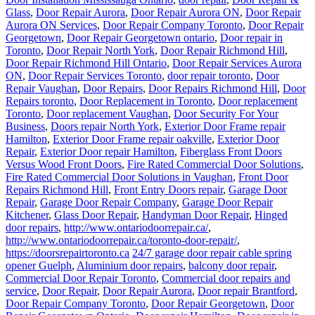
Glass
,
Door Repair Aurora
,
Door Repair Aurora ON
,
Door Repair
Aurora ON Services
,
Door Repair Company Toronto
,
Door Repair
Georgetown
,
Door Repair Georgetown ontario
,
Door repair in
Toronto
,
Door Repair North York
,
Door Repair Richmond Hill
,
Door Repair Richmond Hill Ontario
,
Door Repair Services Aurora
ON
,
Door Repair Services Toronto
,
door repair toronto
,
Door
Repair Vaughan
,
Door Repairs
,
Door Repairs Richmond Hill
,
Door
Repairs toronto
,
Door Replacement in Toronto
,
Door replacement
Toronto
,
Door replacement Vaughan
,
Door Security For Your
Business
,
Doors repair North York
,
Exterior Door Frame repair
Hamilton
,
Exterior Door Frame repair oakville
,
Exterior Door
Repair
,
Exterior Door repair Hamilton
,
Fiberglass Front Doors
Versus Wood Front Doors
,
Fire Rated Commercial Door Solutions
,
Fire Rated Commercial Door Solutions in Vaughan
,
Front Door
Repairs Richmond Hill
,
Front Entry Doors repair
,
Garage Door
Repair
,
Garage Door Repair Company
,
Garage Door Repair
Kitchener
,
Glass Door Repair
,
Handyman Door Repair
,
Hinged
door repairs
,
http://www.ontariodoorrepair.ca/
,
http://www.ontariodoorrepair.ca/toronto-door-repair/
,
https://doorsrepairtoronto.ca
24/7 garage door repair cable spring
opener Guelph
,
Aluminium door repairs
,
balcony door repair
,
Commercial Door Repair Toronto
,
Commercial door repairs and
service
,
Door Repair
,
Door Repair Aurora
,
Door repair Brantford
,
Door Repair Company Toronto
,
Door Repair Georgetown
,
Door