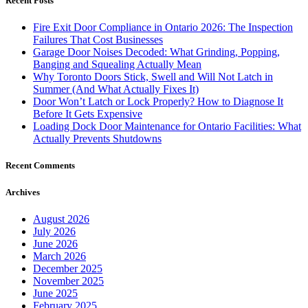
Recent Posts
Fire Exit Door Compliance in Ontario 2026: The Inspection
Failures That Cost Businesses
Garage Door Noises Decoded: What Grinding, Popping,
Banging and Squealing Actually Mean
Why Toronto Doors Stick, Swell and Will Not Latch in
Summer (And What Actually Fixes It)
Door Won’t Latch or Lock Properly? How to Diagnose It
Before It Gets Expensive
Loading Dock Door Maintenance for Ontario Facilities: What
Actually Prevents Shutdowns
Recent Comments
Archives
August 2026
July 2026
June 2026
March 2026
December 2025
November 2025
June 2025
February 2025