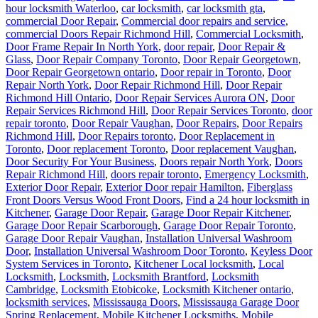
hour locksmith Waterloo
,
car locksmith
,
car locksmith gta
,
commercial Door Repair
,
Commercial door repairs and service
,
commercial Doors Repair Richmond Hill
,
Commercial Locksmith
,
Door Frame Repair In North York
,
door repair
,
Door Repair &
Glass
,
Door Repair Company Toronto
,
Door Repair Georgetown
,
Door Repair Georgetown ontario
,
Door repair in Toronto
,
Door
Repair North York
,
Door Repair Richmond Hill
,
Door Repair
Richmond Hill Ontario
,
Door Repair Services Aurora ON
,
Door
Repair Services Richmond Hill
,
Door Repair Services Toronto
,
door
repair toronto
,
Door Repair Vaughan
,
Door Repairs
,
Door Repairs
Richmond Hill
,
Door Repairs toronto
,
Door Replacement in
Toronto
,
Door replacement Toronto
,
Door replacement Vaughan
,
Door Security For Your Business
,
Doors repair North York
,
Doors
Repair Richmond Hill
,
doors repair toronto
,
Emergency Locksmith
,
Exterior Door Repair
,
Exterior Door repair Hamilton
,
Fiberglass
Front Doors Versus Wood Front Doors
,
Find a 24 hour locksmith in
Kitchener
,
Garage Door Repair
,
Garage Door Repair Kitchener
,
Garage Door Repair Scarborough
,
Garage Door Repair Toronto
,
Garage Door Repair Vaughan
,
Installation Universal Washroom
Door
,
Installation Universal Washroom Door Toronto
,
Keyless Door
System Services in Toronto
,
Kitchener Local locksmith
,
Local
Locksmith
,
Locksmith
,
Locksmith Brantford
,
Locksmith
Cambridge
,
Locksmith Etobicoke
,
Locksmith Kitchener ontario
,
locksmith services
,
Mississauga Doors
,
Mississauga Garage Door
Spring Replacement
,
Mobile Kitchener Locksmiths
,
Mobile