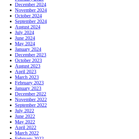
December 2024
November 2024
October 2024
September 2024
August 2024
July 2024
June 2024
May 2024
January 2024
December 2023
October 2023
August 2023
April 2023
March 2023
February 2023
January 2023
December 2022
November 2022
September 2022
July 2022
June 2022
May 2022
April 2022
March 2022
February 2022