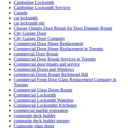
Cambridge Locksmith
Cambridge Locksmith Services
Canada
car locksmith
car locksmith gta
Choose Ontario Door Repair for Door Damage Repair
City Garage Door
City Garage Door Company
Commercial Door Hinge Replacement
Commercial Door Hinge Replacement in Toronto
commercial Door Repair
Commercial Door Repair Services in Toronto
Commercial door repairs and service
Commercial Doors and Windows
commercial Doors Repair Richmond Hill
Commercial Front Door Glass Replacement Company in
Toronto
Commercial Glass Doors Repair
Commercial Locksmith
Commercial Locksmith Waterloo
Commercial Locksmiths Kitchener
commercial marble restoration
composite deck builder
composite deck builder toronto
Composite glass doors