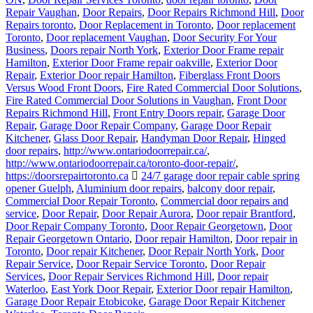
Repair Vaughan
,
Door Repairs
,
Door Repairs Richmond Hill
,
Door
Repairs toronto
,
Door Replacement in Toronto
,
Door replacement
Toronto
,
Door replacement Vaughan
,
Door Security For Your
Business
,
Doors repair North York
,
Exterior Door Frame repair
Hamilton
,
Exterior Door Frame repair oakville
,
Exterior Door
Repair
,
Exterior Door repair Hamilton
,
Fiberglass Front Doors
Versus Wood Front Doors
,
Fire Rated Commercial Door Solutions
,
Fire Rated Commercial Door Solutions in Vaughan
,
Front Door
Repairs Richmond Hill
,
Front Entry Doors repair
,
Garage Door
Repair
,
Garage Door Repair Company
,
Garage Door Repair
Kitchener
,
Glass Door Repair
,
Handyman Door Repair
,
Hinged
door repairs
,
http://www.ontariodoorrepair.ca/
,
http://www.ontariodoorrepair.ca/toronto-door-repair/
,
https://doorsrepairtoronto.ca
24/7 garage door repair cable spring
opener Guelph
,
Aluminium door repairs
,
balcony door repair
,
Commercial Door Repair Toronto
,
Commercial door repairs and
service
,
Door Repair
,
Door Repair Aurora
,
Door repair Brantford
,
Door Repair Company Toronto
,
Door Repair Georgetown
,
Door
Repair Georgetown Ontario
,
Door repair Hamilton
,
Door repair in
Toronto
,
Door repair Kitchener
,
Door Repair North York
,
Door
Repair Service
,
Door Repair Service Toronto
,
Door Repair
Services
,
Door Repair Services Richmond Hill
,
Door repair
Waterloo
,
East York Door Repair
,
Exterior Door repair Hamilton
,
Garage Door Repair Etobicoke
,
Garage Door Repair Kitchener