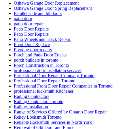
Oshawa Garage Door Replacement
Oshawa Garage Door Spring Replacement
Parallel slide and tilt doors
patio door
patio door repair
Patio Door Repairs
Patio Door Repairs
Patio Wheels and Track Repair
Pivot Door Replace
Pivoting door repairs
Porch and Patio Door Tracks
porch builders in toronto
Porch Construction in Toronto
professional door installation services
Professional Door Repair Company Toronto
Professional Door Repair Toronto
Professional Front Door Repair Companies in Toronto
professional locksmith Kitchener
Railing Contractors
Railing Contractors toronto
Railing Installation
Range of Services Offered by Ontario Door Repair
Rekey Locksmith Toronto
Reliable Locksmith Services in North York
Removal of Old Door and Frame