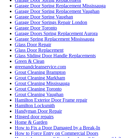
Garage Door Spring Replacement
Garage Door Spring Replacement Mississauga
Garage Door Spring Replacement Vaughan
Garage Door Spring Vaughan
Garage Door Springs Repair London
Garage Door Toronto
Garage Doors Spring Replacement Aurora
Garage Spring Replacement Mississauga
Glass Door Repair
Glass Door Replacement
Glass Sliding Door Handle Replacements
Green & Clean
greenandcleanservice.com
Grout Cleaning Brampton
Grout Cleaning Markham
Grout Cleaning Mississauga
Grout Cleaning Toronto
Grout Cleaning Vaughan
Hamilton Exterior Door Frame repair
Hamilton Locksmith
Handyman Door Repair
Hinged door repairs
Home & Garden
How to Fix a Door Damaged by a Break-In
How to Force Entry on Commercial Doors