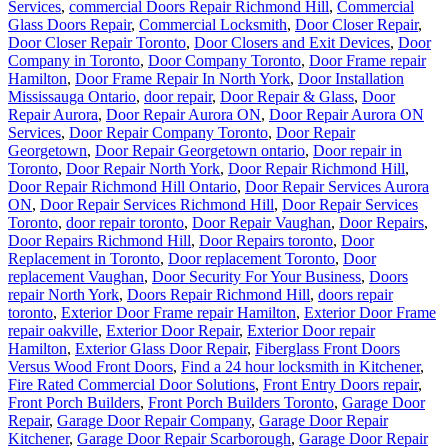
Services
,
commercial Doors Repair Richmond Hill
,
Commercial
Glass Doors Repair
,
Commercial Locksmith
,
Door Closer Repair
,
Door Closer Repair Toronto
,
Door Closers and Exit Devices
,
Door
Company in Toronto
,
Door Company Toronto
,
Door Frame repair
Hamilton
,
Door Frame Repair In North York
,
Door Installation
Mississauga Ontario
,
door repair
,
Door Repair & Glass
,
Door
Repair Aurora
,
Door Repair Aurora ON
,
Door Repair Aurora ON
Services
,
Door Repair Company Toronto
,
Door Repair
Georgetown
,
Door Repair Georgetown ontario
,
Door repair in
Toronto
,
Door Repair North York
,
Door Repair Richmond Hill
,
Door Repair Richmond Hill Ontario
,
Door Repair Services Aurora
ON
,
Door Repair Services Richmond Hill
,
Door Repair Services
Toronto
,
door repair toronto
,
Door Repair Vaughan
,
Door Repairs
,
Door Repairs Richmond Hill
,
Door Repairs toronto
,
Door
Replacement in Toronto
,
Door replacement Toronto
,
Door
replacement Vaughan
,
Door Security For Your Business
,
Doors
repair North York
,
Doors Repair Richmond Hill
,
doors repair
toronto
,
Exterior Door Frame repair Hamilton
,
Exterior Door Frame
repair oakville
,
Exterior Door Repair
,
Exterior Door repair
Hamilton
,
Exterior Glass Door Repair
,
Fiberglass Front Doors
Versus Wood Front Doors
,
Find a 24 hour locksmith in Kitchener
,
Fire Rated Commercial Door Solutions
,
Front Entry Doors repair
,
Front Porch Builders
,
Front Porch Builders Toronto
,
Garage Door
Repair
,
Garage Door Repair Company
,
Garage Door Repair
Kitchener
,
Garage Door Repair Scarborough
,
Garage Door Repair