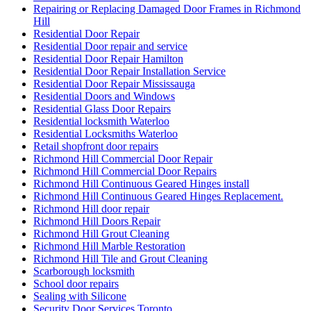
Repairing or Replacing Damaged Door Frames in Richmond
Hill
Residential Door Repair
Residential Door repair and service
Residential Door Repair Hamilton
Residential Door Repair Installation Service
Residential Door Repair Mississauga
Residential Doors and Windows
Residential Glass Door Repairs
Residential locksmith Waterloo
Residential Locksmiths Waterloo
Retail shopfront door repairs
Richmond Hill Commercial Door Repair
Richmond Hill Commercial Door Repairs
Richmond Hill Continuous Geared Hinges install
Richmond Hill Continuous Geared Hinges Replacement.
Richmond Hill door repair
Richmond Hill Doors Repair
Richmond Hill Grout Cleaning
Richmond Hill Marble Restoration
Richmond Hill Tile and Grout Cleaning
Scarborough locksmith
School door repairs
Sealing with Silicone
Security Door Services Toronto