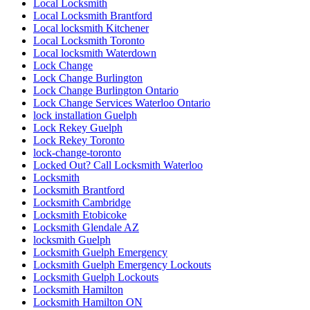
Local Locksmith
Local Locksmith Brantford
Local locksmith Kitchener
Local Locksmith Toronto
Local locksmith Waterdown
Lock Change
Lock Change Burlington
Lock Change Burlington Ontario
Lock Change Services Waterloo Ontario
lock installation Guelph
Lock Rekey Guelph
Lock Rekey Toronto
lock-change-toronto
Locked Out? Call Locksmith Waterloo
Locksmith
Locksmith Brantford
Locksmith Cambridge
Locksmith Etobicoke
Locksmith Glendale AZ
locksmith Guelph
Locksmith Guelph Emergency
Locksmith Guelph Emergency Lockouts
Locksmith Guelph Lockouts
Locksmith Hamilton
Locksmith Hamilton ON