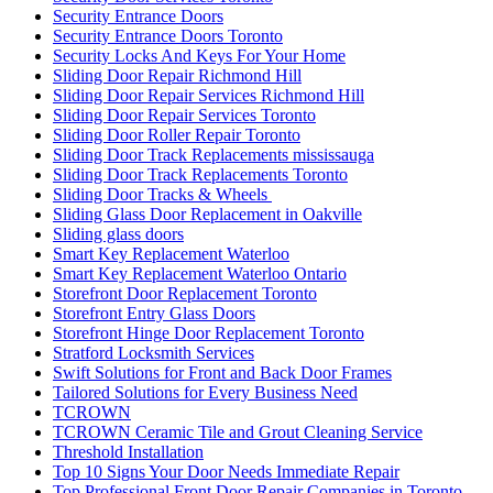
Security Entrance Doors
Security Entrance Doors Toronto
Security Locks And Keys For Your Home
Sliding Door Repair Richmond Hill
Sliding Door Repair Services Richmond Hill
Sliding Door Repair Services Toronto
Sliding Door Roller Repair Toronto
Sliding Door Track Replacements mississauga
Sliding Door Track Replacements Toronto
Sliding Door Tracks & Wheels
Sliding Glass Door Replacement in Oakville
Sliding glass doors
Smart Key Replacement Waterloo
Smart Key Replacement Waterloo Ontario
Storefront Door Replacement Toronto
Storefront Entry Glass Doors
Storefront Hinge Door Replacement Toronto
Stratford Locksmith Services
Swift Solutions for Front and Back Door Frames
Tailored Solutions for Every Business Need
TCROWN
TCROWN Ceramic Tile and Grout Cleaning Service
Threshold Installation
Top 10 Signs Your Door Needs Immediate Repair
Top Professional Front Door Repair Companies in Toronto