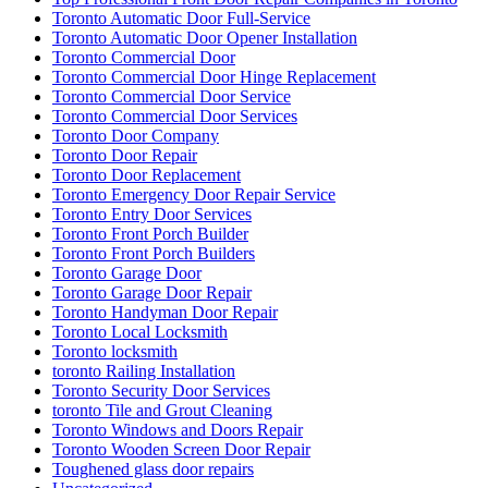
Toronto Automatic Door Full-Service
Toronto Automatic Door Opener Installation
Toronto Commercial Door
Toronto Commercial Door Hinge Replacement
Toronto Commercial Door Service
Toronto Commercial Door Services
Toronto Door Company
Toronto Door Repair
Toronto Door Replacement
Toronto Emergency Door Repair Service
Toronto Entry Door Services
Toronto Front Porch Builder
Toronto Front Porch Builders
Toronto Garage Door
Toronto Garage Door Repair
Toronto Handyman Door Repair
Toronto Local Locksmith
Toronto locksmith
toronto Railing Installation
Toronto Security Door Services
toronto Tile and Grout Cleaning
Toronto Windows and Doors Repair
Toronto Wooden Screen Door Repair
Toughened glass door repairs