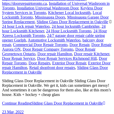
https://doorsrepairtoronto.ca
,
Installation of Universal Washroom in
Toronto
,
Installation Universal Washroom Door
,
Keyless Door
System Services in Toronto
,
Kitchener Local locksmith
,
Local
Locksmith Toronto
,
Mississauga Doors
,
Mississauga Garage Door
Spring Replacement
,
Sliding Glass Door Replacement in Oakville
24 hour Lock repair Waterloo
,
24 hour locksmith Cambridge
,
24
hour Locksmith Kitchener
,
24 Hour Locksmith Toronto
,
24 Hour
Xpress Locksmith Toronto
,
24/7 garage door repair cable spring
opener Guelph
,
Automotive Locksmith Waterloo
,
balcony door
repair
,
Commercial Door Repair Toronto
,
Door Repair
,
Door Repair
Aurora ON
,
Door Repair Company Toronto
,
Door Repair
Georgetown Ontario
,
Door repair Hamilton
,
Door repair Kitchener
,
Door Repair Service
,
Door Repair Services Richmond Hill
,
Door
Repair Toronto
,
Door Repairs
,
Exterior Door Repair
,
Exterior Door
repair Hamilton
,
Retail shopfront door repairs
,
Sliding Glass Door
Replacement in Oakville
Sliding Glass Door Replacement in Oakville Sliding Glass Door
Replacement in Oakville. We get it, kids can sometimes get messy!
And sometimes it can be dangerous for them also, like at this mom’s
house. Kids + hockey + cheap glass
Continue Reading
Sliding Glass Door Replacement in Oakville
23
Mar, 2022