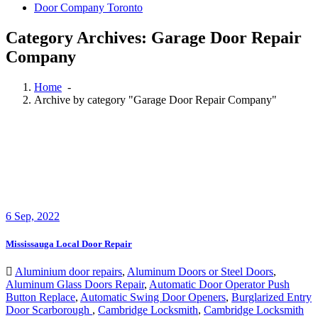
Door Company Toronto
Category Archives: Garage Door Repair
Company
Home
-
Archive by category "Garage Door Repair Company"
6
Sep, 2022
Mississauga Local Door Repair
Aluminium door repairs
,
Aluminum Doors or Steel Doors
,
Aluminum Glass Doors Repair
,
Automatic Door Operator Push
Button Replace
,
Automatic Swing Door Openers
,
Burglarized Entry
Door Scarborough
,
Cambridge Locksmith
,
Cambridge Locksmith