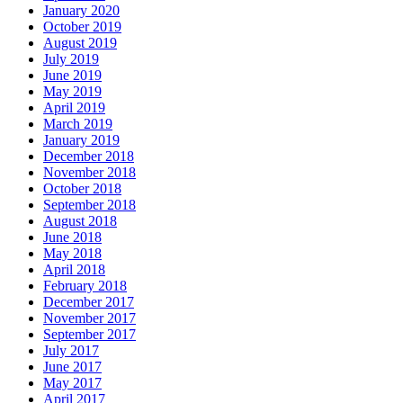
January 2020
October 2019
August 2019
July 2019
June 2019
May 2019
April 2019
March 2019
January 2019
December 2018
November 2018
October 2018
September 2018
August 2018
June 2018
May 2018
April 2018
February 2018
December 2017
November 2017
September 2017
July 2017
June 2017
May 2017
April 2017