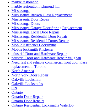
marble restoration
marble restoration richmond hill
Mississauga
Mississauga Broken Glass Replacement
Mississauga Door Repair
Mississauga Doors
Mississauga Garage Door Spring Replacement
Mississauga Local Door Repair
Mississauga Residential Door Repair
Mississauga Residential Doors Repair
Mobile Kitchener Locksmiths
Mobile locksmith Kitchener
ndustrial Door and Hardware Repair
ndustrial Door and Hardware Repair Vaughan
Need fast and reliable commercial front door glass
replacement in Toronto
North America
North York Door Repair
Oakville Locksmith
Oakville Locksmiths
ON
Ontario
Ontario Door Repair
Ontario Door Repairs
Ontario Residential Locksmiths Waterloo