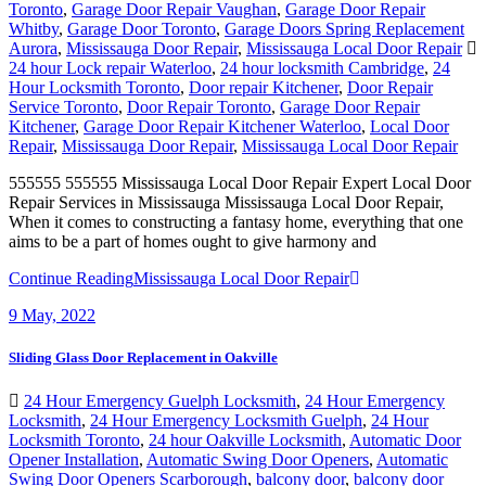
Toronto
,
Garage Door Repair Vaughan
,
Garage Door Repair
Whitby
,
Garage Door Toronto
,
Garage Doors Spring Replacement
Aurora
,
Mississauga Door Repair
,
Mississauga Local Door Repair
24 hour Lock repair Waterloo
,
24 hour locksmith Cambridge
,
24
Hour Locksmith Toronto
,
Door repair Kitchener
,
Door Repair
Service Toronto
,
Door Repair Toronto
,
Garage Door Repair
Kitchener
,
Garage Door Repair Kitchener Waterloo
,
Local Door
Repair
,
Mississauga Door Repair
,
Mississauga Local Door Repair
555555 555555 Mississauga Local Door Repair Expert Local Door
Repair Services in Mississauga Mississauga Local Door Repair,
When it comes to constructing a fantasy home, everything that one
aims to be a part of homes ought to give harmony and
Continue Reading
Mississauga Local Door Repair
9
May, 2022
Sliding Glass Door Replacement in Oakville
24 Hour Emergency Guelph Locksmith
,
24 Hour Emergency
Locksmith
,
24 Hour Emergency Locksmith Guelph
,
24 Hour
Locksmith Toronto
,
24 hour Oakville Locksmith
,
Automatic Door
Opener Installation
,
Automatic Swing Door Openers
,
Automatic
Swing Door Openers Scarborough
,
balcony door
,
balcony door