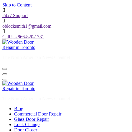
Skip to Content
24x7 Support
oblocksmith1@gmail.com
Call Us 866-820-1331
The North American News Channel
The North American News Channel
Blog
Commercial Door Repair
Glass Door Repair
Lock Change
Door Closer