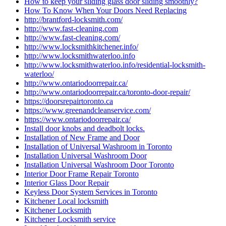
How to keep your sliding glass door sliding smoothly?
How To Know When Your Doors Need Replacing
http://brantford-locksmith.com/
http://www.fast-cleaning.com
http://www.fast-cleaning.com/
http://www.locksmithkitchener.info/
http://www.locksmithwaterloo.info
http://www.locksmithwaterloo.info/residential-locksmith-
waterloo/
http://www.ontariodoorrepair.ca/
http://www.ontariodoorrepair.ca/toronto-door-repair/
https://doorsrepairtoronto.ca
https://www.greenandcleanservice.com/
https://www.ontariodoorrepair.ca/
Install door knobs and deadbolt locks.
Installation of New Frame and Door
Installation of Universal Washroom in Toronto
Installation Universal Washroom Door
Installation Universal Washroom Door Toronto
Interior Door Frame Repair Toronto
Interior Glass Door Repair
Keyless Door System Services in Toronto
Kitchener Local locksmith
Kitchener Locksmith
Kitchener Locksmith service