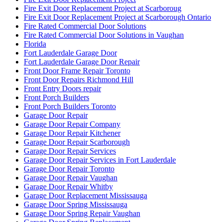
Fire Exit Door Replacement Project at Scarboroug
Fire Exit Door Replacement Project at Scarborough Ontario
Fire Rated Commercial Door Solutions
Fire Rated Commercial Door Solutions in Vaughan
Florida
Fort Lauderdale Garage Door
Fort Lauderdale Garage Door Repair
Front Door Frame Repair Toronto
Front Door Repairs Richmond Hill
Front Entry Doors repair
Front Porch Builders
Front Porch Builders Toronto
Garage Door Repair
Garage Door Repair Company
Garage Door Repair Kitchener
Garage Door Repair Scarborough
Garage Door Repair Services
Garage Door Repair Services in Fort Lauderdale
Garage Door Repair Toronto
Garage Door Repair Vaughan
Garage Door Repair Whitby
Garage Door Replacement Mississauga
Garage Door Spring Mississauga
Garage Door Spring Repair Vaughan