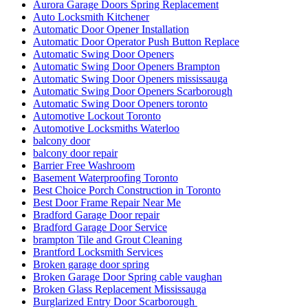
Aurora Garage Doors Spring Replacement
Auto Locksmith Kitchener
Automatic Door Opener Installation
Automatic Door Operator Push Button Replace
Automatic Swing Door Openers
Automatic Swing Door Openers Brampton
Automatic Swing Door Openers mississauga
Automatic Swing Door Openers Scarborough
Automatic Swing Door Openers toronto
Automotive Lockout Toronto
Automotive Locksmiths Waterloo
balcony door
balcony door repair
Barrier Free Washroom
Basement Waterproofing Toronto
Best Choice Porch Construction in Toronto
Best Door Frame Repair Near Me
Bradford Garage Door repair
Bradford Garage Door Service
brampton Tile and Grout Cleaning
Brantford Locksmith Services
Broken garage door spring
Broken Garage Door Spring cable vaughan
Broken Glass Replacement Mississauga
Burglarized Entry Door Scarborough