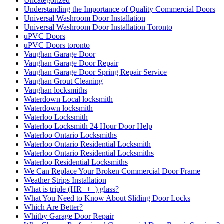
Uncategorized
Understanding the Importance of Quality Commercial Doors
Universal Washroom Door Installation
Universal Washroom Door Installation Toronto
uPVC Doors
uPVC Doors toronto
Vaughan Garage Door
Vaughan Garage Door Repair
Vaughan Garage Door Spring Repair Service
Vaughan Grout Cleaning
Vaughan locksmiths
Waterdown Local locksmith
Waterdown locksmith
Waterloo Locksmith
Waterloo Locksmith 24 Hour Door Help
Waterloo Ontario Locksmiths
Waterloo Ontario Residential Locksmith
Waterloo Ontario Residential Locksmiths
Waterloo Residential Locksmiths
We Can Replace Your Broken Commercial Door Frame
Weather Strips Installation
What is triple (HR+++) glass?
What You Need to Know About Sliding Door Locks
Which Are Better?
Whitby Garage Door Repair