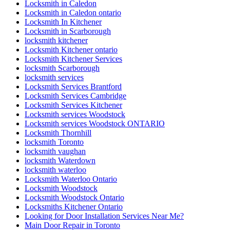
Locksmith in Caledon
Locksmith in Caledon ontario
Locksmith In Kitchener
Locksmith in Scarborough
locksmith kitchener
Locksmith Kitchener ontario
Locksmith Kitchener Services
locksmith Scarborough
locksmith services
Locksmith Services Brantford
Locksmith Services Cambridge
Locksmith Services Kitchener
Locksmith services Woodstock
Locksmith services Woodstock ONTARIO
Locksmith Thornhill
locksmith Toronto
locksmith vaughan
locksmith Waterdown
locksmith waterloo
Locksmith Waterloo Ontario
Locksmith Woodstock
Locksmith Woodstock Ontario
Locksmiths Kitchener Ontario
Looking for Door Installation Services Near Me?
Main Door Repair in Toronto