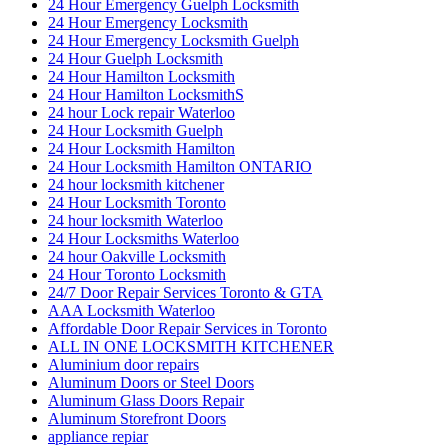
24 Hour Emergency Guelph Locksmith
24 Hour Emergency Locksmith
24 Hour Emergency Locksmith Guelph
24 Hour Guelph Locksmith
24 Hour Hamilton Locksmith
24 Hour Hamilton LocksmithS
24 hour Lock repair Waterloo
24 Hour Locksmith Guelph
24 Hour Locksmith Hamilton
24 Hour Locksmith Hamilton ONTARIO
24 hour locksmith kitchener
24 Hour Locksmith Toronto
24 hour locksmith Waterloo
24 Hour Locksmiths Waterloo
24 hour Oakville Locksmith
24 Hour Toronto Locksmith
24/7 Door Repair Services Toronto & GTA
AAA Locksmith Waterloo
Affordable Door Repair Services in Toronto
ALL IN ONE LOCKSMITH KITCHENER
Aluminium door repairs
Aluminum Doors or Steel Doors
Aluminum Glass Doors Repair
Aluminum Storefront Doors
appliance repiar