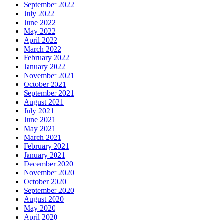
September 2022
July 2022
June 2022
May 2022
April 2022
March 2022
February 2022
January 2022
November 2021
October 2021
September 2021
August 2021
July 2021
June 2021
May 2021
March 2021
February 2021
January 2021
December 2020
November 2020
October 2020
September 2020
August 2020
May 2020
April 2020