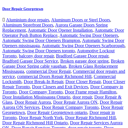
Door Repair Georgetown
Aluminium door repairs
,
Aluminum Doors or Steel Doors
,
Aluminum Storefront Doors
,
Aurora Garage Doors Spring
Replacement
,
Automatic Door Opener Installation
,
Automatic Door
Operator Push Button Replace
,
Automatic Swing Door Openers
,
Automatic Swing Door Openers Brampton
,
Automatic Swing Door
Openers mississauga
,
Automatic Swing Door Openers Scarborough
,
Automatic Swing Door Openers toronto
,
Automotive Lockout
Toronto
,
balcony door repair
,
Bradford Garage Door repair
,
Bradford Garage Door Service
,
Broken garage door spring
,
Broken
Garage Door Spring cable vaughan
,
Broken Glass Replacement
Mississauga
,
commercial Door Repair
,
Commercial door repairs and
service
,
commercial Doors Repair Richmond Hill
,
Commercial
Locksmith
,
Door Break-In Repair
,
Door Closer Repair
,
Door Closer
Repair Toronto
,
Door Closers and Exit Devices
,
Door Company in
Toronto
,
Door Company Toronto
,
Door Frame repair Hamilton
,
Door Installation Mississauga Ontario
,
door repair
,
Door Repair &
Glass
,
Door Repair Aurora
,
Door Repair Aurora ON
,
Door Repair
Aurora ON Services
,
Door Repair Company Toronto
,
Door Repair
Georgetown
,
Door Repair Georgetown ontario
,
Door repair in
Toronto
,
Door Repair North York
,
Door Repair Richmond Hill
,
Door Repair Richmond Hill Ontario
,
Door Repair Services Aurora
ON
,
Door Repair Services Toronto
,
door repair toronto
,
Door