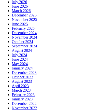
July 2026
June 2026
March 2026
December 2025
November 2025
June 2025
February 2025
December 2024
November 2024
October 2024
September 2024
August 2024
July 2024
June 2024
May 2024
January 2024
December 2023
October 2023
August 2023
April 2023
March 2023
February 2023
January 2023
December 2022
November 2022