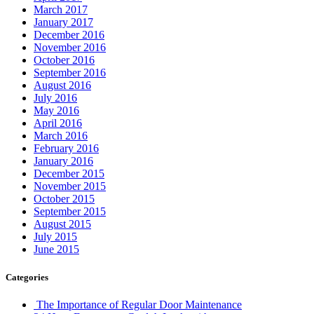
March 2017
January 2017
December 2016
November 2016
October 2016
September 2016
August 2016
July 2016
May 2016
April 2016
March 2016
February 2016
January 2016
December 2015
November 2015
October 2015
September 2015
August 2015
July 2015
June 2015
Categories
The Importance of Regular Door Maintenance