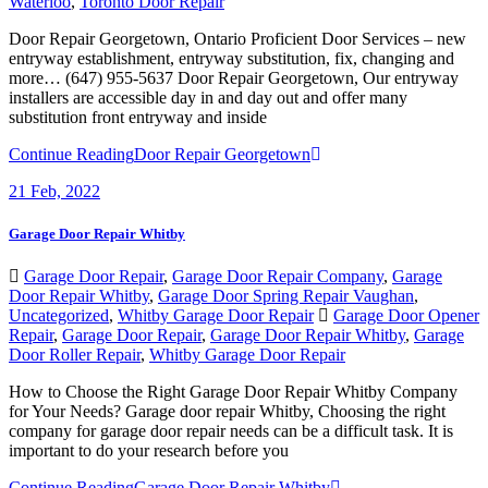
Waterloo
,
Toronto Door Repair
Door Repair Georgetown, Ontario Proficient Door Services – new
entryway establishment, entryway substitution, fix, changing and
more… (647) 955-5637 Door Repair Georgetown, Our entryway
installers are accessible day in and day out and offer many
substitution front entryway and inside
Continue Reading
Door Repair Georgetown
21
Feb, 2022
Garage Door Repair Whitby
Garage Door Repair
,
Garage Door Repair Company
,
Garage
Door Repair Whitby
,
Garage Door Spring Repair Vaughan
,
Uncategorized
,
Whitby Garage Door Repair
Garage Door Opener
Repair
,
Garage Door Repair
,
Garage Door Repair Whitby
,
Garage
Door Roller Repair
,
Whitby Garage Door Repair
How to Choose the Right Garage Door Repair Whitby Company
for Your Needs? Garage door repair Whitby, Choosing the right
company for garage door repair needs can be a difficult task. It is
important to do your research before you
Continue Reading
Garage Door Repair Whitby