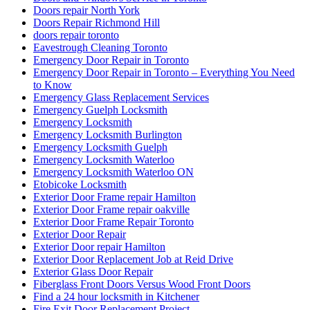
Doors repair North York
Doors Repair Richmond Hill
doors repair toronto
Eavestrough Cleaning Toronto
Emergency Door Repair in Toronto
Emergency Door Repair in Toronto – Everything You Need
to Know
Emergency Glass Replacement Services
Emergency Guelph Locksmith
Emergency Locksmith
Emergency Locksmith Burlington
Emergency Locksmith Guelph
Emergency Locksmith Waterloo
Emergency Locksmith Waterloo ON
Etobicoke Locksmith
Exterior Door Frame repair Hamilton
Exterior Door Frame repair oakville
Exterior Door Frame Repair Toronto
Exterior Door Repair
Exterior Door repair Hamilton
Exterior Door Replacement Job at Reid Drive
Exterior Glass Door Repair
Fiberglass Front Doors Versus Wood Front Doors
Find a 24 hour locksmith in Kitchener
Fire Exit Door Replacement Project