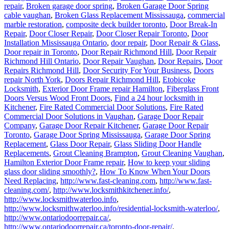
repair
,
Broken garage door spring
,
Broken Garage Door Spring
cable vaughan
,
Broken Glass Replacement Mississauga
,
commercial
marble restoration
,
composite deck builder toronto
,
Door Break-In
Repair
,
Door Closer Repair
,
Door Closer Repair Toronto
,
Door
Installation Mississauga Ontario
,
door repair
,
Door Repair & Glass
,
Door repair in Toronto
,
Door Repair Richmond Hill
,
Door Repair
Richmond Hill Ontario
,
Door Repair Vaughan
,
Door Repairs
,
Door
Repairs Richmond Hill
,
Door Security For Your Business
,
Doors
repair North York
,
Doors Repair Richmond Hill
,
Etobicoke
Locksmith
,
Exterior Door Frame repair Hamilton
,
Fiberglass Front
Doors Versus Wood Front Doors
,
Find a 24 hour locksmith in
Kitchener
,
Fire Rated Commercial Door Solutions
,
Fire Rated
Commercial Door Solutions in Vaughan
,
Garage Door Repair
Company
,
Garage Door Repair Kitchener
,
Garage Door Repair
Toronto
,
Garage Door Spring Mississauga
,
Garage Door Spring
Replacement
,
Glass Door Repair
,
Glass Sliding Door Handle
Replacements
,
Grout Cleaning Brampton
,
Grout Cleaning Vaughan
,
Hamilton Exterior Door Frame repair
,
How to keep your sliding
glass door sliding smoothly?
,
How To Know When Your Doors
Need Replacing
,
http://www.fast-cleaning.com
,
http://www.fast-
cleaning.com/
,
http://www.locksmithkitchener.info/
,
http://www.locksmithwaterloo.info
,
http://www.locksmithwaterloo.info/residential-locksmith-waterloo/
,
http://www.ontariodoorrepair.ca/
,
http://www.ontariodoorrepair.ca/toronto-door-repair/
,