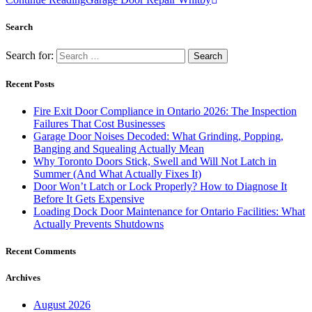
Search
Search for:
Recent Posts
Fire Exit Door Compliance in Ontario 2026: The Inspection
Failures That Cost Businesses
Garage Door Noises Decoded: What Grinding, Popping,
Banging and Squealing Actually Mean
Why Toronto Doors Stick, Swell and Will Not Latch in
Summer (And What Actually Fixes It)
Door Won’t Latch or Lock Properly? How to Diagnose It
Before It Gets Expensive
Loading Dock Door Maintenance for Ontario Facilities: What
Actually Prevents Shutdowns
Recent Comments
Archives
August 2026