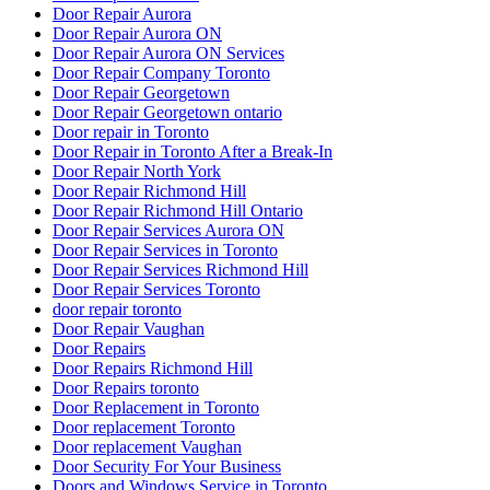
Door Repair Aurora
Door Repair Aurora ON
Door Repair Aurora ON Services
Door Repair Company Toronto
Door Repair Georgetown
Door Repair Georgetown ontario
Door repair in Toronto
Door Repair in Toronto After a Break-In
Door Repair North York
Door Repair Richmond Hill
Door Repair Richmond Hill Ontario
Door Repair Services Aurora ON
Door Repair Services in Toronto
Door Repair Services Richmond Hill
Door Repair Services Toronto
door repair toronto
Door Repair Vaughan
Door Repairs
Door Repairs Richmond Hill
Door Repairs toronto
Door Replacement in Toronto
Door replacement Toronto
Door replacement Vaughan
Door Security For Your Business
Doors and Windows Service in Toronto