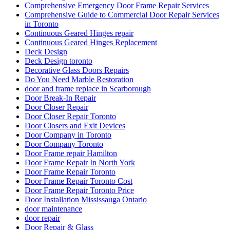
Comprehensive Emergency Door Frame Repair Services
Comprehensive Guide to Commercial Door Repair Services
in Toronto
Continuous Geared Hinges repair
Continuous Geared Hinges Replacement
Deck Design
Deck Design toronto
Decorative Glass Doors Repairs
Do You Need Marble Restoration
door and frame replace in Scarborough
Door Break-In Repair
Door Closer Repair
Door Closer Repair Toronto
Door Closers and Exit Devices
Door Company in Toronto
Door Company Toronto
Door Frame repair Hamilton
Door Frame Repair In North York
Door Frame Repair Toronto
Door Frame Repair Toronto Cost
Door Frame Repair Toronto Price
Door Installation Mississauga Ontario
door maintenance
door repair
Door Repair & Glass