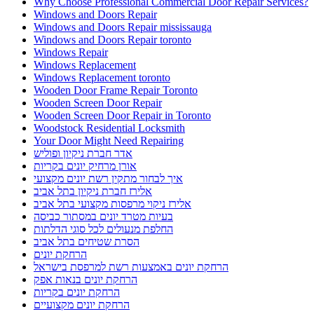
Why Choose Professional Commercial Door Repair Services?
Windows and Doors Repair
Windows and Doors Repair mississauga
Windows and Doors Repair toronto
Windows Repair
Windows Replacement
Windows Replacement toronto
Wooden Door Frame Repair Toronto
Wooden Screen Door Repair
Wooden Screen Door Repair in Toronto
Woodstock Residential Locksmith
Your Door Might Need Repairing
אדר חברת ניקיון ופוליש
אורן מרחיק יונים בקריות
איך לבחור מתקין רשת יונים מקצועי
אלירז חברת ניקיון בתל אביב
אלירז ניקוי מרפסות מקצועי בתל אביב
בעיות מטרד יונים במסתור כביסה
החלפת מנעולים לכל סוגי הדלתות
הסרת שטיחים בתל אביב
הרחקת יונים
הרחקת יונים באמצעות רשת למרפסת בישראל
הרחקת יונים בנאות אפק
הרחקת יונים בקריות
הרחקת יונים מקצועיים