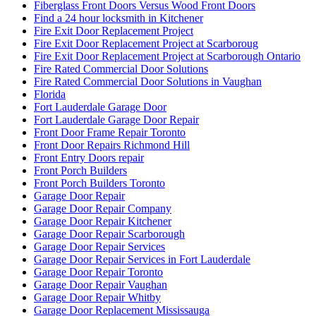
Fiberglass Front Doors Versus Wood Front Doors
Find a 24 hour locksmith in Kitchener
Fire Exit Door Replacement Project
Fire Exit Door Replacement Project at Scarboroug
Fire Exit Door Replacement Project at Scarborough Ontario
Fire Rated Commercial Door Solutions
Fire Rated Commercial Door Solutions in Vaughan
Florida
Fort Lauderdale Garage Door
Fort Lauderdale Garage Door Repair
Front Door Frame Repair Toronto
Front Door Repairs Richmond Hill
Front Entry Doors repair
Front Porch Builders
Front Porch Builders Toronto
Garage Door Repair
Garage Door Repair Company
Garage Door Repair Kitchener
Garage Door Repair Scarborough
Garage Door Repair Services
Garage Door Repair Services in Fort Lauderdale
Garage Door Repair Toronto
Garage Door Repair Vaughan
Garage Door Repair Whitby
Garage Door Replacement Mississauga