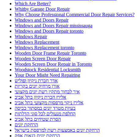
Which Are Better?
Whitby Garage Door Repair
Why Choose Professional Commercial Door Repair Services?
Windows and Doors Repair
Windows and Doors Repair mississauga
Windows and Doors Repair toronto
Windows Repair
Windows Replacement
Windows Replacement toronto
Wooden Door Frame Repair Toronto
Wooden Screen Door Repair
Wooden Screen Door Repair in Toronto
Woodstock Residential Locksmith
Your Door Might Need Repairing
אדר חברת ניקיון ופוליש
אורן מרחיק יונים בקריות
איך לבחור מתקין רשת יונים מקצועי
אלירז חברת ניקיון בתל אביב
אלירז ניקוי מרפסות מקצועי בתל אביב
בעיות מטרד יונים במסתור כביסה
החלפת מנעולים לכל סוגי הדלתות
הסרת שטיחים בתל אביב
הרחקת יונים
הרחקת יונים באמצעות רשת למרפסת בישראל
הרחקת יונים בנאות אפק