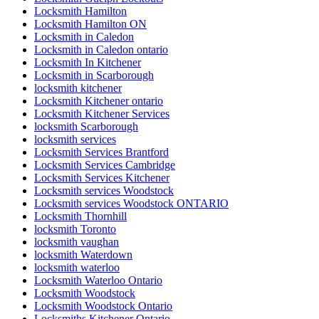
Locksmith Hamilton
Locksmith Hamilton ON
Locksmith in Caledon
Locksmith in Caledon ontario
Locksmith In Kitchener
Locksmith in Scarborough
locksmith kitchener
Locksmith Kitchener ontario
Locksmith Kitchener Services
locksmith Scarborough
locksmith services
Locksmith Services Brantford
Locksmith Services Cambridge
Locksmith Services Kitchener
Locksmith services Woodstock
Locksmith services Woodstock ONTARIO
Locksmith Thornhill
locksmith Toronto
locksmith vaughan
locksmith Waterdown
locksmith waterloo
Locksmith Waterloo Ontario
Locksmith Woodstock
Locksmith Woodstock Ontario
Locksmiths Kitchener Ontario