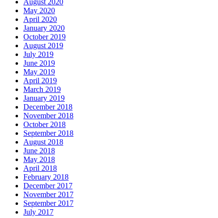
August 2020
May 2020
April 2020
January 2020
October 2019
August 2019
July 2019
June 2019
May 2019
April 2019
March 2019
January 2019
December 2018
November 2018
October 2018
September 2018
August 2018
June 2018
May 2018
April 2018
February 2018
December 2017
November 2017
September 2017
July 2017