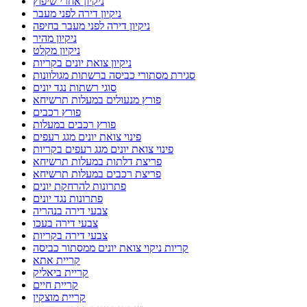
ניקיון אחרי שיפוץ
ניקיון דירה לפני מעבר
ניקיון דירה לפני מעבר בחיפה
ניקיון מהיר
ניקיון מקלט
ניקיון צואת יונים בקריות
סגירת מסתורי כביסה ברשתות מגולוונות
סוגי רשתות נגד יונים
פורץ מנעולים במעלות תרשיחא
פורץ רכבים
פורץ רכבים במעלות
פינוי צואת יונים מגג רעפים
פינוי צואת יונים מגג רעפים בקריות
פריצת דלתות במעלות תרשיחא
פריצת רכבים במעלות תרשיחא
פתרונות להרחקת יונים
פתרונות נגד יונים
צבעי דירה בנהריה
צבעי דירה בעכו
צבעי דירה בקריות
קריות ניקוי צואת יונים ממסתור כביסה
קריית אתא
קריית ביאליק
קריית חיים
קריית מוצקין