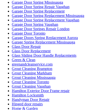
Garage Door Spring Mississauga
Garage Door Spring Repair Vaughan
Garage Door Spring Replacement
Garage Door Spring Replacement Mississauga
Garage Door Spring Replacement Vaughan
Garage Door Spring Vaughan
Garage Door Springs Repair London
Garage Door Toronto
Garage Doors Spring Replacement Aurora
Garage Spring Replacement Mississauga
Glass Door Repair
Glass Door Replacement
Glass Sliding Door Handle Replacements
Green & Clean
greenandcleanservice.com
Grout Cleaning Brampton
Grout Cleaning Markham
Grout Cleaning Mississauga
Grout Cleaning Toronto
Grout Cleaning Vaughan
Hamilton Exterior Door Frame repair
Hamilton Locksmith
Handyman Door Repair
Hinged door repairs
Home & Garden