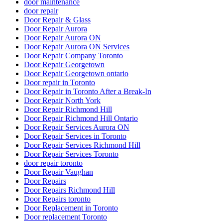
door maintenance
door repair
Door Repair & Glass
Door Repair Aurora
Door Repair Aurora ON
Door Repair Aurora ON Services
Door Repair Company Toronto
Door Repair Georgetown
Door Repair Georgetown ontario
Door repair in Toronto
Door Repair in Toronto After a Break-In
Door Repair North York
Door Repair Richmond Hill
Door Repair Richmond Hill Ontario
Door Repair Services Aurora ON
Door Repair Services in Toronto
Door Repair Services Richmond Hill
Door Repair Services Toronto
door repair toronto
Door Repair Vaughan
Door Repairs
Door Repairs Richmond Hill
Door Repairs toronto
Door Replacement in Toronto
Door replacement Toronto