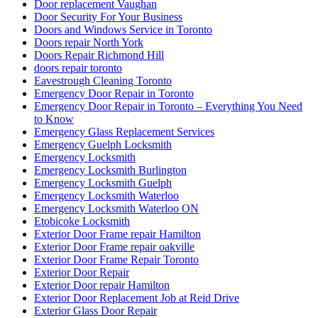
Door replacement Vaughan
Door Security For Your Business
Doors and Windows Service in Toronto
Doors repair North York
Doors Repair Richmond Hill
doors repair toronto
Eavestrough Cleaning Toronto
Emergency Door Repair in Toronto
Emergency Door Repair in Toronto – Everything You Need
to Know
Emergency Glass Replacement Services
Emergency Guelph Locksmith
Emergency Locksmith
Emergency Locksmith Burlington
Emergency Locksmith Guelph
Emergency Locksmith Waterloo
Emergency Locksmith Waterloo ON
Etobicoke Locksmith
Exterior Door Frame repair Hamilton
Exterior Door Frame repair oakville
Exterior Door Frame Repair Toronto
Exterior Door Repair
Exterior Door repair Hamilton
Exterior Door Replacement Job at Reid Drive
Exterior Glass Door Repair