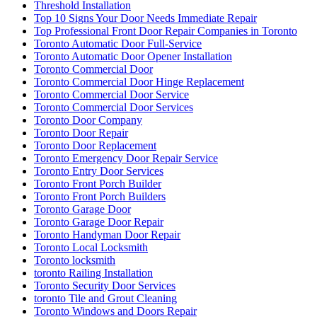
Threshold Installation
Top 10 Signs Your Door Needs Immediate Repair
Top Professional Front Door Repair Companies in Toronto
Toronto Automatic Door Full-Service
Toronto Automatic Door Opener Installation
Toronto Commercial Door
Toronto Commercial Door Hinge Replacement
Toronto Commercial Door Service
Toronto Commercial Door Services
Toronto Door Company
Toronto Door Repair
Toronto Door Replacement
Toronto Emergency Door Repair Service
Toronto Entry Door Services
Toronto Front Porch Builder
Toronto Front Porch Builders
Toronto Garage Door
Toronto Garage Door Repair
Toronto Handyman Door Repair
Toronto Local Locksmith
Toronto locksmith
toronto Railing Installation
Toronto Security Door Services
toronto Tile and Grout Cleaning
Toronto Windows and Doors Repair