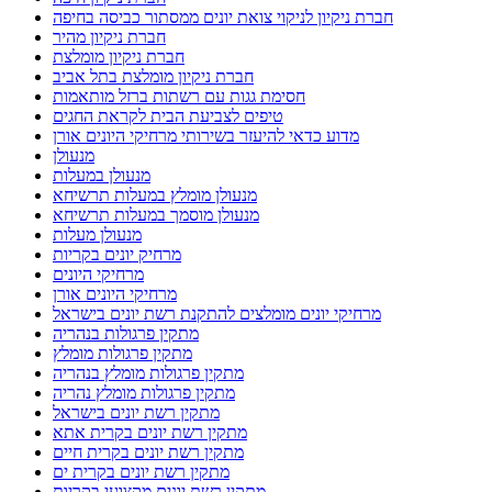
חברת ניקיון לניקוי צואת יונים ממסתור כביסה בחיפה
חברת ניקיון מהיר
חברת ניקיון מומלצת
חברת ניקיון מומלצת בתל אביב
חסימת גגות עם רשתות ברזל מותאמות
טיפים לצביעת הבית לקראת החגים
מדוע כדאי להיעזר בשירותי מרחיקי היונים אורן
מנעולן
מנעולן במעלות
מנעולן מומלץ במעלות תרשיחא
מנעולן מוסמך במעלות תרשיחא
מנעולן מעלות
מרחיק יונים בקריות
מרחיקי היונים
מרחיקי היונים אורן
מרחיקי יונים מומלצים להתקנת רשת יונים בישראל
מתקין פרגולות בנהריה
מתקין פרגולות מומלץ
מתקין פרגולות מומלץ בנהריה
מתקין פרגולות מומלץ נהריה
מתקין רשת יונים בישראל
מתקין רשת יונים בקרית אתא
מתקין רשת יונים בקרית חיים
מתקין רשת יונים בקרית ים
מתקין רשת יונים מקצועי בקריות