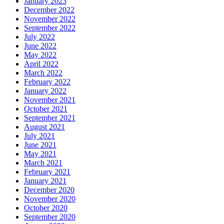
January 2023
December 2022
November 2022
September 2022
July 2022
June 2022
May 2022
April 2022
March 2022
February 2022
January 2022
November 2021
October 2021
September 2021
August 2021
July 2021
June 2021
May 2021
March 2021
February 2021
January 2021
December 2020
November 2020
October 2020
September 2020