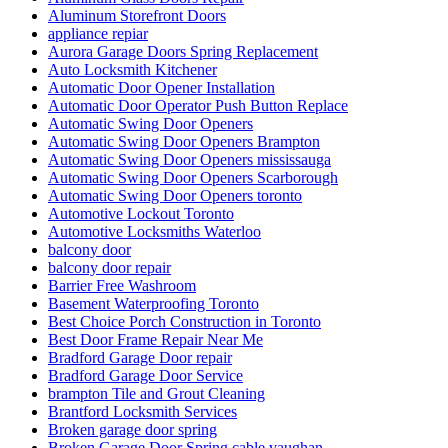
Aluminum Storefront Doors
appliance repiar
Aurora Garage Doors Spring Replacement
Auto Locksmith Kitchener
Automatic Door Opener Installation
Automatic Door Operator Push Button Replace
Automatic Swing Door Openers
Automatic Swing Door Openers Brampton
Automatic Swing Door Openers mississauga
Automatic Swing Door Openers Scarborough
Automatic Swing Door Openers toronto
Automotive Lockout Toronto
Automotive Locksmiths Waterloo
balcony door
balcony door repair
Barrier Free Washroom
Basement Waterproofing Toronto
Best Choice Porch Construction in Toronto
Best Door Frame Repair Near Me
Bradford Garage Door repair
Bradford Garage Door Service
brampton Tile and Grout Cleaning
Brantford Locksmith Services
Broken garage door spring
Broken Garage Door Spring cable vaughan