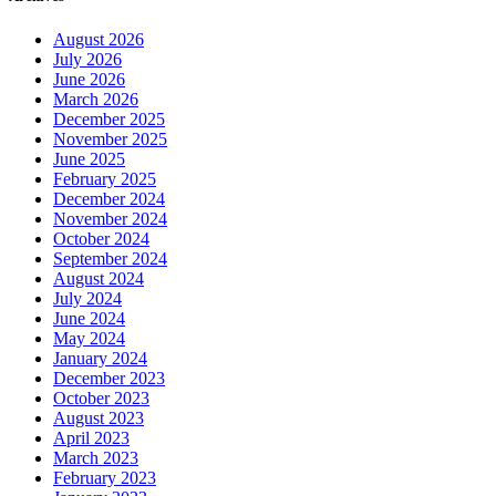
August 2026
July 2026
June 2026
March 2026
December 2025
November 2025
June 2025
February 2025
December 2024
November 2024
October 2024
September 2024
August 2024
July 2024
June 2024
May 2024
January 2024
December 2023
October 2023
August 2023
April 2023
March 2023
February 2023