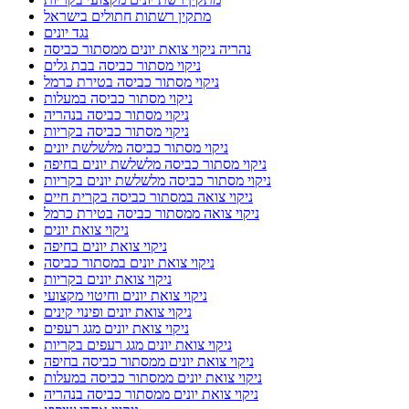
מתקין רשתות חתולים בישראל
נגד יונים
נהריה ניקוי צואת יונים ממסתור כביסה
ניקוי מסתור כביסה בבת גלים
ניקוי מסתור כביסה בטירת כרמל
ניקוי מסתור כביסה במעלות
ניקוי מסתור כביסה בנהריה
ניקוי מסתור כביסה בקריות
ניקוי מסתור כביסה מלשלשת יונים
ניקוי מסתור כביסה מלשלשת יונים בחיפה
ניקוי מסתור כביסה מלשלשת יונים בקריות
ניקוי צואה במסתור כביסה בקרית חיים
ניקוי צואה ממסתור כביסה בטירת כרמל
ניקוי צואת יונים
ניקוי צואת יונים בחיפה
ניקוי צואת יונים במסתור כביסה
ניקוי צואת יונים בקריות
ניקוי צואת יונים וחיטוי מקצועי
ניקוי צואת יונים ופינוי קינים
ניקוי צואת יונים מגג רעפים
ניקוי צואת יונים מגג רעפים בקריות
ניקוי צואת יונים ממסתור כביסה בחיפה
ניקוי צואת יונים ממסתור כביסה במעלות
ניקוי צואת יונים ממסתור כביסה בנהריה