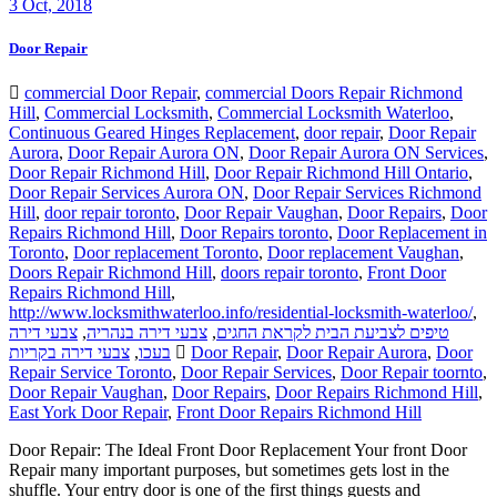
3
Oct, 2018
Door Repair
commercial Door Repair
,
commercial Doors Repair Richmond
Hill
,
Commercial Locksmith
,
Commercial Locksmith Waterloo
,
Continuous Geared Hinges Replacement
,
door repair
,
Door Repair
Aurora
,
Door Repair Aurora ON
,
Door Repair Aurora ON Services
,
Door Repair Richmond Hill
,
Door Repair Richmond Hill Ontario
,
Door Repair Services Aurora ON
,
Door Repair Services Richmond
Hill
,
door repair toronto
,
Door Repair Vaughan
,
Door Repairs
,
Door
Repairs Richmond Hill
,
Door Repairs toronto
,
Door Replacement in
Toronto
,
Door replacement Toronto
,
Door replacement Vaughan
,
Doors Repair Richmond Hill
,
doors repair toronto
,
Front Door
Repairs Richmond Hill
,
http://www.locksmithwaterloo.info/residential-locksmith-waterloo/
,
צבעי דירה
,
צבעי דירה בנהריה
,
טיפים לצביעת הבית לקראת החגים
צבעי דירה בקריות
,
בעכו
Door Repair
,
Door Repair Aurora
,
Door
Repair Service Toronto
,
Door Repair Services
,
Door Repair toornto
,
Door Repair Vaughan
,
Door Repairs
,
Door Repairs Richmond Hill
,
East York Door Repair
,
Front Door Repairs Richmond Hill
Door Repair: The Ideal Front Door Replacement Your front Door
Repair many important purposes, but sometimes gets lost in the
shuffle. Your entry door is one of the first things guests and