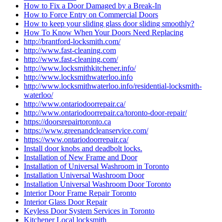
How to Fix a Door Damaged by a Break-In
How to Force Entry on Commercial Doors
How to keep your sliding glass door sliding smoothly?
How To Know When Your Doors Need Replacing
http://brantford-locksmith.com/
http://www.fast-cleaning.com
http://www.fast-cleaning.com/
http://www.locksmithkitchener.info/
http://www.locksmithwaterloo.info
http://www.locksmithwaterloo.info/residential-locksmith-
waterloo/
http://www.ontariodoorrepair.ca/
http://www.ontariodoorrepair.ca/toronto-door-repair/
https://doorsrepairtoronto.ca
https://www.greenandcleanservice.com/
https://www.ontariodoorrepair.ca/
Install door knobs and deadbolt locks.
Installation of New Frame and Door
Installation of Universal Washroom in Toronto
Installation Universal Washroom Door
Installation Universal Washroom Door Toronto
Interior Door Frame Repair Toronto
Interior Glass Door Repair
Keyless Door System Services in Toronto
Kitchener Local locksmith