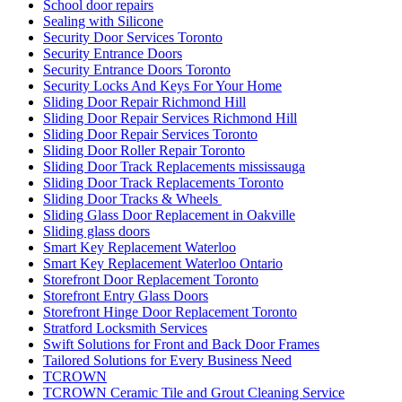
School door repairs
Sealing with Silicone
Security Door Services Toronto
Security Entrance Doors
Security Entrance Doors Toronto
Security Locks And Keys For Your Home
Sliding Door Repair Richmond Hill
Sliding Door Repair Services Richmond Hill
Sliding Door Repair Services Toronto
Sliding Door Roller Repair Toronto
Sliding Door Track Replacements mississauga
Sliding Door Track Replacements Toronto
Sliding Door Tracks & Wheels
Sliding Glass Door Replacement in Oakville
Sliding glass doors
Smart Key Replacement Waterloo
Smart Key Replacement Waterloo Ontario
Storefront Door Replacement Toronto
Storefront Entry Glass Doors
Storefront Hinge Door Replacement Toronto
Stratford Locksmith Services
Swift Solutions for Front and Back Door Frames
Tailored Solutions for Every Business Need
TCROWN
TCROWN Ceramic Tile and Grout Cleaning Service