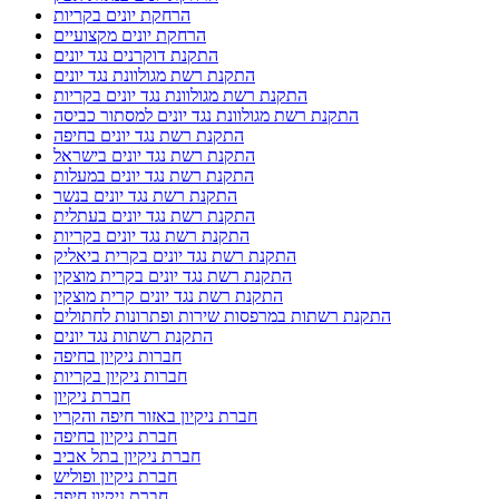
הרחקת יונים בקריות
הרחקת יונים מקצועיים
התקנת דוקרנים נגד יונים
התקנת רשת מגולוונת נגד יונים
התקנת רשת מגולוונת נגד יונים בקריות
התקנת רשת מגולוונת נגד יונים למסתור כביסה
התקנת רשת נגד יונים בחיפה
התקנת רשת נגד יונים בישראל
התקנת רשת נגד יונים במעלות
התקנת רשת נגד יונים בנשר
התקנת רשת נגד יונים בעתלית
התקנת רשת נגד יונים בקריות
התקנת רשת נגד יונים בקרית ביאליק
התקנת רשת נגד יונים בקרית מוצקין
התקנת רשת נגד יונים קרית מוצקין
התקנת רשתות במרפסות שירות ופתרונות לחתולים
התקנת רשתות נגד יונים
חברות ניקיון בחיפה
חברות ניקיון בקריות
חברת ניקיון
חברת ניקיון באזור חיפה והקריו
חברת ניקיון בחיפה
חברת ניקיון בתל אביב
חברת ניקיון ופוליש
חברת ניקיון חיפה