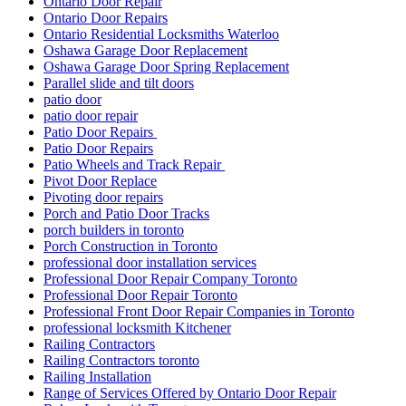
Ontario Door Repair
Ontario Door Repairs
Ontario Residential Locksmiths Waterloo
Oshawa Garage Door Replacement
Oshawa Garage Door Spring Replacement
Parallel slide and tilt doors
patio door
patio door repair
Patio Door Repairs
Patio Door Repairs
Patio Wheels and Track Repair
Pivot Door Replace
Pivoting door repairs
Porch and Patio Door Tracks
porch builders in toronto
Porch Construction in Toronto
professional door installation services
Professional Door Repair Company Toronto
Professional Door Repair Toronto
Professional Front Door Repair Companies in Toronto
professional locksmith Kitchener
Railing Contractors
Railing Contractors toronto
Railing Installation
Range of Services Offered by Ontario Door Repair