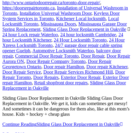
http://www.ontariodoorrepair.ca/toronto-door-repair/
,
https://doorsrepairtoronto.ca
,
Installation of Universal Washroom in
Toronto
,
Installation Universal Washroom Door
,
Keyless Door
System Services in Toronto
,
Kitchener Local locksmith
,
Local
Locksmith Toronto
,
Mississauga Doors
,
Mississauga Garage Door
Spring Replacement
,
Sliding Glass Door Replacement in Oakville
24 hour Lock repair Waterloo
,
24 hour locksmith Cambridge
,
24
hour Locksmith Kitchener
,
24 Hour Locksmith Toronto
,
24 Hour
Xpress Locksmith Toronto
,
24/7 garage door repair cable spring
opener Guelph
,
Automotive Locksmith Waterloo
,
balcony door
repair
,
Commercial Door Repair Toronto
,
Door Repair
,
Door Repair
Aurora ON
,
Door Repair Company Toronto
,
Door Repair
Georgetown Ontario
,
Door repair Hamilton
,
Door repair Kitchener
,
Door Repair Service
,
Door Repair Services Richmond Hill
,
Door
Repair Toronto
,
Door Repairs
,
Exterior Door Repair
,
Exterior Door
repair Hamilton
,
Retail shopfront door repairs
,
Sliding Glass Door
Replacement in Oakville
Sliding Glass Door Replacement in Oakville Sliding Glass Door
Replacement in Oakville. We get it, kids can sometimes get messy!
And sometimes it can be dangerous for them also, like at this mom’s
house. Kids + hockey + cheap glass
Continue Reading
Sliding Glass Door Replacement in Oakville