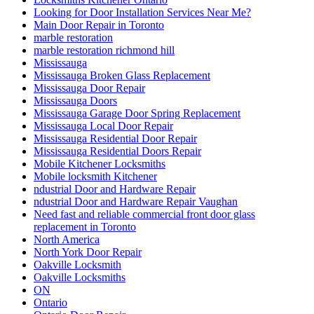
Looking for Door Installation Services Near Me?
Main Door Repair in Toronto
marble restoration
marble restoration richmond hill
Mississauga
Mississauga Broken Glass Replacement
Mississauga Door Repair
Mississauga Doors
Mississauga Garage Door Spring Replacement
Mississauga Local Door Repair
Mississauga Residential Door Repair
Mississauga Residential Doors Repair
Mobile Kitchener Locksmiths
Mobile locksmith Kitchener
ndustrial Door and Hardware Repair
ndustrial Door and Hardware Repair Vaughan
Need fast and reliable commercial front door glass
replacement in Toronto
North America
North York Door Repair
Oakville Locksmith
Oakville Locksmiths
ON
Ontario