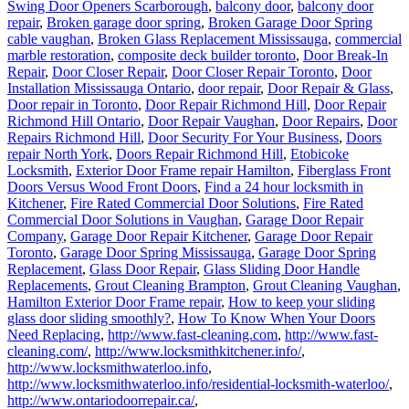
Swing Door Openers Scarborough
,
balcony door
,
balcony door
repair
,
Broken garage door spring
,
Broken Garage Door Spring
cable vaughan
,
Broken Glass Replacement Mississauga
,
commercial
marble restoration
,
composite deck builder toronto
,
Door Break-In
Repair
,
Door Closer Repair
,
Door Closer Repair Toronto
,
Door
Installation Mississauga Ontario
,
door repair
,
Door Repair & Glass
,
Door repair in Toronto
,
Door Repair Richmond Hill
,
Door Repair
Richmond Hill Ontario
,
Door Repair Vaughan
,
Door Repairs
,
Door
Repairs Richmond Hill
,
Door Security For Your Business
,
Doors
repair North York
,
Doors Repair Richmond Hill
,
Etobicoke
Locksmith
,
Exterior Door Frame repair Hamilton
,
Fiberglass Front
Doors Versus Wood Front Doors
,
Find a 24 hour locksmith in
Kitchener
,
Fire Rated Commercial Door Solutions
,
Fire Rated
Commercial Door Solutions in Vaughan
,
Garage Door Repair
Company
,
Garage Door Repair Kitchener
,
Garage Door Repair
Toronto
,
Garage Door Spring Mississauga
,
Garage Door Spring
Replacement
,
Glass Door Repair
,
Glass Sliding Door Handle
Replacements
,
Grout Cleaning Brampton
,
Grout Cleaning Vaughan
,
Hamilton Exterior Door Frame repair
,
How to keep your sliding
glass door sliding smoothly?
,
How To Know When Your Doors
Need Replacing
,
http://www.fast-cleaning.com
,
http://www.fast-
cleaning.com/
,
http://www.locksmithkitchener.info/
,
http://www.locksmithwaterloo.info
,
http://www.locksmithwaterloo.info/residential-locksmith-waterloo/
,
http://www.ontariodoorrepair.ca/
,