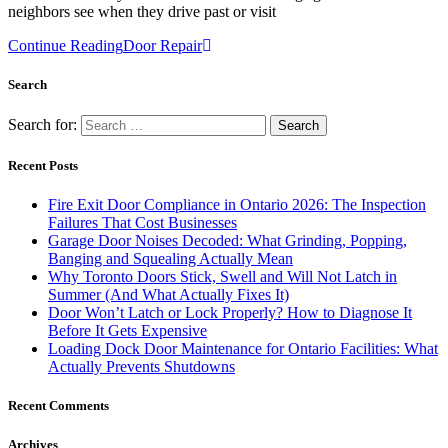
neighbors see when they drive past or visit
Continue Reading
Door Repair
Search
Search for:
Recent Posts
Fire Exit Door Compliance in Ontario 2026: The Inspection
Failures That Cost Businesses
Garage Door Noises Decoded: What Grinding, Popping,
Banging and Squealing Actually Mean
Why Toronto Doors Stick, Swell and Will Not Latch in
Summer (And What Actually Fixes It)
Door Won’t Latch or Lock Properly? How to Diagnose It
Before It Gets Expensive
Loading Dock Door Maintenance for Ontario Facilities: What
Actually Prevents Shutdowns
Recent Comments
Archives