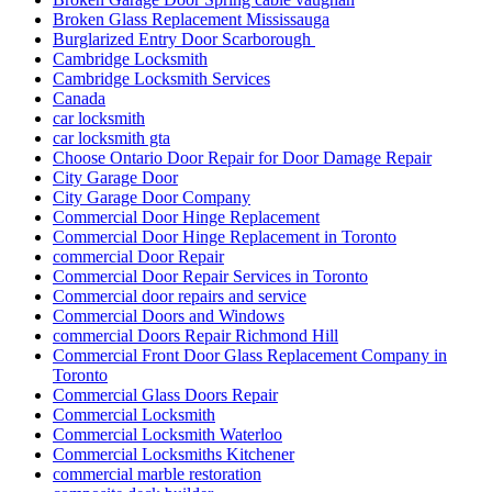
Broken Glass Replacement Mississauga
Burglarized Entry Door Scarborough
Cambridge Locksmith
Cambridge Locksmith Services
Canada
car locksmith
car locksmith gta
Choose Ontario Door Repair for Door Damage Repair
City Garage Door
City Garage Door Company
Commercial Door Hinge Replacement
Commercial Door Hinge Replacement in Toronto
commercial Door Repair
Commercial Door Repair Services in Toronto
Commercial door repairs and service
Commercial Doors and Windows
commercial Doors Repair Richmond Hill
Commercial Front Door Glass Replacement Company in
Toronto
Commercial Glass Doors Repair
Commercial Locksmith
Commercial Locksmith Waterloo
Commercial Locksmiths Kitchener
commercial marble restoration