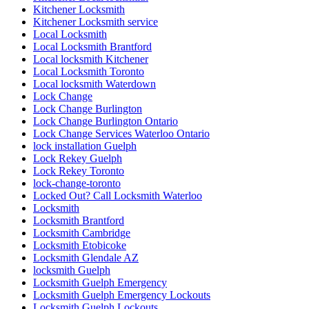
Kitchener Locksmith
Kitchener Locksmith service
Local Locksmith
Local Locksmith Brantford
Local locksmith Kitchener
Local Locksmith Toronto
Local locksmith Waterdown
Lock Change
Lock Change Burlington
Lock Change Burlington Ontario
Lock Change Services Waterloo Ontario
lock installation Guelph
Lock Rekey Guelph
Lock Rekey Toronto
lock-change-toronto
Locked Out? Call Locksmith Waterloo
Locksmith
Locksmith Brantford
Locksmith Cambridge
Locksmith Etobicoke
Locksmith Glendale AZ
locksmith Guelph
Locksmith Guelph Emergency
Locksmith Guelph Emergency Lockouts
Locksmith Guelph Lockouts