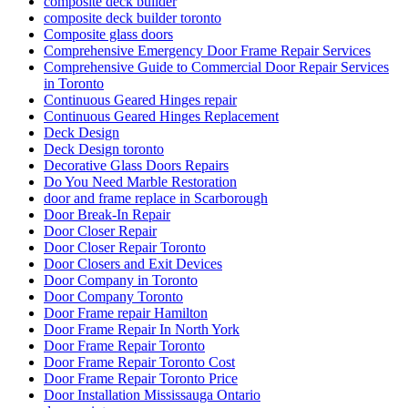
composite deck builder
composite deck builder toronto
Composite glass doors
Comprehensive Emergency Door Frame Repair Services
Comprehensive Guide to Commercial Door Repair Services
in Toronto
Continuous Geared Hinges repair
Continuous Geared Hinges Replacement
Deck Design
Deck Design toronto
Decorative Glass Doors Repairs
Do You Need Marble Restoration
door and frame replace in Scarborough
Door Break-In Repair
Door Closer Repair
Door Closer Repair Toronto
Door Closers and Exit Devices
Door Company in Toronto
Door Company Toronto
Door Frame repair Hamilton
Door Frame Repair In North York
Door Frame Repair Toronto
Door Frame Repair Toronto Cost
Door Frame Repair Toronto Price
Door Installation Mississauga Ontario