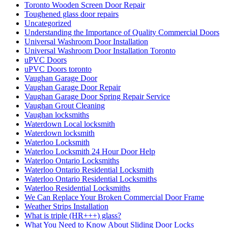
Toronto Wooden Screen Door Repair
Toughened glass door repairs
Uncategorized
Understanding the Importance of Quality Commercial Doors
Universal Washroom Door Installation
Universal Washroom Door Installation Toronto
uPVC Doors
uPVC Doors toronto
Vaughan Garage Door
Vaughan Garage Door Repair
Vaughan Garage Door Spring Repair Service
Vaughan Grout Cleaning
Vaughan locksmiths
Waterdown Local locksmith
Waterdown locksmith
Waterloo Locksmith
Waterloo Locksmith 24 Hour Door Help
Waterloo Ontario Locksmiths
Waterloo Ontario Residential Locksmith
Waterloo Ontario Residential Locksmiths
Waterloo Residential Locksmiths
We Can Replace Your Broken Commercial Door Frame
Weather Strips Installation
What is triple (HR+++) glass?
What You Need to Know About Sliding Door Locks