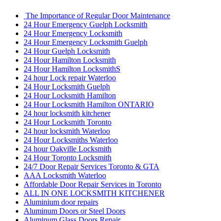
The Importance of Regular Door Maintenance
24 Hour Emergency Guelph Locksmith
24 Hour Emergency Locksmith
24 Hour Emergency Locksmith Guelph
24 Hour Guelph Locksmith
24 Hour Hamilton Locksmith
24 Hour Hamilton LocksmithS
24 hour Lock repair Waterloo
24 Hour Locksmith Guelph
24 Hour Locksmith Hamilton
24 Hour Locksmith Hamilton ONTARIO
24 hour locksmith kitchener
24 Hour Locksmith Toronto
24 hour locksmith Waterloo
24 Hour Locksmiths Waterloo
24 hour Oakville Locksmith
24 Hour Toronto Locksmith
24/7 Door Repair Services Toronto & GTA
AAA Locksmith Waterloo
Affordable Door Repair Services in Toronto
ALL IN ONE LOCKSMITH KITCHENER
Aluminium door repairs
Aluminum Doors or Steel Doors
Aluminum Glass Doors Repair