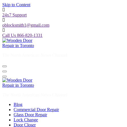
Skip to Content
24x7 Support
oblocksmith1@gmail.com
Call Us 866-820-1331
The North American News Channel
The North American News Channel
Blog
Commercial Door Repair
Glass Door Repair
Lock Change
Door Closer