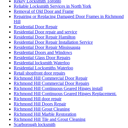
Rekey Locksmith Toronto
Reliable Locksmith Services in North York
Removal of Old Door and Frame
Repairing or Replacing Damaged Door Frames in Richmond
Hill
Residential Door Repair
Residential Door repair and service
Residential Door Repair Hamilton
Residential Door Repair Installation Service
Residential Door Repair Mississauga
Residential Doors and Windows
Residential Glass Door Repairs
Residential locksmith Waterloo
Residential Locksmiths Waterloo
Retail shopfront door repairs
Richmond Hill Commercial Door Repair
Richmond Hill Commercial Door Repairs
Richmond Hill Continuous Geared Hinges install
Richmond Hill Continuous Geared Hinges Replacement.
Richmond Hill door repair
Richmond Hill Doors Repair
Richmond Hill Grout Cleaning
Richmond Hill Marble Restoration
Richmond Hill Tile and Grout Cleaning
Scarborough locksmith