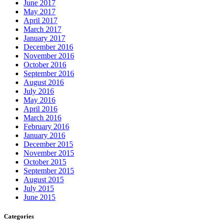
June 2017
May 2017
April 2017
March 2017
January 2017
December 2016
November 2016
October 2016
September 2016
August 2016
July 2016
May 2016
April 2016
March 2016
February 2016
January 2016
December 2015
November 2015
October 2015
September 2015
August 2015
July 2015
June 2015
Categories