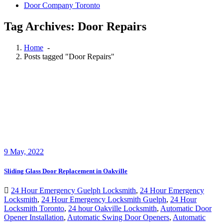
Door Company Toronto
Tag Archives: Door Repairs
Home
-
Posts tagged "Door Repairs"
9
May, 2022
Sliding Glass Door Replacement in Oakville
24 Hour Emergency Guelph Locksmith
,
24 Hour Emergency
Locksmith
,
24 Hour Emergency Locksmith Guelph
,
24 Hour
Locksmith Toronto
,
24 hour Oakville Locksmith
,
Automatic Door
Opener Installation
,
Automatic Swing Door Openers
,
Automatic