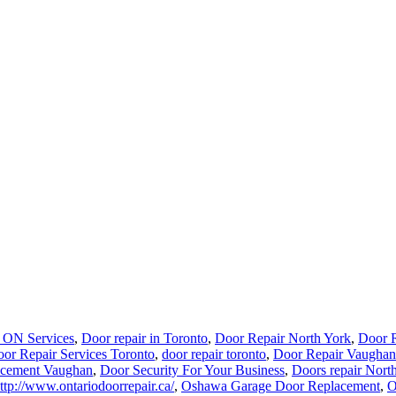
 ON Services
,
Door repair in Toronto
,
Door Repair North York
,
Door R
or Repair Services Toronto
,
door repair toronto
,
Door Repair Vaughan
acement Vaughan
,
Door Security For Your Business
,
Doors repair Nort
ttp://www.ontariodoorrepair.ca/
,
Oshawa Garage Door Replacement
,
O