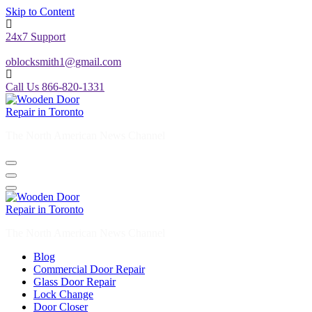
Skip to Content
24x7 Support
oblocksmith1@gmail.com
Call Us 866-820-1331
The North American News Channel
The North American News Channel
Blog
Commercial Door Repair
Glass Door Repair
Lock Change
Door Closer