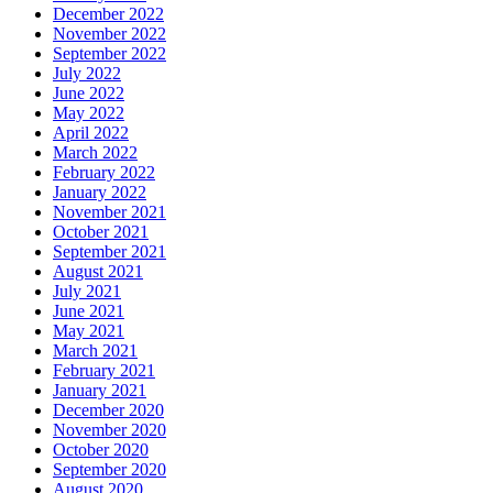
December 2022
November 2022
September 2022
July 2022
June 2022
May 2022
April 2022
March 2022
February 2022
January 2022
November 2021
October 2021
September 2021
August 2021
July 2021
June 2021
May 2021
March 2021
February 2021
January 2021
December 2020
November 2020
October 2020
September 2020
August 2020