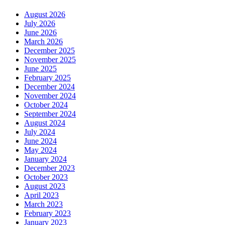
August 2026
July 2026
June 2026
March 2026
December 2025
November 2025
June 2025
February 2025
December 2024
November 2024
October 2024
September 2024
August 2024
July 2024
June 2024
May 2024
January 2024
December 2023
October 2023
August 2023
April 2023
March 2023
February 2023
January 2023