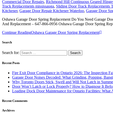
Commercial Door Repairs
,
Richmond Hill Continuous Geared Hinges 
Track Replacements mississauga
,
Sliding Door Track Replacements 
Kitchener
,
Garage Door Repair Kitchener Waterloo
,
Garage Door Sp
Oshawa Garage Door Spring Replacement Do You Need Garage Door 
And Replacement – 647-866-0956 Oshawa Garage Door Spring Repl
Continue Reading
Oshawa Garage Door Spring Replacement
Search
Search for:
Recent Posts
Fire Exit Door Compliance in Ontario 2026: The Inspection Fa
Garage Door Noises Decoded: What Grinding, Popping, Bangi
Why Toronto Doors Stick, Swell and Will Not Latch in Summer
Door Won’t Latch or Lock Properly? How to Diagnose It Befor
Loading Dock Door Maintenance for Ontario Facilities: What 
Recent Comments
Archives