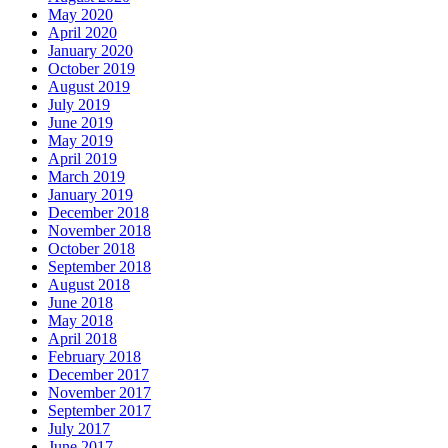
May 2020
April 2020
January 2020
October 2019
August 2019
July 2019
June 2019
May 2019
April 2019
March 2019
January 2019
December 2018
November 2018
October 2018
September 2018
August 2018
June 2018
May 2018
April 2018
February 2018
December 2017
November 2017
September 2017
July 2017
June 2017