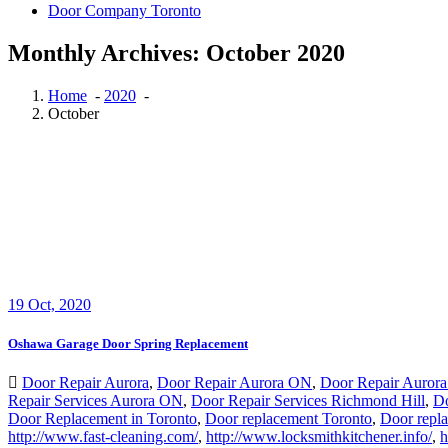
Door Company Toronto
Monthly Archives: October 2020
Home
-
2020
-
October
19
Oct, 2020
Oshawa Garage Door Spring Replacement
Door Repair Aurora
,
Door Repair Aurora ON
,
Door Repair Aurora
Repair Services Aurora ON
,
Door Repair Services Richmond Hill
,
Do
Door Replacement in Toronto
,
Door replacement Toronto
,
Door repl
http://www.fast-cleaning.com/
,
http://www.locksmithkitchener.info/
,
h