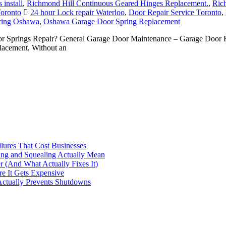
install
,
Richmond Hill Continuous Geared Hinges Replacement.
,
Rich
Toronto
24 hour Lock repair Waterloo
,
Door Repair Service Toronto
,
ring Oshawa
,
Oshawa Garage Door Spring Replacement
Springs Repair? General Garage Door Maintenance – Garage Door Re
acement, Without an
ilures That Cost Businesses
ng and Squealing Actually Mean
 (And What Actually Fixes It)
e It Gets Expensive
Actually Prevents Shutdowns