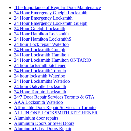
The Importance of Regular Door Maintenance
24 Hour Emergency Guelph Locksmith
24 Hour Emergency Locksmith
24 Hour Emergency Locksmith Guelph
24 Hour Guelph Locksmith
24 Hour Hamilton Locksmith
24 Hour Hamilton LocksmithS
24 hour Lock repair Waterloo
24 Hour Locksmith Guelph
24 Hour Locksmith Hamilton
24 Hour Locksmith Hamilton ONTARIO
24 hour locksmith kitchener
24 Hour Locksmith Toronto
24 hour locksmith Waterloo
24 Hour Locksmiths Waterloo
24 hour Oakville Locksmith
24 Hour Toronto Locksmith
24/7 Door Repair Services Toronto & GTA
AAA Locksmith Waterloo
Affordable Door Repair Services in Toronto
ALL IN ONE LOCKSMITH KITCHENER
Aluminium door repairs
Aluminum Doors or Steel Doors
Aluminum Glass Doors Repair