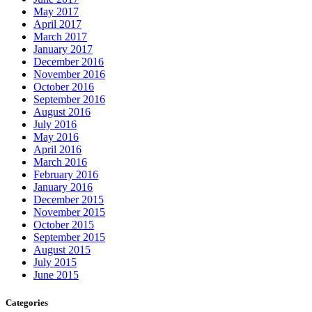
May 2017
April 2017
March 2017
January 2017
December 2016
November 2016
October 2016
September 2016
August 2016
July 2016
May 2016
April 2016
March 2016
February 2016
January 2016
December 2015
November 2015
October 2015
September 2015
August 2015
July 2015
June 2015
Categories