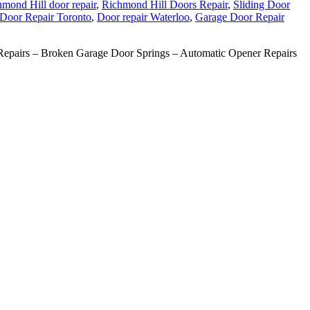
mond Hill door repair
,
Richmond Hill Doors Repair
,
Sliding Door
Door Repair Toronto
,
Door repair Waterloo
,
Garage Door Repair
pairs – Broken Garage Door Springs – Automatic Opener Repairs