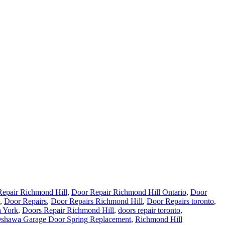
epair Richmond Hill
,
Door Repair Richmond Hill Ontario
,
Door
,
Door Repairs
,
Door Repairs Richmond Hill
,
Door Repairs toronto
,
h York
,
Doors Repair Richmond Hill
,
doors repair toronto
,
shawa Garage Door Spring Replacement
,
Richmond Hill