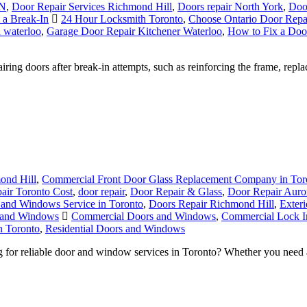
ON
,
Door Repair Services Richmond Hill
,
Doors repair North York
,
Doo
a Break-In
24 Hour Locksmith Toronto
,
Choose Ontario Door Repa
 waterloo
,
Garage Door Repair Kitchener Waterloo
,
How to Fix a Doo
ing doors after break-in attempts, such as reinforcing the frame, repla
ond Hill
,
Commercial Front Door Glass Replacement Company in Tor
air Toronto Cost
,
door repair
,
Door Repair & Glass
,
Door Repair Aur
and Windows Service in Toronto
,
Doors Repair Richmond Hill
,
Exter
s and Windows
Commercial Doors and Windows
,
Commercial Lock In
n Toronto
,
Residential Doors and Windows
r reliable door and window services in Toronto? Whether you need an 