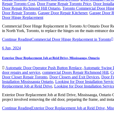
Repair Toronto Cost
,
Door Frame Repair Toronto Price
,
Door Install
Door Repair Richmond Hill Ontario
,
Toronto Commercial Door Hing
Door Repair Toronto
,
Garage Door Repair Kitchener
,
Garage Door Re
Door Hinge Replacement
Commercial Door Hinge Replacement in Toronto At Ontario Door Repair
in North York, Toronto, to replace the hinges on the main entrance do
Continue Reading
Commercial Door Hinge Replacement in Toronto
6
Jun, 2024
Exterior Door Replacement Job at Reid Drive, Mississauga, Ontario
Automatic Door Operator Push Button Replace
,
Automatic Swing 
door repairs and service
,
commercial Doors Repair Richmond Hill
,
C
Door Closer Repair Toronto
,
Door Closers and Exit Devices
,
Door Fr
Installation Mississauga Ontario
,
Looking for Door Installation Servi
Replacement Job at Reid Drive
,
Looking for Door Installation Servi
Exterior Door Replacement Job at Reid Drive, Mississauga, Ontario On
project involved removing the old door, preparing the frame, and insta
Continue Reading
Exterior Door Replacement Job at Reid Drive, Miss