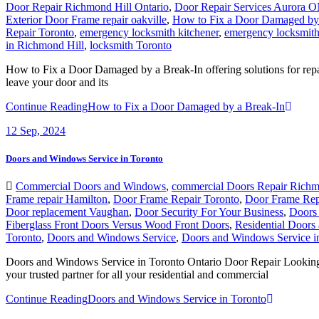
Door Repair Richmond Hill Ontario
,
Door Repair Services Aurora 
Exterior Door Frame repair oakville
,
How to Fix a Door Damaged by 
Repair Toronto
,
emergency locksmith kitchener
,
emergency locksmith
in Richmond Hill
,
locksmith Toronto
How to Fix a Door Damaged by a Break-In offering solutions for repair
leave your door and its
Continue Reading
How to Fix a Door Damaged by a Break-In
12
Sep, 2024
Doors and Windows Service in Toronto
Commercial Doors and Windows
,
commercial Doors Repair Richm
Frame repair Hamilton
,
Door Frame Repair Toronto
,
Door Frame Rep
Door replacement Vaughan
,
Door Security For Your Business
,
Doors 
Fiberglass Front Doors Versus Wood Front Doors
,
Residential Door
Toronto
,
Doors and Windows Service
,
Doors and Windows Service i
Doors and Windows Service in Toronto Ontario Door Repair Looking fo
your trusted partner for all your residential and commercial
Continue Reading
Doors and Windows Service in Toronto