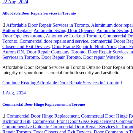
22
Aug, 2024
Affordable Door Repair Services in Toronto
Affordable Door Repair Services in Toronto
,
Aluminium door repai
Button Replace
,
Automatic Swing Door Openers
,
Automatic Swing 
Door Openers toronto
,
Automotive Lockout Toronto
,
Commercial Do
Toronto
,
Commercial door repairs and service
,
commercial Doors Rep
Closers and Exit Devices
,
Door Frame Repair In North York
,
Door Fr
Aurora ON
,
Door Repair Company Toronto
,
Door Repair Services i
Services in Toronto
,
Door Repair Toronto
,
Door repair Waterloo
Affordable Door Repair Services in Toronto Ontario Door Repair offer
integrity of your doors is crucial for both security and aesthetic
Continue Reading
Affordable Door Repair Services in Toronto
1
Aug, 2024
Commercial Door Hinge Replacement in Toronto
Commercial Door Hinge Replacement
,
Commercial Door Hinge Re
Richmond Hill
,
Commercial Front Door Glass Replacement Company
Comprehensive Guide to Commercial Door Repair Services in Toron
Repair Toronto
,
Door Closers and Exit Devices
,
Door Company in T