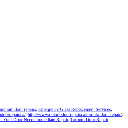
minium door repairs
,
Emergency Glass Replacement Services
,
doorrepair.ca/
,
http://www.ontariodoorrepair.ca/toronto-door-repair/
,
ns Your Door Needs Immediate Repair
,
Toronto Door Repair