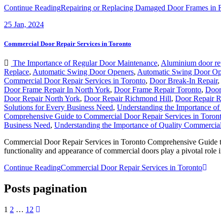
Continue Reading
Repairing or Replacing Damaged Door Frames in 
25
Jan, 2024
Commercial Door Repair Services in Toronto
The Importance of Regular Door Maintenance
,
Aluminium door re
Replace
,
Automatic Swing Door Openers
,
Automatic Swing Door Op
Commercial Door Repair Services in Toronto
,
Door Break-In Repair
Door Frame Repair In North York
,
Door Frame Repair Toronto
,
Door
Door Repair North York
,
Door Repair Richmond Hill
,
Door Repair R
Solutions for Every Business Need
,
Understanding the Importance o
Comprehensive Guide to Commercial Door Repair Services in Toron
Business Need
,
Understanding the Importance of Quality Commercia
Commercial Door Repair Services in Toronto Comprehensive Guide to 
functionality and appearance of commercial doors play a pivotal role 
Continue Reading
Commercial Door Repair Services in Toronto
Posts pagination
1
2
…
12