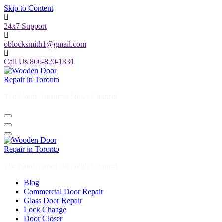
Skip to Content
24x7 Support
oblocksmith1@gmail.com
Call Us 866-820-1331
The North American News Channel
The North American News Channel
Blog
Commercial Door Repair
Glass Door Repair
Lock Change
Door Closer