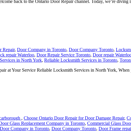
me back to the Ontario Door Repair channel. Today, we’re diving into
r Repair
,
Door Company in Toronto
,
Door Company Toronto
,
Locksmi
ck repair Waterloo
,
Door Repair Service Toronto
,
Door repair Waterlo
Services in North York
,
Reliable Locksmith Services in Toronto
,
Toron
air at Your Service Reliable Locksmith Services in North York, When y
Scarborough
,
Choose Ontario Door Repair for Door Damage Repair
,
Co
Door Glass Replacement Company in Toronto
,
Commercial Glass Door
Door Company in Toronto
,
Door Company Toronto
,
Door Frame repai