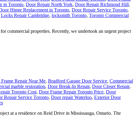
r in Toronto
,
Door Repair North York
,
Door Repair Richmond Hill
,
Door Hinge Replacement in Toronto
,
Door Repair Service Toronto
,
,
Locks Repair Cambridge
,
locksmith Toronto
,
Toronto Commercial
for commercial properties. Recently, we undertook an urgent project
 Frame Repair Near Me
,
Bradford Garage Door Service
,
Commercial
cial marble restoration
,
Door Break-In Repair
,
Door Closer Repair
,
epair Toronto Cost
,
Door Frame Repair Toronto Price
,
Door
r Repair Service Toronto
,
Door repair Waterloo
,
Exterior Door
es
ject at a residence on Reid Drive in Mississauga, Ontario. The