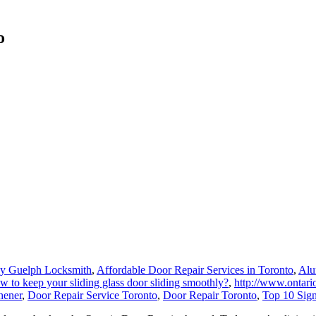
o
y Guelph Locksmith
,
Affordable Door Repair Services in Toronto
,
Alu
 to keep your sliding glass door sliding smoothly?
,
http://www.ontario
hener
,
Door Repair Service Toronto
,
Door Repair Toronto
,
Top 10 Sig