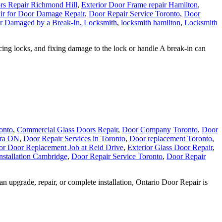
rs Repair Richmond Hill
,
Exterior Door Frame repair Hamilton
,
ir for Door Damage Repair
,
Door Repair Service Toronto
,
Door
r Damaged by a Break-In
,
Locksmith
,
locksmith hamilton
,
Locksmith
cing locks, and fixing damage to the lock or handle A break-in can
onto
,
Commercial Glass Doors Repair
,
Door Company Toronto
,
Door
ora ON
,
Door Repair Services in Toronto
,
Door replacement Toronto
,
ior Door Replacement Job at Reid Drive
,
Exterior Glass Door Repair
,
stallation Cambridge
,
Door Repair Service Toronto
,
Door Repair
upgrade, repair, or complete installation, Ontario Door Repair is