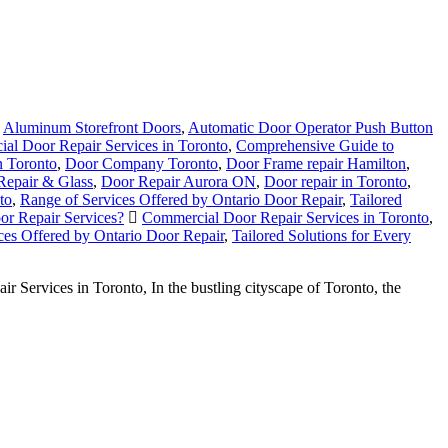
,
Aluminum Storefront Doors
,
Automatic Door Operator Push Button
al Door Repair Services in Toronto
,
Comprehensive Guide to
 Toronto
,
Door Company Toronto
,
Door Frame repair Hamilton
,
Repair & Glass
,
Door Repair Aurora ON
,
Door repair in Toronto
,
to
,
Range of Services Offered by Ontario Door Repair
,
Tailored
r Repair Services?
Commercial Door Repair Services in Toronto
,
ces Offered by Ontario Door Repair
,
Tailored Solutions for Every
ervices in Toronto, In the bustling cityscape of Toronto, the