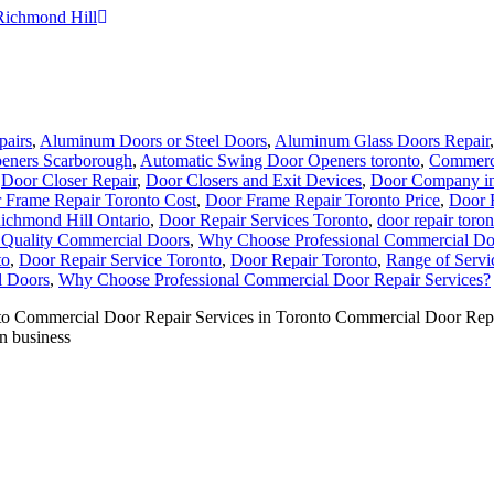
Richmond Hill
pairs
,
Aluminum Doors or Steel Doors
,
Aluminum Glass Doors Repair
eners Scarborough
,
Automatic Swing Door Openers toronto
,
Commerci
,
Door Closer Repair
,
Door Closers and Exit Devices
,
Door Company in
 Frame Repair Toronto Cost
,
Door Frame Repair Toronto Price
,
Door 
ichmond Hill Ontario
,
Door Repair Services Toronto
,
door repair toron
f Quality Commercial Doors
,
Why Choose Professional Commercial Doo
to
,
Door Repair Service Toronto
,
Door Repair Toronto
,
Range of Servi
l Doors
,
Why Choose Professional Commercial Door Repair Services?
Commercial Door Repair Services in Toronto Commercial Door Repair S
in business