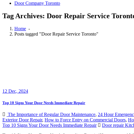
Door Company Toronto
Tag Archives: Door Repair Service Toront
Home
-
Posts tagged "Door Repair Service Toronto"
12
Dec, 2024
Top 10 Signs Your Door Needs Immediate Repair
The Importance of Regular Door Maintenance
,
24 Hour Emergenc
Exterior Door Repair
,
How to Force Entry on Commercial Doors
,
How
Top 10 Signs Your Door Needs Immediate Repair
Door repair Kitc