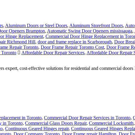
rs
,
Aluminum Doors or Steel Doors
,
Aluminum Storefront Doors
,
Auto
Door Openers Brampton
,
Automatic Swing Door Openers mississauga
,
or Hinge Replacement
,
Commercial Door Hinge Replacement in Toro
air Richmond Hill
,
door and frame replace in Scarborough
,
Door Break
ame Repair Toronto
,
Door Frame Repair Toronto Cost
,
Door Frame Re
n Toronto
Affordable Door Repair Services
,
Affordable Door Repair S
s expert, cost-effective solutions for residential and commercial door
placement in Toronto
,
Commercial Door Repair Services in Toronto
,
C
 in Toronto
,
Commercial Glass Doors Repair
,
Commercial Locksmith
to
,
Continuous Geared Hinges repair
,
Continuous Geared Hinges Repl
oronto
,
Door Company Toronto
,
Door Frame repair Hamilton
,
Door Fr