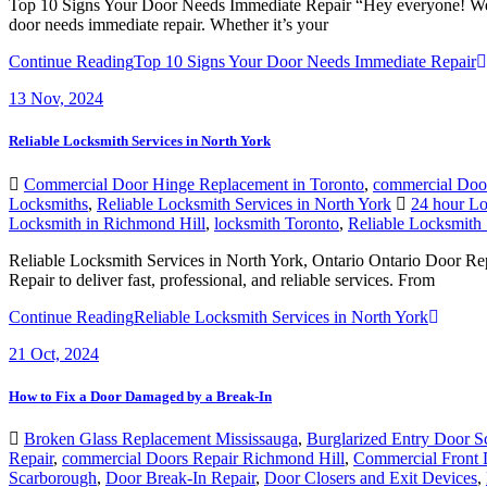
Top 10 Signs Your Door Needs Immediate Repair “Hey everyone! Welco
door needs immediate repair. Whether it’s your
Continue Reading
Top 10 Signs Your Door Needs Immediate Repair
13
Nov, 2024
Reliable Locksmith Services in North York
Commercial Door Hinge Replacement in Toronto
,
commercial Doo
Locksmiths
,
Reliable Locksmith Services in North York
24 hour Lo
Locksmith in Richmond Hill
,
locksmith Toronto
,
Reliable Locksmith 
Reliable Locksmith Services in North York, Ontario Ontario Door Rep
Repair to deliver fast, professional, and reliable services. From
Continue Reading
Reliable Locksmith Services in North York
21
Oct, 2024
How to Fix a Door Damaged by a Break-In
Broken Glass Replacement Mississauga
,
Burglarized Entry Door 
Repair
,
commercial Doors Repair Richmond Hill
,
Commercial Front 
Scarborough
,
Door Break-In Repair
,
Door Closers and Exit Devices
,