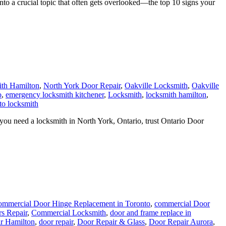
 a crucial topic that often gets overlooked—the top 10 signs your
th Hamilton
,
North York Door Repair
,
Oakville Locksmith
,
Oakville
o
,
emergency locksmith kitchener
,
Locksmith
,
locksmith hamilton
,
to locksmith
ou need a locksmith in North York, Ontario, trust Ontario Door
mmercial Door Hinge Replacement in Toronto
,
commercial Door
s Repair
,
Commercial Locksmith
,
door and frame replace in
r Hamilton
,
door repair
,
Door Repair & Glass
,
Door Repair Aurora
,