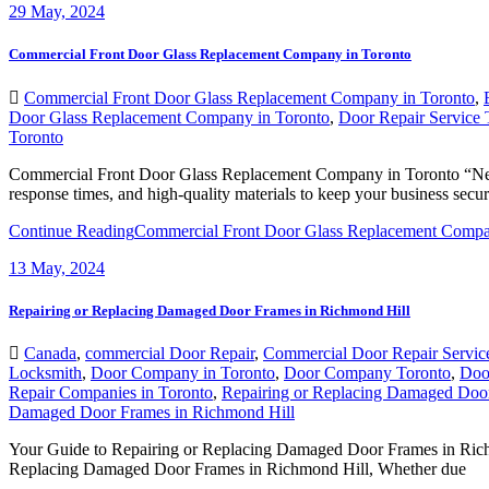
29
May, 2024
Commercial Front Door Glass Replacement Company in Toronto
Commercial Front Door Glass Replacement Company in Toronto
,
Door Glass Replacement Company in Toronto
,
Door Repair Service 
Toronto
Commercial Front Door Glass Replacement Company in Toronto “Need f
response times, and high-quality materials to keep your business secu
Continue Reading
Commercial Front Door Glass Replacement Compa
13
May, 2024
Repairing or Replacing Damaged Door Frames in Richmond Hill
Canada
,
commercial Door Repair
,
Commercial Door Repair Service
Locksmith
,
Door Company in Toronto
,
Door Company Toronto
,
Doo
Repair Companies in Toronto
,
Repairing or Replacing Damaged Door
Damaged Door Frames in Richmond Hill
Your Guide to Repairing or Replacing Damaged Door Frames in Richmon
Replacing Damaged Door Frames in Richmond Hill, Whether due