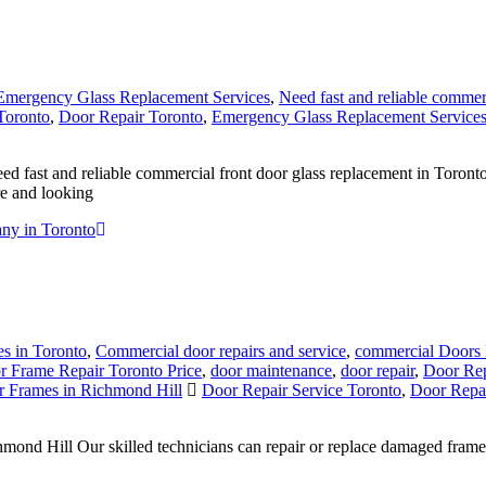
Emergency Glass Replacement Services
,
Need fast and reliable commer
Toronto
,
Door Repair Toronto
,
Emergency Glass Replacement Service
ast and reliable commercial front door glass replacement in Toronto? 
re and looking
ny in Toronto
s in Toronto
,
Commercial door repairs and service
,
commercial Doors 
r Frame Repair Toronto Price
,
door maintenance
,
door repair
,
Door Rep
 Frames in Richmond Hill
Door Repair Service Toronto
,
Door Repai
d Hill Our skilled technicians can repair or replace damaged frames, 