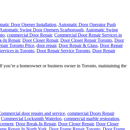
matic Door Opener Installation
,
Automatic Door Operator Push
Automatic Swing Door Openers Scarborough
,
Automatic Swing
nto
,
commercial Door Repair
,
Commercial Door Repair Services in
-In Repair
,
Door Closer Repair
,
Door Closer Repair Toronto
,
Door
pair Toronto Price
,
door repair
,
Door Repair & Glass
,
Door Repair
ervices in Toronto
,
Door Repair Service Toronto
,
Door Repair
s If you’re a homeowner or business owner in Toronto, maintaining the
ommercial door repairs and service
,
commercial Doors Repair
,
Commercial Locksmith Waterloo
,
commercial marble restoration
,
acement
,
Door Break-In Repair
,
Door Closer Repair
,
Door Closer
ame Repair In North York
,
Door Frame Repair Toronto
,
Door Frame