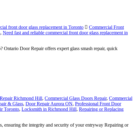
cial front door glass replacement in Toronto
Commercial Front
s
,
Need fast and reliable commercial front door glass replacement in
Ontario Door Repair offers expert glass smash repair, quick
Repair Richmond Hill
,
Commercial Glass Doors Repair
,
Commercial
air & Glass
,
Door Repair Aurora ON
,
Professional Front Door
r Toronto
,
Locksmith in Richmond Hill
,
Repairing or Replacing
ensuring the integrity and security of your entryway Repairing or