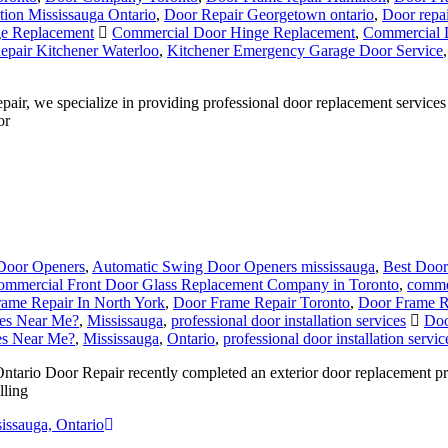
ation Mississauga Ontario
,
Door Repair Georgetown ontario
,
Door repai
e Replacement
Commercial Door Hinge Replacement
,
Commercial 
pair Kitchener Waterloo
,
Kitchener Emergency Garage Door Service
, we specialize in providing professional door replacement services 
or
Door Openers
,
Automatic Swing Door Openers mississauga
,
Best Door
ommercial Front Door Glass Replacement Company in Toronto
,
commer
ame Repair In North York
,
Door Frame Repair Toronto
,
Door Frame R
ces Near Me?
,
Mississauga
,
professional door installation services
Doo
ces Near Me?
,
Mississauga
,
Ontario
,
professional door installation servic
tario Door Repair recently completed an exterior door replacement pro
lling
issauga, Ontario