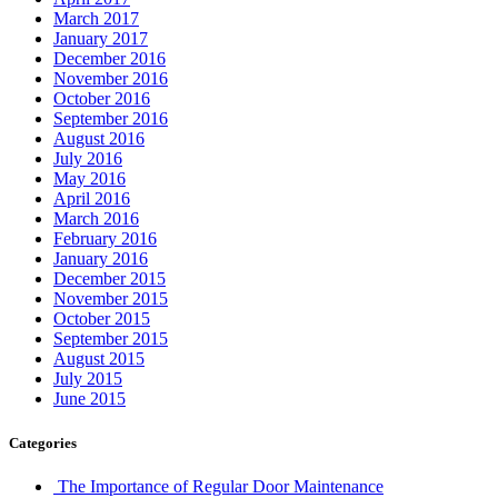
March 2017
January 2017
December 2016
November 2016
October 2016
September 2016
August 2016
July 2016
May 2016
April 2016
March 2016
February 2016
January 2016
December 2015
November 2015
October 2015
September 2015
August 2015
July 2015
June 2015
Categories
The Importance of Regular Door Maintenance