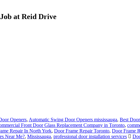
Job at Reid Drive
Door Openers
,
Automatic Swing Door Openers mississauga
,
Best Door
ommercial Front Door Glass Replacement Company in Toronto
,
commer
ame Repair In North York
,
Door Frame Repair Toronto
,
Door Frame R
ces Near Me?
,
Mississauga
,
professional door installation services
Doo