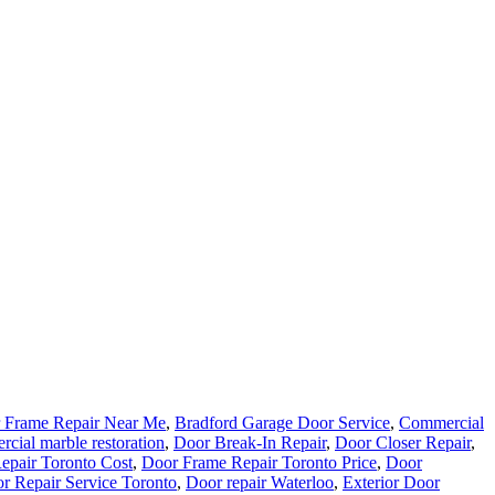
 Frame Repair Near Me
,
Bradford Garage Door Service
,
Commercial
cial marble restoration
,
Door Break-In Repair
,
Door Closer Repair
,
epair Toronto Cost
,
Door Frame Repair Toronto Price
,
Door
r Repair Service Toronto
,
Door repair Waterloo
,
Exterior Door