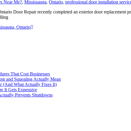
ces Near Me?
,
Mississauga
,
Ontario
,
professional door installation servic
tario Door Repair recently completed an exterior door replacement pro
lling
issauga, Ontario
ilures That Cost Businesses
ng and Squealing Actually Mean
 (And What Actually Fixes It)
e It Gets Expensive
Actually Prevents Shutdowns