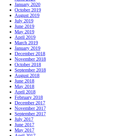
January 2020
October 2019
August 2019
July 2019
June 2019
May 2019
April 2019
March 2019
January 2019
December 2018
November 2018
October 2018
September 2018
August 2018
June 2018
May 2018
April 2018
February 2018
December 2017
November 2017
September 2017
July 2017
June 2017
May 2017
April 2017