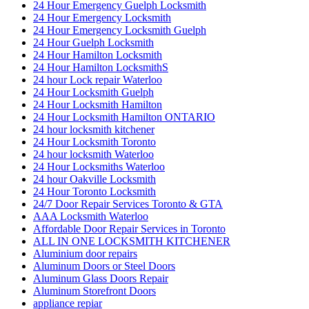
24 Hour Emergency Guelph Locksmith
24 Hour Emergency Locksmith
24 Hour Emergency Locksmith Guelph
24 Hour Guelph Locksmith
24 Hour Hamilton Locksmith
24 Hour Hamilton LocksmithS
24 hour Lock repair Waterloo
24 Hour Locksmith Guelph
24 Hour Locksmith Hamilton
24 Hour Locksmith Hamilton ONTARIO
24 hour locksmith kitchener
24 Hour Locksmith Toronto
24 hour locksmith Waterloo
24 Hour Locksmiths Waterloo
24 hour Oakville Locksmith
24 Hour Toronto Locksmith
24/7 Door Repair Services Toronto & GTA
AAA Locksmith Waterloo
Affordable Door Repair Services in Toronto
ALL IN ONE LOCKSMITH KITCHENER
Aluminium door repairs
Aluminum Doors or Steel Doors
Aluminum Glass Doors Repair
Aluminum Storefront Doors
appliance repiar