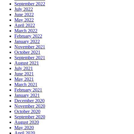
September 2022
July 2022
June 2022
May 2022
April 2022
March 2022
February 2022
January 2022
November 2021
October 2021
September 2021
August 2021
July 2021
June 2021
May 2021
March 2021
February 2021
January 2021
December 2020
November 2020
October 2020
September 2020
August 2020
May 2020
April 2020