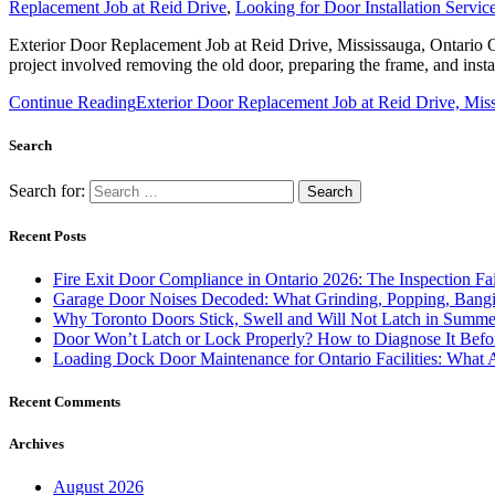
Replacement Job at Reid Drive
,
Looking for Door Installation Servi
Exterior Door Replacement Job at Reid Drive, Mississauga, Ontario On
project involved removing the old door, preparing the frame, and insta
Continue Reading
Exterior Door Replacement Job at Reid Drive, Miss
Search
Search for:
Recent Posts
Fire Exit Door Compliance in Ontario 2026: The Inspection Fa
Garage Door Noises Decoded: What Grinding, Popping, Bangi
Why Toronto Doors Stick, Swell and Will Not Latch in Summer
Door Won’t Latch or Lock Properly? How to Diagnose It Befor
Loading Dock Door Maintenance for Ontario Facilities: What 
Recent Comments
Archives
August 2026