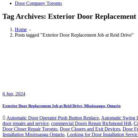
Door Company Toronto
Tag Archives: Exterior Door Replacement 
Home
-
Posts tagged "Exterior Door Replacement Job at Reid Drive"
6
Jun, 2024
Exterior Door Replacement Job at Reid Drive, Mississauga, Ontario
Automatic Door Operator Push Button Replace
,
Automatic Swing 
door repairs and service
,
commercial Doors Repair Richmond Hill
,
C
Door Closer Repair Toronto
,
Door Closers and Exit Devices
,
Door Fr
Installation Mississauga Ontario
,
Looking for Door Installation Servi