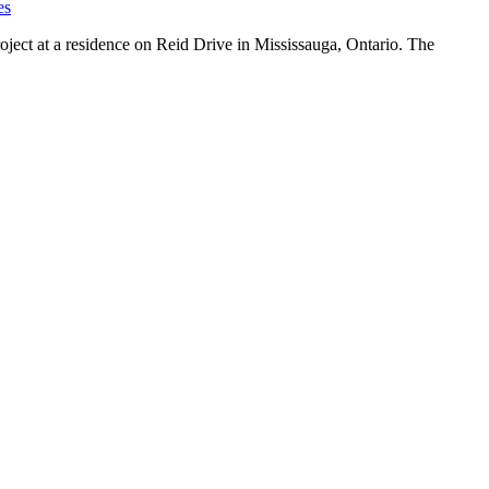
es
ject at a residence on Reid Drive in Mississauga, Ontario. The