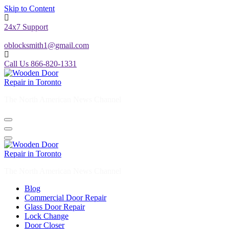
Skip to Content
24x7 Support
oblocksmith1@gmail.com
Call Us 866-820-1331
The North American News Channel
The North American News Channel
Blog
Commercial Door Repair
Glass Door Repair
Lock Change
Door Closer