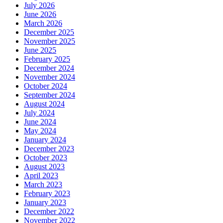
July 2026
June 2026
March 2026
December 2025
November 2025
June 2025
February 2025
December 2024
November 2024
October 2024
September 2024
August 2024
July 2024
June 2024
May 2024
January 2024
December 2023
October 2023
August 2023
April 2023
March 2023
February 2023
January 2023
December 2022
November 2022