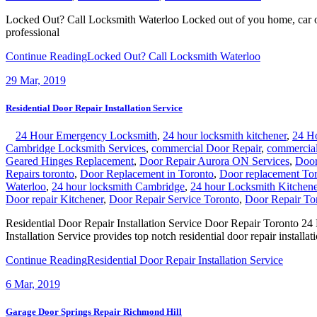
Locked Out? Call Locksmith Waterloo Locked out of you home, car or of
professional
Continue Reading
Locked Out? Call Locksmith Waterloo
29
Mar, 2019
Residential Door Repair Installation Service
24 Hour Emergency Locksmith
,
24 hour locksmith kitchener
,
24 H
Cambridge Locksmith Services
,
commercial Door Repair
,
commercial
Geared Hinges Replacement
,
Door Repair Aurora ON Services
,
Door
Repairs toronto
,
Door Replacement in Toronto
,
Door replacement To
Waterloo
,
24 hour locksmith Cambridge
,
24 hour Locksmith Kitchene
Door repair Kitchener
,
Door Repair Service Toronto
,
Door Repair To
Residential Door Repair Installation Service Door Repair Toronto 
Installation Service provides top notch residential door repair installat
Continue Reading
Residential Door Repair Installation Service
6
Mar, 2019
Garage Door Springs Repair Richmond Hill