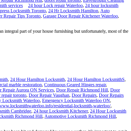
 Repair Richmond Hill
,
doors repair toronto
,
Eavestrough Cleaning
mith services
24 hour Lock repair Waterloo
,
24 hour locksmith
press Locksmith Toronto
,
24 Hr Locksmith Hamilton
,
Auto
 Repair Tips Toronto
,
Garage Door Repair Kitchener Waterloo
,
tegral part of your house furnishing but unfortunately, most of the
mith
,
24 Hour Hamilton Locksmith
,
24 Hour Hamilton LocksmithS
,
ial marble restoration
,
Continuous Geared Hinges repair
,
r Repair Aurora ON Services
,
Door Repair Richmond Hill
,
Door
 repair toronto
,
Door Repair Vaughan
,
Door Repairs
,
Door Repairs
 Locksmith Waterloo
,
Emergency Locksmith Waterloo ON
,
/www.locksmithwaterloo.info/residential-locksmith-waterloo/
,
ksmith Cambridge
,
24 hour Locksmith Kitchener
,
24 Hour Locksmith
cksmith Richmond Hill
,
Automotive Locksmith Richmond Hill
,