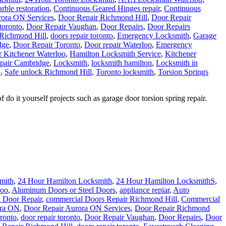
ble restoration
,
Continuous Geared Hinges repair
,
Continuous
rora ON Services
,
Door Repair Richmond Hill
,
Door Repair
 toronto
,
Door Repair Vaughan
,
Door Repairs
,
Door Repairs
 Richmond Hill
,
doors repair toronto
,
Emergency Locksmith
,
Garage
dge
,
Door Repair Toronto
,
Door repair Waterloo
,
Emergency
 Kitchener Waterloo
,
Hamilton Locksmith Service
,
Kitchener
pair Cambridge
,
Locksmith
,
locksmith hamilton
,
Locksmith in
o
,
Safe unlock Richmond Hill
,
Toronto locksmith
,
Torsion Springs
 it yourself projects such as garage door torsion spring repair.
mith
,
24 Hour Hamilton Locksmith
,
24 Hour Hamilton LocksmithS
,
loo
,
Aluminum Doors or Steel Doors
,
appliance repiar
,
Auto
 Door Repair
,
commercial Doors Repair Richmond Hill
,
Commercial
ora ON
,
Door Repair Aurora ON Services
,
Door Repair Richmond
ronto
,
door repair toronto
,
Door Repair Vaughan
,
Door Repairs
,
Door