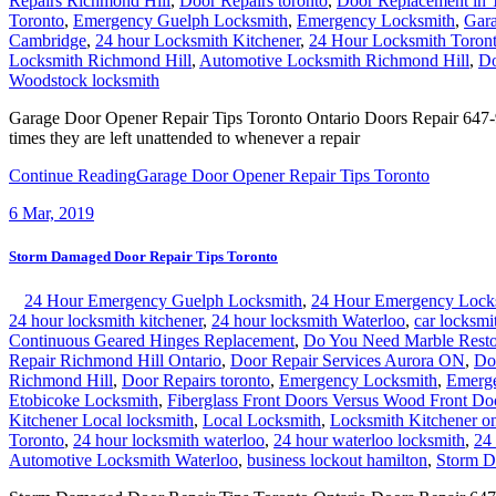
Repairs Richmond Hill
,
Door Repairs toronto
,
Door Replacement in 
Toronto
,
Emergency Guelph Locksmith
,
Emergency Locksmith
,
Gara
Cambridge
,
24 hour Locksmith Kitchener
,
24 Hour Locksmith Toron
Locksmith Richmond Hill
,
Automotive Locksmith Richmond Hill
,
Do
Woodstock locksmith
Garage Door Opener Repair Tips Toronto Ontario Doors Repair 647-95
times they are left unattended to whenever a repair
Continue Reading
Garage Door Opener Repair Tips Toronto
6
Mar, 2019
Storm Damaged Door Repair Tips Toronto
24 Hour Emergency Guelph Locksmith
,
24 Hour Emergency Lock
24 hour locksmith kitchener
,
24 hour locksmith Waterloo
,
car locksmi
Continuous Geared Hinges Replacement
,
Do You Need Marble Resto
Repair Richmond Hill Ontario
,
Door Repair Services Aurora ON
,
Do
Richmond Hill
,
Door Repairs toronto
,
Emergency Locksmith
,
Emerge
Etobicoke Locksmith
,
Fiberglass Front Doors Versus Wood Front Do
Kitchener Local locksmith
,
Local Locksmith
,
Locksmith Kitchener on
Toronto
,
24 hour locksmith waterloo
,
24 hour waterloo locksmith
,
24
Automotive Locksmith Waterloo
,
business lockout hamilton
,
Storm D