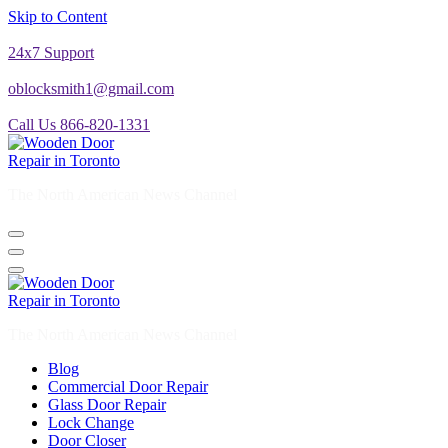
Skip to Content
24x7 Support
oblocksmith1@gmail.com
Call Us 866-820-1331
The North American News Channel
The North American News Channel
Blog
Commercial Door Repair
Glass Door Repair
Lock Change
Door Closer