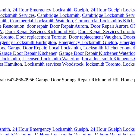
smith
,
24 Hour Emergency Locksmith Guelph
,
24 Hour Guelph Locks
Locksmith Services
,
Cambridge Locksmith
,
Cambridge Locksmith Serv
mith
,
Commercial Locksmith Waterloo
,
Commercial Locksmiths Kitche
 Restoration
,
door repair
,
Door Repair Aurora
,
Door Repair Aurora O
ON
,
Door Repair Services Richmond Hill
,
Door Repair Services Toront
Toronto
,
Door replacement Toronto
,
Door replacement Vaughan
,
Doors
gency Locksmith Burlington
,
Emergency Locksmith Guelph
,
Emergen
ors
,
Garage Door Repair
,
Local Locksmith
,
Locksmith Kitchener ontar
arage Door Repair Kitchener
,
Garage Door Repair Kitchener Waterlo
 locksmith
,
Licensed Locksmith Waterloo
,
Local locksmith Kitchener-
es Hamilton
,
Locksmith services Woodstock
,
locksmith Toronto
,
Locks
 647-866-0956 Garage Door Springs Repair Richmond Hill Home project
d
smith
,
24 Hour Emergency Locksmith Guelph
,
24 Hour Guelph Locks
cksmith Waterloo
,
24 Hour Locksmiths Waterloo
,
24 hour Oakville Loc