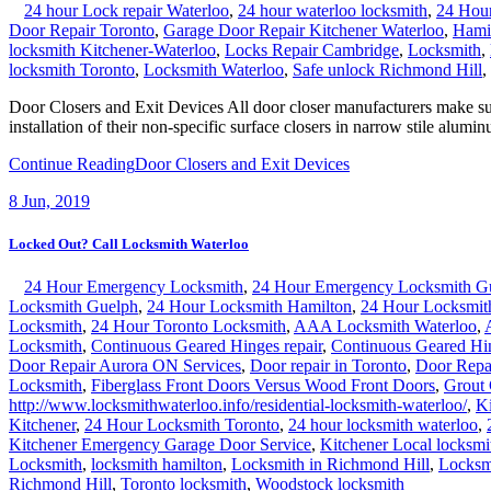
24 hour Lock repair Waterloo
,
24 hour waterloo locksmith
,
24 Hour
Door Repair Toronto
,
Garage Door Repair Kitchener Waterloo
,
Hamil
locksmith Kitchener-Waterloo
,
Locks Repair Cambridge
,
Locksmith
,
locksmith Toronto
,
Locksmith Waterloo
,
Safe unlock Richmond Hill
,
Door Closers and Exit Devices All door closer manufacturers make surf
installation of their non-specific surface closers in narrow stile alumi
Continue Reading
Door Closers and Exit Devices
8
Jun, 2019
Locked Out? Call Locksmith Waterloo
24 Hour Emergency Locksmith
,
24 Hour Emergency Locksmith G
Locksmith Guelph
,
24 Hour Locksmith Hamilton
,
24 Hour Locksmi
Locksmith
,
24 Hour Toronto Locksmith
,
AAA Locksmith Waterloo
,
Locksmith
,
Continuous Geared Hinges repair
,
Continuous Geared Hi
Door Repair Aurora ON Services
,
Door repair in Toronto
,
Door Repa
Locksmith
,
Fiberglass Front Doors Versus Wood Front Doors
,
Grout
http://www.locksmithwaterloo.info/residential-locksmith-waterloo/
,
Ki
Kitchener
,
24 Hour Locksmith Toronto
,
24 hour locksmith waterloo
,
Kitchener Emergency Garage Door Service
,
Kitchener Local locksmi
Locksmith
,
locksmith hamilton
,
Locksmith in Richmond Hill
,
Locksm
Richmond Hill
,
Toronto locksmith
,
Woodstock locksmith