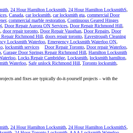
mith
,
24 Hour Hamilton Locksmith
,
24 Hour Hamilton LocksmithS
,
ices
,
Canada
,
car locksmith
,
car locksmith gta
,
commercial Door
ner
,
commercial marble restoration
,
Continuous Geared Hinges
N
,
Door Repair Aurora ON Services
,
Door Repair Richmond Hill
,
o
,
door repair toronto
,
Door Repair Vaughan
,
Door Repairs
,
Door
 Repair Richmond Hill
,
doors repair toronto
,
Eavestrough Cleaning
cy Locksmith Waterloo
,
Emergency Locksmith Waterloo ON
,
io
,
locksmith services
Door Repair Toronto
,
Door repair Waterloo
,
o
,
Garage Door Springs Repair Richmond Hill
,
Hamilton Locksmith
Waterloo
,
Locks Repair Cambridge
,
Locksmith
,
locksmith hamilton
,
mith Waterloo
,
Safe unlock Richmond Hill
,
Toronto locksmith
,
s and fixes are typically do-it-yourself projects – with the
mith
,
24 Hour Hamilton Locksmith
,
24 Hour Hamilton LocksmithS
,
ksmith
,
24 Hour Toronto Locksmith
,
AAA Locksmith Waterloo
,