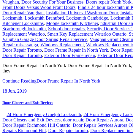
Vaughan
,
Door Security For Your Business
,
Doors repair North York
Front Doors Versus Wood Front Doors
,
Find a 24 hour locksmith in 
Door Repair Vaughan
,
Installation Universal Washroom Door
,
Instal
Locksmith
,
Locksmith Brantford
,
Locksmith Cambridge
,
Locksmith 
Kitchener Locksmiths
,
Mobile locksmith Kitchener
,
ndustrial Door a
Scarborough locksmith
,
School door repairs
,
Security Door Services 
Replacement Waterloo
,
Smart Key Replacement Waterloo Ontario
,
St
Vaughan Garage Door Spring Repair Service
,
Vaughan Grout Cleani
Repair mississauga
,
Windows Replacement
,
Windows Replacement t
Door Repair Toronto
,
Door Frame Repair In North York
,
Door Repai
Door Repair Toronto
,
Exterior Door Frame repair
,
Exterior Door Repa
Door Frame Repair In North York Door Frame Repair In North York, Our
they
Continue Reading
Door Frame Repair In North York
18
Jun, 2019
Door Closers and Exit Devices
24 Hour Emergency Guelph Locksmith
,
24 Hour Emergency Lock
Door Closers and Exit Devices
,
door repair
,
Door Repair Aurora
,
Doo
Door Repair Richmond Hill Ontario
,
Door Repair Services Aurora 
Repairs Richmond Hill
,
Door Repairs toronto
,
Door Replacement in 