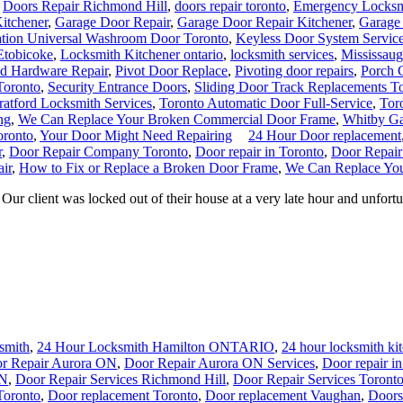
,
Doors Repair Richmond Hill
,
doors repair toronto
,
Emergency Locksm
Kitchener
,
Garage Door Repair
,
Garage Door Repair Kitchener
,
Garage
lation Universal Washroom Door Toronto
,
Keyless Door System Service
Etobicoke
,
Locksmith Kitchener ontario
,
locksmith services
,
Mississau
nd Hardware Repair
,
Pivot Door Replace
,
Pivoting door repairs
,
Porch C
Toronto
,
Security Entrance Doors
,
Sliding Door Track Replacements T
ratford Locksmith Services
,
Toronto Automatic Door Full-Service
,
Tor
ng
,
We Can Replace Your Broken Commercial Door Frame
,
Whitby Ga
oronto
,
Your Door Might Need Repairing
24 Hour Door replacement
r
,
Door Repair Company Toronto
,
Door repair in Toronto
,
Door Repair
ir
,
How to Fix or Replace a Broken Door Frame
,
We Can Replace Yo
 client was locked out of their house at a very late hour and unfortuna
smith
,
24 Hour Locksmith Hamilton ONTARIO
,
24 hour locksmith ki
r Repair Aurora ON
,
Door Repair Aurora ON Services
,
Door repair i
ON
,
Door Repair Services Richmond Hill
,
Door Repair Services Toront
Toronto
,
Door replacement Toronto
,
Door replacement Vaughan
,
Doors