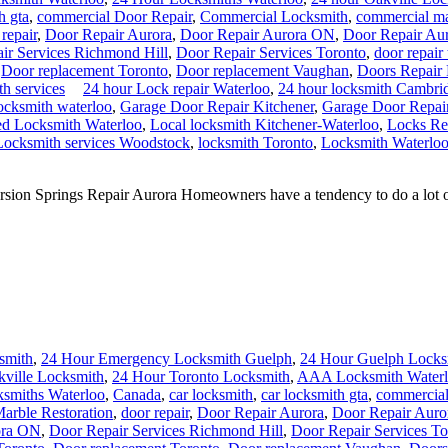
h gta
,
commercial Door Repair
,
Commercial Locksmith
,
commercial mar
repair
,
Door Repair Aurora
,
Door Repair Aurora ON
,
Door Repair Au
ir Services Richmond Hill
,
Door Repair Services Toronto
,
door repair
,
Door replacement Toronto
,
Door replacement Vaughan
,
Doors Repair
th services
24 hour Lock repair Waterloo
,
24 hour locksmith Cambri
ocksmith waterloo
,
Garage Door Repair Kitchener
,
Garage Door Repair
ed Locksmith Waterloo
,
Local locksmith Kitchener-Waterloo
,
Locks Re
Locksmith services Woodstock
,
locksmith Toronto
,
Locksmith Waterlo
on Springs Repair Aurora Homeowners have a tendency to do a lot of do
smith
,
24 Hour Emergency Locksmith Guelph
,
24 Hour Guelph Locks
kville Locksmith
,
24 Hour Toronto Locksmith
,
AAA Locksmith Water
smiths Waterloo
,
Canada
,
car locksmith
,
car locksmith gta
,
commercial
rble Restoration
,
door repair
,
Door Repair Aurora
,
Door Repair Aur
ora ON
,
Door Repair Services Richmond Hill
,
Door Repair Services To