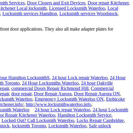
ith Services
,
Door Closers and Exit Devices
,
Door repair Kitchener
,
itchener Local locksmith
,
Licensed Locksmith Waterloo
,
Local
,
Locksmith services Hamilton
,
Locksmith services Woodstock
,
ront door applications. They also all make adapter plates for
Hour Hamilton LocksmithS
,
24 hour Lock repair Waterloo
,
24 Hour
th Toronto
,
24 Hour Locksmiths Waterloo
,
24 hour Oakville
epair
,
commercial Doors Repair Richmond Hill
,
Commercial
epair
,
door repair
,
Door Repair Aurora
,
Door Repair Aurora ON
,
ksmith Waterloo
,
Emergency Locksmith Waterloo ON
,
Etobicoke
tchener.info/
,
http://www.locksmithwaterloo.info
,
ksmith Waterloo
24 hour Lock repair Waterloo
,
24 hour Locksmith
r Repair Kitchener Waterloo
,
Hamilton Locksmith Service
,
,
Locked Out? Call Locksmith Waterloo
,
Locks Repair Cambridge
,
stock
,
locksmith Toronto
,
Locksmith Waterloo
,
Safe unlock