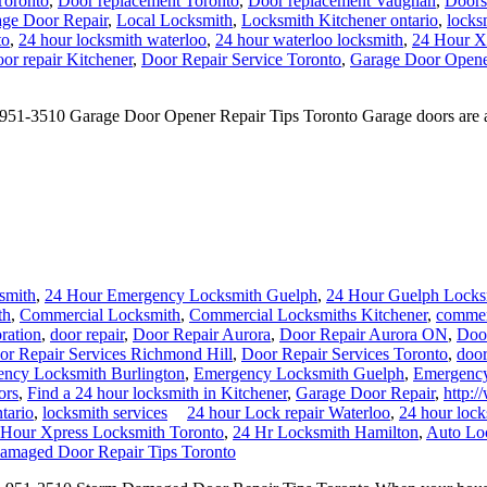
Toronto
,
Door replacement Toronto
,
Door replacement Vaughan
,
Doors
ge Door Repair
,
Local Locksmith
,
Locksmith Kitchener ontario
,
locks
to
,
24 hour locksmith waterloo
,
24 hour waterloo locksmith
,
24 Hour X
or repair Kitchener
,
Door Repair Service Toronto
,
Garage Door Opener
1-3510 Garage Door Opener Repair Tips Toronto Garage doors are an in
smith
,
24 Hour Emergency Locksmith Guelph
,
24 Hour Guelph Locks
th
,
Commercial Locksmith
,
Commercial Locksmiths Kitchener
,
commerc
ration
,
door repair
,
Door Repair Aurora
,
Door Repair Aurora ON
,
Doo
or Repair Services Richmond Hill
,
Door Repair Services Toronto
,
door
ncy Locksmith Burlington
,
Emergency Locksmith Guelph
,
Emergency
ors
,
Find a 24 hour locksmith in Kitchener
,
Garage Door Repair
,
http:/
tario
,
locksmith services
24 hour Lock repair Waterloo
,
24 hour loc
 Hour Xpress Locksmith Toronto
,
24 Hr Locksmith Hamilton
,
Auto Lo
amaged Door Repair Tips Toronto