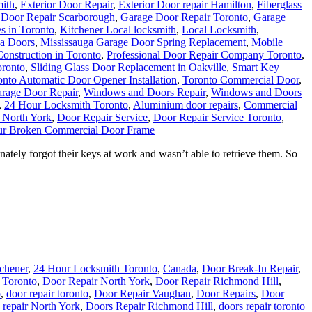
ith
,
Exterior Door Repair
,
Exterior Door repair Hamilton
,
Fiberglass
 Door Repair Scarborough
,
Garage Door Repair Toronto
,
Garage
s in Toronto
,
Kitchener Local locksmith
,
Local Locksmith
,
ga Doors
,
Mississauga Garage Door Spring Replacement
,
Mobile
onstruction in Toronto
,
Professional Door Repair Company Toronto
,
oronto
,
Sliding Glass Door Replacement in Oakville
,
Smart Key
onto Automatic Door Opener Installation
,
Toronto Commercial Door
,
rage Door Repair
,
Windows and Doors Repair
,
Windows and Doors
,
24 Hour Locksmith Toronto
,
Aluminium door repairs
,
Commercial
 North York
,
Door Repair Service
,
Door Repair Service Toronto
,
ur Broken Commercial Door Frame
tely forgot their keys at work and wasn’t able to retrieve them. So
tchener
,
24 Hour Locksmith Toronto
,
Canada
,
Door Break-In Repair
,
n Toronto
,
Door Repair North York
,
Door Repair Richmond Hill
,
o
,
door repair toronto
,
Door Repair Vaughan
,
Door Repairs
,
Door
 repair North York
,
Doors Repair Richmond Hill
,
doors repair toronto