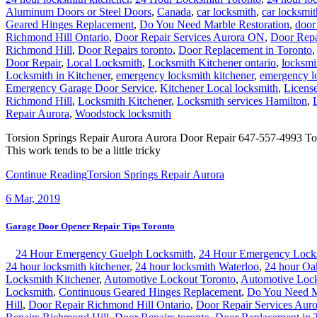
Aluminum Doors or Steel Doors
,
Canada
,
car locksmith
,
car locksmit
Geared Hinges Replacement
,
Do You Need Marble Restoration
,
door 
Richmond Hill Ontario
,
Door Repair Services Aurora ON
,
Door Repa
Richmond Hill
,
Door Repairs toronto
,
Door Replacement in Toronto
Door Repair
,
Local Locksmith
,
Locksmith Kitchener ontario
,
locksmi
Locksmith in Kitchener
,
emergency locksmith kitchener
,
emergency l
Emergency Garage Door Service
,
Kitchener Local locksmith
,
Licens
Richmond Hill
,
Locksmith Kitchener
,
Locksmith services Hamilton
,
Repair Aurora
,
Woodstock locksmith
Torsion Springs Repair Aurora Aurora Door Repair 647-557-4993 Torsi
This work tends to be a little tricky
Continue Reading
Torsion Springs Repair Aurora
6
Mar, 2019
Garage Door Opener Repair Tips Toronto
24 Hour Emergency Guelph Locksmith
,
24 Hour Emergency Lock
24 hour locksmith kitchener
,
24 hour locksmith Waterloo
,
24 hour Oa
Locksmith Kitchener
,
Automotive Lockout Toronto
,
Automotive Lock
Locksmith
,
Continuous Geared Hinges Replacement
,
Do You Need Ma
Hill
,
Door Repair Richmond Hill Ontario
,
Door Repair Services Aur