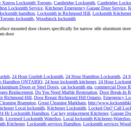
 Xpress Locksmith Toronto
,
Cambridge Locksmith
,
Cambridge Locksm
ton Locksmith Service
,
Kitchener Emergency Garage Door Service
,
K
locksmith hamilton
,
Locksmith in Richmond Hill
,
Locksmith Kitchener
Toronto locksmith
,
Woodstock locksmith
ace mounted door closers specifically for narrow stile aluminum storef
num door
uelph
,
24 Hour Guelph Locksmith
,
24 Hour Hamilton Locksmith
,
24 
th Hamilton ONTARIO
,
24 hour locksmith kitchener
,
24 Hour Locksmi
Aluminum Doors or Steel Doors
,
car locksmith gta
,
commercial Door R
nges Replacement
,
Do You Need Marble Restoration
,
Door Break-In R
ir Richmond Hill
,
Door Repair Richmond Hill Ontario
,
Emergency Loc
 Cleaning Brampton
,
Grout Cleaning Markham
,
http://www.locksmithki
tchener Local locksmith
,
Kitchener Locksmith
,
Locked Out? Call Loc
24 Hr Locksmith Hamilton
,
Car key replacement Kitchener
,
Garage Doo
th
,
Licensed Locksmith Waterloo
,
Local locksmith Kitchener-Waterloo
ith Kitchener
,
Locksmith services Hamilton
,
Locksmith services Wood