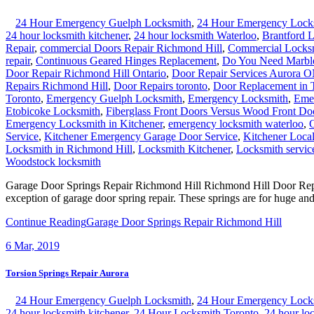
24 Hour Emergency Guelph Locksmith
,
24 Hour Emergency Lock
24 hour locksmith kitchener
,
24 hour locksmith Waterloo
,
Brantford 
Repair
,
commercial Doors Repair Richmond Hill
,
Commercial Locks
repair
,
Continuous Geared Hinges Replacement
,
Do You Need Marble
Door Repair Richmond Hill Ontario
,
Door Repair Services Aurora 
Repairs Richmond Hill
,
Door Repairs toronto
,
Door Replacement in 
Toronto
,
Emergency Guelph Locksmith
,
Emergency Locksmith
,
Emer
Etobicoke Locksmith
,
Fiberglass Front Doors Versus Wood Front Do
Emergency Locksmith in Kitchener
,
emergency locksmith waterloo
,
G
Service
,
Kitchener Emergency Garage Door Service
,
Kitchener Local
Locksmith in Richmond Hill
,
Locksmith Kitchener
,
Locksmith servic
Woodstock locksmith
Garage Door Springs Repair Richmond Hill Richmond Hill Door Repair
exception of garage door spring repair. These springs are for huge an
Continue Reading
Garage Door Springs Repair Richmond Hill
6
Mar, 2019
Torsion Springs Repair Aurora
24 Hour Emergency Guelph Locksmith
,
24 Hour Emergency Lock
24 hour locksmith kitchener
,
24 Hour Locksmith Toronto
,
24 hour lo