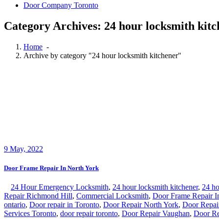
Door Company Toronto
Category Archives: 24 hour locksmith kit
Home
-
Archive by category "24 hour locksmith kitchener"
9
May, 2022
Door Frame Repair In North York
24 Hour Emergency Locksmith
,
24 hour locksmith kitchener
,
24 ho
Repair Richmond Hill
,
Commercial Locksmith
,
Door Frame Repair I
ontario
,
Door repair in Toronto
,
Door Repair North York
,
Door Repai
Services Toronto
,
door repair toronto
,
Door Repair Vaughan
,
Door Re