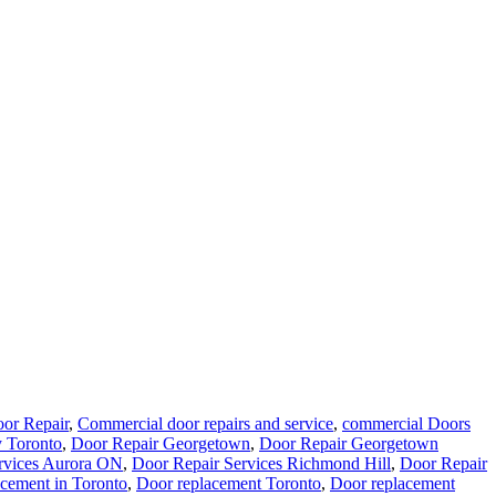
or Repair
,
Commercial door repairs and service
,
commercial Doors
 Toronto
,
Door Repair Georgetown
,
Door Repair Georgetown
rvices Aurora ON
,
Door Repair Services Richmond Hill
,
Door Repair
cement in Toronto
,
Door replacement Toronto
,
Door replacement