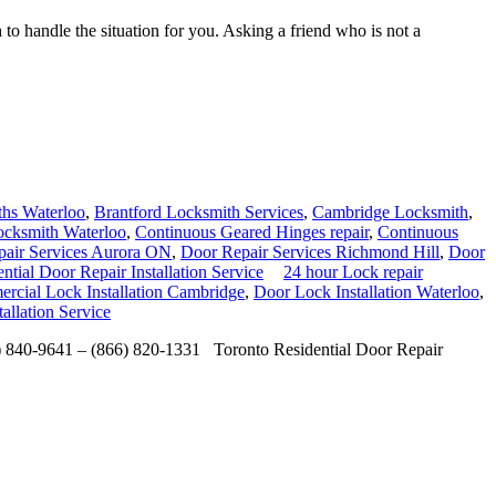
to handle the situation for you. Asking a friend who is not a
hs Waterloo
,
Brantford Locksmith Services
,
Cambridge Locksmith
,
cksmith Waterloo
,
Continuous Geared Hinges repair
,
Continuous
air Services Aurora ON
,
Door Repair Services Richmond Hill
,
Door
ntial Door Repair Installation Service
24 hour Lock repair
rcial Lock Installation Cambridge
,
Door Lock Installation Waterloo
,
allation Service
6) 840-9641 – (866) 820-1331 Toronto Residential Door Repair