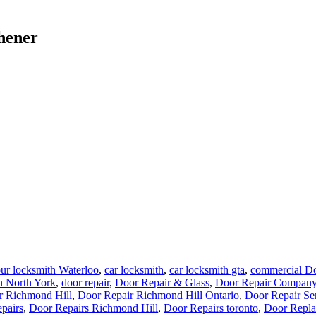
chener
ur locksmith Waterloo
,
car locksmith
,
car locksmith gta
,
commercial Do
n North York
,
door repair
,
Door Repair & Glass
,
Door Repair Company
r Richmond Hill
,
Door Repair Richmond Hill Ontario
,
Door Repair Se
pairs
,
Door Repairs Richmond Hill
,
Door Repairs toronto
,
Door Repla