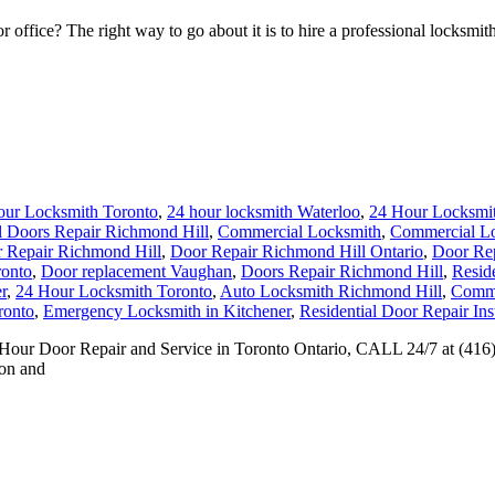
fice? The right way to go about it is to hire a professional locksmith 
our Locksmith Toronto
,
24 hour locksmith Waterloo
,
24 Hour Locksmit
 Doors Repair Richmond Hill
,
Commercial Locksmith
,
Commercial Lo
 Repair Richmond Hill
,
Door Repair Richmond Hill Ontario
,
Door Rep
ronto
,
Door replacement Vaughan
,
Doors Repair Richmond Hill
,
Reside
r
,
24 Hour Locksmith Toronto
,
Auto Locksmith Richmond Hill
,
Comme
ronto
,
Emergency Locksmith in Kitchener
,
Residential Door Repair Inst
24 Hour Door Repair and Service in Toronto Ontario, CALL 24/7 at (41
ion and