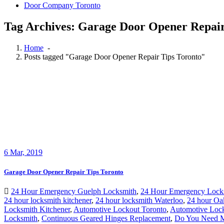
Door Company Toronto
Tag Archives: Garage Door Opener Repair
Home
-
Posts tagged "Garage Door Opener Repair Tips Toronto"
6
Mar, 2019
Garage Door Opener Repair Tips Toronto
24 Hour Emergency Guelph Locksmith
,
24 Hour Emergency Lock
24 hour locksmith kitchener
,
24 hour locksmith Waterloo
,
24 hour Oa
Locksmith Kitchener
,
Automotive Lockout Toronto
,
Automotive Lock
Locksmith
,
Continuous Geared Hinges Replacement
,
Do You Need Ma