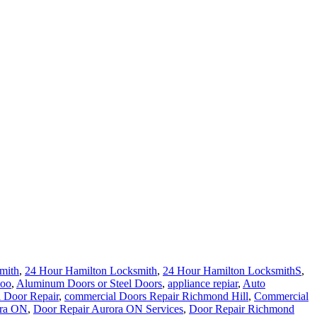
mith
,
24 Hour Hamilton Locksmith
,
24 Hour Hamilton LocksmithS
,
loo
,
Aluminum Doors or Steel Doors
,
appliance repiar
,
Auto
 Door Repair
,
commercial Doors Repair Richmond Hill
,
Commercial
ora ON
,
Door Repair Aurora ON Services
,
Door Repair Richmond