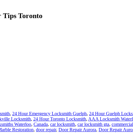
 Tips Toronto
smith
,
24 Hour Emergency Locksmith Guelph
,
24 Hour Guelph Locks
kville Locksmith
,
24 Hour Toronto Locksmith
,
AAA Locksmith Water
smiths Waterloo
,
Canada
,
car locksmith
,
car locksmith gta
,
commercial
rble Restoration
,
door repair
,
Door Repair Aurora
,
Door Repair Aur