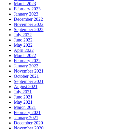
March 2023
February 2023
January 2023
December 2022
November 2022
September 2022
July 2022
June 2022
May 2022
April 2022
March 2022
February 2022
January 2022
November 2021
October 2021
September 2021
August 2021
July 2021
June 2021
May 2021
March 2021
February 2021
January 2021
December 2020
November 2020