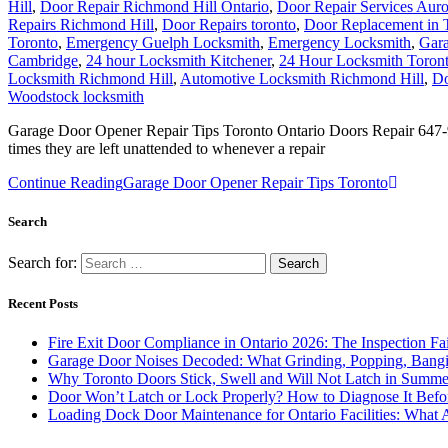
Hill
,
Door Repair Richmond Hill Ontario
,
Door Repair Services Aur
Repairs Richmond Hill
,
Door Repairs toronto
,
Door Replacement in 
Toronto
,
Emergency Guelph Locksmith
,
Emergency Locksmith
,
Gara
Cambridge
,
24 hour Locksmith Kitchener
,
24 Hour Locksmith Toron
Locksmith Richmond Hill
,
Automotive Locksmith Richmond Hill
,
Do
Woodstock locksmith
Garage Door Opener Repair Tips Toronto Ontario Doors Repair 647-95
times they are left unattended to whenever a repair
Continue Reading
Garage Door Opener Repair Tips Toronto
Search
Search for:
Recent Posts
Fire Exit Door Compliance in Ontario 2026: The Inspection Fa
Garage Door Noises Decoded: What Grinding, Popping, Bangi
Why Toronto Doors Stick, Swell and Will Not Latch in Summer
Door Won’t Latch or Lock Properly? How to Diagnose It Befor
Loading Dock Door Maintenance for Ontario Facilities: What 