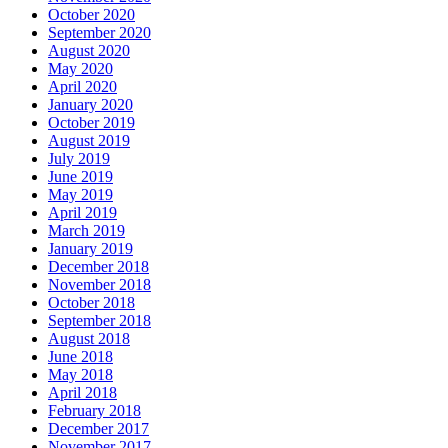
October 2020
September 2020
August 2020
May 2020
April 2020
January 2020
October 2019
August 2019
July 2019
June 2019
May 2019
April 2019
March 2019
January 2019
December 2018
November 2018
October 2018
September 2018
August 2018
June 2018
May 2018
April 2018
February 2018
December 2017
November 2017