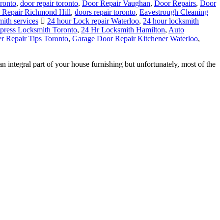
ronto
,
door repair toronto
,
Door Repair Vaughan
,
Door Repairs
,
Door
 Repair Richmond Hill
,
doors repair toronto
,
Eavestrough Cleaning
mith services
24 hour Lock repair Waterloo
,
24 hour locksmith
press Locksmith Toronto
,
24 Hr Locksmith Hamilton
,
Auto
 Repair Tips Toronto
,
Garage Door Repair Kitchener Waterloo
,
tegral part of your house furnishing but unfortunately, most of the