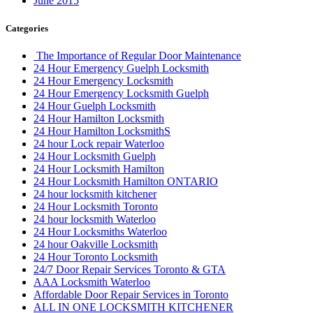
June 2015
Categories
The Importance of Regular Door Maintenance
24 Hour Emergency Guelph Locksmith
24 Hour Emergency Locksmith
24 Hour Emergency Locksmith Guelph
24 Hour Guelph Locksmith
24 Hour Hamilton Locksmith
24 Hour Hamilton LocksmithS
24 hour Lock repair Waterloo
24 Hour Locksmith Guelph
24 Hour Locksmith Hamilton
24 Hour Locksmith Hamilton ONTARIO
24 hour locksmith kitchener
24 Hour Locksmith Toronto
24 hour locksmith Waterloo
24 Hour Locksmiths Waterloo
24 hour Oakville Locksmith
24 Hour Toronto Locksmith
24/7 Door Repair Services Toronto & GTA
AAA Locksmith Waterloo
Affordable Door Repair Services in Toronto
ALL IN ONE LOCKSMITH KITCHENER