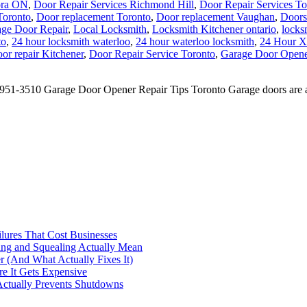
ora ON
,
Door Repair Services Richmond Hill
,
Door Repair Services To
Toronto
,
Door replacement Toronto
,
Door replacement Vaughan
,
Doors
ge Door Repair
,
Local Locksmith
,
Locksmith Kitchener ontario
,
locks
to
,
24 hour locksmith waterloo
,
24 hour waterloo locksmith
,
24 Hour X
or repair Kitchener
,
Door Repair Service Toronto
,
Garage Door Opener
1-3510 Garage Door Opener Repair Tips Toronto Garage doors are an in
ilures That Cost Businesses
ng and Squealing Actually Mean
 (And What Actually Fixes It)
e It Gets Expensive
Actually Prevents Shutdowns