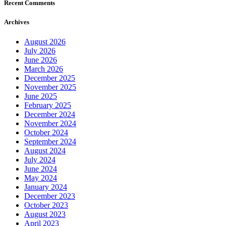
Recent Comments
Archives
August 2026
July 2026
June 2026
March 2026
December 2025
November 2025
June 2025
February 2025
December 2024
November 2024
October 2024
September 2024
August 2024
July 2024
June 2024
May 2024
January 2024
December 2023
October 2023
August 2023
April 2023