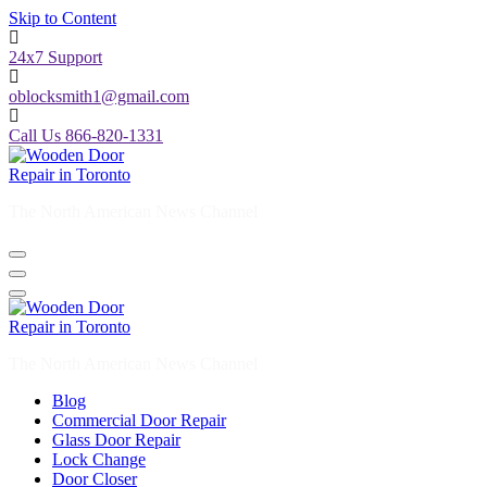
Skip to Content
24x7 Support
oblocksmith1@gmail.com
Call Us 866-820-1331
The North American News Channel
The North American News Channel
Blog
Commercial Door Repair
Glass Door Repair
Lock Change
Door Closer