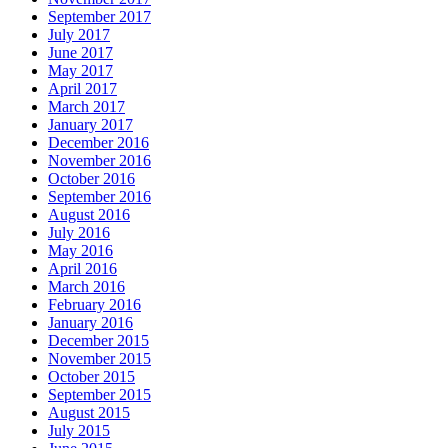
September 2017
July 2017
June 2017
May 2017
April 2017
March 2017
January 2017
December 2016
November 2016
October 2016
September 2016
August 2016
July 2016
May 2016
April 2016
March 2016
February 2016
January 2016
December 2015
November 2015
October 2015
September 2015
August 2015
July 2015