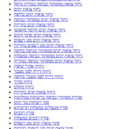
ניקוי צואה ממסתור כביסה בטירת כרמל
ניקוי צואת יונים
ניקוי צואת יונים בחיפה
ניקוי צואת יונים במסתור כביסה
ניקוי צואת יונים בקריות
ניקוי צואת יונים וחיטוי מקצועי
ניקוי צואת יונים ופינוי קינים
ניקוי צואת יונים מגג רעפים
ניקוי צואת יונים מגג רעפים בקריות
ניקוי צואת יונים ממסתור כביסה בחיפה
ניקוי צואת יונים ממסתור כביסה במעלות
ניקוי צואת יונים ממסתור כביסה בנהריה
ניקיון אחרי שיפוץ
ניקיון דירה לפני מעבר
ניקיון דירה לפני מעבר בחיפה
ניקיון מהיר
ניקיון מקלט
ניקיון צואת יונים בקריות
סגירת מסתורי כביסה ברשתות מגולוונות
סוגי רשתות נגד יונים
פורץ מנעולים במעלות תרשיחא
פורץ רכבים
פורץ רכבים במעלות
פינוי צואת יונים מגג רעפים
פינוי צואת יונים מגג רעפים בקריות