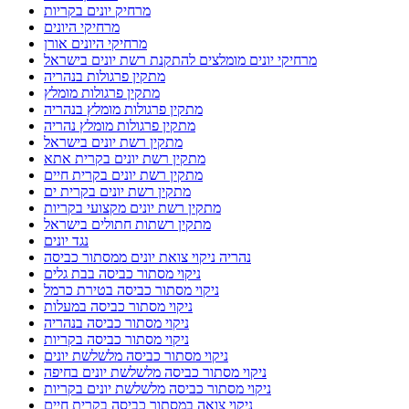
מרחיק יונים בקריות
מרחיקי היונים
מרחיקי היונים אורן
מרחיקי יונים מומלצים להתקנת רשת יונים בישראל
מתקין פרגולות בנהריה
מתקין פרגולות מומלץ
מתקין פרגולות מומלץ בנהריה
מתקין פרגולות מומלץ נהריה
מתקין רשת יונים בישראל
מתקין רשת יונים בקרית אתא
מתקין רשת יונים בקרית חיים
מתקין רשת יונים בקרית ים
מתקין רשת יונים מקצועי בקריות
מתקין רשתות חתולים בישראל
נגד יונים
נהריה ניקוי צואת יונים ממסתור כביסה
ניקוי מסתור כביסה בבת גלים
ניקוי מסתור כביסה בטירת כרמל
ניקוי מסתור כביסה במעלות
ניקוי מסתור כביסה בנהריה
ניקוי מסתור כביסה בקריות
ניקוי מסתור כביסה מלשלשת יונים
ניקוי מסתור כביסה מלשלשת יונים בחיפה
ניקוי מסתור כביסה מלשלשת יונים בקריות
ניקוי צואה במסתור כביסה בקרית חיים