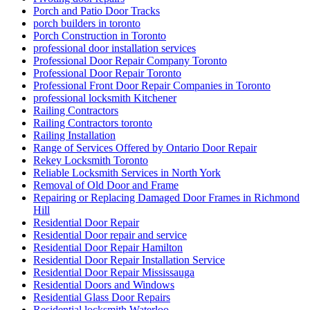
Porch and Patio Door Tracks
porch builders in toronto
Porch Construction in Toronto
professional door installation services
Professional Door Repair Company Toronto
Professional Door Repair Toronto
Professional Front Door Repair Companies in Toronto
professional locksmith Kitchener
Railing Contractors
Railing Contractors toronto
Railing Installation
Range of Services Offered by Ontario Door Repair
Rekey Locksmith Toronto
Reliable Locksmith Services in North York
Removal of Old Door and Frame
Repairing or Replacing Damaged Door Frames in Richmond
Hill
Residential Door Repair
Residential Door repair and service
Residential Door Repair Hamilton
Residential Door Repair Installation Service
Residential Door Repair Mississauga
Residential Doors and Windows
Residential Glass Door Repairs
Residential locksmith Waterloo