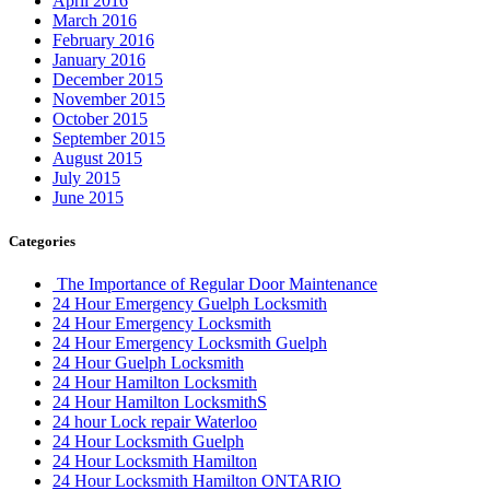
April 2016
March 2016
February 2016
January 2016
December 2015
November 2015
October 2015
September 2015
August 2015
July 2015
June 2015
Categories
The Importance of Regular Door Maintenance
24 Hour Emergency Guelph Locksmith
24 Hour Emergency Locksmith
24 Hour Emergency Locksmith Guelph
24 Hour Guelph Locksmith
24 Hour Hamilton Locksmith
24 Hour Hamilton LocksmithS
24 hour Lock repair Waterloo
24 Hour Locksmith Guelph
24 Hour Locksmith Hamilton
24 Hour Locksmith Hamilton ONTARIO