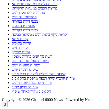
פריצת דלתות במעלות תרשיחא
פריצת רכבים במעלות תרשיחא
פתרונות להרחקת יונים
פתרונות נגד יונים
צבעי דירה בנהריה
צבעי דירה בעכו
צבעי דירה בקריות
קריות ניקוי צואת יונים ממסתור כביסה
קריית אתא
קריית ביאליק
קריית חיים
קריית מוצקין
רשת נגד יונים בקרית מוצקין
רשתות מגולוונות נגד יונים
רשתות מונעות יונים
שיקום רצפות שיש
שירות ניקוי ופוליש לרצפות בתל אביב
שירות קרצוף וניקוי רצפת מרפסת בתל אביב
שירותי התקנת רשתות יונים
שירותי ניקיון מהיר
תל אביב ניקיון לאחר שיפוץ
Copyright © 2026 Channel 6000 News | Powered by Neom