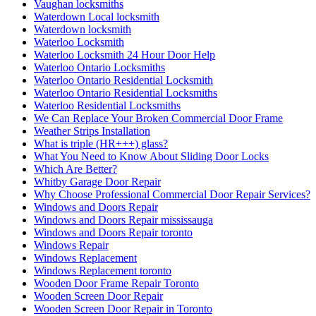
Vaughan locksmiths
Waterdown Local locksmith
Waterdown locksmith
Waterloo Locksmith
Waterloo Locksmith 24 Hour Door Help
Waterloo Ontario Locksmiths
Waterloo Ontario Residential Locksmith
Waterloo Ontario Residential Locksmiths
Waterloo Residential Locksmiths
We Can Replace Your Broken Commercial Door Frame
Weather Strips Installation
What is triple (HR+++) glass?
What You Need to Know About Sliding Door Locks
Which Are Better?
Whitby Garage Door Repair
Why Choose Professional Commercial Door Repair Services?
Windows and Doors Repair
Windows and Doors Repair mississauga
Windows and Doors Repair toronto
Windows Repair
Windows Replacement
Windows Replacement toronto
Wooden Door Frame Repair Toronto
Wooden Screen Door Repair
Wooden Screen Door Repair in Toronto