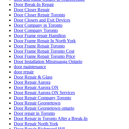
Door Break-In Repair
Door Closer Repair
Door Closer Repair Toronto
Door Closers and Exit Devices
Door Company in Toronto
Door Company Toronto
Door Frame repair Hamilton
Door Frame Repair In North York
Door Frame Repair Toronto
Door Frame Repair Toronto Cost
Door Frame Repair Toronto Price
Door Installation Mississauga Ontario
door maintenance
door repair
Door Repair & Glass
Door Repair Aurora
Door Repair Aurora ON
Door Repair Aurora ON Services
Door Repair Company Toronto
Door Repair Georgetown
Door Repair Georgetown ontario
Door repair in Toronto
Door Repair in Toronto After a Break-In
Door Repair North York
Door Repair Richmond Hill