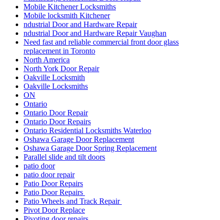
Mobile Kitchener Locksmiths
Mobile locksmith Kitchener
ndustrial Door and Hardware Repair
ndustrial Door and Hardware Repair Vaughan
Need fast and reliable commercial front door glass
replacement in Toronto
North America
North York Door Repair
Oakville Locksmith
Oakville Locksmiths
ON
Ontario
Ontario Door Repair
Ontario Door Repairs
Ontario Residential Locksmiths Waterloo
Oshawa Garage Door Replacement
Oshawa Garage Door Spring Replacement
Parallel slide and tilt doors
patio door
patio door repair
Patio Door Repairs
Patio Door Repairs
Patio Wheels and Track Repair
Pivot Door Replace
Pivoting door repairs