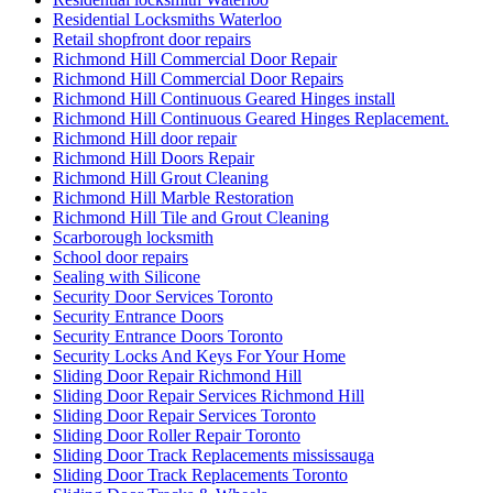
Residential Locksmiths Waterloo
Retail shopfront door repairs
Richmond Hill Commercial Door Repair
Richmond Hill Commercial Door Repairs
Richmond Hill Continuous Geared Hinges install
Richmond Hill Continuous Geared Hinges Replacement.
Richmond Hill door repair
Richmond Hill Doors Repair
Richmond Hill Grout Cleaning
Richmond Hill Marble Restoration
Richmond Hill Tile and Grout Cleaning
Scarborough locksmith
School door repairs
Sealing with Silicone
Security Door Services Toronto
Security Entrance Doors
Security Entrance Doors Toronto
Security Locks And Keys For Your Home
Sliding Door Repair Richmond Hill
Sliding Door Repair Services Richmond Hill
Sliding Door Repair Services Toronto
Sliding Door Roller Repair Toronto
Sliding Door Track Replacements mississauga
Sliding Door Track Replacements Toronto