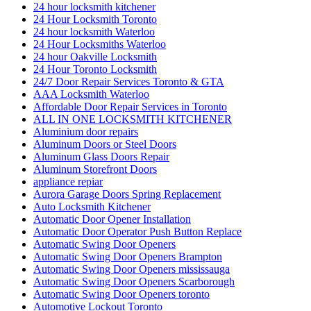
24 hour locksmith kitchener
24 Hour Locksmith Toronto
24 hour locksmith Waterloo
24 Hour Locksmiths Waterloo
24 hour Oakville Locksmith
24 Hour Toronto Locksmith
24/7 Door Repair Services Toronto & GTA
AAA Locksmith Waterloo
Affordable Door Repair Services in Toronto
ALL IN ONE LOCKSMITH KITCHENER
Aluminium door repairs
Aluminum Doors or Steel Doors
Aluminum Glass Doors Repair
Aluminum Storefront Doors
appliance repiar
Aurora Garage Doors Spring Replacement
Auto Locksmith Kitchener
Automatic Door Opener Installation
Automatic Door Operator Push Button Replace
Automatic Swing Door Openers
Automatic Swing Door Openers Brampton
Automatic Swing Door Openers mississauga
Automatic Swing Door Openers Scarborough
Automatic Swing Door Openers toronto
Automotive Lockout Toronto