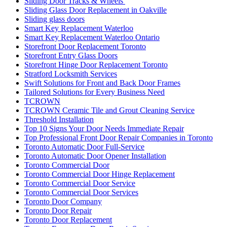
Sliding Door Tracks & Wheels
Sliding Glass Door Replacement in Oakville
Sliding glass doors
Smart Key Replacement Waterloo
Smart Key Replacement Waterloo Ontario
Storefront Door Replacement Toronto
Storefront Entry Glass Doors
Storefront Hinge Door Replacement Toronto
Stratford Locksmith Services
Swift Solutions for Front and Back Door Frames
Tailored Solutions for Every Business Need
TCROWN
TCROWN Ceramic Tile and Grout Cleaning Service
Threshold Installation
Top 10 Signs Your Door Needs Immediate Repair
Top Professional Front Door Repair Companies in Toronto
Toronto Automatic Door Full-Service
Toronto Automatic Door Opener Installation
Toronto Commercial Door
Toronto Commercial Door Hinge Replacement
Toronto Commercial Door Service
Toronto Commercial Door Services
Toronto Door Company
Toronto Door Repair
Toronto Door Replacement