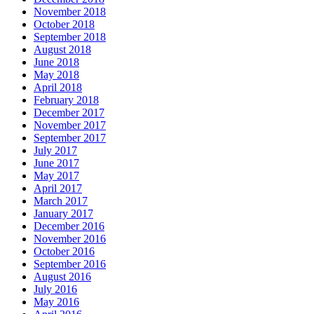
November 2018
October 2018
September 2018
August 2018
June 2018
May 2018
April 2018
February 2018
December 2017
November 2017
September 2017
July 2017
June 2017
May 2017
April 2017
March 2017
January 2017
December 2016
November 2016
October 2016
September 2016
August 2016
July 2016
May 2016