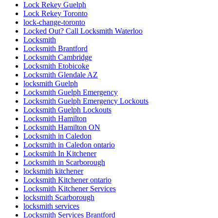
Lock Rekey Guelph
Lock Rekey Toronto
lock-change-toronto
Locked Out? Call Locksmith Waterloo
Locksmith
Locksmith Brantford
Locksmith Cambridge
Locksmith Etobicoke
Locksmith Glendale AZ
locksmith Guelph
Locksmith Guelph Emergency
Locksmith Guelph Emergency Lockouts
Locksmith Guelph Lockouts
Locksmith Hamilton
Locksmith Hamilton ON
Locksmith in Caledon
Locksmith in Caledon ontario
Locksmith In Kitchener
Locksmith in Scarborough
locksmith kitchener
Locksmith Kitchener ontario
Locksmith Kitchener Services
locksmith Scarborough
locksmith services
Locksmith Services Brantford