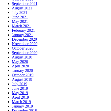
September 2021
August 2021
July 2021
June 2021
May 2021
March 2021
February 2021
January 2021
December 2020
November 2020
October 2020
September 2020
August 2020
May 2020
April 2020
January 2020
October 2019
August 2019
July 2019
June 2019
May 2019
April 2019
March 2019
January 2019
December 2018