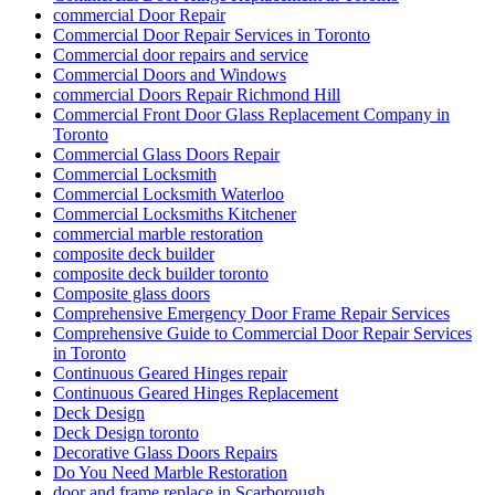
commercial Door Repair
Commercial Door Repair Services in Toronto
Commercial door repairs and service
Commercial Doors and Windows
commercial Doors Repair Richmond Hill
Commercial Front Door Glass Replacement Company in
Toronto
Commercial Glass Doors Repair
Commercial Locksmith
Commercial Locksmith Waterloo
Commercial Locksmiths Kitchener
commercial marble restoration
composite deck builder
composite deck builder toronto
Composite glass doors
Comprehensive Emergency Door Frame Repair Services
Comprehensive Guide to Commercial Door Repair Services
in Toronto
Continuous Geared Hinges repair
Continuous Geared Hinges Replacement
Deck Design
Deck Design toronto
Decorative Glass Doors Repairs
Do You Need Marble Restoration
door and frame replace in Scarborough