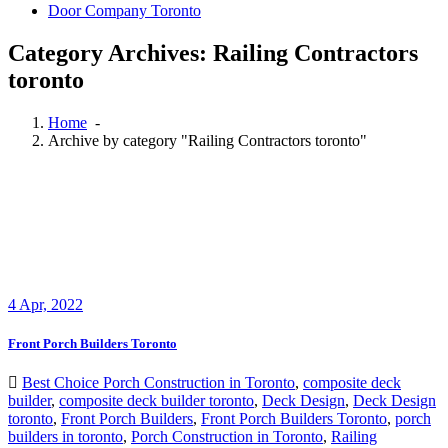
Door Company Toronto
Category Archives: Railing Contractors
toronto
Home
-
Archive by category "Railing Contractors toronto"
4
Apr, 2022
Front Porch Builders Toronto
Best Choice Porch Construction in Toronto
,
composite deck
builder
,
composite deck builder toronto
,
Deck Design
,
Deck Design
toronto
,
Front Porch Builders
,
Front Porch Builders Toronto
,
porch
builders in toronto
,
Porch Construction in Toronto
,
Railing