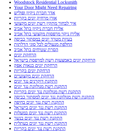
Woodstock Residential Locksmith
Your Door Might Need Repairing
אדר חברת ניקיון ופוליש
אורן מרחיק יונים בקריות
איך לבחור מתקין רשת יונים מקצועי
אלירז חברת ניקיון בתל אביב
אלירז ניקוי מרפסות מקצועי בתל אביב
בעיות מטרד יונים במסתור כביסה
החלפת מנעולים לכל סוגי הדלתות
הסרת שטיחים בתל אביב
הרחקת יונים
הרחקת יונים באמצעות רשת למרפסת בישראל
הרחקת יונים בנאות אפק
הרחקת יונים בקריות
הרחקת יונים מקצועיים
התקנת דוקרנים נגד יונים
התקנת רשת מגולוונת נגד יונים
התקנת רשת מגולוונת נגד יונים בקריות
התקנת רשת מגולוונת נגד יונים למסתור כביסה
התקנת רשת נגד יונים בחיפה
התקנת רשת נגד יונים בישראל
התקנת רשת נגד יונים במעלות
התקנת רשת נגד יונים בנשר
התקנת רשת נגד יונים בעתלית
התקנת רשת נגד יונים בקריות