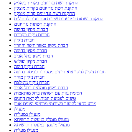
התקנת רשת נגד יונים בקרית ביאליק
התקנת רשת נגד יונים בקרית מוצקין
התקנת רשת נגד יונים קרית מוצקין
התקנת רשתות במרפסות שירות ופתרונות לחתולים
התקנת רשתות נגד יונים
חברות ניקיון בחיפה
חברות ניקיון בקריות
חברת ניקיון
חברת ניקיון באזור חיפה והקריו
חברת ניקיון בחיפה
חברת ניקיון בתל אביב
חברת ניקיון ופוליש
חברת ניקיון חיפה
חברת ניקיון לניקוי צואת יונים ממסתור כביסה בחיפה
חברת ניקיון מהיר
חברת ניקיון מומלצת
חברת ניקיון מומלצת בתל אביב
חסימת גגות עם רשתות ברזל מותאמות
טיפים לצביעת הבית לקראת החגים
מדוע כדאי להיעזר בשירותי מרחיקי היונים אורן
מנעולן
מנעולן במעלות
מנעולן מומלץ במעלות תרשיחא
מנעולן מוסמך במעלות תרשיחא
מנעולן מעלות