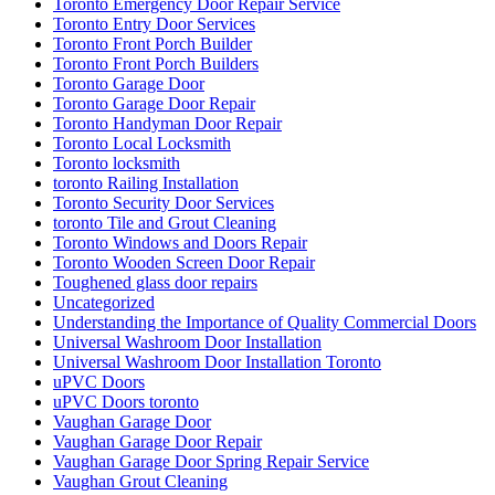
Toronto Emergency Door Repair Service
Toronto Entry Door Services
Toronto Front Porch Builder
Toronto Front Porch Builders
Toronto Garage Door
Toronto Garage Door Repair
Toronto Handyman Door Repair
Toronto Local Locksmith
Toronto locksmith
toronto Railing Installation
Toronto Security Door Services
toronto Tile and Grout Cleaning
Toronto Windows and Doors Repair
Toronto Wooden Screen Door Repair
Toughened glass door repairs
Uncategorized
Understanding the Importance of Quality Commercial Doors
Universal Washroom Door Installation
Universal Washroom Door Installation Toronto
uPVC Doors
uPVC Doors toronto
Vaughan Garage Door
Vaughan Garage Door Repair
Vaughan Garage Door Spring Repair Service
Vaughan Grout Cleaning