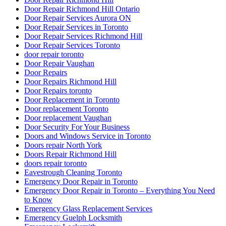
Door Repair Richmond Hill Ontario
Door Repair Services Aurora ON
Door Repair Services in Toronto
Door Repair Services Richmond Hill
Door Repair Services Toronto
door repair toronto
Door Repair Vaughan
Door Repairs
Door Repairs Richmond Hill
Door Repairs toronto
Door Replacement in Toronto
Door replacement Toronto
Door replacement Vaughan
Door Security For Your Business
Doors and Windows Service in Toronto
Doors repair North York
Doors Repair Richmond Hill
doors repair toronto
Eavestrough Cleaning Toronto
Emergency Door Repair in Toronto
Emergency Door Repair in Toronto – Everything You Need
to Know
Emergency Glass Replacement Services
Emergency Guelph Locksmith