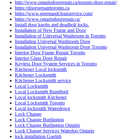
http://www.ontariodoorrepair.ca/toronto-door-repair/
https://doorsrepairtoronto.ca
https://www.greenandcleanservice.com/
https://www.ontariodoorrepair.ca/
Install door knobs and deadbolt locks.
Installation of New Frame and Door
Installation of Universal Washroom in Toronto
Installation Universal Washroom Door
Installation Universal Washroom Door Toronto
Interior Door Frame Repair Toronto
Interior Glass Door Repair
Keyless Door System Services in Toronto
Kitchener Local locksmith
Kitchener Locksmith
Kitchener Locksmith service
Local Locksmith
Local Locksmith Brantford
Local locksmith Kitchener
Local Locksmith Toronto
Local locksmith Waterdown
Lock Change
Lock Change Burlington
Lock Change Burlington Ontario
Lock Change Services Waterloo Ontario
lock installation Guelph