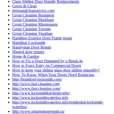
Glass Sliding Door Handle Replacements
Green & Clean
greenandcleanservice.com
Grout Cleaning Brampton
Grout Cleaning Markham
Grout Cleaning Mississauga
Grout Cleaning Toronto
Grout Cleaning Vaughan
Hamilton Exterior Door Frame repair
Hamilton Locksmith
Handyman Door Repair
Hinged door repairs
Home & Garden
How to Fix a Door Damaged by a Break-In
How to Force Entry on Commercial Doors
How to keep your sliding glass door sliding smoothly?
How To Know When Your Doors Need Replacing
http://brantford-locksmith.com/
http://www.fast-cleaning.com
http://www.fast-cleaning.com/
http://www.locksmithkitchener.info/
http://www.locksmithwaterloo.info
http://www.locksmithwaterloo.info/residential-locksmith-
waterloo/
http://www.ontariodoorrepair.ca/