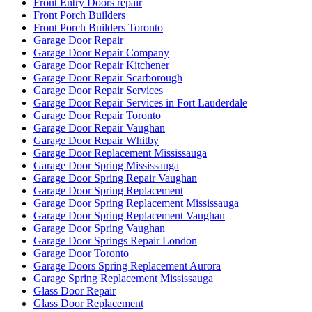
Front Entry Doors repair
Front Porch Builders
Front Porch Builders Toronto
Garage Door Repair
Garage Door Repair Company
Garage Door Repair Kitchener
Garage Door Repair Scarborough
Garage Door Repair Services
Garage Door Repair Services in Fort Lauderdale
Garage Door Repair Toronto
Garage Door Repair Vaughan
Garage Door Repair Whitby
Garage Door Replacement Mississauga
Garage Door Spring Mississauga
Garage Door Spring Repair Vaughan
Garage Door Spring Replacement
Garage Door Spring Replacement Mississauga
Garage Door Spring Replacement Vaughan
Garage Door Spring Vaughan
Garage Door Springs Repair London
Garage Door Toronto
Garage Doors Spring Replacement Aurora
Garage Spring Replacement Mississauga
Glass Door Repair
Glass Door Replacement