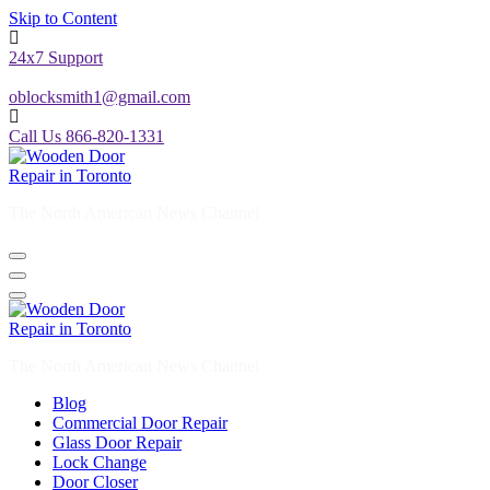
Skip to Content
24x7 Support
oblocksmith1@gmail.com
Call Us 866-820-1331
The North American News Channel
The North American News Channel
Blog
Commercial Door Repair
Glass Door Repair
Lock Change
Door Closer