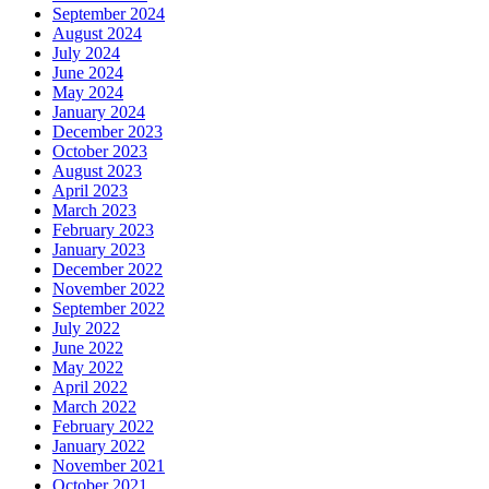
September 2024
August 2024
July 2024
June 2024
May 2024
January 2024
December 2023
October 2023
August 2023
April 2023
March 2023
February 2023
January 2023
December 2022
November 2022
September 2022
July 2022
June 2022
May 2022
April 2022
March 2022
February 2022
January 2022
November 2021
October 2021