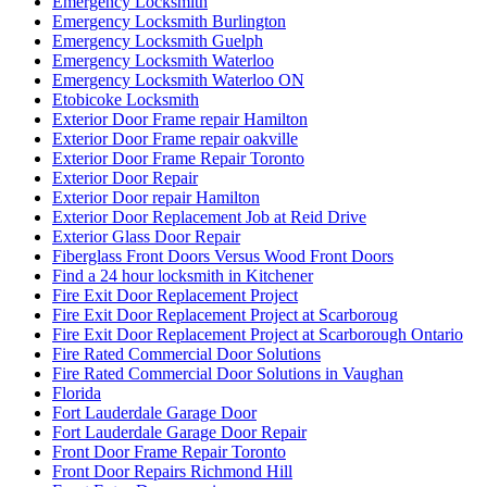
Emergency Locksmith
Emergency Locksmith Burlington
Emergency Locksmith Guelph
Emergency Locksmith Waterloo
Emergency Locksmith Waterloo ON
Etobicoke Locksmith
Exterior Door Frame repair Hamilton
Exterior Door Frame repair oakville
Exterior Door Frame Repair Toronto
Exterior Door Repair
Exterior Door repair Hamilton
Exterior Door Replacement Job at Reid Drive
Exterior Glass Door Repair
Fiberglass Front Doors Versus Wood Front Doors
Find a 24 hour locksmith in Kitchener
Fire Exit Door Replacement Project
Fire Exit Door Replacement Project at Scarboroug
Fire Exit Door Replacement Project at Scarborough Ontario
Fire Rated Commercial Door Solutions
Fire Rated Commercial Door Solutions in Vaughan
Florida
Fort Lauderdale Garage Door
Fort Lauderdale Garage Door Repair
Front Door Frame Repair Toronto
Front Door Repairs Richmond Hill