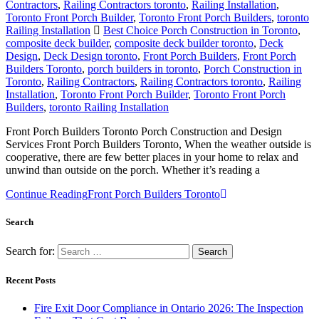
Contractors
,
Railing Contractors toronto
,
Railing Installation
,
Toronto Front Porch Builder
,
Toronto Front Porch Builders
,
toronto
Railing Installation
Best Choice Porch Construction in Toronto
,
composite deck builder
,
composite deck builder toronto
,
Deck
Design
,
Deck Design toronto
,
Front Porch Builders
,
Front Porch
Builders Toronto
,
porch builders in toronto
,
Porch Construction in
Toronto
,
Railing Contractors
,
Railing Contractors toronto
,
Railing
Installation
,
Toronto Front Porch Builder
,
Toronto Front Porch
Builders
,
toronto Railing Installation
Front Porch Builders Toronto Porch Construction and Design
Services Front Porch Builders Toronto, When the weather outside is
cooperative, there are few better places in your home to relax and
unwind than outside on the porch. Whether it’s reading a
Continue Reading
Front Porch Builders Toronto
Search
Search for:
Recent Posts
Fire Exit Door Compliance in Ontario 2026: The Inspection