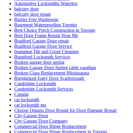
Automotive Locksmiths Waterloo
balcony door
balcony door repair
Barrier Free Washroom
Basement Waterproofing Toronto
Best Choice Porch Construction in Toronto
Best Door Frame Repair Near Me
Bradford Garage Door repair
Bradford Garage Door Service
brampton Tile and Grout Cleaning
Brantford Locksmith Services
Broken garage door spring
Broken Garage Door Spring cable vaughan
Broken Glass Replacement Mississauga
Burglarized Entry Door Scarborough
Cambridge Locksmith
Cambridge Locksmith Services
Canada
car locksmith
car locksmith gta
Choose Ontario Door Repair for Door Damage Repair
City Garage Door
City Garage Door Company
Commercial Door Hinge Replacement
Commercial Door Hinge Replacement in Toronto