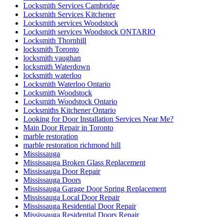
Locksmith Services Cambridge
Locksmith Services Kitchener
Locksmith services Woodstock
Locksmith services Woodstock ONTARIO
Locksmith Thornhill
locksmith Toronto
locksmith vaughan
locksmith Waterdown
locksmith waterloo
Locksmith Waterloo Ontario
Locksmith Woodstock
Locksmith Woodstock Ontario
Locksmiths Kitchener Ontario
Looking for Door Installation Services Near Me?
Main Door Repair in Toronto
marble restoration
marble restoration richmond hill
Mississauga
Mississauga Broken Glass Replacement
Mississauga Door Repair
Mississauga Doors
Mississauga Garage Door Spring Replacement
Mississauga Local Door Repair
Mississauga Residential Door Repair
Mississauga Residential Doors Repair