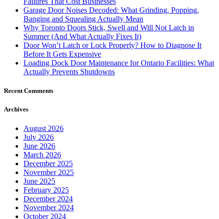
Failures That Cost Businesses
Garage Door Noises Decoded: What Grinding, Popping,
Banging and Squealing Actually Mean
Why Toronto Doors Stick, Swell and Will Not Latch in
Summer (And What Actually Fixes It)
Door Won’t Latch or Lock Properly? How to Diagnose It
Before It Gets Expensive
Loading Dock Door Maintenance for Ontario Facilities: What
Actually Prevents Shutdowns
Recent Comments
Archives
August 2026
July 2026
June 2026
March 2026
December 2025
November 2025
June 2025
February 2025
December 2024
November 2024
October 2024