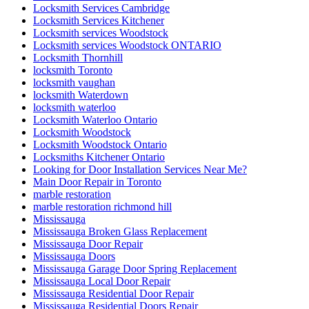
Locksmith Services Cambridge
Locksmith Services Kitchener
Locksmith services Woodstock
Locksmith services Woodstock ONTARIO
Locksmith Thornhill
locksmith Toronto
locksmith vaughan
locksmith Waterdown
locksmith waterloo
Locksmith Waterloo Ontario
Locksmith Woodstock
Locksmith Woodstock Ontario
Locksmiths Kitchener Ontario
Looking for Door Installation Services Near Me?
Main Door Repair in Toronto
marble restoration
marble restoration richmond hill
Mississauga
Mississauga Broken Glass Replacement
Mississauga Door Repair
Mississauga Doors
Mississauga Garage Door Spring Replacement
Mississauga Local Door Repair
Mississauga Residential Door Repair
Mississauga Residential Doors Repair