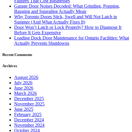
Failures That Cost Businesses
Garage Door Noises Decoded: What Grinding, Popping,
Banging and Squealing Actually Mean
Why Toronto Doors Stick, Swell and Will Not Latch in
Summer (And What Actually Fixes It)
Door Won’t Latch or Lock Properly? How to Diagnose It
Before It Gets Expensive
Loading Dock Door Maintenance for Ontario Facilities: What
Actually Prevents Shutdowns
Recent Comments
Archives
August 2026
July 2026
June 2026
March 2026
December 2025
November 2025
June 2025
February 2025
December 2024
November 2024
October 2024