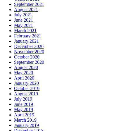
September 2021
August 2021
July 2021
June 2021
May 2021
March 2021
February 2021
January 2021
December 2020
November 2020
October 2020
September 2020
August 2020
May 2020
April 2020
January 2020
October 2019
August 2019
July 2019
June 2019
May 2019
April 2019
March 2019
January 2019
December 2018