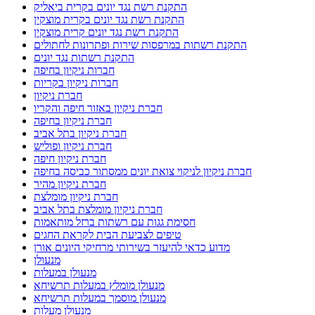
התקנת רשת נגד יונים בקרית ביאליק
התקנת רשת נגד יונים בקרית מוצקין
התקנת רשת נגד יונים קרית מוצקין
התקנת רשתות במרפסות שירות ופתרונות לחתולים
התקנת רשתות נגד יונים
חברות ניקיון בחיפה
חברות ניקיון בקריות
חברת ניקיון
חברת ניקיון באזור חיפה והקריו
חברת ניקיון בחיפה
חברת ניקיון בתל אביב
חברת ניקיון ופוליש
חברת ניקיון חיפה
חברת ניקיון לניקוי צואת יונים ממסתור כביסה בחיפה
חברת ניקיון מהיר
חברת ניקיון מומלצת
חברת ניקיון מומלצת בתל אביב
חסימת גגות עם רשתות ברזל מותאמות
טיפים לצביעת הבית לקראת החגים
מדוע כדאי להיעזר בשירותי מרחיקי היונים אורן
מנעולן
מנעולן במעלות
מנעולן מומלץ במעלות תרשיחא
מנעולן מוסמך במעלות תרשיחא
מנעולן מעלות