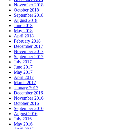
November 2018
October 2018
September 2018
August 2018
June 2018
May 2018
April 2018
February 2018
December 2017
November 2017
September 2017
July 2017
June 2017
May 2017
April 2017
March 2017
January 2017
December 2016
November 2016
October 2016
September 2016
August 2016
July 2016
May 2016