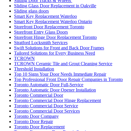
Sliding Door Tracks & Wheels
Sliding Glass Door Replacement in Oakville
Sliding glass doors
Smart Key Replacement Waterloo
Smart Key Replacement Waterloo Ontario
Storefront Door Replacement Toronto
Storefront Entry Glass Doors
Storefront Hinge Door Replacement Toronto
Stratford Locksmith Services
Swift Solutions for Front and Back Door Frames
Tailored Solutions for Every Business Need
TCROWN
TCROWN Ceramic Tile and Grout Cleaning Service
Threshold Installation
Top 10 Signs Your Door Needs Immediate Repair
Top Professional Front Door Repair Companies in Toronto
Toronto Automatic Door Full-Service
Toronto Automatic Door Opener Installation
Toronto Commercial Door
Toronto Commercial Door Hinge Replacement
Toronto Commercial Door Service
Toronto Commercial Door Services
Toronto Door Company
Toronto Door Repair
Toronto Door Replacement