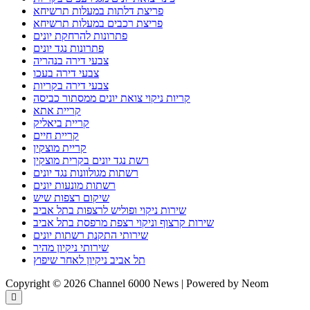
פריצת דלתות במעלות תרשיחא
פריצת רכבים במעלות תרשיחא
פתרונות להרחקת יונים
פתרונות נגד יונים
צבעי דירה בנהריה
צבעי דירה בעכו
צבעי דירה בקריות
קריות ניקוי צואת יונים ממסתור כביסה
קריית אתא
קריית ביאליק
קריית חיים
קריית מוצקין
רשת נגד יונים בקרית מוצקין
רשתות מגולוונות נגד יונים
רשתות מונעות יונים
שיקום רצפות שיש
שירות ניקוי ופוליש לרצפות בתל אביב
שירות קרצוף וניקוי רצפת מרפסת בתל אביב
שירותי התקנת רשתות יונים
שירותי ניקיון מהיר
תל אביב ניקיון לאחר שיפוץ
Copyright © 2026 Channel 6000 News | Powered by Neom