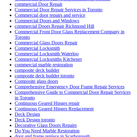
commercial Door Repair
Commercial Door Repair Services in Toronto
Commercial door repairs and service
Commercial Doors and Windows
commercial Doors Repair Richmond Hill
Commercial Front Door Glass Replacement Company in
Toronto
Commercial Glass Doors Repair
Commercial Locksmith
Commercial Locksmith Waterloo
Commercial Locksmiths Kitchener
commercial marble restoration
composite deck builder
composite deck builder toronto
Composite glass doors
Comprehensive Emergency Door Frame Repair Services
Comprehensive Guide to Commercial Door Repair Services
in Toronto
Continuous Geared Hinges repair
Continuous Geared Hinges Replacement
Deck Design
Deck Design toronto
Decorative Glass Doors Repairs
Do You Need Marble Restoration
door and frame replace in Scarborough