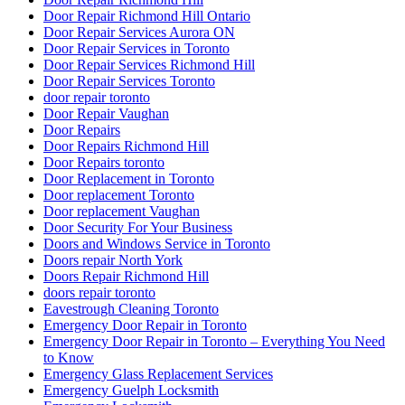
Door Repair Richmond Hill Ontario
Door Repair Services Aurora ON
Door Repair Services in Toronto
Door Repair Services Richmond Hill
Door Repair Services Toronto
door repair toronto
Door Repair Vaughan
Door Repairs
Door Repairs Richmond Hill
Door Repairs toronto
Door Replacement in Toronto
Door replacement Toronto
Door replacement Vaughan
Door Security For Your Business
Doors and Windows Service in Toronto
Doors repair North York
Doors Repair Richmond Hill
doors repair toronto
Eavestrough Cleaning Toronto
Emergency Door Repair in Toronto
Emergency Door Repair in Toronto – Everything You Need
to Know
Emergency Glass Replacement Services
Emergency Guelph Locksmith