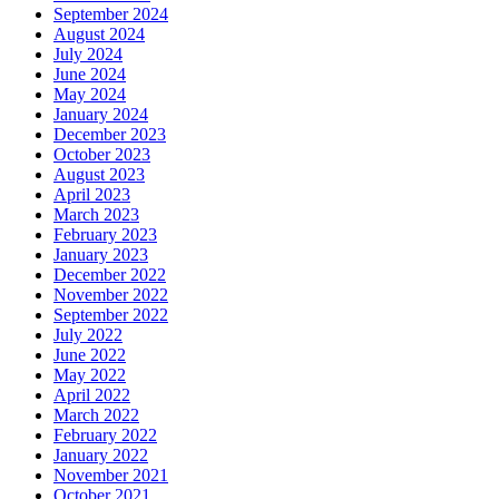
September 2024
August 2024
July 2024
June 2024
May 2024
January 2024
December 2023
October 2023
August 2023
April 2023
March 2023
February 2023
January 2023
December 2022
November 2022
September 2022
July 2022
June 2022
May 2022
April 2022
March 2022
February 2022
January 2022
November 2021
October 2021