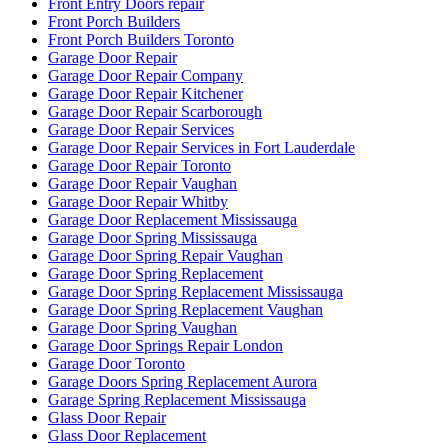
Front Entry Doors repair
Front Porch Builders
Front Porch Builders Toronto
Garage Door Repair
Garage Door Repair Company
Garage Door Repair Kitchener
Garage Door Repair Scarborough
Garage Door Repair Services
Garage Door Repair Services in Fort Lauderdale
Garage Door Repair Toronto
Garage Door Repair Vaughan
Garage Door Repair Whitby
Garage Door Replacement Mississauga
Garage Door Spring Mississauga
Garage Door Spring Repair Vaughan
Garage Door Spring Replacement
Garage Door Spring Replacement Mississauga
Garage Door Spring Replacement Vaughan
Garage Door Spring Vaughan
Garage Door Springs Repair London
Garage Door Toronto
Garage Doors Spring Replacement Aurora
Garage Spring Replacement Mississauga
Glass Door Repair
Glass Door Replacement