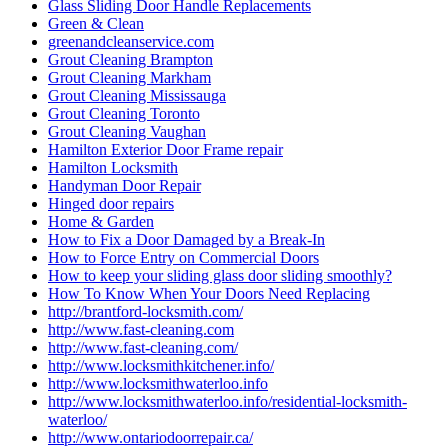
Glass Sliding Door Handle Replacements
Green & Clean
greenandcleanservice.com
Grout Cleaning Brampton
Grout Cleaning Markham
Grout Cleaning Mississauga
Grout Cleaning Toronto
Grout Cleaning Vaughan
Hamilton Exterior Door Frame repair
Hamilton Locksmith
Handyman Door Repair
Hinged door repairs
Home & Garden
How to Fix a Door Damaged by a Break-In
How to Force Entry on Commercial Doors
How to keep your sliding glass door sliding smoothly?
How To Know When Your Doors Need Replacing
http://brantford-locksmith.com/
http://www.fast-cleaning.com
http://www.fast-cleaning.com/
http://www.locksmithkitchener.info/
http://www.locksmithwaterloo.info
http://www.locksmithwaterloo.info/residential-locksmith-
waterloo/
http://www.ontariodoorrepair.ca/