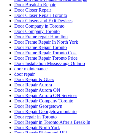
Door Break-In Repair
Door Closer Repair
Door Closer Repair Toronto
Door Closers and Exit Devices
Door Company in Toronto
Door Company Toronto
Door Frame repair Hamilton
Door Frame Repair In North York
Door Frame Repair Toronto
Door Frame Repair Toronto Cost
Door Frame Repair Toronto Price
Door Installation Mississauga Ontario
door maintenance
door repair
Door Repair & Glass
Door Repair Aurora
Door Repair Aurora ON
Door Repair Aurora ON Services
Door Repair Company Toronto
Door Repair Georgetown
Door Repair Georgetown ontario
Door repair in Toronto
Door Repair in Toronto After a Break-In
Door Repair North York
Door Repair Richmond Hill