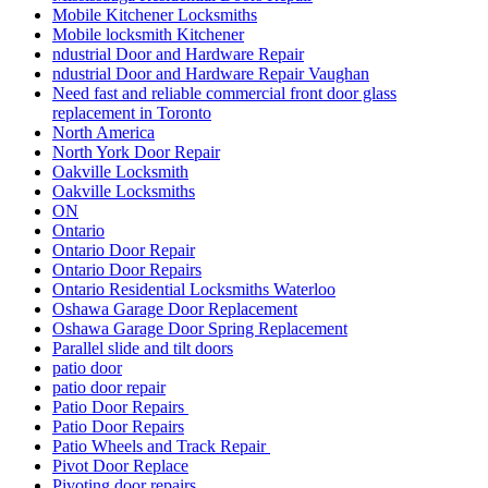
Mobile Kitchener Locksmiths
Mobile locksmith Kitchener
ndustrial Door and Hardware Repair
ndustrial Door and Hardware Repair Vaughan
Need fast and reliable commercial front door glass
replacement in Toronto
North America
North York Door Repair
Oakville Locksmith
Oakville Locksmiths
ON
Ontario
Ontario Door Repair
Ontario Door Repairs
Ontario Residential Locksmiths Waterloo
Oshawa Garage Door Replacement
Oshawa Garage Door Spring Replacement
Parallel slide and tilt doors
patio door
patio door repair
Patio Door Repairs
Patio Door Repairs
Patio Wheels and Track Repair
Pivot Door Replace
Pivoting door repairs