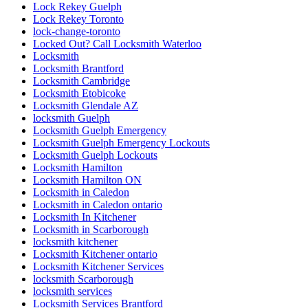
Lock Rekey Guelph
Lock Rekey Toronto
lock-change-toronto
Locked Out? Call Locksmith Waterloo
Locksmith
Locksmith Brantford
Locksmith Cambridge
Locksmith Etobicoke
Locksmith Glendale AZ
locksmith Guelph
Locksmith Guelph Emergency
Locksmith Guelph Emergency Lockouts
Locksmith Guelph Lockouts
Locksmith Hamilton
Locksmith Hamilton ON
Locksmith in Caledon
Locksmith in Caledon ontario
Locksmith In Kitchener
Locksmith in Scarborough
locksmith kitchener
Locksmith Kitchener ontario
Locksmith Kitchener Services
locksmith Scarborough
locksmith services
Locksmith Services Brantford