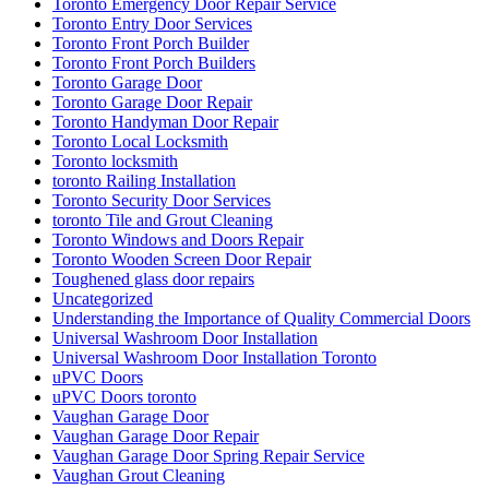
Toronto Emergency Door Repair Service
Toronto Entry Door Services
Toronto Front Porch Builder
Toronto Front Porch Builders
Toronto Garage Door
Toronto Garage Door Repair
Toronto Handyman Door Repair
Toronto Local Locksmith
Toronto locksmith
toronto Railing Installation
Toronto Security Door Services
toronto Tile and Grout Cleaning
Toronto Windows and Doors Repair
Toronto Wooden Screen Door Repair
Toughened glass door repairs
Uncategorized
Understanding the Importance of Quality Commercial Doors
Universal Washroom Door Installation
Universal Washroom Door Installation Toronto
uPVC Doors
uPVC Doors toronto
Vaughan Garage Door
Vaughan Garage Door Repair
Vaughan Garage Door Spring Repair Service
Vaughan Grout Cleaning