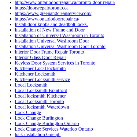
http://www.ontariodoorrepair.ca/toronto-door-repair/
https://doorsrepairtoronto.ca
https://www.greenandcleanservice.com/
https://www.ontariodoorrepair.ca/
Install door knobs and deadbolt locks.
Installation of New Frame and Door
Installation of Universal Washroom in Toronto
Installation Universal Washroom Door
Installation Universal Washroom Door Toronto
Interior Door Frame Repair Toronto
Interior Glass Door Repair
Keyless Door System Services in Toronto
Kitchener Local locksmith
Kitchener Locksmith
Kitchener Locksmith service
Local Locksmith
Local Locksmith Brantford
Local locksmith Kitchener
Local Locksmith Toronto
Local locksmith Waterdown
Lock Change
Lock Change Burlington
Lock Change Burlington Ontario
Lock Change Services Waterloo Ontario
lock installation Guelph