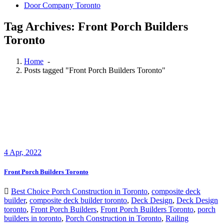
Door Company Toronto
Tag Archives: Front Porch Builders
Toronto
Home
-
Posts tagged "Front Porch Builders Toronto"
4
Apr, 2022
Front Porch Builders Toronto
Best Choice Porch Construction in Toronto
,
composite deck
builder
,
composite deck builder toronto
,
Deck Design
,
Deck Design
toronto
,
Front Porch Builders
,
Front Porch Builders Toronto
,
porch
builders in toronto
,
Porch Construction in Toronto
,
Railing