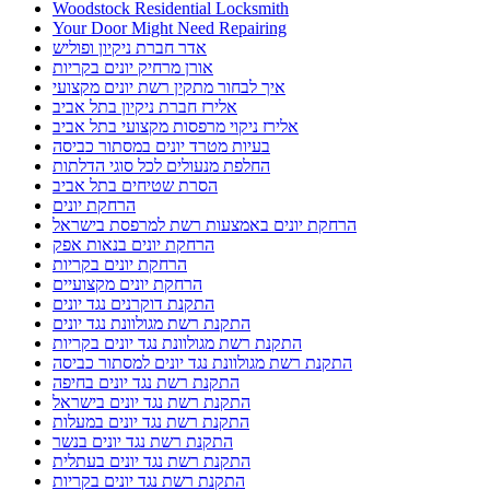
Woodstock Residential Locksmith
Your Door Might Need Repairing
אדר חברת ניקיון ופוליש
אורן מרחיק יונים בקריות
איך לבחור מתקין רשת יונים מקצועי
אלירז חברת ניקיון בתל אביב
אלירז ניקוי מרפסות מקצועי בתל אביב
בעיות מטרד יונים במסתור כביסה
החלפת מנעולים לכל סוגי הדלתות
הסרת שטיחים בתל אביב
הרחקת יונים
הרחקת יונים באמצעות רשת למרפסת בישראל
הרחקת יונים בנאות אפק
הרחקת יונים בקריות
הרחקת יונים מקצועיים
התקנת דוקרנים נגד יונים
התקנת רשת מגולוונת נגד יונים
התקנת רשת מגולוונת נגד יונים בקריות
התקנת רשת מגולוונת נגד יונים למסתור כביסה
התקנת רשת נגד יונים בחיפה
התקנת רשת נגד יונים בישראל
התקנת רשת נגד יונים במעלות
התקנת רשת נגד יונים בנשר
התקנת רשת נגד יונים בעתלית
התקנת רשת נגד יונים בקריות