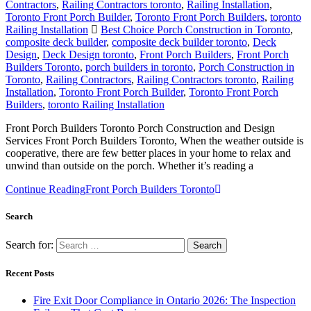
Contractors
,
Railing Contractors toronto
,
Railing Installation
,
Toronto Front Porch Builder
,
Toronto Front Porch Builders
,
toronto
Railing Installation
Best Choice Porch Construction in Toronto
,
composite deck builder
,
composite deck builder toronto
,
Deck
Design
,
Deck Design toronto
,
Front Porch Builders
,
Front Porch
Builders Toronto
,
porch builders in toronto
,
Porch Construction in
Toronto
,
Railing Contractors
,
Railing Contractors toronto
,
Railing
Installation
,
Toronto Front Porch Builder
,
Toronto Front Porch
Builders
,
toronto Railing Installation
Front Porch Builders Toronto Porch Construction and Design
Services Front Porch Builders Toronto, When the weather outside is
cooperative, there are few better places in your home to relax and
unwind than outside on the porch. Whether it’s reading a
Continue Reading
Front Porch Builders Toronto
Search
Search for:
Recent Posts
Fire Exit Door Compliance in Ontario 2026: The Inspection