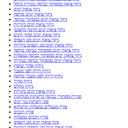
ניקוי צואה ממסתור כביסה בטירת כרמל
ניקוי צואת יונים
ניקוי צואת יונים בחיפה
ניקוי צואת יונים במסתור כביסה
ניקוי צואת יונים בקריות
ניקוי צואת יונים וחיטוי מקצועי
ניקוי צואת יונים ופינוי קינים
ניקוי צואת יונים מגג רעפים
ניקוי צואת יונים מגג רעפים בקריות
ניקוי צואת יונים ממסתור כביסה בחיפה
ניקוי צואת יונים ממסתור כביסה במעלות
ניקוי צואת יונים ממסתור כביסה בנהריה
ניקיון אחרי שיפוץ
ניקיון דירה לפני מעבר
ניקיון דירה לפני מעבר בחיפה
ניקיון מהיר
ניקיון מקלט
ניקיון צואת יונים בקריות
סגירת מסתורי כביסה ברשתות מגולוונות
סוגי רשתות נגד יונים
פורץ מנעולים במעלות תרשיחא
פורץ רכבים
פורץ רכבים במעלות
פינוי צואת יונים מגג רעפים
פינוי צואת יונים מגג רעפים בקריות