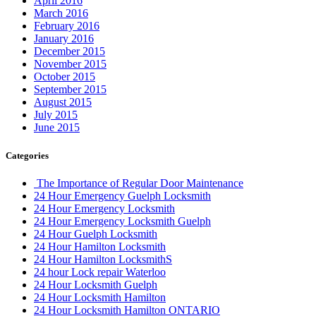
April 2016
March 2016
February 2016
January 2016
December 2015
November 2015
October 2015
September 2015
August 2015
July 2015
June 2015
Categories
The Importance of Regular Door Maintenance
24 Hour Emergency Guelph Locksmith
24 Hour Emergency Locksmith
24 Hour Emergency Locksmith Guelph
24 Hour Guelph Locksmith
24 Hour Hamilton Locksmith
24 Hour Hamilton LocksmithS
24 hour Lock repair Waterloo
24 Hour Locksmith Guelph
24 Hour Locksmith Hamilton
24 Hour Locksmith Hamilton ONTARIO