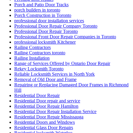
Porch and Patio Door Tracks
porch builders in toronto
Porch Construction in Toronto
professional door installation services
Professional Door Repair Company Toronto
Professional Door Repair Toronto
Professional Front Door Repair Companies in Toronto
professional locksmith Kitchener
Railing Contractors
Railing Contractors toronto
Railing Installation
Range of Services Offered by Ontario Door Repair
Rekey Locksmith Toronto
Reliable Locksmith Services in North York
Removal of Old Door and Frame
Repairing or Replacing Damaged Door Frames in Richmond
Hill
Residential Door Repair
Residential Door repair and service
Residential Door Repair Hamilton
Residential Door Repair Installation Service
Residential Door Repair Mississauga
Residential Doors and Windows
Residential Glass Door Repairs
Residential locksmith Waterloo