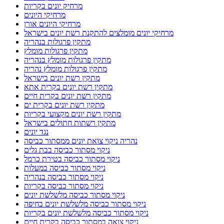
מרחיק יונים בקריות
מרחיקי היונים
מרחיקי היונים אורן
מרחיקי יונים מומלצים להתקנת רשת יונים בישראל
מתקין פרגולות בנהריה
מתקין פרגולות מומלץ
מתקין פרגולות מומלץ בנהריה
מתקין פרגולות מומלץ נהריה
מתקין רשת יונים בישראל
מתקין רשת יונים בקרית אתא
מתקין רשת יונים בקרית חיים
מתקין רשת יונים בקרית ים
מתקין רשת יונים מקצועי בקריות
מתקין רשתות חתולים בישראל
נגד יונים
נהריה ניקוי צואת יונים ממסתור כביסה
ניקוי מסתור כביסה בבת גלים
ניקוי מסתור כביסה בטירת כרמל
ניקוי מסתור כביסה במעלות
ניקוי מסתור כביסה בנהריה
ניקוי מסתור כביסה בקריות
ניקוי מסתור כביסה מלשלשת יונים
ניקוי מסתור כביסה מלשלשת יונים בחיפה
ניקוי מסתור כביסה מלשלשת יונים בקריות
ניקוי צואה במסתור כביסה בקרית חיים