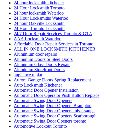
24 hour locksmith kitchener
24 Hour Locksmith Toronto
24 hour locksmith Waterloo
24 Hour Locksmiths Waterloo
24 hour Oakville Locksmith
24 Hour Toronto Locksmith
24/7 Door Repair Services Toronto & GTA
AAA Locksmith Waterloo
Affordable Door Repair Services in Toronto
ALL IN ONE LOCKSMITH KITCHENER
Aluminium door repairs
Aluminum Doors or Steel Doors
Aluminum Glass Doors Repair
Aluminum Storefront Doors
appliance repiar
Aurora Garage Doors Spring Replacement
Auto Locksmith Kitchener
Automatic Door Opener Installation
Automatic Door Operator Push Button Replace
Automatic Swing Door Openers
Automatic Swing Door Openers Brampton
Automatic Swing Door Openers mississauga
Automatic Swing Door Openers Scarborough
Automatic Swing Door Openers toronto
Automotive Lockout Toronto