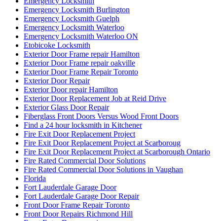
Emergency Locksmith
Emergency Locksmith Burlington
Emergency Locksmith Guelph
Emergency Locksmith Waterloo
Emergency Locksmith Waterloo ON
Etobicoke Locksmith
Exterior Door Frame repair Hamilton
Exterior Door Frame repair oakville
Exterior Door Frame Repair Toronto
Exterior Door Repair
Exterior Door repair Hamilton
Exterior Door Replacement Job at Reid Drive
Exterior Glass Door Repair
Fiberglass Front Doors Versus Wood Front Doors
Find a 24 hour locksmith in Kitchener
Fire Exit Door Replacement Project
Fire Exit Door Replacement Project at Scarboroug
Fire Exit Door Replacement Project at Scarborough Ontario
Fire Rated Commercial Door Solutions
Fire Rated Commercial Door Solutions in Vaughan
Florida
Fort Lauderdale Garage Door
Fort Lauderdale Garage Door Repair
Front Door Frame Repair Toronto
Front Door Repairs Richmond Hill