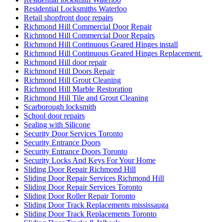
Residential Locksmiths Waterloo
Retail shopfront door repairs
Richmond Hill Commercial Door Repair
Richmond Hill Commercial Door Repairs
Richmond Hill Continuous Geared Hinges install
Richmond Hill Continuous Geared Hinges Replacement.
Richmond Hill door repair
Richmond Hill Doors Repair
Richmond Hill Grout Cleaning
Richmond Hill Marble Restoration
Richmond Hill Tile and Grout Cleaning
Scarborough locksmith
School door repairs
Sealing with Silicone
Security Door Services Toronto
Security Entrance Doors
Security Entrance Doors Toronto
Security Locks And Keys For Your Home
Sliding Door Repair Richmond Hill
Sliding Door Repair Services Richmond Hill
Sliding Door Repair Services Toronto
Sliding Door Roller Repair Toronto
Sliding Door Track Replacements mississauga
Sliding Door Track Replacements Toronto