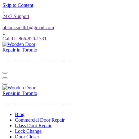
Skip to Content
24x7 Support
oblocksmith1@gmail.com
Call Us 866-820-1331
The North American News Channel
The North American News Channel
Blog
Commercial Door Repair
Glass Door Repair
Lock Change
Door Closer