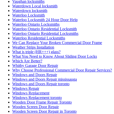
Vaughan locksmiths
Waterdown Local locksmith
Waterdown locksmith
Waterloo Locksmith
Waterloo Locksmith 24 Hour Door Help
Waterloo Ontario Locksmiths
Waterloo Ontario Residential Locksmith
Waterloo Ontario Residential Locksmiths
Waterloo Residential Locksmiths
We Can Replace Your Broken Commercial Door Frame
Weather Strips Installation
What is triple (HR+++) glass?
What You Need to Know About Sliding Door Locks
Which Are Better?
Whitby Garage Door Repair
Why Choose Professional Commercial Door Repair Services?
Windows and Doors Repair
Windows and Doors Repair mississauga
Windows and Doors Repair toronto
Windows Repair
Windows Replacement
Windows Replacement toronto
Wooden Door Frame Repair Toronto
Wooden Screen Door Repair
Wooden Screen Door Repair in Toronto