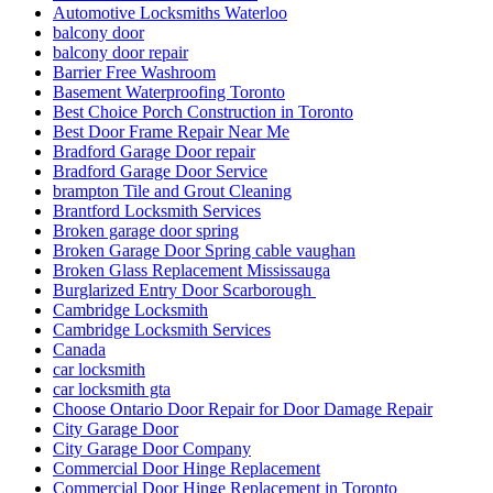
Automotive Locksmiths Waterloo
balcony door
balcony door repair
Barrier Free Washroom
Basement Waterproofing Toronto
Best Choice Porch Construction in Toronto
Best Door Frame Repair Near Me
Bradford Garage Door repair
Bradford Garage Door Service
brampton Tile and Grout Cleaning
Brantford Locksmith Services
Broken garage door spring
Broken Garage Door Spring cable vaughan
Broken Glass Replacement Mississauga
Burglarized Entry Door Scarborough
Cambridge Locksmith
Cambridge Locksmith Services
Canada
car locksmith
car locksmith gta
Choose Ontario Door Repair for Door Damage Repair
City Garage Door
City Garage Door Company
Commercial Door Hinge Replacement
Commercial Door Hinge Replacement in Toronto