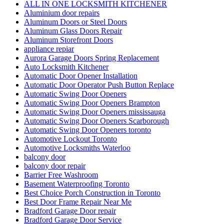
ALL IN ONE LOCKSMITH KITCHENER
Aluminium door repairs
Aluminum Doors or Steel Doors
Aluminum Glass Doors Repair
Aluminum Storefront Doors
appliance repiar
Aurora Garage Doors Spring Replacement
Auto Locksmith Kitchener
Automatic Door Opener Installation
Automatic Door Operator Push Button Replace
Automatic Swing Door Openers
Automatic Swing Door Openers Brampton
Automatic Swing Door Openers mississauga
Automatic Swing Door Openers Scarborough
Automatic Swing Door Openers toronto
Automotive Lockout Toronto
Automotive Locksmiths Waterloo
balcony door
balcony door repair
Barrier Free Washroom
Basement Waterproofing Toronto
Best Choice Porch Construction in Toronto
Best Door Frame Repair Near Me
Bradford Garage Door repair
Bradford Garage Door Service