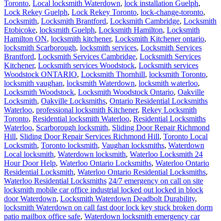
Toronto
,
Local locksmith Waterdown
,
lock installation Guelph
,
Lock Rekey Guelph
,
Lock Rekey Toronto
,
lock-change-toronto
,
Locksmith
,
Locksmith Brantford
,
Locksmith Cambridge
,
Locksmith
Etobicoke
,
locksmith Guelph
,
Locksmith Hamilton
,
Locksmith
Hamilton ON
,
locksmith kitchener
,
Locksmith Kitchener ontario
,
locksmith Scarborough
,
locksmith services
,
Locksmith Services
Brantford
,
Locksmith Services Cambridge
,
Locksmith Services
Kitchener
,
Locksmith services Woodstock
,
Locksmith services
Woodstock ONTARIO
,
Locksmith Thornhill
,
locksmith Toronto
,
locksmith vaughan
,
locksmith Waterdown
,
locksmith waterloo
,
Locksmith Woodstock
,
Locksmith Woodstock Ontario
,
Oakville
Locksmith
,
Oakville Locksmiths
,
Ontario Residential Locksmiths
Waterloo
,
professional locksmith Kitchener
,
Rekey Locksmith
Toronto
,
Residential locksmith Waterloo
,
Residential Locksmiths
Waterloo
,
Scarborough locksmith
,
Sliding Door Repair Richmond
Hill
,
Sliding Door Repair Services Richmond Hill
,
Toronto Local
Locksmith
,
Toronto locksmith
,
Vaughan locksmiths
,
Waterdown
Local locksmith
,
Waterdown locksmith
,
Waterloo Locksmith 24
Hour Door Help
,
Waterloo Ontario Locksmiths
,
Waterloo Ontario
Residential Locksmith
,
Waterloo Ontario Residential Locksmiths
,
Waterloo Residential Locksmiths
24/7 emergency on call on site
locksmith mobile car office industrial locked out locked in block
door Waterdown
,
Locksmith Waterdown Deadbolt Durability
,
locksmith Waterdown on call fast door lock key stuck broken dorm
patio mailbox office safe
,
Waterdown locksmith emergency car