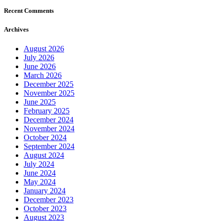
Recent Comments
Archives
August 2026
July 2026
June 2026
March 2026
December 2025
November 2025
June 2025
February 2025
December 2024
November 2024
October 2024
September 2024
August 2024
July 2024
June 2024
May 2024
January 2024
December 2023
October 2023
August 2023