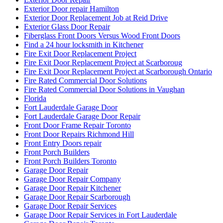
Exterior Door repair Hamilton
Exterior Door Replacement Job at Reid Drive
Exterior Glass Door Repair
Fiberglass Front Doors Versus Wood Front Doors
Find a 24 hour locksmith in Kitchener
Fire Exit Door Replacement Project
Fire Exit Door Replacement Project at Scarboroug
Fire Exit Door Replacement Project at Scarborough Ontario
Fire Rated Commercial Door Solutions
Fire Rated Commercial Door Solutions in Vaughan
Florida
Fort Lauderdale Garage Door
Fort Lauderdale Garage Door Repair
Front Door Frame Repair Toronto
Front Door Repairs Richmond Hill
Front Entry Doors repair
Front Porch Builders
Front Porch Builders Toronto
Garage Door Repair
Garage Door Repair Company
Garage Door Repair Kitchener
Garage Door Repair Scarborough
Garage Door Repair Services
Garage Door Repair Services in Fort Lauderdale