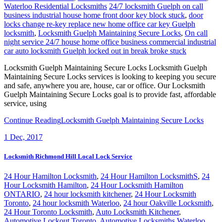
Waterloo Residential Locksmiths
24/7 locksmith Guelph on call
business industrial house home front door key block stuck
,
door
locks change re-key replace new home office car key Guelph
locksmith
,
Locksmith Guelph Maintaining Secure Locks
,
On call
night service 24/7 house home office business commercial industrial
car auto locksmith Guelph locked out in break broke stuck
Locksmith Guelph Maintaining Secure Locks Locksmith Guelph
Maintaining Secure Locks services is looking to keeping you secure
and safe, anywhere you are, house, car or office. Our Locksmith
Guelph Maintaining Secure Locks goal is to provide fast, affordable
service, using
Continue Reading
Locksmith Guelph Maintaining Secure Locks
1
Dec, 2017
Locksmith Richmond Hill Local Lock Service
24 Hour Hamilton Locksmith
,
24 Hour Hamilton LocksmithS
,
24
Hour Locksmith Hamilton
,
24 Hour Locksmith Hamilton
ONTARIO
,
24 hour locksmith kitchener
,
24 Hour Locksmith
Toronto
,
24 hour locksmith Waterloo
,
24 hour Oakville Locksmith
,
24 Hour Toronto Locksmith
,
Auto Locksmith Kitchener
,
Automotive Lockout Toronto
,
Automotive Locksmiths Waterloo
,