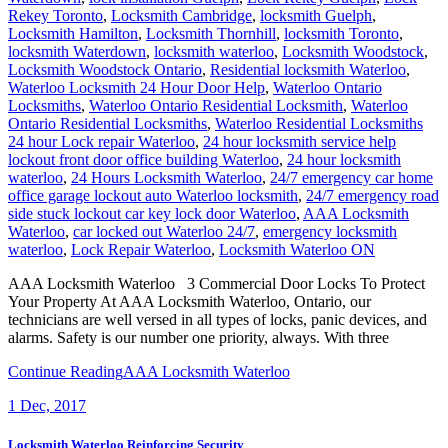
Rekey Toronto
,
Locksmith Cambridge
,
locksmith Guelph
,
Locksmith Hamilton
,
Locksmith Thornhill
,
locksmith Toronto
,
locksmith Waterdown
,
locksmith waterloo
,
Locksmith Woodstock
,
Locksmith Woodstock Ontario
,
Residential locksmith Waterloo
,
Waterloo Locksmith 24 Hour Door Help
,
Waterloo Ontario
Locksmiths
,
Waterloo Ontario Residential Locksmith
,
Waterloo
Ontario Residential Locksmiths
,
Waterloo Residential Locksmiths
24 hour Lock repair Waterloo
,
24 hour locksmith service help
lockout front door office building Waterloo
,
24 hour locksmith
waterloo
,
24 Hours Locksmith Waterloo
,
24/7 emergency car home
office garage lockout auto Waterloo locksmith
,
24/7 emergency road
side stuck lockout car key lock door Waterloo
,
AAA Locksmith
Waterloo
,
car locked out Waterloo 24/7
,
emergency locksmith
waterloo
,
Lock Repair Waterloo
,
Locksmith Waterloo ON
AAA Locksmith Waterloo 3 Commercial Door Locks To Protect
Your Property At AAA Locksmith Waterloo, Ontario, our
technicians are well versed in all types of locks, panic devices, and
alarms. Safety is our number one priority, always. With three
Continue Reading
AAA Locksmith Waterloo
1
Dec, 2017
Locksmith Waterloo Reinforcing Security