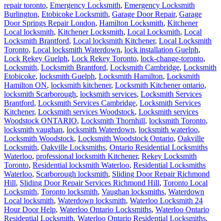
repair toronto
,
Emergency Locksmith
,
Emergency Locksmith
Burlington
,
Etobicoke Locksmith
,
Garage Door Repair
,
Garage
Door Springs Repair London
,
Hamilton Locksmith
,
Kitchener
Local locksmith
,
Kitchener Locksmith
,
Local Locksmith
,
Local
Locksmith Brantford
,
Local locksmith Kitchener
,
Local Locksmith
Toronto
,
Local locksmith Waterdown
,
lock installation Guelph
,
Lock Rekey Guelph
,
Lock Rekey Toronto
,
lock-change-toronto
,
Locksmith
,
Locksmith Brantford
,
Locksmith Cambridge
,
Locksmith
Etobicoke
,
locksmith Guelph
,
Locksmith Hamilton
,
Locksmith
Hamilton ON
,
locksmith kitchener
,
Locksmith Kitchener ontario
,
locksmith Scarborough
,
locksmith services
,
Locksmith Services
Brantford
,
Locksmith Services Cambridge
,
Locksmith Services
Kitchener
,
Locksmith services Woodstock
,
Locksmith services
Woodstock ONTARIO
,
Locksmith Thornhill
,
locksmith Toronto
,
locksmith vaughan
,
locksmith Waterdown
,
locksmith waterloo
,
Locksmith Woodstock
,
Locksmith Woodstock Ontario
,
Oakville
Locksmith
,
Oakville Locksmiths
,
Ontario Residential Locksmiths
Waterloo
,
professional locksmith Kitchener
,
Rekey Locksmith
Toronto
,
Residential locksmith Waterloo
,
Residential Locksmiths
Waterloo
,
Scarborough locksmith
,
Sliding Door Repair Richmond
Hill
,
Sliding Door Repair Services Richmond Hill
,
Toronto Local
Locksmith
,
Toronto locksmith
,
Vaughan locksmiths
,
Waterdown
Local locksmith
,
Waterdown locksmith
,
Waterloo Locksmith 24
Hour Door Help
,
Waterloo Ontario Locksmiths
,
Waterloo Ontario
Residential Locksmith
,
Waterloo Ontario Residential Locksmiths
,