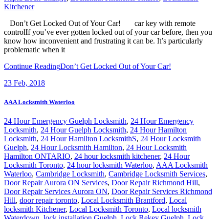
Kitchener
Don’t Get Locked Out of Your Car! car key with remote
controlIf you’ve ever gotten locked out of your car before, then you
know how inconvenient and frustrating it can be. It’s particularly
problematic when it
Continue Reading
Don’t Get Locked Out of Your Car!
23
Feb, 2018
AAA Locksmith Waterloo
24 Hour Emergency Guelph Locksmith
,
24 Hour Emergency
Locksmith
,
24 Hour Guelph Locksmith
,
24 Hour Hamilton
Locksmith
,
24 Hour Hamilton LocksmithS
,
24 Hour Locksmith
Guelph
,
24 Hour Locksmith Hamilton
,
24 Hour Locksmith
Hamilton ONTARIO
,
24 hour locksmith kitchener
,
24 Hour
Locksmith Toronto
,
24 hour locksmith Waterloo
,
AAA Locksmith
Waterloo
,
Cambridge Locksmith
,
Cambridge Locksmith Services
,
Door Repair Aurora ON Services
,
Door Repair Richmond Hill
,
Door Repair Services Aurora ON
,
Door Repair Services Richmond
Hill
,
door repair toronto
,
Local Locksmith Brantford
,
Local
locksmith Kitchener
,
Local Locksmith Toronto
,
Local locksmith
Waterdown
,
lock installation Guelph
,
Lock Rekey Guelph
,
Lock