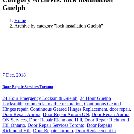
Guelph
Home
-
Archive by category "lock installation Guelph"
7
Dec, 2018
Door Repair Services Toronto
24 Hour Emergency Locksmith Guelph
,
24 Hour Guelph
Locksmith
,
commercial marble restoration
,
Continuous Geared
Hinges repair
,
Continuous Geared Hinges Replacement
,
door repair
,
Door Repair Aurora
,
Door Repair Aurora ON
,
Door Repair Aurora
ON Services
,
Door Repair Richmond Hill
,
Door Repair Richmond
Hill Ontario
,
Door Repair Services Toronto
,
Door Repairs
Richmond Hill
,
Door Repairs toronto
,
Door Replacement in