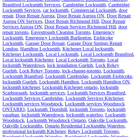
Brantford Locksmith Services
,
Cambridge Locksmith
,
Cambridge
Locksmith Services
,
car locksmith
,
Commercial Locksmith
,
door
repair
,
Door Repair Aurora
,
Door Repair Aurora ON
,
Door Repair
Aurora ON Services
,
Door Repair Richmond Hill
,
Door Repair
Services Aurora ON
,
Door Repair Services Richmond Hill
,
door
repair toronto
,
Eavestrough Cleaning Toronto
,
Emergency
Locksmith
,
Emergency Locksmith Burlington
,
Etobicoke
Locksmith
,
Garage Door Repair
,
Garage Door Springs Repair
London
,
Hamilton Locksmith
,
Kitchener Local locksmith
,
Kitchener Locksmith
,
Local Locksmith
,
Local Locksmith Brantford
,
Local locksmith Kitchener
,
Local Locksmith Toronto
,
Local
locksmith Waterdown
,
lock installation Guelph
,
Lock Rekey
Guelph
,
Lock Rekey Toronto
,
lock-change-toronto
,
Locksmith
,
Locksmith Brantford
,
Locksmith Cambridge
,
Locksmith Etobicoke
,
locksmith Guelph
,
Locksmith Hamilton
,
Locksmith Hamilton ON
,
locksmith kitchener
,
Locksmith Kitchener ontario
,
locksmith
Scarborough
,
locksmith services
,
Locksmith Services Brantford
,
Locksmith Services Cambridge
,
Locksmith Services Kitchener
,
Locksmith services Woodstock
,
Locksmith services Woodstock
ONTARIO
,
Locksmith Thornhill
,
locksmith Toronto
,
locksmith
vaughan
,
locksmith Waterdown
,
locksmith waterloo
,
Locksmith
Woodstock
,
Locksmith Woodstock Ontario
,
Oakville Locksmith
,
Oakville Locksmiths
,
Ontario Residential Locksmiths Waterloo
,
professional locksmith Kitchener
,
Rekey Locksmith Toronto
,
Residential locksmith Waterloo
,
Residential Locksmiths Waterloo
,