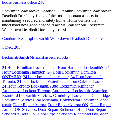
house business office 24/7
Locksmith Waterdown Deadbolt Durability Locksmith Waterdown
Deadbolt Durability is one of the most important aspects in
maintaining a secured and safety home. Home owners that
understand how good deadbolts are will call for our Locksmith
Waterdown Deadbolt Durability to assist
Continue Reading
Locksmith Waterdown Deadbolt Durability
1
Dec, 2017
Locksmith Guelph Maintaining Secure Locks
24 Hour Hamilton Locksmith
,
24 Hour Hamilton LocksmithS
,
24
Hour Locksmith Hamilton
,
24 Hour Locksmith Hamilton
ONTARIO
,
24 hour locksmith kitchener
,
24 Hour Locksmith
Toronto
,
24 hour locksmith Waterloo
,
24 hour Oakville Locksmith
,
24 Hour Toronto Locksmith
,
Auto Locksmith Kitchener
,
Automotive Lockout Toronto
,
Automotive Locksmiths Waterloo
,
Brantford Locksmith Services
,
Cambridge Locksmith
,
Cambridge
Locksmith Services
,
car locksmith
,
Commercial Locksmith
,
door
repair
,
Door Repair Aurora
,
Door Repair Aurora ON
,
Door Repair
Aurora ON Services
,
Door Repair Richmond Hill
,
Door Repair
Services Aurora ON
,
Door Repair Services Richmond Hill
,
door