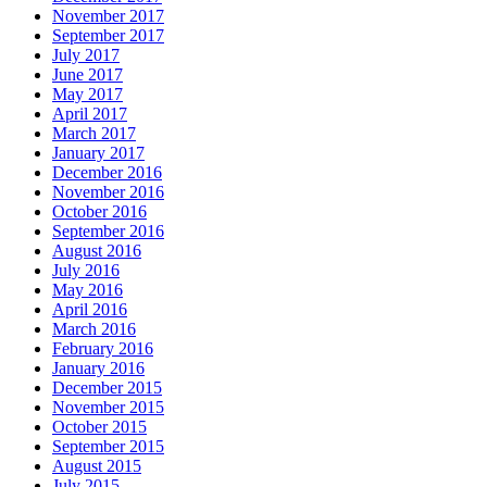
November 2017
September 2017
July 2017
June 2017
May 2017
April 2017
March 2017
January 2017
December 2016
November 2016
October 2016
September 2016
August 2016
July 2016
May 2016
April 2016
March 2016
February 2016
January 2016
December 2015
November 2015
October 2015
September 2015
August 2015
July 2015