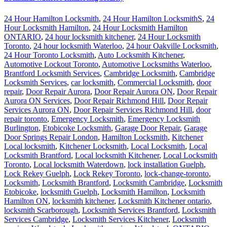
24 Hour Hamilton Locksmith
,
24 Hour Hamilton LocksmithS
,
24
Hour Locksmith Hamilton
,
24 Hour Locksmith Hamilton
ONTARIO
,
24 hour locksmith kitchener
,
24 Hour Locksmith
Toronto
,
24 hour locksmith Waterloo
,
24 hour Oakville Locksmith
,
24 Hour Toronto Locksmith
,
Auto Locksmith Kitchener
,
Automotive Lockout Toronto
,
Automotive Locksmiths Waterloo
,
Brantford Locksmith Services
,
Cambridge Locksmith
,
Cambridge
Locksmith Services
,
car locksmith
,
Commercial Locksmith
,
door
repair
,
Door Repair Aurora
,
Door Repair Aurora ON
,
Door Repair
Aurora ON Services
,
Door Repair Richmond Hill
,
Door Repair
Services Aurora ON
,
Door Repair Services Richmond Hill
,
door
repair toronto
,
Emergency Locksmith
,
Emergency Locksmith
Burlington
,
Etobicoke Locksmith
,
Garage Door Repair
,
Garage
Door Springs Repair London
,
Hamilton Locksmith
,
Kitchener
Local locksmith
,
Kitchener Locksmith
,
Local Locksmith
,
Local
Locksmith Brantford
,
Local locksmith Kitchener
,
Local Locksmith
Toronto
,
Local locksmith Waterdown
,
lock installation Guelph
,
Lock Rekey Guelph
,
Lock Rekey Toronto
,
lock-change-toronto
,
Locksmith
,
Locksmith Brantford
,
Locksmith Cambridge
,
Locksmith
Etobicoke
,
locksmith Guelph
,
Locksmith Hamilton
,
Locksmith
Hamilton ON
,
locksmith kitchener
,
Locksmith Kitchener ontario
,
locksmith Scarborough
,
Locksmith Services Brantford
,
Locksmith
Services Cambridge
,
Locksmith Services Kitchener
,
Locksmith