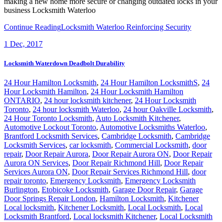
making a new home more secure or changing outdated locks in your
business Locksmith Waterloo
Continue Reading
Locksmith Waterloo Reinforcing Security
1
Dec, 2017
Locksmith Waterdown Deadbolt Durability
24 Hour Hamilton Locksmith
,
24 Hour Hamilton LocksmithS
,
24
Hour Locksmith Hamilton
,
24 Hour Locksmith Hamilton
ONTARIO
,
24 hour locksmith kitchener
,
24 Hour Locksmith
Toronto
,
24 hour locksmith Waterloo
,
24 hour Oakville Locksmith
,
24 Hour Toronto Locksmith
,
Auto Locksmith Kitchener
,
Automotive Lockout Toronto
,
Automotive Locksmiths Waterloo
,
Brantford Locksmith Services
,
Cambridge Locksmith
,
Cambridge
Locksmith Services
,
car locksmith
,
Commercial Locksmith
,
door
repair
,
Door Repair Aurora
,
Door Repair Aurora ON
,
Door Repair
Aurora ON Services
,
Door Repair Richmond Hill
,
Door Repair
Services Aurora ON
,
Door Repair Services Richmond Hill
,
door
repair toronto
,
Emergency Locksmith
,
Emergency Locksmith
Burlington
,
Etobicoke Locksmith
,
Garage Door Repair
,
Garage
Door Springs Repair London
,
Hamilton Locksmith
,
Kitchener
Local locksmith
,
Kitchener Locksmith
,
Local Locksmith
,
Local
Locksmith Brantford
,
Local locksmith Kitchener
,
Local Locksmith