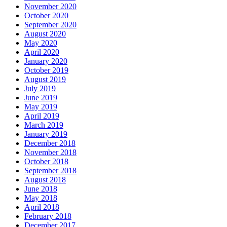
November 2020
October 2020
September 2020
August 2020
May 2020
April 2020
January 2020
October 2019
August 2019
July 2019
June 2019
May 2019
April 2019
March 2019
January 2019
December 2018
November 2018
October 2018
September 2018
August 2018
June 2018
May 2018
April 2018
February 2018
December 2017