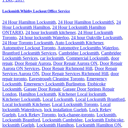
Locksmith Whitby Lockout Office Service
24 Hour Hamilton Locksmith
,
24 Hour Hamilton LocksmithS
,
24
Hour Locksmith Hamilton
,
24 Hour Locksmith Hamilton
ONTARIO
,
24 hour locksmith kitchener
,
24 Hour Locksmith
Toronto
,
24 hour locksmith Waterloo
,
24 hour Oakville Locksmith
,
24 Hour Toronto Locksmith
,
Auto Locksmith Kitchener
,
Automotive Lockout Toronto
,
Automotive Locksmiths Waterloo
,
Brantford Locksmith Services
,
Cambridge Locksmith
,
Cambridge
Locksmith Services
,
car locksmith
,
Commercial Locksmith
,
door
repair
,
Door Repair Aurora
,
Door Repair Aurora ON
,
Door Repair
Aurora ON Services
,
Door Repair Richmond Hill
,
Door Repair
Services Aurora ON
,
Door Repair Services Richmond Hill
,
door
repair toronto
,
Eavestrough Cleaning Toronto
,
Emergency
Locksmith
,
Emergency Locksmith Burlington
,
Etobicoke
Locksmith
,
Garage Door Repair
,
Garage Door Springs Repair
London
,
Hamilton Locksmith
,
Kitchener Local locksmith
,
Kitchener Locksmith
,
Local Locksmith
,
Local Locksmith Brantford
,
Local locksmith Kitchener
,
Local Locksmith Toronto
,
Local
locksmith Waterdown
,
lock installation Guelph
,
Lock Rekey
Guelph
,
Lock Rekey Toronto
,
lock-change-toronto
,
Locksmith
,
Locksmith Brantford
,
Locksmith Cambridge
,
Locksmith Etobicoke
,
locksmith Guelph
,
Locksmith Hamilton
,
Locksmith Hamilton ON
,