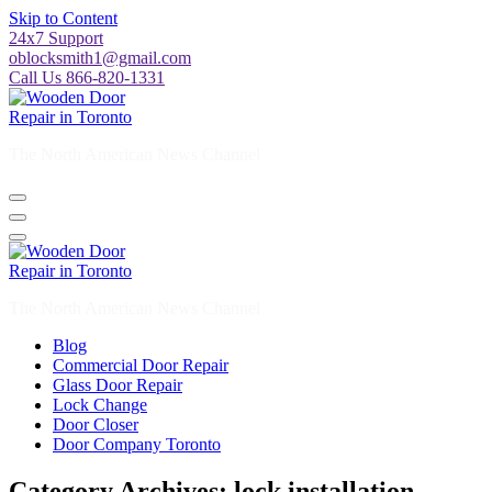
Skip to Content
24x7 Support
oblocksmith1@gmail.com
Call Us 866-820-1331
The North American News Channel
The North American News Channel
Blog
Commercial Door Repair
Glass Door Repair
Lock Change
Door Closer
Door Company Toronto
Category Archives: lock installation