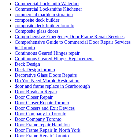
Commercial Locksmith Waterloo
Commercial Locksmiths Kitchener
commercial marble restoration
composite deck builder
composite deck builder toronto
Composite glass doors
Comprehensive Emergency Door Frame Repair Services
Comprehensive Guide to Commercial Door Repair Services
in Toronto
Continuous Geared Hinges repair
Continuous Geared Hinges Replacement
Deck Design
Deck Design toronto
Decorative Glass Doors Repairs
Do You Need Marble Restoration
door and frame replace in Scarborough
Door Break-In Repair
Door Closer Repair
Door Closer Repair Toronto
Door Closers and Exit Devices
Door Company in Toronto
Door Company Toronto
Door Frame repair Hamilton
Door Frame Repair In North York
Door Frame Repair Toronto