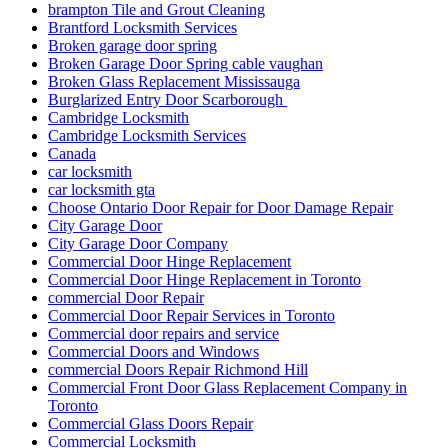
brampton Tile and Grout Cleaning
Brantford Locksmith Services
Broken garage door spring
Broken Garage Door Spring cable vaughan
Broken Glass Replacement Mississauga
Burglarized Entry Door Scarborough
Cambridge Locksmith
Cambridge Locksmith Services
Canada
car locksmith
car locksmith gta
Choose Ontario Door Repair for Door Damage Repair
City Garage Door
City Garage Door Company
Commercial Door Hinge Replacement
Commercial Door Hinge Replacement in Toronto
commercial Door Repair
Commercial Door Repair Services in Toronto
Commercial door repairs and service
Commercial Doors and Windows
commercial Doors Repair Richmond Hill
Commercial Front Door Glass Replacement Company in
Toronto
Commercial Glass Doors Repair
Commercial Locksmith