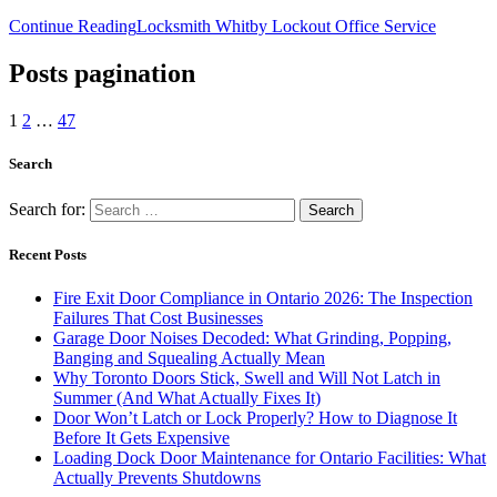
Continue Reading
Locksmith Whitby Lockout Office Service
Posts pagination
1
2
…
47
Search
Search for:
Recent Posts
Fire Exit Door Compliance in Ontario 2026: The Inspection
Failures That Cost Businesses
Garage Door Noises Decoded: What Grinding, Popping,
Banging and Squealing Actually Mean
Why Toronto Doors Stick, Swell and Will Not Latch in
Summer (And What Actually Fixes It)
Door Won’t Latch or Lock Properly? How to Diagnose It
Before It Gets Expensive
Loading Dock Door Maintenance for Ontario Facilities: What
Actually Prevents Shutdowns