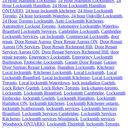
24 Hour Hamilton Locksmith
,
24 Hour Hamilton LocksmithS
,
24
Hour Locksmith Hamilton
,
24 Hour Locksmith Hamilton
ONTARIO
,
24 hour locksmith kitchener
,
24 Hour Locksmith
Toronto
,
24 hour locksmith Waterloo
,
24 hour Oakville Locksmith
,
24 Hour Toronto Locksmith
,
Auto Locksmith Kitchener
,
Automotive Lockout Toronto
,
Automotive Locksmiths Waterloo
,
Brantford Locksmith Services
,
Cambridge Locksmith
,
Cambridge
Locksmith Services
,
car locksmith
,
Commercial Locksmith
,
door
repair
,
Door Repair Aurora
,
Door Repair Aurora ON
,
Door Repair
Aurora ON Services
,
Door Repair Richmond Hill
,
Door Repair
Services Aurora ON
,
Door Repair Services Richmond Hill
,
door
repair toronto
,
Emergency Locksmith
,
Emergency Locksmith
Burlington
,
Etobicoke Locksmith
,
Garage Door Repair
,
Garage
Door Springs Repair London
,
Hamilton Locksmith
,
Kitchener
Local locksmith
,
Kitchener Locksmith
,
Local Locksmith
,
Local
Locksmith Brantford
,
Local locksmith Kitchener
,
Local Locksmith
Toronto
,
Local locksmith Waterdown
,
lock installation Guelph
,
Lock Rekey Guelph
,
Lock Rekey Toronto
,
lock-change-toronto
,
Locksmith
,
Locksmith Brantford
,
Locksmith Cambridge
,
Locksmith
Etobicoke
,
locksmith Guelph
,
Locksmith Hamilton
,
Locksmith
Hamilton ON
,
locksmith kitchener
,
Locksmith Kitchener ontario
,
locksmith Scarborough
,
locksmith services
,
Locksmith Services
Brantford
,
Locksmith Services Cambridge
,
Locksmith Services
Kitchener
,
Locksmith services Woodstock
,
Locksmith services
Woodstock ONTARIO
,
Locksmith Thornhill
,
locksmith Toronto
,