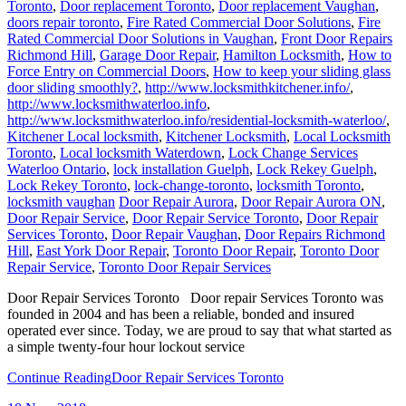
Toronto
,
Door replacement Toronto
,
Door replacement Vaughan
,
doors repair toronto
,
Fire Rated Commercial Door Solutions
,
Fire
Rated Commercial Door Solutions in Vaughan
,
Front Door Repairs
Richmond Hill
,
Garage Door Repair
,
Hamilton Locksmith
,
How to
Force Entry on Commercial Doors
,
How to keep your sliding glass
door sliding smoothly?
,
http://www.locksmithkitchener.info/
,
http://www.locksmithwaterloo.info
,
http://www.locksmithwaterloo.info/residential-locksmith-waterloo/
,
Kitchener Local locksmith
,
Kitchener Locksmith
,
Local Locksmith
Toronto
,
Local locksmith Waterdown
,
Lock Change Services
Waterloo Ontario
,
lock installation Guelph
,
Lock Rekey Guelph
,
Lock Rekey Toronto
,
lock-change-toronto
,
locksmith Toronto
,
locksmith vaughan
Door Repair Aurora
,
Door Repair Aurora ON
,
Door Repair Service
,
Door Repair Service Toronto
,
Door Repair
Services Toronto
,
Door Repair Vaughan
,
Door Repairs Richmond
Hill
,
East York Door Repair
,
Toronto Door Repair
,
Toronto Door
Repair Service
,
Toronto Door Repair Services
Door Repair Services Toronto Door repair Services Toronto was
founded in 2004 and has been a reliable, bonded and insured
operated ever since. Today, we are proud to say that what started as
a simple twenty-four hour lockout service
Continue Reading
Door Repair Services Toronto