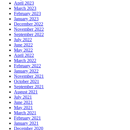
April 2023
March 2023
February 2023
January 2023
December 2022
November 2022
September 2022
July 2022
June 2022
May 2022
April 2022
March 2022
February 2022
January 2022
November 2021
October 2021
September 2021
August 2021
July 2021
June 2021
May 2021
March 2021
February 2021
January 2021
December 2020