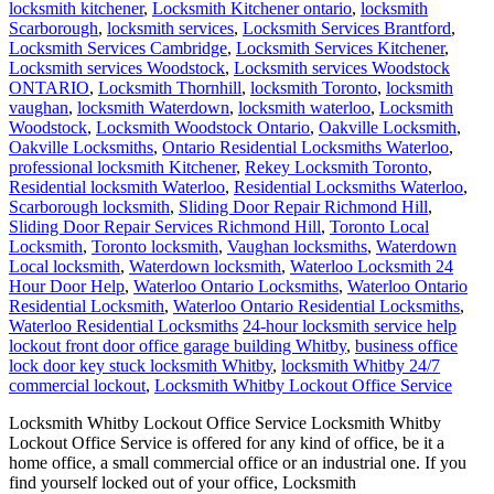
locksmith kitchener
,
Locksmith Kitchener ontario
,
locksmith
Scarborough
,
locksmith services
,
Locksmith Services Brantford
,
Locksmith Services Cambridge
,
Locksmith Services Kitchener
,
Locksmith services Woodstock
,
Locksmith services Woodstock
ONTARIO
,
Locksmith Thornhill
,
locksmith Toronto
,
locksmith
vaughan
,
locksmith Waterdown
,
locksmith waterloo
,
Locksmith
Woodstock
,
Locksmith Woodstock Ontario
,
Oakville Locksmith
,
Oakville Locksmiths
,
Ontario Residential Locksmiths Waterloo
,
professional locksmith Kitchener
,
Rekey Locksmith Toronto
,
Residential locksmith Waterloo
,
Residential Locksmiths Waterloo
,
Scarborough locksmith
,
Sliding Door Repair Richmond Hill
,
Sliding Door Repair Services Richmond Hill
,
Toronto Local
Locksmith
,
Toronto locksmith
,
Vaughan locksmiths
,
Waterdown
Local locksmith
,
Waterdown locksmith
,
Waterloo Locksmith 24
Hour Door Help
,
Waterloo Ontario Locksmiths
,
Waterloo Ontario
Residential Locksmith
,
Waterloo Ontario Residential Locksmiths
,
Waterloo Residential Locksmiths
24-hour locksmith service help
lockout front door office garage building Whitby
,
business office
lock door key stuck locksmith Whitby
,
locksmith Whitby 24/7
commercial lockout
,
Locksmith Whitby Lockout Office Service
Locksmith Whitby Lockout Office Service Locksmith Whitby
Lockout Office Service is offered for any kind of office, be it a
home office, a small commercial office or an industrial one. If you
find yourself locked out of your office, Locksmith