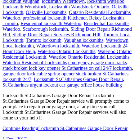
locksmith vaughan
,
locksmith Waterdown
,
locksmith waterloo
,
Locksmith Woodstock
,
Locksmith Woodstock Ontario
,
Oakville
Locksmith
,
Oakville Locksmiths
,
Ontario Residential Locksmiths
Waterloo
,
professional locksmith Kitchener
,
Rekey Locksmith
Toronto
,
Residential locksmith Waterloo
,
Residential Locksmiths
Waterloo
,
Scarborough locksmith
,
Sliding Door Repair Richmond
Hill
,
Sliding Door Repair Services Richmond Hill
,
Toronto Local
Locksmith
,
Toronto locksmith
,
Vaughan locksmiths
,
Waterdown
Local locksmith
,
Waterdown locksmith
,
Waterloo Locksmith 24
Hour Door Help
,
Waterloo Ontario Locksmiths
,
Waterloo Ontario
Residential Locksmith
,
Waterloo Ontario Residential Locksmiths
,
Waterloo Residential Locksmiths
emergency garage door tracks
stuck broken lock key opener St.Catharines on call 24/7 locksmith
,
garage door lock cable spring opener stuck broken St.Catharines
locksmith 24/7
,
Locksmith St.Catharines Garage Door Repair
,
St.Catharines urgent lockout car garage office house building
Locksmith St.Catharines Garage Door Repair Locksmith
St.Catharines Garage Door Repair service will promptly come to
your place to repair your garage door, at any time you call.
Locksmith St.Catharines Garage Door Repair services will also
come to your help if
Continue Reading
Locksmith St.Catharines Garage Door Repair
1
Dec, 2017