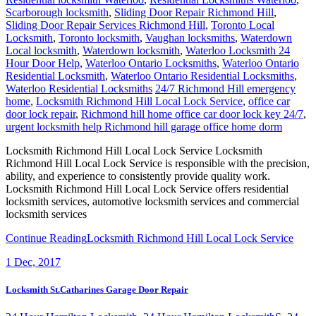
Scarborough locksmith
,
Sliding Door Repair Richmond Hill
,
Sliding Door Repair Services Richmond Hill
,
Toronto Local
Locksmith
,
Toronto locksmith
,
Vaughan locksmiths
,
Waterdown
Local locksmith
,
Waterdown locksmith
,
Waterloo Locksmith 24
Hour Door Help
,
Waterloo Ontario Locksmiths
,
Waterloo Ontario
Residential Locksmith
,
Waterloo Ontario Residential Locksmiths
,
Waterloo Residential Locksmiths
24/7 Richmond Hill emergency
home
,
Locksmith Richmond Hill Local Lock Service
,
office car
door lock repair
,
Richmond hill home office car door lock key 24/7
,
urgent locksmith help Richmond hill garage office home dorm
Locksmith Richmond Hill Local Lock Service Locksmith
Richmond Hill Local Lock Service is responsible with the precision,
ability, and experience to consistently provide quality work.
Locksmith Richmond Hill Local Lock Service offers residential
locksmith services, automotive locksmith services and commercial
locksmith services
Continue Reading
Locksmith Richmond Hill Local Lock Service
1
Dec, 2017
Locksmith St.Catharines Garage Door Repair