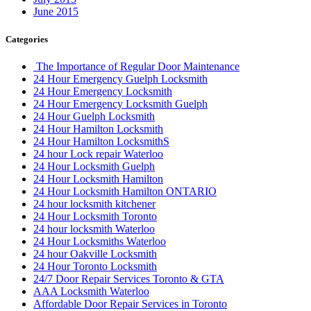
June 2015
Categories
The Importance of Regular Door Maintenance
24 Hour Emergency Guelph Locksmith
24 Hour Emergency Locksmith
24 Hour Emergency Locksmith Guelph
24 Hour Guelph Locksmith
24 Hour Hamilton Locksmith
24 Hour Hamilton LocksmithS
24 hour Lock repair Waterloo
24 Hour Locksmith Guelph
24 Hour Locksmith Hamilton
24 Hour Locksmith Hamilton ONTARIO
24 hour locksmith kitchener
24 Hour Locksmith Toronto
24 hour locksmith Waterloo
24 Hour Locksmiths Waterloo
24 hour Oakville Locksmith
24 Hour Toronto Locksmith
24/7 Door Repair Services Toronto & GTA
AAA Locksmith Waterloo
Affordable Door Repair Services in Toronto