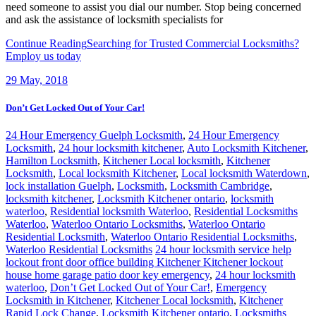
need someone to assist you dial our number. Stop being concerned
and ask the assistance of locksmith specialists for
Continue Reading
Searching for Trusted Commercial Locksmiths?
Employ us today
29
May, 2018
Don’t Get Locked Out of Your Car!
24 Hour Emergency Guelph Locksmith
,
24 Hour Emergency
Locksmith
,
24 hour locksmith kitchener
,
Auto Locksmith Kitchener
,
Hamilton Locksmith
,
Kitchener Local locksmith
,
Kitchener
Locksmith
,
Local locksmith Kitchener
,
Local locksmith Waterdown
,
lock installation Guelph
,
Locksmith
,
Locksmith Cambridge
,
locksmith kitchener
,
Locksmith Kitchener ontario
,
locksmith
waterloo
,
Residential locksmith Waterloo
,
Residential Locksmiths
Waterloo
,
Waterloo Ontario Locksmiths
,
Waterloo Ontario
Residential Locksmith
,
Waterloo Ontario Residential Locksmiths
,
Waterloo Residential Locksmiths
24 hour locksmith service help
lockout front door office building Kitchener Kitchener lockout
house home garage patio door key emergency
,
24 hour locksmith
waterloo
,
Don’t Get Locked Out of Your Car!
,
Emergency
Locksmith in Kitchener
,
Kitchener Local locksmith
,
Kitchener
Rapid Lock Change
,
Locksmith Kitchener ontario
,
Locksmiths