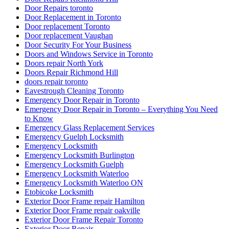
Door Repairs toronto
Door Replacement in Toronto
Door replacement Toronto
Door replacement Vaughan
Door Security For Your Business
Doors and Windows Service in Toronto
Doors repair North York
Doors Repair Richmond Hill
doors repair toronto
Eavestrough Cleaning Toronto
Emergency Door Repair in Toronto
Emergency Door Repair in Toronto – Everything You Need
to Know
Emergency Glass Replacement Services
Emergency Guelph Locksmith
Emergency Locksmith
Emergency Locksmith Burlington
Emergency Locksmith Guelph
Emergency Locksmith Waterloo
Emergency Locksmith Waterloo ON
Etobicoke Locksmith
Exterior Door Frame repair Hamilton
Exterior Door Frame repair oakville
Exterior Door Frame Repair Toronto
Exterior Door Repair