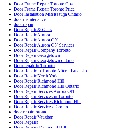
Door Frame Repair Toronto Cost
Door Frame Repair Toronto Price
Door Installation Mississauga Ontario
door maintenance
door repair
Door Repair & Glass
Door Repair Aurora
Door Repair Aurora ON
Door Repair Aurora ON Services
Door Repair Company Toronto
Door Repair Georgetown
Door Repair Georgetown ontario
Door repair in Toronto
Door Repair in Toronto After a Break-In
Door Repair North York
Door Repair Richmond Hill
Door Repair Richmond Hill Ontario
Door Repair Services Aurora ON
Door Repair Services in Toronto
Door Repair Services Richmond Hill
Door Repair Services Toronto
door repair toronto
Door Repair Vaughan
Door Repairs
Door Repairs Richmond Hill