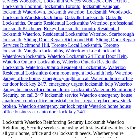
services Woodstock
,
Locksmith services Woodstock ONTARIO
,
Locksmith Thornhill
,
locksmith Toronto
,
locksmith vaughan
,
locksmith Waterdown
,
locksmith waterloo
,
Locksmith Woodstock
,
Locksmith Woodstock Ontario
,
Oakville Locksmith
,
Oakville
Locksmiths
,
Ontario Residential Locksmiths Waterloo
,
professional
locksmith Kitchener
,
Rekey Locksmith Toronto
,
Residential
locksmith Waterloo
,
Residential Locksmiths Waterloo
,
Scarborough
locksmith
,
Sliding Door Repair Richmond Hill
,
Sliding Door Repair
Services Richmond Hill
,
Toronto Local Locksmith
,
Toronto
locksmith
,
Vaughan locksmiths
,
Waterdown Local locksmith
,
Waterdown locksmith
,
Waterloo Locksmith 24 Hour Door Help
,
Waterloo Ontario Locksmiths
,
Waterloo Ontario Residential
Locksmith
,
Waterloo Ontario Residential Locksmiths
,
Waterloo
Residential Locksmiths
dorm room urgent locksmith help Waterloo
garage office home
,
Emergency night on call Waterloo home office
car door lock key 24/7
,
emergency urgent locksmith help Waterloo
garage business office home dorm
,
Locksmith Waterloo Reinforcing
Security
,
on call 24/7 locksmith service Waterloo emergency house
apartment condo office industrial car lock repair replace new stuck
broken
,
Waterloo emergency car lock repair Waterloo home house
office business car auto door lock key 24/7
Locksmith Waterloo Reinforcing Security Locksmith Waterloo
Reinforcing Security services are using with state-of-the-art locks for
all your home, office and car locksmith needs. Whether you’re