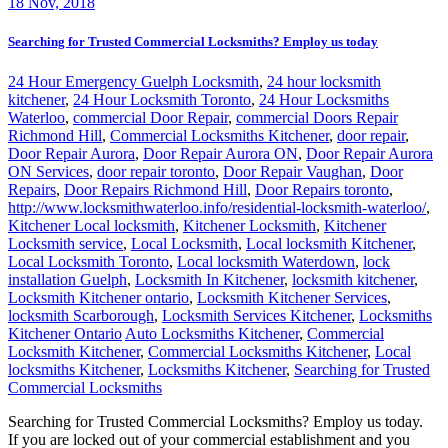
18
Nov, 2018
Searching for Trusted Commercial Locksmiths? Employ us today
24 Hour Emergency Guelph Locksmith
,
24 hour locksmith
kitchener
,
24 Hour Locksmith Toronto
,
24 Hour Locksmiths
Waterloo
,
commercial Door Repair
,
commercial Doors Repair
Richmond Hill
,
Commercial Locksmiths Kitchener
,
door repair
,
Door Repair Aurora
,
Door Repair Aurora ON
,
Door Repair Aurora
ON Services
,
door repair toronto
,
Door Repair Vaughan
,
Door
Repairs
,
Door Repairs Richmond Hill
,
Door Repairs toronto
,
http://www.locksmithwaterloo.info/residential-locksmith-waterloo/
,
Kitchener Local locksmith
,
Kitchener Locksmith
,
Kitchener
Locksmith service
,
Local Locksmith
,
Local locksmith Kitchener
,
Local Locksmith Toronto
,
Local locksmith Waterdown
,
lock
installation Guelph
,
Locksmith In Kitchener
,
locksmith kitchener
,
Locksmith Kitchener ontario
,
Locksmith Kitchener Services
,
locksmith Scarborough
,
Locksmith Services Kitchener
,
Locksmiths
Kitchener Ontario
Auto Locksmiths Kitchener
,
Commercial
Locksmith Kitchener
,
Commercial Locksmiths Kitchener
,
Local
locksmiths Kitchener
,
Locksmiths Kitchener
,
Searching for Trusted
Commercial Locksmiths
Searching for Trusted Commercial Locksmiths? Employ us today.
If you are locked out of your commercial establishment and you