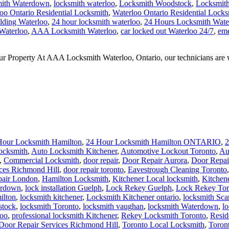
mith Waterdown
,
locksmith waterloo
,
Locksmith Woodstock
,
Locksmith
oo Ontario Residential Locksmith
,
Waterloo Ontario Residential Locks
ilding Waterloo
,
24 hour locksmith waterloo
,
24 Hours Locksmith Wate
 Waterloo
,
AAA Locksmith Waterloo
,
car locked out Waterloo 24/7
,
eme
perty At AAA Locksmith Waterloo, Ontario, our technicians are well v
Hour Locksmith Hamilton
,
24 Hour Locksmith Hamilton ONTARIO
,
2
ocksmith
,
Auto Locksmith Kitchener
,
Automotive Lockout Toronto
,
Au
,
Commercial Locksmith
,
door repair
,
Door Repair Aurora
,
Door Repai
ces Richmond Hill
,
door repair toronto
,
Eavestrough Cleaning Toronto
pair London
,
Hamilton Locksmith
,
Kitchener Local locksmith
,
Kitchen
erdown
,
lock installation Guelph
,
Lock Rekey Guelph
,
Lock Rekey Tor
ilton
,
locksmith kitchener
,
Locksmith Kitchener ontario
,
locksmith Sc
stock
,
locksmith Toronto
,
locksmith vaughan
,
locksmith Waterdown
,
l
loo
,
professional locksmith Kitchener
,
Rekey Locksmith Toronto
,
Resid
 Door Repair Services Richmond Hill
,
Toronto Local Locksmith
,
Toron