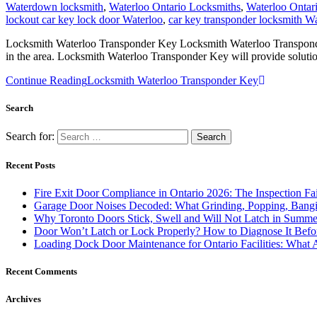
Waterdown locksmith
,
Waterloo Ontario Locksmiths
,
Waterloo Ontar
lockout car key lock door Waterloo
,
car key transponder locksmith Wa
Locksmith Waterloo Transponder Key Locksmith Waterloo Transponder K
in the area. Locksmith Waterloo Transponder Key will provide solutio
Continue Reading
Locksmith Waterloo Transponder Key
Search
Search for:
Recent Posts
Fire Exit Door Compliance in Ontario 2026: The Inspection Fa
Garage Door Noises Decoded: What Grinding, Popping, Bangi
Why Toronto Doors Stick, Swell and Will Not Latch in Summer
Door Won’t Latch or Lock Properly? How to Diagnose It Befor
Loading Dock Door Maintenance for Ontario Facilities: What 
Recent Comments
Archives