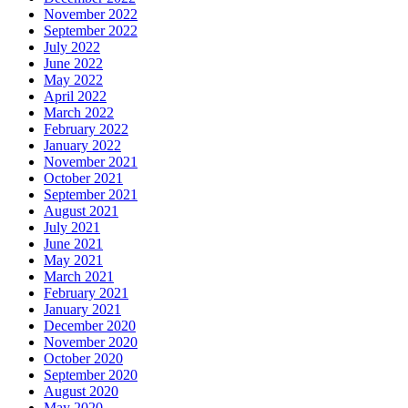
November 2022
September 2022
July 2022
June 2022
May 2022
April 2022
March 2022
February 2022
January 2022
November 2021
October 2021
September 2021
August 2021
July 2021
June 2021
May 2021
March 2021
February 2021
January 2021
December 2020
November 2020
October 2020
September 2020
August 2020
May 2020