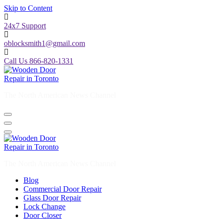
Skip to Content
24x7 Support
oblocksmith1@gmail.com
Call Us 866-820-1331
The North American News Channel
The North American News Channel
Blog
Commercial Door Repair
Glass Door Repair
Lock Change
Door Closer