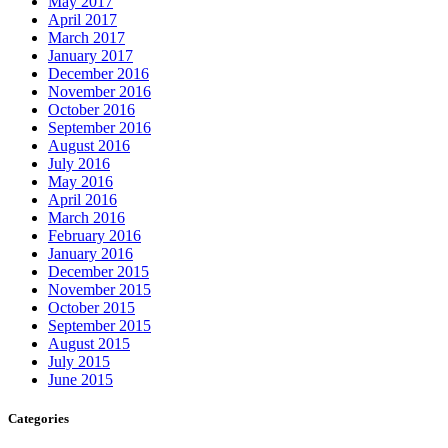
May 2017
April 2017
March 2017
January 2017
December 2016
November 2016
October 2016
September 2016
August 2016
July 2016
May 2016
April 2016
March 2016
February 2016
January 2016
December 2015
November 2015
October 2015
September 2015
August 2015
July 2015
June 2015
Categories