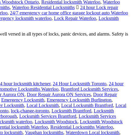
 Woodstock Ontario
,
Residential locksmith Waterloo
,
Waterloo
miths
,
Waterloo Residential Locksmiths
24 hour Lock repair
rloo
,
24/7 emergency car home office garage lockout auto Waterloo
rgency locksmith waterloo
,
Lock Repair Waterloo
,
Locksmith
ersed in all types of locks, panic devices, and alarms. Safety is
4 hour locksmith kitchener
,
24 Hour Locksmith Toronto
,
24 hour
tomotive Locksmiths Waterloo
,
Brantford Locksmith Services
,
r Aurora ON
,
Door Repair Aurora ON Services
,
Door Repair
,
Emergency Locksmith
,
Emergency Locksmith Burlington
,
er Locksmith
,
Local Locksmith
,
Local Locksmith Brantford
,
Local
onto
,
lock-change-toronto
,
Locksmith Brantford
,
Locksmith
arborough
,
Locksmith Services Brantford
,
Locksmith Services
ocksmith waterloo
,
Locksmith Woodstock
,
Locksmith Woodstock
ential locksmith Waterloo
,
Residential Locksmiths Waterloo
,
to locksmith
,
Vaughan locksmiths
,
Waterdown Local locksmith
,