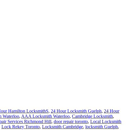
Hour Hamilton LocksmithS
,
24 Hour Locksmith Guelph
,
24 Hour
h Waterloo
,
AAA Locksmith Waterloo
,
Cambridge Locksmith
,
air Services Richmond Hill
,
door repair toronto
,
Local Locksmith
,
Lock Rekey Toronto
,
Locksmith Cambridge
,
locksmith Guelph
,