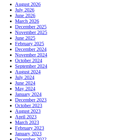
August 2026
July 2026
June 2026
March 2026
December 2025
November 2025
June 2025
February 2025
December 2024
November 2024
October 2024
September 2024
August 2024
July 2024
June 2024
May 2024
January 2024
December 2023
October 2023
August 2023
April 2023
March 2023
February 2023
January 2023
December 2022