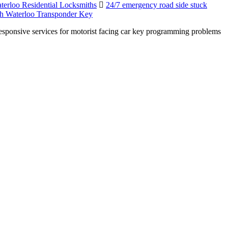
terloo Residential Locksmiths
24/7 emergency road side stuck
h Waterloo Transponder Key
esponsive services for motorist facing car key programming problems