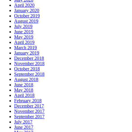
April 2020
January 2020
October 2019
August 2019
July 2019
June 2019
May 2019
April 2019
March 2019
January 2019
December 2018
November 2018
October 2018
September 2018
August 2018
June 2018
May 2018
April 2018
February 2018
December 2017
November 2017
September 2017
July 2017
June 2017