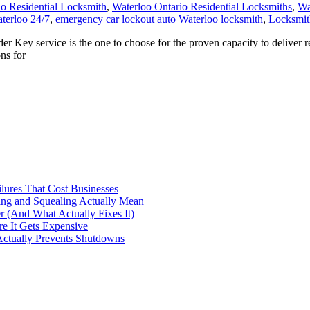
io Residential Locksmith
,
Waterloo Ontario Residential Locksmiths
,
Wa
terloo 24/7
,
emergency car lockout auto Waterloo locksmith
,
Locksmit
ey service is the one to choose for the proven capacity to deliver r
ns for
ilures That Cost Businesses
ng and Squealing Actually Mean
 (And What Actually Fixes It)
e It Gets Expensive
Actually Prevents Shutdowns