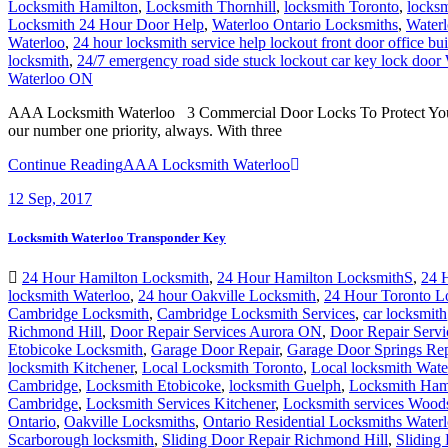
Locksmith Hamilton
,
Locksmith Thornhill
,
locksmith Toronto
,
locks
Locksmith 24 Hour Door Help
,
Waterloo Ontario Locksmiths
,
Waterl
Waterloo
,
24 hour locksmith service help lockout front door office bu
locksmith
,
24/7 emergency road side stuck lockout car key lock door
Waterloo ON
AAA Locksmith Waterloo 3 Commercial Door Locks To Protect Your Pro
our number one priority, always. With three
Continue Reading
AAA Locksmith Waterloo
12
Sep, 2017
Locksmith Waterloo Transponder Key
24 Hour Hamilton Locksmith
,
24 Hour Hamilton LocksmithS
,
24 
locksmith Waterloo
,
24 hour Oakville Locksmith
,
24 Hour Toronto L
Cambridge Locksmith
,
Cambridge Locksmith Services
,
car locksmith
Richmond Hill
,
Door Repair Services Aurora ON
,
Door Repair Servi
Etobicoke Locksmith
,
Garage Door Repair
,
Garage Door Springs Re
locksmith Kitchener
,
Local Locksmith Toronto
,
Local locksmith Wat
Cambridge
,
Locksmith Etobicoke
,
locksmith Guelph
,
Locksmith Ham
Cambridge
,
Locksmith Services Kitchener
,
Locksmith services Wood
Ontario
,
Oakville Locksmiths
,
Ontario Residential Locksmiths Water
Scarborough locksmith
,
Sliding Door Repair Richmond Hill
,
Sliding