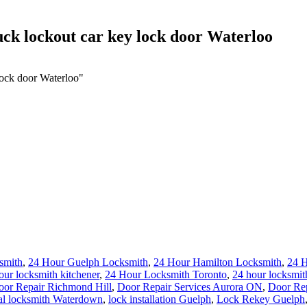
uck lockout car key lock door Waterloo
lock door Waterloo"
smith
,
24 Hour Guelph Locksmith
,
24 Hour Hamilton Locksmith
,
24 
our locksmith kitchener
,
24 Hour Locksmith Toronto
,
24 hour locksmit
oor Repair Richmond Hill
,
Door Repair Services Aurora ON
,
Door Rep
al locksmith Waterdown
,
lock installation Guelph
,
Lock Rekey Guelph