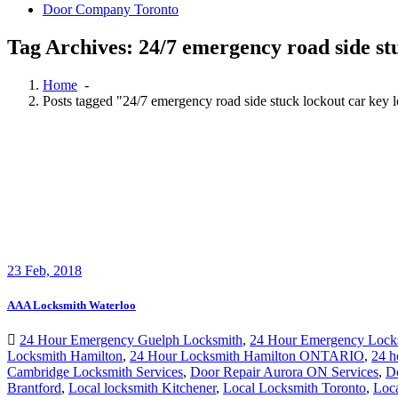
Door Company Toronto
Tag Archives: 24/7 emergency road side st
Home
-
Posts tagged "24/7 emergency road side stuck lockout car key 
23
Feb, 2018
AAA Locksmith Waterloo
24 Hour Emergency Guelph Locksmith
,
24 Hour Emergency Lock
Locksmith Hamilton
,
24 Hour Locksmith Hamilton ONTARIO
,
24 h
Cambridge Locksmith Services
,
Door Repair Aurora ON Services
,
D
Brantford
,
Local locksmith Kitchener
,
Local Locksmith Toronto
,
Loc