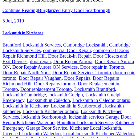
Continue Reading
Burglarized Entry Door Scarborough
5
Jul, 2019
Locksmith in Kitchener
Brantford Locksmith Services
,
Cambridge Locksmith
,
Cambridge
Locksmith Services
,
commercial Door Repair
,
commercial Doors
Repair Richmond Hill
,
Door Break-In Repair
,
Door Closers and
Exit Devices
,
door repair
,
Door Repair Aurora
,
Door Repair Aurora
ON
,
Door Repair Aurora ON Services
,
Door repair in Toronto
,
Door Repair North York
,
Door Repair Services Toronto
,
door repair
toronto
,
Door Repair Vaughan
,
Door Repairs
,
Door Repairs
Richmond Hill
,
Door Repairs toronto
,
Door Replacement in
Toronto
,
Door replacement Toronto
,
Locksmith Brantford
,
Locksmith Cambridge
,
locksmith Guelph
,
Locksmith Guelph
Emergency
,
Locksmith in Caledon
,
Locksmith in Caledon ontario
,
Locksmith In Kitchener
,
Locksmith in Scarborough
,
locksmith
kitchener
,
Locksmith Kitchener ontario
,
Locksmith Kitchener
Services
,
locksmith Scarborough
,
locksmith services
Garage Door
Repair Kitchener Waterloo
,
Hamilton Locksmith Service
,
Kitchener
Emergency Garage Door Service
,
Kitchener Local locksmith
,
Licensed Locksmith Waterloo
,
Local locksmith Kitchener-Waterloo
,