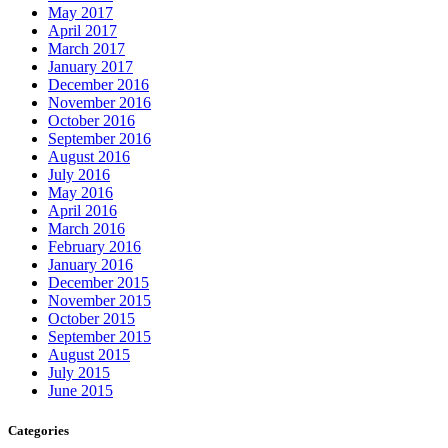
May 2017
April 2017
March 2017
January 2017
December 2016
November 2016
October 2016
September 2016
August 2016
July 2016
May 2016
April 2016
March 2016
February 2016
January 2016
December 2015
November 2015
October 2015
September 2015
August 2015
July 2015
June 2015
Categories