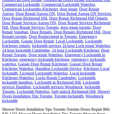
Commercial Locksmith
,
Commercial Locksmith Waterloo
,
Commercial Locksmiths Kitchener
,
door repair
,
Door Repair
Aurora
,
Door Repair Aurora ON
,
Door Repair Aurora ON Services
,
Door Repair Richmond Hill
,
Door Repair Richmond Hill Ontario
,
Door Repair Services Aurora ON
,
Door Repair Services Richmond
Hill
,
Door Repair Services Toronto
,
door repair toronto
,
Door
Repair Vaughan
,
Door Repairs
,
Door Repairs Richmond Hill
,
Door
Repairs toronto
,
Door Replacement in Toronto
,
Emergency
Locksmith
,
Garage Door Repair
,
Local Locksmith
,
Locksmith
Kitchener ontario
,
locksmith services
24 hour Lock repair Waterloo
,
24 hour locksmith Cambridge
,
24 hour Locksmith Kitchener
,
Door
Repair Toronto
,
Door repair Waterloo
,
Emergency Locksmith in
Kitchener
,
emergency locksmith kitchener
,
emergency locksmith
waterloo
,
Garage Door Repair Kitchener
,
Garage Door Repair
Kitchener Waterloo
,
Hamilton Locksmith Service
,
Kitchener Local
locksmith
,
Licensed Locksmith Waterloo
,
Local locksmith
Kitchener-Waterloo
,
Locks Repair Cambridge
,
Locksmith
,
locksmith hamilton
,
Locksmith in Richmond Hill
,
Locksmith
services Hamilton
,
Locksmith services Woodstock
,
locksmith
Toronto
,
Locksmith Waterloo
,
Safe unlock Richmond Hill
,
Shower
Doors Installation Tips Toronto
,
Toronto locksmith
,
Woodstock
locksmith
Shower Doors Installation Tips Toronto Toronto Doors Repair 866-
820-1331 Shower Doors Installation Tips Toronto Shower doors