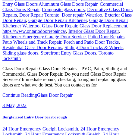
Entry Glass Doors
Aluminum Glass Doors Repair
,
Commercial
Glass Doors Repair
,
Composite glass doors
,
Decorative Glass Doors
Repairs
,
Door Repair Toronto
,
Door repair Waterloo
,
Exterior Glass
Door Repair
,
Garage Door Repair Kitchener
,
Garage Door Repair
Kitchener Waterloo
,
Glass Door Repair
,
Glass Door Replacement
,
https://www.ontariodoorrepair.ca/
,
Interior Glass Door Repair
,
Kitchener Emergency Garage Door Service
,
Patio Door Repairs
,
Patio Wheels and Track Repair
,
Porch and Patio Door Tracks
,
Residential Glass Door Repairs
,
Sliding Door Tracks & Wheels
,
Sliding glass doors
,
Storefront Entry Glass Doors
,
Toronto
locksmith
Glass Door Repair Glass Door Repairs – PVC, Patio, Sliding and
Commercial Glass Door Repair, Do you need Glass Door Repair
Services? Immediate repairs, checking, fixing and replacing glass
doors are what we do best. You can contact us for
Continue Reading
Glass Door Repair
3
May, 2022
Burglarized Entry Door Scarborough
24 Hour Emergency Guelph Locksmith
,
24 Hour Emergency
Locksmith
,
24 Hour Emergency Locksmith Guelph
,
24 Hour