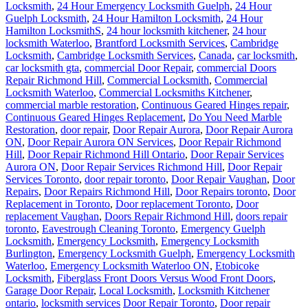
Locksmith
,
24 Hour Emergency Locksmith Guelph
,
24 Hour
Guelph Locksmith
,
24 Hour Hamilton Locksmith
,
24 Hour
Hamilton LocksmithS
,
24 hour locksmith kitchener
,
24 hour
locksmith Waterloo
,
Brantford Locksmith Services
,
Cambridge
Locksmith
,
Cambridge Locksmith Services
,
Canada
,
car locksmith
,
car locksmith gta
,
commercial Door Repair
,
commercial Doors
Repair Richmond Hill
,
Commercial Locksmith
,
Commercial
Locksmith Waterloo
,
Commercial Locksmiths Kitchener
,
commercial marble restoration
,
Continuous Geared Hinges repair
,
Continuous Geared Hinges Replacement
,
Do You Need Marble
Restoration
,
door repair
,
Door Repair Aurora
,
Door Repair Aurora
ON
,
Door Repair Aurora ON Services
,
Door Repair Richmond
Hill
,
Door Repair Richmond Hill Ontario
,
Door Repair Services
Aurora ON
,
Door Repair Services Richmond Hill
,
Door Repair
Services Toronto
,
door repair toronto
,
Door Repair Vaughan
,
Door
Repairs
,
Door Repairs Richmond Hill
,
Door Repairs toronto
,
Door
Replacement in Toronto
,
Door replacement Toronto
,
Door
replacement Vaughan
,
Doors Repair Richmond Hill
,
doors repair
toronto
,
Eavestrough Cleaning Toronto
,
Emergency Guelph
Locksmith
,
Emergency Locksmith
,
Emergency Locksmith
Burlington
,
Emergency Locksmith Guelph
,
Emergency Locksmith
Waterloo
,
Emergency Locksmith Waterloo ON
,
Etobicoke
Locksmith
,
Fiberglass Front Doors Versus Wood Front Doors
,
Garage Door Repair
,
Local Locksmith
,
Locksmith Kitchener
ontario
,
locksmith services
Door Repair Toronto
,
Door repair