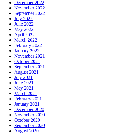
December 2022
November 2022
September 2022
July 2022
June 2022
May 2022
April 2022
March 2022
February 2022
January 2022
November 2021
October 2021
September 2021
August 2021
July 2021
June 2021
May 2021
March 2021
February 2021
January 2021
December 2020
November 2020
October 2020
September 2020
August 2020