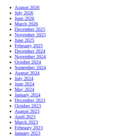
August 2026
July 2026
June 2026
March 2026
December 2025
November 2025
June 2025
February 2025
December 2024
November 2024
October 2024
September 2024
August 2024
July 2024
June 2024
May 2024
January 2024
December 2023
October 2023
August 2023
April 2023
March 2023
February 2023
January 2023