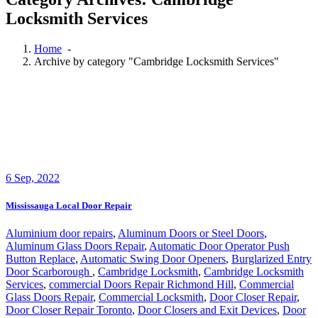
Locksmith Services
Home
-
Archive by category "Cambridge Locksmith Services"
6
Sep, 2022
Mississauga Local Door Repair
Aluminium door repairs
,
Aluminum Doors or Steel Doors
,
Aluminum Glass Doors Repair
,
Automatic Door Operator Push
Button Replace
,
Automatic Swing Door Openers
,
Burglarized Entry
Door Scarborough
,
Cambridge Locksmith
,
Cambridge Locksmith
Services
,
commercial Doors Repair Richmond Hill
,
Commercial
Glass Doors Repair
,
Commercial Locksmith
,
Door Closer Repair
,
Door Closer Repair Toronto
,
Door Closers and Exit Devices
,
Door