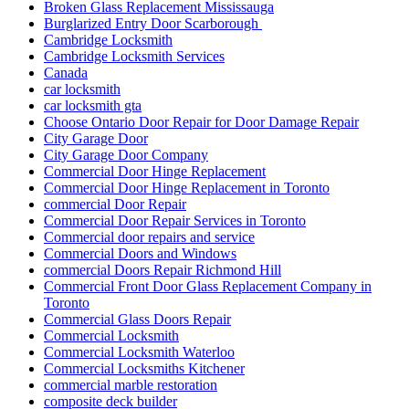
Broken Glass Replacement Mississauga
Burglarized Entry Door Scarborough
Cambridge Locksmith
Cambridge Locksmith Services
Canada
car locksmith
car locksmith gta
Choose Ontario Door Repair for Door Damage Repair
City Garage Door
City Garage Door Company
Commercial Door Hinge Replacement
Commercial Door Hinge Replacement in Toronto
commercial Door Repair
Commercial Door Repair Services in Toronto
Commercial door repairs and service
Commercial Doors and Windows
commercial Doors Repair Richmond Hill
Commercial Front Door Glass Replacement Company in
Toronto
Commercial Glass Doors Repair
Commercial Locksmith
Commercial Locksmith Waterloo
Commercial Locksmiths Kitchener
commercial marble restoration
composite deck builder