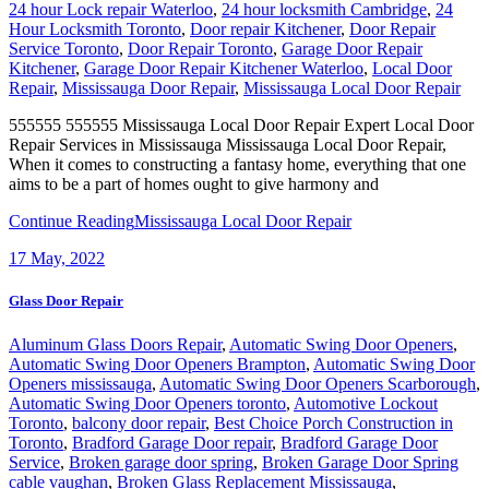
24 hour Lock repair Waterloo
,
24 hour locksmith Cambridge
,
24
Hour Locksmith Toronto
,
Door repair Kitchener
,
Door Repair
Service Toronto
,
Door Repair Toronto
,
Garage Door Repair
Kitchener
,
Garage Door Repair Kitchener Waterloo
,
Local Door
Repair
,
Mississauga Door Repair
,
Mississauga Local Door Repair
555555 555555 Mississauga Local Door Repair Expert Local Door
Repair Services in Mississauga Mississauga Local Door Repair,
When it comes to constructing a fantasy home, everything that one
aims to be a part of homes ought to give harmony and
Continue Reading
Mississauga Local Door Repair
17
May, 2022
Glass Door Repair
Aluminum Glass Doors Repair
,
Automatic Swing Door Openers
,
Automatic Swing Door Openers Brampton
,
Automatic Swing Door
Openers mississauga
,
Automatic Swing Door Openers Scarborough
,
Automatic Swing Door Openers toronto
,
Automotive Lockout
Toronto
,
balcony door repair
,
Best Choice Porch Construction in
Toronto
,
Bradford Garage Door repair
,
Bradford Garage Door
Service
,
Broken garage door spring
,
Broken Garage Door Spring
cable vaughan
,
Broken Glass Replacement Mississauga
,