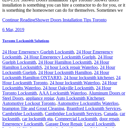
installation is something you can hire a contractor to do for you, or it
is something the homeowner can do for themselves. Sometimes we
Continue Reading
Shower Doors Installation Tips Toronto
6
Mar, 2019
Toronto Locksmith Solutions
24 Hour Emergency Guelph Locksmith
,
24 Hour Emergency
Locksmith
,
24 Hour Emergency Locksmith Guelph
,
24 Hour
Guelph Locksmith
,
24 Hour Hamilton Locksmith
,
24 Hour
Hamilton LocksmithS
,
24 hour Lock repair Waterloo
,
24 Hour
Locksmith Guelph
,
24 Hour Locksmith Hamilton
,
24 Hour
Locksmith Hamilton ONTARIO
,
24 hour locksmith kitchener
,
24
Hour Locksmith Toronto
,
24 hour locksmith Waterloo
,
24 Hour
Locksmiths Waterloo
,
24 hour Oakville Locksmith
,
24 Hour
Toronto Locksmith
,
AAA Locksmith Waterloo
,
Aluminum Doors or
Steel Doors
,
appliance repiar
,
Auto Locksmith Kitchener
,
Automotive Lockout Toronto
,
Automotive Locksmiths Waterloo
,
brampton Tile and Grout Cleaning
,
Brantford Locksmith Services
,
Cambridge Locksmith
,
Cambridge Locksmith Services
,
Canada
,
car
locksmith
,
car locksmith gta
,
Commercial Locksmith
,
door repair
,
Emergency Locksmith
,
Garage Door Repair
,
Local Locksmith
,