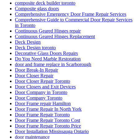
composite deck builder toronto
Composite glass doors
Comprehensive Emergency Door Frame Repair Services
Comprehensive Guide to Commercial Door Repair Services
in Toronto
Continuous Geared Hinges repair
Continuous Geared Hinges Replacement
Deck Design
Deck Design toronto
Decorative Glass Doors Repairs
Do You Need Marble Restoration
door and frame replace in Scarborough
Door Break-In Repair
Door Closer Repair
Door Closer Repair Toronto
Door Closers and Exit Devices
Door Company in Toronto
Door Company Toronto
Door Frame repair Hamilton
Door Frame Repair In North York
Door Frame Repair Toronto
Door Frame Repair Toronto Cost
Door Frame Repair Toronto Price
Door Installation Mississauga Ontario
door maintenance