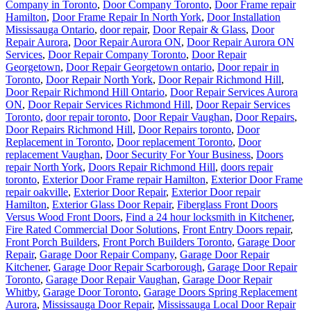
Company in Toronto
,
Door Company Toronto
,
Door Frame repair
Hamilton
,
Door Frame Repair In North York
,
Door Installation
Mississauga Ontario
,
door repair
,
Door Repair & Glass
,
Door
Repair Aurora
,
Door Repair Aurora ON
,
Door Repair Aurora ON
Services
,
Door Repair Company Toronto
,
Door Repair
Georgetown
,
Door Repair Georgetown ontario
,
Door repair in
Toronto
,
Door Repair North York
,
Door Repair Richmond Hill
,
Door Repair Richmond Hill Ontario
,
Door Repair Services Aurora
ON
,
Door Repair Services Richmond Hill
,
Door Repair Services
Toronto
,
door repair toronto
,
Door Repair Vaughan
,
Door Repairs
,
Door Repairs Richmond Hill
,
Door Repairs toronto
,
Door
Replacement in Toronto
,
Door replacement Toronto
,
Door
replacement Vaughan
,
Door Security For Your Business
,
Doors
repair North York
,
Doors Repair Richmond Hill
,
doors repair
toronto
,
Exterior Door Frame repair Hamilton
,
Exterior Door Frame
repair oakville
,
Exterior Door Repair
,
Exterior Door repair
Hamilton
,
Exterior Glass Door Repair
,
Fiberglass Front Doors
Versus Wood Front Doors
,
Find a 24 hour locksmith in Kitchener
,
Fire Rated Commercial Door Solutions
,
Front Entry Doors repair
,
Front Porch Builders
,
Front Porch Builders Toronto
,
Garage Door
Repair
,
Garage Door Repair Company
,
Garage Door Repair
Kitchener
,
Garage Door Repair Scarborough
,
Garage Door Repair
Toronto
,
Garage Door Repair Vaughan
,
Garage Door Repair
Whitby
,
Garage Door Toronto
,
Garage Doors Spring Replacement
Aurora
,
Mississauga Door Repair
,
Mississauga Local Door Repair