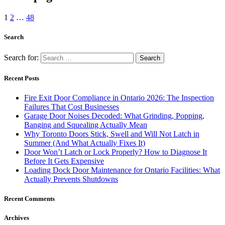
1
2
…
48
Search
Search for:
Recent Posts
Fire Exit Door Compliance in Ontario 2026: The Inspection
Failures That Cost Businesses
Garage Door Noises Decoded: What Grinding, Popping,
Banging and Squealing Actually Mean
Why Toronto Doors Stick, Swell and Will Not Latch in
Summer (And What Actually Fixes It)
Door Won’t Latch or Lock Properly? How to Diagnose It
Before It Gets Expensive
Loading Dock Door Maintenance for Ontario Facilities: What
Actually Prevents Shutdowns
Recent Comments
Archives