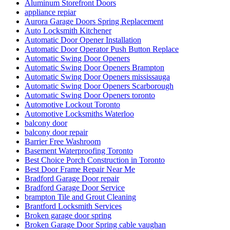
Aluminum Storefront Doors
appliance repiar
Aurora Garage Doors Spring Replacement
Auto Locksmith Kitchener
Automatic Door Opener Installation
Automatic Door Operator Push Button Replace
Automatic Swing Door Openers
Automatic Swing Door Openers Brampton
Automatic Swing Door Openers mississauga
Automatic Swing Door Openers Scarborough
Automatic Swing Door Openers toronto
Automotive Lockout Toronto
Automotive Locksmiths Waterloo
balcony door
balcony door repair
Barrier Free Washroom
Basement Waterproofing Toronto
Best Choice Porch Construction in Toronto
Best Door Frame Repair Near Me
Bradford Garage Door repair
Bradford Garage Door Service
brampton Tile and Grout Cleaning
Brantford Locksmith Services
Broken garage door spring
Broken Garage Door Spring cable vaughan