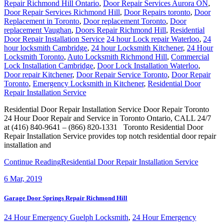
Repair Richmond Hill Ontario
,
Door Repair Services Aurora ON
,
Door Repair Services Richmond Hill
,
Door Repairs toronto
,
Door
Replacement in Toronto
,
Door replacement Toronto
,
Door
replacement Vaughan
,
Doors Repair Richmond Hill
,
Residential
Door Repair Installation Service
24 hour Lock repair Waterloo
,
24
hour locksmith Cambridge
,
24 hour Locksmith Kitchener
,
24 Hour
Locksmith Toronto
,
Auto Locksmith Richmond Hill
,
Commercial
Lock Installation Cambridge
,
Door Lock Installation Waterloo
,
Door repair Kitchener
,
Door Repair Service Toronto
,
Door Repair
Toronto
,
Emergency Locksmith in Kitchener
,
Residential Door
Repair Installation Service
Residential Door Repair Installation Service Door Repair Toronto
24 Hour Door Repair and Service in Toronto Ontario, CALL 24/7
at (416) 840-9641 – (866) 820-1331 Toronto Residential Door
Repair Installation Service provides top notch residential door repair
installation and
Continue Reading
Residential Door Repair Installation Service
6
Mar, 2019
Garage Door Springs Repair Richmond Hill
24 Hour Emergency Guelph Locksmith
,
24 Hour Emergency