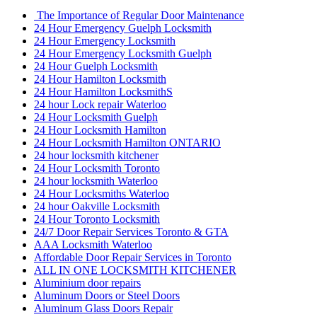
The Importance of Regular Door Maintenance
24 Hour Emergency Guelph Locksmith
24 Hour Emergency Locksmith
24 Hour Emergency Locksmith Guelph
24 Hour Guelph Locksmith
24 Hour Hamilton Locksmith
24 Hour Hamilton LocksmithS
24 hour Lock repair Waterloo
24 Hour Locksmith Guelph
24 Hour Locksmith Hamilton
24 Hour Locksmith Hamilton ONTARIO
24 hour locksmith kitchener
24 Hour Locksmith Toronto
24 hour locksmith Waterloo
24 Hour Locksmiths Waterloo
24 hour Oakville Locksmith
24 Hour Toronto Locksmith
24/7 Door Repair Services Toronto & GTA
AAA Locksmith Waterloo
Affordable Door Repair Services in Toronto
ALL IN ONE LOCKSMITH KITCHENER
Aluminium door repairs
Aluminum Doors or Steel Doors
Aluminum Glass Doors Repair