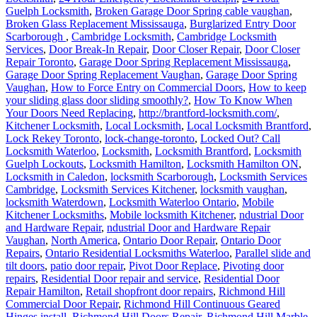
Guelph Locksmith
,
Broken Garage Door Spring cable vaughan
,
Broken Glass Replacement Mississauga
,
Burglarized Entry Door
Scarborough
,
Cambridge Locksmith
,
Cambridge Locksmith
Services
,
Door Break-In Repair
,
Door Closer Repair
,
Door Closer
Repair Toronto
,
Garage Door Spring Replacement Mississauga
,
Garage Door Spring Replacement Vaughan
,
Garage Door Spring
Vaughan
,
How to Force Entry on Commercial Doors
,
How to keep
your sliding glass door sliding smoothly?
,
How To Know When
Your Doors Need Replacing
,
http://brantford-locksmith.com/
,
Kitchener Locksmith
,
Local Locksmith
,
Local Locksmith Brantford
,
Lock Rekey Toronto
,
lock-change-toronto
,
Locked Out? Call
Locksmith Waterloo
,
Locksmith
,
Locksmith Brantford
,
Locksmith
Guelph Lockouts
,
Locksmith Hamilton
,
Locksmith Hamilton ON
,
Locksmith in Caledon
,
locksmith Scarborough
,
Locksmith Services
Cambridge
,
Locksmith Services Kitchener
,
locksmith vaughan
,
locksmith Waterdown
,
Locksmith Waterloo Ontario
,
Mobile
Kitchener Locksmiths
,
Mobile locksmith Kitchener
,
ndustrial Door
and Hardware Repair
,
ndustrial Door and Hardware Repair
Vaughan
,
North America
,
Ontario Door Repair
,
Ontario Door
Repairs
,
Ontario Residential Locksmiths Waterloo
,
Parallel slide and
tilt doors
,
patio door repair
,
Pivot Door Replace
,
Pivoting door
repairs
,
Residential Door repair and service
,
Residential Door
Repair Hamilton
,
Retail shopfront door repairs
,
Richmond Hill
Commercial Door Repair
,
Richmond Hill Continuous Geared
Hinges install
,
Richmond Hill Doors Repair
,
Richmond Hill Marble