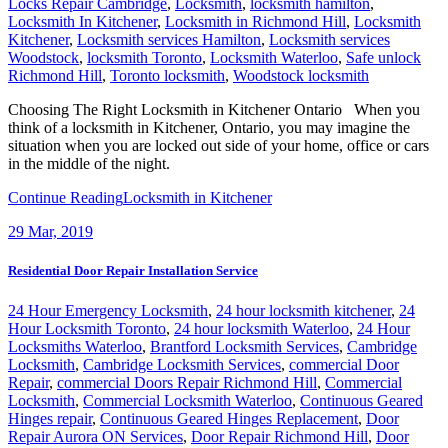
Locks Repair Cambridge
,
Locksmith
,
locksmith hamilton
,
Locksmith In Kitchener
,
Locksmith in Richmond Hill
,
Locksmith
Kitchener
,
Locksmith services Hamilton
,
Locksmith services
Woodstock
,
locksmith Toronto
,
Locksmith Waterloo
,
Safe unlock
Richmond Hill
,
Toronto locksmith
,
Woodstock locksmith
Choosing The Right Locksmith in Kitchener Ontario When you
think of a locksmith in Kitchener, Ontario, you may imagine the
situation when you are locked out side of your home, office or cars
in the middle of the night.
Continue Reading
Locksmith in Kitchener
29
Mar, 2019
Residential Door Repair Installation Service
24 Hour Emergency Locksmith
,
24 hour locksmith kitchener
,
24
Hour Locksmith Toronto
,
24 hour locksmith Waterloo
,
24 Hour
Locksmiths Waterloo
,
Brantford Locksmith Services
,
Cambridge
Locksmith
,
Cambridge Locksmith Services
,
commercial Door
Repair
,
commercial Doors Repair Richmond Hill
,
Commercial
Locksmith
,
Commercial Locksmith Waterloo
,
Continuous Geared
Hinges repair
,
Continuous Geared Hinges Replacement
,
Door
Repair Aurora ON Services
,
Door Repair Richmond Hill
,
Door