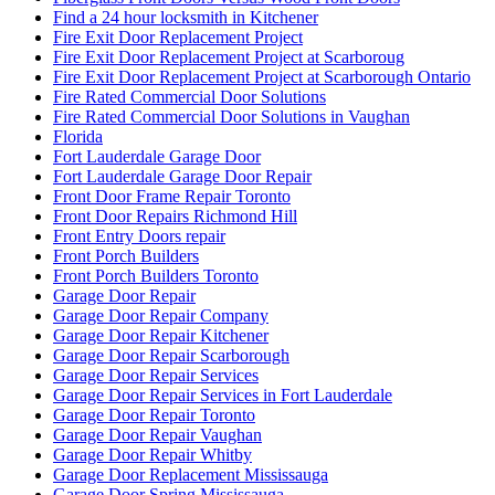
Find a 24 hour locksmith in Kitchener
Fire Exit Door Replacement Project
Fire Exit Door Replacement Project at Scarboroug
Fire Exit Door Replacement Project at Scarborough Ontario
Fire Rated Commercial Door Solutions
Fire Rated Commercial Door Solutions in Vaughan
Florida
Fort Lauderdale Garage Door
Fort Lauderdale Garage Door Repair
Front Door Frame Repair Toronto
Front Door Repairs Richmond Hill
Front Entry Doors repair
Front Porch Builders
Front Porch Builders Toronto
Garage Door Repair
Garage Door Repair Company
Garage Door Repair Kitchener
Garage Door Repair Scarborough
Garage Door Repair Services
Garage Door Repair Services in Fort Lauderdale
Garage Door Repair Toronto
Garage Door Repair Vaughan
Garage Door Repair Whitby
Garage Door Replacement Mississauga
Garage Door Spring Mississauga