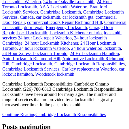
Locksmiths Waterloo
,
24 hour Oakville Locksmith
,
24 Hour
Toronto Locksmith
,
AAA Locksmith Waterloo
,
Brantford
Locksmith Services
,
Cambridge Locksmith
,
Cambridge Locksmith
Services
,
Canada
,
car locksmith
,
car locksmith gta
,
commercial
Door Repair
,
commercial Doors Repair Richmond Hill
,
Commercial
Locksmith
,
door repair
,
Emergency Locksmith
,
Garage Door
Repair
,
Local Locksmith
,
Locksmith Kitchener ontario
,
locksmith
services
24 hour Lock repair Waterloo
,
24 hour locksmith
Cambridge
,
24 hour Locksmith Kitchener
,
24 Hour Locksmith
Toronto
,
24 hour locksmith waterloo
,
24 hour waterloo locksmith
,
24 Hour Xpress Locksmith Toronto
,
24 Hr Locksmith Hamilton
,
Auto Locksmith Richmond Hill
,
Automotive Locksmith Richmond
Hill
,
Cambridge Locksmith
,
Cambridge Locksmith Responsibilities
,
Cambridge Locksmith Services
,
Car key replacement Waterloo
,
car
lockout hamilton
,
Woodstock locksmith
Cambridge Locksmith Responsibilities Cambridge Ontario
Locksmith (226) 780-0813 Cambridge Locksmith Responsibilities
Locksmiths have been around for many ages. The number and
range of services that are provided by a locksmith has greatly
increased over time. In the past, a locksmith
Continue Reading
Cambridge Locksmith Responsibilities
Posts pagination