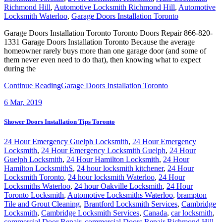
Richmond Hill
,
Automotive Locksmith Richmond Hill
,
Automotive
Locksmith Waterloo
,
Garage Doors Installation Toronto
Garage Doors Installation Toronto Toronto Doors Repair 866-820-
1331 Garage Doors Installation Toronto Because the average
homeowner rarely buys more than one garage door (and some of
them never even need to do that), then knowing what to expect
during the
Continue Reading
Garage Doors Installation Toronto
6
Mar, 2019
Shower Doors Installation Tips Toronto
24 Hour Emergency Guelph Locksmith
,
24 Hour Emergency
Locksmith
,
24 Hour Emergency Locksmith Guelph
,
24 Hour
Guelph Locksmith
,
24 Hour Hamilton Locksmith
,
24 Hour
Hamilton LocksmithS
,
24 hour locksmith kitchener
,
24 Hour
Locksmith Toronto
,
24 hour locksmith Waterloo
,
24 Hour
Locksmiths Waterloo
,
24 hour Oakville Locksmith
,
24 Hour
Toronto Locksmith
,
Automotive Locksmiths Waterloo
,
brampton
Tile and Grout Cleaning
,
Brantford Locksmith Services
,
Cambridge
Locksmith
,
Cambridge Locksmith Services
,
Canada
,
car locksmith
,
commercial Door Repair
,
commercial Doors Repair Richmond Hill
,