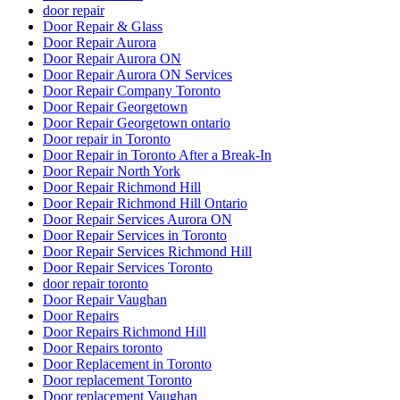
door repair
Door Repair & Glass
Door Repair Aurora
Door Repair Aurora ON
Door Repair Aurora ON Services
Door Repair Company Toronto
Door Repair Georgetown
Door Repair Georgetown ontario
Door repair in Toronto
Door Repair in Toronto After a Break-In
Door Repair North York
Door Repair Richmond Hill
Door Repair Richmond Hill Ontario
Door Repair Services Aurora ON
Door Repair Services in Toronto
Door Repair Services Richmond Hill
Door Repair Services Toronto
door repair toronto
Door Repair Vaughan
Door Repairs
Door Repairs Richmond Hill
Door Repairs toronto
Door Replacement in Toronto
Door replacement Toronto
Door replacement Vaughan