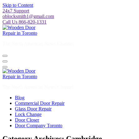
Skip to Content
24x7 Support
oblocksmith1@gmail.com
Call Us 866-820-1331
The North American News Channel
The North American News Channel
Blog
Commercial Door Repair
Glass Door Repair
Lock Change
Door Closer
Door Company Toronto
Category Archives: Cambridge