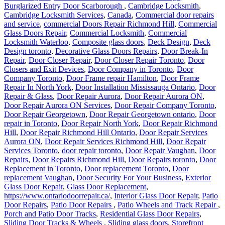
Burglarized Entry Door Scarborough
,
Cambridge Locksmith
,
Cambridge Locksmith Services
,
Canada
,
Commercial door repairs
and service
,
commercial Doors Repair Richmond Hill
,
Commercial
Glass Doors Repair
,
Commercial Locksmith
,
Commercial
Locksmith Waterloo
,
Composite glass doors
,
Deck Design
,
Deck
Design toronto
,
Decorative Glass Doors Repairs
,
Door Break-In
Repair
,
Door Closer Repair
,
Door Closer Repair Toronto
,
Door
Closers and Exit Devices
,
Door Company in Toronto
,
Door
Company Toronto
,
Door Frame repair Hamilton
,
Door Frame
Repair In North York
,
Door Installation Mississauga Ontario
,
Door
Repair & Glass
,
Door Repair Aurora
,
Door Repair Aurora ON
,
Door Repair Aurora ON Services
,
Door Repair Company Toronto
,
Door Repair Georgetown
,
Door Repair Georgetown ontario
,
Door
repair in Toronto
,
Door Repair North York
,
Door Repair Richmond
Hill
,
Door Repair Richmond Hill Ontario
,
Door Repair Services
Aurora ON
,
Door Repair Services Richmond Hill
,
Door Repair
Services Toronto
,
door repair toronto
,
Door Repair Vaughan
,
Door
Repairs
,
Door Repairs Richmond Hill
,
Door Repairs toronto
,
Door
Replacement in Toronto
,
Door replacement Toronto
,
Door
replacement Vaughan
,
Door Security For Your Business
,
Exterior
Glass Door Repair
,
Glass Door Replacement
,
https://www.ontariodoorrepair.ca/
,
Interior Glass Door Repair
,
Patio
Door Repairs
,
Patio Door Repairs
,
Patio Wheels and Track Repair
,
Porch and Patio Door Tracks
,
Residential Glass Door Repairs
,
Sliding Door Tracks & Wheels
,
Sliding glass doors
,
Storefront