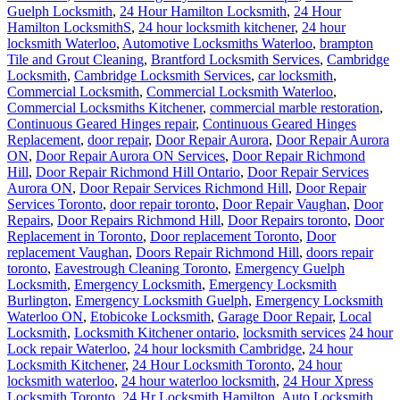
Guelph Locksmith
,
24 Hour Hamilton Locksmith
,
24 Hour
Hamilton LocksmithS
,
24 hour locksmith kitchener
,
24 hour
locksmith Waterloo
,
Automotive Locksmiths Waterloo
,
brampton
Tile and Grout Cleaning
,
Brantford Locksmith Services
,
Cambridge
Locksmith
,
Cambridge Locksmith Services
,
car locksmith
,
Commercial Locksmith
,
Commercial Locksmith Waterloo
,
Commercial Locksmiths Kitchener
,
commercial marble restoration
,
Continuous Geared Hinges repair
,
Continuous Geared Hinges
Replacement
,
door repair
,
Door Repair Aurora
,
Door Repair Aurora
ON
,
Door Repair Aurora ON Services
,
Door Repair Richmond
Hill
,
Door Repair Richmond Hill Ontario
,
Door Repair Services
Aurora ON
,
Door Repair Services Richmond Hill
,
Door Repair
Services Toronto
,
door repair toronto
,
Door Repair Vaughan
,
Door
Repairs
,
Door Repairs Richmond Hill
,
Door Repairs toronto
,
Door
Replacement in Toronto
,
Door replacement Toronto
,
Door
replacement Vaughan
,
Doors Repair Richmond Hill
,
doors repair
toronto
,
Eavestrough Cleaning Toronto
,
Emergency Guelph
Locksmith
,
Emergency Locksmith
,
Emergency Locksmith
Burlington
,
Emergency Locksmith Guelph
,
Emergency Locksmith
Waterloo ON
,
Etobicoke Locksmith
,
Garage Door Repair
,
Local
Locksmith
,
Locksmith Kitchener ontario
,
locksmith services
24 hour
Lock repair Waterloo
,
24 hour locksmith Cambridge
,
24 hour
Locksmith Kitchener
,
24 Hour Locksmith Toronto
,
24 hour
locksmith waterloo
,
24 hour waterloo locksmith
,
24 Hour Xpress
Locksmith Toronto
,
24 Hr Locksmith Hamilton
,
Auto Locksmith