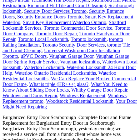
Restoration
,
Richmond Hill Tile and Grout Cleaning
,
Scarborough
locksmith
,
Security Door Services Toronto
,
Security Entrance
Doors
,
Security Entrance Doors Toronto
,
Smart Key Replacement
Waterloo
,
Smart Key Replacement Waterloo Ontario
,
Stratford
Locksmith Services
,
Toronto Commercial Door Service
,
Toronto
Door Company
,
Toronto Door Repair
,
Toronto Handyman Door
Repair
,
Toronto Local Locksmith
,
Toronto locksmith
,
toronto
Railing Installation
,
Toronto Security Door Services
,
toronto Tile
and Grout Cleaning
,
Universal Washroom Door Installation
Toronto
,
uPVC Doors
,
Vaughan Garage Door
,
Vaughan Garage
Door Spring Repair Service
,
Vaughan locksmiths
,
Waterdown Local
locksmith
,
Waterloo Locksmith
,
Waterloo Locksmith 24 Hour Door
Help
,
Waterloo Ontario Residential Locksmiths
,
Waterloo
Residential Locksmiths
,
We Can Replace Your Broken Commercial
Door Frame
,
What is triple (HR+++) glass?
,
What You Need to
Know About Sliding Door Locks
,
Whitby Garage Door Repair
,
Windows and Doors Repair
,
Windows Replacement
,
Windows
Replacement toronto
,
Woodstock Residential Locksmith
,
Your Door
Might Need Repairing
Burglarized Entry Door Scarborough Complete Door and Frame
Replacement for Burglarized Entry Door in Scarborough
Burglarized Entry Door Scarborough, yesterday evening we
received a service call from a frantic client whose home was
burglarized, in Scarborough, through the front door.