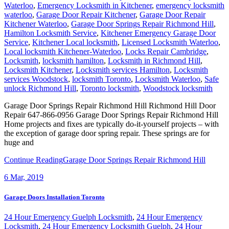
Waterloo
,
Emergency Locksmith in Kitchener
,
emergency locksmith
waterloo
,
Garage Door Repair Kitchener
,
Garage Door Repair
Kitchener Waterloo
,
Garage Door Springs Repair Richmond Hill
,
Hamilton Locksmith Service
,
Kitchener Emergency Garage Door
Service
,
Kitchener Local locksmith
,
Licensed Locksmith Waterloo
,
Local locksmith Kitchener-Waterloo
,
Locks Repair Cambridge
,
Locksmith
,
locksmith hamilton
,
Locksmith in Richmond Hill
,
Locksmith Kitchener
,
Locksmith services Hamilton
,
Locksmith
services Woodstock
,
locksmith Toronto
,
Locksmith Waterloo
,
Safe
unlock Richmond Hill
,
Toronto locksmith
,
Woodstock locksmith
Garage Door Springs Repair Richmond Hill Richmond Hill Door
Repair 647-866-0956 Garage Door Springs Repair Richmond Hill
Home projects and fixes are typically do-it-yourself projects – with
the exception of garage door spring repair. These springs are for
huge and
Continue Reading
Garage Door Springs Repair Richmond Hill
6
Mar, 2019
Garage Doors Installation Toronto
24 Hour Emergency Guelph Locksmith
,
24 Hour Emergency
Locksmith
,
24 Hour Emergency Locksmith Guelph
,
24 Hour