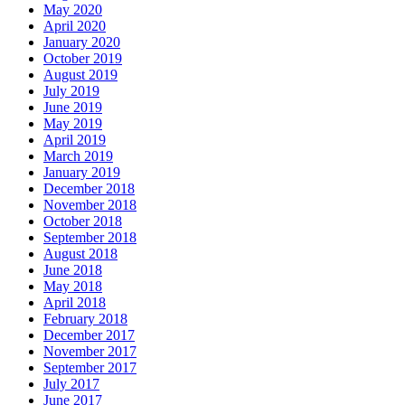
May 2020
April 2020
January 2020
October 2019
August 2019
July 2019
June 2019
May 2019
April 2019
March 2019
January 2019
December 2018
November 2018
October 2018
September 2018
August 2018
June 2018
May 2018
April 2018
February 2018
December 2017
November 2017
September 2017
July 2017
June 2017