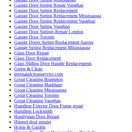
Garage Door Spring Repair Vaughan
Garage Door Spring Replacement
Garage Door Spring Replacement Mississauga
Garage Door Spring Replacement Vaughan
Garage Door Spring Vaughan
Garage Door Springs Repair London
Garage Door Toronto
Garage Doors Spring Replacement Aurora
Garage Spring Replacement Mississauga
Glass Door Repair
Glass Door Replacement
Glass Sliding Door Handle Replacements
Green & Clean
greenandcleanservice.com
Grout Cleaning Brampton
Grout Cleaning Markham
Grout Cleaning Mississauga
Grout Cleaning Toronto
Grout Cleaning Vaughan
Hamilton Exterior Door Frame repair
Hamilton Locksmith
Handyman Door Repair
Hinged door repairs
Home & Garden