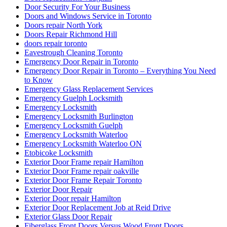
Door Security For Your Business
Doors and Windows Service in Toronto
Doors repair North York
Doors Repair Richmond Hill
doors repair toronto
Eavestrough Cleaning Toronto
Emergency Door Repair in Toronto
Emergency Door Repair in Toronto – Everything You Need
to Know
Emergency Glass Replacement Services
Emergency Guelph Locksmith
Emergency Locksmith
Emergency Locksmith Burlington
Emergency Locksmith Guelph
Emergency Locksmith Waterloo
Emergency Locksmith Waterloo ON
Etobicoke Locksmith
Exterior Door Frame repair Hamilton
Exterior Door Frame repair oakville
Exterior Door Frame Repair Toronto
Exterior Door Repair
Exterior Door repair Hamilton
Exterior Door Replacement Job at Reid Drive
Exterior Glass Door Repair
Fiberglass Front Doors Versus Wood Front Doors