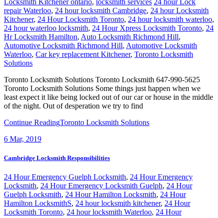
Locksmith Kitchener ontario
,
locksmith services
24 hour Lock
repair Waterloo
,
24 hour locksmith Cambridge
,
24 hour Locksmith
Kitchener
,
24 Hour Locksmith Toronto
,
24 hour locksmith waterloo
,
24 hour waterloo locksmith
,
24 Hour Xpress Locksmith Toronto
,
24
Hr Locksmith Hamilton
,
Auto Locksmith Richmond Hill
,
Automotive Locksmith Richmond Hill
,
Automotive Locksmith
Waterloo
,
Car key replacement Kitchener
,
Toronto Locksmith
Solutions
Toronto Locksmith Solutions Toronto Locksmith 647-990-5625
Toronto Locksmith Solutions Some things just happen when we
least expect it like being locked out of our car or house in the middle
of the night. Out of desperation we try to find
Continue Reading
Toronto Locksmith Solutions
6
Mar, 2019
Cambridge Locksmith Responsibilities
24 Hour Emergency Guelph Locksmith
,
24 Hour Emergency
Locksmith
,
24 Hour Emergency Locksmith Guelph
,
24 Hour
Guelph Locksmith
,
24 Hour Hamilton Locksmith
,
24 Hour
Hamilton LocksmithS
,
24 hour locksmith kitchener
,
24 Hour
Locksmith Toronto
,
24 hour locksmith Waterloo
,
24 Hour