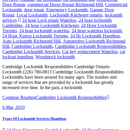
Door Repair
,
commercial Doors Repair Richmond Hill
,
Commercial
Locksmith
,
door repair
,
Emergency Locksmith
,
Garage Door
Repair
,
Local Locksmith
,
Locksmith Kitchener ontario
,
locksmith
services
24 hour Lock repair Waterloo
,
24 hour locksmith
Cambridge
,
24 hour Locksmith Kitchener
,
24 Hour Locksmith
Toronto
,
24 hour locksmith waterloo
,
24 hour waterloo locksmith
,
24 Hour Xpress Locksmith Toronto
,
24 Hr Locksmith Hamilton
,
Auto Locksmith Richmond Hill
,
Automotive Locksmith Richmond
Hill
,
Cambridge Locksmith
,
Cambridge Locksmith Responsibilities
,
Cambridge Locksmith Services
,
Car key replacement Waterloo
,
car
lockout hamilton
,
Woodstock locksmith
Cambridge Locksmith Responsibilities Cambridge Ontario
Locksmith (226) 780-0813 Cambridge Locksmith Responsibilities
Locksmiths have been around for many ages. The number and
range of services that are provided by a locksmith has greatly
increased over time. In the past, a locksmith
Continue Reading
Cambridge Locksmith Responsibilities
6
Mar, 2019
Types Of Locksmith Services Hamilton