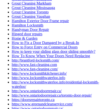
Grout Cleaning Markham
Grout Cleaning Mississauga
Grout Cleaning Toronto
Grout Cleaning Vaughan
Hamilton Exterior Door Frame repair
Hamilton Locksmith
Handyman Door Repair
Hinged door repairs
Home & Garden
How to Fix a Door Damaged by a Break-In
How to Force Entry on Commercial Doors
How to keep your sliding glass door sliding smoothly?
How To Know When Your Doors Need Replacing
http://brantford-locksmith.com/
http://www.fast-cleaning.com
http://www.fast-cleaning.com/
http://www.locksmithkitchener.info/
http://www.locksmithwaterloo.info
http://www.locksmithwaterloo.info/residential-locksmith-
waterloo/
http://www.ontariodoorrepair.ca/
http://www.ontariodoorrepair.ca/toronto-door-repair/
https://doorsrepairtoronto.ca
https://www.greenandcleanservice.com/
https://www.ontariodoorrepair.ca/