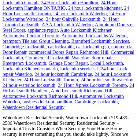
Locksmith Guelph
,
24 Hour Locksmith Hamilton
,
24 Hour
Locksmith Hamilton ONTARIO
,
24 hour locksmith kitchener
,
24
Hour Locksmith Toronto
,
24 hour locksmith Waterloo
,
24 Hour
Locksmiths Waterloo
,
24 hour Oakville Locksmith
,
24 Hour
Toronto Locksmith
,
AAA Locksmith Waterloo
,
Aluminum Doors or
Steel Doors
,
appliance repiar
,
Auto Locksmith Kitchener
,
Automotive Lockout Toronto
,
Automotive Locksmiths Waterloo
,
brampton Tile and Grout Cleaning
,
Brantford Locksmith Services
,
Cambridge Locksmith
,
car locksmith
,
car locksmith gta
,
commercial
Door Repair
,
commercial Doors Repair Richmond Hill
,
Commercial
Locksmith
,
Commercial Locksmith Waterloo
,
door repair
,
Emergency Locksmith
,
Garage Door Repair
,
Local Locksmith
,
Locksmith Kitchener ontario
,
locksmith services
24 hour Lock
repair Waterloo
,
24 hour locksmith Cambridge
,
24 hour Locksmith
Kitchener
,
24 Hour Locksmith Toronto
,
24 hour locksmith waterloo
,
24 hour waterloo locksmith
,
24 Hour Xpress Locksmith Toronto
,
24
Hr Locksmith Hamilton
,
Auto Locksmith Richmond Hill
,
Automotive Locksmith Richmond Hill
,
Automotive Locksmith
Waterloo
,
business lockout hamilton
,
Cambridge Locksmith
,
Waterdown Residential Security
Waterdown Residential Security Waterdown Locksmith 519-489-
2586 Waterdown Residential Security Residential Security –
Important Tips to Consider When Securing Your Home Home
security is never something that you should take lightly. Since we