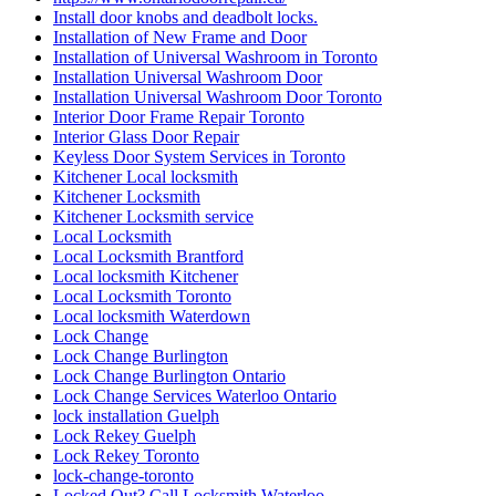
Install door knobs and deadbolt locks.
Installation of New Frame and Door
Installation of Universal Washroom in Toronto
Installation Universal Washroom Door
Installation Universal Washroom Door Toronto
Interior Door Frame Repair Toronto
Interior Glass Door Repair
Keyless Door System Services in Toronto
Kitchener Local locksmith
Kitchener Locksmith
Kitchener Locksmith service
Local Locksmith
Local Locksmith Brantford
Local locksmith Kitchener
Local Locksmith Toronto
Local locksmith Waterdown
Lock Change
Lock Change Burlington
Lock Change Burlington Ontario
Lock Change Services Waterloo Ontario
lock installation Guelph
Lock Rekey Guelph
Lock Rekey Toronto
lock-change-toronto
Locked Out? Call Locksmith Waterloo