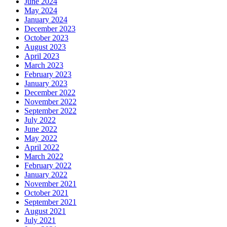
June 2024
May 2024
January 2024
December 2023
October 2023
August 2023
April 2023
March 2023
February 2023
January 2023
December 2022
November 2022
September 2022
July 2022
June 2022
May 2022
April 2022
March 2022
February 2022
January 2022
November 2021
October 2021
September 2021
August 2021
July 2021