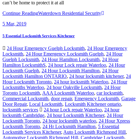
can’t be home to protect it at all
Continue Reading
Waterdown Residential Security
5
Mar, 2019
5 Essential Locksmith Services Kitchener
24 Hour Emergency Guelph Locksmith
,
24 Hour Emergency
Locksmith
,
24 Hour Emergency Locksmith Guelph
,
24 Hour
Guelph Locksmith
,
24 Hour Hamilton Locksmith
,
24 Hour
Hamilton LocksmithS
,
24 hour Lock repair Waterloo
,
24 Hour
Locksmith Guelph
,
24 Hour Locksmith Hamilton
,
24 Hour
Locksmith Hamilton ONTARIO
,
24 hour locksmith kitchener
,
24
Hour Locksmith Toronto
,
24 hour locksmith Waterloo
,
24 Hour
Locksmiths Waterloo
,
24 hour Oakville Locksmith
,
24 Hour
Toronto Locksmith
,
AAA Locksmith Waterloo
,
car locksmith
,
Commercial Locksmith
,
door repair
,
Emergency Locksmith
,
Garage
Door Repair
,
Local Locksmith
,
Locksmith Kitchener ontario
,
locksmith services
24 hour Lock repair Waterloo
,
24 hour
locksmith Cambridge
,
24 hour Locksmith Kitchener
,
24 Hour
Locksmith Toronto
,
24 hour locksmith waterloo
,
24 Hour Xpress
Locksmith Toronto
,
24 Hr Locksmith Hamilton
,
5 Essential
Locksmith Services Kitchener
,
Auto Locksmith Richmond Hill
,
Automotive Locksmith Richmond Hill
,
Cambridge Locksmith
,