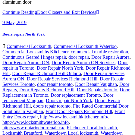
aluminum door
Continue Reading
Door Closers and Exit Devices
9
May, 2019
Doors repair North York
Commercial Locksmith
,
Commercial Locksmith Waterloo
,
Commercial Locksmiths Kitchener
,
commercial marble restoration
,
Continuous Geared Hinges repair
,
door repair
,
Door Repair Aurora
,
Door Repair Aurora ON
,
Door Repair Aurora ON Services
,
Door
repair in Toronto
,
Door Repair North York
,
Door Repair Richmond
Hill
,
Door Repair Richmond Hill Ontario
,
Door Repair Services
Aurora ON
,
Door Repair Services Richmond Hill
,
Door Repair
Services Toronto
,
door repair toronto
,
Door Repair Vaughan
,
Door
Repairs
,
Door Repairs Richmond Hill
,
Door Repairs toronto
,
Door
Replacement in Toronto
,
Door replacement Toronto
,
Door
replacement Vaughan
,
Doors repair North York
,
Doors Repair
Richmond Hill
,
doors repair toronto
,
Fire Rated Commercial Door
Solutions in Vaughan
,
Front Door Repairs Richmond Hill
,
Front
Entry Doors repair
,
http://www.locksmithkitchener.info/
,
http://www.locksmithwaterloo.info
,
http://www.ontariodoorrepair.ca/
,
Kitchener Local locksmith
,
Locksmith Brantford
,
Waterdown Local locksmith
,
Waterdown