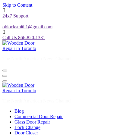
Skip to Content
24x7 Support
oblocksmith1@gmail.com
Call Us 866-820-1331
The North American News Channel
The North American News Channel
Blog
Commercial Door Repair
Glass Door Repair
Lock Change
Door Closer