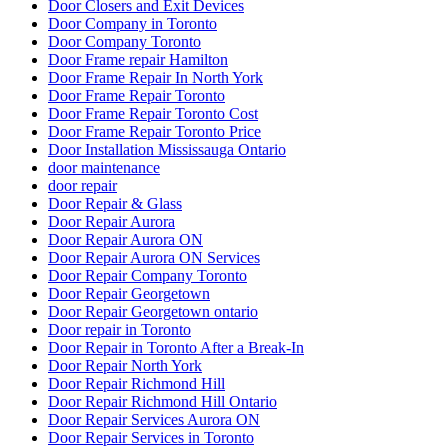
Door Closers and Exit Devices
Door Company in Toronto
Door Company Toronto
Door Frame repair Hamilton
Door Frame Repair In North York
Door Frame Repair Toronto
Door Frame Repair Toronto Cost
Door Frame Repair Toronto Price
Door Installation Mississauga Ontario
door maintenance
door repair
Door Repair & Glass
Door Repair Aurora
Door Repair Aurora ON
Door Repair Aurora ON Services
Door Repair Company Toronto
Door Repair Georgetown
Door Repair Georgetown ontario
Door repair in Toronto
Door Repair in Toronto After a Break-In
Door Repair North York
Door Repair Richmond Hill
Door Repair Richmond Hill Ontario
Door Repair Services Aurora ON
Door Repair Services in Toronto