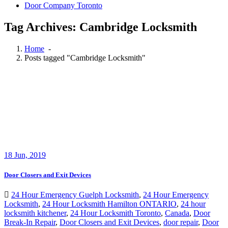
Door Company Toronto
Tag Archives: Cambridge Locksmith
Home
-
Posts tagged "Cambridge Locksmith"
18
Jun, 2019
Door Closers and Exit Devices
24 Hour Emergency Guelph Locksmith
,
24 Hour Emergency
Locksmith
,
24 Hour Locksmith Hamilton ONTARIO
,
24 hour
locksmith kitchener
,
24 Hour Locksmith Toronto
,
Canada
,
Door
Break-In Repair
,
Door Closers and Exit Devices
,
door repair
,
Door