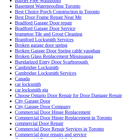
Barrier Free Washroom
Basement Waterproofing Toronto
Best Choice Porch Construction in Toronto
Best Door Frame Repair Near Me
Bradford Garage Door repair
Bradford Garage Door Service
brampton Tile and Grout Cleaning
Brantford Locksmith Services
Broken garage door spring
Broken Garage Door Spring cable vaughan
Broken Glass Replacement Mississauga
Burglarized Entry Door Scarborough
Cambridge Locksmith
Cambridge Locksmith Services
Canada
car locksmith
car locksmith gta
Choose Ontario Door Repair for Door Damage Repair
City Garage Door
City Garage Door Company
Commercial Door Hinge Replacement
Commercial Door Hinge Replacement in Toronto
commercial Door Repair
Commercial Door Repair Services in Toronto
Commercial door repairs and service