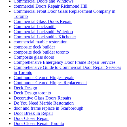
Commercial Doors and Windows
commercial Doors Repair Richmond Hill
Commercial Front Door Glass Replacement Company in
Toronto
Commercial Glass Doors Repair
Commercial Locksmith
Commercial Locksmith Waterloo
Commercial Locksmiths Kitchener
commercial marble restoration
composite deck builder
composite deck builder toronto
Composite glass doors
Comprehensive Emergency Door Frame Repair Services
Comprehensive Guide to Commercial Door Repair Services
in Toronto
Continuous Geared Hinges repair
Continuous Geared Hinges Replacement
Deck Design
Deck Design toronto
Decorative Glass Doors Repairs
Do You Need Marble Restoration
door and frame replace in Scarborough
Door Break-In Repair
Door Closer Repair
Door Closer Repair Toronto