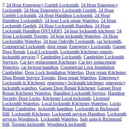
24 Hour Emergency Guelph Locksmith
,
24 Hour Emergency
Locksmith
,
24 Hour Emergency Locksmith Guelph
,
24 Hour
Guelph Locksmith
,
24 Hour Hamilton Locksmith
,
24 Hour
Hamilton LocksmithS
,
24 hour Lock repair Waterloo
,
24 Hour
Locksmith Guelph
,
24 Hour Locksmith Hamilton
,
24 Hour
Locksmith Hamilton ONTARIO
,
24 hour locksmith kitchener
,
24
Hour Locksmith Toronto
,
24 hour locksmith Waterloo
,
24 Hour
Locksmiths Waterloo
,
24 hour Oakville Locksmith
,
car locksmith
,
Commercial Locksmith
,
door repair
,
Emergency Locksmith
,
Garage
Door Repair
,
Local Locksmith
,
Locksmith Kitchener ontario
,
locksmith services
Cambridge Locksmith
,
Cambridge Locksmith
Services
,
Car key replacement Kitchener
,
Car key replacement
Waterloo
,
car lockout hamilton
,
Commercial Lock Installation
Cambridge
,
Door Lock Installation Waterloo
,
Door repair Kitchener
,
Door Repair Service Toronto
,
Door repair Waterloo
,
Emergency
Locksmith in Kitchener
,
emergency locksmith kitchener
,
emergency
locksmith waterloo
,
Garage Door Repair Kitchener
,
Garage Door
Repair Kitchener Waterloo
,
Hamilton Locksmith Service
,
Hamilton
Security Door Locks
,
Kitchener Local locksmith
,
Licensed
Locksmith Waterloo
,
Local locksmith Kitchener-Waterloo
,
Locks
Repair Cambridge
,
locksmith hamilton
,
Locksmith in Richmond
Hill
,
Locksmith Kitchener
,
Locksmith services Hamilton
,
Locksmith
services Woodstock
,
Locksmith Waterloo
,
Safe unlock Richmond
Hill
,
Toronto locksmith
,
Woodstock locksmith