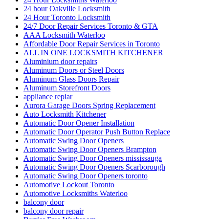
24 hour Oakville Locksmith
24 Hour Toronto Locksmith
24/7 Door Repair Services Toronto & GTA
AAA Locksmith Waterloo
Affordable Door Repair Services in Toronto
ALL IN ONE LOCKSMITH KITCHENER
Aluminium door repairs
Aluminum Doors or Steel Doors
Aluminum Glass Doors Repair
Aluminum Storefront Doors
appliance repiar
Aurora Garage Doors Spring Replacement
Auto Locksmith Kitchener
Automatic Door Opener Installation
Automatic Door Operator Push Button Replace
Automatic Swing Door Openers
Automatic Swing Door Openers Brampton
Automatic Swing Door Openers mississauga
Automatic Swing Door Openers Scarborough
Automatic Swing Door Openers toronto
Automotive Lockout Toronto
Automotive Locksmiths Waterloo
balcony door
balcony door repair