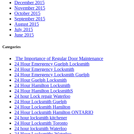
December 2015
November 2015
October 2015
September 2015
August 2015
July 2015
June 2015
Categories
The Importance of Regular Door Maintenance
24 Hour Emergency Guelph Locksmith
24 Hour Emergency Locksmith
24 Hour Emergency Locksmith Guelph
24 Hour Guelph Locksmith
24 Hour Hamilton Locksmith
24 Hour Hamilton LocksmithS
24 hour Lock repair Waterloo
24 Hour Locksmith Guelph
24 Hour Locksmith Hamilton
24 Hour Locksmith Hamilton ONTARIO
24 hour locksmith kitchener
24 Hour Locksmith Toronto
24 hour locksmith Waterloo
24 Hour Locksmiths Waterloo