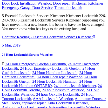
Door Lock Installation Waterloo
,
Door repair Kitchener
,
Kitchener
Emergency Garage Door Service
,
Toronto locksmith
5 Essential Locksmith Services Kitchener Kitchener Locksmith 226-
243-7803 5 Essential Locksmith Services Kitchener Supposing you
have moved into a new home, it is better to have the locks changed.
You never know who has keys to the existing lock, and
Continue Reading
5 Essential Locksmith Services Kitchener
5
Mar, 2019
24 Hour Locksmith Service Waterloo
24 Hour Emergency Guelph Locksmith
,
24 Hour Emergency
Locksmith
,
24 Hour Emergency Locksmith Guelph
,
24 Hour
Guelph Locksmith
,
24 Hour Hamilton Locksmith
,
24 Hour
Hamilton LocksmithS
,
24 hour Lock repair Waterloo
,
24 Hour
Locksmith Guelph
,
24 Hour Locksmith Hamilton
,
24 Hour
Locksmith Hamilton ONTARIO
,
24 hour locksmith kitchener
,
24
Hour Locksmith Toronto
,
24 hour locksmith Waterloo
,
24 Hour
Locksmiths Waterloo
,
24 hour Oakville Locksmith
,
24 Hour
Toronto Locksmith
,
AAA Locksmith Waterloo
,
Aluminum Doors or
Steel Doors
,
appliance repiar
,
Auto Locksmith Kitchener
,
Automotive Lockout Toronto
,
Automotive Locksmiths Waterloo
,