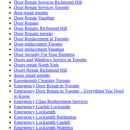
Door Repair Services Richmond Hill
Door Repair Services Toronto
door repair toronto
Door Repair Vaughan
Door Repairs
Door Repairs Richmond Hill
Door Repairs toronto
Door Replacement in Toronto
Door replacement Toronto
Door replacement Vaughan
Door Security For Your Business
Doors and Windows Service in Toronto
Doors repair North York
Doors Repair Richmond Hill
doors repair toronto
Eavestrough Cleaning Toronto
Emergency Door Repair in Toronto
Emergency Door Repair in Toronto – Everything You Need
to Know
Emergency Glass Replacement Services
Emergency Guelph Locksmith
Emergency Locksmith
Emergency Locksmith Burlington
Emergency Locksmith Guelph
Emergency Locksmith Waterloo