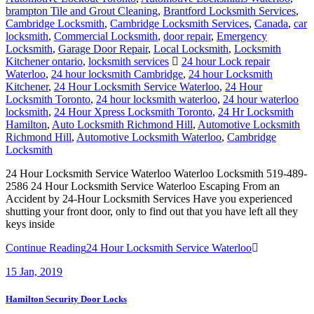
brampton Tile and Grout Cleaning
,
Brantford Locksmith Services
,
Cambridge Locksmith
,
Cambridge Locksmith Services
,
Canada
,
car
locksmith
,
Commercial Locksmith
,
door repair
,
Emergency
Locksmith
,
Garage Door Repair
,
Local Locksmith
,
Locksmith
Kitchener ontario
,
locksmith services
24 hour Lock repair
Waterloo
,
24 hour locksmith Cambridge
,
24 hour Locksmith
Kitchener
,
24 Hour Locksmith Service Waterloo
,
24 Hour
Locksmith Toronto
,
24 hour locksmith waterloo
,
24 hour waterloo
locksmith
,
24 Hour Xpress Locksmith Toronto
,
24 Hr Locksmith
Hamilton
,
Auto Locksmith Richmond Hill
,
Automotive Locksmith
Richmond Hill
,
Automotive Locksmith Waterloo
,
Cambridge
Locksmith
24 Hour Locksmith Service Waterloo Waterloo Locksmith 519-489-
2586 24 Hour Locksmith Service Waterloo Escaping From an
Accident by 24-Hour Locksmith Services Have you experienced
shutting your front door, only to find out that you have left all they
keys inside
Continue Reading
24 Hour Locksmith Service Waterloo
15
Jan, 2019
Hamilton Security Door Locks