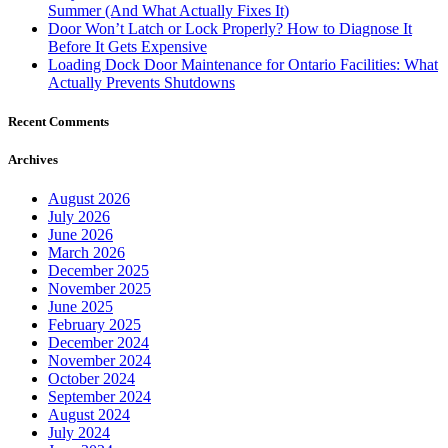
Summer (And What Actually Fixes It)
Door Won’t Latch or Lock Properly? How to Diagnose It
Before It Gets Expensive
Loading Dock Door Maintenance for Ontario Facilities: What
Actually Prevents Shutdowns
Recent Comments
Archives
August 2026
July 2026
June 2026
March 2026
December 2025
November 2025
June 2025
February 2025
December 2024
November 2024
October 2024
September 2024
August 2024
July 2024