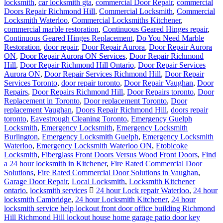
locksmith
,
car locksmith gta
,
commercial Door Repair
,
commercial
Doors Repair Richmond Hill
,
Commercial Locksmith
,
Commercial
Locksmith Waterloo
,
Commercial Locksmiths Kitchener
,
commercial marble restoration
,
Continuous Geared Hinges repair
,
Continuous Geared Hinges Replacement
,
Do You Need Marble
Restoration
,
door repair
,
Door Repair Aurora
,
Door Repair Aurora
ON
,
Door Repair Aurora ON Services
,
Door Repair Richmond
Hill
,
Door Repair Richmond Hill Ontario
,
Door Repair Services
Aurora ON
,
Door Repair Services Richmond Hill
,
Door Repair
Services Toronto
,
door repair toronto
,
Door Repair Vaughan
,
Door
Repairs
,
Door Repairs Richmond Hill
,
Door Repairs toronto
,
Door
Replacement in Toronto
,
Door replacement Toronto
,
Door
replacement Vaughan
,
Doors Repair Richmond Hill
,
doors repair
toronto
,
Eavestrough Cleaning Toronto
,
Emergency Guelph
Locksmith
,
Emergency Locksmith
,
Emergency Locksmith
Burlington
,
Emergency Locksmith Guelph
,
Emergency Locksmith
Waterloo
,
Emergency Locksmith Waterloo ON
,
Etobicoke
Locksmith
,
Fiberglass Front Doors Versus Wood Front Doors
,
Find
a 24 hour locksmith in Kitchener
,
Fire Rated Commercial Door
Solutions
,
Fire Rated Commercial Door Solutions in Vaughan
,
Garage Door Repair
,
Local Locksmith
,
Locksmith Kitchener
ontario
,
locksmith services
24 hour Lock repair Waterloo
,
24 hour
locksmith Cambridge
,
24 hour Locksmith Kitchener
,
24 hour
locksmith service help lockout front door office building Richmond
Hill Richmond Hill lockout house home garage patio door key