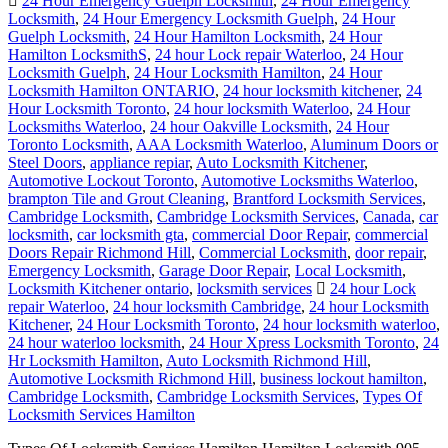
24 Hour Emergency Guelph Locksmith
,
24 Hour Emergency
Locksmith
,
24 Hour Emergency Locksmith Guelph
,
24 Hour
Guelph Locksmith
,
24 Hour Hamilton Locksmith
,
24 Hour
Hamilton LocksmithS
,
24 hour Lock repair Waterloo
,
24 Hour
Locksmith Guelph
,
24 Hour Locksmith Hamilton
,
24 Hour
Locksmith Hamilton ONTARIO
,
24 hour locksmith kitchener
,
24
Hour Locksmith Toronto
,
24 hour locksmith Waterloo
,
24 Hour
Locksmiths Waterloo
,
24 hour Oakville Locksmith
,
24 Hour
Toronto Locksmith
,
AAA Locksmith Waterloo
,
Aluminum Doors or
Steel Doors
,
appliance repiar
,
Auto Locksmith Kitchener
,
Automotive Lockout Toronto
,
Automotive Locksmiths Waterloo
,
brampton Tile and Grout Cleaning
,
Brantford Locksmith Services
,
Cambridge Locksmith
,
Cambridge Locksmith Services
,
Canada
,
car
locksmith
,
car locksmith gta
,
commercial Door Repair
,
commercial
Doors Repair Richmond Hill
,
Commercial Locksmith
,
door repair
,
Emergency Locksmith
,
Garage Door Repair
,
Local Locksmith
,
Locksmith Kitchener ontario
,
locksmith services
24 hour Lock
repair Waterloo
,
24 hour locksmith Cambridge
,
24 hour Locksmith
Kitchener
,
24 Hour Locksmith Toronto
,
24 hour locksmith waterloo
,
24 hour waterloo locksmith
,
24 Hour Xpress Locksmith Toronto
,
24
Hr Locksmith Hamilton
,
Auto Locksmith Richmond Hill
,
Automotive Locksmith Richmond Hill
,
business lockout hamilton
,
Cambridge Locksmith
,
Cambridge Locksmith Services
,
Types Of
Locksmith Services Hamilton