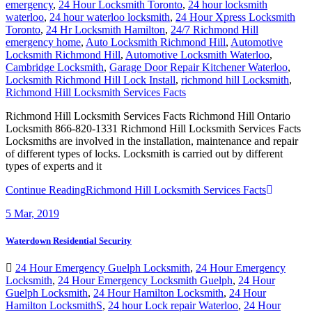
emergency
,
24 Hour Locksmith Toronto
,
24 hour locksmith
waterloo
,
24 hour waterloo locksmith
,
24 Hour Xpress Locksmith
Toronto
,
24 Hr Locksmith Hamilton
,
24/7 Richmond Hill
emergency home
,
Auto Locksmith Richmond Hill
,
Automotive
Locksmith Richmond Hill
,
Automotive Locksmith Waterloo
,
Cambridge Locksmith
,
Garage Door Repair Kitchener Waterloo
,
Locksmith Richmond Hill Lock Install
,
richmond hill Locksmith
,
Richmond Hill Locksmith Services Facts
Richmond Hill Locksmith Services Facts Richmond Hill Ontario
Locksmith 866-820-1331 Richmond Hill Locksmith Services Facts
Locksmiths are involved in the installation, maintenance and repair
of different types of locks. Locksmith is carried out by different
types of experts and it
Continue Reading
Richmond Hill Locksmith Services Facts
5
Mar, 2019
Waterdown Residential Security
24 Hour Emergency Guelph Locksmith
,
24 Hour Emergency
Locksmith
,
24 Hour Emergency Locksmith Guelph
,
24 Hour
Guelph Locksmith
,
24 Hour Hamilton Locksmith
,
24 Hour
Hamilton LocksmithS
,
24 hour Lock repair Waterloo
,
24 Hour