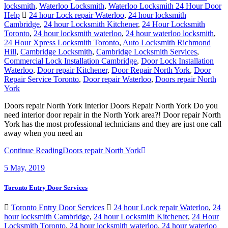
locksmith
,
Waterloo Locksmith
,
Waterloo Locksmith 24 Hour Door
Help
24 hour Lock repair Waterloo
,
24 hour locksmith
Cambridge
,
24 hour Locksmith Kitchener
,
24 Hour Locksmith
Toronto
,
24 hour locksmith waterloo
,
24 hour waterloo locksmith
,
24 Hour Xpress Locksmith Toronto
,
Auto Locksmith Richmond
Hill
,
Cambridge Locksmith
,
Cambridge Locksmith Services
,
Commercial Lock Installation Cambridge
,
Door Lock Installation
Waterloo
,
Door repair Kitchener
,
Door Repair North York
,
Door
Repair Service Toronto
,
Door repair Waterloo
,
Doors repair North
York
Doors repair North York Interior Doors Repair North York Do you
need interior door repair in the North York area?! Door repair North
York has the most professional technicians and they are just one call
away when you need an
Continue Reading
Doors repair North York
5
May, 2019
Toronto Entry Door Services
Toronto Entry Door Services
24 hour Lock repair Waterloo
,
24
hour locksmith Cambridge
,
24 hour Locksmith Kitchener
,
24 Hour
Locksmith Toronto
,
24 hour locksmith waterloo
,
24 hour waterloo