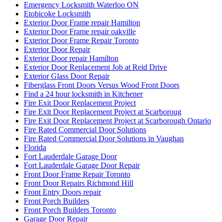
Emergency Locksmith Waterloo ON
Etobicoke Locksmith
Exterior Door Frame repair Hamilton
Exterior Door Frame repair oakville
Exterior Door Frame Repair Toronto
Exterior Door Repair
Exterior Door repair Hamilton
Exterior Door Replacement Job at Reid Drive
Exterior Glass Door Repair
Fiberglass Front Doors Versus Wood Front Doors
Find a 24 hour locksmith in Kitchener
Fire Exit Door Replacement Project
Fire Exit Door Replacement Project at Scarboroug
Fire Exit Door Replacement Project at Scarborough Ontario
Fire Rated Commercial Door Solutions
Fire Rated Commercial Door Solutions in Vaughan
Florida
Fort Lauderdale Garage Door
Fort Lauderdale Garage Door Repair
Front Door Frame Repair Toronto
Front Door Repairs Richmond Hill
Front Entry Doors repair
Front Porch Builders
Front Porch Builders Toronto
Garage Door Repair