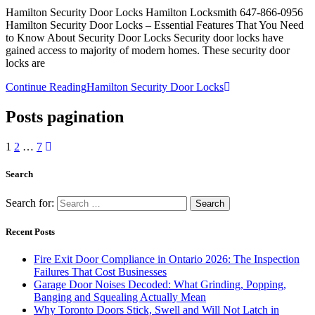
Hamilton Security Door Locks Hamilton Locksmith 647-866-0956
Hamilton Security Door Locks – Essential Features That You Need
to Know About Security Door Locks Security door locks have
gained access to majority of modern homes. These security door
locks are
Continue Reading
Hamilton Security Door Locks
Posts pagination
1
2
…
7
Search
Search for:
Recent Posts
Fire Exit Door Compliance in Ontario 2026: The Inspection
Failures That Cost Businesses
Garage Door Noises Decoded: What Grinding, Popping,
Banging and Squealing Actually Mean
Why Toronto Doors Stick, Swell and Will Not Latch in