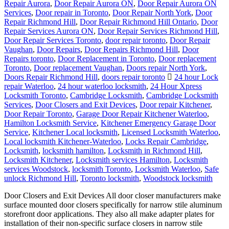
Repair Aurora
,
Door Repair Aurora ON
,
Door Repair Aurora ON
Services
,
Door repair in Toronto
,
Door Repair North York
,
Door
Repair Richmond Hill
,
Door Repair Richmond Hill Ontario
,
Door
Repair Services Aurora ON
,
Door Repair Services Richmond Hill
,
Door Repair Services Toronto
,
door repair toronto
,
Door Repair
Vaughan
,
Door Repairs
,
Door Repairs Richmond Hill
,
Door
Repairs toronto
,
Door Replacement in Toronto
,
Door replacement
Toronto
,
Door replacement Vaughan
,
Doors repair North York
,
Doors Repair Richmond Hill
,
doors repair toronto
24 hour Lock
repair Waterloo
,
24 hour waterloo locksmith
,
24 Hour Xpress
Locksmith Toronto
,
Cambridge Locksmith
,
Cambridge Locksmith
Services
,
Door Closers and Exit Devices
,
Door repair Kitchener
,
Door Repair Toronto
,
Garage Door Repair Kitchener Waterloo
,
Hamilton Locksmith Service
,
Kitchener Emergency Garage Door
Service
,
Kitchener Local locksmith
,
Licensed Locksmith Waterloo
,
Local locksmith Kitchener-Waterloo
,
Locks Repair Cambridge
,
Locksmith
,
locksmith hamilton
,
Locksmith in Richmond Hill
,
Locksmith Kitchener
,
Locksmith services Hamilton
,
Locksmith
services Woodstock
,
locksmith Toronto
,
Locksmith Waterloo
,
Safe
unlock Richmond Hill
,
Toronto locksmith
,
Woodstock locksmith
Door Closers and Exit Devices All door closer manufacturers make
surface mounted door closers specifically for narrow stile aluminum
storefront door applications. They also all make adapter plates for
installation of their non-specific surface closers in narrow stile