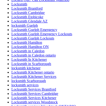
Locksmith
Locksmith Brantford
Locksmith Cambridge
Locksmith Etobicoke
Locksmith Glendale AZ
locksmith Guelph
Locksmith Guelph Emergency
Locksmith Guelph Emergency Lockouts
Locksmith Guelph Lockouts
Locksmith Hamilton
Locksmith Hamilton ON
Locksmith in Caledon
Locksmith in Caledon ontario
Locksmith In Kitchener
Locksmith in Scarborough
locksmith kitchener
Locksmith Kitchener ontario
Locksmith Kitchener Services
locksmith Scarborough
locksmith services
Locksmith Services Brantford
Locksmith Services Cambridge
Locksmith Services Kitchener
Locksmith services Woodstock