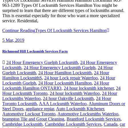
Types Of Locksmith Services Hamilton Hamilton Locksmith 905-
963-1289 Types Of Locksmith Services Hamilton You might be
surprised to learn that there are different types of locksmiths around.
This is essential especially for those who want a more specialized
service. Residential,
Continue Reading
Types Of Locksmith Services Hamilton
5
Mar, 2019
Richmond Hill Locksmith Services Facts
24 Hour Emergency Guelph Locksmith
,
24 Hour Emergency
Locksmith
,
24 Hour Emergency Locksmith Guelph
,
24 Hour
Guelph Locksmith
,
24 Hour Hamilton Locksmith
,
24 Hour
Hamilton LocksmithS
,
24 hour Lock repair Waterloo
,
24 Hour
Locksmith Guelph
,
24 Hour Locksmith Hamilton
,
24 Hour
Locksmith Hamilton ONTARIO
,
24 hour locksmith kitchener
,
24
Hour Locksmith Toronto
,
24 hour locksmith Waterloo
,
24 Hour
Locksmiths Waterloo
,
24 hour Oakville Locksmith
,
24 Hour
Toronto Locksmith
,
AAA Locksmith Waterloo
,
Aluminum Doors or
Steel Doors
,
appliance repiar
,
Auto Locksmith Kitchener
,
Automotive Lockout Toronto
,
Automotive Locksmiths Waterloo
,
brampton Tile and Grout Cleaning
,
Brantford Locksmith Services
,
Cambridge Locksmith
,
Cambridge Locksmith Services
,
Canada
,
car