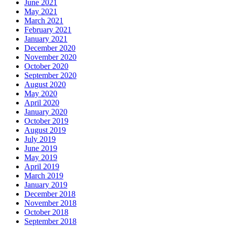
June 2021
May 2021
March 2021
February 2021
January 2021
December 2020
November 2020
October 2020
September 2020
August 2020
May 2020
April 2020
January 2020
October 2019
August 2019
July 2019
June 2019
May 2019
April 2019
March 2019
January 2019
December 2018
November 2018
October 2018
September 2018