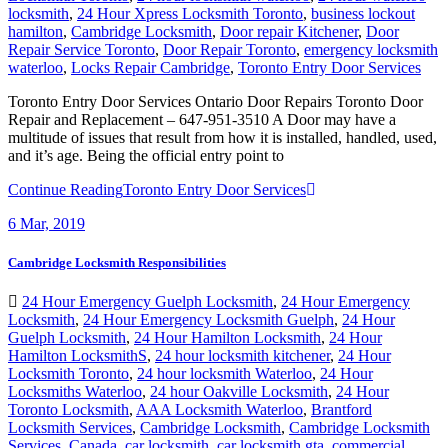
locksmith
,
24 Hour Xpress Locksmith Toronto
,
business lockout
hamilton
,
Cambridge Locksmith
,
Door repair Kitchener
,
Door
Repair Service Toronto
,
Door Repair Toronto
,
emergency locksmith
waterloo
,
Locks Repair Cambridge
,
Toronto Entry Door Services
Toronto Entry Door Services Ontario Door Repairs Toronto Door
Repair and Replacement – 647-951-3510 A Door may have a
multitude of issues that result from how it is installed, handled, used,
and it’s age. Being the official entry point to
Continue Reading
Toronto Entry Door Services
6
Mar, 2019
Cambridge Locksmith Responsibilities
24 Hour Emergency Guelph Locksmith
,
24 Hour Emergency
Locksmith
,
24 Hour Emergency Locksmith Guelph
,
24 Hour
Guelph Locksmith
,
24 Hour Hamilton Locksmith
,
24 Hour
Hamilton LocksmithS
,
24 hour locksmith kitchener
,
24 Hour
Locksmith Toronto
,
24 hour locksmith Waterloo
,
24 Hour
Locksmiths Waterloo
,
24 hour Oakville Locksmith
,
24 Hour
Toronto Locksmith
,
AAA Locksmith Waterloo
,
Brantford
Locksmith Services
,
Cambridge Locksmith
,
Cambridge Locksmith
Services
,
Canada
,
car locksmith
,
car locksmith gta
,
commercial