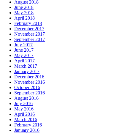
August 2018
June 2018
May 2018
April 2018
February 2018
December 2017
November 2017
September 2017
July 2017
June 2017
May 2017
April 2017
March 2017
January 2017
December 2016
November 2016
October 2016
September 2016
August 2016
July 2016
May 2016
April 2016
March 2016
February 2016
January 2016