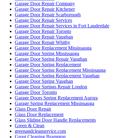
Garage Door Repair Company
Garage Door Repair Kitchener
Garage Door Repair Scarborough
Garage Door Repair Services
Garage Door Repair Services in Fort Lauderdale
Garage Door Repair Toronto
Garage Door Repair Vaughan
Garage Door Repair Whitby
Garage Door Replacement Mississauga
Garage Door Spring Mississauga
Garage Door Spring Repair Vaughan
Garage Door Spring Replacement
Garage Door Spring Replacement Mississauga
Garage Door Spring Replacement Vaughan
Garage Door Spring Vaughan
Garage Door Springs Repair London
Garage Door Toronto
Garage Doors Spring Replacement Aurora
Garage Spring Replacement Mississauga
Glass Door Repair
Glass Door Replacement
Glass Sliding Door Handle Replacements
Green & Clean
greenandcleanservice.com
Grout Cleaning Brampton