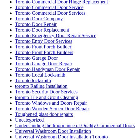
Toronto Commercial Door Hinge Replacement
Toronto Commercial Door Service
Toronto Commercial Door Services
Toronto Door Company
Toronto Door Repair
Toronto Door Replacement
Toronto Emergency Door Repair Service
Toronto Entry Door Services
Toronto Front Porch Builder
Toronto Front Porch Builders
Toronto Garage Door
Toronto Garage Door Repair
Toronto Handyman Door Repair
Toronto Local Locksmith
Toronto locksmith
toronto Railing Installation
Toronto Security Door Services
toronto Tile and Grout Cleaning
Toronto Windows and Doors Repair
Toronto Wooden Screen Door Repair
Toughened glass door repairs
Uncategorized
Understanding the Importance of Quality Commercial Doors
Universal Washroom Door Installation
Universal Washroom Door Installation Toronto