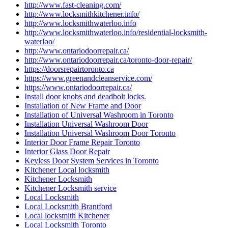
http://www.fast-cleaning.com/
http://www.locksmithkitchener.info/
http://www.locksmithwaterloo.info
http://www.locksmithwaterloo.info/residential-locksmith-
waterloo/
http://www.ontariodoorrepair.ca/
http://www.ontariodoorrepair.ca/toronto-door-repair/
https://doorsrepairtoronto.ca
https://www.greenandcleanservice.com/
https://www.ontariodoorrepair.ca/
Install door knobs and deadbolt locks.
Installation of New Frame and Door
Installation of Universal Washroom in Toronto
Installation Universal Washroom Door
Installation Universal Washroom Door Toronto
Interior Door Frame Repair Toronto
Interior Glass Door Repair
Keyless Door System Services in Toronto
Kitchener Local locksmith
Kitchener Locksmith
Kitchener Locksmith service
Local Locksmith
Local Locksmith Brantford
Local locksmith Kitchener
Local Locksmith Toronto