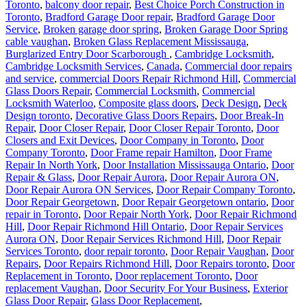
Toronto
,
balcony door repair
,
Best Choice Porch Construction in
Toronto
,
Bradford Garage Door repair
,
Bradford Garage Door
Service
,
Broken garage door spring
,
Broken Garage Door Spring
cable vaughan
,
Broken Glass Replacement Mississauga
,
Burglarized Entry Door Scarborough
,
Cambridge Locksmith
,
Cambridge Locksmith Services
,
Canada
,
Commercial door repairs
and service
,
commercial Doors Repair Richmond Hill
,
Commercial
Glass Doors Repair
,
Commercial Locksmith
,
Commercial
Locksmith Waterloo
,
Composite glass doors
,
Deck Design
,
Deck
Design toronto
,
Decorative Glass Doors Repairs
,
Door Break-In
Repair
,
Door Closer Repair
,
Door Closer Repair Toronto
,
Door
Closers and Exit Devices
,
Door Company in Toronto
,
Door
Company Toronto
,
Door Frame repair Hamilton
,
Door Frame
Repair In North York
,
Door Installation Mississauga Ontario
,
Door
Repair & Glass
,
Door Repair Aurora
,
Door Repair Aurora ON
,
Door Repair Aurora ON Services
,
Door Repair Company Toronto
,
Door Repair Georgetown
,
Door Repair Georgetown ontario
,
Door
repair in Toronto
,
Door Repair North York
,
Door Repair Richmond
Hill
,
Door Repair Richmond Hill Ontario
,
Door Repair Services
Aurora ON
,
Door Repair Services Richmond Hill
,
Door Repair
Services Toronto
,
door repair toronto
,
Door Repair Vaughan
,
Door
Repairs
,
Door Repairs Richmond Hill
,
Door Repairs toronto
,
Door
Replacement in Toronto
,
Door replacement Toronto
,
Door
replacement Vaughan
,
Door Security For Your Business
,
Exterior
Glass Door Repair
,
Glass Door Replacement
,