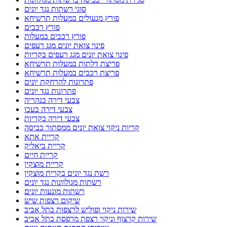
סוגי רשתות נגד יונים
פורץ מנעולים במעלות תרשיחא
פורץ רכבים
פורץ רכבים במעלות
פינוי צואת יונים מגג רעפים
פינוי צואת יונים מגג רעפים בקריות
פריצת דלתות במעלות תרשיחא
פריצת רכבים במעלות תרשיחא
פתרונות להרחקת יונים
פתרונות נגד יונים
צבעי דירה בנהריה
צבעי דירה בעכו
צבעי דירה בקריות
קריות ניקוי צואת יונים ממסתור כביסה
קריית אתא
קריית ביאליק
קריית חיים
קריית מוצקין
רשת נגד יונים בקרית מוצקין
רשתות מגולוונות נגד יונים
רשתות מונעות יונים
שיקום רצפות שיש
שירות ניקוי ופוליש לרצפות בתל אביב
שירות קרצוף וניקוי רצפת מרפסת בתל אביב