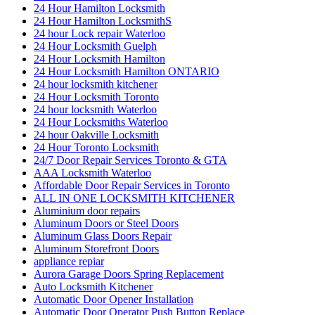
24 Hour Hamilton Locksmith
24 Hour Hamilton LocksmithS
24 hour Lock repair Waterloo
24 Hour Locksmith Guelph
24 Hour Locksmith Hamilton
24 Hour Locksmith Hamilton ONTARIO
24 hour locksmith kitchener
24 Hour Locksmith Toronto
24 hour locksmith Waterloo
24 Hour Locksmiths Waterloo
24 hour Oakville Locksmith
24 Hour Toronto Locksmith
24/7 Door Repair Services Toronto & GTA
AAA Locksmith Waterloo
Affordable Door Repair Services in Toronto
ALL IN ONE LOCKSMITH KITCHENER
Aluminium door repairs
Aluminum Doors or Steel Doors
Aluminum Glass Doors Repair
Aluminum Storefront Doors
appliance repiar
Aurora Garage Doors Spring Replacement
Auto Locksmith Kitchener
Automatic Door Opener Installation
Automatic Door Operator Push Button Replace