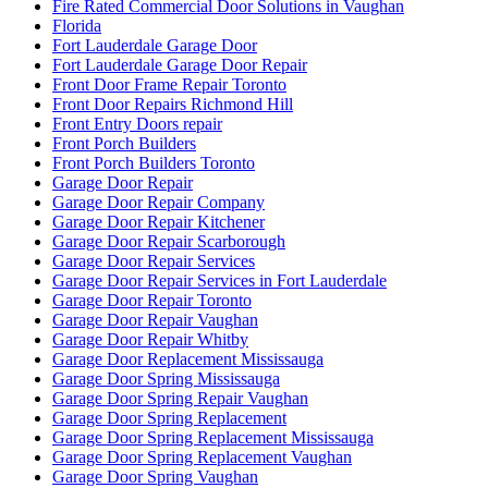
Fire Rated Commercial Door Solutions in Vaughan
Florida
Fort Lauderdale Garage Door
Fort Lauderdale Garage Door Repair
Front Door Frame Repair Toronto
Front Door Repairs Richmond Hill
Front Entry Doors repair
Front Porch Builders
Front Porch Builders Toronto
Garage Door Repair
Garage Door Repair Company
Garage Door Repair Kitchener
Garage Door Repair Scarborough
Garage Door Repair Services
Garage Door Repair Services in Fort Lauderdale
Garage Door Repair Toronto
Garage Door Repair Vaughan
Garage Door Repair Whitby
Garage Door Replacement Mississauga
Garage Door Spring Mississauga
Garage Door Spring Repair Vaughan
Garage Door Spring Replacement
Garage Door Spring Replacement Mississauga
Garage Door Spring Replacement Vaughan
Garage Door Spring Vaughan