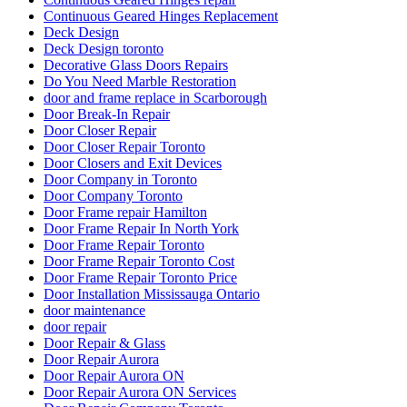
Continuous Geared Hinges Replacement
Deck Design
Deck Design toronto
Decorative Glass Doors Repairs
Do You Need Marble Restoration
door and frame replace in Scarborough
Door Break-In Repair
Door Closer Repair
Door Closer Repair Toronto
Door Closers and Exit Devices
Door Company in Toronto
Door Company Toronto
Door Frame repair Hamilton
Door Frame Repair In North York
Door Frame Repair Toronto
Door Frame Repair Toronto Cost
Door Frame Repair Toronto Price
Door Installation Mississauga Ontario
door maintenance
door repair
Door Repair & Glass
Door Repair Aurora
Door Repair Aurora ON
Door Repair Aurora ON Services