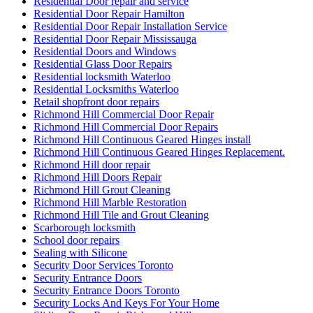
Residential Door repair and service
Residential Door Repair Hamilton
Residential Door Repair Installation Service
Residential Door Repair Mississauga
Residential Doors and Windows
Residential Glass Door Repairs
Residential locksmith Waterloo
Residential Locksmiths Waterloo
Retail shopfront door repairs
Richmond Hill Commercial Door Repair
Richmond Hill Commercial Door Repairs
Richmond Hill Continuous Geared Hinges install
Richmond Hill Continuous Geared Hinges Replacement.
Richmond Hill door repair
Richmond Hill Doors Repair
Richmond Hill Grout Cleaning
Richmond Hill Marble Restoration
Richmond Hill Tile and Grout Cleaning
Scarborough locksmith
School door repairs
Sealing with Silicone
Security Door Services Toronto
Security Entrance Doors
Security Entrance Doors Toronto
Security Locks And Keys For Your Home