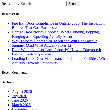
Search for:
Recent Posts
Fire Exit Door Compliance in Ontario 2026: The Inspection
Failures That Cost Businesses
Garage Door Noises Decoded: What Grinding, Popping,
Banging and Squealing Actually Mean
Why Toronto Doors Stick, Swell and Will Not Latch in
Summer (And What Actually Fixes It)
Door Won’t Latch or Lock Properly? How to Diagnose It
Before It Gets Expensive
Loading Dock Door Maintenance for Ontario Facilities: What
Actually Prevents Shutdowns
Recent Comments
Archives
August 2026
July 2026
June 2026
March 2026
December 2025