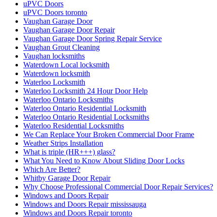
uPVC Doors
uPVC Doors toronto
Vaughan Garage Door
Vaughan Garage Door Repair
Vaughan Garage Door Spring Repair Service
Vaughan Grout Cleaning
Vaughan locksmiths
Waterdown Local locksmith
Waterdown locksmith
Waterloo Locksmith
Waterloo Locksmith 24 Hour Door Help
Waterloo Ontario Locksmiths
Waterloo Ontario Residential Locksmith
Waterloo Ontario Residential Locksmiths
Waterloo Residential Locksmiths
We Can Replace Your Broken Commercial Door Frame
Weather Strips Installation
What is triple (HR+++) glass?
What You Need to Know About Sliding Door Locks
Which Are Better?
Whitby Garage Door Repair
Why Choose Professional Commercial Door Repair Services?
Windows and Doors Repair
Windows and Doors Repair mississauga
Windows and Doors Repair toronto