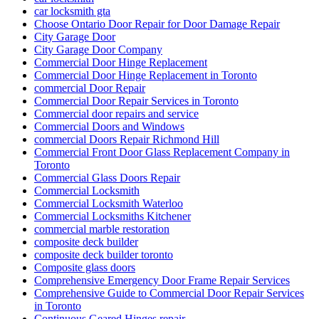
car locksmith gta
Choose Ontario Door Repair for Door Damage Repair
City Garage Door
City Garage Door Company
Commercial Door Hinge Replacement
Commercial Door Hinge Replacement in Toronto
commercial Door Repair
Commercial Door Repair Services in Toronto
Commercial door repairs and service
Commercial Doors and Windows
commercial Doors Repair Richmond Hill
Commercial Front Door Glass Replacement Company in
Toronto
Commercial Glass Doors Repair
Commercial Locksmith
Commercial Locksmith Waterloo
Commercial Locksmiths Kitchener
commercial marble restoration
composite deck builder
composite deck builder toronto
Composite glass doors
Comprehensive Emergency Door Frame Repair Services
Comprehensive Guide to Commercial Door Repair Services
in Toronto
Continuous Geared Hinges repair