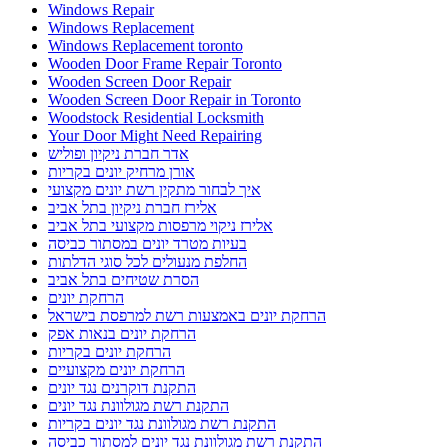
Windows Repair
Windows Replacement
Windows Replacement toronto
Wooden Door Frame Repair Toronto
Wooden Screen Door Repair
Wooden Screen Door Repair in Toronto
Woodstock Residential Locksmith
Your Door Might Need Repairing
אדר חברת ניקיון ופוליש
אורן מרחיק יונים בקריות
איך לבחור מתקין רשת יונים מקצועי
אלירז חברת ניקיון בתל אביב
אלירז ניקוי מרפסות מקצועי בתל אביב
בעיות מטרד יונים במסתור כביסה
החלפת מנעולים לכל סוגי הדלתות
הסרת שטיחים בתל אביב
הרחקת יונים
הרחקת יונים באמצעות רשת למרפסת בישראל
הרחקת יונים בנאות אפק
הרחקת יונים בקריות
הרחקת יונים מקצועיים
התקנת דוקרנים נגד יונים
התקנת רשת מגולוונת נגד יונים
התקנת רשת מגולוונת נגד יונים בקריות
התקנת רשת מגולוונת נגד יונים למסתור כביסה