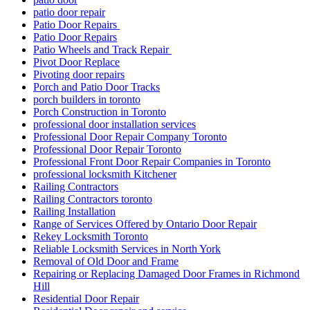
patio door repair
Patio Door Repairs
Patio Door Repairs
Patio Wheels and Track Repair
Pivot Door Replace
Pivoting door repairs
Porch and Patio Door Tracks
porch builders in toronto
Porch Construction in Toronto
professional door installation services
Professional Door Repair Company Toronto
Professional Door Repair Toronto
Professional Front Door Repair Companies in Toronto
professional locksmith Kitchener
Railing Contractors
Railing Contractors toronto
Railing Installation
Range of Services Offered by Ontario Door Repair
Rekey Locksmith Toronto
Reliable Locksmith Services in North York
Removal of Old Door and Frame
Repairing or Replacing Damaged Door Frames in Richmond
Hill
Residential Door Repair