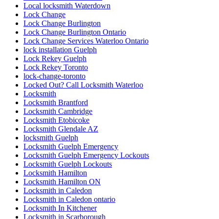
Local locksmith Waterdown
Lock Change
Lock Change Burlington
Lock Change Burlington Ontario
Lock Change Services Waterloo Ontario
lock installation Guelph
Lock Rekey Guelph
Lock Rekey Toronto
lock-change-toronto
Locked Out? Call Locksmith Waterloo
Locksmith
Locksmith Brantford
Locksmith Cambridge
Locksmith Etobicoke
Locksmith Glendale AZ
locksmith Guelph
Locksmith Guelph Emergency
Locksmith Guelph Emergency Lockouts
Locksmith Guelph Lockouts
Locksmith Hamilton
Locksmith Hamilton ON
Locksmith in Caledon
Locksmith in Caledon ontario
Locksmith In Kitchener
Locksmith in Scarborough