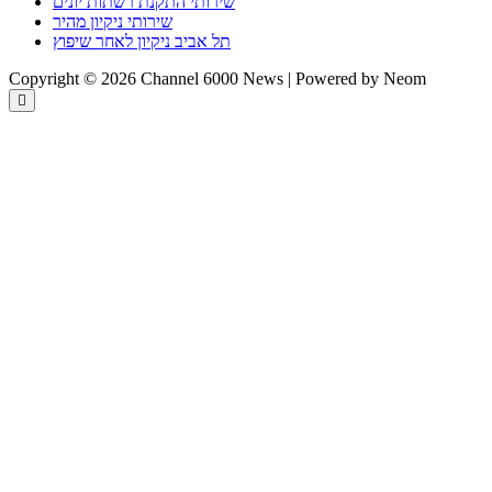
שירותי התקנת רשתות יונים
שירותי ניקיון מהיר
תל אביב ניקיון לאחר שיפוץ
Copyright © 2026 Channel 6000 News | Powered by Neom