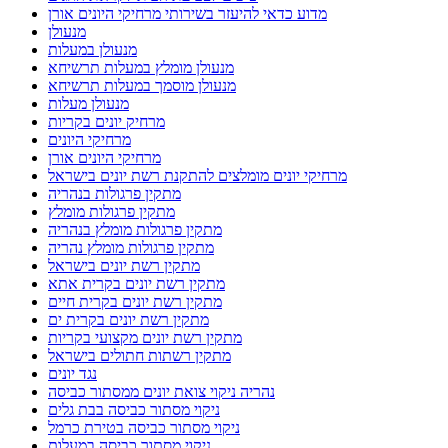
מדוע כדאי להיעזר בשירותי מרחיקי היונים אורן
מנעולן
מנעולן במעלות
מנעולן מומלץ במעלות תרשיחא
מנעולן מוסמך במעלות תרשיחא
מנעולן מעלות
מרחיק יונים בקריות
מרחיקי היונים
מרחיקי היונים אורן
מרחיקי יונים מומלצים להתקנת רשת יונים בישראל
מתקין פרגולות בנהריה
מתקין פרגולות מומלץ
מתקין פרגולות מומלץ בנהריה
מתקין פרגולות מומלץ נהריה
מתקין רשת יונים בישראל
מתקין רשת יונים בקרית אתא
מתקין רשת יונים בקרית חיים
מתקין רשת יונים בקרית ים
מתקין רשת יונים מקצועי בקריות
מתקין רשתות חתולים בישראל
נגד יונים
נהריה ניקוי צואת יונים ממסתור כביסה
ניקוי מסתור כביסה בבת גלים
ניקוי מסתור כביסה בטירת כרמל
ניקוי מסתור כביסה במעלות