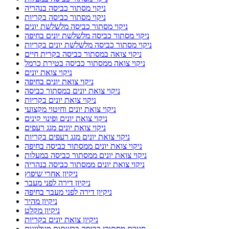
ניקוי מסתור כביסה בנהריה
ניקוי מסתור כביסה בקריות
ניקוי מסתור כביסה מלשלשת יונים
ניקוי מסתור כביסה מלשלשת יונים בחיפה
ניקוי מסתור כביסה מלשלשת יונים בקריות
ניקוי צואה במסתור כביסה בקרית חיים
ניקוי צואה ממסתור כביסה בטירת כרמל
ניקוי צואת יונים
ניקוי צואת יונים בחיפה
ניקוי צואת יונים במסתור כביסה
ניקוי צואת יונים בקריות
ניקוי צואת יונים וחיטוי מקצועי
ניקוי צואת יונים ופינוי קינים
ניקוי צואת יונים מגג רעפים
ניקוי צואת יונים מגג רעפים בקריות
ניקוי צואת יונים ממסתור כביסה בחיפה
ניקוי צואת יונים ממסתור כביסה במעלות
ניקוי צואת יונים ממסתור כביסה בנהריה
ניקיון אחרי שיפוץ
ניקיון דירה לפני מעבר
ניקיון דירה לפני מעבר בחיפה
ניקיון מהיר
ניקיון מקלט
ניקיון צואת יונים בקריות
סגירת מסתורי כביסה ברשתות מגולוונות