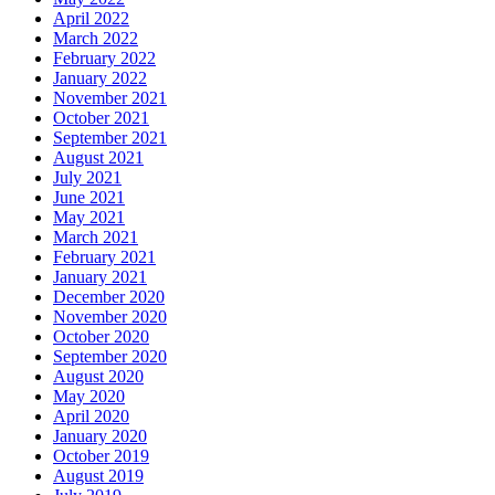
April 2022
March 2022
February 2022
January 2022
November 2021
October 2021
September 2021
August 2021
July 2021
June 2021
May 2021
March 2021
February 2021
January 2021
December 2020
November 2020
October 2020
September 2020
August 2020
May 2020
April 2020
January 2020
October 2019
August 2019