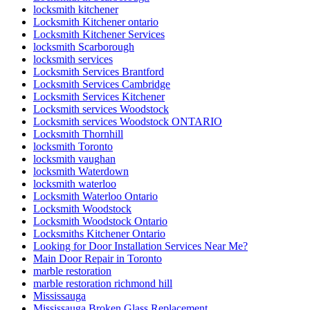
locksmith kitchener
Locksmith Kitchener ontario
Locksmith Kitchener Services
locksmith Scarborough
locksmith services
Locksmith Services Brantford
Locksmith Services Cambridge
Locksmith Services Kitchener
Locksmith services Woodstock
Locksmith services Woodstock ONTARIO
Locksmith Thornhill
locksmith Toronto
locksmith vaughan
locksmith Waterdown
locksmith waterloo
Locksmith Waterloo Ontario
Locksmith Woodstock
Locksmith Woodstock Ontario
Locksmiths Kitchener Ontario
Looking for Door Installation Services Near Me?
Main Door Repair in Toronto
marble restoration
marble restoration richmond hill
Mississauga
Mississauga Broken Glass Replacement