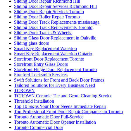
Sliding Door Repair Richmond Hill
Sliding Door Repair Services Richmond Hill
Sliding Door Repair Services Toronto
Sliding Door Roller Repair Toronto
Sliding Door Track Replacements mississauga
Sliding Door Track Replacements Toronto
Sliding Door Tracks & Wheels
Sliding Glass Door Replacement in Oakville
Sliding glass doors
Smart Key Replacement Waterloo
Smart Key Replacement Waterloo Ontario
Storefront Door Replacement Toronto
Storefront Entry Glass Doors
Storefront Hinge Door Replacement Toronto
Stratford Locksmith Services
Swift Solutions for Front and Back Door Frames
Tailored Solutions for Every Business Need
TCROWN
TCROWN Ceramic Tile and Grout Cleaning Service
Threshold Installation
Top 10 Signs Your Door Needs Immediate Repair
Top Professional Front Door Repair Companies in Toronto
Toronto Automatic Door Full-Service
Toronto Automatic Door Opener Installation
Toronto Commercial Door