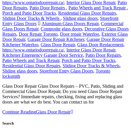
https://www.ontariodoorrepair.ca/
,
Interior Glass Door Repair
,
Patio
Door Repairs
,
Patio Door Repairs
,
Patio Wheels and Track Repair
,
Porch and Patio Door Tracks
,
Residential Glass Door Repairs
,
Sliding Door Tracks & Wheels
,
Sliding glass doors
,
Storefront
Entry Glass Doors
Aluminum Glass Doors Repair
,
Commercial
Glass Doors Repair
,
Composite glass doors
,
Decorative Glass Doors
Repairs
,
Door Repair Toronto
,
Door repair Waterloo
,
Exterior Glass
Door Repair
,
Garage Door Repair Kitchener
,
Garage Door Repair
Kitchener Waterloo
,
Glass Door Repair
,
Glass Door Replacement
,
https://www.ontariodoorrepair.ca/
,
Interior Glass Door Repair
,
Kitchener Emergency Garage Door Service
,
Patio Door Repairs
,
Patio Wheels and Track Repair
,
Porch and Patio Door Tracks
,
Residential Glass Door Repairs
,
Sliding Door Tracks & Wheels
,
Sliding glass doors
,
Storefront Entry Glass Doors
,
Toronto
locksmith
Glass Door Repair Glass Door Repairs – PVC, Patio, Sliding and
Commercial Glass Door Repair, Do you need Glass Door Repair
Services? Immediate repairs, checking, fixing and replacing glass
doors are what we do best. You can contact us for
Continue Reading
Glass Door Repair
Search