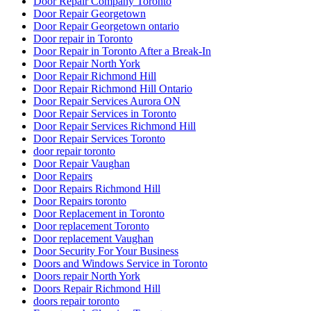
Door Repair Company Toronto
Door Repair Georgetown
Door Repair Georgetown ontario
Door repair in Toronto
Door Repair in Toronto After a Break-In
Door Repair North York
Door Repair Richmond Hill
Door Repair Richmond Hill Ontario
Door Repair Services Aurora ON
Door Repair Services in Toronto
Door Repair Services Richmond Hill
Door Repair Services Toronto
door repair toronto
Door Repair Vaughan
Door Repairs
Door Repairs Richmond Hill
Door Repairs toronto
Door Replacement in Toronto
Door replacement Toronto
Door replacement Vaughan
Door Security For Your Business
Doors and Windows Service in Toronto
Doors repair North York
Doors Repair Richmond Hill
doors repair toronto