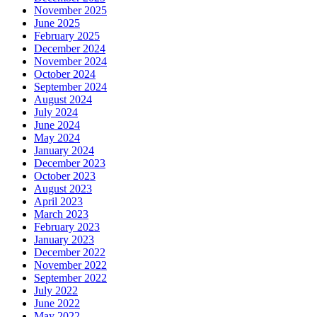
November 2025
June 2025
February 2025
December 2024
November 2024
October 2024
September 2024
August 2024
July 2024
June 2024
May 2024
January 2024
December 2023
October 2023
August 2023
April 2023
March 2023
February 2023
January 2023
December 2022
November 2022
September 2022
July 2022
June 2022
May 2022