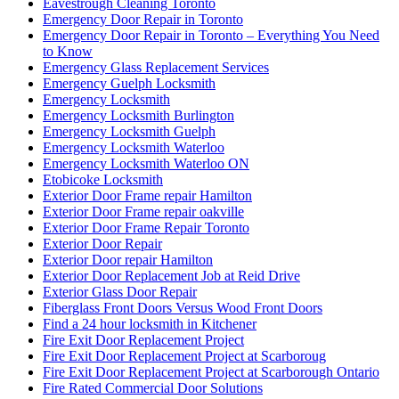
Eavestrough Cleaning Toronto
Emergency Door Repair in Toronto
Emergency Door Repair in Toronto – Everything You Need
to Know
Emergency Glass Replacement Services
Emergency Guelph Locksmith
Emergency Locksmith
Emergency Locksmith Burlington
Emergency Locksmith Guelph
Emergency Locksmith Waterloo
Emergency Locksmith Waterloo ON
Etobicoke Locksmith
Exterior Door Frame repair Hamilton
Exterior Door Frame repair oakville
Exterior Door Frame Repair Toronto
Exterior Door Repair
Exterior Door repair Hamilton
Exterior Door Replacement Job at Reid Drive
Exterior Glass Door Repair
Fiberglass Front Doors Versus Wood Front Doors
Find a 24 hour locksmith in Kitchener
Fire Exit Door Replacement Project
Fire Exit Door Replacement Project at Scarboroug
Fire Exit Door Replacement Project at Scarborough Ontario
Fire Rated Commercial Door Solutions