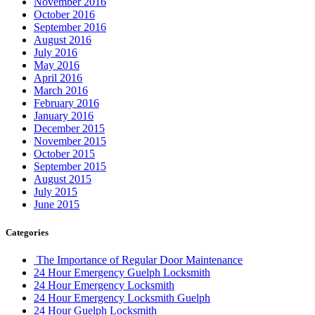
November 2016
October 2016
September 2016
August 2016
July 2016
May 2016
April 2016
March 2016
February 2016
January 2016
December 2015
November 2015
October 2015
September 2015
August 2015
July 2015
June 2015
Categories
The Importance of Regular Door Maintenance
24 Hour Emergency Guelph Locksmith
24 Hour Emergency Locksmith
24 Hour Emergency Locksmith Guelph
24 Hour Guelph Locksmith