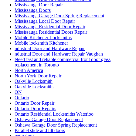
Mississauga Door Repair
Mississauga Doors
Mississauga Garage Door Spring Replacement
Mississauga Local Door Repair
Mississauga Residential Door Repair
Mississauga Residential Doors Repair
Mobile Kitchener Locksmiths
Mobile locksmith Kitchener
ndustrial Door and Hardware Repair
ndustrial Door and Hardware Repair Vaughan
Need fast and reliable commercial front door glass
replacement in Toronto
North America
North York Door Repair
Oakville Locksmith
Oakville Locksmiths
ON
Ontario
Ontario Door Repair
Ontario Door Repairs
Ontario Residential Locksmiths Waterloo
Oshawa Garage Door Replacement
Oshawa Garage Door Spring Replacement
Parallel slide and tilt doors
patio door