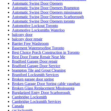
Automatic Swing Door Openers
Automatic Swing Door Openers Brampton
Automatic Swing Door Openers mississauga
Automatic Swing Door Openers Scarborough
Automatic Swing Door Openers toronto
Automotive Lockout Toronto
Automotive Locksmiths Waterloo
balcony door
balcony door repair
Barrier Free Washroom
Basement Waterproofing Toronto
Best Choice Porch Construction in Toronto
Best Door Frame Repair Near Me
Bradford Garage Door repair
Bradford Garage Door Service
brampton Tile and Grout Cleaning
Brantford Locksmith Services
Broken garage door spring
Broken Garage Door Spring cable vaughan
Broken Glass Replacement Mississauga
Burglarized Entry Door Scarborough
Cambridge Locksmith
Cambridge Locksmith Services
Canada
car locksmith