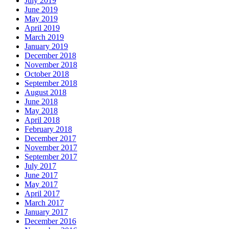
July 2019
June 2019
May 2019
April 2019
March 2019
January 2019
December 2018
November 2018
October 2018
September 2018
August 2018
June 2018
May 2018
April 2018
February 2018
December 2017
November 2017
September 2017
July 2017
June 2017
May 2017
April 2017
March 2017
January 2017
December 2016