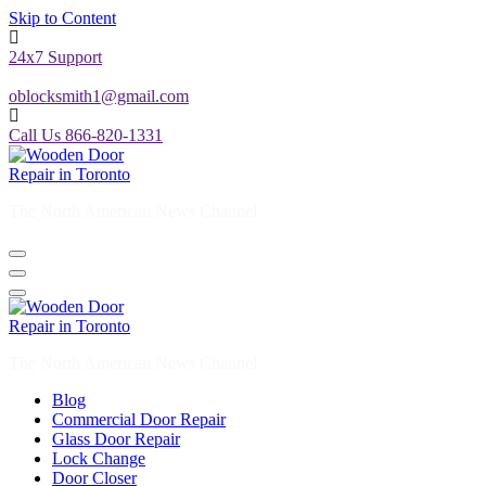
Skip to Content
24x7 Support
oblocksmith1@gmail.com
Call Us 866-820-1331
The North American News Channel
The North American News Channel
Blog
Commercial Door Repair
Glass Door Repair
Lock Change
Door Closer