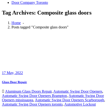
Door Company Toronto
Tag Archives: Composite glass doors
Home
-
Posts tagged "Composite glass doors"
17
May, 2022
Glass Door Repair
Aluminum Glass Doors Repair
,
Automatic Swing Door Openers
,
Automatic Swing Door Openers Brampton
,
Automatic Swing Door
Openers mississauga
,
Automatic Swing Door Openers Scarborough
,
Automatic Swing Door Openers toronto
,
Automotive Lockout