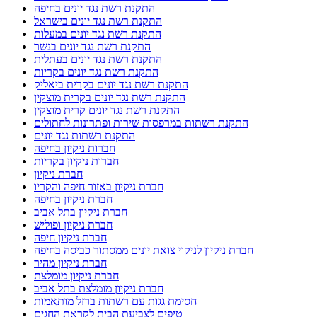
התקנת רשת נגד יונים בחיפה
התקנת רשת נגד יונים בישראל
התקנת רשת נגד יונים במעלות
התקנת רשת נגד יונים בנשר
התקנת רשת נגד יונים בעתלית
התקנת רשת נגד יונים בקריות
התקנת רשת נגד יונים בקרית ביאליק
התקנת רשת נגד יונים בקרית מוצקין
התקנת רשת נגד יונים קרית מוצקין
התקנת רשתות במרפסות שירות ופתרונות לחתולים
התקנת רשתות נגד יונים
חברות ניקיון בחיפה
חברות ניקיון בקריות
חברת ניקיון
חברת ניקיון באזור חיפה והקריו
חברת ניקיון בחיפה
חברת ניקיון בתל אביב
חברת ניקיון ופוליש
חברת ניקיון חיפה
חברת ניקיון לניקוי צואת יונים ממסתור כביסה בחיפה
חברת ניקיון מהיר
חברת ניקיון מומלצת
חברת ניקיון מומלצת בתל אביב
חסימת גגות עם רשתות ברזל מותאמות
טיפים לצביעת הבית לקראת החגים