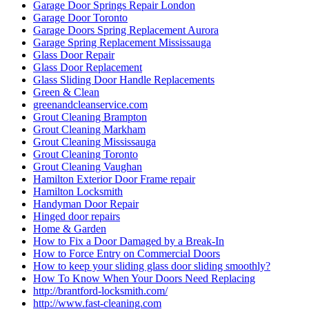
Garage Door Springs Repair London
Garage Door Toronto
Garage Doors Spring Replacement Aurora
Garage Spring Replacement Mississauga
Glass Door Repair
Glass Door Replacement
Glass Sliding Door Handle Replacements
Green & Clean
greenandcleanservice.com
Grout Cleaning Brampton
Grout Cleaning Markham
Grout Cleaning Mississauga
Grout Cleaning Toronto
Grout Cleaning Vaughan
Hamilton Exterior Door Frame repair
Hamilton Locksmith
Handyman Door Repair
Hinged door repairs
Home & Garden
How to Fix a Door Damaged by a Break-In
How to Force Entry on Commercial Doors
How to keep your sliding glass door sliding smoothly?
How To Know When Your Doors Need Replacing
http://brantford-locksmith.com/
http://www.fast-cleaning.com