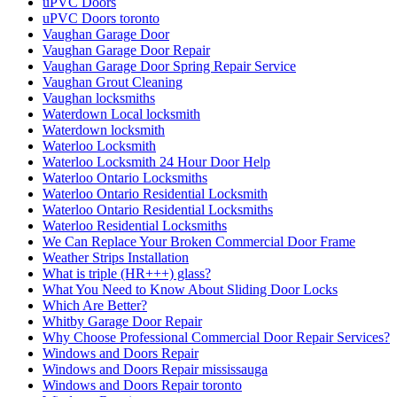
Vaughan Garage Door
Vaughan Garage Door Repair
Vaughan Garage Door Spring Repair Service
Vaughan Grout Cleaning
Vaughan locksmiths
Waterdown Local locksmith
Waterdown locksmith
Waterloo Locksmith
Waterloo Locksmith 24 Hour Door Help
Waterloo Ontario Locksmiths
Waterloo Ontario Residential Locksmith
Waterloo Ontario Residential Locksmiths
Waterloo Residential Locksmiths
We Can Replace Your Broken Commercial Door Frame
Weather Strips Installation
What is triple (HR+++) glass?
What You Need to Know About Sliding Door Locks
Which Are Better?
Whitby Garage Door Repair
Why Choose Professional Commercial Door Repair Services?
Windows and Doors Repair
Windows and Doors Repair mississauga
Windows and Doors Repair toronto
Windows Repair
Windows Replacement