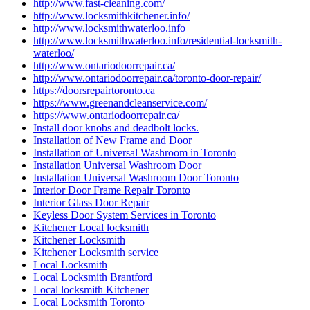
http://www.locksmithwaterloo.info
http://www.locksmithwaterloo.info/residential-locksmith-
waterloo/
http://www.ontariodoorrepair.ca/
http://www.ontariodoorrepair.ca/toronto-door-repair/
https://doorsrepairtoronto.ca
https://www.greenandcleanservice.com/
https://www.ontariodoorrepair.ca/
Install door knobs and deadbolt locks.
Installation of New Frame and Door
Installation of Universal Washroom in Toronto
Installation Universal Washroom Door
Installation Universal Washroom Door Toronto
Interior Door Frame Repair Toronto
Interior Glass Door Repair
Keyless Door System Services in Toronto
Kitchener Local locksmith
Kitchener Locksmith
Kitchener Locksmith service
Local Locksmith
Local Locksmith Brantford
Local locksmith Kitchener
Local Locksmith Toronto
Local locksmith Waterdown
Lock Change