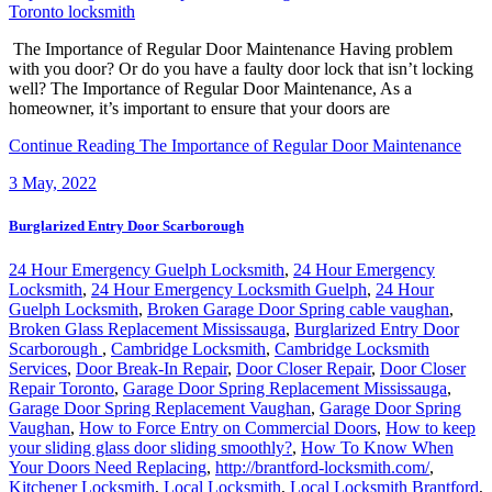
The Importance of Regular Door Maintenance Having problem
with you door? Or do you have a faulty door lock that isn’t locking
well? The Importance of Regular Door Maintenance, As a
homeowner, it’s important to ensure that your doors are
Continue Reading
The Importance of Regular Door Maintenance
3
May, 2022
Burglarized Entry Door Scarborough
24 Hour Emergency Guelph Locksmith
,
24 Hour Emergency
Locksmith
,
24 Hour Emergency Locksmith Guelph
,
24 Hour
Guelph Locksmith
,
Broken Garage Door Spring cable vaughan
,
Broken Glass Replacement Mississauga
,
Burglarized Entry Door
Scarborough
,
Cambridge Locksmith
,
Cambridge Locksmith
Services
,
Door Break-In Repair
,
Door Closer Repair
,
Door Closer
Repair Toronto
,
Garage Door Spring Replacement Mississauga
,
Garage Door Spring Replacement Vaughan
,
Garage Door Spring
Vaughan
,
How to Force Entry on Commercial Doors
,
How to keep
your sliding glass door sliding smoothly?
,
How To Know When
Your Doors Need Replacing
,
http://brantford-locksmith.com/
,
Kitchener Locksmith
,
Local Locksmith
,
Local Locksmith Brantford
,
Lock Rekey Toronto
,
lock-change-toronto
,
Locked Out? Call