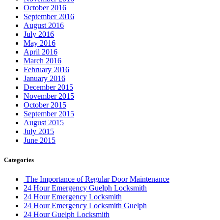
September 2016
August 2016
July 2016
May 2016
April 2016
March 2016
February 2016
January 2016
December 2015
November 2015
October 2015
September 2015
August 2015
July 2015
June 2015
Categories
The Importance of Regular Door Maintenance
24 Hour Emergency Guelph Locksmith
24 Hour Emergency Locksmith
24 Hour Emergency Locksmith Guelph
24 Hour Guelph Locksmith
24 Hour Hamilton Locksmith
24 Hour Hamilton LocksmithS