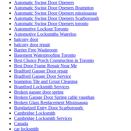
Automatic Swing Door Openers Brampton
Automatic Swing Door Openers mississauga
Automatic Swing Door Openers Scarborough
Automatic Swing Door Openers toronto
Automotive Lockout Toronto
Automotive Locksmiths Waterloo
balcony door
balcony door repair
Barrier Free Washroom
Basement Waterproofing Toronto
Best Choice Porch Construction in Toronto
Best Door Frame Repair Near Me
Bradford Garage Door repair
Bradford Garage Door Service
brampton Tile and Grout Cleaning
Brantford Locksmith Services
Broken garage door spring
Broken Garage Door Spring cable vaughan
Broken Glass Replacement Mississauga
Burglarized Entry Door Scarborough
Cambridge Locksmith
Cambridge Locksmith Services
Canada
car locksmith
car locksmith gta