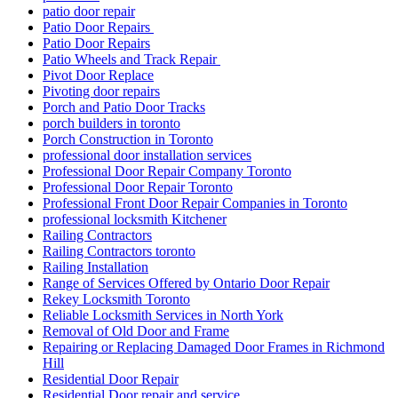
Patio Door Repairs
Patio Door Repairs
Patio Wheels and Track Repair
Pivot Door Replace
Pivoting door repairs
Porch and Patio Door Tracks
porch builders in toronto
Porch Construction in Toronto
professional door installation services
Professional Door Repair Company Toronto
Professional Door Repair Toronto
Professional Front Door Repair Companies in Toronto
professional locksmith Kitchener
Railing Contractors
Railing Contractors toronto
Railing Installation
Range of Services Offered by Ontario Door Repair
Rekey Locksmith Toronto
Reliable Locksmith Services in North York
Removal of Old Door and Frame
Repairing or Replacing Damaged Door Frames in Richmond
Hill
Residential Door Repair
Residential Door repair and service
Residential Door Repair Hamilton