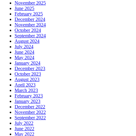
June 2025
February 2025
December 2024
November 2024
October 2024
September 2024
August 2024
July 2024
June 2024
May 2024
January 2024
December 2023
October 2023
August 2023
April 2023
March 2023
February 2023
January 2023
December 2022
November 2022
September 2022
July 2022
June 2022
May 2022
April 2022