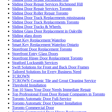
Sliding Door Repair Services Toronto
Sliding Door Roller Repair Toronto
Sliding Door Track Replacements mississauga
Sliding Door Track Replacements Toronto
Sliding Door Tracks & Wheels
Sliding Glass Door Replacement in Oakville
Sliding glass doors
Smart Key Replacement Waterloo
Smart Key Replacement Waterloo Ontario
Storefront Door Replacement Toronto
Storefront Entry Glass Doors
Storefront Hinge Door Replacement Toronto
Stratford Locksmith Services
Swift Solutions for Front and Back Door Frames
Tailored Solutions for Every Business Need
TCROWN
TCROWN Ceramic Tile and Grout Cleaning Service
Threshold Installation
Top 10 Signs Your Door Needs Immediate Repair
Top Professional Front Door Repair Companies in Toronto
Toronto Automatic Door Full-Service
Toronto Automatic Door Opener Installation
Toronto Commercial Door
Toronto Commercial Door Hinge Replacement
Toronto Commercial Door Service