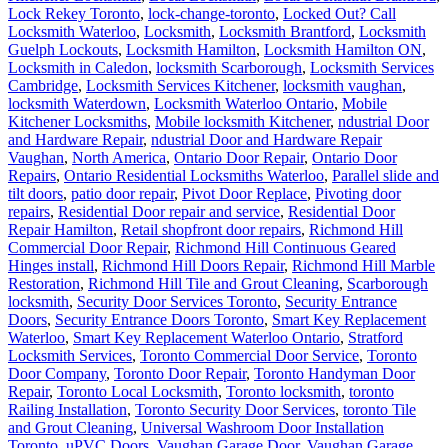
Locksmith Waterloo
,
Locksmith
,
Locksmith Brantford
,
Locksmith
Guelph Lockouts
,
Locksmith Hamilton
,
Locksmith Hamilton ON
,
Locksmith in Caledon
,
locksmith Scarborough
,
Locksmith Services
Cambridge
,
Locksmith Services Kitchener
,
locksmith vaughan
,
locksmith Waterdown
,
Locksmith Waterloo Ontario
,
Mobile
Kitchener Locksmiths
,
Mobile locksmith Kitchener
,
ndustrial Door
and Hardware Repair
,
ndustrial Door and Hardware Repair
Vaughan
,
North America
,
Ontario Door Repair
,
Ontario Door
Repairs
,
Ontario Residential Locksmiths Waterloo
,
Parallel slide and
tilt doors
,
patio door repair
,
Pivot Door Replace
,
Pivoting door
repairs
,
Residential Door repair and service
,
Residential Door
Repair Hamilton
,
Retail shopfront door repairs
,
Richmond Hill
Commercial Door Repair
,
Richmond Hill Continuous Geared
Hinges install
,
Richmond Hill Doors Repair
,
Richmond Hill Marble
Restoration
,
Richmond Hill Tile and Grout Cleaning
,
Scarborough
locksmith
,
Security Door Services Toronto
,
Security Entrance
Doors
,
Security Entrance Doors Toronto
,
Smart Key Replacement
Waterloo
,
Smart Key Replacement Waterloo Ontario
,
Stratford
Locksmith Services
,
Toronto Commercial Door Service
,
Toronto
Door Company
,
Toronto Door Repair
,
Toronto Handyman Door
Repair
,
Toronto Local Locksmith
,
Toronto locksmith
,
toronto
Railing Installation
,
Toronto Security Door Services
,
toronto Tile
and Grout Cleaning
,
Universal Washroom Door Installation
Toronto
,
uPVC Doors
,
Vaughan Garage Door
,
Vaughan Garage
Door Spring Repair Service
,
Vaughan locksmiths
,
Waterdown Local