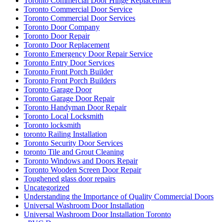
Toronto Commercial Door Services
Toronto Door Company
Toronto Door Repair
Toronto Door Replacement
Toronto Emergency Door Repair Service
Toronto Entry Door Services
Toronto Front Porch Builder
Toronto Front Porch Builders
Toronto Garage Door
Toronto Garage Door Repair
Toronto Handyman Door Repair
Toronto Local Locksmith
Toronto locksmith
toronto Railing Installation
Toronto Security Door Services
toronto Tile and Grout Cleaning
Toronto Windows and Doors Repair
Toronto Wooden Screen Door Repair
Toughened glass door repairs
Uncategorized
Understanding the Importance of Quality Commercial Doors
Universal Washroom Door Installation
Universal Washroom Door Installation Toronto
uPVC Doors
uPVC Doors toronto