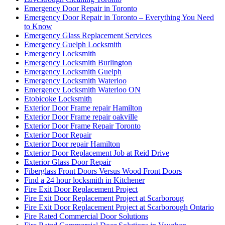
Emergency Door Repair in Toronto – Everything You Need
to Know
Emergency Glass Replacement Services
Emergency Guelph Locksmith
Emergency Locksmith
Emergency Locksmith Burlington
Emergency Locksmith Guelph
Emergency Locksmith Waterloo
Emergency Locksmith Waterloo ON
Etobicoke Locksmith
Exterior Door Frame repair Hamilton
Exterior Door Frame repair oakville
Exterior Door Frame Repair Toronto
Exterior Door Repair
Exterior Door repair Hamilton
Exterior Door Replacement Job at Reid Drive
Exterior Glass Door Repair
Fiberglass Front Doors Versus Wood Front Doors
Find a 24 hour locksmith in Kitchener
Fire Exit Door Replacement Project
Fire Exit Door Replacement Project at Scarboroug
Fire Exit Door Replacement Project at Scarborough Ontario
Fire Rated Commercial Door Solutions
Fire Rated Commercial Door Solutions in Vaughan
Florida