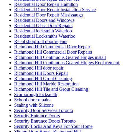
Residential Door Repair Installation Service
Residential Door Repair Mississauga
Residential Doors and Windows
Residential Glass Door Repairs
Residential locksmith Waterloo
Residential Locksmiths Waterloo
Retail shopfront door repairs
Richmond Hill Commercial Door Repair
Richmond Hill Commercial Door Repairs
Richmond Hill Continuous Geared Hinges install
Richmond Hill Continuous Geared Hinges Replacement.
Richmond Hill door repair
Richmond Hill Doors Repair
Richmond Hill Grout Cleaning
Richmond Hill Marble Restoration
Richmond Hill Tile and Grout Cleaning
Scarborough locksmith
School door repairs
Sealing with Silicone
Security Door Services Toronto
Security Entrance Doors
Security Entrance Doors Toronto
Security Locks And Keys For Your Home
Sliding Door Repair Richmond Hill
Sliding Door Repair Services Richmond Hill