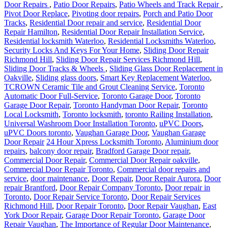
Pivot Door Replace
,
Pivoting door repairs
,
Porch and Patio Door
Tracks
,
Residential Door repair and service
,
Residential Door
Repair Hamilton
,
Residential Door Repair Installation Service
,
Residential locksmith Waterloo
,
Residential Locksmiths Waterloo
,
Security Locks And Keys For Your Home
,
Sliding Door Repair
Richmond Hill
,
Sliding Door Repair Services Richmond Hill
,
Sliding Door Tracks & Wheels
,
Sliding Glass Door Replacement in
Oakville
,
Sliding glass doors
,
Smart Key Replacement Waterloo
,
TCROWN Ceramic Tile and Grout Cleaning Service
,
Toronto
Automatic Door Full-Service
,
Toronto Garage Door
,
Toronto
Garage Door Repair
,
Toronto Handyman Door Repair
,
Toronto
Local Locksmith
,
Toronto locksmith
,
toronto Railing Installation
,
Universal Washroom Door Installation Toronto
,
uPVC Doors
,
uPVC Doors toronto
,
Vaughan Garage Door
,
Vaughan Garage
Door Repair
24 Hour Xpress Locksmith Toronto
,
Aluminium door
repairs
,
balcony door repair
,
Bradford Garage Door repair
,
Commercial Door Repair
,
Commercial Door Repair oakville
,
Commercial Door Repair Toronto
,
Commercial door repairs and
service
,
door maintenance
,
Door Repair
,
Door Repair Aurora
,
Door
repair Brantford
,
Door Repair Company Toronto
,
Door repair in
Toronto
,
Door Repair Service Toronto
,
Door Repair Services
Richmond Hill
,
Door Repair Toronto
,
Door Repair Vaughan
,
East
York Door Repair
,
Garage Door Repair Toronto
,
Garage Door
Repair Vaughan
,
The Importance of Regular Door Maintenance
,
Toronto locksmith