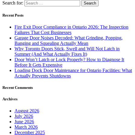
Recent Posts
Fire Exit Door Compliance in Ontario 2026: The Inspection
Failures That Cost Businesses
Garage Door Noises Decoded: What Grinding, Popping,
Banging and Squealing Actually Mean
Why Toronto Doors Stick, Swell and Will Not Latch in
Summer (And What Actually Fixes It)
Door Won’t Latch or Lock Properly? How to Diagnose It
Before It Gets Expensive
Loading Dock Door Maintenance for Ontario Facilities: What
Actually Prevents Shutdowns
Recent Comments
Archives
August 2026
July 2026
June 2026
March 2026
December 2025
November 2025