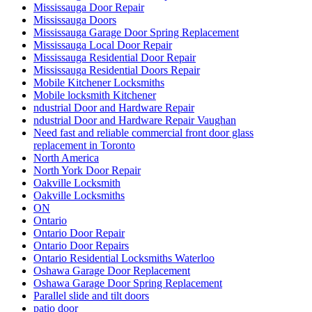
Mississauga Doors
Mississauga Garage Door Spring Replacement
Mississauga Local Door Repair
Mississauga Residential Door Repair
Mississauga Residential Doors Repair
Mobile Kitchener Locksmiths
Mobile locksmith Kitchener
ndustrial Door and Hardware Repair
ndustrial Door and Hardware Repair Vaughan
Need fast and reliable commercial front door glass
replacement in Toronto
North America
North York Door Repair
Oakville Locksmith
Oakville Locksmiths
ON
Ontario
Ontario Door Repair
Ontario Door Repairs
Ontario Residential Locksmiths Waterloo
Oshawa Garage Door Replacement
Oshawa Garage Door Spring Replacement
Parallel slide and tilt doors
patio door
patio door repair