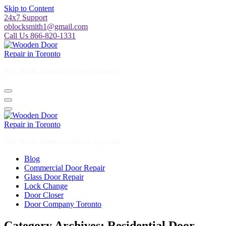
24x7 Support
oblocksmith1@gmail.com
Call Us 866-820-1331
The North American News Channel
The North American News Channel
Blog
Commercial Door Repair
Glass Door Repair
Lock Change
Door Closer
Door Company Toronto
Category Archives: Residential Door
Repair Hamilton