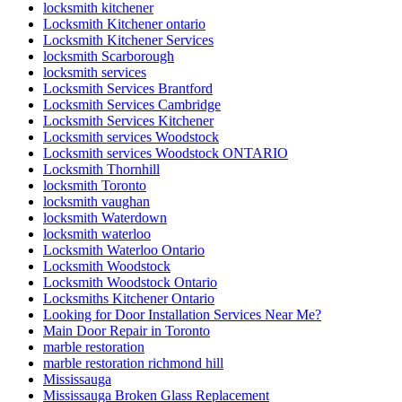
Locksmith Kitchener ontario
Locksmith Kitchener Services
locksmith Scarborough
locksmith services
Locksmith Services Brantford
Locksmith Services Cambridge
Locksmith Services Kitchener
Locksmith services Woodstock
Locksmith services Woodstock ONTARIO
Locksmith Thornhill
locksmith Toronto
locksmith vaughan
locksmith Waterdown
locksmith waterloo
Locksmith Waterloo Ontario
Locksmith Woodstock
Locksmith Woodstock Ontario
Locksmiths Kitchener Ontario
Looking for Door Installation Services Near Me?
Main Door Repair in Toronto
marble restoration
marble restoration richmond hill
Mississauga
Mississauga Broken Glass Replacement
Mississauga Door Repair