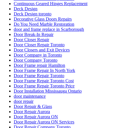
Deck Design
Deck Design toronto
Decorative Glass Doors Repairs
Do You Need Marble Restoration
door and frame replace in Scarborough
Door Break-In Repair
Door Closer Repair
Door Closer Repair Toronto
Door Closers and Exit Devices
Door Company in Toronto
Door Company Toronto
Door Frame repair Hamilton
Door Frame Repair In North York
Door Frame Repair Toronto
Door Frame Repair Toronto Cost
Door Frame Repair Toronto Price
Door Installation Mississauga Ontario
door maintenance
door repair
Door Repair & Glass
Door Repair Aurora
Door Repair Aurora ON
Door Repair Aurora ON Services
Door Repair Company Toronto
Door Repair Georgetown