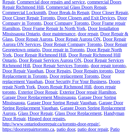
Commercial Locksmith
,
Door Break-In Repair
,
Door Closer Repair
,
Door Closer Repair Toronto
,
Door Closers and Exit Devices
,
Door
Company in Toronto
,
Door Company Toronto
,
Door Frame repair
Hamilton
,
Door Frame Repair In North York
,
Door Installation
Mississauga Ontario
,
door maintenance
,
door repair
,
Door Repair &
Glass
,
Door Repair Aurora
,
Door Repair Aurora ON
,
Door Repair
Aurora ON Services
,
Door Repair Company Toronto
,
Door Repair
Georgetown ontario
,
Door repair in Toronto
,
Door Repair North
York
,
Door Repair Richmond Hill
,
Door Repair Richmond Hill
Ontario
,
Door Repair Services Aurora ON
,
Door Repair Services
Richmond Hill
,
Door Repair Services Toronto
,
door repair toronto
,
Door Repair Vaughan
,
Door Repairs
,
Door Repairs toronto
,
Door
Replacement in Toronto
,
Door replacement Toronto
,
Door
replacement Vaughan
,
Door Security For Your Business
,
Doors
repair North York
,
Doors Repair Richmond Hill
,
doors repair
toronto
,
Exterior Door Repair
,
Exterior Door repair Hamilton
,
Garage Door Replacement Mississauga
,
Garage Door Spring
Mississauga
,
Garage Door Spring Repair Vaughan
,
Garage Door
Spring Replacement Vaughan
,
Garage Doors Spring Replacement
Aurora
,
Glass Door Repair
,
Glass Door Replacement
,
Handyman
Door Repair
,
Hinged door repairs
,
http://www.ontariodoorrepair.ca/toronto-door-repair/
,
https://doorsrepairtoronto.ca
,
patio door
,
patio door repair
,
Patio
Door Repairs
,
Patio Door Repairs
,
Patio Wheels and Track Repair
,