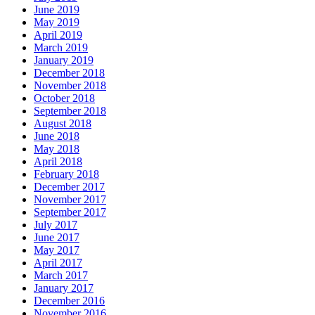
May 2019
April 2019
March 2019
January 2019
December 2018
November 2018
October 2018
September 2018
August 2018
June 2018
May 2018
April 2018
February 2018
December 2017
November 2017
September 2017
July 2017
June 2017
May 2017
April 2017
March 2017
January 2017
December 2016
November 2016
October 2016