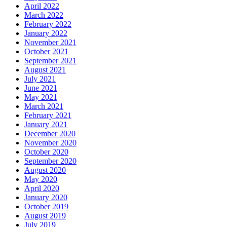
March 2022
February 2022
January 2022
November 2021
October 2021
September 2021
August 2021
July 2021
June 2021
May 2021
March 2021
February 2021
January 2021
December 2020
November 2020
October 2020
September 2020
August 2020
May 2020
April 2020
January 2020
October 2019
August 2019
July 2019
June 2019