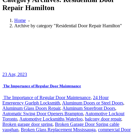
Home
-
Archive by category "Residential Door Repair Hamilton"
23
Apr, 2023
The Importance of Regular Door Maintenance
The Importance of Regular Door Maintenance
,
24 Hour
Emergency Guelph Locksmith
,
Aluminum Doors or Steel Doors
,
Aluminum Glass Doors Repair
,
Aluminum Storefront Doors
,
Automatic Swing Door Openers Brampton
,
Automotive Lockout
Toronto
,
Automotive Locksmiths Waterloo
,
balcony door repair
,
Broken garage door spring
,
Broken Garage Door Spring cable
vaughan
,
Broken Glass Replacement Mississauga
,
commercial Door
Repair
,
Commercial door repairs and service
,
commercial Doors
Repair Richmond Hill
,
Commercial Glass Doors Repair
,