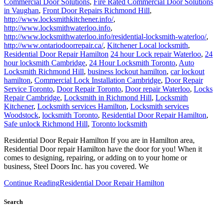
http://www.locksmithkitchener.info/
,
http://www.locksmithwaterloo.info
,
http://www.locksmithwaterloo.info/residential-locksmith-waterloo/
,
http://www.ontariodoorrepair.ca/
,
Kitchener Local locksmith
,
Residential Door Repair Hamilton
24 hour Lock repair Waterloo
,
24
hour locksmith Cambridge
,
24 Hour Locksmith Toronto
,
Auto
Locksmith Richmond Hill
,
business lockout hamilton
,
car lockout
hamilton
,
Commercial Lock Installation Cambridge
,
Door Repair
Service Toronto
,
Door Repair Toronto
,
Door repair Waterloo
,
Locks
Repair Cambridge
,
Locksmith in Richmond Hill
,
Locksmith
Kitchener
,
Locksmith services Hamilton
,
Locksmith services
Woodstock
,
locksmith Toronto
,
Residential Door Repair Hamilton
,
Safe unlock Richmond Hill
,
Toronto locksmith
Residential Door Repair Hamilton If you are in Hamilton area,
Residential Door repair Hamilton have the door for you! When it
comes to designing, repairing, or adding on to your home or
business, Steel Doors Inc. has you covered. We
Continue Reading
Residential Door Repair Hamilton
Search
Search for: