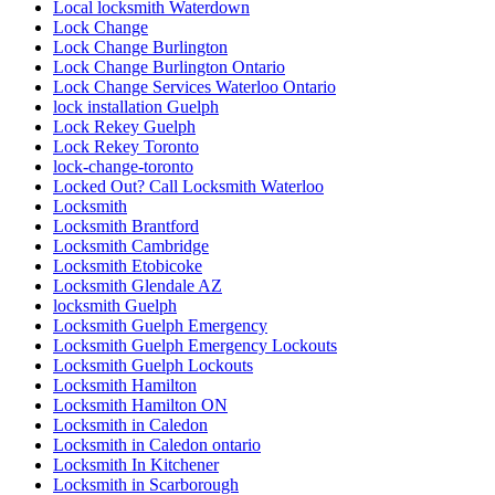
Lock Change Burlington
Lock Change Burlington Ontario
Lock Change Services Waterloo Ontario
lock installation Guelph
Lock Rekey Guelph
Lock Rekey Toronto
lock-change-toronto
Locked Out? Call Locksmith Waterloo
Locksmith
Locksmith Brantford
Locksmith Cambridge
Locksmith Etobicoke
Locksmith Glendale AZ
locksmith Guelph
Locksmith Guelph Emergency
Locksmith Guelph Emergency Lockouts
Locksmith Guelph Lockouts
Locksmith Hamilton
Locksmith Hamilton ON
Locksmith in Caledon
Locksmith in Caledon ontario
Locksmith In Kitchener
Locksmith in Scarborough
locksmith kitchener