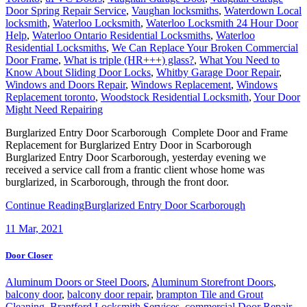
locksmith
,
Waterloo Locksmith
,
Waterloo Locksmith 24 Hour Door
Help
,
Waterloo Ontario Residential Locksmiths
,
Waterloo
Residential Locksmiths
,
We Can Replace Your Broken Commercial
Door Frame
,
What is triple (HR+++) glass?
,
What You Need to
Know About Sliding Door Locks
,
Whitby Garage Door Repair
,
Windows and Doors Repair
,
Windows Replacement
,
Windows
Replacement toronto
,
Woodstock Residential Locksmith
,
Your Door
Might Need Repairing
Burglarized Entry Door Scarborough Complete Door and Frame
Replacement for Burglarized Entry Door in Scarborough
Burglarized Entry Door Scarborough, yesterday evening we
received a service call from a frantic client whose home was
burglarized, in Scarborough, through the front door.
Continue Reading
Burglarized Entry Door Scarborough
11
Mar, 2021
Door Closer
Aluminum Doors or Steel Doors
,
Aluminum Storefront Doors
,
balcony door
,
balcony door repair
,
brampton Tile and Grout
Cleaning
,
Brantford Locksmith Services
,
commercial Door Repair
,
commercial Doors Repair Richmond Hill
,
Commercial Locksmith
,