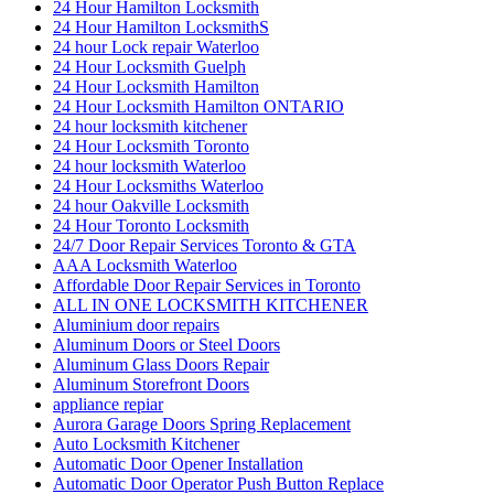
24 hour Lock repair Waterloo
24 Hour Locksmith Guelph
24 Hour Locksmith Hamilton
24 Hour Locksmith Hamilton ONTARIO
24 hour locksmith kitchener
24 Hour Locksmith Toronto
24 hour locksmith Waterloo
24 Hour Locksmiths Waterloo
24 hour Oakville Locksmith
24 Hour Toronto Locksmith
24/7 Door Repair Services Toronto & GTA
AAA Locksmith Waterloo
Affordable Door Repair Services in Toronto
ALL IN ONE LOCKSMITH KITCHENER
Aluminium door repairs
Aluminum Doors or Steel Doors
Aluminum Glass Doors Repair
Aluminum Storefront Doors
appliance repiar
Aurora Garage Doors Spring Replacement
Auto Locksmith Kitchener
Automatic Door Opener Installation
Automatic Door Operator Push Button Replace
Automatic Swing Door Openers