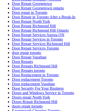
Door Repair Georgetown ontario
Door repair in Toronto
Door Repair in Toronto After a Break-In
Door Repair North York
Door Repair Richmond Hill
Door Repair Richmond Hill Ontario
Door Repair Services Aurora ON
Door Repair Services in Toronto
Door Repair Services Richmond Hill
Door Repair Services Toronto
door repair toronto
Door Repair Vaughan
Door Repairs
Door Repairs Richmond Hill
Door Repairs toronto
Door Replacement in Toronto
Door replacement Toronto
Door replacement Vaughan
Door Security For Your Business
Doors and Windows Service in Toronto
Doors repair North York
Doors Repair Richmond Hill
doors repair toronto
Eavestrough Cleaning Toronto
Emergency Door Repair in Toronto