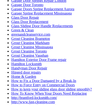
Garage Doors Spring Replacement Aurora
Garage Spring Replacement Mississauga
Glass Door Repair
Glass Door Replacement
Glass Sliding Door Handle Replacements
Green & Clean
greenandcleanservice.com
Grout Cleaning Brampton
Grout Cleaning Markham
Grout Cleaning Mississauga
Grout Cleaning Toronto
Grout Cleaning Vaughan
Hamilton Exterior Door Frame repair
Hamilton Locksmith
Handyman Door Repair
Hinged door repairs
Home & Garden
How to Fix a Door Damaged by a Break-In
How to Force Entry on Commercial Doors
How to keep your sliding glass door sliding smoothly?
How To Know When Your Doors Need Replacing
http://brantford-locksmith.com/
http://www.fast-cleaning.com
http://www.fast-cleaning.com/
http://www.locksmithkitchener.info/