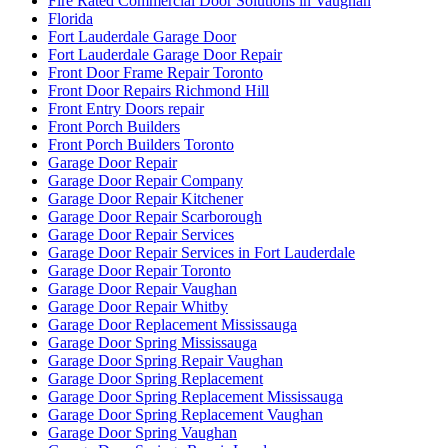
Fort Lauderdale Garage Door
Fort Lauderdale Garage Door Repair
Front Door Frame Repair Toronto
Front Door Repairs Richmond Hill
Front Entry Doors repair
Front Porch Builders
Front Porch Builders Toronto
Garage Door Repair
Garage Door Repair Company
Garage Door Repair Kitchener
Garage Door Repair Scarborough
Garage Door Repair Services
Garage Door Repair Services in Fort Lauderdale
Garage Door Repair Toronto
Garage Door Repair Vaughan
Garage Door Repair Whitby
Garage Door Replacement Mississauga
Garage Door Spring Mississauga
Garage Door Spring Repair Vaughan
Garage Door Spring Replacement
Garage Door Spring Replacement Mississauga
Garage Door Spring Replacement Vaughan
Garage Door Spring Vaughan
Garage Door Springs Repair London
Garage Door Toronto