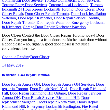
locksmith
24 Hour Xpress Locksmith Toronto
,
Door Closer
,
Door
Closer Repair
,
Door Closer Repair Toronto
,
Door Lock Installation
Waterloo
,
Door repair Kitchener
,
Door Repair Service Toronto
,
Door Repair Toronto
,
Door repair Waterloo
,
Emergency Locksmith
in Kitchener
,
Garage Door Repair Kitchener Waterloo
Door Closer Contact the Door Closer Repair Toronto today! Door
Closer, Can you imagine a front door or a kitchen stair door without
a door closer – no, right? A good door closer is not just a
convenience because the
Continue Reading
Door Closer
14
May, 2019
Residential Door Repair Hamilton
Door Repair Aurora ON
,
Door Repair Aurora ON Services
,
Door
repair in Toronto
,
Door Repair North York
,
Door Repair Richmond
Hill
,
Door Repair Richmond Hill Ontario
,
Door Repair Services
Aurora ON
,
Door Repair Services Richmond Hill
,
Door
replacement Vaughan
,
Doors repair North York
,
Doors Repair
Richmond Hill
,
Emergency Locksmith Burlington
,
Fire Rated
Commercial Door Solutions
,
Fire Rated Commercial Door Solutions
in Vaughan
,
Front Door Repairs Richmond Hill
,