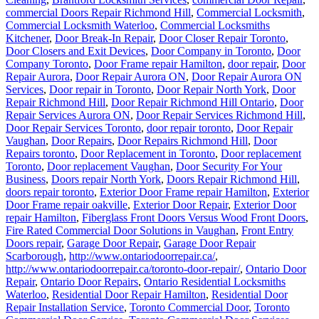
Commercial Locksmith Waterloo
,
Commercial Locksmiths
Kitchener
,
Door Break-In Repair
,
Door Closer Repair Toronto
,
Door Closers and Exit Devices
,
Door Company in Toronto
,
Door
Company Toronto
,
Door Frame repair Hamilton
,
door repair
,
Door
Repair Aurora
,
Door Repair Aurora ON
,
Door Repair Aurora ON
Services
,
Door repair in Toronto
,
Door Repair North York
,
Door
Repair Richmond Hill
,
Door Repair Richmond Hill Ontario
,
Door
Repair Services Aurora ON
,
Door Repair Services Richmond Hill
,
Door Repair Services Toronto
,
door repair toronto
,
Door Repair
Vaughan
,
Door Repairs
,
Door Repairs Richmond Hill
,
Door
Repairs toronto
,
Door Replacement in Toronto
,
Door replacement
Toronto
,
Door replacement Vaughan
,
Door Security For Your
Business
,
Doors repair North York
,
Doors Repair Richmond Hill
,
doors repair toronto
,
Exterior Door Frame repair Hamilton
,
Exterior
Door Frame repair oakville
,
Exterior Door Repair
,
Exterior Door
repair Hamilton
,
Fiberglass Front Doors Versus Wood Front Doors
,
Fire Rated Commercial Door Solutions in Vaughan
,
Front Entry
Doors repair
,
Garage Door Repair
,
Garage Door Repair
Scarborough
,
http://www.ontariodoorrepair.ca/
,
http://www.ontariodoorrepair.ca/toronto-door-repair/
,
Ontario Door
Repair
,
Ontario Door Repairs
,
Ontario Residential Locksmiths
Waterloo
,
Residential Door Repair Hamilton
,
Residential Door
Repair Installation Service
,
Toronto Commercial Door
,
Toronto
Commercial Door Service
,
Toronto Commercial Door Services
,
Toronto Entry Door Services
,
Toronto Local Locksmith
,
Toronto