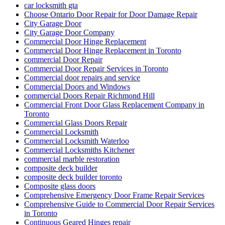
Choose Ontario Door Repair for Door Damage Repair
City Garage Door
City Garage Door Company
Commercial Door Hinge Replacement
Commercial Door Hinge Replacement in Toronto
commercial Door Repair
Commercial Door Repair Services in Toronto
Commercial door repairs and service
Commercial Doors and Windows
commercial Doors Repair Richmond Hill
Commercial Front Door Glass Replacement Company in
Toronto
Commercial Glass Doors Repair
Commercial Locksmith
Commercial Locksmith Waterloo
Commercial Locksmiths Kitchener
commercial marble restoration
composite deck builder
composite deck builder toronto
Composite glass doors
Comprehensive Emergency Door Frame Repair Services
Comprehensive Guide to Commercial Door Repair Services
in Toronto
Continuous Geared Hinges repair
Continuous Geared Hinges Replacement