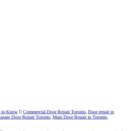
d to Know
Commercial Door Repair Toronto
,
Door repair in
arage Door Repair Toronto
,
Main Door Repair in Toronto
,