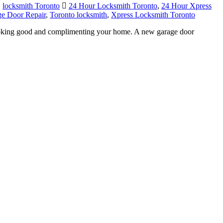
,
locksmith Toronto
24 Hour Locksmith Toronto
,
24 Hour Xpress
ge Door Repair
,
Toronto locksmith
,
Xpress Locksmith Toronto
ooking good and complimenting your home. A new garage door