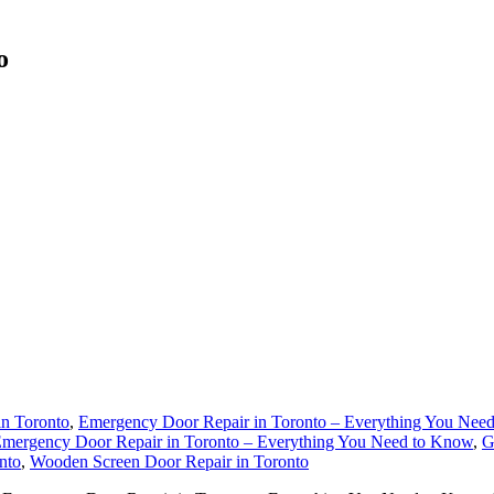
o
n Toronto
,
Emergency Door Repair in Toronto – Everything You Nee
mergency Door Repair in Toronto – Everything You Need to Know
,
G
nto
,
Wooden Screen Door Repair in Toronto