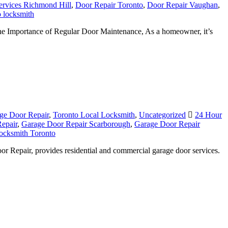
ervices Richmond Hill
,
Door Repair Toronto
,
Door Repair Vaughan
,
 locksmith
he Importance of Regular Door Maintenance, As a homeowner, it’s
ge Door Repair
,
Toronto Local Locksmith
,
Uncategorized
24 Hour
epair
,
Garage Door Repair Scarborough
,
Garage Door Repair
ocksmith Toronto
r Repair, provides residential and commercial garage door services.