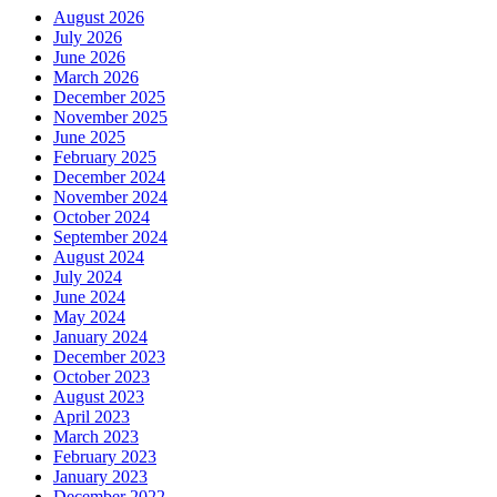
August 2026
July 2026
June 2026
March 2026
December 2025
November 2025
June 2025
February 2025
December 2024
November 2024
October 2024
September 2024
August 2024
July 2024
June 2024
May 2024
January 2024
December 2023
October 2023
August 2023
April 2023
March 2023
February 2023
January 2023
December 2022