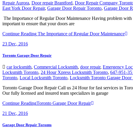
Repair Aurora
,
Door repair Brantford
,
Door Repair Company Toront
East York Door Repair
,
Garage Door Repair Toronto
,
Garage Door R
The Importance of Regular Door Maintenance Having problem with you
important to ensure that your doors are
Continue Reading
The Importance of Regular Door Maintenance
23
Dec, 2016
Toronto Garage Door Repair
car locksmith
,
Commercial Locksmith
,
door repair
,
Emergency Loc
Locksmith Toronto
,
24 Hour Xpress Locksmith Toronto
,
647-951-35
Toronto
,
Local Locksmith Toronto
,
Locksmith Toronto Garage Door 
Toronto Garage Door Repair Call us 24 Hour for fast services in Tor
Our fully licensed and insured team specializes in garage
Continue Reading
Toronto Garage Door Repair
21
Dec, 2016
Garage Door Repair Toronto