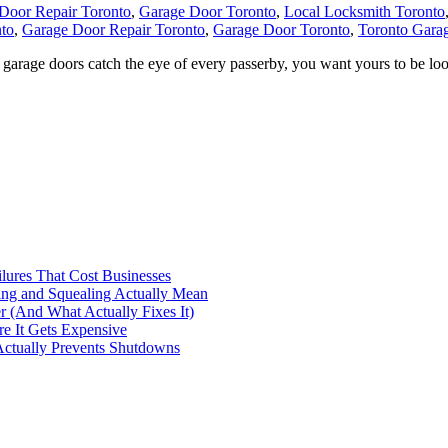
Door Repair Toronto
,
Garage Door Toronto
,
Local Locksmith Toronto
to
,
Garage Door Repair Toronto
,
Garage Door Toronto
,
Toronto Gara
rage doors catch the eye of every passerby, you want yours to be l
ilures That Cost Businesses
ng and Squealing Actually Mean
 (And What Actually Fixes It)
e It Gets Expensive
Actually Prevents Shutdowns