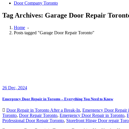
Door Company Toronto
Tag Archives: Garage Door Repair Toront
Home
-
Posts tagged "Garage Door Repair Toronto"
26
Dec, 2024
Emergency Door Repair in Toronto – Everything You Need to Know
Door Repair in Toronto After a Break-In
,
Emergency Door Repair i
Toronto
,
Door Repair Toronto
,
Emergency Door Repair in Toronto
,
E
Professional Door Repair Toronto
,
Storefront Hinge Door repair Toro