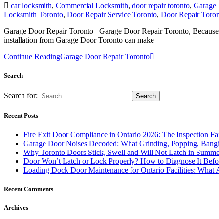
car locksmith
,
Commercial Locksmith
,
door repair toronto
,
Garage 
Locksmith Toronto
,
Door Repair Service Toronto
,
Door Repair Toron
Garage Door Repair Toronto Garage Door Repair Toronto, Because ga
installation from Garage Door Toronto can make
Continue Reading
Garage Door Repair Toronto
Search
Search for:
Recent Posts
Fire Exit Door Compliance in Ontario 2026: The Inspection Fa
Garage Door Noises Decoded: What Grinding, Popping, Bangi
Why Toronto Doors Stick, Swell and Will Not Latch in Summer
Door Won’t Latch or Lock Properly? How to Diagnose It Befor
Loading Dock Door Maintenance for Ontario Facilities: What 
Recent Comments
Archives