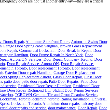
rgency doors are not just another entryway—they are a critical
s Doors Repair
,
Aluminum Storefront Doors
,
Automatic Swing Door
n Garage Door Spring cable vaughan
,
Broken Glass Replacement
ors Repair
,
Commercial Locksmith
,
Door Break-In Repair
,
Door
e repair Hamilton
,
Door Frame Repair In North York
,
Door
epair Aurora ON Services
,
Door Repair Company Toronto
,
Door
rio
,
Door Repair Services Aurora ON
,
Door Repair Services
ement in Toronto
,
Door replacement Toronto
,
Door replacement
ir
,
Exterior Door repair Hamilton
,
Garage Door Replacement
oors Spring Replacement Aurora
,
Glass Door Repair
,
Glass Door
ca
,
patio door
,
patio door repair
,
Patio Door Repairs
,
Patio Door
and service
,
Residential Door Repair Hamilton
,
Residential Door
iding Door Repair Richmond Hill
,
Sliding Door Repair Services
Waterloo
,
TCROWN Ceramic Tile and Grout Cleaning Service
,
 Locksmith
,
Toronto locksmith
,
toronto Railing Installation
,
Universal
Xpress Locksmith Toronto
,
Aluminium door repairs
,
balcony door
cial door repairs and service
,
door maintenance
,
Door Repair
,
Door