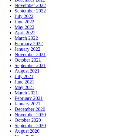
November 2022
September 2022
July 2022
June 2022
May 2022
April 2022
March 2022
February 2022
January 2022
November 2021
October 2021
September 2021
August 2021
July 2021
June 2021
May 2021
March 2021
February 2021
January 2021
December 2020
November 2020
October 2020
September 2020
August 2020