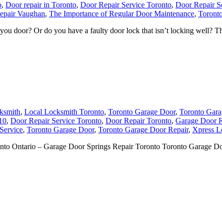
o
,
Door repair in Toronto
,
Door Repair Service Toronto
,
Door Repair S
epair Vaughan
,
The Importance of Regular Door Maintenance
,
Toronto
 door? Or do you have a faulty door lock that isn’t locking well? T
ksmith
,
Local Locksmith Toronto
,
Toronto Garage Door
,
Toronto Gara
10
,
Door Repair Service Toronto
,
Door Repair Toronto
,
Garage Door R
Service
,
Toronto Garage Door
,
Toronto Garage Door Repair
,
Xpress L
onto Ontario – Garage Door Springs Repair Toronto Toronto Garage Doo