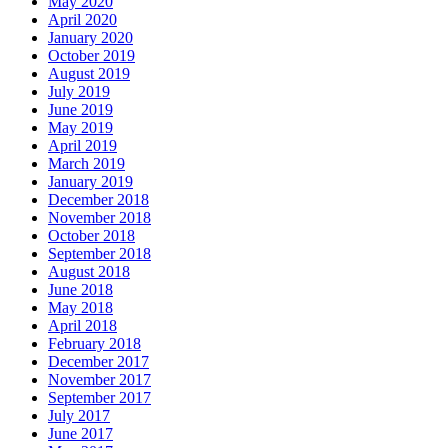
May 2020
April 2020
January 2020
October 2019
August 2019
July 2019
June 2019
May 2019
April 2019
March 2019
January 2019
December 2018
November 2018
October 2018
September 2018
August 2018
June 2018
May 2018
April 2018
February 2018
December 2017
November 2017
September 2017
July 2017
June 2017