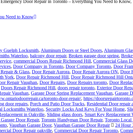
mergency Door Repair in Toronto – Everything You Need to Know, Eme
You Need to Know
y Guelph Locksmith
,
Aluminum Doors or Steel Doors
,
Aluminum Glas
miths Waterloo
,
balcony door repair
,
Broken garage door spring
,
Broke
ervice
,
commercial Doors Repair Richmond Hill
,
Commercial Glass Do
evices
,
Door Company in Toronto
,
Door Company Toronto
,
Door Fram
 Repair & Glass
,
Door Repair Aurora
,
Door Repair Aurora ON
,
Door R
th York
,
Door Repair Richmond Hill
,
Door Repair Richmond Hill Onta
oor Repair Vaughan
,
Door Repairs
,
Door Repairs toronto
,
Door Replac
,
Doors Repair Richmond Hill
,
doors repair toronto
,
Exterior Door Repa
Repair Vaughan
,
Garage Door Spring Replacement Vaughan
,
Garage D
ww.ontariodoorrepair.ca/toronto-door-repair/
,
https://doorsrepairtoronto.
ng door repairs
,
Porch and Patio Door Tracks
,
Residential Door repair 
al Locksmiths Waterloo
,
Security Locks And Keys For Your Home
,
Sl
Replacement in Oakville
,
Sliding glass doors
,
Smart Key Replacement 
 Garage Door Repair
,
Toronto Handyman Door Repair
,
Toronto Local
onto
,
Vaughan Garage Door
,
Vaughan Garage Door Repair
24 Hour 
rcial Door Repair oakville
,
Commercial Door Repair Toronto
,
Commer