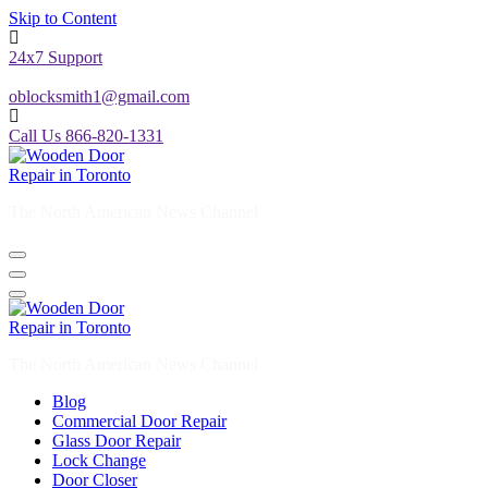
Skip to Content
24x7 Support
oblocksmith1@gmail.com
Call Us 866-820-1331
The North American News Channel
The North American News Channel
Blog
Commercial Door Repair
Glass Door Repair
Lock Change
Door Closer