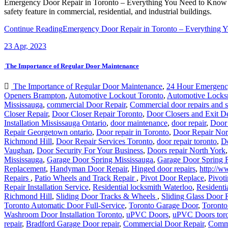
Emergency Door Repair in Toronto – Everything You Need to Know E
safety feature in commercial, residential, and industrial buildings.
Continue Reading
Emergency Door Repair in Toronto – Everything 
23
Apr, 2023
The Importance of Regular Door Maintenance
The Importance of Regular Door Maintenance
,
24 Hour Emergenc
Openers Brampton
,
Automotive Lockout Toronto
,
Automotive Locks
Mississauga
,
commercial Door Repair
,
Commercial door repairs and s
Closer Repair
,
Door Closer Repair Toronto
,
Door Closers and Exit D
Installation Mississauga Ontario
,
door maintenance
,
door repair
,
Door
Repair Georgetown ontario
,
Door repair in Toronto
,
Door Repair Nor
Richmond Hill
,
Door Repair Services Toronto
,
door repair toronto
,
D
Vaughan
,
Door Security For Your Business
,
Doors repair North York
Mississauga
,
Garage Door Spring Mississauga
,
Garage Door Spring 
Replacement
,
Handyman Door Repair
,
Hinged door repairs
,
http://w
Repairs
,
Patio Wheels and Track Repair
,
Pivot Door Replace
,
Pivoti
Repair Installation Service
,
Residential locksmith Waterloo
,
Residenti
Richmond Hill
,
Sliding Door Tracks & Wheels
,
Sliding Glass Door 
Toronto Automatic Door Full-Service
,
Toronto Garage Door
,
Toronto
Washroom Door Installation Toronto
,
uPVC Doors
,
uPVC Doors tor
repair
,
Bradford Garage Door repair
,
Commercial Door Repair
,
Comme