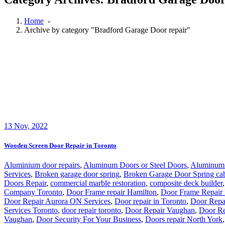
Home
-
Archive by category "Bradford Garage Door repair"
13
Nov, 2022
Wooden Screen Door Repair in Toronto
Aluminium door repairs
,
Aluminum Doors or Steel Doors
,
Aluminum 
Services
,
Broken garage door spring
,
Broken Garage Door Spring ca
Doors Repair
,
commercial marble restoration
,
composite deck builder
Company Toronto
,
Door Frame repair Hamilton
,
Door Frame Repair 
Door Repair Aurora ON Services
,
Door repair in Toronto
,
Door Repa
Services Toronto
,
door repair toronto
,
Door Repair Vaughan
,
Door Re
Vaughan
,
Door Security For Your Business
,
Doors repair North York