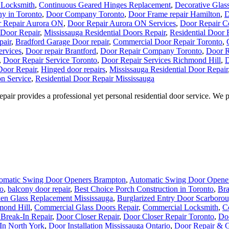
 Locksmith
,
Continuous Geared Hinges Replacement
,
Decorative Glas
y in Toronto
,
Door Company Toronto
,
Door Frame repair Hamilton
,
D
 Repair Aurora ON
,
Door Repair Aurora ON Services
,
Door Repair C
 Door Repair
,
Mississauga Residential Doors Repair
,
Residential Door 
pair
,
Bradford Garage Door repair
,
Commercial Door Repair Toronto
,
ervices
,
Door repair Brantford
,
Door Repair Company Toronto
,
Door R
,
Door Repair Service Toronto
,
Door Repair Services Richmond Hill
,
D
oor Repair
,
Hinged door repairs
,
Mississauga Residential Door Repair
on Service
,
Residential Door Repair Mississauga
r provides a professional yet personal residential door service. We prid
omatic Swing Door Openers Brampton
,
Automatic Swing Door Opener
o
,
balcony door repair
,
Best Choice Porch Construction in Toronto
,
Bra
en Glass Replacement Mississauga
,
Burglarized Entry Door Scarboro
mond Hill
,
Commercial Glass Doors Repair
,
Commercial Locksmith
,
C
Break-In Repair
,
Door Closer Repair
,
Door Closer Repair Toronto
,
Doo
In North York
,
Door Installation Mississauga Ontario
,
Door Repair & G