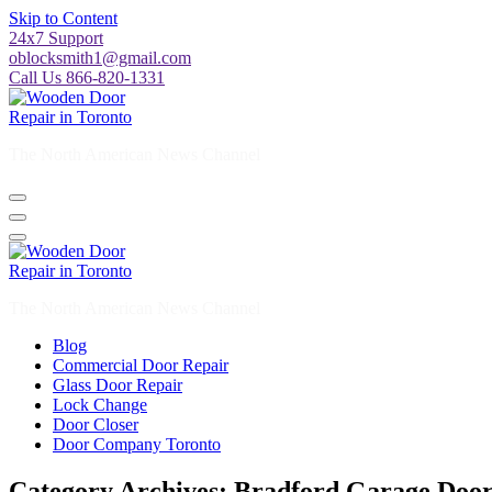
Skip to Content
24x7 Support
oblocksmith1@gmail.com
Call Us 866-820-1331
The North American News Channel
The North American News Channel
Blog
Commercial Door Repair
Glass Door Repair
Lock Change
Door Closer
Door Company Toronto
Category Archives: Bradford Garage Door