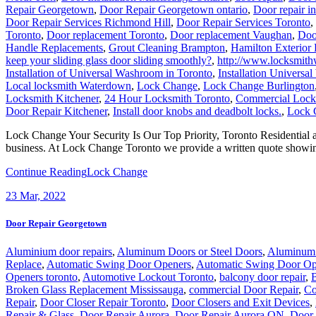
Repair Georgetown
,
Door Repair Georgetown ontario
,
Door repair i
Door Repair Services Richmond Hill
,
Door Repair Services Toronto
,
Toronto
,
Door replacement Toronto
,
Door replacement Vaughan
,
Doo
Handle Replacements
,
Grout Cleaning Brampton
,
Hamilton Exterior 
keep your sliding glass door sliding smoothly?
,
http://www.locksmithw
Installation of Universal Washroom in Toronto
,
Installation Univers
Local locksmith Waterdown
,
Lock Change
,
Lock Change Burlington
Locksmith Kitchener
,
24 Hour Locksmith Toronto
,
Commercial Lock 
Door Repair Kitchener
,
Install door knobs and deadbolt locks.
,
Lock 
Lock Change Your Security Is Our Top Priority, Toronto Residential
business. At Lock Change Toronto we provide a written quote showi
Continue Reading
Lock Change
23
Mar, 2022
Door Repair Georgetown
Aluminium door repairs
,
Aluminum Doors or Steel Doors
,
Aluminum 
Replace
,
Automatic Swing Door Openers
,
Automatic Swing Door Op
Openers toronto
,
Automotive Lockout Toronto
,
balcony door repair
,
B
Broken Glass Replacement Mississauga
,
commercial Door Repair
,
Co
Repair
,
Door Closer Repair Toronto
,
Door Closers and Exit Devices
,
Repair & Glass
,
Door Repair Aurora
,
Door Repair Aurora ON
,
Door 