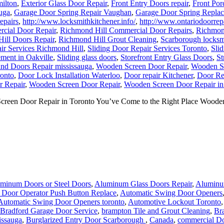
milton
,
Exterior Glass Door Repair
,
Front Entry Doors repair
,
Front Por
uga
,
Garage Door Spring Repair Vaughan
,
Garage Door Spring Repla
epairs
,
http://www.locksmithkitchener.info/
,
http://www.ontariodoorrepa
cial Door Repair
,
Richmond Hill Commercial Door Repairs
,
Richmond
ill Doors Repair
,
Richmond Hill Grout Cleaning
,
Scarborough locksm
ir Services Richmond Hill
,
Sliding Door Repair Services Toronto
,
Sli
ment in Oakville
,
Sliding glass doors
,
Storefront Entry Glass Doors
,
St
nd Doors Repair mississauga
,
Wooden Screen Door Repair
,
Wooden Sc
onto
,
Door Lock Installation Waterloo
,
Door repair Kitchener
,
Door Re
 Repair
,
Wooden Screen Door Repair
,
Wooden Screen Door Repair in
een Door Repair in Toronto You’ve Come to the Right Place Wooden 
minum Doors or Steel Doors
,
Aluminum Glass Doors Repair
,
Aluminum
 Door Operator Push Button Replace
,
Automatic Swing Door Openers
Automatic Swing Door Openers toronto
,
Automotive Lockout Toronto
Bradford Garage Door Service
,
brampton Tile and Grout Cleaning
,
Br
issauga
,
Burglarized Entry Door Scarborough
,
Canada
,
commercial Do