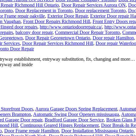
Repair Richmond Hill Ontario
,
Door Repair Services Aurora ON
,
Doo
toronto
,
Door Replacement in Toronto
,
Door replacement Toronto
,
Doo
r Frame repair oakville
,
Exterior Door Repair
,
Exterior Door repair H
in Vaughan
,
Front Door Repairs Richmond Hill
,
Front Entry Doors repa
Hinged door repairs
,
http://www.ontariodoorrepair.ca/
,
http://www.ontar
repairs
,
balcony door repair
,
Commercial Door Repair Toronto
,
Commer
 Georgetown
,
Door Repair Georgetown Ontario
,
Door repair Hamilton
r Services
,
Door Repair Services Richmond Hill
,
Door repair Waterlo
onto Door Repair
tryway establishment, entryway substitution, fix, changing and more
ntryway and inside
Storefront Doors
,
Aurora Garage Doors Spring Replacement
,
Automati
eners Brampton
,
Automatic Swing Door Openers mississauga
,
Automa
rd Garage Door repair
,
Bradford Garage Door Service
,
Broken Glass R
mond Hill
,
Continuous Geared Hinges Replacement
,
Door Break-In Re
o
,
Door Frame repair Hamilton
,
Door Installation Mississauga Ontario
,