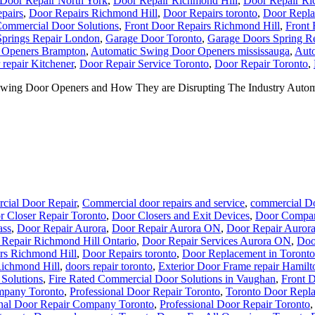
Door Repair North York
,
Door Repair Richmond Hill
,
Door Repair Ri
pairs
,
Door Repairs Richmond Hill
,
Door Repairs toronto
,
Door Repla
Commercial Door Solutions
,
Front Door Repairs Richmond Hill
,
Front 
prings Repair London
,
Garage Door Toronto
,
Garage Doors Spring R
 Openers Brampton
,
Automatic Swing Door Openers mississauga
,
Auto
repair Kitchener
,
Door Repair Service Toronto
,
Door Repair Toronto
,
ing Door Openers and How They are Disrupting The Industry Automa
cial Door Repair
,
Commercial door repairs and service
,
commercial Do
r Closer Repair Toronto
,
Door Closers and Exit Devices
,
Door Compan
ass
,
Door Repair Aurora
,
Door Repair Aurora ON
,
Door Repair Auror
Repair Richmond Hill Ontario
,
Door Repair Services Aurora ON
,
Doo
rs Richmond Hill
,
Door Repairs toronto
,
Door Replacement in Toronto
Richmond Hill
,
doors repair toronto
,
Exterior Door Frame repair Hamilt
Solutions
,
Fire Rated Commercial Door Solutions in Vaughan
,
Front 
mpany Toronto
,
Professional Door Repair Toronto
,
Toronto Door Repl
onal Door Repair Company Toronto
,
Professional Door Repair Toronto