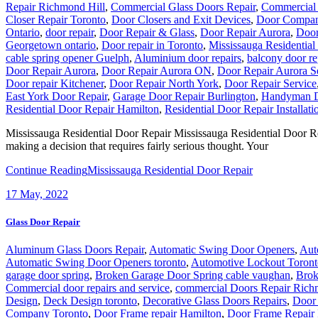
Repair Richmond Hill
,
Commercial Glass Doors Repair
,
Commercial
Closer Repair Toronto
,
Door Closers and Exit Devices
,
Door Compan
Ontario
,
door repair
,
Door Repair & Glass
,
Door Repair Aurora
,
Door
Georgetown ontario
,
Door repair in Toronto
,
Mississauga Residential
cable spring opener Guelph
,
Aluminium door repairs
,
balcony door re
Door Repair Aurora
,
Door Repair Aurora ON
,
Door Repair Aurora S
Door repair Kitchener
,
Door Repair North York
,
Door Repair Service
East York Door Repair
,
Garage Door Repair Burlington
,
Handyman D
Residential Door Repair Hamilton
,
Residential Door Repair Installati
Mississauga Residential Door Repair Mississauga Residential Door Repai
making a decision that requires fairly serious thought. Your
Continue Reading
Mississauga Residential Door Repair
17
May, 2022
Glass Door Repair
Aluminum Glass Doors Repair
,
Automatic Swing Door Openers
,
Aut
Automatic Swing Door Openers toronto
,
Automotive Lockout Toront
garage door spring
,
Broken Garage Door Spring cable vaughan
,
Brok
Commercial door repairs and service
,
commercial Doors Repair Rich
Design
,
Deck Design toronto
,
Decorative Glass Doors Repairs
,
Door 
Company Toronto
,
Door Frame repair Hamilton
,
Door Frame Repair 