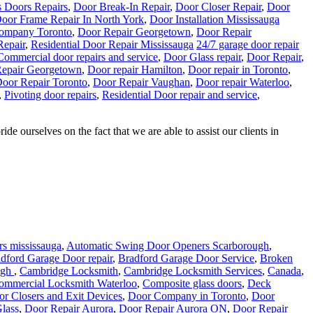
s Doors Repairs
,
Door Break-In Repair
,
Door Closer Repair
,
Door
oor Frame Repair In North York
,
Door Installation Mississauga
ompany Toronto
,
Door Repair Georgetown
,
Door Repair
Repair
,
Residential Door Repair Mississauga
24/7 garage door repair
Commercial door repairs and service
,
Door Glass repair
,
Door Repair
,
epair Georgetown
,
Door repair Hamilton
,
Door repair in Toronto
,
oor Repair Toronto
,
Door Repair Vaughan
,
Door repair Waterloo
,
,
Pivoting door repairs
,
Residential Door repair and service
,
e ourselves on the fact that we are able to assist our clients in
s mississauga
,
Automatic Swing Door Openers Scarborough
,
dford Garage Door repair
,
Bradford Garage Door Service
,
Broken
ugh
,
Cambridge Locksmith
,
Cambridge Locksmith Services
,
Canada
,
ommercial Locksmith Waterloo
,
Composite glass doors
,
Deck
r Closers and Exit Devices
,
Door Company in Toronto
,
Door
lass
,
Door Repair Aurora
,
Door Repair Aurora ON
,
Door Repair