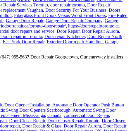
r Repair Services Toronto
,
door repair toronto
,
Door Repair
r replacement Vaughan
,
Door Security For Your Business
,
Doors
amilton
,
Fiberglass Front Doors Versus Wood Front Doors
,
Fire Rated
ir
,
Garage Door Repair
,
Garage Door Repair Company
,
Garage
iodoorrepair.ca/toronto-door-repair/
,
https://doorsrepairtoronto.ca
cial door repairs and service
,
Door Repair
,
Door Repair Aurora
,
,
Door repair in Toronto
,
Door repair Kitchener
,
Door Repair North
o
,
East York Door Repair
,
Exterior Door repair Hamilton
,
Garage
… (647) 955-5637 Door Repair Georgetown, Our entryway installers
c Door Opener Installation
,
Automatic Door Operator Push Button
tic Swing Door Openers Scarborough
,
Automatic Swing Door
eplacement Mississauga
,
Canada
,
commercial Door Repair
,
pair
,
Door Closer Repair
,
Door Closer Repair Toronto
,
Door Closers
door repair
,
Door Repair & Glass
,
Door Repair Aurora
,
Door Repair