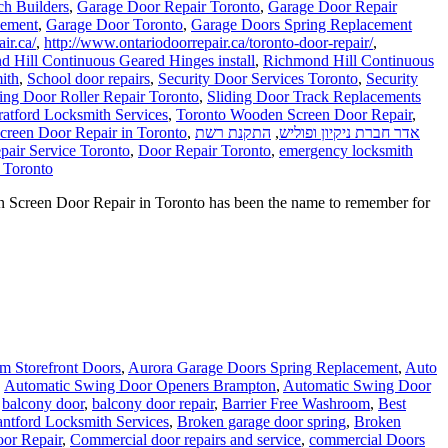
ch Builders
,
Garage Door Repair Toronto
,
Garage Door Repair
cement
,
Garage Door Toronto
,
Garage Doors Spring Replacement
ir.ca/
,
http://www.ontariodoorrepair.ca/toronto-door-repair/
,
 Hill Continuous Geared Hinges install
,
Richmond Hill Continuous
ith
,
School door repairs
,
Security Door Services Toronto
,
Security
ding Door Roller Repair Toronto
,
Sliding Door Track Replacements
ratford Locksmith Services
,
Toronto Wooden Screen Door Repair
,
reen Door Repair in Toronto
,
התקנת רשת
,
אדר חברת ניקיון ופוליש
pair Service Toronto
,
Door Repair Toronto
,
emergency locksmith
 Toronto
Screen Door Repair in Toronto has been the name to remember for
 Storefront Doors
,
Aurora Garage Doors Spring Replacement
,
Auto
,
Automatic Swing Door Openers Brampton
,
Automatic Swing Door
,
balcony door
,
balcony door repair
,
Barrier Free Washroom
,
Best
antford Locksmith Services
,
Broken garage door spring
,
Broken
or Repair
,
Commercial door repairs and service
,
commercial Doors