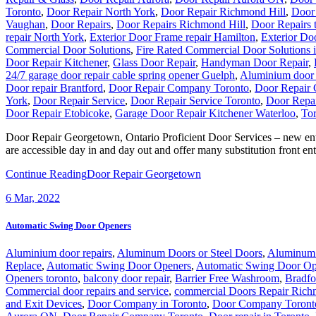
Toronto
,
Door Repair North York
,
Door Repair Richmond Hill
,
Door 
Vaughan
,
Door Repairs
,
Door Repairs Richmond Hill
,
Door Repairs 
repair North York
,
Exterior Door Frame repair Hamilton
,
Exterior Doo
Commercial Door Solutions
,
Fire Rated Commercial Door Solutions 
Door Repair Kitchener
,
Glass Door Repair
,
Handyman Door Repair
,
24/7 garage door repair cable spring opener Guelph
,
Aluminium door 
Door repair Brantford
,
Door Repair Company Toronto
,
Door Repair
York
,
Door Repair Service
,
Door Repair Service Toronto
,
Door Repai
Door Repair Etobicoke
,
Garage Door Repair Kitchener Waterloo
,
Tor
Door Repair Georgetown, Ontario Proficient Door Services – new en
are accessible day in and day out and offer many substitution front e
Continue Reading
Door Repair Georgetown
6
Mar, 2022
Automatic Swing Door Openers
Aluminium door repairs
,
Aluminum Doors or Steel Doors
,
Aluminum 
Replace
,
Automatic Swing Door Openers
,
Automatic Swing Door Op
Openers toronto
,
balcony door repair
,
Barrier Free Washroom
,
Bradfo
Commercial door repairs and service
,
commercial Doors Repair Rich
and Exit Devices
,
Door Company in Toronto
,
Door Company Toront