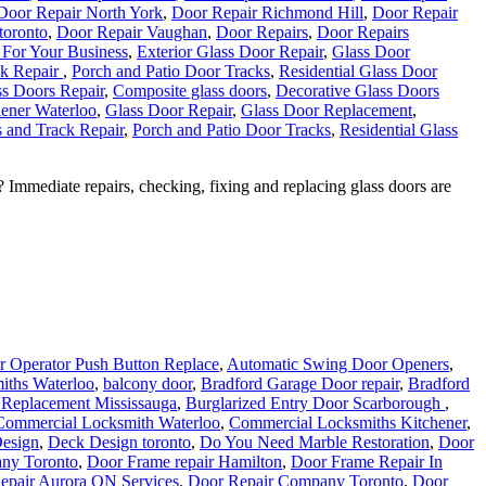
Door Repair North York
,
Door Repair Richmond Hill
,
Door Repair
 toronto
,
Door Repair Vaughan
,
Door Repairs
,
Door Repairs
 For Your Business
,
Exterior Glass Door Repair
,
Glass Door
ck Repair
,
Porch and Patio Door Tracks
,
Residential Glass Door
s Doors Repair
,
Composite glass doors
,
Decorative Glass Doors
ener Waterloo
,
Glass Door Repair
,
Glass Door Replacement
,
 and Track Repair
,
Porch and Patio Door Tracks
,
Residential Glass
mmediate repairs, checking, fixing and replacing glass doors are
 Operator Push Button Replace
,
Automatic Swing Door Openers
,
iths Waterloo
,
balcony door
,
Bradford Garage Door repair
,
Bradford
 Replacement Mississauga
,
Burglarized Entry Door Scarborough
,
Commercial Locksmith Waterloo
,
Commercial Locksmiths Kitchener
,
esign
,
Deck Design toronto
,
Do You Need Marble Restoration
,
Door
ny Toronto
,
Door Frame repair Hamilton
,
Door Frame Repair In
epair Aurora ON Services
,
Door Repair Company Toronto
,
Door