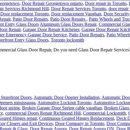
Georgetown
,
Door Repair Georgetown ontario
,
Door repair in Toronto
,
ir Services Richmond Hill
,
Door Repair Services Toronto
,
door repair
,
Door replacement Toronto
,
Door replacement Vaughan
,
Door Security
Repair
,
Patio Door Repairs
,
Patio Door Repairs
,
Patio Wheels and Tra
ont Entry Glass Doors
Aluminum Glass Doors Repair
,
Commercial Glas
Door Repair
,
Garage Door Repair Kitchener
,
Garage Door Repair Kitch
ner Emergency Garage Door Service
,
Patio Door Repairs
,
Patio Wheels
orefront Entry Glass Doors
,
Toronto locksmith
mercial Glass Door Repair, Do you need Glass Door Repair Services? I
Storefront Doors
,
Automatic Door Opener Installation
,
Automatic Door
peners mississauga
,
Automotive Lockout Toronto
,
Automotive Locksm
door spring
,
Broken Garage Door Spring cable vaughan
,
Broken Glass
ce
,
commercial Doors Repair Richmond Hill
,
Commercial Locksmith
,
eared Hinges repair
,
Continuous Geared Hinges Replacement
,
Deck D
or Closers and Exit Devices
,
Door Company in Toronto
,
Door Compa
Repair & Glass
,
Door Repair Aurora
,
Door Repair Aurora ON
,
Door R