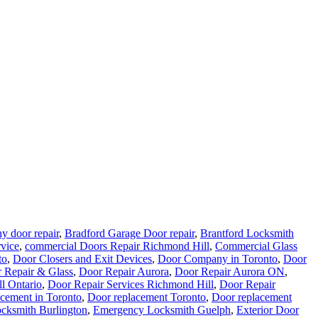
y door repair
,
Bradford Garage Door repair
,
Brantford Locksmith
rvice
,
commercial Doors Repair Richmond Hill
,
Commercial Glass
to
,
Door Closers and Exit Devices
,
Door Company in Toronto
,
Door
 Repair & Glass
,
Door Repair Aurora
,
Door Repair Aurora ON
,
l Ontario
,
Door Repair Services Richmond Hill
,
Door Repair
cement in Toronto
,
Door replacement Toronto
,
Door replacement
cksmith Burlington
,
Emergency Locksmith Guelph
,
Exterior Door