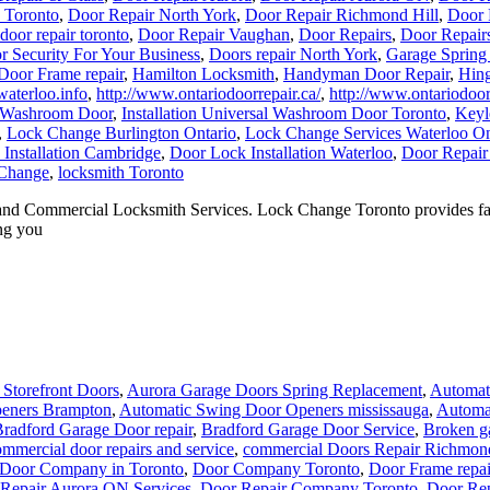
n Toronto
,
Door Repair North York
,
Door Repair Richmond Hill
,
Door 
door repair toronto
,
Door Repair Vaughan
,
Door Repairs
,
Door Repair
r Security For Your Business
,
Doors repair North York
,
Garage Spring
Door Frame repair
,
Hamilton Locksmith
,
Handyman Door Repair
,
Hing
aterloo.info
,
http://www.ontariodoorrepair.ca/
,
http://www.ontariodoorr
al Washroom Door
,
Installation Universal Washroom Door Toronto
,
Keyl
,
Lock Change Burlington Ontario
,
Lock Change Services Waterloo On
Installation Cambridge
,
Door Lock Installation Waterloo
,
Door Repair
Change
,
locksmith Toronto
 and Commercial Locksmith Services. Lock Change Toronto provides fast
ng you
Storefront Doors
,
Aurora Garage Doors Spring Replacement
,
Automati
eners Brampton
,
Automatic Swing Door Openers mississauga
,
Automa
radford Garage Door repair
,
Bradford Garage Door Service
,
Broken ga
mmercial door repairs and service
,
commercial Doors Repair Richmond
Door Company in Toronto
,
Door Company Toronto
,
Door Frame repai
Repair Aurora ON Services
,
Door Repair Company Toronto
,
Door Re