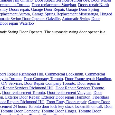
chmond Hill Ontario
,
Door Repair Services Aurora ON
,
Door Repair
cement in Toronto
,
Door replacement Vaughan
,
Doors repair North
Entry Doors repair
,
Garage Door Repair
,
Garage Door Spring
eplacement Aurora
,
Garage Spring Replacement Mississauga
,
Hinged
matic Swing Door Openers Oakville
,
Automatic Swing Door
Door repair Waterloo
tic Swing Door Openers, The automatic swing door opener is a
ors Repair Richmond Hill
,
Commercial Locksmith
,
Commercial
y in Toronto
,
Door Company Toronto
,
Door Frame repair Hamilton
,
a ON Services
,
Door Repair Company Toronto
,
Door repair in
r Repair Services Richmond Hill
,
Door Repair Services Toronto
,
,
Door replacement Toronto
,
Door replacement Vaughan
,
Door
on
,
Exterior Door Repair
,
Exterior Door repair Hamilton
,
Fiberglass
Door Repairs Richmond Hill
,
Front Entry Doors repair
,
Garage Door
acement
24 hours Toronto door lock key stuck locksmith on call
,
Door
,
Toronto Door Company
,
Toronto Door Hinges
,
Toronto Door