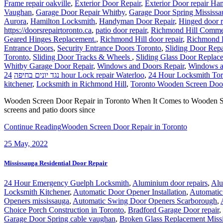
Frame repair oakville
,
Exterior Door Repair
,
Exterior Door repair Ha
Vaughan
,
Garage Door Repair Whitby
,
Garage Door Spring Mississa
Aurora
,
Hamilton Locksmith
,
Handyman Door Repair
,
Hinged door r
https://doorsrepairtoronto.ca
,
patio door repair
,
Richmond Hill Commer
Geared Hinges Replacement.
,
Richmond Hill door repair
,
Richmond H
Entrance Doors
,
Security Entrance Doors Toronto
,
Sliding Door Repa
Toronto
,
Sliding Door Tracks & Wheels
,
Sliding Glass Door Replace
Whitby Garage Door Repair
,
Windows and Doors Repair
,
Windows a
נגד יונים בחיפה
24 hour Lock repair Waterloo
,
24 Hour Locksmith Tor
kitchener
,
Locksmith in Richmond Hill
,
Toronto Wooden Screen Door
Wooden Screen Door Repair in Toronto When It Comes to Wooden Scr
screens and patio doors since
Continue Reading
Wooden Screen Door Repair in Toronto
25
May, 2022
Mississauga Residential Door Repair
24 Hour Emergency Guelph Locksmith
,
Aluminium door repairs
,
Alu
Locksmith Kitchener
,
Automatic Door Opener Installation
,
Automatic
Openers mississauga
,
Automatic Swing Door Openers Scarborough
,
Choice Porch Construction in Toronto
,
Bradford Garage Door repair
,
Garage Door Spring cable vaughan
,
Broken Glass Replacement Miss