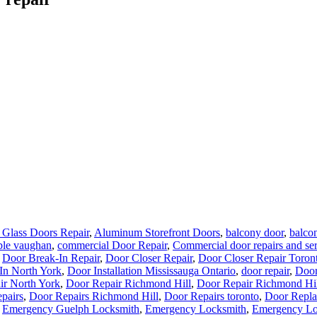
Glass Doors Repair
,
Aluminum Storefront Doors
,
balcony door
,
balcon
ble vaughan
,
commercial Door Repair
,
Commercial door repairs and se
,
Door Break-In Repair
,
Door Closer Repair
,
Door Closer Repair Toron
In North York
,
Door Installation Mississauga Ontario
,
door repair
,
Door
ir North York
,
Door Repair Richmond Hill
,
Door Repair Richmond Hil
pairs
,
Door Repairs Richmond Hill
,
Door Repairs toronto
,
Door Repla
,
Emergency Guelph Locksmith
,
Emergency Locksmith
,
Emergency Lo