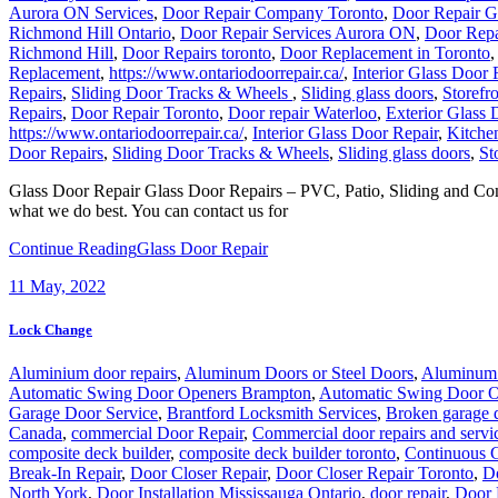
Aurora ON Services
,
Door Repair Company Toronto
,
Door Repair 
Richmond Hill Ontario
,
Door Repair Services Aurora ON
,
Door Repa
Richmond Hill
,
Door Repairs toronto
,
Door Replacement in Toronto
Replacement
,
https://www.ontariodoorrepair.ca/
,
Interior Glass Door 
Repairs
,
Sliding Door Tracks & Wheels
,
Sliding glass doors
,
Storefr
Repairs
,
Door Repair Toronto
,
Door repair Waterloo
,
Exterior Glass 
https://www.ontariodoorrepair.ca/
,
Interior Glass Door Repair
,
Kitche
Door Repairs
,
Sliding Door Tracks & Wheels
,
Sliding glass doors
,
St
Glass Door Repair Glass Door Repairs – PVC, Patio, Sliding and Com
what we do best. You can contact us for
Continue Reading
Glass Door Repair
11
May, 2022
Lock Change
Aluminium door repairs
,
Aluminum Doors or Steel Doors
,
Aluminum 
Automatic Swing Door Openers Brampton
,
Automatic Swing Door O
Garage Door Service
,
Brantford Locksmith Services
,
Broken garage 
Canada
,
commercial Door Repair
,
Commercial door repairs and servi
composite deck builder
,
composite deck builder toronto
,
Continuous G
Break-In Repair
,
Door Closer Repair
,
Door Closer Repair Toronto
,
Do
North York
,
Door Installation Mississauga Ontario
,
door repair
,
Door 