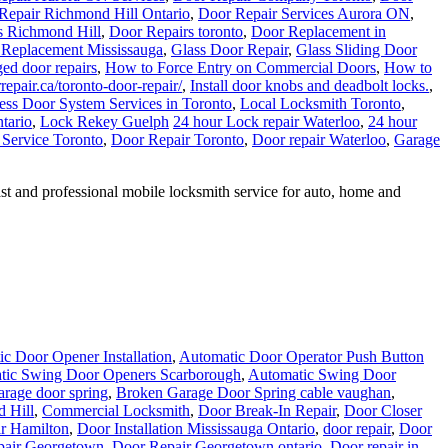
Repair Richmond Hill Ontario
,
Door Repair Services Aurora ON
,
s Richmond Hill
,
Door Repairs toronto
,
Door Replacement in
 Replacement Mississauga
,
Glass Door Repair
,
Glass Sliding Door
ed door repairs
,
How to Force Entry on Commercial Doors
,
How to
epair.ca/toronto-door-repair/
,
Install door knobs and deadbolt locks.
,
ess Door System Services in Toronto
,
Local Locksmith Toronto
,
tario
,
Lock Rekey Guelph
24 hour Lock repair Waterloo
,
24 hour
 Service Toronto
,
Door Repair Toronto
,
Door repair Waterloo
,
Garage
 and professional mobile locksmith service for auto, home and
c Door Opener Installation
,
Automatic Door Operator Push Button
tic Swing Door Openers Scarborough
,
Automatic Swing Door
rage door spring
,
Broken Garage Door Spring cable vaughan
,
 Hill
,
Commercial Locksmith
,
Door Break-In Repair
,
Door Closer
r Hamilton
,
Door Installation Mississauga Ontario
,
door repair
,
Door
pair Georgetown
,
Door Repair Georgetown ontario
,
Door repair in