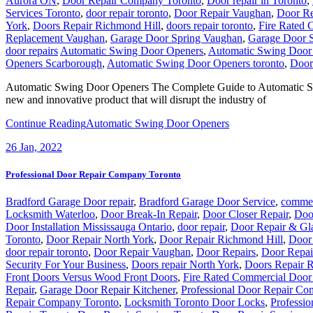
Aurora ON
,
Door Repair Company Toronto
,
Door repair in Toronto
,
Services Toronto
,
door repair toronto
,
Door Repair Vaughan
,
Door Re
York
,
Doors Repair Richmond Hill
,
doors repair toronto
,
Fire Rated 
Replacement Vaughan
,
Garage Door Spring Vaughan
,
Garage Door S
door repairs
Automatic Swing Door Openers
,
Automatic Swing Door
Openers Scarborough
,
Automatic Swing Door Openers toronto
,
Door 
Automatic Swing Door Openers The Complete Guide to Automatic Sw
new and innovative product that will disrupt the industry of
Continue Reading
Automatic Swing Door Openers
26
Jan, 2022
Professional Door Repair Company Toronto
Bradford Garage Door repair
,
Bradford Garage Door Service
,
commer
Locksmith Waterloo
,
Door Break-In Repair
,
Door Closer Repair
,
Doo
Door Installation Mississauga Ontario
,
door repair
,
Door Repair & Gl
Toronto
,
Door Repair North York
,
Door Repair Richmond Hill
,
Door 
door repair toronto
,
Door Repair Vaughan
,
Door Repairs
,
Door Repai
Security For Your Business
,
Doors repair North York
,
Doors Repair 
Front Doors Versus Wood Front Doors
,
Fire Rated Commercial Door 
Repair
,
Garage Door Repair Kitchener
,
Professional Door Repair Co
Repair Company Toronto
,
Locksmith Toronto Door Locks
,
Professi