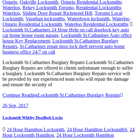
Ontario
,
Oakville Locksmith
,
Ontario Residential Locksmiths
Waterloo
,
Rekey Locksmith Toronto
,
Residential Locksmiths
Waterloo
,
Sliding Door Repair Richmond Hill
,
Toronto Local
Locksmith
,
Vaughan locksmiths
,
Waterdown locksmith
,
Waterloo
Ontario Residential Locksmith
,
Waterloo Residential Locksmiths
Locksmith St.Catharines 24 Hour Help on call doorlock key auto
car home house room garage
,
Locksmith St.Catharines Auto office
house Key Replacement
,
Locksmith St.Catharines Burglary
Repairs
,
St.Catharines repair door lock theft prevent auto home
business office 24/7 on call
Locksmith St.Catharines Burglary Repairs Locksmith St.Catharines
Burglary Repairs are offered to clients unfortunate enough to suffer
a burglary. Locksmith St.Catharines Burglary Repairs service will
be provided by our experienced team who will repair the damage
and ensure the security of
Continue Reading
Locksmith St.Catharines Burglary Repairs
26
Sep, 2017
Locksmith Whitby Deadbolt Locks
24 Hour Hamilton Locksmith
,
24 Hour Hamilton LocksmithS
,
24
Hour Locksmith Hamilton
,
24 Hour Locksmith Hamilton