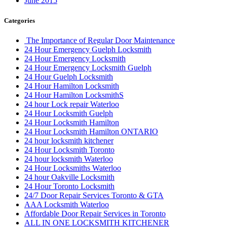
June 2015
Categories
The Importance of Regular Door Maintenance
24 Hour Emergency Guelph Locksmith
24 Hour Emergency Locksmith
24 Hour Emergency Locksmith Guelph
24 Hour Guelph Locksmith
24 Hour Hamilton Locksmith
24 Hour Hamilton LocksmithS
24 hour Lock repair Waterloo
24 Hour Locksmith Guelph
24 Hour Locksmith Hamilton
24 Hour Locksmith Hamilton ONTARIO
24 hour locksmith kitchener
24 Hour Locksmith Toronto
24 hour locksmith Waterloo
24 Hour Locksmiths Waterloo
24 hour Oakville Locksmith
24 Hour Toronto Locksmith
24/7 Door Repair Services Toronto & GTA
AAA Locksmith Waterloo
Affordable Door Repair Services in Toronto
ALL IN ONE LOCKSMITH KITCHENER