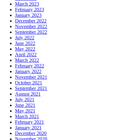
March 2023
February 2023
January 2023
December 2022
November 2022
September 2022
July 2022
June 2022
May 2022
April 2022
March 2022
February 2022
January 2022
November 2021
October 2021
September 2021
August 2021
July 2021
June 2021
May 2021
March 2021
February 2021
January 2021
December 2020
November 2020