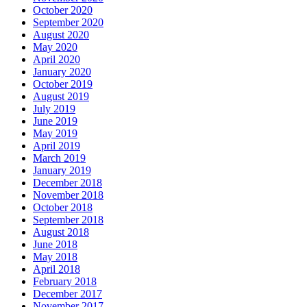
October 2020
September 2020
August 2020
May 2020
April 2020
January 2020
October 2019
August 2019
July 2019
June 2019
May 2019
April 2019
March 2019
January 2019
December 2018
November 2018
October 2018
September 2018
August 2018
June 2018
May 2018
April 2018
February 2018
December 2017
November 2017