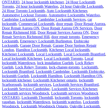
ONTARIO
,
24 hour locksmith kitchener
,
24 Hour Locksmith
Toronto
,
24 hour locksmith Waterloo
,
24 hour Oakville Locksmith
,
24 Hour Toronto Locksmith
,
Auto Locksmith Kitchener
,
Automotive Lockout Toronto
,
Automotive Locksmiths Waterloo
,
Cambridge Locksmith
,
Cambridge Locksmith Services
,
car
locksmith
,
Commercial Locksmith
,
door repair
,
Door Repair Aurora
,
Door Repair Aurora ON
,
Door Repair Aurora ON Services
,
Door
Repair Richmond Hill
,
Door Repair Services Aurora ON
,
Door
Repair Services Richmond Hill
,
door repair toronto
,
Emergency
Locksmith
,
Emergency Locksmith Burlington
,
Etobicoke
Locksmith
,
Garage Door Repair
,
Garage Door Springs Repair
London
,
Hamilton Locksmith
,
Kitchener Local locksmith
,
Kitchener Locksmith
,
Local Locksmith
,
Local Locksmith Brantford
,
Local locksmith Kitchener
,
Local Locksmith Toronto
,
Local
locksmith Waterdown
,
lock installation Guelph
,
Lock Rekey
Guelph
,
Lock Rekey Toronto
,
lock-change-toronto
,
Locksmith
,
Locksmith Brantford
,
Locksmith Cambridge
,
Locksmith Etobicoke
,
locksmith Guelph
,
Locksmith Hamilton
,
Locksmith Hamilton ON
,
locksmith kitchener
,
Locksmith Kitchener ontario
,
locksmith
Scarborough
,
locksmith services
,
Locksmith Services Brantford
,
Locksmith Services Cambridge
,
Locksmith Services Kitchener
,
Locksmith services Woodstock
,
Locksmith services Woodstock
ONTARIO
,
Locksmith Thornhill
,
locksmith Toronto
,
locksmith
vaughan
,
locksmith Waterdown
,
locksmith waterloo
,
Locksmith
Woodstock
,
Locksmith Woodstock Ontario
,
Oakville Locksmith
,