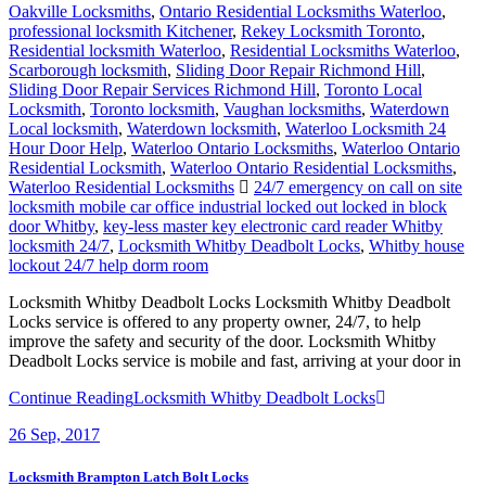
Oakville Locksmiths
,
Ontario Residential Locksmiths Waterloo
,
professional locksmith Kitchener
,
Rekey Locksmith Toronto
,
Residential locksmith Waterloo
,
Residential Locksmiths Waterloo
,
Scarborough locksmith
,
Sliding Door Repair Richmond Hill
,
Sliding Door Repair Services Richmond Hill
,
Toronto Local
Locksmith
,
Toronto locksmith
,
Vaughan locksmiths
,
Waterdown
Local locksmith
,
Waterdown locksmith
,
Waterloo Locksmith 24
Hour Door Help
,
Waterloo Ontario Locksmiths
,
Waterloo Ontario
Residential Locksmith
,
Waterloo Ontario Residential Locksmiths
,
Waterloo Residential Locksmiths
24/7 emergency on call on site
locksmith mobile car office industrial locked out locked in block
door Whitby
,
key-less master key electronic card reader Whitby
locksmith 24/7
,
Locksmith Whitby Deadbolt Locks
,
Whitby house
lockout 24/7 help dorm room
Locksmith Whitby Deadbolt Locks Locksmith Whitby Deadbolt
Locks service is offered to any property owner, 24/7, to help
improve the safety and security of the door. Locksmith Whitby
Deadbolt Locks service is mobile and fast, arriving at your door in
Continue Reading
Locksmith Whitby Deadbolt Locks
26
Sep, 2017
Locksmith Brampton Latch Bolt Locks