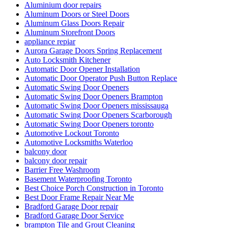
Aluminium door repairs
Aluminum Doors or Steel Doors
Aluminum Glass Doors Repair
Aluminum Storefront Doors
appliance repiar
Aurora Garage Doors Spring Replacement
Auto Locksmith Kitchener
Automatic Door Opener Installation
Automatic Door Operator Push Button Replace
Automatic Swing Door Openers
Automatic Swing Door Openers Brampton
Automatic Swing Door Openers mississauga
Automatic Swing Door Openers Scarborough
Automatic Swing Door Openers toronto
Automotive Lockout Toronto
Automotive Locksmiths Waterloo
balcony door
balcony door repair
Barrier Free Washroom
Basement Waterproofing Toronto
Best Choice Porch Construction in Toronto
Best Door Frame Repair Near Me
Bradford Garage Door repair
Bradford Garage Door Service
brampton Tile and Grout Cleaning