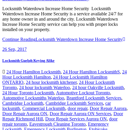
Locksmith Waterdown Increase Home Security Locksmith
Waterdown Increase Home Security is a service available 24/7 for
any home owner in and around the city. Locksmith Waterdown
Increase Home Security service can help you with proper locks
installed on your property.
Continue Reading
Locksmith Waterdown Increase Home Security
26
Sep, 2017
Locksmith Guelph Keying Alike
24 Hour Hamilton Locksmith
,
24 Hour Hamilton LocksmithS
,
24
Hour Locksmith Hamilton
,
24 Hour Locksmith Hamilton
ONTARIO
,
24 hour locksmith kitchener
,
24 Hour Locksmith
Toronto
,
24 hour locksmith Waterloo
,
24 hour Oakville Locksmith
,
24 Hour Toronto Locksmith
,
Automotive Lockout Toronto
,
Automotive Locksmiths Waterloo
,
Brantford Locksmith Services
,
Cambridge Locksmith
,
Cambridge Locksmith Services
,
car
locksmith
,
Commercial Locksmith
,
door repair
,
Door Repair Aurora
,
Door Repair Aurora ON
,
Door Repair Aurora ON Services
,
Door
Repair Richmond Hill
,
Door Repair Services Aurora ON
,
door
repair toronto
,
Eavestrough Cleaning Toronto
,
Emergency
Locksmith
,
Emergency Locksmith Burlington
,
Etobicoke