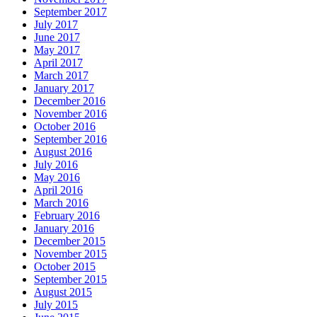
September 2017
July 2017
June 2017
May 2017
April 2017
March 2017
January 2017
December 2016
November 2016
October 2016
September 2016
August 2016
July 2016
May 2016
April 2016
March 2016
February 2016
January 2016
December 2015
November 2015
October 2015
September 2015
August 2015
July 2015