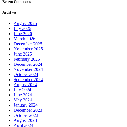
Recent Comments
Archives
August 2026
July 2026
June 2026
March 2026
December 2025
November 2025
June 2025
February 2025
December 2024
November 2024
October 2024
September 2024
August 2024
July 2024
June 2024
May 2024
January 2024
December 2023
October 2023
August 2023
April 2023