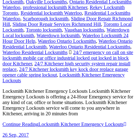
Locksmith
,
Oakville Locksmiths
,
Ontario Residential Locksmiths
Waterloo
,
professional locksmith Kitchener
,
Rekey Locksmith
Toronto
,
Residential locksmith Waterloo
,
Residential Locksmiths
Waterloo
,
Scarborough locksmith
,
Sliding Door Repair Richmond
Hill
,
Sliding Door Repair Services Richmond Hill
,
Toronto Local
Locksmith
,
Toronto locksmith
,
Vaughan locksmiths
,
Waterdown
Local locksmith
,
Waterdown locksmith
,
Waterloo Locksmith 24
Hour Door Help
,
Waterloo Ontario Locksmiths
,
Waterloo Ontario
Residential Locksmith
,
Waterloo Ontario Residential Locksmiths
,
Waterloo Residential Locksmiths
24/7 emergency on call on site
locksmith mobile car office industrial locked out locked in block
door Kitchener
,
24/7 Kitchener high security system repair install
replace
,
24/7 Kitchener locksmith key kock door replace garage
opener cable spring lockout
,
Locksmith Kitchener Emergency
Lockouts
Locksmith Kitchener Emergency Lockouts Locksmith Kitchener
Emergency Lockouts is offering a 24-Hour Emergency service for
any kind of car, office or home situations. Locksmith Kitchener
Emergency Lockouts service will come to you anywhere in
Kitchener, arriving in 20 minutes from
Continue Reading
Locksmith Kitchener Emergency Lockouts
26
Sep, 2017