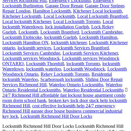
Services Richmond Hill
,
Emergency Locksmith
,
Emergency
Locksmith Burlington
,
Garage Door Repair
,
Garage Door Springs
Repair London
,
Hamilton Locksmith
,
Kitchener Local locksmith
,
Kitchener Locksmith
,
Local Locksmith
,
Local Locksmith Brantford
,
Local locksmith Kitchener
,
Local Locksmith Toronto
,
Local
locksmith Waterdown
,
lock installation Guelph
,
Lock Rekey
Guelph
,
Locksmith
,
Locksmith Brantford
,
Locksmith Cambridge
,
Locksmith Etobicoke
,
locksmith Guelph
,
Locksmith Hamilton
,
Locksmith Hamilton ON
,
locksmith kitchener
,
Locksmith Kitchener
ontario
,
locksmith services
,
Locksmith Services Brantford
,
Locksmith Services Cambridge
,
Locksmith Services Kitchener
,
Locksmith services Woodstock
,
Locksmith services Woodstock
ONTARIO
,
Locksmith Thornhill
,
locksmith Toronto
,
locksmith
Waterdown
,
locksmith waterloo
,
Locksmith Woodstock
,
Locksmith
Woodstock Ontario
,
Rekey Locksmith Toronto
,
Residential
locksmith Waterloo
,
Scarborough locksmith
,
Sliding Door Repair
Services Richmond Hill
,
Waterloo Ontario Locksmiths
,
Waterloo
Ontario Residential Locksmiths
,
Waterloo Residential Locksmiths
24/7 Richmond Hill affordable fast lockout house apartment condo
room dorm school bank
,
broken key lock door stuck help locksmith
Richmond Hill
,
cost effective locksmith help 24/7 emergency
Richmond Hill garage door house business commercial industrial
key lock
,
Locksmith Richmond Hill Door Locks
Locksmith Richmond Hill Door Locks Locksmith Richmond Hill