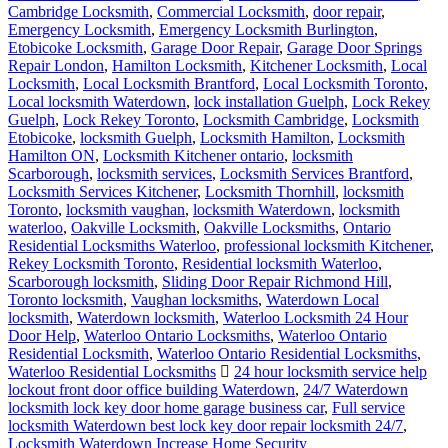
Cambridge Locksmith
,
Commercial Locksmith
,
door repair
,
Emergency Locksmith
,
Emergency Locksmith Burlington
,
Etobicoke Locksmith
,
Garage Door Repair
,
Garage Door Springs
Repair London
,
Hamilton Locksmith
,
Kitchener Locksmith
,
Local
Locksmith
,
Local Locksmith Brantford
,
Local Locksmith Toronto
,
Local locksmith Waterdown
,
lock installation Guelph
,
Lock Rekey
Guelph
,
Lock Rekey Toronto
,
Locksmith Cambridge
,
Locksmith
Etobicoke
,
locksmith Guelph
,
Locksmith Hamilton
,
Locksmith
Hamilton ON
,
Locksmith Kitchener ontario
,
locksmith
Scarborough
,
locksmith services
,
Locksmith Services Brantford
,
Locksmith Services Kitchener
,
Locksmith Thornhill
,
locksmith
Toronto
,
locksmith vaughan
,
locksmith Waterdown
,
locksmith
waterloo
,
Oakville Locksmith
,
Oakville Locksmiths
,
Ontario
Residential Locksmiths Waterloo
,
professional locksmith Kitchener
,
Rekey Locksmith Toronto
,
Residential locksmith Waterloo
,
Scarborough locksmith
,
Sliding Door Repair Richmond Hill
,
Toronto locksmith
,
Vaughan locksmiths
,
Waterdown Local
locksmith
,
Waterdown locksmith
,
Waterloo Locksmith 24 Hour
Door Help
,
Waterloo Ontario Locksmiths
,
Waterloo Ontario
Residential Locksmith
,
Waterloo Ontario Residential Locksmiths
,
Waterloo Residential Locksmiths
24 hour locksmith service help
lockout front door office building Waterdown
,
24/7 Waterdown
locksmith lock key door home garage business car
,
Full service
locksmith Waterdown best lock key door repair locksmith 24/7
,
Locksmith Waterdown Increase Home Security