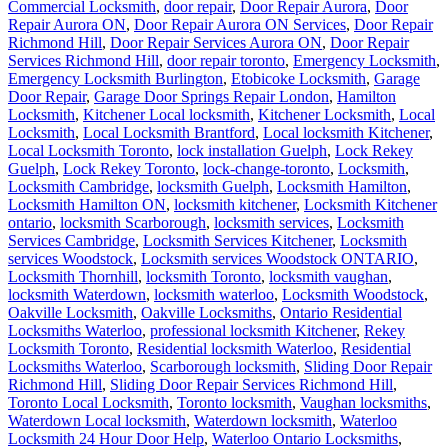
Commercial Locksmith
,
door repair
,
Door Repair Aurora
,
Door
Repair Aurora ON
,
Door Repair Aurora ON Services
,
Door Repair
Richmond Hill
,
Door Repair Services Aurora ON
,
Door Repair
Services Richmond Hill
,
door repair toronto
,
Emergency Locksmith
,
Emergency Locksmith Burlington
,
Etobicoke Locksmith
,
Garage
Door Repair
,
Garage Door Springs Repair London
,
Hamilton
Locksmith
,
Kitchener Local locksmith
,
Kitchener Locksmith
,
Local
Locksmith
,
Local Locksmith Brantford
,
Local locksmith Kitchener
,
Local Locksmith Toronto
,
lock installation Guelph
,
Lock Rekey
Guelph
,
Lock Rekey Toronto
,
lock-change-toronto
,
Locksmith
,
Locksmith Cambridge
,
locksmith Guelph
,
Locksmith Hamilton
,
Locksmith Hamilton ON
,
locksmith kitchener
,
Locksmith Kitchener
ontario
,
locksmith Scarborough
,
locksmith services
,
Locksmith
Services Cambridge
,
Locksmith Services Kitchener
,
Locksmith
services Woodstock
,
Locksmith services Woodstock ONTARIO
,
Locksmith Thornhill
,
locksmith Toronto
,
locksmith vaughan
,
locksmith Waterdown
,
locksmith waterloo
,
Locksmith Woodstock
,
Oakville Locksmith
,
Oakville Locksmiths
,
Ontario Residential
Locksmiths Waterloo
,
professional locksmith Kitchener
,
Rekey
Locksmith Toronto
,
Residential locksmith Waterloo
,
Residential
Locksmiths Waterloo
,
Scarborough locksmith
,
Sliding Door Repair
Richmond Hill
,
Sliding Door Repair Services Richmond Hill
,
Toronto Local Locksmith
,
Toronto locksmith
,
Vaughan locksmiths
,
Waterdown Local locksmith
,
Waterdown locksmith
,
Waterloo
Locksmith 24 Hour Door Help
,
Waterloo Ontario Locksmiths
,