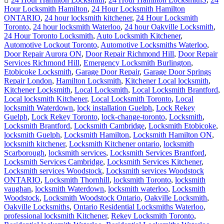
Hour Locksmith Hamilton
,
24 Hour Locksmith Hamilton
ONTARIO
,
24 hour locksmith kitchener
,
24 Hour Locksmith
Toronto
,
24 hour locksmith Waterloo
,
24 hour Oakville Locksmith
,
24 Hour Toronto Locksmith
,
Auto Locksmith Kitchener
,
Automotive Lockout Toronto
,
Automotive Locksmiths Waterloo
,
Door Repair Aurora ON
,
Door Repair Richmond Hill
,
Door Repair
Services Richmond Hill
,
Emergency Locksmith Burlington
,
Etobicoke Locksmith
,
Garage Door Repair
,
Garage Door Springs
Repair London
,
Hamilton Locksmith
,
Kitchener Local locksmith
,
Kitchener Locksmith
,
Local Locksmith
,
Local Locksmith Brantford
,
Local locksmith Kitchener
,
Local Locksmith Toronto
,
Local
locksmith Waterdown
,
lock installation Guelph
,
Lock Rekey
Guelph
,
Lock Rekey Toronto
,
lock-change-toronto
,
Locksmith
,
Locksmith Brantford
,
Locksmith Cambridge
,
Locksmith Etobicoke
,
locksmith Guelph
,
Locksmith Hamilton
,
Locksmith Hamilton ON
,
locksmith kitchener
,
Locksmith Kitchener ontario
,
locksmith
Scarborough
,
locksmith services
,
Locksmith Services Brantford
,
Locksmith Services Cambridge
,
Locksmith Services Kitchener
,
Locksmith services Woodstock
,
Locksmith services Woodstock
ONTARIO
,
Locksmith Thornhill
,
locksmith Toronto
,
locksmith
vaughan
,
locksmith Waterdown
,
locksmith waterloo
,
Locksmith
Woodstock
,
Locksmith Woodstock Ontario
,
Oakville Locksmith
,
Oakville Locksmiths
,
Ontario Residential Locksmiths Waterloo
,
professional locksmith Kitchener
,
Rekey Locksmith Toronto
,