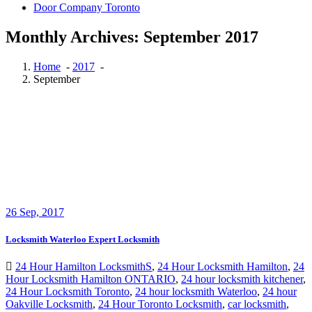
Door Company Toronto
Monthly Archives: September 2017
Home
-
2017
-
September
26
Sep, 2017
Locksmith Waterloo Expert Locksmith
24 Hour Hamilton LocksmithS
,
24 Hour Locksmith Hamilton
,
24
Hour Locksmith Hamilton ONTARIO
,
24 hour locksmith kitchener
,
24 Hour Locksmith Toronto
,
24 hour locksmith Waterloo
,
24 hour
Oakville Locksmith
,
24 Hour Toronto Locksmith
,
car locksmith
,