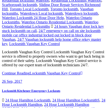
Residential locksmith Waterloo
,
Residential Locksmiths Waterloo
,
Scarborough locksmith
,
Sliding Door Repair Services Richmond
Hill
,
Toronto Local Locksmith
,
Toronto locksmith
,
Vaughan
locksmiths
,
Waterdown Local locksmith
,
Waterdown locksmith
,
Waterloo Locksmith 24 Hour Door Help
,
Waterloo Ontario
Locksmiths
,
Waterloo Ontario Residential Locksmith
,
Waterloo
Ontario Residential Locksmiths
24 hours Vaughan door lock key
stuck locksmith on call
,
24/7 emergency on call on site locksmith
mobile car office industrial locked out locked in block door
Vaughan
,
24/7 Vaughan locksmith help home office rekey master
key
,
Locksmith Vaughan Key Control
Locksmith Vaughan Key Control Locksmith Vaughan Key Control
service is offered to property owners who want to get back being in
control of their safety. Locksmith Vaughan Key Control service is
offered by our expert team of locksmith technicians 24/7.
Continue Reading
Locksmith Vaughan Key Control
26
Sep, 2017
Locksmith Kitchener Emergency Lockouts
24 Hour Hamilton Locksmith
,
24 Hour Hamilton LocksmithS
,
24
Hour Locksmith Hamilton
,
24 Hour Locksmith Hamilton