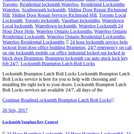
Toronto
,
Residential locksmith Waterloo
,
Residential Locksmiths
Waterloo
,
Scarborough locksmith
,
Sliding Door Repair Richmond
Hill
,
Sliding Door Repair Services Richmond Hill
,
Toronto Local
Locksmith
,
Toronto locksmith
,
Vaughan locksmiths
,
Waterdown
Local locksmith
,
Waterdown locksmith
,
Waterloo Locksmith 24
Hour Door Help
,
Waterloo Ontario Locksmiths
,
Waterloo Ontario
Residential Locksmith
,
Waterloo Ontario Residential Locksmiths
,
Waterloo Residential Locksmiths
24 hour locksmith service help
lockout front door office building Brampton
,
24/7 emergency on call
on site locksmith mobile car office industrial locked out locked in
block door Brampton
,
Brampton locksmith car auto stuck lock key
fob 24/7
,
Locksmith Brampton Latch Bolt Locks
Locksmith Brampton Latch Bolt Locks Locksmith Brampton Latch
Bolt Locks service is here for you to help with choosing and
installing the right lock to your doors. Locksmith Brampton Latch
Bolt Locks services are available 24/7, all days of the
Continue Reading
Locksmith Brampton Latch Bolt Locks
26
Sep, 2017
Locksmith Vaughan Key Control
24 Hour Hamilton Locksmith
,
24 Hour Hamilton LocksmithS
,
24