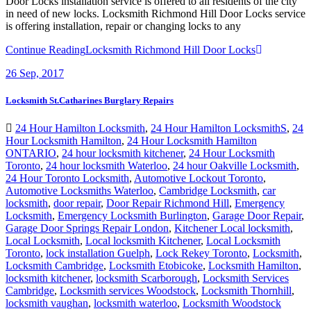
Door Locks installation service is offered to all residents of the city
in need of new locks. Locksmith Richmond Hill Door Locks service
is offering installation, repair or changing locks to any
Continue Reading
Locksmith Richmond Hill Door Locks
26
Sep, 2017
Locksmith St.Catharines Burglary Repairs
24 Hour Hamilton Locksmith
,
24 Hour Hamilton LocksmithS
,
24
Hour Locksmith Hamilton
,
24 Hour Locksmith Hamilton
ONTARIO
,
24 hour locksmith kitchener
,
24 Hour Locksmith
Toronto
,
24 hour locksmith Waterloo
,
24 hour Oakville Locksmith
,
24 Hour Toronto Locksmith
,
Automotive Lockout Toronto
,
Automotive Locksmiths Waterloo
,
Cambridge Locksmith
,
car
locksmith
,
door repair
,
Door Repair Richmond Hill
,
Emergency
Locksmith
,
Emergency Locksmith Burlington
,
Garage Door Repair
,
Garage Door Springs Repair London
,
Kitchener Local locksmith
,
Local Locksmith
,
Local locksmith Kitchener
,
Local Locksmith
Toronto
,
lock installation Guelph
,
Lock Rekey Toronto
,
Locksmith
,
Locksmith Cambridge
,
Locksmith Etobicoke
,
Locksmith Hamilton
,
locksmith kitchener
,
locksmith Scarborough
,
Locksmith Services
Cambridge
,
Locksmith services Woodstock
,
Locksmith Thornhill
,
locksmith vaughan
,
locksmith waterloo
,
Locksmith Woodstock