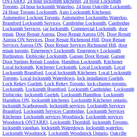
ONTARIO
,
24 hour locksmith kitchener
,
24 Hour Locksmith
Toronto
,
24 hour locksmith Waterloo
,
24 hour Oakville Locksmith
,
24 Hour Toronto Locksmith
,
Auto Locksmith Kitchener
,
Automotive Lockout Toronto
,
Automotive Locksmiths Waterloo
,
Brantford Locksmith Services
,
Cambridge Locksmith
,
Cambridge
Locksmith Services
,
car locksmith
,
Commercial Locksmith
,
door
repair
,
Door Repair Aurora
,
Door Repair Aurora ON
,
Door Repair
Aurora ON Services
,
Door Repair Richmond Hill
,
Door Repair
Services Aurora ON
,
Door Repair Services Richmond Hill
,
door
repair toronto
,
Emergency Locksmith
,
Emergency Locksmith
Burlington
,
Etobicoke Locksmith
,
Garage Door Repair
,
Garage
Door Springs Repair London
,
Hamilton Locksmith
,
Kitchener
Local locksmith
,
Kitchener Locksmith
,
Local Locksmith
,
Local
Locksmith Brantford
,
Local locksmith Kitchener
,
Local Locksmith
Toronto
,
Local locksmith Waterdown
,
lock installation Guelph
,
Lock Rekey Guelph
,
Lock Rekey Toronto
,
lock-change-toronto
,
Locksmith
,
Locksmith Brantford
,
Locksmith Cambridge
,
Locksmith
Etobicoke
,
locksmith Guelph
,
Locksmith Hamilton
,
Locksmith
Hamilton ON
,
locksmith kitchener
,
Locksmith Kitchener ontario
,
locksmith Scarborough
,
locksmith services
,
Locksmith Services
Brantford
,
Locksmith Services Cambridge
,
Locksmith Services
Kitchener
,
Locksmith services Woodstock
,
Locksmith services
Woodstock ONTARIO
,
Locksmith Thornhill
,
locksmith Toronto
,
locksmith vaughan
,
locksmith Waterdown
,
locksmith waterloo
,
Locksmith Woodstock
,
Locksmith Woodstock Ontario
,
Oakville