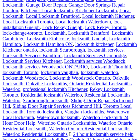
Locksmith
,
Garage Door Repair
,
Garage Door Springs Repair
London
,
Kitchener Local locksmith
,
Kitchener Locksmith
,
Local
Locksmith
,
Local Locksmith Brantford
,
Local locksmith Kitchener
,
Local Locksmith Toronto
,
Local locksmith Waterdown
,
lock
installation Guelph
,
Lock Rekey Guelph
,
Lock Rekey Toronto
,
lock-change-toronto
,
Locksmith
,
Locksmith Brantford
,
Locksmith
Cambridge
,
Locksmith Etobicoke
,
locksmith Guelph
,
Locksmith
Hamilton
,
Locksmith Hamilton ON
,
locksmith kitchener
,
Locksmith
Kitchener ontario
,
locksmith Scarborough
,
locksmith services
,
Locksmith Services Brantford
,
Locksmith Services Cambridge
,
Locksmith Services Kitchener
,
Locksmith services Woodstock
,
Locksmith services Woodstock ONTARIO
,
Locksmith Thornhill
,
locksmith Toronto
,
locksmith vaughan
,
locksmith waterloo
,
Locksmith Woodstock
,
Locksmith Woodstock Ontario
,
Oakville
Locksmith
,
Oakville Locksmiths
,
Ontario Residential Locksmiths
Waterloo
,
professional locksmith Kitchener
,
Rekey Locksmith
Toronto
,
Residential locksmith Waterloo
,
Residential Locksmiths
Waterloo
,
Scarborough locksmith
,
Sliding Door Repair Richmond
Hill
,
Sliding Door Repair Services Richmond Hill
,
Toronto Local
Locksmith
,
Toronto locksmith
,
Vaughan locksmiths
,
Waterdown
Local locksmith
,
Waterdown locksmith
,
Waterloo Locksmith 24
Hour Door Help
,
Waterloo Ontario Locksmiths
,
Waterloo Ontario
Residential Locksmith
,
Waterloo Ontario Residential Locksmiths
,
Waterloo Residential Locksmiths
24 hour locksmith service help
lockout front door office building Guelph
,
24 hour locksmith service