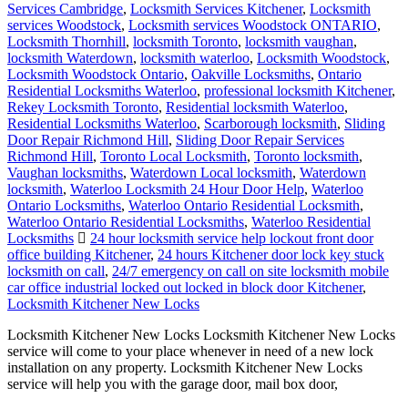
Services Cambridge
,
Locksmith Services Kitchener
,
Locksmith
services Woodstock
,
Locksmith services Woodstock ONTARIO
,
Locksmith Thornhill
,
locksmith Toronto
,
locksmith vaughan
,
locksmith Waterdown
,
locksmith waterloo
,
Locksmith Woodstock
,
Locksmith Woodstock Ontario
,
Oakville Locksmiths
,
Ontario
Residential Locksmiths Waterloo
,
professional locksmith Kitchener
,
Rekey Locksmith Toronto
,
Residential locksmith Waterloo
,
Residential Locksmiths Waterloo
,
Scarborough locksmith
,
Sliding
Door Repair Richmond Hill
,
Sliding Door Repair Services
Richmond Hill
,
Toronto Local Locksmith
,
Toronto locksmith
,
Vaughan locksmiths
,
Waterdown Local locksmith
,
Waterdown
locksmith
,
Waterloo Locksmith 24 Hour Door Help
,
Waterloo
Ontario Locksmiths
,
Waterloo Ontario Residential Locksmith
,
Waterloo Ontario Residential Locksmiths
,
Waterloo Residential
Locksmiths
24 hour locksmith service help lockout front door
office building Kitchener
,
24 hours Kitchener door lock key stuck
locksmith on call
,
24/7 emergency on call on site locksmith mobile
car office industrial locked out locked in block door Kitchener
,
Locksmith Kitchener New Locks
Locksmith Kitchener New Locks Locksmith Kitchener New Locks
service will come to your place whenever in need of a new lock
installation on any property. Locksmith Kitchener New Locks
service will help you with the garage door, mail box door,