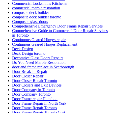
Commercial Locksmiths Kitchener
commercial marble restoration
composite deck builder
composite deck builder toronto
Composite glass doors
Comprehensive Emergency Door Frame Repair Services
Comprehensive Guide to Commercial Door Repair Services
in Toronto
Continuous Geared Hinges repair
Continuous Geared Hinges Replacement
Deck Design
Deck Design toronto
Decorative Glass Doors Repairs
Do You Need Marble Restoration
door and frame replace in Scarborough
Door Break-In Repair
Door Closer Repair
Door Closer Repair Toronto
Door Closers and Exit Devices
Door Company in Toronto
Door Company Toronto
Door Frame repair Hamilton
Door Frame Repair In North York
Door Frame Repair Toronto
Door Frame Repair Toronto Cost