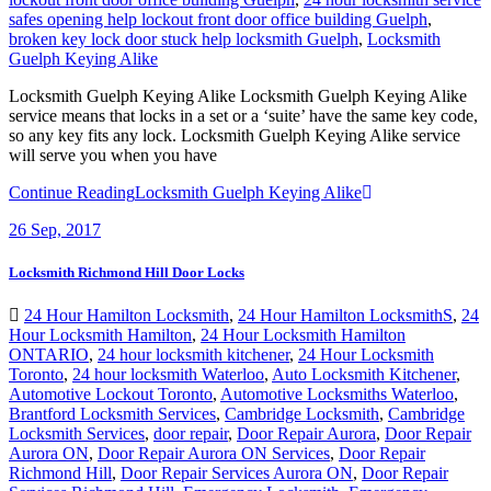
safes opening help lockout front door office building Guelph
,
broken key lock door stuck help locksmith Guelph
,
Locksmith
Guelph Keying Alike
Locksmith Guelph Keying Alike Locksmith Guelph Keying Alike
service means that locks in a set or a ‘suite’ have the same key code,
so any key fits any lock. Locksmith Guelph Keying Alike service
will serve you when you have
Continue Reading
Locksmith Guelph Keying Alike
26
Sep, 2017
Locksmith Richmond Hill Door Locks
24 Hour Hamilton Locksmith
,
24 Hour Hamilton LocksmithS
,
24
Hour Locksmith Hamilton
,
24 Hour Locksmith Hamilton
ONTARIO
,
24 hour locksmith kitchener
,
24 Hour Locksmith
Toronto
,
24 hour locksmith Waterloo
,
Auto Locksmith Kitchener
,
Automotive Lockout Toronto
,
Automotive Locksmiths Waterloo
,
Brantford Locksmith Services
,
Cambridge Locksmith
,
Cambridge
Locksmith Services
,
door repair
,
Door Repair Aurora
,
Door Repair
Aurora ON
,
Door Repair Aurora ON Services
,
Door Repair
Richmond Hill
,
Door Repair Services Aurora ON
,
Door Repair