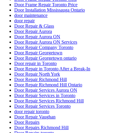
Door Frame Repair Toronto Price
Door Installation Mississauga Ontario
door maintenance
door repair
Door Repair & Glass
Door Repair Aurora
Door Repair Aurora ON
Door Repair Aurora ON Services
Door Repair Company Toronto
Door Repair Georgetown
Door Repair Georgetown ontario
Door repair in Toronto
Door Repair in Toronto After a Break-In
Door Repair North York
Door Repair Richmond Hill
Door Repair Richmond Hill Ontario
Door Repair Services Aurora ON
Door Repair Services in Toronto
Door Repair Services Richmond Hill
Door Repair Services Toronto
door repair toronto
Door Repair Vaughan
Door Repairs
Door Repairs Richmond Hill
Door Repairs toronto