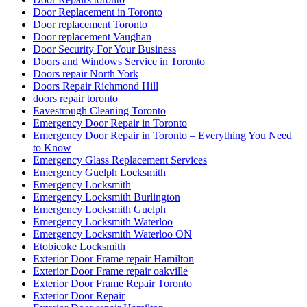
Door Replacement in Toronto
Door replacement Toronto
Door replacement Vaughan
Door Security For Your Business
Doors and Windows Service in Toronto
Doors repair North York
Doors Repair Richmond Hill
doors repair toronto
Eavestrough Cleaning Toronto
Emergency Door Repair in Toronto
Emergency Door Repair in Toronto – Everything You Need
to Know
Emergency Glass Replacement Services
Emergency Guelph Locksmith
Emergency Locksmith
Emergency Locksmith Burlington
Emergency Locksmith Guelph
Emergency Locksmith Waterloo
Emergency Locksmith Waterloo ON
Etobicoke Locksmith
Exterior Door Frame repair Hamilton
Exterior Door Frame repair oakville
Exterior Door Frame Repair Toronto
Exterior Door Repair