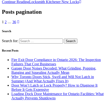
Continue Reading
Locksmith Kitchener New Locks
Posts pagination
1
2
…
36
Search
Search for:
Recent Posts
Fire Exit Door Compliance in Ontario 2026: The Inspection
Failures That Cost Businesses
Garage Door Noises Decoded: What Grinding, Popping,
Banging and Squealing Actually Mean
Why Toronto Doors Stick, Swell and Will Not Latch in
Summer (And What Actually Fixes It)
Door Won’t Latch or Lock Properly? How to Diagnose It
Before It Gets Expensive
Loading Dock Door Maintenance for Ontario Facilities: What
Actually Prevents Shutdowns