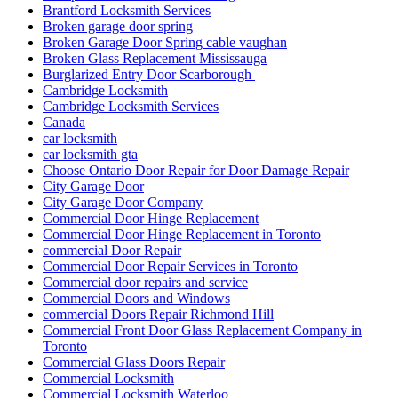
Brantford Locksmith Services
Broken garage door spring
Broken Garage Door Spring cable vaughan
Broken Glass Replacement Mississauga
Burglarized Entry Door Scarborough
Cambridge Locksmith
Cambridge Locksmith Services
Canada
car locksmith
car locksmith gta
Choose Ontario Door Repair for Door Damage Repair
City Garage Door
City Garage Door Company
Commercial Door Hinge Replacement
Commercial Door Hinge Replacement in Toronto
commercial Door Repair
Commercial Door Repair Services in Toronto
Commercial door repairs and service
Commercial Doors and Windows
commercial Doors Repair Richmond Hill
Commercial Front Door Glass Replacement Company in
Toronto
Commercial Glass Doors Repair
Commercial Locksmith
Commercial Locksmith Waterloo