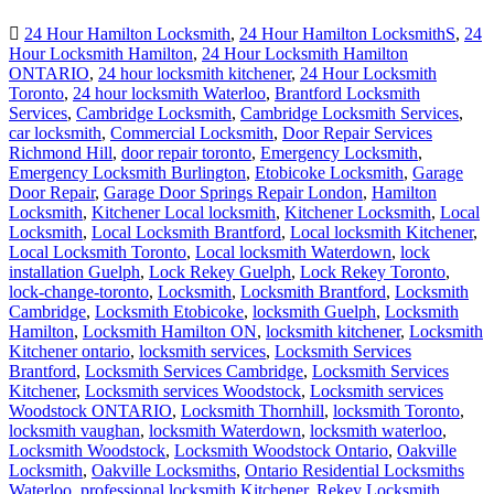
24 Hour Hamilton Locksmith
,
24 Hour Hamilton LocksmithS
,
24
Hour Locksmith Hamilton
,
24 Hour Locksmith Hamilton
ONTARIO
,
24 hour locksmith kitchener
,
24 Hour Locksmith
Toronto
,
24 hour locksmith Waterloo
,
Brantford Locksmith
Services
,
Cambridge Locksmith
,
Cambridge Locksmith Services
,
car locksmith
,
Commercial Locksmith
,
Door Repair Services
Richmond Hill
,
door repair toronto
,
Emergency Locksmith
,
Emergency Locksmith Burlington
,
Etobicoke Locksmith
,
Garage
Door Repair
,
Garage Door Springs Repair London
,
Hamilton
Locksmith
,
Kitchener Local locksmith
,
Kitchener Locksmith
,
Local
Locksmith
,
Local Locksmith Brantford
,
Local locksmith Kitchener
,
Local Locksmith Toronto
,
Local locksmith Waterdown
,
lock
installation Guelph
,
Lock Rekey Guelph
,
Lock Rekey Toronto
,
lock-change-toronto
,
Locksmith
,
Locksmith Brantford
,
Locksmith
Cambridge
,
Locksmith Etobicoke
,
locksmith Guelph
,
Locksmith
Hamilton
,
Locksmith Hamilton ON
,
locksmith kitchener
,
Locksmith
Kitchener ontario
,
locksmith services
,
Locksmith Services
Brantford
,
Locksmith Services Cambridge
,
Locksmith Services
Kitchener
,
Locksmith services Woodstock
,
Locksmith services
Woodstock ONTARIO
,
Locksmith Thornhill
,
locksmith Toronto
,
locksmith vaughan
,
locksmith Waterdown
,
locksmith waterloo
,
Locksmith Woodstock
,
Locksmith Woodstock Ontario
,
Oakville
Locksmith
,
Oakville Locksmiths
,
Ontario Residential Locksmiths
Waterloo
,
professional locksmith Kitchener
,
Rekey Locksmith