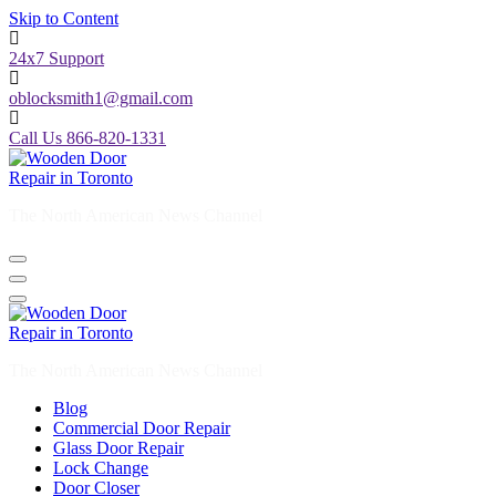
Skip to Content
24x7 Support
oblocksmith1@gmail.com
Call Us 866-820-1331
The North American News Channel
The North American News Channel
Blog
Commercial Door Repair
Glass Door Repair
Lock Change
Door Closer