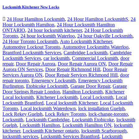
Locksmith Kitchener New Locks
24 Hour Hamilton Locksmith
,
24 Hour Hamilton LocksmithS
,
24
Hour Locksmith Hamilton
,
24 Hour Locksmith Hamilton
ONTARIO
,
24 hour locksmith kitchener
,
24 Hour Locksmith
Toronto
,
24 hour locksmith Waterloo
,
24 hour Oakville Locksmith
,
24 Hour Toronto Locksmith
,
Auto Locksmith Kitchener
,
Automotive Lockout Toronto
,
Automotive Locksmiths Waterloo
,
Brantford Locksmith Services
,
Cambridge Locksmith
,
Cambridge
Locksmith Services
,
car locksmith
,
Commercial Locksmith
,
door
repair
,
Door Repair Aurora
,
Door Repair Aurora ON
,
Door Repair
Aurora ON Services
,
Door Repair Richmond Hill
,
Door Repair
Services Aurora ON
,
Door Repair Services Richmond Hill
,
door
repair toronto
,
Emergency Locksmith
,
Emergency Locksmith
Burlington
,
Etobicoke Locksmith
,
Garage Door Repair
,
Garage
Door Springs Repair London
,
Hamilton Locksmith
,
Kitchener
Local locksmith
,
Kitchener Locksmith
,
Local Locksmith
,
Local
Locksmith Brantford
,
Local locksmith Kitchener
,
Local Locksmith
Toronto
,
Local locksmith Waterdown
,
lock installation Guelph
,
Lock Rekey Guelph
,
Lock Rekey Toronto
,
lock-change-toronto
,
Locksmith
,
Locksmith Cambridge
,
Locksmith Etobicoke
,
locksmith
Guelph
,
Locksmith Hamilton
,
Locksmith Hamilton ON
,
locksmith
kitchener
,
Locksmith Kitchener ontario
,
locksmith Scarborough
,
locksmith services
,
Locksmith Services Brantford
,
Locksmith