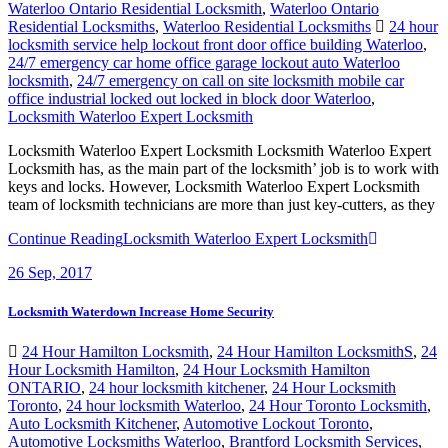
Waterloo Ontario Residential Locksmith
,
Waterloo Ontario
Residential Locksmiths
,
Waterloo Residential Locksmiths
24 hour
locksmith service help lockout front door office building Waterloo
,
24/7 emergency car home office garage lockout auto Waterloo
locksmith
,
24/7 emergency on call on site locksmith mobile car
office industrial locked out locked in block door Waterloo
,
Locksmith Waterloo Expert Locksmith
Locksmith Waterloo Expert Locksmith Locksmith Waterloo Expert
Locksmith has, as the main part of the locksmith’ job is to work with
keys and locks. However, Locksmith Waterloo Expert Locksmith
team of locksmith technicians are more than just key-cutters, as they
Continue Reading
Locksmith Waterloo Expert Locksmith
26
Sep, 2017
Locksmith Waterdown Increase Home Security
24 Hour Hamilton Locksmith
,
24 Hour Hamilton LocksmithS
,
24
Hour Locksmith Hamilton
,
24 Hour Locksmith Hamilton
ONTARIO
,
24 hour locksmith kitchener
,
24 Hour Locksmith
Toronto
,
24 hour locksmith Waterloo
,
24 Hour Toronto Locksmith
,
Auto Locksmith Kitchener
,
Automotive Lockout Toronto
,
Automotive Locksmiths Waterloo
,
Brantford Locksmith Services
,