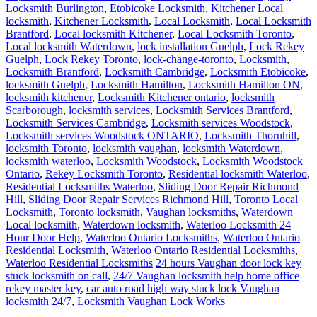
Locksmith Burlington
,
Etobicoke Locksmith
,
Kitchener Local
locksmith
,
Kitchener Locksmith
,
Local Locksmith
,
Local Locksmith
Brantford
,
Local locksmith Kitchener
,
Local Locksmith Toronto
,
Local locksmith Waterdown
,
lock installation Guelph
,
Lock Rekey
Guelph
,
Lock Rekey Toronto
,
lock-change-toronto
,
Locksmith
,
Locksmith Brantford
,
Locksmith Cambridge
,
Locksmith Etobicoke
,
locksmith Guelph
,
Locksmith Hamilton
,
Locksmith Hamilton ON
,
locksmith kitchener
,
Locksmith Kitchener ontario
,
locksmith
Scarborough
,
locksmith services
,
Locksmith Services Brantford
,
Locksmith Services Cambridge
,
Locksmith services Woodstock
,
Locksmith services Woodstock ONTARIO
,
Locksmith Thornhill
,
locksmith Toronto
,
locksmith vaughan
,
locksmith Waterdown
,
locksmith waterloo
,
Locksmith Woodstock
,
Locksmith Woodstock
Ontario
,
Rekey Locksmith Toronto
,
Residential locksmith Waterloo
,
Residential Locksmiths Waterloo
,
Sliding Door Repair Richmond
Hill
,
Sliding Door Repair Services Richmond Hill
,
Toronto Local
Locksmith
,
Toronto locksmith
,
Vaughan locksmiths
,
Waterdown
Local locksmith
,
Waterdown locksmith
,
Waterloo Locksmith 24
Hour Door Help
,
Waterloo Ontario Locksmiths
,
Waterloo Ontario
Residential Locksmith
,
Waterloo Ontario Residential Locksmiths
,
Waterloo Residential Locksmiths
24 hours Vaughan door lock key
stuck locksmith on call
,
24/7 Vaughan locksmith help home office
rekey master key
,
car auto road high way stuck lock Vaughan
locksmith 24/7
,
Locksmith Vaughan Lock Works