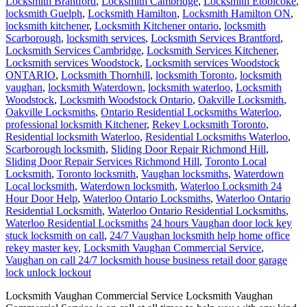
Locksmith Brantford
,
Locksmith Cambridge
,
Locksmith Etobicoke
,
locksmith Guelph
,
Locksmith Hamilton
,
Locksmith Hamilton ON
,
locksmith kitchener
,
Locksmith Kitchener ontario
,
locksmith
Scarborough
,
locksmith services
,
Locksmith Services Brantford
,
Locksmith Services Cambridge
,
Locksmith Services Kitchener
,
Locksmith services Woodstock
,
Locksmith services Woodstock
ONTARIO
,
Locksmith Thornhill
,
locksmith Toronto
,
locksmith
vaughan
,
locksmith Waterdown
,
locksmith waterloo
,
Locksmith
Woodstock
,
Locksmith Woodstock Ontario
,
Oakville Locksmith
,
Oakville Locksmiths
,
Ontario Residential Locksmiths Waterloo
,
professional locksmith Kitchener
,
Rekey Locksmith Toronto
,
Residential locksmith Waterloo
,
Residential Locksmiths Waterloo
,
Scarborough locksmith
,
Sliding Door Repair Richmond Hill
,
Sliding Door Repair Services Richmond Hill
,
Toronto Local
Locksmith
,
Toronto locksmith
,
Vaughan locksmiths
,
Waterdown
Local locksmith
,
Waterdown locksmith
,
Waterloo Locksmith 24
Hour Door Help
,
Waterloo Ontario Locksmiths
,
Waterloo Ontario
Residential Locksmith
,
Waterloo Ontario Residential Locksmiths
,
Waterloo Residential Locksmiths
24 hours Vaughan door lock key
stuck locksmith on call
,
24/7 Vaughan locksmith help home office
rekey master key
,
Locksmith Vaughan Commercial Service
,
Vaughan on call 24/7 locksmith house business retail door garage
lock unlock lockout
Locksmith Vaughan Commercial Service Locksmith Vaughan