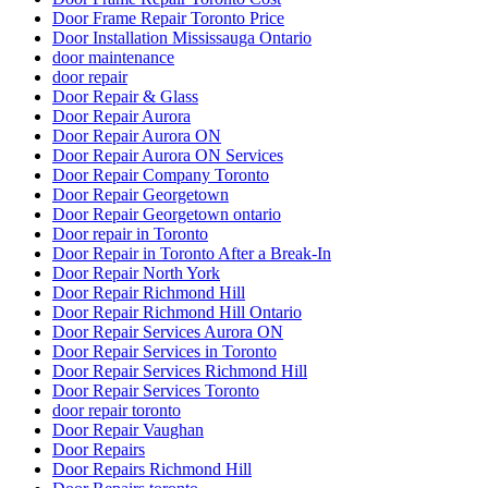
Door Frame Repair Toronto Price
Door Installation Mississauga Ontario
door maintenance
door repair
Door Repair & Glass
Door Repair Aurora
Door Repair Aurora ON
Door Repair Aurora ON Services
Door Repair Company Toronto
Door Repair Georgetown
Door Repair Georgetown ontario
Door repair in Toronto
Door Repair in Toronto After a Break-In
Door Repair North York
Door Repair Richmond Hill
Door Repair Richmond Hill Ontario
Door Repair Services Aurora ON
Door Repair Services in Toronto
Door Repair Services Richmond Hill
Door Repair Services Toronto
door repair toronto
Door Repair Vaughan
Door Repairs
Door Repairs Richmond Hill