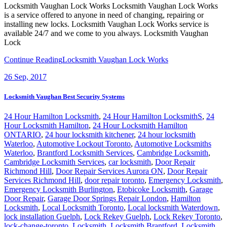
Locksmith Vaughan Lock Works Locksmith Vaughan Lock Works
is a service offered to anyone in need of changing, repairing or
installing new locks. Locksmith Vaughan Lock Works service is
available 24/7 and we come to you always. Locksmith Vaughan
Lock
Continue Reading
Locksmith Vaughan Lock Works
26
Sep, 2017
Locksmith Vaughan Best Security Systems
24 Hour Hamilton Locksmith
,
24 Hour Hamilton LocksmithS
,
24
Hour Locksmith Hamilton
,
24 Hour Locksmith Hamilton
ONTARIO
,
24 hour locksmith kitchener
,
24 hour locksmith
Waterloo
,
Automotive Lockout Toronto
,
Automotive Locksmiths
Waterloo
,
Brantford Locksmith Services
,
Cambridge Locksmith
,
Cambridge Locksmith Services
,
car locksmith
,
Door Repair
Richmond Hill
,
Door Repair Services Aurora ON
,
Door Repair
Services Richmond Hill
,
door repair toronto
,
Emergency Locksmith
,
Emergency Locksmith Burlington
,
Etobicoke Locksmith
,
Garage
Door Repair
,
Garage Door Springs Repair London
,
Hamilton
Locksmith
,
Local Locksmith Toronto
,
Local locksmith Waterdown
,
lock installation Guelph
,
Lock Rekey Guelph
,
Lock Rekey Toronto
,
lock-change-toronto
,
Locksmith
,
Locksmith Brantford
,
Locksmith