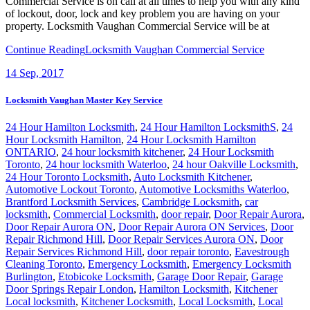
Commercial Service is on call at all times to help you with any kind
of lockout, door, lock and key problem you are having on your
property. Locksmith Vaughan Commercial Service will be at
Continue Reading
Locksmith Vaughan Commercial Service
14
Sep, 2017
Locksmith Vaughan Master Key Service
24 Hour Hamilton Locksmith
,
24 Hour Hamilton LocksmithS
,
24
Hour Locksmith Hamilton
,
24 Hour Locksmith Hamilton
ONTARIO
,
24 hour locksmith kitchener
,
24 Hour Locksmith
Toronto
,
24 hour locksmith Waterloo
,
24 hour Oakville Locksmith
,
24 Hour Toronto Locksmith
,
Auto Locksmith Kitchener
,
Automotive Lockout Toronto
,
Automotive Locksmiths Waterloo
,
Brantford Locksmith Services
,
Cambridge Locksmith
,
car
locksmith
,
Commercial Locksmith
,
door repair
,
Door Repair Aurora
,
Door Repair Aurora ON
,
Door Repair Aurora ON Services
,
Door
Repair Richmond Hill
,
Door Repair Services Aurora ON
,
Door
Repair Services Richmond Hill
,
door repair toronto
,
Eavestrough
Cleaning Toronto
,
Emergency Locksmith
,
Emergency Locksmith
Burlington
,
Etobicoke Locksmith
,
Garage Door Repair
,
Garage
Door Springs Repair London
,
Hamilton Locksmith
,
Kitchener
Local locksmith
,
Kitchener Locksmith
,
Local Locksmith
,
Local