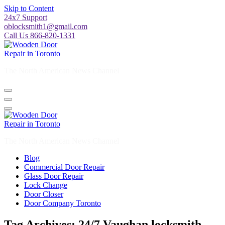
Skip to Content
24x7 Support
oblocksmith1@gmail.com
Call Us 866-820-1331
The North American News Channel
The North American News Channel
Blog
Commercial Door Repair
Glass Door Repair
Lock Change
Door Closer
Door Company Toronto
Tag Archives: 24/7 Vaughan locksmith