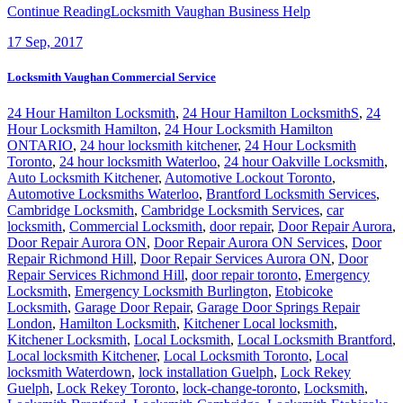
Continue Reading
Locksmith Vaughan Business Help
17
Sep, 2017
Locksmith Vaughan Commercial Service
24 Hour Hamilton Locksmith
,
24 Hour Hamilton LocksmithS
,
24
Hour Locksmith Hamilton
,
24 Hour Locksmith Hamilton
ONTARIO
,
24 hour locksmith kitchener
,
24 Hour Locksmith
Toronto
,
24 hour locksmith Waterloo
,
24 hour Oakville Locksmith
,
Auto Locksmith Kitchener
,
Automotive Lockout Toronto
,
Automotive Locksmiths Waterloo
,
Brantford Locksmith Services
,
Cambridge Locksmith
,
Cambridge Locksmith Services
,
car
locksmith
,
Commercial Locksmith
,
door repair
,
Door Repair Aurora
,
Door Repair Aurora ON
,
Door Repair Aurora ON Services
,
Door
Repair Richmond Hill
,
Door Repair Services Aurora ON
,
Door
Repair Services Richmond Hill
,
door repair toronto
,
Emergency
Locksmith
,
Emergency Locksmith Burlington
,
Etobicoke
Locksmith
,
Garage Door Repair
,
Garage Door Springs Repair
London
,
Hamilton Locksmith
,
Kitchener Local locksmith
,
Kitchener Locksmith
,
Local Locksmith
,
Local Locksmith Brantford
,
Local locksmith Kitchener
,
Local Locksmith Toronto
,
Local
locksmith Waterdown
,
lock installation Guelph
,
Lock Rekey
Guelph
,
Lock Rekey Toronto
,
lock-change-toronto
,
Locksmith
,