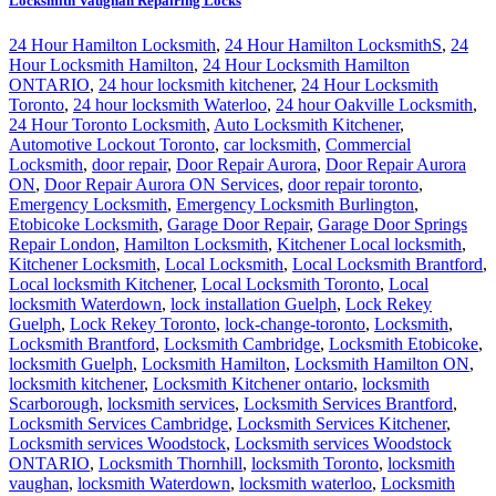
Locksmith Vaughan Repairing Locks
24 Hour Hamilton Locksmith
,
24 Hour Hamilton LocksmithS
,
24
Hour Locksmith Hamilton
,
24 Hour Locksmith Hamilton
ONTARIO
,
24 hour locksmith kitchener
,
24 Hour Locksmith
Toronto
,
24 hour locksmith Waterloo
,
24 hour Oakville Locksmith
,
24 Hour Toronto Locksmith
,
Auto Locksmith Kitchener
,
Automotive Lockout Toronto
,
car locksmith
,
Commercial
Locksmith
,
door repair
,
Door Repair Aurora
,
Door Repair Aurora
ON
,
Door Repair Aurora ON Services
,
door repair toronto
,
Emergency Locksmith
,
Emergency Locksmith Burlington
,
Etobicoke Locksmith
,
Garage Door Repair
,
Garage Door Springs
Repair London
,
Hamilton Locksmith
,
Kitchener Local locksmith
,
Kitchener Locksmith
,
Local Locksmith
,
Local Locksmith Brantford
,
Local locksmith Kitchener
,
Local Locksmith Toronto
,
Local
locksmith Waterdown
,
lock installation Guelph
,
Lock Rekey
Guelph
,
Lock Rekey Toronto
,
lock-change-toronto
,
Locksmith
,
Locksmith Brantford
,
Locksmith Cambridge
,
Locksmith Etobicoke
,
locksmith Guelph
,
Locksmith Hamilton
,
Locksmith Hamilton ON
,
locksmith kitchener
,
Locksmith Kitchener ontario
,
locksmith
Scarborough
,
locksmith services
,
Locksmith Services Brantford
,
Locksmith Services Cambridge
,
Locksmith Services Kitchener
,
Locksmith services Woodstock
,
Locksmith services Woodstock
ONTARIO
,
Locksmith Thornhill
,
locksmith Toronto
,
locksmith
vaughan
,
locksmith Waterdown
,
locksmith waterloo
,
Locksmith