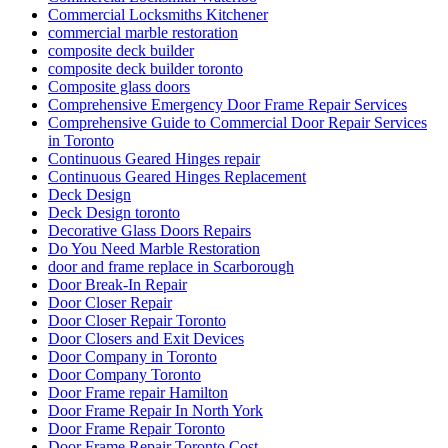
Commercial Locksmiths Kitchener
commercial marble restoration
composite deck builder
composite deck builder toronto
Composite glass doors
Comprehensive Emergency Door Frame Repair Services
Comprehensive Guide to Commercial Door Repair Services
in Toronto
Continuous Geared Hinges repair
Continuous Geared Hinges Replacement
Deck Design
Deck Design toronto
Decorative Glass Doors Repairs
Do You Need Marble Restoration
door and frame replace in Scarborough
Door Break-In Repair
Door Closer Repair
Door Closer Repair Toronto
Door Closers and Exit Devices
Door Company in Toronto
Door Company Toronto
Door Frame repair Hamilton
Door Frame Repair In North York
Door Frame Repair Toronto
Door Frame Repair Toronto Cost