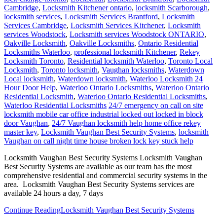
Cambridge
,
Locksmith Kitchener ontario
,
locksmith Scarborough
,
locksmith services
,
Locksmith Services Brantford
,
Locksmith
Services Cambridge
,
Locksmith Services Kitchener
,
Locksmith
services Woodstock
,
Locksmith services Woodstock ONTARIO
,
Oakville Locksmith
,
Oakville Locksmiths
,
Ontario Residential
Locksmiths Waterloo
,
professional locksmith Kitchener
,
Rekey
Locksmith Toronto
,
Residential locksmith Waterloo
,
Toronto Local
Locksmith
,
Toronto locksmith
,
Vaughan locksmiths
,
Waterdown
Local locksmith
,
Waterdown locksmith
,
Waterloo Locksmith 24
Hour Door Help
,
Waterloo Ontario Locksmiths
,
Waterloo Ontario
Residential Locksmith
,
Waterloo Ontario Residential Locksmiths
,
Waterloo Residential Locksmiths
24/7 emergency on call on site
locksmith mobile car office industrial locked out locked in block
door Vaughan
,
24/7 Vaughan locksmith help home office rekey
master key
,
Locksmith Vaughan Best Security Systems
,
locksmith
Vaughan on call night time house broken lock key stuck help
Locksmith Vaughan Best Security Systems Locksmith Vaughan
Best Security Systems are available as our team has the most
comprehensive residential and commercial security systems in the
area. Locksmith Vaughan Best Security Systems services are
available 24 hours a day, 7 days
Continue Reading
Locksmith Vaughan Best Security Systems