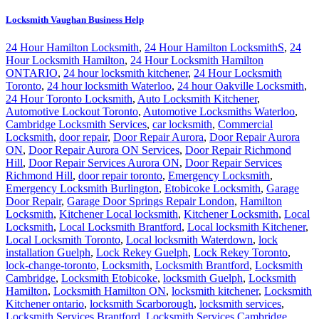
Locksmith Vaughan Business Help
24 Hour Hamilton Locksmith
,
24 Hour Hamilton LocksmithS
,
24
Hour Locksmith Hamilton
,
24 Hour Locksmith Hamilton
ONTARIO
,
24 hour locksmith kitchener
,
24 Hour Locksmith
Toronto
,
24 hour locksmith Waterloo
,
24 hour Oakville Locksmith
,
24 Hour Toronto Locksmith
,
Auto Locksmith Kitchener
,
Automotive Lockout Toronto
,
Automotive Locksmiths Waterloo
,
Cambridge Locksmith Services
,
car locksmith
,
Commercial
Locksmith
,
door repair
,
Door Repair Aurora
,
Door Repair Aurora
ON
,
Door Repair Aurora ON Services
,
Door Repair Richmond
Hill
,
Door Repair Services Aurora ON
,
Door Repair Services
Richmond Hill
,
door repair toronto
,
Emergency Locksmith
,
Emergency Locksmith Burlington
,
Etobicoke Locksmith
,
Garage
Door Repair
,
Garage Door Springs Repair London
,
Hamilton
Locksmith
,
Kitchener Local locksmith
,
Kitchener Locksmith
,
Local
Locksmith
,
Local Locksmith Brantford
,
Local locksmith Kitchener
,
Local Locksmith Toronto
,
Local locksmith Waterdown
,
lock
installation Guelph
,
Lock Rekey Guelph
,
Lock Rekey Toronto
,
lock-change-toronto
,
Locksmith
,
Locksmith Brantford
,
Locksmith
Cambridge
,
Locksmith Etobicoke
,
locksmith Guelph
,
Locksmith
Hamilton
,
Locksmith Hamilton ON
,
locksmith kitchener
,
Locksmith
Kitchener ontario
,
locksmith Scarborough
,
locksmith services
,
Locksmith Services Brantford
,
Locksmith Services Cambridge
,