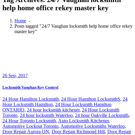
help home office rekey master key
Home
-
Posts tagged "24/7 Vaughan locksmith help home office rekey
master key"
26
Sep, 2017
Locksmith Vaughan Key Control
24 Hour Hamilton Locksmith
,
24 Hour Hamilton LocksmithS
,
24
Hour Locksmith Hamilton
,
24 Hour Locksmith Hamilton
ONTARIO
,
24 hour locksmith kitchener
,
24 Hour Locksmith
Toronto
,
24 hour locksmith Waterloo
,
24 hour Oakville Locksmith
,
24 Hour Toronto Locksmith
,
Auto Locksmith Kitchener
,
Automotive Lockout Toronto
,
Automotive Locksmiths Waterloo
,
Door Repair Aurora ON
,
Door Repair Richmond Hill
,
Door Repair