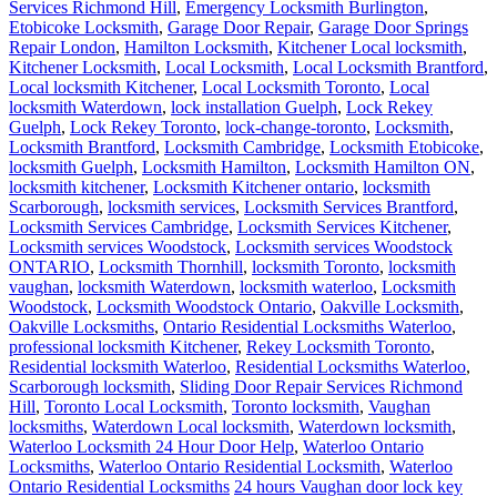
Services Richmond Hill
,
Emergency Locksmith Burlington
,
Etobicoke Locksmith
,
Garage Door Repair
,
Garage Door Springs
Repair London
,
Hamilton Locksmith
,
Kitchener Local locksmith
,
Kitchener Locksmith
,
Local Locksmith
,
Local Locksmith Brantford
,
Local locksmith Kitchener
,
Local Locksmith Toronto
,
Local
locksmith Waterdown
,
lock installation Guelph
,
Lock Rekey
Guelph
,
Lock Rekey Toronto
,
lock-change-toronto
,
Locksmith
,
Locksmith Brantford
,
Locksmith Cambridge
,
Locksmith Etobicoke
,
locksmith Guelph
,
Locksmith Hamilton
,
Locksmith Hamilton ON
,
locksmith kitchener
,
Locksmith Kitchener ontario
,
locksmith
Scarborough
,
locksmith services
,
Locksmith Services Brantford
,
Locksmith Services Cambridge
,
Locksmith Services Kitchener
,
Locksmith services Woodstock
,
Locksmith services Woodstock
ONTARIO
,
Locksmith Thornhill
,
locksmith Toronto
,
locksmith
vaughan
,
locksmith Waterdown
,
locksmith waterloo
,
Locksmith
Woodstock
,
Locksmith Woodstock Ontario
,
Oakville Locksmith
,
Oakville Locksmiths
,
Ontario Residential Locksmiths Waterloo
,
professional locksmith Kitchener
,
Rekey Locksmith Toronto
,
Residential locksmith Waterloo
,
Residential Locksmiths Waterloo
,
Scarborough locksmith
,
Sliding Door Repair Services Richmond
Hill
,
Toronto Local Locksmith
,
Toronto locksmith
,
Vaughan
locksmiths
,
Waterdown Local locksmith
,
Waterdown locksmith
,
Waterloo Locksmith 24 Hour Door Help
,
Waterloo Ontario
Locksmiths
,
Waterloo Ontario Residential Locksmith
,
Waterloo
Ontario Residential Locksmiths
24 hours Vaughan door lock key