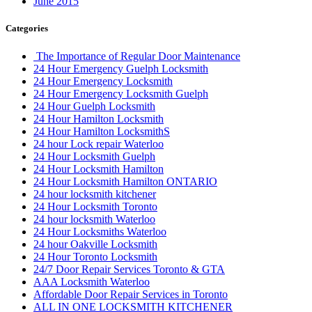
June 2015
Categories
The Importance of Regular Door Maintenance
24 Hour Emergency Guelph Locksmith
24 Hour Emergency Locksmith
24 Hour Emergency Locksmith Guelph
24 Hour Guelph Locksmith
24 Hour Hamilton Locksmith
24 Hour Hamilton LocksmithS
24 hour Lock repair Waterloo
24 Hour Locksmith Guelph
24 Hour Locksmith Hamilton
24 Hour Locksmith Hamilton ONTARIO
24 hour locksmith kitchener
24 Hour Locksmith Toronto
24 hour locksmith Waterloo
24 Hour Locksmiths Waterloo
24 hour Oakville Locksmith
24 Hour Toronto Locksmith
24/7 Door Repair Services Toronto & GTA
AAA Locksmith Waterloo
Affordable Door Repair Services in Toronto
ALL IN ONE LOCKSMITH KITCHENER