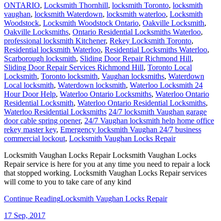
ONTARIO
,
Locksmith Thornhill
,
locksmith Toronto
,
locksmith
vaughan
,
locksmith Waterdown
,
locksmith waterloo
,
Locksmith
Woodstock
,
Locksmith Woodstock Ontario
,
Oakville Locksmith
,
Oakville Locksmiths
,
Ontario Residential Locksmiths Waterloo
,
professional locksmith Kitchener
,
Rekey Locksmith Toronto
,
Residential locksmith Waterloo
,
Residential Locksmiths Waterloo
,
Scarborough locksmith
,
Sliding Door Repair Richmond Hill
,
Sliding Door Repair Services Richmond Hill
,
Toronto Local
Locksmith
,
Toronto locksmith
,
Vaughan locksmiths
,
Waterdown
Local locksmith
,
Waterdown locksmith
,
Waterloo Locksmith 24
Hour Door Help
,
Waterloo Ontario Locksmiths
,
Waterloo Ontario
Residential Locksmith
,
Waterloo Ontario Residential Locksmiths
,
Waterloo Residential Locksmiths
24/7 locksmith Vaughan garage
door cable spring opener
,
24/7 Vaughan locksmith help home office
rekey master key
,
Emergency locksmith Vaughan 24/7 business
commercial lockout
,
Locksmith Vaughan Locks Repair
Locksmith Vaughan Locks Repair Locksmith Vaughan Locks
Repair service is here for you at any time you need to repair a lock
that stopped working. Locksmith Vaughan Locks Repair services
will come to you to take care of any kind
Continue Reading
Locksmith Vaughan Locks Repair
17
Sep, 2017