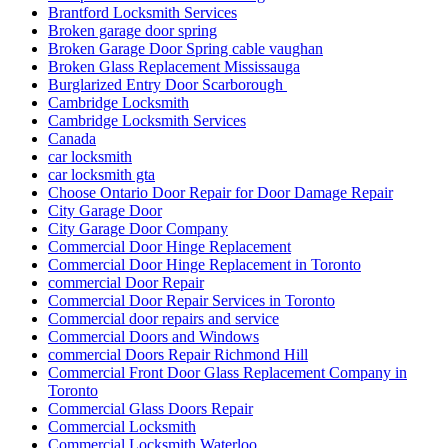
Brantford Locksmith Services
Broken garage door spring
Broken Garage Door Spring cable vaughan
Broken Glass Replacement Mississauga
Burglarized Entry Door Scarborough
Cambridge Locksmith
Cambridge Locksmith Services
Canada
car locksmith
car locksmith gta
Choose Ontario Door Repair for Door Damage Repair
City Garage Door
City Garage Door Company
Commercial Door Hinge Replacement
Commercial Door Hinge Replacement in Toronto
commercial Door Repair
Commercial Door Repair Services in Toronto
Commercial door repairs and service
Commercial Doors and Windows
commercial Doors Repair Richmond Hill
Commercial Front Door Glass Replacement Company in
Toronto
Commercial Glass Doors Repair
Commercial Locksmith
Commercial Locksmith Waterloo