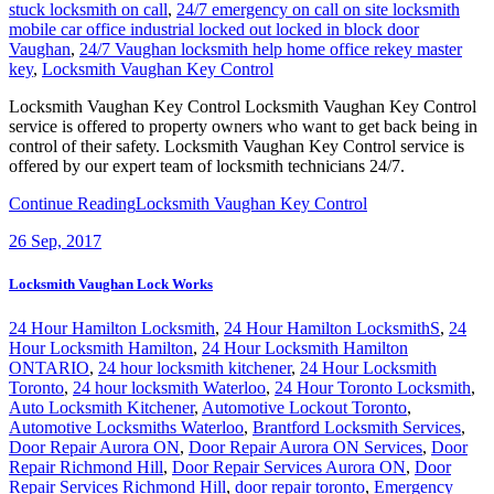
stuck locksmith on call
,
24/7 emergency on call on site locksmith
mobile car office industrial locked out locked in block door
Vaughan
,
24/7 Vaughan locksmith help home office rekey master
key
,
Locksmith Vaughan Key Control
Locksmith Vaughan Key Control Locksmith Vaughan Key Control
service is offered to property owners who want to get back being in
control of their safety. Locksmith Vaughan Key Control service is
offered by our expert team of locksmith technicians 24/7.
Continue Reading
Locksmith Vaughan Key Control
26
Sep, 2017
Locksmith Vaughan Lock Works
24 Hour Hamilton Locksmith
,
24 Hour Hamilton LocksmithS
,
24
Hour Locksmith Hamilton
,
24 Hour Locksmith Hamilton
ONTARIO
,
24 hour locksmith kitchener
,
24 Hour Locksmith
Toronto
,
24 hour locksmith Waterloo
,
24 Hour Toronto Locksmith
,
Auto Locksmith Kitchener
,
Automotive Lockout Toronto
,
Automotive Locksmiths Waterloo
,
Brantford Locksmith Services
,
Door Repair Aurora ON
,
Door Repair Aurora ON Services
,
Door
Repair Richmond Hill
,
Door Repair Services Aurora ON
,
Door
Repair Services Richmond Hill
,
door repair toronto
,
Emergency