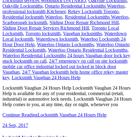
Locksmith services Woodstock ONTARIO
,
Oakville Locksmith
,
Oakville Locksmiths
,
Ontario Residential Locksmiths Waterloo
,
professional locksmith Kitchener
,
Rekey Locksmith Toronto
,
Residential locksmith Waterloo
,
Residential Locksmiths Waterloo
,
Scarborough locksmith
,
Sliding Door Repair Richmond Hill
,
Sliding Door Repair Services Richmond Hill
,
Toronto Local
Locksmith
,
Toronto locksmith
,
Vaughan locksmiths
,
Waterdown
Local locksmith
,
Waterdown locksmith
,
Waterloo Locksmith 24
Hour Door Help
,
Waterloo Ontario Locksmiths
,
Waterloo Ontario
Residential Locksmith
,
Waterloo Ontario Residential Locksmiths
,
Waterloo Residential Locksmiths
24 hours Vaughan door lock key
stuck locksmith on call
,
24/7 emergency on call on site locksmith
mobile car office industrial locked out locked in block door
Vaughan
,
24/7 Vaughan locksmith help home office rekey master
key
,
Locksmith Vaughan 24 Hours Help
Locksmith Vaughan 24 Hours Help Locksmith Vaughan 24 Hours
Help is available for any of your residential, commercial (retail,
industrial) or automotive lock needs. Locksmith Vaughan 24 Hours
Help comes to you, at any time, day or night, whenever you
Continue Reading
Locksmith Vaughan 24 Hours Help
24
Sep, 2017