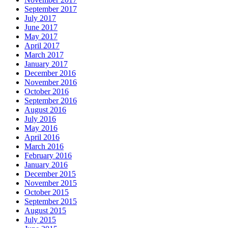
September 2017
July 2017
June 2017
May 2017
April 2017
March 2017
January 2017
December 2016
November 2016
October 2016
September 2016
August 2016
July 2016
May 2016
April 2016
March 2016
February 2016
January 2016
December 2015
November 2015
October 2015
September 2015
August 2015
July 2015