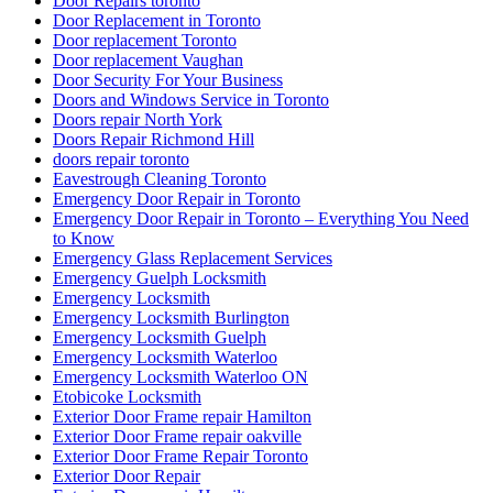
Door Repairs toronto
Door Replacement in Toronto
Door replacement Toronto
Door replacement Vaughan
Door Security For Your Business
Doors and Windows Service in Toronto
Doors repair North York
Doors Repair Richmond Hill
doors repair toronto
Eavestrough Cleaning Toronto
Emergency Door Repair in Toronto
Emergency Door Repair in Toronto – Everything You Need
to Know
Emergency Glass Replacement Services
Emergency Guelph Locksmith
Emergency Locksmith
Emergency Locksmith Burlington
Emergency Locksmith Guelph
Emergency Locksmith Waterloo
Emergency Locksmith Waterloo ON
Etobicoke Locksmith
Exterior Door Frame repair Hamilton
Exterior Door Frame repair oakville
Exterior Door Frame Repair Toronto
Exterior Door Repair