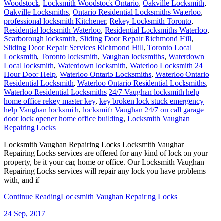
Woodstock
,
Locksmith Woodstock Ontario
,
Oakville Locksmith
,
Oakville Locksmiths
,
Ontario Residential Locksmiths Waterloo
,
professional locksmith Kitchener
,
Rekey Locksmith Toronto
,
Residential locksmith Waterloo
,
Residential Locksmiths Waterloo
,
Scarborough locksmith
,
Sliding Door Repair Richmond Hill
,
Sliding Door Repair Services Richmond Hill
,
Toronto Local
Locksmith
,
Toronto locksmith
,
Vaughan locksmiths
,
Waterdown
Local locksmith
,
Waterdown locksmith
,
Waterloo Locksmith 24
Hour Door Help
,
Waterloo Ontario Locksmiths
,
Waterloo Ontario
Residential Locksmith
,
Waterloo Ontario Residential Locksmiths
,
Waterloo Residential Locksmiths
24/7 Vaughan locksmith help
home office rekey master key
,
key broken lock stuck emergency
help Vaughan locksmith
,
locksmith Vaughan 24/7 on call garage
door lock opener home office building
,
Locksmith Vaughan
Repairing Locks
Locksmith Vaughan Repairing Locks Locksmith Vaughan
Repairing Locks services are offered for any kind of lock on your
property, be it your car, home or office. Our Locksmith Vaughan
Repairing Locks services will repair any lock you have problems
with, and if
Continue Reading
Locksmith Vaughan Repairing Locks
24
Sep, 2017