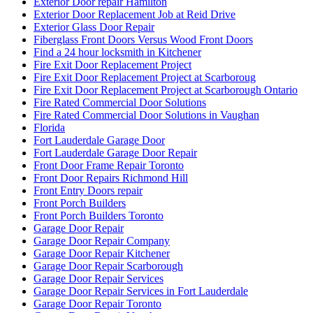
Exterior Door repair Hamilton
Exterior Door Replacement Job at Reid Drive
Exterior Glass Door Repair
Fiberglass Front Doors Versus Wood Front Doors
Find a 24 hour locksmith in Kitchener
Fire Exit Door Replacement Project
Fire Exit Door Replacement Project at Scarboroug
Fire Exit Door Replacement Project at Scarborough Ontario
Fire Rated Commercial Door Solutions
Fire Rated Commercial Door Solutions in Vaughan
Florida
Fort Lauderdale Garage Door
Fort Lauderdale Garage Door Repair
Front Door Frame Repair Toronto
Front Door Repairs Richmond Hill
Front Entry Doors repair
Front Porch Builders
Front Porch Builders Toronto
Garage Door Repair
Garage Door Repair Company
Garage Door Repair Kitchener
Garage Door Repair Scarborough
Garage Door Repair Services
Garage Door Repair Services in Fort Lauderdale
Garage Door Repair Toronto