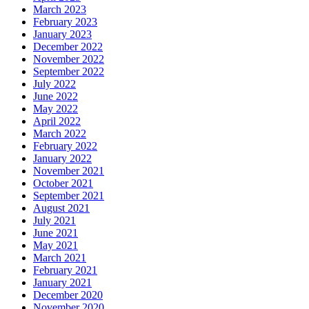
March 2023
February 2023
January 2023
December 2022
November 2022
September 2022
July 2022
June 2022
May 2022
April 2022
March 2022
February 2022
January 2022
November 2021
October 2021
September 2021
August 2021
July 2021
June 2021
May 2021
March 2021
February 2021
January 2021
December 2020
November 2020