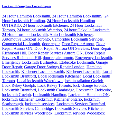
Locksmith Vaughan Locks Repair
24 Hour Hamilton Locksmith
,
24 Hour Hamilton LocksmithS
,
24
Hour Locksmith Hamilton
,
24 Hour Locksmith Hamilton
ONTARIO
,
24 hour locksmith kitchener
,
24 Hour Locksmith
Toronto
,
24 hour locksmith Waterloo
,
24 hour Oakville Locksmith
,
24 Hour Toronto Locksmith
,
Auto Locksmith Kitchener
,
Automotive Lockout Toronto
,
Cambridge Locksmith Services
,
Commercial Locksmith
,
door repair
,
Door Repair Aurora
,
Door
Repair Aurora ON
,
Door Repair Aurora ON Services
,
Door Repair
Richmond Hill
,
Door Repair Services Aurora ON
,
Door Repair
Services Richmond Hill
,
door repair toronto
,
Emergency Locksmith
,
Emergency Locksmith Burlington
,
Etobicoke Locksmith
,
Garage
Door Repair
,
Garage Door Springs Repair London
,
Hamilton
Locksmith
,
Kitchener Local locksmith
,
Kitchener Locksmith
,
Local
Locksmith Brantford
,
Local locksmith Kitchener
,
Local Locksmith
Toronto
,
Local locksmith Waterdown
,
lock installation Guelph
,
Lock Rekey Guelph
,
Lock Rekey Toronto
,
lock-change-toronto
,
Locksmith Brantford
,
Locksmith Cambridge
,
Locksmith Etobicoke
,
locksmith Guelph
,
Locksmith Hamilton
,
Locksmith Hamilton ON
,
locksmith kitchener
,
Locksmith Kitchener ontario
,
locksmith
Scarborough
,
locksmith services
,
Locksmith Services Brantford
,
Locksmith Services Cambridge
,
Locksmith Services Kitchener
,
Locksmith services Woodstock
,
Locksmith services Woodstock