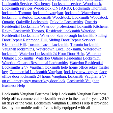
Locksmith Services Kitchener
,
Locksmith services Woodstock
,
Locksmith services Woodstock ONTARIO
,
Locksmith Thornhill
,
locksmith Toronto
,
locksmith vaughan
,
locksmith Waterdown
,
locksmith waterloo
,
Locksmith Woodstock
,
Locksmith Woodstock
Ontario
,
Oakville Locksmith
,
Oakville Locksmiths
,
Ontario
Residential Locksmiths Waterloo
,
professional locksmith Kitchener
,
Rekey Locksmith Toronto
,
Residential locksmith Waterloo
,
Residential Locksmiths Waterloo
,
Scarborough locksmith
,
Sliding
Door Repair Richmond Hill
,
Sliding Door Repair Services
Richmond Hill
,
Toronto Local Locksmith
,
Toronto locksmith
,
Vaughan locksmiths
,
Waterdown Local locksmith
,
Waterdown
locksmith
,
Waterloo Locksmith 24 Hour Door Help
,
Waterloo
Ontario Locksmiths
,
Waterloo Ontario Residential Locksmith
,
Waterloo Ontario Residential Locksmiths
,
Waterloo Residential
Locksmiths
24/7 Vaughan locksmith help home office rekey master
key
,
Commercial Locksmith Vaughan
,
lock key new copy replace
office door locksmith 24 hours Vaughan
,
locksmith Vaughan 24/7
on call emergency master key door lock
,
Locksmith Vaughan
Business Help
Locksmith Vaughan Business Help Locksmith Vaughan Business
Help offers commercial locksmith service in the area for years, 24/7
all days of the year. Locksmith Vaughan Business Help is provided
fast, by our mobile units of vans fully equipped with all