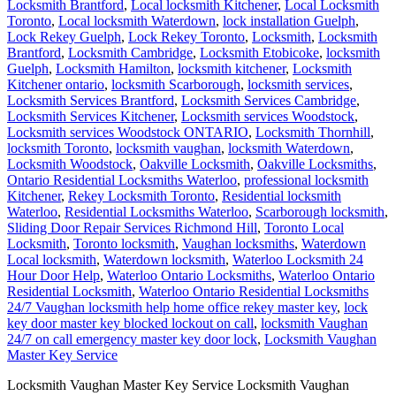
Locksmith Brantford
,
Local locksmith Kitchener
,
Local Locksmith
Toronto
,
Local locksmith Waterdown
,
lock installation Guelph
,
Lock Rekey Guelph
,
Lock Rekey Toronto
,
Locksmith
,
Locksmith
Brantford
,
Locksmith Cambridge
,
Locksmith Etobicoke
,
locksmith
Guelph
,
Locksmith Hamilton
,
locksmith kitchener
,
Locksmith
Kitchener ontario
,
locksmith Scarborough
,
locksmith services
,
Locksmith Services Brantford
,
Locksmith Services Cambridge
,
Locksmith Services Kitchener
,
Locksmith services Woodstock
,
Locksmith services Woodstock ONTARIO
,
Locksmith Thornhill
,
locksmith Toronto
,
locksmith vaughan
,
locksmith Waterdown
,
Locksmith Woodstock
,
Oakville Locksmith
,
Oakville Locksmiths
,
Ontario Residential Locksmiths Waterloo
,
professional locksmith
Kitchener
,
Rekey Locksmith Toronto
,
Residential locksmith
Waterloo
,
Residential Locksmiths Waterloo
,
Scarborough locksmith
,
Sliding Door Repair Services Richmond Hill
,
Toronto Local
Locksmith
,
Toronto locksmith
,
Vaughan locksmiths
,
Waterdown
Local locksmith
,
Waterdown locksmith
,
Waterloo Locksmith 24
Hour Door Help
,
Waterloo Ontario Locksmiths
,
Waterloo Ontario
Residential Locksmith
,
Waterloo Ontario Residential Locksmiths
24/7 Vaughan locksmith help home office rekey master key
,
lock
key door master key blocked lockout on call
,
locksmith Vaughan
24/7 on call emergency master key door lock
,
Locksmith Vaughan
Master Key Service
Locksmith Vaughan Master Key Service Locksmith Vaughan