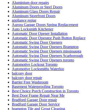
Aluminium door repairs
Aluminum Doors or Steel Doors
Aluminum Glass Doors Repair
Aluminum Storefront Doors
appliance repiar
Aurora Garage Doors Spring Replacement
Auto Locksmith Kitchener
Automatic Door Opener Installation
Automatic Door Operator Push Button Replace
Automatic Swing Door Openers
Automatic Swing Door Openers Brampton
Automatic Swing Door Openers mississauga
Automatic Swing Door Openers Scarborough
Automatic Swing Door Openers toronto
Automotive Lockout Toronto
Automotive Locksmiths Waterloo
balcony door
balcony door repair
Barrier Free Washroom
Basement Waterproofing Toronto
Best Choice Porch Construction in Toronto
Best Door Frame Repair Near Me
Bradford Garage Door repair
Bradford Garage Door Service
brampton Tile and Grout Cleaning