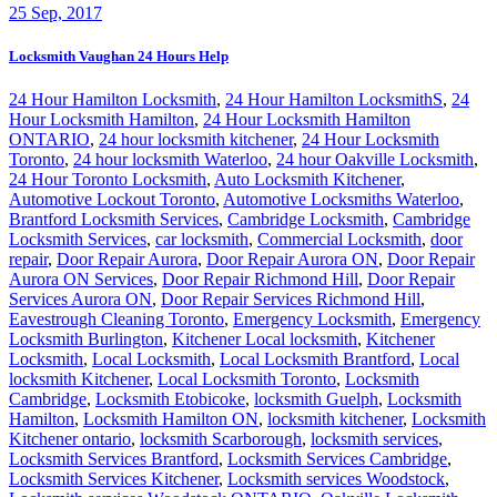
25
Sep, 2017
Locksmith Vaughan 24 Hours Help
24 Hour Hamilton Locksmith
,
24 Hour Hamilton LocksmithS
,
24
Hour Locksmith Hamilton
,
24 Hour Locksmith Hamilton
ONTARIO
,
24 hour locksmith kitchener
,
24 Hour Locksmith
Toronto
,
24 hour locksmith Waterloo
,
24 hour Oakville Locksmith
,
24 Hour Toronto Locksmith
,
Auto Locksmith Kitchener
,
Automotive Lockout Toronto
,
Automotive Locksmiths Waterloo
,
Brantford Locksmith Services
,
Cambridge Locksmith
,
Cambridge
Locksmith Services
,
car locksmith
,
Commercial Locksmith
,
door
repair
,
Door Repair Aurora
,
Door Repair Aurora ON
,
Door Repair
Aurora ON Services
,
Door Repair Richmond Hill
,
Door Repair
Services Aurora ON
,
Door Repair Services Richmond Hill
,
Eavestrough Cleaning Toronto
,
Emergency Locksmith
,
Emergency
Locksmith Burlington
,
Kitchener Local locksmith
,
Kitchener
Locksmith
,
Local Locksmith
,
Local Locksmith Brantford
,
Local
locksmith Kitchener
,
Local Locksmith Toronto
,
Locksmith
Cambridge
,
Locksmith Etobicoke
,
locksmith Guelph
,
Locksmith
Hamilton
,
Locksmith Hamilton ON
,
locksmith kitchener
,
Locksmith
Kitchener ontario
,
locksmith Scarborough
,
locksmith services
,
Locksmith Services Brantford
,
Locksmith Services Cambridge
,
Locksmith Services Kitchener
,
Locksmith services Woodstock
,