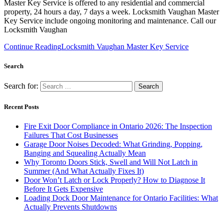
Master Key Service is offered to any residential and commercial
property, 24 hours a day, 7 days a week. Locksmith Vaughan Master
Key Service include ongoing monitoring and maintenance. Call our
Locksmith Vaughan
Continue Reading
Locksmith Vaughan Master Key Service
Search
Search for:
Recent Posts
Fire Exit Door Compliance in Ontario 2026: The Inspection
Failures That Cost Businesses
Garage Door Noises Decoded: What Grinding, Popping,
Banging and Squealing Actually Mean
Why Toronto Doors Stick, Swell and Will Not Latch in
Summer (And What Actually Fixes It)
Door Won’t Latch or Lock Properly? How to Diagnose It
Before It Gets Expensive
Loading Dock Door Maintenance for Ontario Facilities: What
Actually Prevents Shutdowns