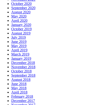
October 2020
September 2020
August 2020
May 2020
April 2020
January 2020
October 2019
August 2019
July 2019
June 2019
May 2019
April 2019
March 2019
January 2019
December 2018
November 2018
October 2018
September 2018
August 2018
June 2018
May 2018
April 2018
February 2018
December 2017
November 2017