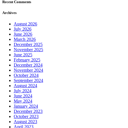
Recent Comments
Archives
August 2026
July 2026
June 2026
March 2026
December 2025
November 2025
June 2025
February 2025
December 2024
November 2024
October 2024
September 2024
August 2024
July 2024
June 2024
May 2024
January 2024
December 2023
October 2023
August 2023
April 2023