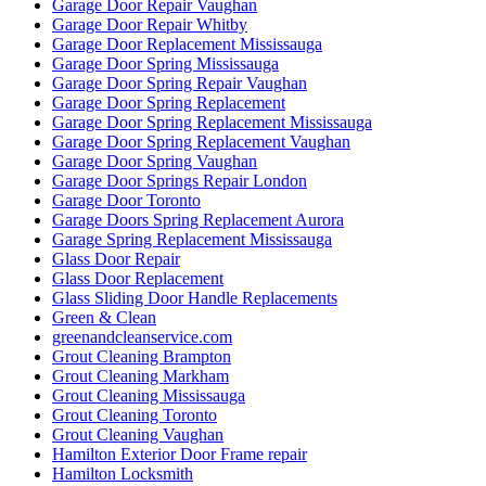
Garage Door Repair Vaughan
Garage Door Repair Whitby
Garage Door Replacement Mississauga
Garage Door Spring Mississauga
Garage Door Spring Repair Vaughan
Garage Door Spring Replacement
Garage Door Spring Replacement Mississauga
Garage Door Spring Replacement Vaughan
Garage Door Spring Vaughan
Garage Door Springs Repair London
Garage Door Toronto
Garage Doors Spring Replacement Aurora
Garage Spring Replacement Mississauga
Glass Door Repair
Glass Door Replacement
Glass Sliding Door Handle Replacements
Green & Clean
greenandcleanservice.com
Grout Cleaning Brampton
Grout Cleaning Markham
Grout Cleaning Mississauga
Grout Cleaning Toronto
Grout Cleaning Vaughan
Hamilton Exterior Door Frame repair
Hamilton Locksmith