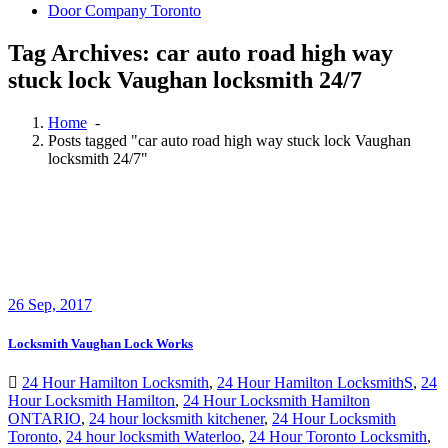
Door Company Toronto
Tag Archives: car auto road high way
stuck lock Vaughan locksmith 24/7
Home
-
Posts tagged "car auto road high way stuck lock Vaughan
locksmith 24/7"
26
Sep, 2017
Locksmith Vaughan Lock Works
24 Hour Hamilton Locksmith
,
24 Hour Hamilton LocksmithS
,
24
Hour Locksmith Hamilton
,
24 Hour Locksmith Hamilton
ONTARIO
,
24 hour locksmith kitchener
,
24 Hour Locksmith
Toronto
,
24 hour locksmith Waterloo
,
24 Hour Toronto Locksmith
,