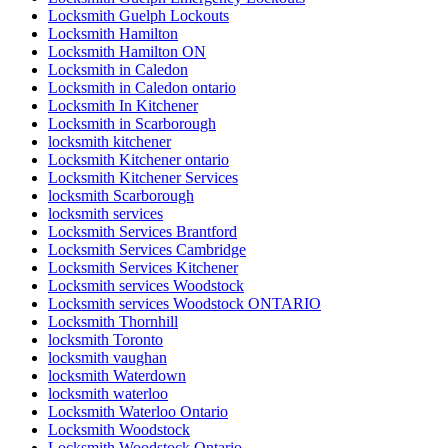
Locksmith Guelph Lockouts
Locksmith Hamilton
Locksmith Hamilton ON
Locksmith in Caledon
Locksmith in Caledon ontario
Locksmith In Kitchener
Locksmith in Scarborough
locksmith kitchener
Locksmith Kitchener ontario
Locksmith Kitchener Services
locksmith Scarborough
locksmith services
Locksmith Services Brantford
Locksmith Services Cambridge
Locksmith Services Kitchener
Locksmith services Woodstock
Locksmith services Woodstock ONTARIO
Locksmith Thornhill
locksmith Toronto
locksmith vaughan
locksmith Waterdown
locksmith waterloo
Locksmith Waterloo Ontario
Locksmith Woodstock
Locksmith Woodstock Ontario