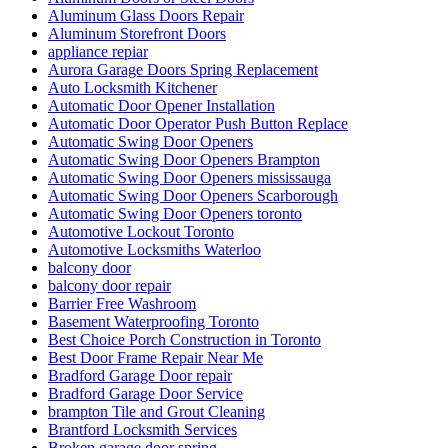
Aluminum Glass Doors Repair
Aluminum Storefront Doors
appliance repiar
Aurora Garage Doors Spring Replacement
Auto Locksmith Kitchener
Automatic Door Opener Installation
Automatic Door Operator Push Button Replace
Automatic Swing Door Openers
Automatic Swing Door Openers Brampton
Automatic Swing Door Openers mississauga
Automatic Swing Door Openers Scarborough
Automatic Swing Door Openers toronto
Automotive Lockout Toronto
Automotive Locksmiths Waterloo
balcony door
balcony door repair
Barrier Free Washroom
Basement Waterproofing Toronto
Best Choice Porch Construction in Toronto
Best Door Frame Repair Near Me
Bradford Garage Door repair
Bradford Garage Door Service
brampton Tile and Grout Cleaning
Brantford Locksmith Services
Broken garage door spring