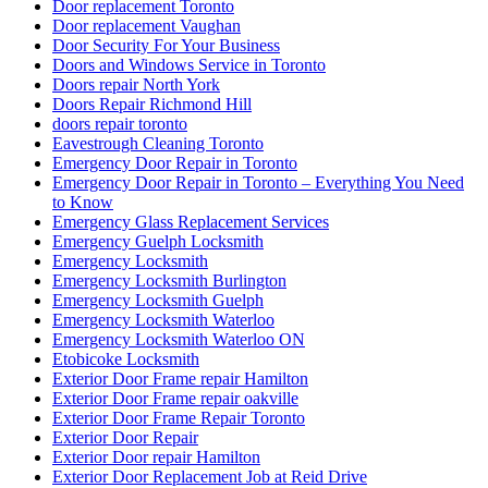
Door replacement Toronto
Door replacement Vaughan
Door Security For Your Business
Doors and Windows Service in Toronto
Doors repair North York
Doors Repair Richmond Hill
doors repair toronto
Eavestrough Cleaning Toronto
Emergency Door Repair in Toronto
Emergency Door Repair in Toronto – Everything You Need
to Know
Emergency Glass Replacement Services
Emergency Guelph Locksmith
Emergency Locksmith
Emergency Locksmith Burlington
Emergency Locksmith Guelph
Emergency Locksmith Waterloo
Emergency Locksmith Waterloo ON
Etobicoke Locksmith
Exterior Door Frame repair Hamilton
Exterior Door Frame repair oakville
Exterior Door Frame Repair Toronto
Exterior Door Repair
Exterior Door repair Hamilton
Exterior Door Replacement Job at Reid Drive