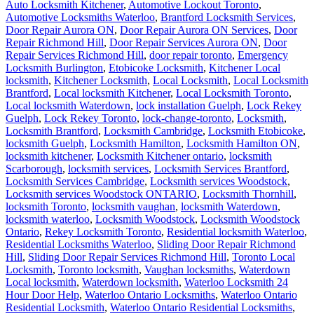
Auto Locksmith Kitchener
,
Automotive Lockout Toronto
,
Automotive Locksmiths Waterloo
,
Brantford Locksmith Services
,
Door Repair Aurora ON
,
Door Repair Aurora ON Services
,
Door
Repair Richmond Hill
,
Door Repair Services Aurora ON
,
Door
Repair Services Richmond Hill
,
door repair toronto
,
Emergency
Locksmith Burlington
,
Etobicoke Locksmith
,
Kitchener Local
locksmith
,
Kitchener Locksmith
,
Local Locksmith
,
Local Locksmith
Brantford
,
Local locksmith Kitchener
,
Local Locksmith Toronto
,
Local locksmith Waterdown
,
lock installation Guelph
,
Lock Rekey
Guelph
,
Lock Rekey Toronto
,
lock-change-toronto
,
Locksmith
,
Locksmith Brantford
,
Locksmith Cambridge
,
Locksmith Etobicoke
,
locksmith Guelph
,
Locksmith Hamilton
,
Locksmith Hamilton ON
,
locksmith kitchener
,
Locksmith Kitchener ontario
,
locksmith
Scarborough
,
locksmith services
,
Locksmith Services Brantford
,
Locksmith Services Cambridge
,
Locksmith services Woodstock
,
Locksmith services Woodstock ONTARIO
,
Locksmith Thornhill
,
locksmith Toronto
,
locksmith vaughan
,
locksmith Waterdown
,
locksmith waterloo
,
Locksmith Woodstock
,
Locksmith Woodstock
Ontario
,
Rekey Locksmith Toronto
,
Residential locksmith Waterloo
,
Residential Locksmiths Waterloo
,
Sliding Door Repair Richmond
Hill
,
Sliding Door Repair Services Richmond Hill
,
Toronto Local
Locksmith
,
Toronto locksmith
,
Vaughan locksmiths
,
Waterdown
Local locksmith
,
Waterdown locksmith
,
Waterloo Locksmith 24
Hour Door Help
,
Waterloo Ontario Locksmiths
,
Waterloo Ontario
Residential Locksmith
,
Waterloo Ontario Residential Locksmiths
,