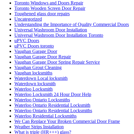
Toronto Windows and Doors Repair
Toronto Wooden Screen Door Repair
Toughened glass door repairs
Uncategorized
Understanding the Importance of Quality Commercial Doors
Universal Washroom Door Installation
Universal Washroom Door Installation Toronto
uPVC Doors
uPVC Doors toronto
Vaughan Garage Door
Vaughan Garage Door Repair
Vaughan Garage Door Spring Repair Service
Vaughan Grout Cleaning
Vaughan locksmiths
Waterdown Local locksmith
Waterdown locksmith
Waterloo Locksmith
Waterloo Locksmith 24 Hour Door Help
Waterloo Ontario Locksmiths
Waterloo Ontario Residential Locksmith
Waterloo Ontario Residential Locksmiths
Waterloo Residential Locksmiths
We Can Replace Your Broken Commercial Door Frame
Weather Strips Installation
What is triple (HR+++) glass?