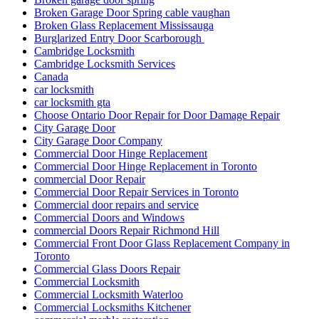
Broken Garage Door Spring cable vaughan
Broken Glass Replacement Mississauga
Burglarized Entry Door Scarborough
Cambridge Locksmith
Cambridge Locksmith Services
Canada
car locksmith
car locksmith gta
Choose Ontario Door Repair for Door Damage Repair
City Garage Door
City Garage Door Company
Commercial Door Hinge Replacement
Commercial Door Hinge Replacement in Toronto
commercial Door Repair
Commercial Door Repair Services in Toronto
Commercial door repairs and service
Commercial Doors and Windows
commercial Doors Repair Richmond Hill
Commercial Front Door Glass Replacement Company in
Toronto
Commercial Glass Doors Repair
Commercial Locksmith
Commercial Locksmith Waterloo
Commercial Locksmiths Kitchener