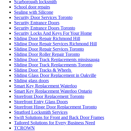
Scarborough locksmith
School door repairs
Sealing with Silicone
Security Door Services Toronto
Security Entrance Doors
Security Entrance Doors Toronto
Security Locks And Keys For Your Home
Sliding Door Repair Richmond Hill
Sliding Door Repair Services Richmond Hill
Sliding Door Repair Services Toronto
Sliding Door Roller Repair Toronto
Sliding Door Track Replacements mississauga
Sliding Door Track Replacements Toronto
Sliding Door Tracks & Wheels
Sliding Glass Door Replacement in Oakville
Sliding glass doors
Smart Key Replacement Waterloo
Smart Key Replacement Waterloo Ontario
Storefront Door Replacement Toronto
Storefront Entry Glass Doors
Storefront Hinge Door Replacement Toronto
Stratford Locksmith Services
Swift Solutions for Front and Back Door Frames
Tailored Solutions for Every Business Need
TCROWN