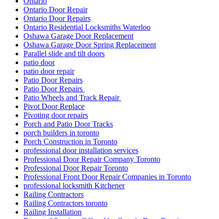
Ontario
Ontario Door Repair
Ontario Door Repairs
Ontario Residential Locksmiths Waterloo
Oshawa Garage Door Replacement
Oshawa Garage Door Spring Replacement
Parallel slide and tilt doors
patio door
patio door repair
Patio Door Repairs
Patio Door Repairs
Patio Wheels and Track Repair
Pivot Door Replace
Pivoting door repairs
Porch and Patio Door Tracks
porch builders in toronto
Porch Construction in Toronto
professional door installation services
Professional Door Repair Company Toronto
Professional Door Repair Toronto
Professional Front Door Repair Companies in Toronto
professional locksmith Kitchener
Railing Contractors
Railing Contractors toronto
Railing Installation