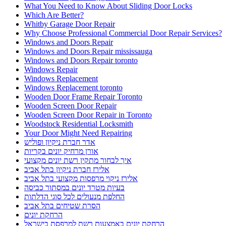
What You Need to Know About Sliding Door Locks
Which Are Better?
Whitby Garage Door Repair
Why Choose Professional Commercial Door Repair Services?
Windows and Doors Repair
Windows and Doors Repair mississauga
Windows and Doors Repair toronto
Windows Repair
Windows Replacement
Windows Replacement toronto
Wooden Door Frame Repair Toronto
Wooden Screen Door Repair
Wooden Screen Door Repair in Toronto
Woodstock Residential Locksmith
Your Door Might Need Repairing
אדר חברת ניקיון ופוליש
אורן מרחיק יונים בקריות
איך לבחור מתקין רשת יונים מקצועי
אלירז חברת ניקיון בתל אביב
אלירז ניקוי מרפסות מקצועי בתל אביב
בעיות מטרד יונים במסתור כביסה
החלפת מנעולים לכל סוגי הדלתות
הסרת שטיחים בתל אביב
הרחקת יונים
הרחקת יונים באמצעות רשת למרפסת בישראל