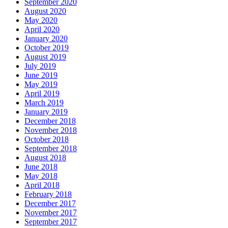
September 2020
August 2020
May 2020
April 2020
January 2020
October 2019
August 2019
July 2019
June 2019
May 2019
April 2019
March 2019
January 2019
December 2018
November 2018
October 2018
September 2018
August 2018
June 2018
May 2018
April 2018
February 2018
December 2017
November 2017
September 2017