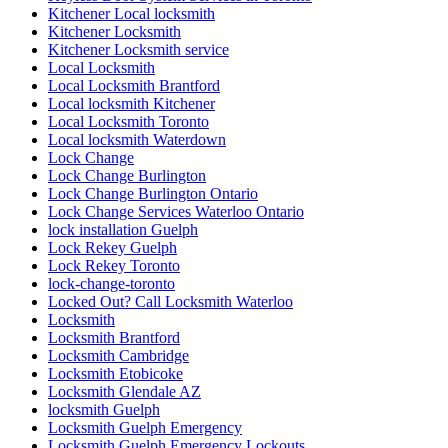
Kitchener Local locksmith
Kitchener Locksmith
Kitchener Locksmith service
Local Locksmith
Local Locksmith Brantford
Local locksmith Kitchener
Local Locksmith Toronto
Local locksmith Waterdown
Lock Change
Lock Change Burlington
Lock Change Burlington Ontario
Lock Change Services Waterloo Ontario
lock installation Guelph
Lock Rekey Guelph
Lock Rekey Toronto
lock-change-toronto
Locked Out? Call Locksmith Waterloo
Locksmith
Locksmith Brantford
Locksmith Cambridge
Locksmith Etobicoke
Locksmith Glendale AZ
locksmith Guelph
Locksmith Guelph Emergency
Locksmith Guelph Emergency Lockouts