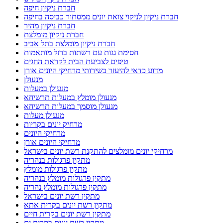
חברת ניקיון חיפה
חברת ניקיון לניקוי צואת יונים ממסתור כביסה בחיפה
חברת ניקיון מהיר
חברת ניקיון מומלצת
חברת ניקיון מומלצת בתל אביב
חסימת גגות עם רשתות ברזל מותאמות
טיפים לצביעת הבית לקראת החגים
מדוע כדאי להיעזר בשירותי מרחיקי היונים אורן
מנעולן
מנעולן במעלות
מנעולן מומלץ במעלות תרשיחא
מנעולן מוסמך במעלות תרשיחא
מנעולן מעלות
מרחיק יונים בקריות
מרחיקי היונים
מרחיקי היונים אורן
מרחיקי יונים מומלצים להתקנת רשת יונים בישראל
מתקין פרגולות בנהריה
מתקין פרגולות מומלץ
מתקין פרגולות מומלץ בנהריה
מתקין פרגולות מומלץ נהריה
מתקין רשת יונים בישראל
מתקין רשת יונים בקרית אתא
מתקין רשת יונים בקרית חיים
מתקין רשת יונים בקרית ים