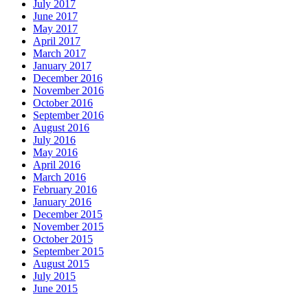
July 2017
June 2017
May 2017
April 2017
March 2017
January 2017
December 2016
November 2016
October 2016
September 2016
August 2016
July 2016
May 2016
April 2016
March 2016
February 2016
January 2016
December 2015
November 2015
October 2015
September 2015
August 2015
July 2015
June 2015