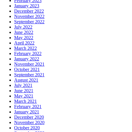
February 2023
January 2023
December 2022
November 2022
September 2022
July 2022
June 2022
May 2022
April 2022
March 2022
February 2022
January 2022
November 2021
October 2021
September 2021
August 2021
July 2021
June 2021
May 2021
March 2021
February 2021
January 2021
December 2020
November 2020
October 2020