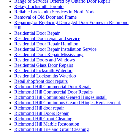
Range of Services Offered by Ontario Door Repair
Rekey Locksmith Toronto
Reliable Locksmith Services in North York
Removal of Old Door and Frame
Repairing or Replacing Damaged Door Frames in Richmond
Hill
Residential Door Repair
Residential Door repair and service
Residential Door Repair Hamilton
Residential Door Repair Installation Service
Residential Door Repair Mississauga
Residential Doors and Windows
Residential Glass Door Repairs
Residential locksmith Waterloo
Residential Locksmiths Waterloo
Retail shopfront door repairs
Richmond Hill Commercial Door Repair
Richmond Hill Commercial Door Repairs
Richmond Hill Continuous Geared Hinges install
Richmond Hill Continuous Geared Hinges Replacement.
Richmond Hill door repair
Richmond Hill Doors Repair
Richmond Hill Grout Cleaning
Richmond Hill Marble Restoration
Richmond Hill Tile and Grout Cleaning