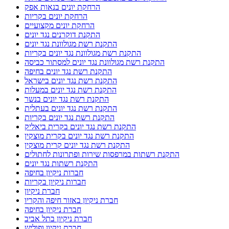
הרחקת יונים בנאות אפק
הרחקת יונים בקריות
הרחקת יונים מקצועיים
התקנת דוקרנים נגד יונים
התקנת רשת מגולוונת נגד יונים
התקנת רשת מגולוונת נגד יונים בקריות
התקנת רשת מגולוונת נגד יונים למסתור כביסה
התקנת רשת נגד יונים בחיפה
התקנת רשת נגד יונים בישראל
התקנת רשת נגד יונים במעלות
התקנת רשת נגד יונים בנשר
התקנת רשת נגד יונים בעתלית
התקנת רשת נגד יונים בקריות
התקנת רשת נגד יונים בקרית ביאליק
התקנת רשת נגד יונים בקרית מוצקין
התקנת רשת נגד יונים קרית מוצקין
התקנת רשתות במרפסות שירות ופתרונות לחתולים
התקנת רשתות נגד יונים
חברות ניקיון בחיפה
חברות ניקיון בקריות
חברת ניקיון
חברת ניקיון באזור חיפה והקריו
חברת ניקיון בחיפה
חברת ניקיון בתל אביב
חברת ניקיון ופוליש