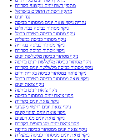
מתקין רשת יונים מקצועי בקריות
מתקין רשתות חתולים בישראל
נגד יונים
נהריה ניקוי צואת יונים ממסתור כביסה
ניקוי מסתור כביסה בבת גלים
ניקוי מסתור כביסה בטירת כרמל
ניקוי מסתור כביסה במעלות
ניקוי מסתור כביסה בנהריה
ניקוי מסתור כביסה בקריות
ניקוי מסתור כביסה מלשלשת יונים
ניקוי מסתור כביסה מלשלשת יונים בחיפה
ניקוי מסתור כביסה מלשלשת יונים בקריות
ניקוי צואה במסתור כביסה בקרית חיים
ניקוי צואה ממסתור כביסה בטירת כרמל
ניקוי צואת יונים
ניקוי צואת יונים בחיפה
ניקוי צואת יונים במסתור כביסה
ניקוי צואת יונים בקריות
ניקוי צואת יונים וחיטוי מקצועי
ניקוי צואת יונים ופינוי קינים
ניקוי צואת יונים מגג רעפים
ניקוי צואת יונים מגג רעפים בקריות
ניקוי צואת יונים ממסתור כביסה בחיפה
ניקוי צואת יונים ממסתור כביסה במעלות