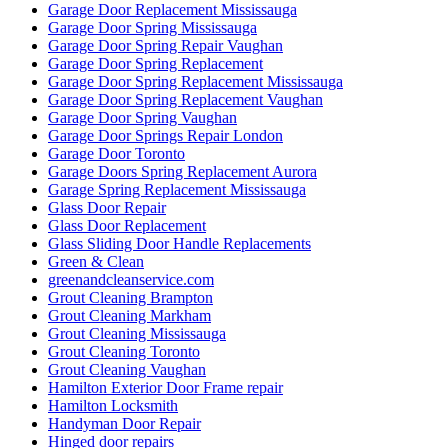
Garage Door Replacement Mississauga
Garage Door Spring Mississauga
Garage Door Spring Repair Vaughan
Garage Door Spring Replacement
Garage Door Spring Replacement Mississauga
Garage Door Spring Replacement Vaughan
Garage Door Spring Vaughan
Garage Door Springs Repair London
Garage Door Toronto
Garage Doors Spring Replacement Aurora
Garage Spring Replacement Mississauga
Glass Door Repair
Glass Door Replacement
Glass Sliding Door Handle Replacements
Green & Clean
greenandcleanservice.com
Grout Cleaning Brampton
Grout Cleaning Markham
Grout Cleaning Mississauga
Grout Cleaning Toronto
Grout Cleaning Vaughan
Hamilton Exterior Door Frame repair
Hamilton Locksmith
Handyman Door Repair
Hinged door repairs