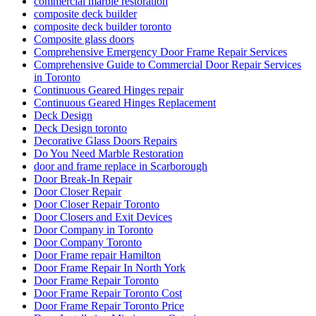
commercial marble restoration
composite deck builder
composite deck builder toronto
Composite glass doors
Comprehensive Emergency Door Frame Repair Services
Comprehensive Guide to Commercial Door Repair Services
in Toronto
Continuous Geared Hinges repair
Continuous Geared Hinges Replacement
Deck Design
Deck Design toronto
Decorative Glass Doors Repairs
Do You Need Marble Restoration
door and frame replace in Scarborough
Door Break-In Repair
Door Closer Repair
Door Closer Repair Toronto
Door Closers and Exit Devices
Door Company in Toronto
Door Company Toronto
Door Frame repair Hamilton
Door Frame Repair In North York
Door Frame Repair Toronto
Door Frame Repair Toronto Cost
Door Frame Repair Toronto Price