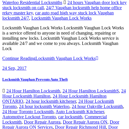
Waterloo Residential Locksmiths
24 hours Vaughan door lock key
stuck locksmith on call
,
24/7 Vaughan locksmith help home office
rekey master key
,
car auto road high way stuck lock Vaughan
locksmith 24/7
,
Locksmith Vaughan Lock Works
Locksmith Vaughan Lock Works Locksmith Vaughan Lock Works
is a service offered to anyone in need of changing, repairing or
installing new locks. Locksmith Vaughan Lock Works service is
available 24/7 and we come to you always. Locksmith Vaughan
Lock
Continue Reading
Locksmith Vaughan Lock Works
24
Sep, 2017
Locksmith Vaughan Prevents Auto Theft
24 Hour Hamilton Locksmith
,
24 Hour Hamilton LocksmithS
,
24
Hour Locksmith Hamilton
,
24 Hour Locksmith Hamilton
ONTARIO
,
24 hour locksmith kitchener
,
24 Hour Locksmith
Toronto
,
24 hour locksmith Waterloo
,
24 hour Oakville Locksmith
,
24 Hour Toronto Locksmith
,
Auto Locksmith Kitchener
,
Automotive Lockout Toronto
,
car locksmith
,
Commercial
Locksmith
,
Door Repair Aurora
,
Door Repair Aurora ON
,
Door
Repair Aurora ON Services
,
Door Repair Richmond Hill
,
Door