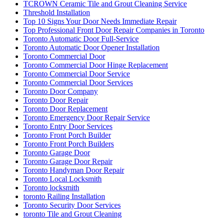
TCROWN Ceramic Tile and Grout Cleaning Service
Threshold Installation
Top 10 Signs Your Door Needs Immediate Repair
Top Professional Front Door Repair Companies in Toronto
Toronto Automatic Door Full-Service
Toronto Automatic Door Opener Installation
Toronto Commercial Door
Toronto Commercial Door Hinge Replacement
Toronto Commercial Door Service
Toronto Commercial Door Services
Toronto Door Company
Toronto Door Repair
Toronto Door Replacement
Toronto Emergency Door Repair Service
Toronto Entry Door Services
Toronto Front Porch Builder
Toronto Front Porch Builders
Toronto Garage Door
Toronto Garage Door Repair
Toronto Handyman Door Repair
Toronto Local Locksmith
Toronto locksmith
toronto Railing Installation
Toronto Security Door Services
toronto Tile and Grout Cleaning