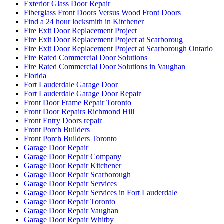
Exterior Glass Door Repair
Fiberglass Front Doors Versus Wood Front Doors
Find a 24 hour locksmith in Kitchener
Fire Exit Door Replacement Project
Fire Exit Door Replacement Project at Scarboroug
Fire Exit Door Replacement Project at Scarborough Ontario
Fire Rated Commercial Door Solutions
Fire Rated Commercial Door Solutions in Vaughan
Florida
Fort Lauderdale Garage Door
Fort Lauderdale Garage Door Repair
Front Door Frame Repair Toronto
Front Door Repairs Richmond Hill
Front Entry Doors repair
Front Porch Builders
Front Porch Builders Toronto
Garage Door Repair
Garage Door Repair Company
Garage Door Repair Kitchener
Garage Door Repair Scarborough
Garage Door Repair Services
Garage Door Repair Services in Fort Lauderdale
Garage Door Repair Toronto
Garage Door Repair Vaughan
Garage Door Repair Whitby