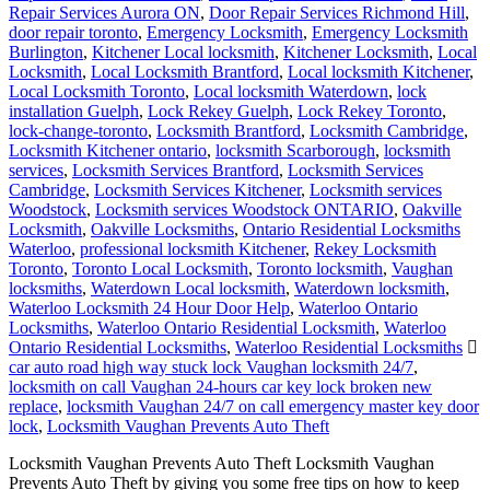
Repair Services Aurora ON
,
Door Repair Services Richmond Hill
,
door repair toronto
,
Emergency Locksmith
,
Emergency Locksmith
Burlington
,
Kitchener Local locksmith
,
Kitchener Locksmith
,
Local
Locksmith
,
Local Locksmith Brantford
,
Local locksmith Kitchener
,
Local Locksmith Toronto
,
Local locksmith Waterdown
,
lock
installation Guelph
,
Lock Rekey Guelph
,
Lock Rekey Toronto
,
lock-change-toronto
,
Locksmith Brantford
,
Locksmith Cambridge
,
Locksmith Kitchener ontario
,
locksmith Scarborough
,
locksmith
services
,
Locksmith Services Brantford
,
Locksmith Services
Cambridge
,
Locksmith Services Kitchener
,
Locksmith services
Woodstock
,
Locksmith services Woodstock ONTARIO
,
Oakville
Locksmith
,
Oakville Locksmiths
,
Ontario Residential Locksmiths
Waterloo
,
professional locksmith Kitchener
,
Rekey Locksmith
Toronto
,
Toronto Local Locksmith
,
Toronto locksmith
,
Vaughan
locksmiths
,
Waterdown Local locksmith
,
Waterdown locksmith
,
Waterloo Locksmith 24 Hour Door Help
,
Waterloo Ontario
Locksmiths
,
Waterloo Ontario Residential Locksmith
,
Waterloo
Ontario Residential Locksmiths
,
Waterloo Residential Locksmiths
car auto road high way stuck lock Vaughan locksmith 24/7
,
locksmith on call Vaughan 24-hours car key lock broken new
replace
,
locksmith Vaughan 24/7 on call emergency master key door
lock
,
Locksmith Vaughan Prevents Auto Theft
Locksmith Vaughan Prevents Auto Theft Locksmith Vaughan
Prevents Auto Theft by giving you some free tips on how to keep