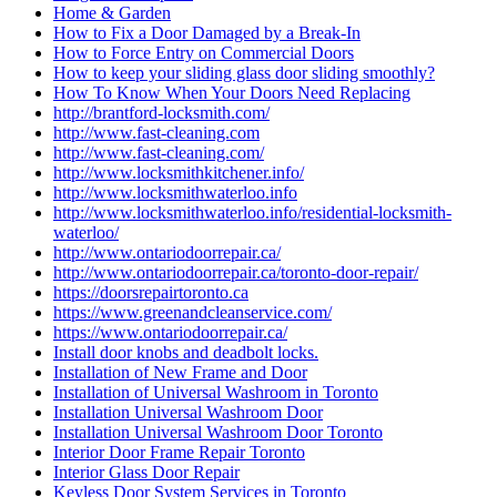
Home & Garden
How to Fix a Door Damaged by a Break-In
How to Force Entry on Commercial Doors
How to keep your sliding glass door sliding smoothly?
How To Know When Your Doors Need Replacing
http://brantford-locksmith.com/
http://www.fast-cleaning.com
http://www.fast-cleaning.com/
http://www.locksmithkitchener.info/
http://www.locksmithwaterloo.info
http://www.locksmithwaterloo.info/residential-locksmith-
waterloo/
http://www.ontariodoorrepair.ca/
http://www.ontariodoorrepair.ca/toronto-door-repair/
https://doorsrepairtoronto.ca
https://www.greenandcleanservice.com/
https://www.ontariodoorrepair.ca/
Install door knobs and deadbolt locks.
Installation of New Frame and Door
Installation of Universal Washroom in Toronto
Installation Universal Washroom Door
Installation Universal Washroom Door Toronto
Interior Door Frame Repair Toronto
Interior Glass Door Repair
Keyless Door System Services in Toronto