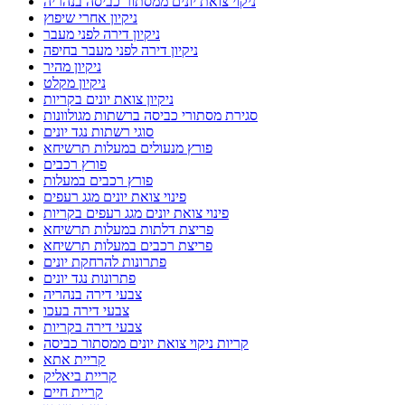
ניקוי צואת יונים ממסתור כביסה בנהריה
ניקיון אחרי שיפוץ
ניקיון דירה לפני מעבר
ניקיון דירה לפני מעבר בחיפה
ניקיון מהיר
ניקיון מקלט
ניקיון צואת יונים בקריות
סגירת מסתורי כביסה ברשתות מגולוונות
סוגי רשתות נגד יונים
פורץ מנעולים במעלות תרשיחא
פורץ רכבים
פורץ רכבים במעלות
פינוי צואת יונים מגג רעפים
פינוי צואת יונים מגג רעפים בקריות
פריצת דלתות במעלות תרשיחא
פריצת רכבים במעלות תרשיחא
פתרונות להרחקת יונים
פתרונות נגד יונים
צבעי דירה בנהריה
צבעי דירה בעכו
צבעי דירה בקריות
קריות ניקוי צואת יונים ממסתור כביסה
קריית אתא
קריית ביאליק
קריית חיים