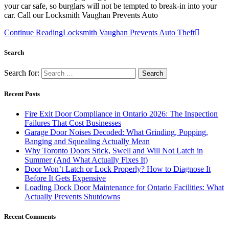
your car safe, so burglars will not be tempted to break-in into your
car. Call our Locksmith Vaughan Prevents Auto
Continue Reading
Locksmith Vaughan Prevents Auto Theft
Search
Search for:
Recent Posts
Fire Exit Door Compliance in Ontario 2026: The Inspection
Failures That Cost Businesses
Garage Door Noises Decoded: What Grinding, Popping,
Banging and Squealing Actually Mean
Why Toronto Doors Stick, Swell and Will Not Latch in
Summer (And What Actually Fixes It)
Door Won’t Latch or Lock Properly? How to Diagnose It
Before It Gets Expensive
Loading Dock Door Maintenance for Ontario Facilities: What
Actually Prevents Shutdowns
Recent Comments