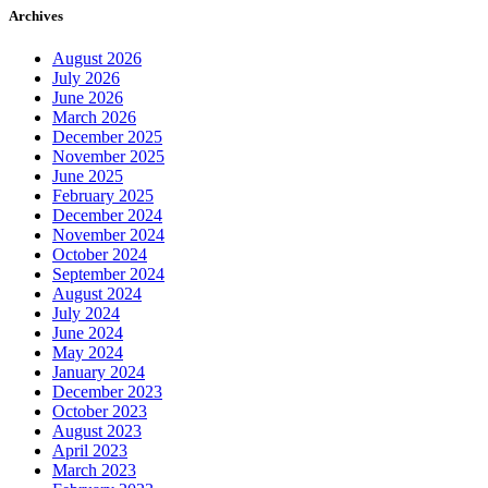
Archives
August 2026
July 2026
June 2026
March 2026
December 2025
November 2025
June 2025
February 2025
December 2024
November 2024
October 2024
September 2024
August 2024
July 2024
June 2024
May 2024
January 2024
December 2023
October 2023
August 2023
April 2023
March 2023