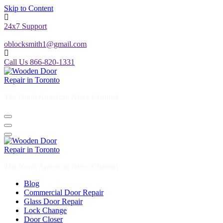
Skip to Content
24x7 Support
oblocksmith1@gmail.com
Call Us 866-820-1331
The North American News Channel
The North American News Channel
Blog
Commercial Door Repair
Glass Door Repair
Lock Change
Door Closer