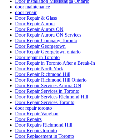
Door Installation Mississauga Ontario
door maintenance
door repair
Door Repair & Glass
Door Repair Aurora
Door Repair Aurora ON
Door Repair Aurora ON Services
Door Repair Company Toronto
Door Repair Georgetown
Door Repair Georgetown ontario
Door repair in Toronto
Door Repair in Toronto After a Break-In
Door Repair North York
Door Repair Richmond Hill
Door Repair Richmond Hill Ontario
Door Repair Services Aurora ON
Door Repair Services in Toronto
Door Repair Services Richmond Hill
Door Repair Services Toronto
door repair toronto
Door Repair Vaughan
Door Repairs
Door Repairs Richmond Hill
Door Repairs toronto
Door Replacement in Toronto