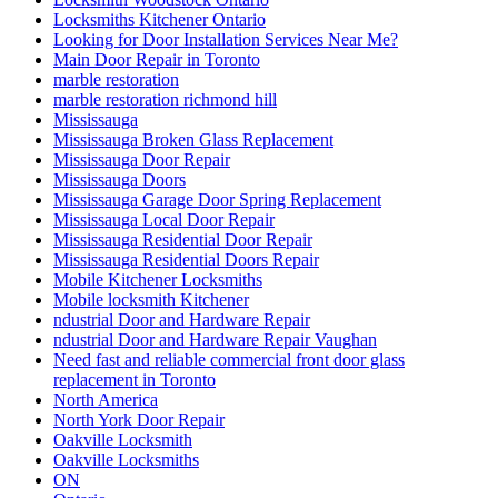
Locksmiths Kitchener Ontario
Looking for Door Installation Services Near Me?
Main Door Repair in Toronto
marble restoration
marble restoration richmond hill
Mississauga
Mississauga Broken Glass Replacement
Mississauga Door Repair
Mississauga Doors
Mississauga Garage Door Spring Replacement
Mississauga Local Door Repair
Mississauga Residential Door Repair
Mississauga Residential Doors Repair
Mobile Kitchener Locksmiths
Mobile locksmith Kitchener
ndustrial Door and Hardware Repair
ndustrial Door and Hardware Repair Vaughan
Need fast and reliable commercial front door glass
replacement in Toronto
North America
North York Door Repair
Oakville Locksmith
Oakville Locksmiths
ON