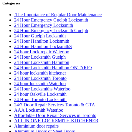
Categories
The Importance of Regular Door Maintenance
24 Hour Emergency Guelph Locksmith
24 Hour Emergency Locksmith
24 Hour Emergency Locksmith Guelph
24 Hour Guelph Locksmith
24 Hour Hamilton Locksmith
24 Hour Hamilton LocksmithS
24 hour Lock repair Waterloo
24 Hour Locksmith Guelph
24 Hour Locksmith Hamilton
24 Hour Locksmith Hamilton ONTARIO
24 hour locksmith kitchener
24 Hour Locksmith Toronto
24 hour locksmith Waterloo
24 Hour Locksmiths Waterloo
24 hour Oakville Locksmith
24 Hour Toronto Locksmith
24/7 Door Repair Services Toronto & GTA
AAA Locksmith Waterloo
Affordable Door Repair Services in Toronto
ALL IN ONE LOCKSMITH KITCHENER
Aluminium door repairs
Aluminum Doors or Steel Doors