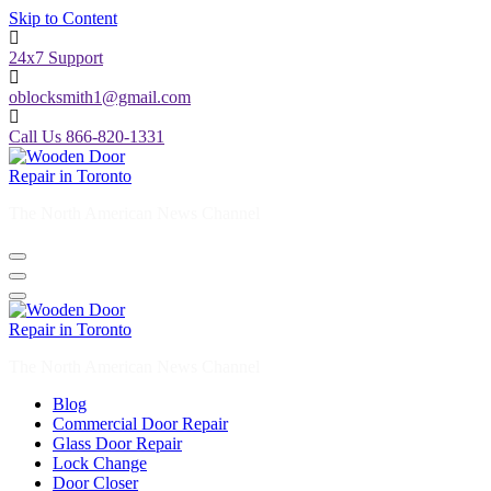
Skip to Content
24x7 Support
oblocksmith1@gmail.com
Call Us 866-820-1331
The North American News Channel
The North American News Channel
Blog
Commercial Door Repair
Glass Door Repair
Lock Change
Door Closer