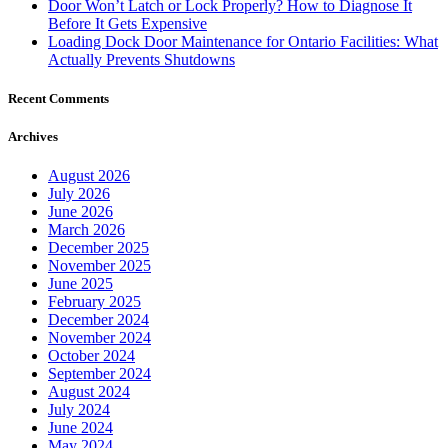
Door Won’t Latch or Lock Properly? How to Diagnose It
Before It Gets Expensive
Loading Dock Door Maintenance for Ontario Facilities: What
Actually Prevents Shutdowns
Recent Comments
Archives
August 2026
July 2026
June 2026
March 2026
December 2025
November 2025
June 2025
February 2025
December 2024
November 2024
October 2024
September 2024
August 2024
July 2024
June 2024
May 2024