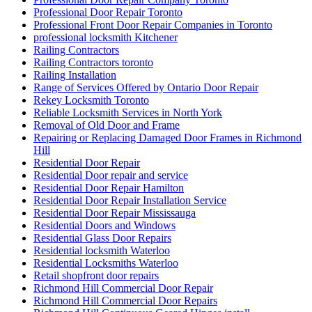
Professional Door Repair Toronto
Professional Front Door Repair Companies in Toronto
professional locksmith Kitchener
Railing Contractors
Railing Contractors toronto
Railing Installation
Range of Services Offered by Ontario Door Repair
Rekey Locksmith Toronto
Reliable Locksmith Services in North York
Removal of Old Door and Frame
Repairing or Replacing Damaged Door Frames in Richmond
Hill
Residential Door Repair
Residential Door repair and service
Residential Door Repair Hamilton
Residential Door Repair Installation Service
Residential Door Repair Mississauga
Residential Doors and Windows
Residential Glass Door Repairs
Residential locksmith Waterloo
Residential Locksmiths Waterloo
Retail shopfront door repairs
Richmond Hill Commercial Door Repair
Richmond Hill Commercial Door Repairs