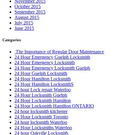
November 2015
October 2015
September 2015
August 2015
July 2015
June 2015
Categories
The Importance of Regular Door Maintenance
24 Hour Emergency Guelph Locksmith
24 Hour Emergency Locksmith
24 Hour Emergency Locksmith Guelph
24 Hour Guelph Locksmith
24 Hour Hamilton Locksmith
24 Hour Hamilton LocksmithS
24 hour Lock repair Waterloo
24 Hour Locksmith Guelph
24 Hour Locksmith Hamilton
24 Hour Locksmith Hamilton ONTARIO
24 hour locksmith kitchener
24 Hour Locksmith Toronto
24 hour locksmith Waterloo
24 Hour Locksmiths Waterloo
24 hour Oakville Locksmith