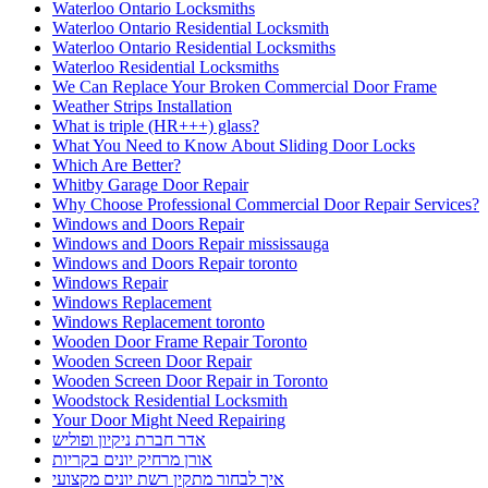
Waterloo Ontario Locksmiths
Waterloo Ontario Residential Locksmith
Waterloo Ontario Residential Locksmiths
Waterloo Residential Locksmiths
We Can Replace Your Broken Commercial Door Frame
Weather Strips Installation
What is triple (HR+++) glass?
What You Need to Know About Sliding Door Locks
Which Are Better?
Whitby Garage Door Repair
Why Choose Professional Commercial Door Repair Services?
Windows and Doors Repair
Windows and Doors Repair mississauga
Windows and Doors Repair toronto
Windows Repair
Windows Replacement
Windows Replacement toronto
Wooden Door Frame Repair Toronto
Wooden Screen Door Repair
Wooden Screen Door Repair in Toronto
Woodstock Residential Locksmith
Your Door Might Need Repairing
אדר חברת ניקיון ופוליש
אורן מרחיק יונים בקריות
איך לבחור מתקין רשת יונים מקצועי