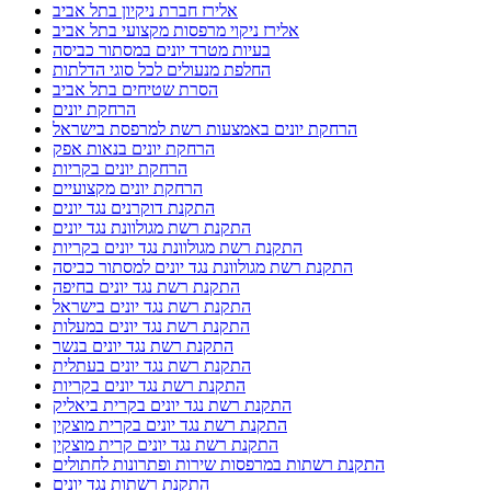
אלירז חברת ניקיון בתל אביב
אלירז ניקוי מרפסות מקצועי בתל אביב
בעיות מטרד יונים במסתור כביסה
החלפת מנעולים לכל סוגי הדלתות
הסרת שטיחים בתל אביב
הרחקת יונים
הרחקת יונים באמצעות רשת למרפסת בישראל
הרחקת יונים בנאות אפק
הרחקת יונים בקריות
הרחקת יונים מקצועיים
התקנת דוקרנים נגד יונים
התקנת רשת מגולוונת נגד יונים
התקנת רשת מגולוונת נגד יונים בקריות
התקנת רשת מגולוונת נגד יונים למסתור כביסה
התקנת רשת נגד יונים בחיפה
התקנת רשת נגד יונים בישראל
התקנת רשת נגד יונים במעלות
התקנת רשת נגד יונים בנשר
התקנת רשת נגד יונים בעתלית
התקנת רשת נגד יונים בקריות
התקנת רשת נגד יונים בקרית ביאליק
התקנת רשת נגד יונים בקרית מוצקין
התקנת רשת נגד יונים קרית מוצקין
התקנת רשתות במרפסות שירות ופתרונות לחתולים
התקנת רשתות נגד יונים