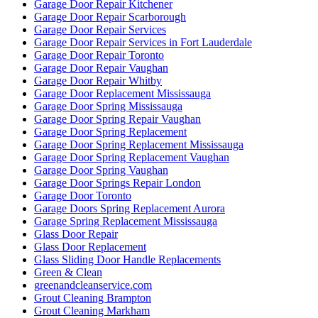
Garage Door Repair Kitchener
Garage Door Repair Scarborough
Garage Door Repair Services
Garage Door Repair Services in Fort Lauderdale
Garage Door Repair Toronto
Garage Door Repair Vaughan
Garage Door Repair Whitby
Garage Door Replacement Mississauga
Garage Door Spring Mississauga
Garage Door Spring Repair Vaughan
Garage Door Spring Replacement
Garage Door Spring Replacement Mississauga
Garage Door Spring Replacement Vaughan
Garage Door Spring Vaughan
Garage Door Springs Repair London
Garage Door Toronto
Garage Doors Spring Replacement Aurora
Garage Spring Replacement Mississauga
Glass Door Repair
Glass Door Replacement
Glass Sliding Door Handle Replacements
Green & Clean
greenandcleanservice.com
Grout Cleaning Brampton
Grout Cleaning Markham