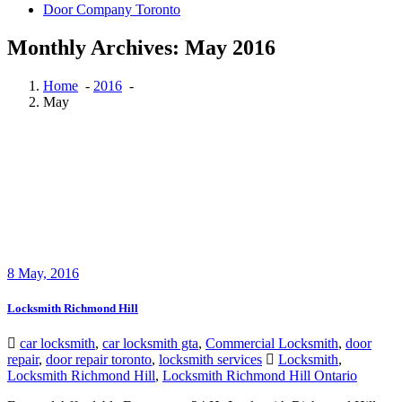
Door Company Toronto
Monthly Archives: May 2016
Home
-
2016
-
May
8
May, 2016
Locksmith Richmond Hill
car locksmith
,
car locksmith gta
,
Commercial Locksmith
,
door
repair
,
door repair toronto
,
locksmith services
Locksmith
,
Locksmith Richmond Hill
,
Locksmith Richmond Hill Ontario