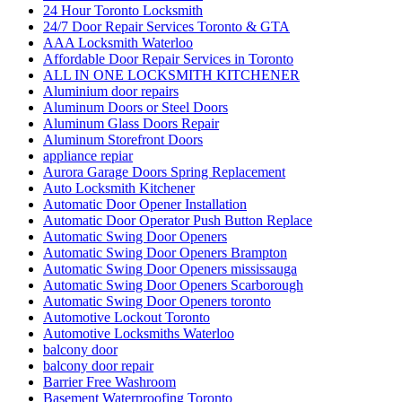
24 Hour Toronto Locksmith
24/7 Door Repair Services Toronto & GTA
AAA Locksmith Waterloo
Affordable Door Repair Services in Toronto
ALL IN ONE LOCKSMITH KITCHENER
Aluminium door repairs
Aluminum Doors or Steel Doors
Aluminum Glass Doors Repair
Aluminum Storefront Doors
appliance repiar
Aurora Garage Doors Spring Replacement
Auto Locksmith Kitchener
Automatic Door Opener Installation
Automatic Door Operator Push Button Replace
Automatic Swing Door Openers
Automatic Swing Door Openers Brampton
Automatic Swing Door Openers mississauga
Automatic Swing Door Openers Scarborough
Automatic Swing Door Openers toronto
Automotive Lockout Toronto
Automotive Locksmiths Waterloo
balcony door
balcony door repair
Barrier Free Washroom
Basement Waterproofing Toronto