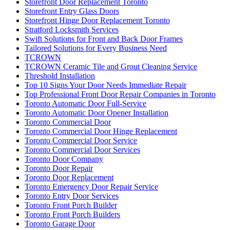
Storefront Door Replacement Toronto
Storefront Entry Glass Doors
Storefront Hinge Door Replacement Toronto
Stratford Locksmith Services
Swift Solutions for Front and Back Door Frames
Tailored Solutions for Every Business Need
TCROWN
TCROWN Ceramic Tile and Grout Cleaning Service
Threshold Installation
Top 10 Signs Your Door Needs Immediate Repair
Top Professional Front Door Repair Companies in Toronto
Toronto Automatic Door Full-Service
Toronto Automatic Door Opener Installation
Toronto Commercial Door
Toronto Commercial Door Hinge Replacement
Toronto Commercial Door Service
Toronto Commercial Door Services
Toronto Door Company
Toronto Door Repair
Toronto Door Replacement
Toronto Emergency Door Repair Service
Toronto Entry Door Services
Toronto Front Porch Builder
Toronto Front Porch Builders
Toronto Garage Door