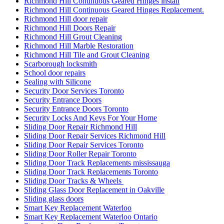
Richmond Hill Continuous Geared Hinges install
Richmond Hill Continuous Geared Hinges Replacement.
Richmond Hill door repair
Richmond Hill Doors Repair
Richmond Hill Grout Cleaning
Richmond Hill Marble Restoration
Richmond Hill Tile and Grout Cleaning
Scarborough locksmith
School door repairs
Sealing with Silicone
Security Door Services Toronto
Security Entrance Doors
Security Entrance Doors Toronto
Security Locks And Keys For Your Home
Sliding Door Repair Richmond Hill
Sliding Door Repair Services Richmond Hill
Sliding Door Repair Services Toronto
Sliding Door Roller Repair Toronto
Sliding Door Track Replacements mississauga
Sliding Door Track Replacements Toronto
Sliding Door Tracks & Wheels
Sliding Glass Door Replacement in Oakville
Sliding glass doors
Smart Key Replacement Waterloo
Smart Key Replacement Waterloo Ontario