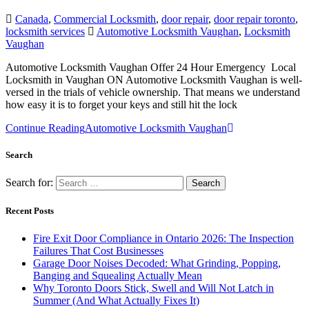
Canada
,
Commercial Locksmith
,
door repair
,
door repair toronto
,
locksmith services
Automotive Locksmith Vaughan
,
Locksmith
Vaughan
Automotive Locksmith Vaughan Offer 24 Hour Emergency Local
Locksmith in Vaughan ON Automotive Locksmith Vaughan is well-
versed in the trials of vehicle ownership. That means we understand
how easy it is to forget your keys and still hit the lock
Continue Reading
Automotive Locksmith Vaughan
Search
Search for:
Recent Posts
Fire Exit Door Compliance in Ontario 2026: The Inspection
Failures That Cost Businesses
Garage Door Noises Decoded: What Grinding, Popping,
Banging and Squealing Actually Mean
Why Toronto Doors Stick, Swell and Will Not Latch in
Summer (And What Actually Fixes It)