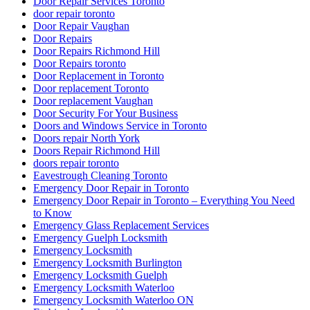
Door Repair Services Toronto
door repair toronto
Door Repair Vaughan
Door Repairs
Door Repairs Richmond Hill
Door Repairs toronto
Door Replacement in Toronto
Door replacement Toronto
Door replacement Vaughan
Door Security For Your Business
Doors and Windows Service in Toronto
Doors repair North York
Doors Repair Richmond Hill
doors repair toronto
Eavestrough Cleaning Toronto
Emergency Door Repair in Toronto
Emergency Door Repair in Toronto – Everything You Need
to Know
Emergency Glass Replacement Services
Emergency Guelph Locksmith
Emergency Locksmith
Emergency Locksmith Burlington
Emergency Locksmith Guelph
Emergency Locksmith Waterloo
Emergency Locksmith Waterloo ON