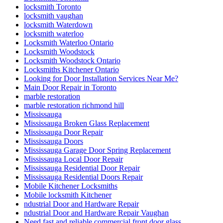
locksmith Toronto
locksmith vaughan
locksmith Waterdown
locksmith waterloo
Locksmith Waterloo Ontario
Locksmith Woodstock
Locksmith Woodstock Ontario
Locksmiths Kitchener Ontario
Looking for Door Installation Services Near Me?
Main Door Repair in Toronto
marble restoration
marble restoration richmond hill
Mississauga
Mississauga Broken Glass Replacement
Mississauga Door Repair
Mississauga Doors
Mississauga Garage Door Spring Replacement
Mississauga Local Door Repair
Mississauga Residential Door Repair
Mississauga Residential Doors Repair
Mobile Kitchener Locksmiths
Mobile locksmith Kitchener
ndustrial Door and Hardware Repair
ndustrial Door and Hardware Repair Vaughan
Need fast and reliable commercial front door glass