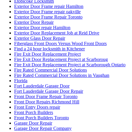
Etobicoke Locksmith
Exterior Door Frame repair Hamilton
Exterior Door Frame repair oakville
Exterior Door Frame Repair Toronto
Exterior Door Repair
Exterior Door repair Hamilton
Exterior Door Replacement Job at Reid Drive
Exterior Glass Door Repair
Fiberglass Front Doors Versus Wood Front Doors
Find a 24 hour locksmith in Kitchener
Fire Exit Door Replacement Project
Fire Exit Door Replacement Project at Scarboroug
Fire Exit Door Replacement Project at Scarborough Ontario
Fire Rated Commercial Door Solutions
Fire Rated Commercial Door Solutions in Vaughan
Florida
Fort Lauderdale Garage Door
Fort Lauderdale Garage Door Repair
Front Door Frame Repair Toronto
Front Door Repairs Richmond Hill
Front Entry Doors repair
Front Porch Builders
Front Porch Builders Toronto
Garage Door Repair
Garage Door Repair Company