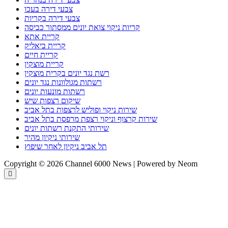
צבעי דירה בעכו
צבעי דירה בקריות
קריות ניקוי צואת יונים ממסתור כביסה
קריית אתא
קריית ביאליק
קריית חיים
קריית מוצקין
רשת נגד יונים בקרית מוצקין
רשתות מגולוונות נגד יונים
רשתות מונעות יונים
שיקום רצפות שיש
שירות ניקוי ופוליש לרצפות בתל אביב
שירות קרצוף וניקוי רצפת מרפסת בתל אביב
שירותי התקנת רשתות יונים
שירותי ניקיון מהיר
תל אביב ניקיון לאחר שיפוץ
Copyright © 2026 Channel 6000 News | Powered by Neom