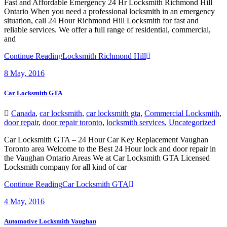
Fast and Affordable Emergency 24 Hr Locksmith Richmond Hill
Ontario When you need a professional locksmith in an emergency
situation, call 24 Hour Richmond Hill Locksmith for fast and
reliable services. We offer a full range of residential, commercial,
and
Continue Reading
Locksmith Richmond Hill
8
May, 2016
Car Locksmith GTA
Canada
,
car locksmith
,
car locksmith gta
,
Commercial Locksmith
,
door repair
,
door repair toronto
,
locksmith services
,
Uncategorized
Car Locksmith GTA – 24 Hour Car Key Replacement Vaughan
Toronto area Welcome to the Best 24 Hour lock and door repair in
the Vaughan Ontario Areas We at Car Locksmith GTA Licensed
Locksmith company for all kind of car
Continue Reading
Car Locksmith GTA
4
May, 2016
Automotive Locksmith Vaughan