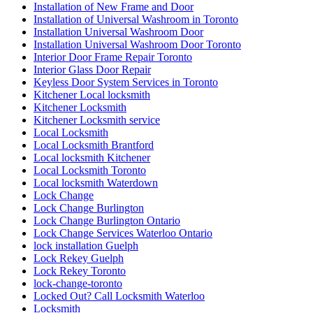
Installation of New Frame and Door
Installation of Universal Washroom in Toronto
Installation Universal Washroom Door
Installation Universal Washroom Door Toronto
Interior Door Frame Repair Toronto
Interior Glass Door Repair
Keyless Door System Services in Toronto
Kitchener Local locksmith
Kitchener Locksmith
Kitchener Locksmith service
Local Locksmith
Local Locksmith Brantford
Local locksmith Kitchener
Local Locksmith Toronto
Local locksmith Waterdown
Lock Change
Lock Change Burlington
Lock Change Burlington Ontario
Lock Change Services Waterloo Ontario
lock installation Guelph
Lock Rekey Guelph
Lock Rekey Toronto
lock-change-toronto
Locked Out? Call Locksmith Waterloo
Locksmith