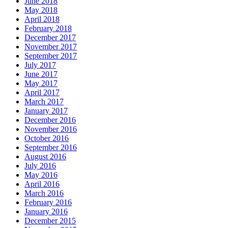
June 2018
May 2018
April 2018
February 2018
December 2017
November 2017
September 2017
July 2017
June 2017
May 2017
April 2017
March 2017
January 2017
December 2016
November 2016
October 2016
September 2016
August 2016
July 2016
May 2016
April 2016
March 2016
February 2016
January 2016
December 2015