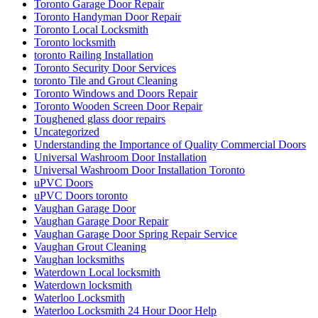
Toronto Garage Door Repair
Toronto Handyman Door Repair
Toronto Local Locksmith
Toronto locksmith
toronto Railing Installation
Toronto Security Door Services
toronto Tile and Grout Cleaning
Toronto Windows and Doors Repair
Toronto Wooden Screen Door Repair
Toughened glass door repairs
Uncategorized
Understanding the Importance of Quality Commercial Doors
Universal Washroom Door Installation
Universal Washroom Door Installation Toronto
uPVC Doors
uPVC Doors toronto
Vaughan Garage Door
Vaughan Garage Door Repair
Vaughan Garage Door Spring Repair Service
Vaughan Grout Cleaning
Vaughan locksmiths
Waterdown Local locksmith
Waterdown locksmith
Waterloo Locksmith
Waterloo Locksmith 24 Hour Door Help