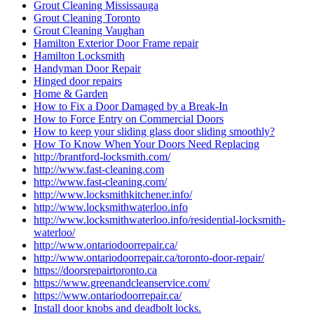
Grout Cleaning Mississauga
Grout Cleaning Toronto
Grout Cleaning Vaughan
Hamilton Exterior Door Frame repair
Hamilton Locksmith
Handyman Door Repair
Hinged door repairs
Home & Garden
How to Fix a Door Damaged by a Break-In
How to Force Entry on Commercial Doors
How to keep your sliding glass door sliding smoothly?
How To Know When Your Doors Need Replacing
http://brantford-locksmith.com/
http://www.fast-cleaning.com
http://www.fast-cleaning.com/
http://www.locksmithkitchener.info/
http://www.locksmithwaterloo.info
http://www.locksmithwaterloo.info/residential-locksmith-
waterloo/
http://www.ontariodoorrepair.ca/
http://www.ontariodoorrepair.ca/toronto-door-repair/
https://doorsrepairtoronto.ca
https://www.greenandcleanservice.com/
https://www.ontariodoorrepair.ca/
Install door knobs and deadbolt locks.