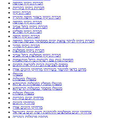
חברות ניקיון בחיפה
חברות ניקיון בקריות
חברת ניקיון
חברת ניקיון באזור חיפה והקריו
חברת ניקיון בחיפה
חברת ניקיון בתל אביב
חברת ניקיון ופוליש
חברת ניקיון חיפה
חברת ניקיון לניקוי צואת יונים ממסתור כביסה בחיפה
חברת ניקיון מהיר
חברת ניקיון מומלצת
חברת ניקיון מומלצת בתל אביב
חסימת גגות עם רשתות ברזל מותאמות
טיפים לצביעת הבית לקראת החגים
מדוע כדאי להיעזר בשירותי מרחיקי היונים אורן
מנעולן
מנעולן במעלות
מנעולן מומלץ במעלות תרשיחא
מנעולן מוסמך במעלות תרשיחא
מנעולן מעלות
מרחיק יונים בקריות
מרחיקי היונים
מרחיקי היונים אורן
מרחיקי יונים מומלצים להתקנת רשת יונים בישראל
מתקין פרגולות בנהריה