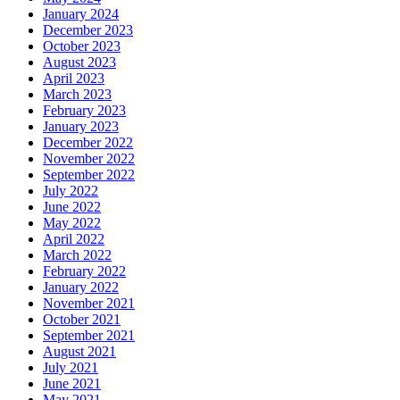
January 2024
December 2023
October 2023
August 2023
April 2023
March 2023
February 2023
January 2023
December 2022
November 2022
September 2022
July 2022
June 2022
May 2022
April 2022
March 2022
February 2022
January 2022
November 2021
October 2021
September 2021
August 2021
July 2021
June 2021
May 2021