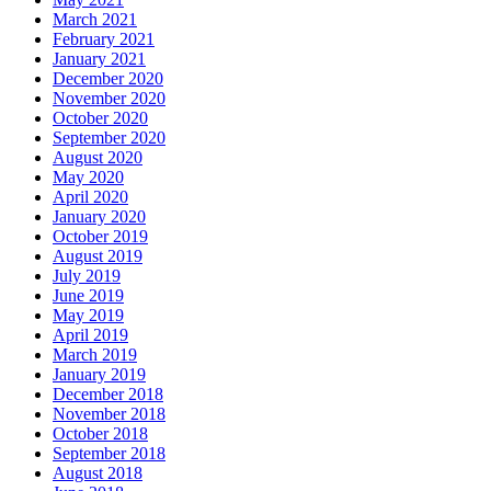
March 2021
February 2021
January 2021
December 2020
November 2020
October 2020
September 2020
August 2020
May 2020
April 2020
January 2020
October 2019
August 2019
July 2019
June 2019
May 2019
April 2019
March 2019
January 2019
December 2018
November 2018
October 2018
September 2018
August 2018