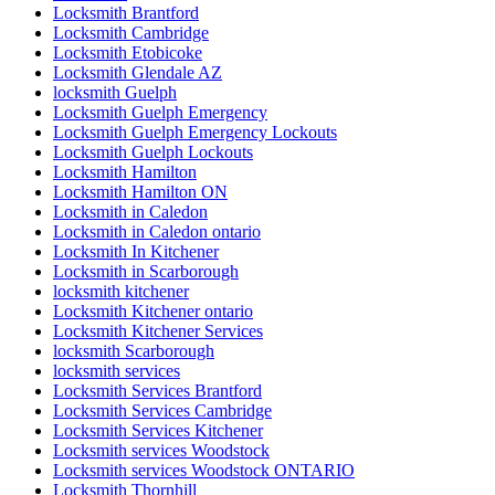
Locksmith Brantford
Locksmith Cambridge
Locksmith Etobicoke
Locksmith Glendale AZ
locksmith Guelph
Locksmith Guelph Emergency
Locksmith Guelph Emergency Lockouts
Locksmith Guelph Lockouts
Locksmith Hamilton
Locksmith Hamilton ON
Locksmith in Caledon
Locksmith in Caledon ontario
Locksmith In Kitchener
Locksmith in Scarborough
locksmith kitchener
Locksmith Kitchener ontario
Locksmith Kitchener Services
locksmith Scarborough
locksmith services
Locksmith Services Brantford
Locksmith Services Cambridge
Locksmith Services Kitchener
Locksmith services Woodstock
Locksmith services Woodstock ONTARIO
Locksmith Thornhill