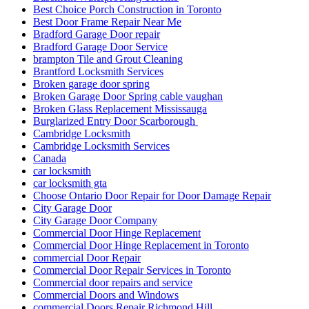
Best Choice Porch Construction in Toronto
Best Door Frame Repair Near Me
Bradford Garage Door repair
Bradford Garage Door Service
brampton Tile and Grout Cleaning
Brantford Locksmith Services
Broken garage door spring
Broken Garage Door Spring cable vaughan
Broken Glass Replacement Mississauga
Burglarized Entry Door Scarborough
Cambridge Locksmith
Cambridge Locksmith Services
Canada
car locksmith
car locksmith gta
Choose Ontario Door Repair for Door Damage Repair
City Garage Door
City Garage Door Company
Commercial Door Hinge Replacement
Commercial Door Hinge Replacement in Toronto
commercial Door Repair
Commercial Door Repair Services in Toronto
Commercial door repairs and service
Commercial Doors and Windows
commercial Doors Repair Richmond Hill