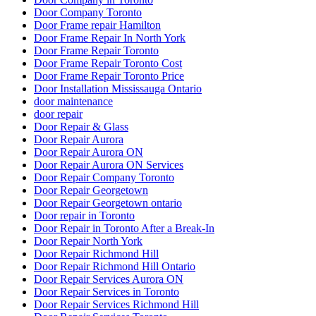
Door Company Toronto
Door Frame repair Hamilton
Door Frame Repair In North York
Door Frame Repair Toronto
Door Frame Repair Toronto Cost
Door Frame Repair Toronto Price
Door Installation Mississauga Ontario
door maintenance
door repair
Door Repair & Glass
Door Repair Aurora
Door Repair Aurora ON
Door Repair Aurora ON Services
Door Repair Company Toronto
Door Repair Georgetown
Door Repair Georgetown ontario
Door repair in Toronto
Door Repair in Toronto After a Break-In
Door Repair North York
Door Repair Richmond Hill
Door Repair Richmond Hill Ontario
Door Repair Services Aurora ON
Door Repair Services in Toronto
Door Repair Services Richmond Hill