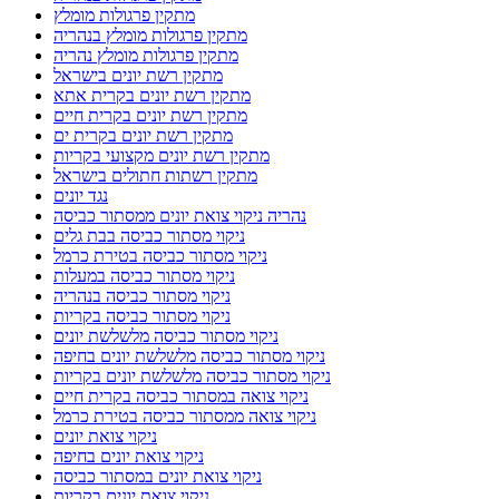
מתקין פרגולות מומלץ
מתקין פרגולות מומלץ בנהריה
מתקין פרגולות מומלץ נהריה
מתקין רשת יונים בישראל
מתקין רשת יונים בקרית אתא
מתקין רשת יונים בקרית חיים
מתקין רשת יונים בקרית ים
מתקין רשת יונים מקצועי בקריות
מתקין רשתות חתולים בישראל
נגד יונים
נהריה ניקוי צואת יונים ממסתור כביסה
ניקוי מסתור כביסה בבת גלים
ניקוי מסתור כביסה בטירת כרמל
ניקוי מסתור כביסה במעלות
ניקוי מסתור כביסה בנהריה
ניקוי מסתור כביסה בקריות
ניקוי מסתור כביסה מלשלשת יונים
ניקוי מסתור כביסה מלשלשת יונים בחיפה
ניקוי מסתור כביסה מלשלשת יונים בקריות
ניקוי צואה במסתור כביסה בקרית חיים
ניקוי צואה ממסתור כביסה בטירת כרמל
ניקוי צואת יונים
ניקוי צואת יונים בחיפה
ניקוי צואת יונים במסתור כביסה
ניקוי צואת יונים בקריות