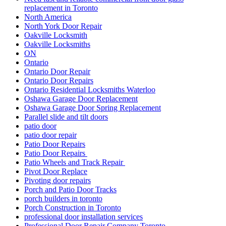
replacement in Toronto
North America
North York Door Repair
Oakville Locksmith
Oakville Locksmiths
ON
Ontario
Ontario Door Repair
Ontario Door Repairs
Ontario Residential Locksmiths Waterloo
Oshawa Garage Door Replacement
Oshawa Garage Door Spring Replacement
Parallel slide and tilt doors
patio door
patio door repair
Patio Door Repairs
Patio Door Repairs
Patio Wheels and Track Repair
Pivot Door Replace
Pivoting door repairs
Porch and Patio Door Tracks
porch builders in toronto
Porch Construction in Toronto
professional door installation services
Professional Door Repair Company Toronto