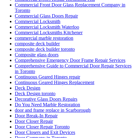
Commercial Front Door Glass Replacement Company in
Toronto
Commercial Glass Doors Repair
Commercial Locksmith
Commercial Locksmith Waterloo
Commercial Locksmiths Kitchener
commercial marble restoration
composite deck builder
composite deck builder toronto
Composite glass doors
Comprehensive Emergency Door Frame Repair Services
Comprehensive Guide to Commercial Door Repair Services
in Toronto
Continuous Geared Hinges repair
Continuous Geared Hinges Replacement
Deck Design
Deck Design toronto
Decorative Glass Doors Repairs
Do You Need Marble Restoration
door and frame replace in Scarborough
Door Break-In Repair
Door Closer Repair
Door Closer Repair Toronto
Door Closers and Exit Devices
Door Company in Toronto