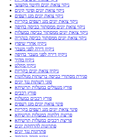
ניקוי צואת יונים וחיטוי מקצועי
ניקוי צואת יונים ופינוי קינים
ניקוי צואת יונים מגג רעפים
ניקוי צואת יונים מגג רעפים בקריות
ניקוי צואת יונים ממסתור כביסה בחיפה
ניקוי צואת יונים ממסתור כביסה במעלות
ניקוי צואת יונים ממסתור כביסה בנהריה
ניקיון אחרי שיפוץ
ניקיון דירה לפני מעבר
ניקיון דירה לפני מעבר בחיפה
ניקיון מהיר
ניקיון מקלט
ניקיון צואת יונים בקריות
סגירת מסתורי כביסה ברשתות מגולוונות
סוגי רשתות נגד יונים
פורץ מנעולים במעלות תרשיחא
פורץ רכבים
פורץ רכבים במעלות
פינוי צואת יונים מגג רעפים
פינוי צואת יונים מגג רעפים בקריות
פריצת דלתות במעלות תרשיחא
פריצת רכבים במעלות תרשיחא
פתרונות להרחקת יונים
פתרונות נגד יונים
צבעי דירה בנהריה