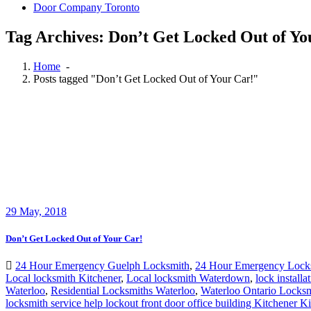
Door Company Toronto
Tag Archives: Don’t Get Locked Out of Yo
Home
-
Posts tagged "Don’t Get Locked Out of Your Car!"
29
May, 2018
Don’t Get Locked Out of Your Car!
24 Hour Emergency Guelph Locksmith
,
24 Hour Emergency Lock
Local locksmith Kitchener
,
Local locksmith Waterdown
,
lock install
Waterloo
,
Residential Locksmiths Waterloo
,
Waterloo Ontario Locksm
locksmith service help lockout front door office building Kitchener