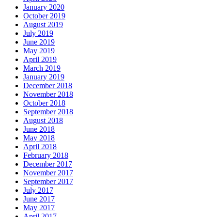
January 2020
October 2019
August 2019
July 2019
June 2019
May 2019
April 2019
March 2019
January 2019
December 2018
November 2018
October 2018
September 2018
August 2018
June 2018
May 2018
April 2018
February 2018
December 2017
November 2017
September 2017
July 2017
June 2017
May 2017
April 2017