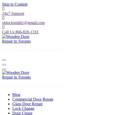
Skip to Content
24x7 Support
oblocksmith1@gmail.com
Call Us 866-820-1331
The North American News Channel
The North American News Channel
Blog
Commercial Door Repair
Glass Door Repair
Lock Change
Door Closer