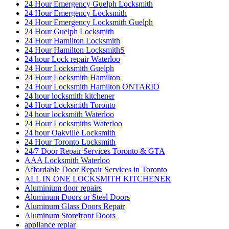
24 Hour Emergency Guelph Locksmith
24 Hour Emergency Locksmith
24 Hour Emergency Locksmith Guelph
24 Hour Guelph Locksmith
24 Hour Hamilton Locksmith
24 Hour Hamilton LocksmithS
24 hour Lock repair Waterloo
24 Hour Locksmith Guelph
24 Hour Locksmith Hamilton
24 Hour Locksmith Hamilton ONTARIO
24 hour locksmith kitchener
24 Hour Locksmith Toronto
24 hour locksmith Waterloo
24 Hour Locksmiths Waterloo
24 hour Oakville Locksmith
24 Hour Toronto Locksmith
24/7 Door Repair Services Toronto & GTA
AAA Locksmith Waterloo
Affordable Door Repair Services in Toronto
ALL IN ONE LOCKSMITH KITCHENER
Aluminium door repairs
Aluminum Doors or Steel Doors
Aluminum Glass Doors Repair
Aluminum Storefront Doors
appliance repiar