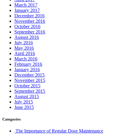
March 2017
January 2017
December 2016
November 2016
October 2016
September 2016
August 2016
July 2016
May 2016
April 2016
March 2016
February 2016
January 2016
December 2015
November 2015
October 2015
September 2015
August 2015
July 2015
June 2015
Categories
The Importance of Regular Door Maintenance