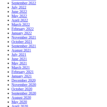
September 2022
July 2022
June 2022
May 2022
April 2022
March 2022
February 2022
January 2022
November 2021
October 2021
September 2021
August 2021
July 2021
June 2021
May 2021
March 2021
February 2021
January 2021
December 2020
November 2020
October 2020
September 2020
August 2020
May 2020
April 2020