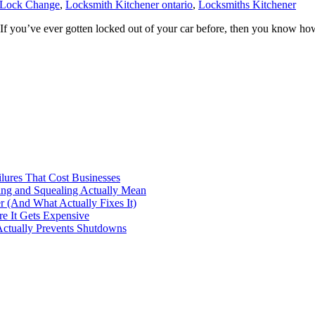
 Lock Change
,
Locksmith Kitchener ontario
,
Locksmiths Kitchener
’ve ever gotten locked out of your car before, then you know how inco
ilures That Cost Businesses
ng and Squealing Actually Mean
 (And What Actually Fixes It)
e It Gets Expensive
Actually Prevents Shutdowns