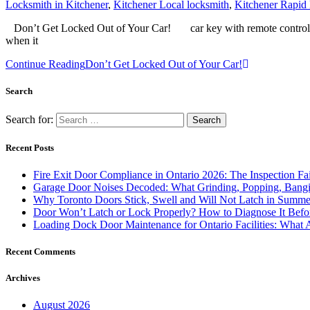
Locksmith in Kitchener
,
Kitchener Local locksmith
,
Kitchener Rapid
Don’t Get Locked Out of Your Car! car key with remote controlIf you
when it
Continue Reading
Don’t Get Locked Out of Your Car!
Search
Search for:
Recent Posts
Fire Exit Door Compliance in Ontario 2026: The Inspection Fa
Garage Door Noises Decoded: What Grinding, Popping, Bangi
Why Toronto Doors Stick, Swell and Will Not Latch in Summer
Door Won’t Latch or Lock Properly? How to Diagnose It Befor
Loading Dock Door Maintenance for Ontario Facilities: What 
Recent Comments
Archives
August 2026