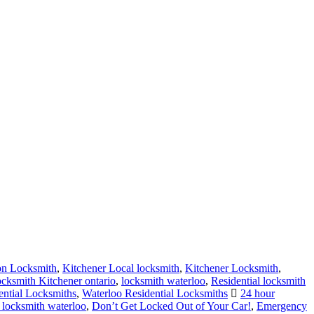
on Locksmith
,
Kitchener Local locksmith
,
Kitchener Locksmith
,
cksmith Kitchener ontario
,
locksmith waterloo
,
Residential locksmith
ential Locksmiths
,
Waterloo Residential Locksmiths
24 hour
 locksmith waterloo
,
Don’t Get Locked Out of Your Car!
,
Emergency