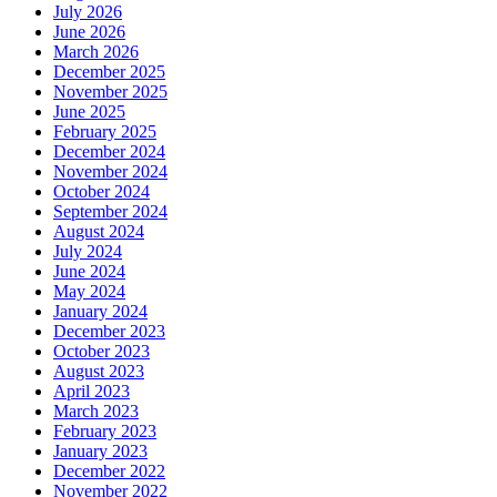
July 2026
June 2026
March 2026
December 2025
November 2025
June 2025
February 2025
December 2024
November 2024
October 2024
September 2024
August 2024
July 2024
June 2024
May 2024
January 2024
December 2023
October 2023
August 2023
April 2023
March 2023
February 2023
January 2023
December 2022
November 2022