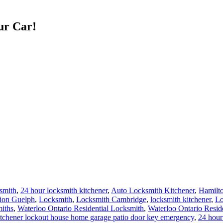
ur Car!
smith
,
24 hour locksmith kitchener
,
Auto Locksmith Kitchener
,
Hamilt
ation Guelph
,
Locksmith
,
Locksmith Cambridge
,
locksmith kitchener
,
Lo
iths
,
Waterloo Ontario Residential Locksmith
,
Waterloo Ontario Resid
 Kitchener lockout house home garage patio door key emergency
,
24 hour