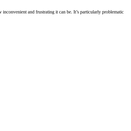
nvenient and frustrating it can be. It’s particularly problematic