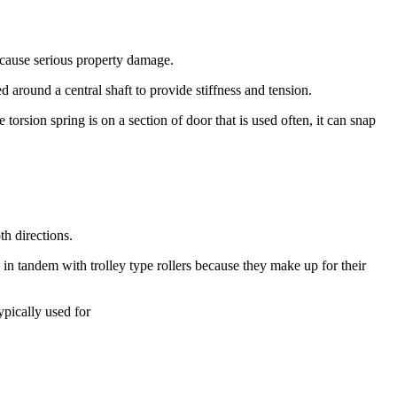
 cause serious property damage.
d around a central shaft to provide stiffness and tension.
torsion spring is on a section of door that is used often, it can snap
th directions.
 in tandem with trolley type rollers because they make up for their
ypically used for
ns or closes. They also help to keep the doors from dragging on the