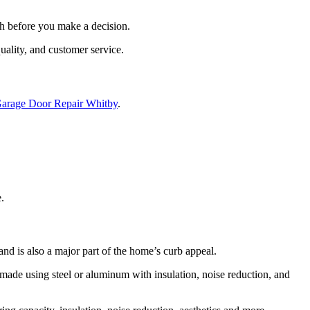
ch before you make a decision.
uality, and customer service.
arage Door Repair Whitby
.
.
and is also a major part of the home’s curb appeal.
 made using steel or aluminum with insulation, noise reduction, and
g capacity, insulation, noise reduction, aesthetics and more.