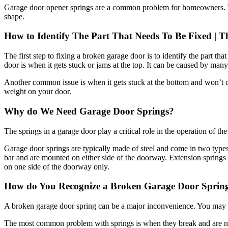
shape.
How to Identify The Part That Needs To Be Fixed | T
The first step to fixing a broken garage door is to identify the part t
door is when it gets stuck or jams at the top. It can be caused by many 
Another common issue is when it gets stuck at the bottom and won’t c
weight on your door.
Why do We Need Garage Door Springs?
The springs in a garage door play a critical role in the operation of t
Garage door springs are typically made of steel and come in two typ
bar and are mounted on either side of the doorway. Extension springs 
on one side of the doorway only.
How do You Recognize a Broken Garage Door Sprin
A broken garage door spring can be a major inconvenience. You may no
The most common problem with springs is when they break and are no l