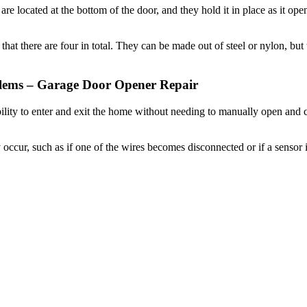
hat there are four in total. They can be made out of steel or nylon, bu
ems – Garage Door Opener Repair
ility to enter and exit the home without needing to manually open and
cur, such as if one of the wires becomes disconnected or if a sensor i