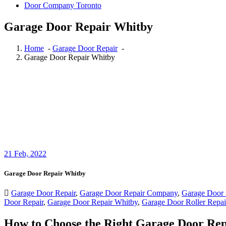
Garage Door Repair Whitby
Home
-
Garage Door Repair
-
Garage Door Repair Whitby
21
Feb, 2022
Garage Door Repair Whitby
Garage Door Repair
,
Garage Door Repair Company
,
Garage Door 
Door Repair
,
Garage Door Repair Whitby
,
Garage Door Roller Repai
How to Choose the Right Garage Door Re