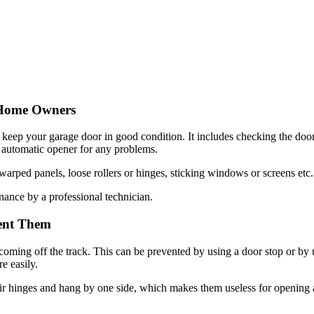
 Home Owners
o keep your garage door in good condition. It includes checking the doo
e automatic opener for any problems.
rped panels, loose rollers or hinges, sticking windows or screens etc.
nance by a professional technician.
ent Them
ng off the track. This can be prevented by using a door stop or by usi
e easily.
r hinges and hang by one side, which makes them useless for opening an
prings are responsible for lifting the door to the top of the garage an