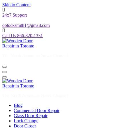
24x7 Support
oblocksmith1@gmail.com
Call Us 866-820-1331
The North American News Channel
The North American News Channel
Blog
Commercial Door Repair
Glass Door Repair
Lock Change
Door Closer
Door Company Toronto