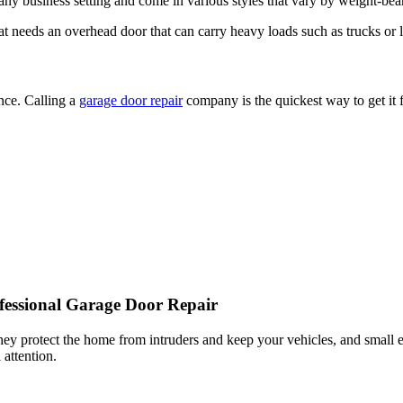
 needs an overhead door that can carry heavy loads such as trucks or la
nce. Calling a
garage door repair
company is the quickest way to get it 
essional Garage Door Repair
they protect the home from intruders and keep your vehicles, and sma
attention.