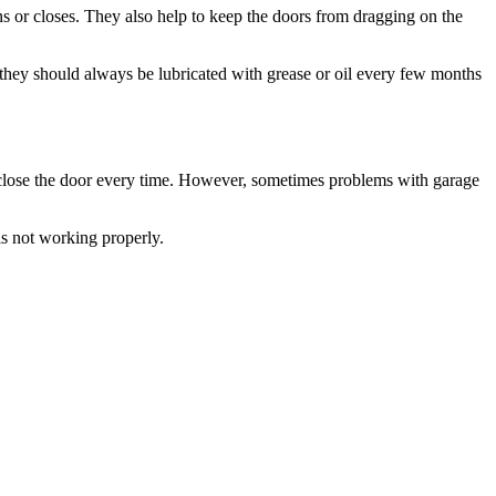
t they should always be lubricated with grease or oil every few months
 close the door every time. However, sometimes problems with garage
s not working properly.