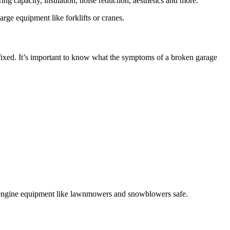
rge equipment like forklifts or cranes.
fixed. It’s important to know what the symptoms of a broken garage
ll engine equipment like lawnmowers and snowblowers safe.