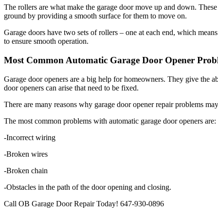
ground by providing a smooth surface for them to move on.
Garage doors have two sets of rollers – one at each end, which means t
to ensure smooth operation.
Most Common Automatic Garage Door Opener Probl
Garage door openers are a big help for homeowners. They give the ab
door openers can arise that need to be fixed.
There are many reasons why garage door opener repair problems may oc
The most common problems with automatic garage door openers are:
-Incorrect wiring
-Broken wires
-Broken chain
-Obstacles in the path of the door opening and closing.
Call OB Garage Door Repair Today! 647-930-0896
Search