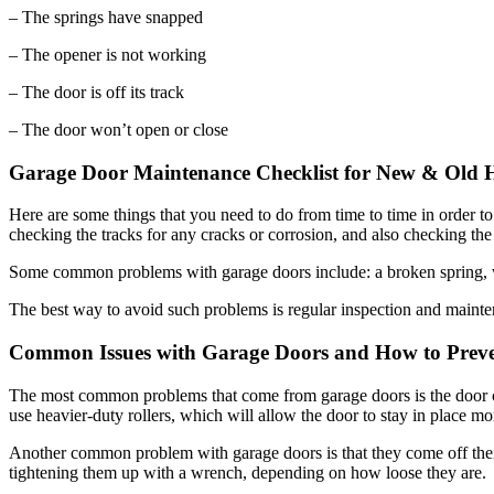
– The opener is not working
– The door is off its track
– The door won’t open or close
Garage Door Maintenance Checklist for New & Old
Here are some things that you need to do from time to time in order t
checking the tracks for any cracks or corrosion, and also checking th
Some common problems with garage doors include: a broken spring, wa
The best way to avoid such problems is regular inspection and mainte
Common Issues with Garage Doors and How to Prev
The most common problems that come from garage doors is the door comi
use heavier-duty rollers, which will allow the door to stay in place mor
Another common problem with garage doors is that they come off thei
tightening them up with a wrench, depending on how loose they are.
Garage door opener springs are a common problem for homeowners. The s