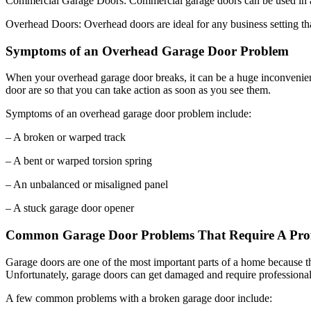
Overhead Doors: Overhead doors are ideal for any business setting that
Symptoms of an Overhead Garage Door Problem
When your overhead garage door breaks, it can be a huge inconvenie
door are so that you can take action as soon as you see them.
Symptoms of an overhead garage door problem include:
– A broken or warped track
– A bent or warped torsion spring
– An unbalanced or misaligned panel
– A stuck garage door opener
Common Garage Door Problems That Require A Prof
Garage doors are one of the most important parts of a home because 
Unfortunately, garage doors can get damaged and require professional 
A few common problems with a broken garage door include:
– The springs have snapped