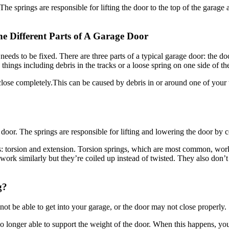
he Different Parts of A Garage Door
hat needs to be fixed. There are three parts of a typical garage door: the
things including debris in the tracks or a loose spring on one side of the
lose completely.This can be caused by debris in or around one of your 
he door. The springs are responsible for lifting and lowering the door by 
es: torsion and extension. Torsion springs, which are most common, wo
work similarly but they’re coiled up instead of twisted. They also don’
g?
t be able to get into your garage, or the door may not close properly.
onger able to support the weight of the door. When this happens, you w