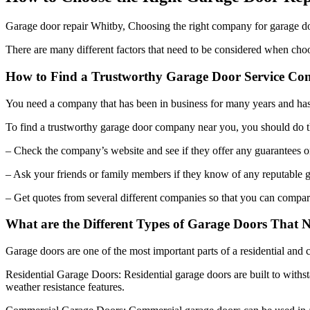
Garage door repair Whitby, Choosing the right company for garage door
There are many different factors that need to be considered when choo
How to Find a Trustworthy Garage Door Service C
You need a company that has been in business for many years and ha
To find a trustworthy garage door company near you, you should do t
– Check the company’s website and see if they offer any guarantees or
– Ask your friends or family members if they know of any reputable 
– Get quotes from several different companies so that you can compare
What are the Different Types of Garage Doors That
Garage doors are one of the most important parts of a residential and 
Residential Garage Doors: Residential garage doors are built to withs
weather resistance features.
Commercial Garage Doors: Commercial garage doors can be used in any 