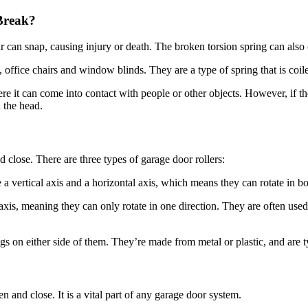
Break?
 can snap, causing injury or death. The broken torsion spring can also
 office chairs and window blinds. They are a type of spring that is coile
e it can come into contact with people or other objects. However, if the 
n the head.
 close. There are three types of garage door rollers:
 vertical axis and a horizontal axis, which means they can rotate in bo
 axis, meaning they can only rotate in one direction. They are often used
s on either side of them. They’re made from metal or plastic, and are t
n and close. It is a vital part of any garage door system.
 located at the bottom of the door, and they hold it in place as it ope