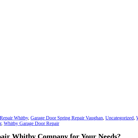
Repair Whitby
,
Garage Door Spring Repair Vaughan
,
Uncategorized
,
r
,
Whitby Garage Door Repair
pair Whitby Company for Your Needs?