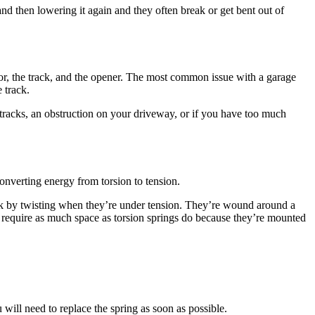
 door, the track, and the opener. The most common issue with a garage
 track.
tracks, an obstruction on your driveway, or if you have too much
converting energy from torsion to tension.
rk by twisting when they’re under tension. They’re wound around a
t require as much space as torsion springs do because they’re mounted
ill need to replace the spring as soon as possible.