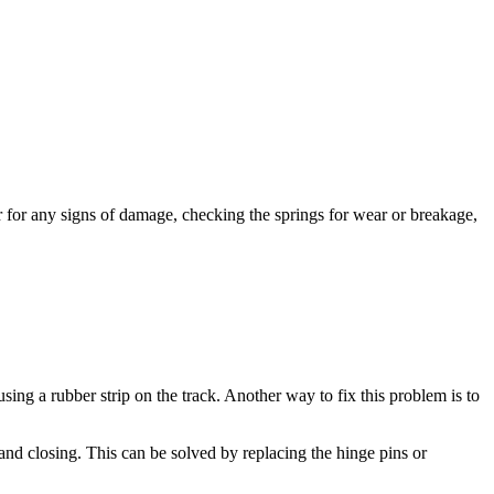
r for any signs of damage, checking the springs for wear or breakage,
ng a rubber strip on the track. Another way to fix this problem is to
d closing. This can be solved by replacing the hinge pins or
d then lowering it again and they often break or get bent out of