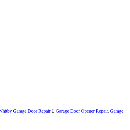
Whitby Garage Door Repair
Garage Door Opener Repair
,
Garage