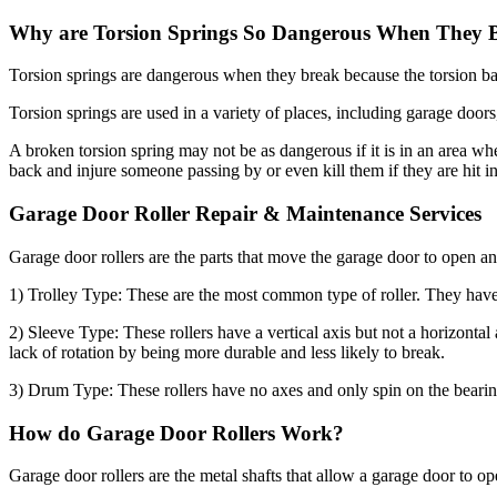
Why are Torsion Springs So Dangerous When They 
Torsion springs are dangerous when they break because the torsion bar
Torsion springs are used in a variety of places, including garage doors,
A broken torsion spring may not be as dangerous if it is in an area wher
back and injure someone passing by or even kill them if they are hit i
Garage Door Roller Repair & Maintenance Services
Garage door rollers are the parts that move the garage door to open and
1) Trolley Type: These are the most common type of roller. They have a
2) Sleeve Type: These rollers have a vertical axis but not a horizontal
lack of rotation by being more durable and less likely to break.
3) Drum Type: These rollers have no axes and only spin on the bearing
How do Garage Door Rollers Work?
Garage door rollers are the metal shafts that allow a garage door to ope
The rollers are what make the garage door move up and down. These are