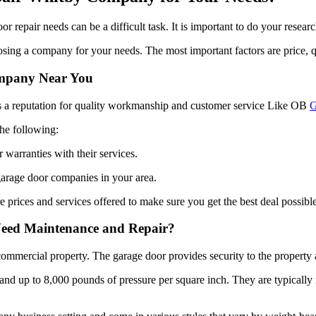
 repair needs can be a difficult task. It is important to do your resear
sing a company for your needs. The most important factors are price, q
ompany Near You
s a reputation for quality workmanship and customer service Like OB
G
he following:
 warranties with their services.
garage door companies in your area.
 prices and services offered to make sure you get the best deal possible
 Need Maintenance and Repair?
commercial property. The garage door provides security to the property 
tand up to 8,000 pounds of pressure per square inch. They are typically
business setting and come in various styles that vary by weight-bearin