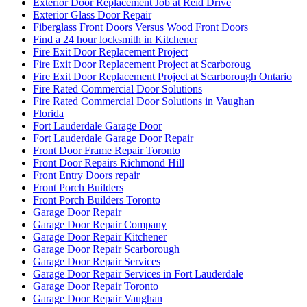
Exterior Door Replacement Job at Reid Drive
Exterior Glass Door Repair
Fiberglass Front Doors Versus Wood Front Doors
Find a 24 hour locksmith in Kitchener
Fire Exit Door Replacement Project
Fire Exit Door Replacement Project at Scarboroug
Fire Exit Door Replacement Project at Scarborough Ontario
Fire Rated Commercial Door Solutions
Fire Rated Commercial Door Solutions in Vaughan
Florida
Fort Lauderdale Garage Door
Fort Lauderdale Garage Door Repair
Front Door Frame Repair Toronto
Front Door Repairs Richmond Hill
Front Entry Doors repair
Front Porch Builders
Front Porch Builders Toronto
Garage Door Repair
Garage Door Repair Company
Garage Door Repair Kitchener
Garage Door Repair Scarborough
Garage Door Repair Services
Garage Door Repair Services in Fort Lauderdale
Garage Door Repair Toronto
Garage Door Repair Vaughan