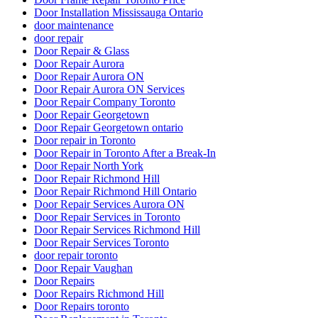
Door Installation Mississauga Ontario
door maintenance
door repair
Door Repair & Glass
Door Repair Aurora
Door Repair Aurora ON
Door Repair Aurora ON Services
Door Repair Company Toronto
Door Repair Georgetown
Door Repair Georgetown ontario
Door repair in Toronto
Door Repair in Toronto After a Break-In
Door Repair North York
Door Repair Richmond Hill
Door Repair Richmond Hill Ontario
Door Repair Services Aurora ON
Door Repair Services in Toronto
Door Repair Services Richmond Hill
Door Repair Services Toronto
door repair toronto
Door Repair Vaughan
Door Repairs
Door Repairs Richmond Hill
Door Repairs toronto