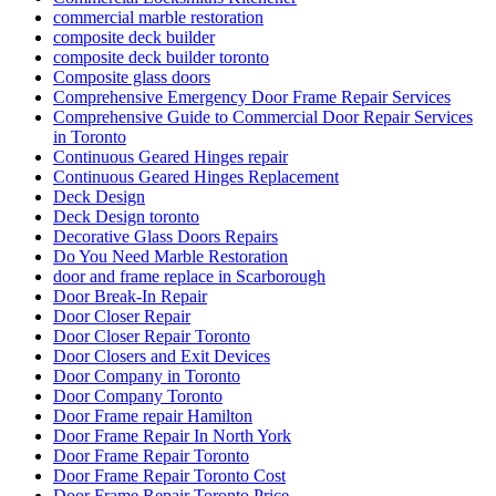
commercial marble restoration
composite deck builder
composite deck builder toronto
Composite glass doors
Comprehensive Emergency Door Frame Repair Services
Comprehensive Guide to Commercial Door Repair Services
in Toronto
Continuous Geared Hinges repair
Continuous Geared Hinges Replacement
Deck Design
Deck Design toronto
Decorative Glass Doors Repairs
Do You Need Marble Restoration
door and frame replace in Scarborough
Door Break-In Repair
Door Closer Repair
Door Closer Repair Toronto
Door Closers and Exit Devices
Door Company in Toronto
Door Company Toronto
Door Frame repair Hamilton
Door Frame Repair In North York
Door Frame Repair Toronto
Door Frame Repair Toronto Cost
Door Frame Repair Toronto Price