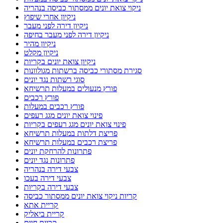
ניקוי צואת יונים ממסתור כביסה בנהריה
ניקיון אחרי שיפוץ
ניקיון דירה לפני מעבר
ניקיון דירה לפני מעבר בחיפה
ניקיון מהיר
ניקיון מקלט
ניקיון צואת יונים בקריות
סגירת מסתורי כביסה ברשתות מגולוונות
סוגי רשתות נגד יונים
פורץ מנעולים במעלות תרשיחא
פורץ רכבים
פורץ רכבים במעלות
פינוי צואת יונים מגג רעפים
פינוי צואת יונים מגג רעפים בקריות
פריצת דלתות במעלות תרשיחא
פריצת רכבים במעלות תרשיחא
פתרונות להרחקת יונים
פתרונות נגד יונים
צבעי דירה בנהריה
צבעי דירה בעכו
צבעי דירה בקריות
קריות ניקוי צואת יונים ממסתור כביסה
קריית אתא
קריית ביאליק
קריית חיים