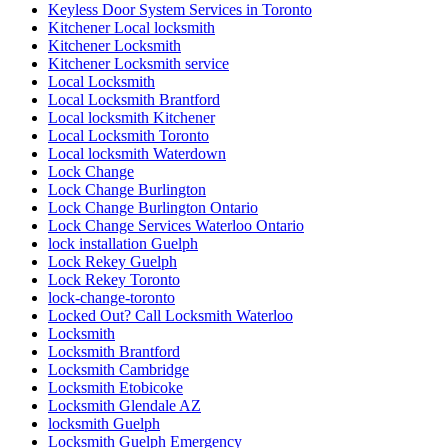
Keyless Door System Services in Toronto
Kitchener Local locksmith
Kitchener Locksmith
Kitchener Locksmith service
Local Locksmith
Local Locksmith Brantford
Local locksmith Kitchener
Local Locksmith Toronto
Local locksmith Waterdown
Lock Change
Lock Change Burlington
Lock Change Burlington Ontario
Lock Change Services Waterloo Ontario
lock installation Guelph
Lock Rekey Guelph
Lock Rekey Toronto
lock-change-toronto
Locked Out? Call Locksmith Waterloo
Locksmith
Locksmith Brantford
Locksmith Cambridge
Locksmith Etobicoke
Locksmith Glendale AZ
locksmith Guelph
Locksmith Guelph Emergency