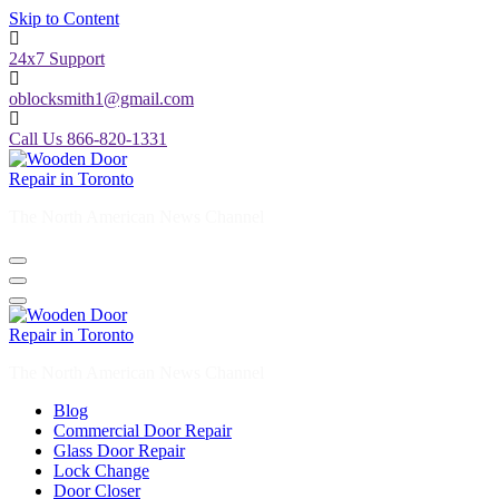
Skip to Content
24x7 Support
oblocksmith1@gmail.com
Call Us 866-820-1331
The North American News Channel
The North American News Channel
Blog
Commercial Door Repair
Glass Door Repair
Lock Change
Door Closer