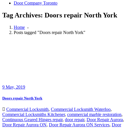
Door Company Toronto
Tag Archives: Doors repair North York
Home
-
Posts tagged "Doors repair North York"
9
May, 2019
Doors repair North York
Commercial Locksmith
,
Commercial Locksmith Waterloo
,
Commercial Locksmiths Kitchener
,
commercial marble restoration
,
Continuous Geared Hinges repair
,
door repair
,
Door Repair Aurora
,
Door Repair Aurora ON
,
Door Repair Aurora ON Services
,
Door