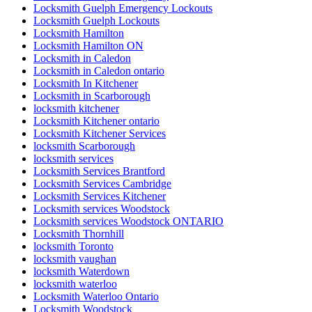
Locksmith Guelph Emergency Lockouts
Locksmith Guelph Lockouts
Locksmith Hamilton
Locksmith Hamilton ON
Locksmith in Caledon
Locksmith in Caledon ontario
Locksmith In Kitchener
Locksmith in Scarborough
locksmith kitchener
Locksmith Kitchener ontario
Locksmith Kitchener Services
locksmith Scarborough
locksmith services
Locksmith Services Brantford
Locksmith Services Cambridge
Locksmith Services Kitchener
Locksmith services Woodstock
Locksmith services Woodstock ONTARIO
Locksmith Thornhill
locksmith Toronto
locksmith vaughan
locksmith Waterdown
locksmith waterloo
Locksmith Waterloo Ontario
Locksmith Woodstock