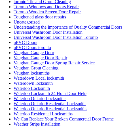
toronto Tile and Grout Cleaning
Toronto Windows and Doors Repair
Toronto Wooden Screen Door Repair
Toughened glass door repairs
Uncategorized
Understanding the Importance of Quality Commercial Doors
Universal Washroom Door Installation
Universal Washroom Door Installation Toronto
uPVC Doors
uPVC Doors toronto
Vaughan Garage Door
Vaughan Garage Door Repair
Vaughan Garage Door Spring Repair Service
Vaughan Grout Cleaning
Vaughan locksmiths
Waterdown Local locksmith
Waterdown locksmith
Waterloo Locksmith
Waterloo Locksmith 24 Hour Door Help
Waterloo Ontario Locksmiths
Waterloo Ontario Residential Locksmith
Waterloo Ontario Residential Locksmiths
Waterloo Residential Locksmiths
We Can Replace Your Broken Commercial Door Frame
Weather Strips Installation