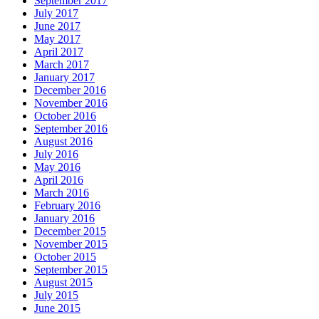
September 2017
July 2017
June 2017
May 2017
April 2017
March 2017
January 2017
December 2016
November 2016
October 2016
September 2016
August 2016
July 2016
May 2016
April 2016
March 2016
February 2016
January 2016
December 2015
November 2015
October 2015
September 2015
August 2015
July 2015
June 2015