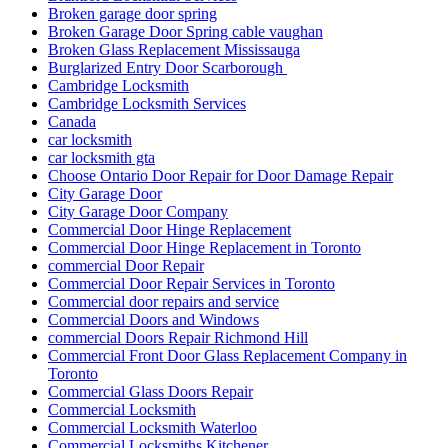
Broken garage door spring
Broken Garage Door Spring cable vaughan
Broken Glass Replacement Mississauga
Burglarized Entry Door Scarborough
Cambridge Locksmith
Cambridge Locksmith Services
Canada
car locksmith
car locksmith gta
Choose Ontario Door Repair for Door Damage Repair
City Garage Door
City Garage Door Company
Commercial Door Hinge Replacement
Commercial Door Hinge Replacement in Toronto
commercial Door Repair
Commercial Door Repair Services in Toronto
Commercial door repairs and service
Commercial Doors and Windows
commercial Doors Repair Richmond Hill
Commercial Front Door Glass Replacement Company in
Toronto
Commercial Glass Doors Repair
Commercial Locksmith
Commercial Locksmith Waterloo
Commercial Locksmiths Kitchener