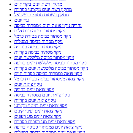
מתקין רשת יונים בקרית ים
מתקין רשת יונים מקצועי בקריות
מתקין רשתות חתולים בישראל
נגד יונים
נהריה ניקוי צואת יונים ממסתור כביסה
ניקוי מסתור כביסה בבת גלים
ניקוי מסתור כביסה בטירת כרמל
ניקוי מסתור כביסה במעלות
ניקוי מסתור כביסה בנהריה
ניקוי מסתור כביסה בקריות
ניקוי מסתור כביסה מלשלשת יונים
ניקוי מסתור כביסה מלשלשת יונים בחיפה
ניקוי מסתור כביסה מלשלשת יונים בקריות
ניקוי צואה במסתור כביסה בקרית חיים
ניקוי צואה ממסתור כביסה בטירת כרמל
ניקוי צואת יונים
ניקוי צואת יונים בחיפה
ניקוי צואת יונים במסתור כביסה
ניקוי צואת יונים בקריות
ניקוי צואת יונים וחיטוי מקצועי
ניקוי צואת יונים ופינוי קינים
ניקוי צואת יונים מגג רעפים
ניקוי צואת יונים מגג רעפים בקריות
ניקוי צואת יונים ממסתור כביסה בחיפה
ניקוי צואת יונים ממסתור כביסה במעלות