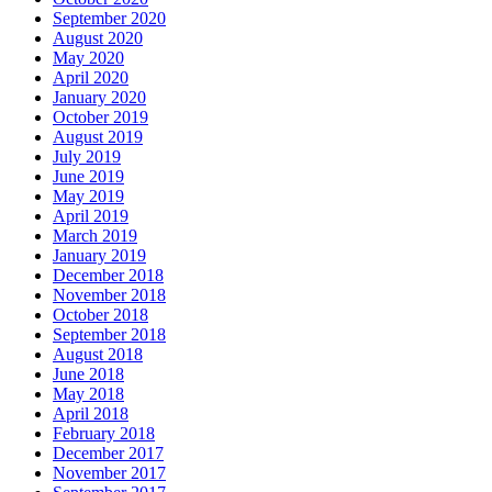
September 2020
August 2020
May 2020
April 2020
January 2020
October 2019
August 2019
July 2019
June 2019
May 2019
April 2019
March 2019
January 2019
December 2018
November 2018
October 2018
September 2018
August 2018
June 2018
May 2018
April 2018
February 2018
December 2017
November 2017