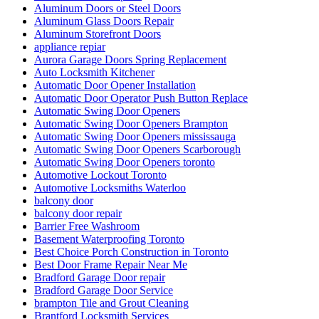
Aluminum Doors or Steel Doors
Aluminum Glass Doors Repair
Aluminum Storefront Doors
appliance repiar
Aurora Garage Doors Spring Replacement
Auto Locksmith Kitchener
Automatic Door Opener Installation
Automatic Door Operator Push Button Replace
Automatic Swing Door Openers
Automatic Swing Door Openers Brampton
Automatic Swing Door Openers mississauga
Automatic Swing Door Openers Scarborough
Automatic Swing Door Openers toronto
Automotive Lockout Toronto
Automotive Locksmiths Waterloo
balcony door
balcony door repair
Barrier Free Washroom
Basement Waterproofing Toronto
Best Choice Porch Construction in Toronto
Best Door Frame Repair Near Me
Bradford Garage Door repair
Bradford Garage Door Service
brampton Tile and Grout Cleaning
Brantford Locksmith Services