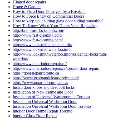
Hinged door repairs
Home & Garden
How to Fix a Door Damaged by a Break-In
How to Force Entry on Commercial Doors
How to keep your sliding glass door sliding smoothly?
How To Know When Your Doors Need Replacing
http://brantford-locksmith.com/
http://www.fast-cleaning.com
http://www.fast-cleaning.com/
http://www.locksmithkitchener.info/
http://www.locksmithwaterloo.info
http://www.locksmithwaterloo.info/residential-locksmith-
waterloo/
http://www.ontariodoorrepair.ca/
http://www.ontariodoorrepair.ca/toronto-door-repair/
https://doorsrepairtoronto.ca
https://www.greenandcleanservice.com/
https://www.ontariodoorrepair.ca/
Install door knobs and deadbolt locks.
Installation of New Frame and Door
Installation of Universal Washroom in Toronto
Installation Universal Washroom Door
Installation Universal Washroom Door Toronto
Interior Door Frame Repair Toronto
Interior Glass Door Repair