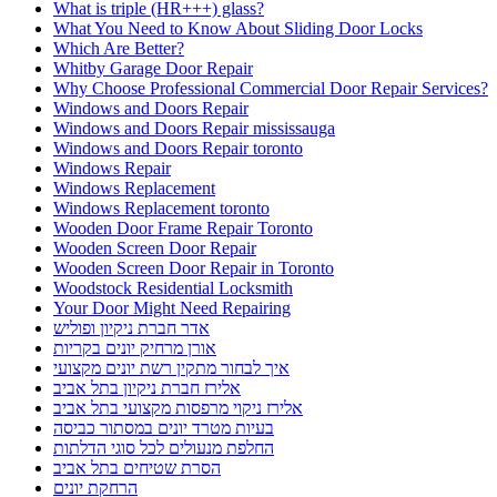
What is triple (HR+++) glass?
What You Need to Know About Sliding Door Locks
Which Are Better?
Whitby Garage Door Repair
Why Choose Professional Commercial Door Repair Services?
Windows and Doors Repair
Windows and Doors Repair mississauga
Windows and Doors Repair toronto
Windows Repair
Windows Replacement
Windows Replacement toronto
Wooden Door Frame Repair Toronto
Wooden Screen Door Repair
Wooden Screen Door Repair in Toronto
Woodstock Residential Locksmith
Your Door Might Need Repairing
אדר חברת ניקיון ופוליש
אורן מרחיק יונים בקריות
איך לבחור מתקין רשת יונים מקצועי
אלירז חברת ניקיון בתל אביב
אלירז ניקוי מרפסות מקצועי בתל אביב
בעיות מטרד יונים במסתור כביסה
החלפת מנעולים לכל סוגי הדלתות
הסרת שטיחים בתל אביב
הרחקת יונים