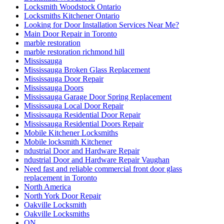
Locksmith Woodstock Ontario
Locksmiths Kitchener Ontario
Looking for Door Installation Services Near Me?
Main Door Repair in Toronto
marble restoration
marble restoration richmond hill
Mississauga
Mississauga Broken Glass Replacement
Mississauga Door Repair
Mississauga Doors
Mississauga Garage Door Spring Replacement
Mississauga Local Door Repair
Mississauga Residential Door Repair
Mississauga Residential Doors Repair
Mobile Kitchener Locksmiths
Mobile locksmith Kitchener
ndustrial Door and Hardware Repair
ndustrial Door and Hardware Repair Vaughan
Need fast and reliable commercial front door glass
replacement in Toronto
North America
North York Door Repair
Oakville Locksmith
Oakville Locksmiths
ON