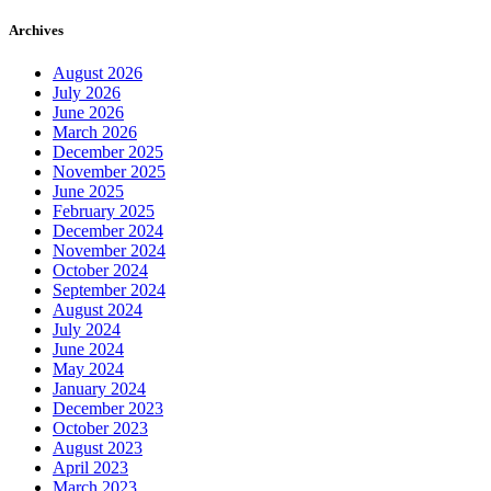
Archives
August 2026
July 2026
June 2026
March 2026
December 2025
November 2025
June 2025
February 2025
December 2024
November 2024
October 2024
September 2024
August 2024
July 2024
June 2024
May 2024
January 2024
December 2023
October 2023
August 2023
April 2023
March 2023