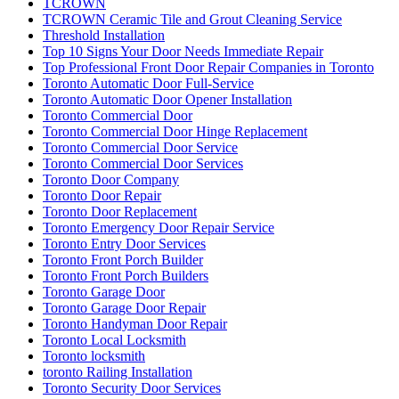
TCROWN
TCROWN Ceramic Tile and Grout Cleaning Service
Threshold Installation
Top 10 Signs Your Door Needs Immediate Repair
Top Professional Front Door Repair Companies in Toronto
Toronto Automatic Door Full-Service
Toronto Automatic Door Opener Installation
Toronto Commercial Door
Toronto Commercial Door Hinge Replacement
Toronto Commercial Door Service
Toronto Commercial Door Services
Toronto Door Company
Toronto Door Repair
Toronto Door Replacement
Toronto Emergency Door Repair Service
Toronto Entry Door Services
Toronto Front Porch Builder
Toronto Front Porch Builders
Toronto Garage Door
Toronto Garage Door Repair
Toronto Handyman Door Repair
Toronto Local Locksmith
Toronto locksmith
toronto Railing Installation
Toronto Security Door Services