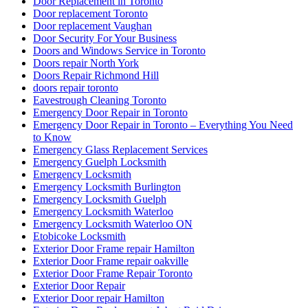
Door Replacement in Toronto
Door replacement Toronto
Door replacement Vaughan
Door Security For Your Business
Doors and Windows Service in Toronto
Doors repair North York
Doors Repair Richmond Hill
doors repair toronto
Eavestrough Cleaning Toronto
Emergency Door Repair in Toronto
Emergency Door Repair in Toronto – Everything You Need
to Know
Emergency Glass Replacement Services
Emergency Guelph Locksmith
Emergency Locksmith
Emergency Locksmith Burlington
Emergency Locksmith Guelph
Emergency Locksmith Waterloo
Emergency Locksmith Waterloo ON
Etobicoke Locksmith
Exterior Door Frame repair Hamilton
Exterior Door Frame repair oakville
Exterior Door Frame Repair Toronto
Exterior Door Repair
Exterior Door repair Hamilton