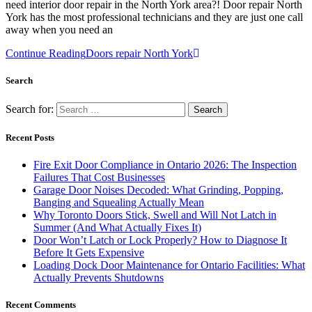
need interior door repair in the North York area?! Door repair North
York has the most professional technicians and they are just one call
away when you need an
Continue Reading
Doors repair North York
Search
Search for:
Recent Posts
Fire Exit Door Compliance in Ontario 2026: The Inspection
Failures That Cost Businesses
Garage Door Noises Decoded: What Grinding, Popping,
Banging and Squealing Actually Mean
Why Toronto Doors Stick, Swell and Will Not Latch in
Summer (And What Actually Fixes It)
Door Won’t Latch or Lock Properly? How to Diagnose It
Before It Gets Expensive
Loading Dock Door Maintenance for Ontario Facilities: What
Actually Prevents Shutdowns
Recent Comments