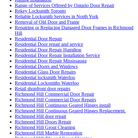
Range of Services Offered by Ontario Door Repair
Rekey Locksmith Toronto
Reliable Locksmith Services in North York
Removal of Old Door and Frame
Repairing or Replacing Damaged Door Frames in Richmond
Hill
Residential Door Repair
Residential Door repair and service
Residential Door Repair Hamilton
Residential Door Repair Installation Service
Residential Door Repair Mississauga
Residential Doors and Windows
Residential Glass Door Repairs
Residential locksmith Waterloo
Residential Locksmiths Waterloo
Retail shopfront door repairs
Richmond Hill Commercial Door Repair
Richmond Hill Commercial Door Repairs
Richmond Hill Continuous Geared Hinges install
Richmond Hill Continuous Geared Hinges Replacement.
Richmond Hill door repair
Richmond Hill Doors Repair
Richmond Hill Grout Cleaning
Richmond Hill Marble Restoration