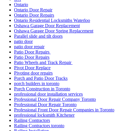
Ontario
Ontario Door Repair
Ontario Door Repairs
Ontario Residential Locksmiths Waterloo
Oshawa Garage Door Replacement
Oshawa Garage Door Spring Replacement
Parallel slide and tilt doors
patio door
patio door repair
Patio Door Repairs
Patio Door Repairs
Patio Wheels and Track Repair
Pivot Door Replace
Pivoting door repairs
Porch and Patio Door Tracks
porch builders in toronto
Porch Construction in Toronto
professional door installation services
Professional Door Repair Company Toronto
Professional Door Repair Toronto
Professional Front Door Repair Companies in Toronto
professional locksmith Kitchener
Railing Contractors
Railing Contractors toronto
Railing Installation