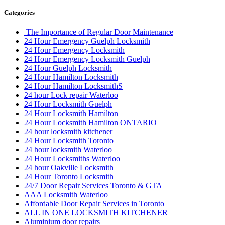
Categories
The Importance of Regular Door Maintenance
24 Hour Emergency Guelph Locksmith
24 Hour Emergency Locksmith
24 Hour Emergency Locksmith Guelph
24 Hour Guelph Locksmith
24 Hour Hamilton Locksmith
24 Hour Hamilton LocksmithS
24 hour Lock repair Waterloo
24 Hour Locksmith Guelph
24 Hour Locksmith Hamilton
24 Hour Locksmith Hamilton ONTARIO
24 hour locksmith kitchener
24 Hour Locksmith Toronto
24 hour locksmith Waterloo
24 Hour Locksmiths Waterloo
24 hour Oakville Locksmith
24 Hour Toronto Locksmith
24/7 Door Repair Services Toronto & GTA
AAA Locksmith Waterloo
Affordable Door Repair Services in Toronto
ALL IN ONE LOCKSMITH KITCHENER
Aluminium door repairs