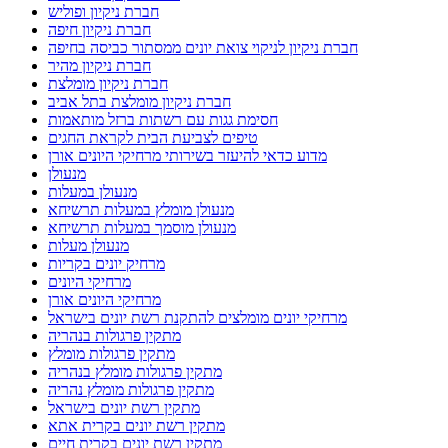
חברת ניקיון ופוליש
חברת ניקיון חיפה
חברת ניקיון לניקוי צואת יונים ממסתור כביסה בחיפה
חברת ניקיון מהיר
חברת ניקיון מומלצת
חברת ניקיון מומלצת בתל אביב
חסימת גגות עם רשתות ברזל מותאמות
טיפים לצביעת הבית לקראת החגים
מדוע כדאי להיעזר בשירותי מרחיקי היונים אורן
מנעולן
מנעולן במעלות
מנעולן מומלץ במעלות תרשיחא
מנעולן מוסמך במעלות תרשיחא
מנעולן מעלות
מרחיק יונים בקריות
מרחיקי היונים
מרחיקי היונים אורן
מרחיקי יונים מומלצים להתקנת רשת יונים בישראל
מתקין פרגולות בנהריה
מתקין פרגולות מומלץ
מתקין פרגולות מומלץ בנהריה
מתקין פרגולות מומלץ נהריה
מתקין רשת יונים בישראל
מתקין רשת יונים בקרית אתא
מתקין רשת יונים בקרית חיים