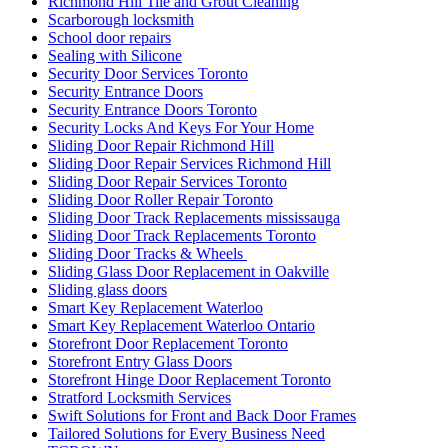
Richmond Hill Tile and Grout Cleaning
Scarborough locksmith
School door repairs
Sealing with Silicone
Security Door Services Toronto
Security Entrance Doors
Security Entrance Doors Toronto
Security Locks And Keys For Your Home
Sliding Door Repair Richmond Hill
Sliding Door Repair Services Richmond Hill
Sliding Door Repair Services Toronto
Sliding Door Roller Repair Toronto
Sliding Door Track Replacements mississauga
Sliding Door Track Replacements Toronto
Sliding Door Tracks & Wheels
Sliding Glass Door Replacement in Oakville
Sliding glass doors
Smart Key Replacement Waterloo
Smart Key Replacement Waterloo Ontario
Storefront Door Replacement Toronto
Storefront Entry Glass Doors
Storefront Hinge Door Replacement Toronto
Stratford Locksmith Services
Swift Solutions for Front and Back Door Frames
Tailored Solutions for Every Business Need