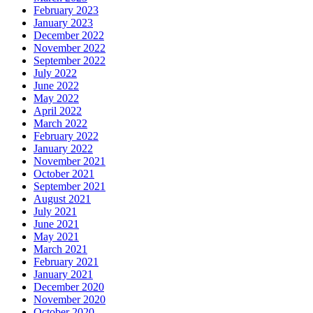
February 2023
January 2023
December 2022
November 2022
September 2022
July 2022
June 2022
May 2022
April 2022
March 2022
February 2022
January 2022
November 2021
October 2021
September 2021
August 2021
July 2021
June 2021
May 2021
March 2021
February 2021
January 2021
December 2020
November 2020
October 2020