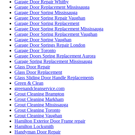
Garage Door Repair Whitby
Garage Door Replacement Mississauga
Garage Door Spring Mississauga
Garage Door Spring Repair Vaughan
Garage Door Spring Replacement
Garage Door Spring Replacement Mississauga
Garage Door Spring Replacement Vaughan
Garage Door Spring Vaughan
Garage Door Springs Repair London
Garage Door Toronto
Garage Doors Spring Replacement Aurora
Garage Spring Replacement Mississauga
Glass Door Repair
Glass Door Replacement
Glass Sliding Door Handle Replacements
Green & Clean
greenandcleanservice.com
Grout Cleaning Brampton
Grout Cleaning Markham
Grout Cleaning Mississauga
Grout Cleaning Toronto
Grout Cleaning Vaughan
Hamilton Exterior Door Frame repair
Hamilton Locksmith
Handyman Door Repair