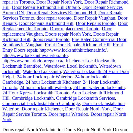
repair in Toronto
,
Door Repair North York
,
Door Repair Richmond
Hill
,
Door Repair Richmond Hill Ontario
,
Door Repair Services
Aurora ON
,
Door Repair Services Richmond Hill
,
Door Repair
Services Toronto
,
door repair toronto
,
Door Repair Vaughan
,
Door
Repairs
,
Door Repairs Richmond Hill
,
Door Repairs toronto
,
Door
Replacement in Toronto
,
Door replacement Toronto
,
Door
replacement Vaughan
,
Doors repair North York
,
Doors Repair
Richmond Hill
,
doors repair toronto
,
Fire Rated Commercial Door
Solutions in Vaughan
,
Front Door Repairs Richmond Hill
,
Front
Entry Doors repair
,
http://www.locksmithkitchener.info/
,
http://www.locksmithwaterloo.info
,
http://www.ontariodoorrepair.ca/
,
Kitchener Local locksmith
,
Locksmith Brantford
,
Waterdown Local locksmith
,
Waterdown
locksmith
,
Waterloo Locksmith
,
Waterloo Locksmith 24 Hour Door
Help
24 hour Lock repair Waterloo
,
24 hour locksmith
Cambridge
,
24 hour Locksmith Kitchener
,
24 Hour Locksmith
Toronto
,
24 hour locksmith waterloo
,
24 hour waterloo locksmith
,
24 Hour Xpress Locksmith Toronto
,
Auto Locksmith Richmond
Hill
,
Cambridge Locksmith
,
Cambridge Locksmith Services
,
Commercial Lock Installation Cambridge
,
Door Lock Installation
Waterloo
,
Door repair Kitchener
,
Door Repair North York
,
Door
Repair Service Toronto
,
Door repair Waterloo
,
Doors repair North
York
Doors repair North York Interior Doors Repair North York Do you