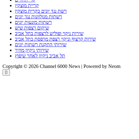
קריית מוצקין
רשת נגד יונים בקרית מוצקין
רשתות מגולוונות נגד יונים
רשתות מונעות יונים
שיקום רצפות שיש
שירות ניקוי ופוליש לרצפות בתל אביב
שירות קרצוף וניקוי רצפת מרפסת בתל אביב
שירותי התקנת רשתות יונים
שירותי ניקיון מהיר
תל אביב ניקיון לאחר שיפוץ
Copyright © 2026 Channel 6000 News | Powered by Neom