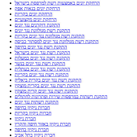
הרחקת יונים באמצעות רשת למרפסת בישראל
הרחקת יונים בנאות אפק
הרחקת יונים בקריות
הרחקת יונים מקצועיים
התקנת דוקרנים נגד יונים
התקנת רשת מגולוונת נגד יונים
התקנת רשת מגולוונת נגד יונים בקריות
התקנת רשת מגולוונת נגד יונים למסתור כביסה
התקנת רשת נגד יונים בחיפה
התקנת רשת נגד יונים בישראל
התקנת רשת נגד יונים במעלות
התקנת רשת נגד יונים בנשר
התקנת רשת נגד יונים בעתלית
התקנת רשת נגד יונים בקריות
התקנת רשת נגד יונים בקרית ביאליק
התקנת רשת נגד יונים בקרית מוצקין
התקנת רשת נגד יונים קרית מוצקין
התקנת רשתות במרפסות שירות ופתרונות לחתולים
התקנת רשתות נגד יונים
חברות ניקיון בחיפה
חברות ניקיון בקריות
חברת ניקיון
חברת ניקיון באזור חיפה והקריו
חברת ניקיון בחיפה
חברת ניקיון בתל אביב