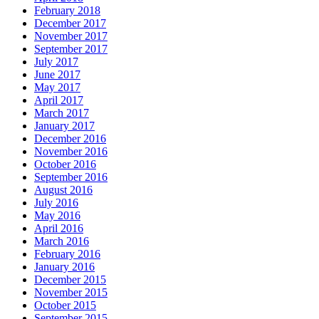
February 2018
December 2017
November 2017
September 2017
July 2017
June 2017
May 2017
April 2017
March 2017
January 2017
December 2016
November 2016
October 2016
September 2016
August 2016
July 2016
May 2016
April 2016
March 2016
February 2016
January 2016
December 2015
November 2015
October 2015
September 2015