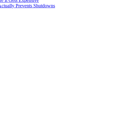
e It Gets Expensive
Actually Prevents Shutdowns