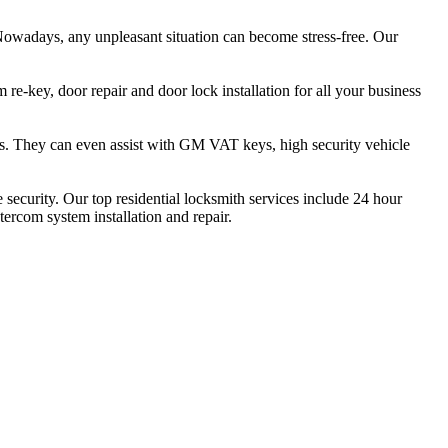
owadays, any unpleasant situation can become stress-free. Our
re-key, door repair and door lock installation for all your business
eys. They can even assist with GM VAT keys, high security vehicle
ecurity. Our top residential locksmith services include 24 hour
ntercom system installation and repair.