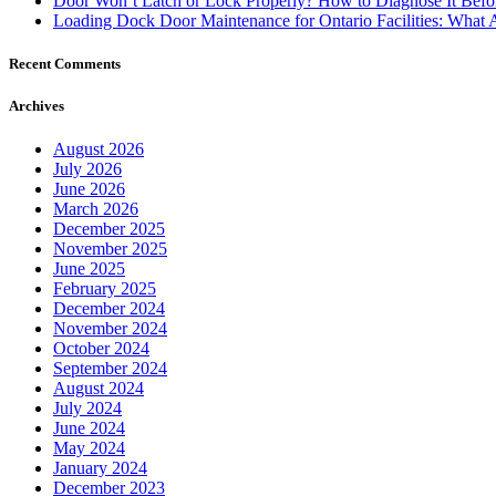
Door Won’t Latch or Lock Properly? How to Diagnose It Befor
Loading Dock Door Maintenance for Ontario Facilities: What 
Recent Comments
Archives
August 2026
July 2026
June 2026
March 2026
December 2025
November 2025
June 2025
February 2025
December 2024
November 2024
October 2024
September 2024
August 2024
July 2024
June 2024
May 2024
January 2024
December 2023