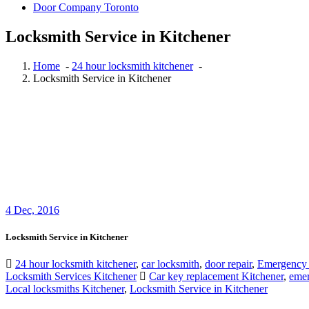
Door Company Toronto
Locksmith Service in Kitchener
Home
-
24 hour locksmith kitchener
-
Locksmith Service in Kitchener
4
Dec, 2016
Locksmith Service in Kitchener
24 hour locksmith kitchener
,
car locksmith
,
door repair
,
Emergency
Locksmith Services Kitchener
Car key replacement Kitchener
,
emer
Local locksmiths Kitchener
,
Locksmith Service in Kitchener