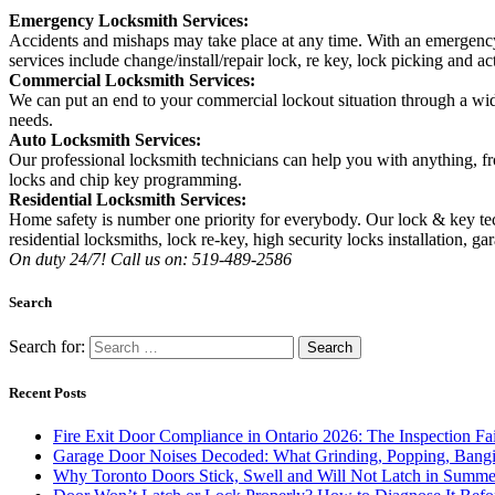
Emergency Locksmith Services:
Accidents and mishaps may take place at any time. With an emergency
services include change/install/repair lock, re key, lock picking and ac
Commercial Locksmith Services:
We can put an end to your commercial lockout situation through a wide 
needs.
Auto Locksmith Services:
Our professional locksmith technicians can help you with anything, fr
locks and chip key programming.
Residential Locksmith Services:
Home safety is number one priority for everybody. Our lock & key tec
residential locksmiths, lock re-key, high security locks installation, ga
On duty 24/7! Call us on: 519-489-2586
Search
Search for:
Recent Posts
Fire Exit Door Compliance in Ontario 2026: The Inspection Fa
Garage Door Noises Decoded: What Grinding, Popping, Bangi
Why Toronto Doors Stick, Swell and Will Not Latch in Summer