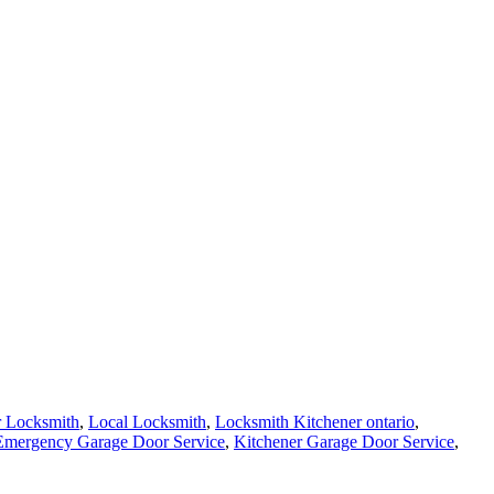
r Locksmith
,
Local Locksmith
,
Locksmith Kitchener ontario
,
Emergency Garage Door Service
,
Kitchener Garage Door Service
,