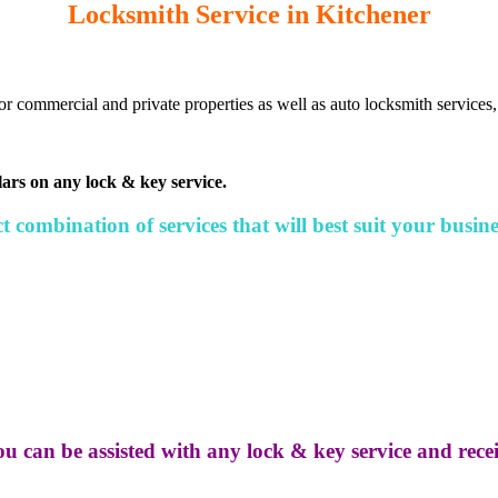
Locksmith Service in Kitchener
or commercial and private properties as well as auto locksmith services,
lars on any lock & key service.
 combination of services that will best suit your busine
ou can be assisted with any lock & key service and receiv