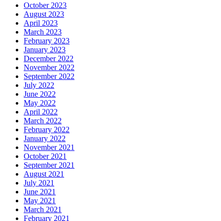
October 2023
August 2023
April 2023
March 2023
February 2023
January 2023
December 2022
November 2022
September 2022
July 2022
June 2022
May 2022
April 2022
March 2022
February 2022
January 2022
November 2021
October 2021
September 2021
August 2021
July 2021
June 2021
May 2021
March 2021
February 2021