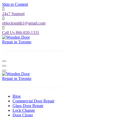
Skip to Content
24x7 Support
oblocksmith1@gmail.com
Call Us 866-820-1331
The North American News Channel
The North American News Channel
Blog
Commercial Door Repair
Glass Door Repair
Lock Change
Door Closer