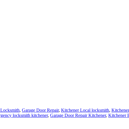
 Locksmith
,
Garage Door Repair
,
Kitchener Local locksmith
,
Kitchene
gency locksmith kitchener
,
Garage Door Repair Kitchener
,
Kitchener 