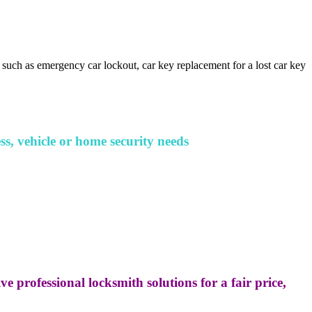
 such as emergency car lockout, car key replacement for a lost car key
ss, vehicle or home security needs
e professional locksmith solutions for a fair price,