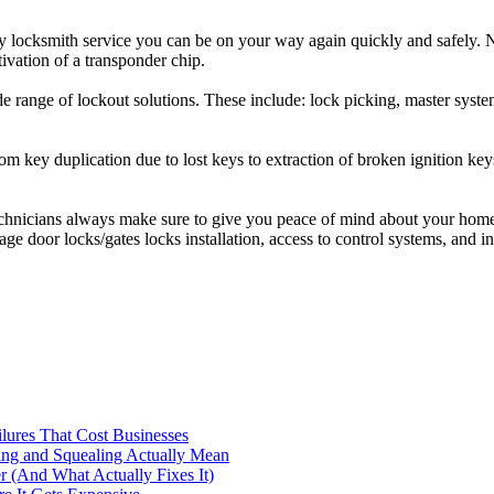
 locksmith service you can be on your way again quickly and safely. N
tivation of a transponder chip.
range of lockout solutions. These include: lock picking, master system 
om key duplication due to lost keys to extraction of broken ignition k
hnicians always make sure to give you peace of mind about your home s
rage door locks/gates locks installation, access to control systems, and i
ilures That Cost Businesses
ng and Squealing Actually Mean
 (And What Actually Fixes It)