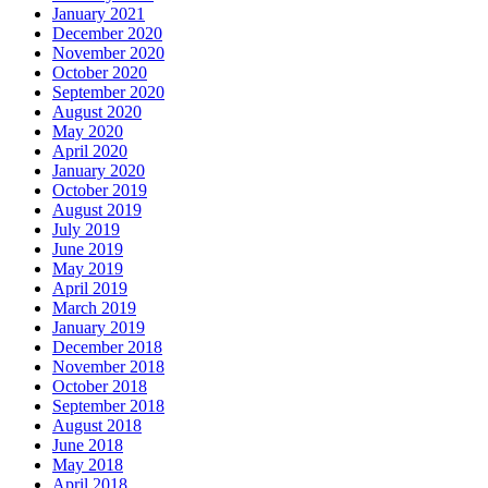
January 2021
December 2020
November 2020
October 2020
September 2020
August 2020
May 2020
April 2020
January 2020
October 2019
August 2019
July 2019
June 2019
May 2019
April 2019
March 2019
January 2019
December 2018
November 2018
October 2018
September 2018
August 2018
June 2018
May 2018
April 2018