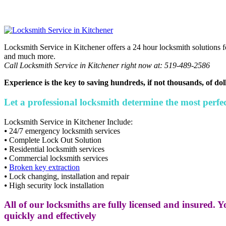
Locksmith Service in Kitchener offers a 24 hour locksmith solutions f
and much more.
Call Locksmith Service in Kitchener right now at: 519-489-2586
Experience is the key to saving hundreds, if not thousands, of dol
Let a professional locksmith determine the most perfect
Locksmith Service in Kitchener Include:
⦁ 24/7 emergency locksmith services
⦁ Complete Lock Out Solution
⦁ Residential locksmith services
⦁ Commercial locksmith services
⦁
Broken key extraction
⦁ Lock changing, installation and repair
⦁ High security lock installation
All of our locksmiths are fully licensed and insured. Y
quickly and effectively