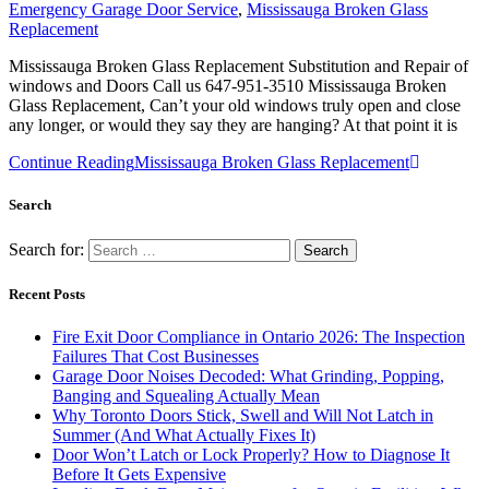
Emergency Garage Door Service
,
Mississauga Broken Glass
Replacement
Mississauga Broken Glass Replacement Substitution and Repair of
windows and Doors Call us 647-951-3510 Mississauga Broken
Glass Replacement, Can’t your old windows truly open and close
any longer, or would they say they are hanging? At that point it is
Continue Reading
Mississauga Broken Glass Replacement
Search
Search for:
Recent Posts
Fire Exit Door Compliance in Ontario 2026: The Inspection
Failures That Cost Businesses
Garage Door Noises Decoded: What Grinding, Popping,
Banging and Squealing Actually Mean
Why Toronto Doors Stick, Swell and Will Not Latch in
Summer (And What Actually Fixes It)
Door Won’t Latch or Lock Properly? How to Diagnose It
Before It Gets Expensive