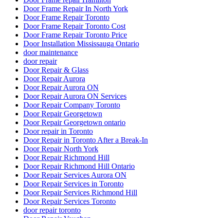
Door Frame Repair In North York
Door Frame Repair Toronto
Door Frame Repair Toronto Cost
Door Frame Repair Toronto Price
Door Installation Mississauga Ontario
door maintenance
door repair
Door Repair & Glass
Door Repair Aurora
Door Repair Aurora ON
Door Repair Aurora ON Services
Door Repair Company Toronto
Door Repair Georgetown
Door Repair Georgetown ontario
Door repair in Toronto
Door Repair in Toronto After a Break-In
Door Repair North York
Door Repair Richmond Hill
Door Repair Richmond Hill Ontario
Door Repair Services Aurora ON
Door Repair Services in Toronto
Door Repair Services Richmond Hill
Door Repair Services Toronto
door repair toronto