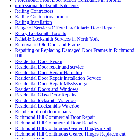
professional locksmith Kitchener
Railing Contractors
Railing Contractors toronto
Railing Installation
Range of Services Offered by Ontario Door Repair
Rekey Locksmith Toronto
Reliable Locksmith Services in North York
Removal of Old Door and Frame
Repairing or Replacing Damaged Door Frames in Richmond
Hill
Residential Door Repair
Residential Door repair and service
Residential Door Repair Hamilton
Residential Door Repair Installation Service
Residential Door Repair Mississauga
Residential Doors and Windows
Residential Glass Door Repairs
Residential locksmith Waterloo
Residential Locksmiths Waterloo
Retail shopfront door repairs
Richmond Hill Commercial Door Repair
Richmond Hill Commercial Door Repairs
Richmond Hill Continuous Geared Hinges install
Richmond Hill Continuous Geared Hinges Replacement.