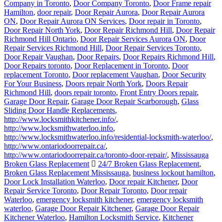
Company in Toronto
,
Door Company Toronto
,
Door Frame repair
Hamilton
,
door repair
,
Door Repair Aurora
,
Door Repair Aurora
ON
,
Door Repair Aurora ON Services
,
Door repair in Toronto
,
Door Repair North York
,
Door Repair Richmond Hill
,
Door Repair
Richmond Hill Ontario
,
Door Repair Services Aurora ON
,
Door
Repair Services Richmond Hill
,
Door Repair Services Toronto
,
Door Repair Vaughan
,
Door Repairs
,
Door Repairs Richmond Hill
,
Door Repairs toronto
,
Door Replacement in Toronto
,
Door
replacement Toronto
,
Door replacement Vaughan
,
Door Security
For Your Business
,
Doors repair North York
,
Doors Repair
Richmond Hill
,
doors repair toronto
,
Front Entry Doors repair
,
Garage Door Repair
,
Garage Door Repair Scarborough
,
Glass
Sliding Door Handle Replacements
,
http://www.locksmithkitchener.info/
,
http://www.locksmithwaterloo.info
,
http://www.locksmithwaterloo.info/residential-locksmith-waterloo/
,
http://www.ontariodoorrepair.ca/
,
http://www.ontariodoorrepair.ca/toronto-door-repair/
,
Mississauga
Broken Glass Replacement
24/7 Broken Glass Replacement
,
Broken Glass Replacement Mississauga
,
business lockout hamilton
,
Door Lock Installation Waterloo
,
Door repair Kitchener
,
Door
Repair Service Toronto
,
Door Repair Toronto
,
Door repair
Waterloo
,
emergency locksmith kitchener
,
emergency locksmith
waterloo
,
Garage Door Repair Kitchener
,
Garage Door Repair
Kitchener Waterloo
,
Hamilton Locksmith Service
,
Kitchener