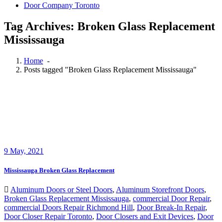
Door Company Toronto
Tag Archives: Broken Glass Replacement
Mississauga
Home
-
Posts tagged "Broken Glass Replacement Mississauga"
9
May, 2021
Mississauga Broken Glass Replacement
Aluminum Doors or Steel Doors
,
Aluminum Storefront Doors
,
Broken Glass Replacement Mississauga
,
commercial Door Repair
,
commercial Doors Repair Richmond Hill
,
Door Break-In Repair
,
Door Closer Repair Toronto
,
Door Closers and Exit Devices
,
Door