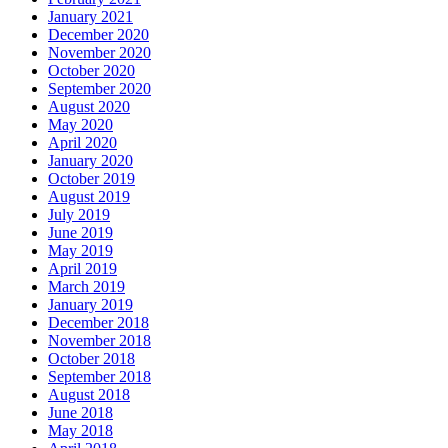
January 2021
December 2020
November 2020
October 2020
September 2020
August 2020
May 2020
April 2020
January 2020
October 2019
August 2019
July 2019
June 2019
May 2019
April 2019
March 2019
January 2019
December 2018
November 2018
October 2018
September 2018
August 2018
June 2018
May 2018