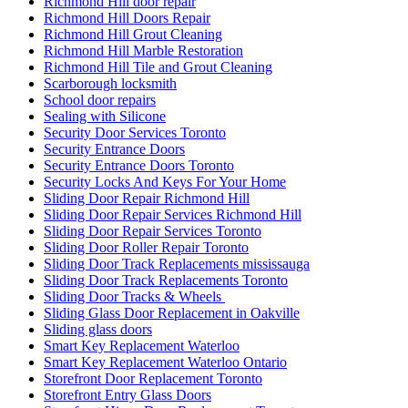
Richmond Hill door repair
Richmond Hill Doors Repair
Richmond Hill Grout Cleaning
Richmond Hill Marble Restoration
Richmond Hill Tile and Grout Cleaning
Scarborough locksmith
School door repairs
Sealing with Silicone
Security Door Services Toronto
Security Entrance Doors
Security Entrance Doors Toronto
Security Locks And Keys For Your Home
Sliding Door Repair Richmond Hill
Sliding Door Repair Services Richmond Hill
Sliding Door Repair Services Toronto
Sliding Door Roller Repair Toronto
Sliding Door Track Replacements mississauga
Sliding Door Track Replacements Toronto
Sliding Door Tracks & Wheels
Sliding Glass Door Replacement in Oakville
Sliding glass doors
Smart Key Replacement Waterloo
Smart Key Replacement Waterloo Ontario
Storefront Door Replacement Toronto
Storefront Entry Glass Doors