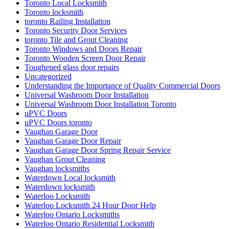
Toronto Local Locksmith
Toronto locksmith
toronto Railing Installation
Toronto Security Door Services
toronto Tile and Grout Cleaning
Toronto Windows and Doors Repair
Toronto Wooden Screen Door Repair
Toughened glass door repairs
Uncategorized
Understanding the Importance of Quality Commercial Doors
Universal Washroom Door Installation
Universal Washroom Door Installation Toronto
uPVC Doors
uPVC Doors toronto
Vaughan Garage Door
Vaughan Garage Door Repair
Vaughan Garage Door Spring Repair Service
Vaughan Grout Cleaning
Vaughan locksmiths
Waterdown Local locksmith
Waterdown locksmith
Waterloo Locksmith
Waterloo Locksmith 24 Hour Door Help
Waterloo Ontario Locksmiths
Waterloo Ontario Residential Locksmith