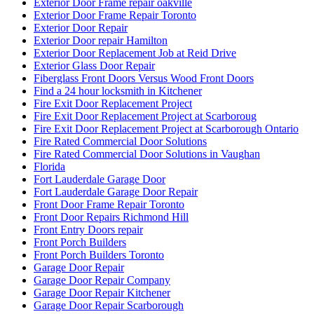
Exterior Door Frame repair oakville
Exterior Door Frame Repair Toronto
Exterior Door Repair
Exterior Door repair Hamilton
Exterior Door Replacement Job at Reid Drive
Exterior Glass Door Repair
Fiberglass Front Doors Versus Wood Front Doors
Find a 24 hour locksmith in Kitchener
Fire Exit Door Replacement Project
Fire Exit Door Replacement Project at Scarboroug
Fire Exit Door Replacement Project at Scarborough Ontario
Fire Rated Commercial Door Solutions
Fire Rated Commercial Door Solutions in Vaughan
Florida
Fort Lauderdale Garage Door
Fort Lauderdale Garage Door Repair
Front Door Frame Repair Toronto
Front Door Repairs Richmond Hill
Front Entry Doors repair
Front Porch Builders
Front Porch Builders Toronto
Garage Door Repair
Garage Door Repair Company
Garage Door Repair Kitchener
Garage Door Repair Scarborough