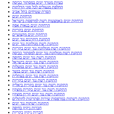
בעיות מטרד יונים במסתור כביסה
החלפת מנעולים לכל סוגי הדלתות
הסרת שטיחים בתל אביב
הרחקת יונים
הרחקת יונים באמצעות רשת למרפסת בישראל
הרחקת יונים בנאות אפק
הרחקת יונים בקריות
הרחקת יונים מקצועיים
התקנת דוקרנים נגד יונים
התקנת רשת מגולוונת נגד יונים
התקנת רשת מגולוונת נגד יונים בקריות
התקנת רשת מגולוונת נגד יונים למסתור כביסה
התקנת רשת נגד יונים בחיפה
התקנת רשת נגד יונים בישראל
התקנת רשת נגד יונים במעלות
התקנת רשת נגד יונים בנשר
התקנת רשת נגד יונים בעתלית
התקנת רשת נגד יונים בקריות
התקנת רשת נגד יונים בקרית ביאליק
התקנת רשת נגד יונים בקרית מוצקין
התקנת רשת נגד יונים קרית מוצקין
התקנת רשתות במרפסות שירות ופתרונות לחתולים
התקנת רשתות נגד יונים
חברות ניקיון בחיפה
חברות ניקיון בקריות