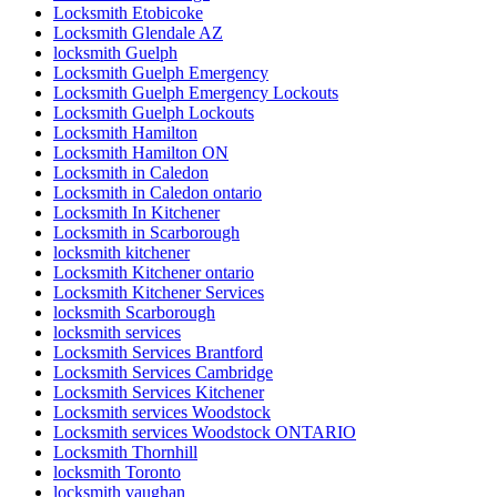
Locksmith Etobicoke
Locksmith Glendale AZ
locksmith Guelph
Locksmith Guelph Emergency
Locksmith Guelph Emergency Lockouts
Locksmith Guelph Lockouts
Locksmith Hamilton
Locksmith Hamilton ON
Locksmith in Caledon
Locksmith in Caledon ontario
Locksmith In Kitchener
Locksmith in Scarborough
locksmith kitchener
Locksmith Kitchener ontario
Locksmith Kitchener Services
locksmith Scarborough
locksmith services
Locksmith Services Brantford
Locksmith Services Cambridge
Locksmith Services Kitchener
Locksmith services Woodstock
Locksmith services Woodstock ONTARIO
Locksmith Thornhill
locksmith Toronto
locksmith vaughan