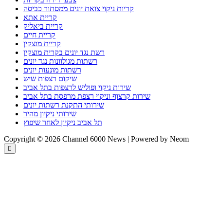
קריות ניקוי צואת יונים ממסתור כביסה
קריית אתא
קריית ביאליק
קריית חיים
קריית מוצקין
רשת נגד יונים בקרית מוצקין
רשתות מגולוונות נגד יונים
רשתות מונעות יונים
שיקום רצפות שיש
שירות ניקוי ופוליש לרצפות בתל אביב
שירות קרצוף וניקוי רצפת מרפסת בתל אביב
שירותי התקנת רשתות יונים
שירותי ניקיון מהיר
תל אביב ניקיון לאחר שיפוץ
Copyright © 2026 Channel 6000 News | Powered by Neom