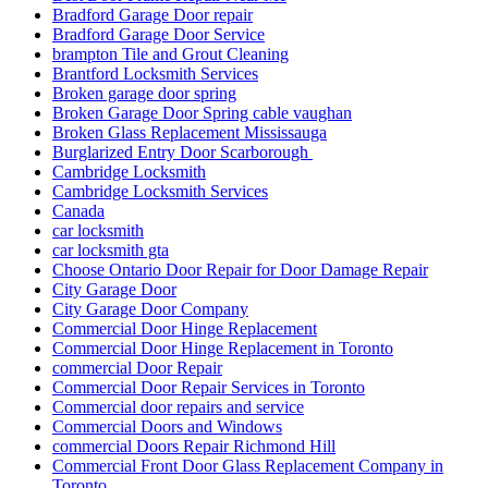
Bradford Garage Door repair
Bradford Garage Door Service
brampton Tile and Grout Cleaning
Brantford Locksmith Services
Broken garage door spring
Broken Garage Door Spring cable vaughan
Broken Glass Replacement Mississauga
Burglarized Entry Door Scarborough
Cambridge Locksmith
Cambridge Locksmith Services
Canada
car locksmith
car locksmith gta
Choose Ontario Door Repair for Door Damage Repair
City Garage Door
City Garage Door Company
Commercial Door Hinge Replacement
Commercial Door Hinge Replacement in Toronto
commercial Door Repair
Commercial Door Repair Services in Toronto
Commercial door repairs and service
Commercial Doors and Windows
commercial Doors Repair Richmond Hill
Commercial Front Door Glass Replacement Company in
Toronto