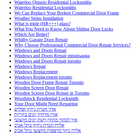
Waterloo Ontario Residential Locksmiths
Waterloo Residential Locksmiths
We Can Replace Your Broken Commercial Door Frame
Weather Strips Installation
What is triple (HR+++) glass?
What You Need to Know About Sliding Door Locks
Which Are Better?
Whitby Garage Door Repair
Why Choose Professional Commercial Door Repair Services?
Windows and Doors Repair
Windows and Doors Repair mississauga
Windows and Doors Repair toronto
Windows Repair
Windows Replacement
Windows Replacement toronto
Wooden Door Frame Repair Toronto
Wooden Screen Door Repair
Wooden Screen Door Repair in Toronto
Woodstock Residential Locksmith
Your Door Might Need Repairing
אדר חברת ניקיון ופוליש
אורן מרחיק יונים בקריות
איך לבחור מתקין רשת יונים מקצועי
אלירז חברת ניקיון בתל אביב
אלירז ניקוי מרפסות מקצועי בתל אביב