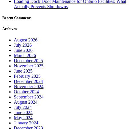
Loading Dock Door Maintenance for Ontario Facilities: What
Actually Prevents Shutdowns
Recent Comments
Archives
August 2026
July 2026
June 2026
March 2026
December 2025
November 2025
June 2025
February 2025
December 2024
November 2024
October 2024
September 2024
August 2024
July 2024
June 2024
May 2024
January 2024
December 2023