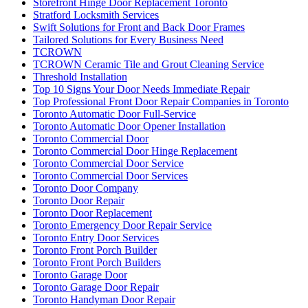
Storefront Hinge Door Replacement Toronto
Stratford Locksmith Services
Swift Solutions for Front and Back Door Frames
Tailored Solutions for Every Business Need
TCROWN
TCROWN Ceramic Tile and Grout Cleaning Service
Threshold Installation
Top 10 Signs Your Door Needs Immediate Repair
Top Professional Front Door Repair Companies in Toronto
Toronto Automatic Door Full-Service
Toronto Automatic Door Opener Installation
Toronto Commercial Door
Toronto Commercial Door Hinge Replacement
Toronto Commercial Door Service
Toronto Commercial Door Services
Toronto Door Company
Toronto Door Repair
Toronto Door Replacement
Toronto Emergency Door Repair Service
Toronto Entry Door Services
Toronto Front Porch Builder
Toronto Front Porch Builders
Toronto Garage Door
Toronto Garage Door Repair
Toronto Handyman Door Repair