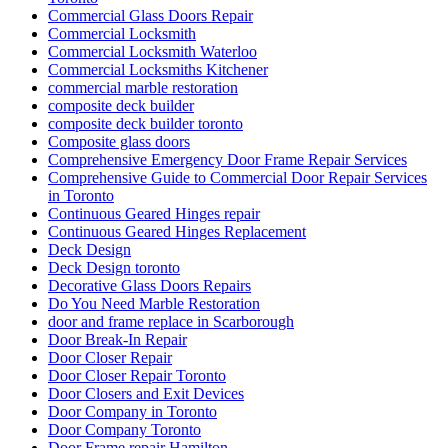
Commercial Glass Doors Repair
Commercial Locksmith
Commercial Locksmith Waterloo
Commercial Locksmiths Kitchener
commercial marble restoration
composite deck builder
composite deck builder toronto
Composite glass doors
Comprehensive Emergency Door Frame Repair Services
Comprehensive Guide to Commercial Door Repair Services
in Toronto
Continuous Geared Hinges repair
Continuous Geared Hinges Replacement
Deck Design
Deck Design toronto
Decorative Glass Doors Repairs
Do You Need Marble Restoration
door and frame replace in Scarborough
Door Break-In Repair
Door Closer Repair
Door Closer Repair Toronto
Door Closers and Exit Devices
Door Company in Toronto
Door Company Toronto
Door Frame repair Hamilton