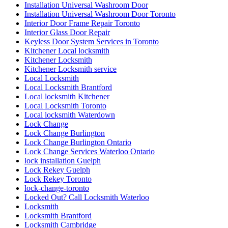
Installation Universal Washroom Door
Installation Universal Washroom Door Toronto
Interior Door Frame Repair Toronto
Interior Glass Door Repair
Keyless Door System Services in Toronto
Kitchener Local locksmith
Kitchener Locksmith
Kitchener Locksmith service
Local Locksmith
Local Locksmith Brantford
Local locksmith Kitchener
Local Locksmith Toronto
Local locksmith Waterdown
Lock Change
Lock Change Burlington
Lock Change Burlington Ontario
Lock Change Services Waterloo Ontario
lock installation Guelph
Lock Rekey Guelph
Lock Rekey Toronto
lock-change-toronto
Locked Out? Call Locksmith Waterloo
Locksmith
Locksmith Brantford
Locksmith Cambridge