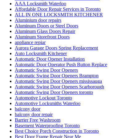
AAA Locksmith Waterloo
Affordable Door Repair Services in Toronto
ALL IN ONE LOCKSMITH KITCHENER
Aluminium door repairs
Aluminum Doors or Steel Doors
Aluminum Glass Doors Repair
Aluminum Storefront Doors
appliance repiar
Aurora Garage Doors Spring Replacement
Auto Locksmith Kitchener
Automatic Door Opener Installation
Automatic Door Operator Push Button Replace
Automatic Swing Door Openers
Automatic Swing Door Openers Brampton
Automatic Swing Door Openers mississauga
Automatic Swing Door Openers Scarborough
Automatic Swing Door Openers toronto
Automotive Lockout Toronto
Automotive Locksmiths Waterloo
balcony door
balcony door repair
Barrier Free Washroom
Basement Waterproofing Toronto
Best Choice Porch Construction in Toronto
Best Door Frame Repair Near Me