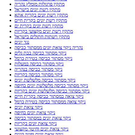
מתקין פרגולות מומלץ נהריה
מתקין רשת יונים בישראל
מתקין רשת יונים בקרית אתא
מתקין רשת יונים בקרית חיים
מתקין רשת יונים בקרית ים
מתקין רשת יונים מקצועי בקריות
מתקין רשתות חתולים בישראל
נגד יונים
נהריה ניקוי צואת יונים ממסתור כביסה
ניקוי מסתור כביסה בבת גלים
ניקוי מסתור כביסה בטירת כרמל
ניקוי מסתור כביסה במעלות
ניקוי מסתור כביסה בנהריה
ניקוי מסתור כביסה בקריות
ניקוי מסתור כביסה מלשלשת יונים
ניקוי מסתור כביסה מלשלשת יונים בחיפה
ניקוי מסתור כביסה מלשלשת יונים בקריות
ניקוי צואה במסתור כביסה בקרית חיים
ניקוי צואה ממסתור כביסה בטירת כרמל
ניקוי צואת יונים
ניקוי צואת יונים בחיפה
ניקוי צואת יונים במסתור כביסה
ניקוי צואת יונים בקריות
ניקוי צואת יונים וחיטוי מקצועי
ניקוי צואת יונים ופינוי קינים