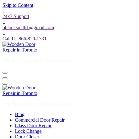
Skip to Content
24x7 Support
oblocksmith1@gmail.com
Call Us 866-820-1331
The North American News Channel
The North American News Channel
Blog
Commercial Door Repair
Glass Door Repair
Lock Change
Door Closer