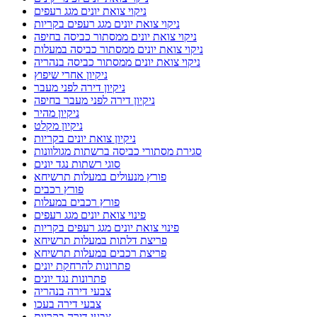
ניקוי צואת יונים מגג רעפים
ניקוי צואת יונים מגג רעפים בקריות
ניקוי צואת יונים ממסתור כביסה בחיפה
ניקוי צואת יונים ממסתור כביסה במעלות
ניקוי צואת יונים ממסתור כביסה בנהריה
ניקיון אחרי שיפוץ
ניקיון דירה לפני מעבר
ניקיון דירה לפני מעבר בחיפה
ניקיון מהיר
ניקיון מקלט
ניקיון צואת יונים בקריות
סגירת מסתורי כביסה ברשתות מגולוונות
סוגי רשתות נגד יונים
פורץ מנעולים במעלות תרשיחא
פורץ רכבים
פורץ רכבים במעלות
פינוי צואת יונים מגג רעפים
פינוי צואת יונים מגג רעפים בקריות
פריצת דלתות במעלות תרשיחא
פריצת רכבים במעלות תרשיחא
פתרונות להרחקת יונים
פתרונות נגד יונים
צבעי דירה בנהריה
צבעי דירה בעכו
צבעי דירה בקריות