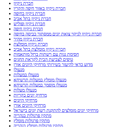
חברת ניקיון
חברת ניקיון באזור חיפה והקריו
חברת ניקיון בחיפה
חברת ניקיון בתל אביב
חברת ניקיון ופוליש
חברת ניקיון חיפה
חברת ניקיון לניקוי צואת יונים ממסתור כביסה בחיפה
חברת ניקיון מהיר
חברת ניקיון מומלצת
חברת ניקיון מומלצת בתל אביב
חסימת גגות עם רשתות ברזל מותאמות
טיפים לצביעת הבית לקראת החגים
מדוע כדאי להיעזר בשירותי מרחיקי היונים אורן
מנעולן
מנעולן במעלות
מנעולן מומלץ במעלות תרשיחא
מנעולן מוסמך במעלות תרשיחא
מנעולן מעלות
מרחיק יונים בקריות
מרחיקי היונים
מרחיקי היונים אורן
מרחיקי יונים מומלצים להתקנת רשת יונים בישראל
מתקין פרגולות בנהריה
מתקין פרגולות מומלץ
מתקין פרגולות מומלץ בנהריה