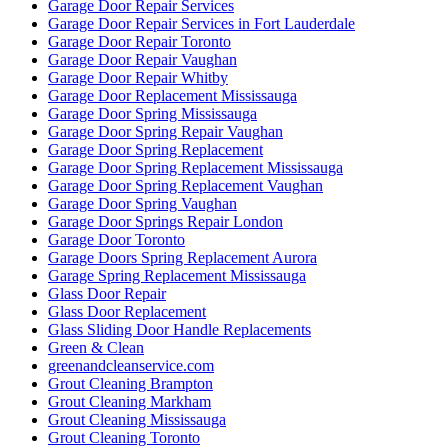
Garage Door Repair Services
Garage Door Repair Services in Fort Lauderdale
Garage Door Repair Toronto
Garage Door Repair Vaughan
Garage Door Repair Whitby
Garage Door Replacement Mississauga
Garage Door Spring Mississauga
Garage Door Spring Repair Vaughan
Garage Door Spring Replacement
Garage Door Spring Replacement Mississauga
Garage Door Spring Replacement Vaughan
Garage Door Spring Vaughan
Garage Door Springs Repair London
Garage Door Toronto
Garage Doors Spring Replacement Aurora
Garage Spring Replacement Mississauga
Glass Door Repair
Glass Door Replacement
Glass Sliding Door Handle Replacements
Green & Clean
greenandcleanservice.com
Grout Cleaning Brampton
Grout Cleaning Markham
Grout Cleaning Mississauga
Grout Cleaning Toronto