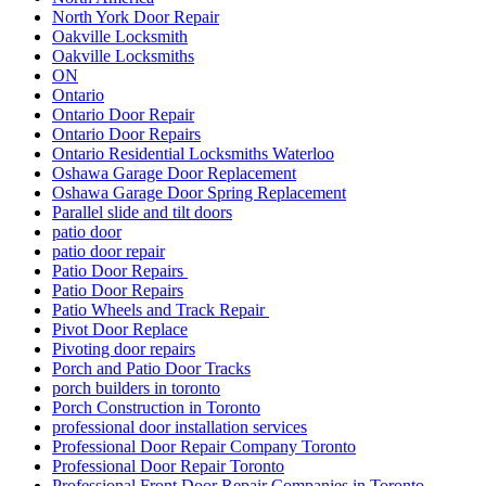
North York Door Repair
Oakville Locksmith
Oakville Locksmiths
ON
Ontario
Ontario Door Repair
Ontario Door Repairs
Ontario Residential Locksmiths Waterloo
Oshawa Garage Door Replacement
Oshawa Garage Door Spring Replacement
Parallel slide and tilt doors
patio door
patio door repair
Patio Door Repairs
Patio Door Repairs
Patio Wheels and Track Repair
Pivot Door Replace
Pivoting door repairs
Porch and Patio Door Tracks
porch builders in toronto
Porch Construction in Toronto
professional door installation services
Professional Door Repair Company Toronto
Professional Door Repair Toronto
Professional Front Door Repair Companies in Toronto