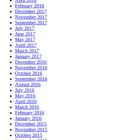
April 2018
February 2018
December 2017
November 2017
September 2017
July 2017
June 2017
May 2017
April 2017
March 2017
January 2017
December 2016
November 2016
October 2016
September 2016
August 2016
July 2016
May 2016
April 2016
March 2016
February 2016
January 2016
December 2015
November 2015
October 2015