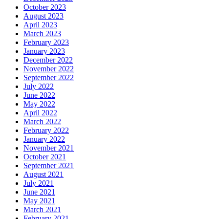
October 2023
August 2023
April 2023
March 2023
February 2023
January 2023
December 2022
November 2022
September 2022
July 2022
June 2022
May 2022
April 2022
March 2022
February 2022
January 2022
November 2021
October 2021
September 2021
August 2021
July 2021
June 2021
May 2021
March 2021
February 2021