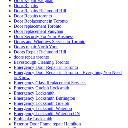
Door Repair Vaughan
Door Repairs
Door Repairs Richmond Hill
Door Repairs toronto
Door Replacement in Toronto
Door replacement Toronto
Door replacement Vaughan
Door Security For Your Business
Doors and Windows Service in Toronto
Doors repair North York
Doors Repair Richmond Hill
doors repair toronto
Eavestrough Cleaning Toronto
Emergency Door Repair in Toronto
Emergency Door Repair in Toronto – Everything You Need
to Know
Emergency Glass Replacement Services
Emergency Guelph Locksmith
Emergency Locksmith
Emergency Locksmith Burlington
Emergency Locksmith Guelph
Emergency Locksmith Waterloo
Emergency Locksmith Waterloo ON
Etobicoke Locksmith
Exterior Door Frame repair Hamilton