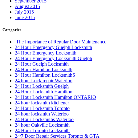
September 2015
August 2015
July 2015
June 2015
Categories
The Importance of Regular Door Maintenance
24 Hour Emergency Guelph Locksmith
24 Hour Emergency Locksmith
24 Hour Emergency Locksmith Guelph
24 Hour Guelph Locksmith
24 Hour Hamilton Locksmith
24 Hour Hamilton LocksmithS
24 hour Lock repair Waterloo
24 Hour Locksmith Guelph
24 Hour Locksmith Hamilton
24 Hour Locksmith Hamilton ONTARIO
24 hour locksmith kitchener
24 Hour Locksmith Toronto
24 hour locksmith Waterloo
24 Hour Locksmiths Waterloo
24 hour Oakville Locksmith
24 Hour Toronto Locksmith
24/7 Door Repair Services Toronto & GTA