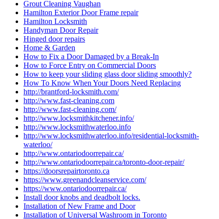
Grout Cleaning Vaughan
Hamilton Exterior Door Frame repair
Hamilton Locksmith
Handyman Door Repair
Hinged door repairs
Home & Garden
How to Fix a Door Damaged by a Break-In
How to Force Entry on Commercial Doors
How to keep your sliding glass door sliding smoothly?
How To Know When Your Doors Need Replacing
http://brantford-locksmith.com/
http://www.fast-cleaning.com
http://www.fast-cleaning.com/
http://www.locksmithkitchener.info/
http://www.locksmithwaterloo.info
http://www.locksmithwaterloo.info/residential-locksmith-
waterloo/
http://www.ontariodoorrepair.ca/
http://www.ontariodoorrepair.ca/toronto-door-repair/
https://doorsrepairtoronto.ca
https://www.greenandcleanservice.com/
https://www.ontariodoorrepair.ca/
Install door knobs and deadbolt locks.
Installation of New Frame and Door
Installation of Universal Washroom in Toronto