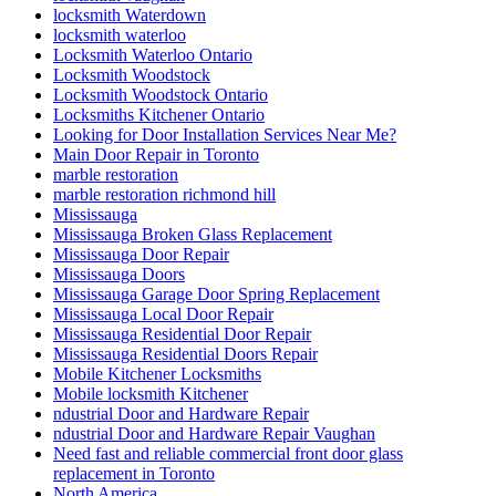
locksmith Waterdown
locksmith waterloo
Locksmith Waterloo Ontario
Locksmith Woodstock
Locksmith Woodstock Ontario
Locksmiths Kitchener Ontario
Looking for Door Installation Services Near Me?
Main Door Repair in Toronto
marble restoration
marble restoration richmond hill
Mississauga
Mississauga Broken Glass Replacement
Mississauga Door Repair
Mississauga Doors
Mississauga Garage Door Spring Replacement
Mississauga Local Door Repair
Mississauga Residential Door Repair
Mississauga Residential Doors Repair
Mobile Kitchener Locksmiths
Mobile locksmith Kitchener
ndustrial Door and Hardware Repair
ndustrial Door and Hardware Repair Vaughan
Need fast and reliable commercial front door glass
replacement in Toronto
North America