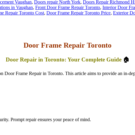
acement Vaughan
,
Doors repair North York
,
Doors Repair Richmond Hi
tions in Vaughan
,
Front Door Frame Repair Toronto
,
Interior Door Fr
e Repair Toronto Cost
,
Door Frame Repair Toronto Price
,
Exterior D
Door Frame Repair Toronto
Door Repair in Toronto: Your Complete Guide
🏠
oor Frame Repair in Toronto. This article aims to provide an in-dept
ity. Prompt repair ensures your peace of mind.