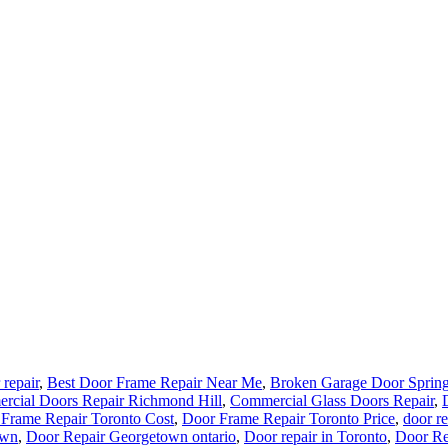
 repair
,
Best Door Frame Repair Near Me
,
Broken Garage Door Spring
rcial Doors Repair Richmond Hill
,
Commercial Glass Doors Repair
,
Frame Repair Toronto Cost
,
Door Frame Repair Toronto Price
,
door re
own
,
Door Repair Georgetown ontario
,
Door repair in Toronto
,
Door Re