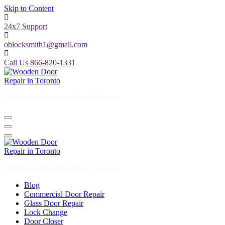
Skip to Content
24x7 Support
oblocksmith1@gmail.com
Call Us 866-820-1331
The North American News Channel
The North American News Channel
Blog
Commercial Door Repair
Glass Door Repair
Lock Change
Door Closer