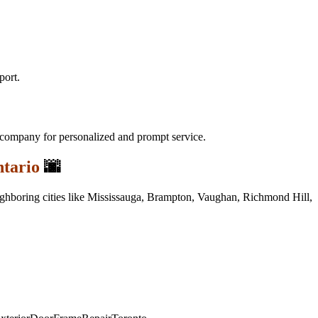
port.
l company for personalized and prompt service.
tario
🌆
neighboring cities like Mississauga, Brampton, Vaughan, Richmond Hill,