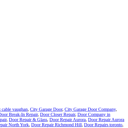
 cable vaughan
,
City Garage Door
,
City Garage Door Company
,
Door Break-In Repair
,
Door Closer Repair
,
Door Company in
pair
,
Door Repair & Glass
,
Door Repair Aurora
,
Door Repair Aurora
pair North York
,
Door Repair Richmond Hill
,
Door Repairs toronto
,