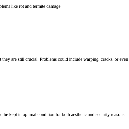
blems like rot and termite damage.
hey are still crucial. Problems could include warping, cracks, or even 
 be kept in optimal condition for both aesthetic and security reasons.