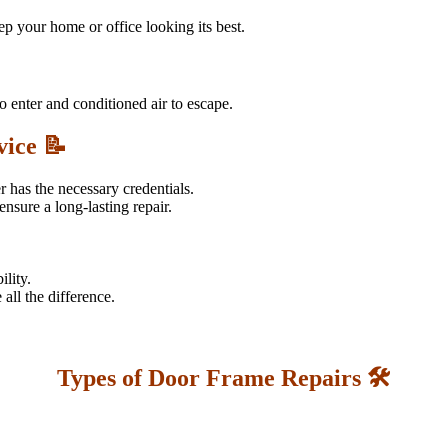
 your home or office looking its best.
o enter and conditioned air to escape.
vice 📝
r has the necessary credentials.
nsure a long-lasting repair.
ility.
all the difference.
Types of Door Frame Repairs 🛠️