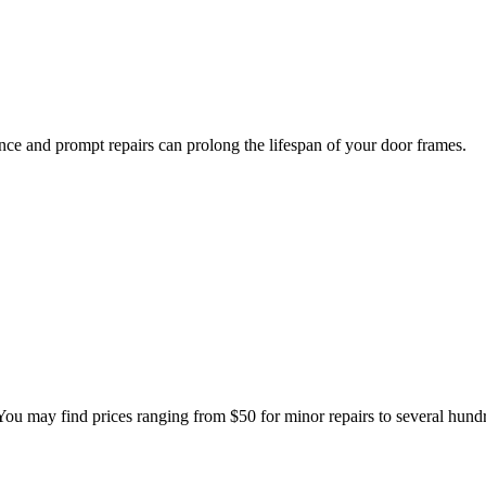
ce and prompt repairs can prolong the lifespan of your door frames.
 You may find prices ranging from $50 for minor repairs to several hund