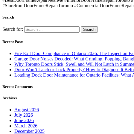
#BestDoorFrameRepairNearMe #InteriorDoorFrameRepairToronto 
#StorefrontDoorFrameRepairToronto #CommercialDoorFrameRepair
Search
Search for:
Recent Posts
Fire Exit Door Compliance in Ontario 2026: The Inspection Fa
Garage Door Noises Decoded: What Grinding, Popping, Bangi
Why Toronto Doors Stick, Swell and Will Not Latch in Summer
Door Won’t Latch or Lock Properly? How to Diagnose It Befor
Loading Dock Door Maintenance for Ontario Facilities: What 
Recent Comments
Archives
August 2026
July 2026
June 2026
March 2026
December 2025