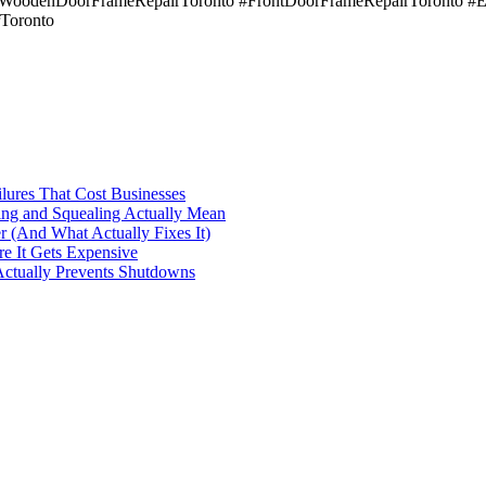
#WoodenDoorFrameRepairToronto #FrontDoorFrameRepairToronto #E
Toronto
ilures That Cost Businesses
ng and Squealing Actually Mean
 (And What Actually Fixes It)
e It Gets Expensive
Actually Prevents Shutdowns