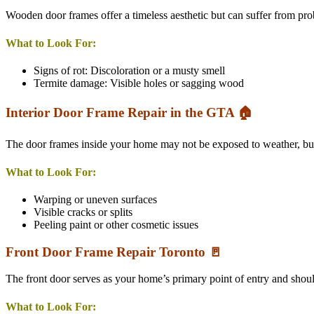
Wooden door frames offer a timeless aesthetic but can suffer from pro
What to Look For:
Signs of rot: Discoloration or a musty smell
Termite damage: Visible holes or sagging wood
Interior Door Frame Repair in the GTA 🏠
The door frames inside your home may not be exposed to weather, but t
What to Look For:
Warping or uneven surfaces
Visible cracks or splits
Peeling paint or other cosmetic issues
Front Door Frame Repair Toronto 🚪
The front door serves as your home’s primary point of entry and should
What to Look For: