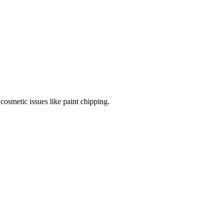
cosmetic issues like paint chipping.