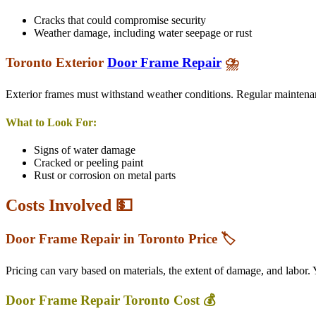
Cracks that could compromise security
Weather damage, including water seepage or rust
Toronto
Exterior
Door Frame Repair
⛈️
Exterior frames must withstand weather conditions. Regular maintenan
What to Look For:
Signs of water damage
Cracked or peeling paint
Rust or corrosion on metal parts
Costs Involved 💵
Door Frame Repair in Toronto Price 🏷️
Pricing can vary based on materials, the extent of damage, and labor.
Door Frame Repair Toronto Cost 💰