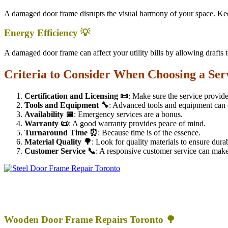
A damaged door frame disrupts the visual harmony of your space. Keep
Energy Efficiency 💡
A damaged door frame can affect your utility bills by allowing drafts t
Criteria to Consider When Choosing a Ser
Certification and Licensing 📜
: Make sure the service provide
Tools and Equipment 🔧
: Advanced tools and equipment can e
Availability 📅
: Emergency services are a bonus.
Warranty 📜
: A good warranty provides peace of mind.
Turnaround Time ⏰
: Because time is of the essence.
Material Quality 🌳
: Look for quality materials to ensure durab
Customer Service 📞
: A responsive customer service can make 
Wooden Door Frame Repairs Toronto 🌳