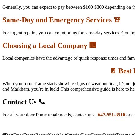
Generally, you can expect to pay between $100-$300 depending on the
Same-Day and Emergency Services 🚨
For urgent repairs, you can count on us for same-day services. Contac
Choosing a Local Company 🏢
Local companies have the advantage of quick response times and famil
🚪 Best
When your door frame starts showing signs of wear and tear, it’s not 
and Markham, you’re in luck! This comprehensive guide is here to help
Contact Us 📞
For all your door frame repair needs, contact us at
647-951-3510
or em