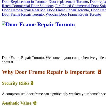
Door Replacement in Toronto
,
Door replacement Toronto
,
Door repl
Rated Commercial Door Solutions
,
Fire Rated Commercial Door Solu
Door Frame Repair Near Me
,
Door Frame Repair Toronto
,
Door Fram
Door Frame Repair Toronto
,
Wooden Door Frame Repair Toronto
Door Frame Repair Toronto, Welcome to your comprehensive guide on D
about it.
Why Door Frame Repair is Important 🚪
Security Risks 🔒
A compromised door frame can significantly weaken your home’s secur
Aesthetic Value 🎨