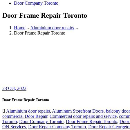
Door Company Toronto
Door Frame Repair Toronto
Home
-
Aluminium door repairs
-
Door Frame Repair Toronto
23
Oct, 2023
Door Frame Repair Toronto
Aluminium door repairs
,
Aluminum Storefront Doors
,
balcony door
commercial Door Repair
,
Commercial door repairs and service
,
comme
Toronto
,
Door Company Toronto
,
Door Frame Repair Toronto
,
Door 
ON Services
,
Door Repair Company Toronto
,
Door Repair Georget