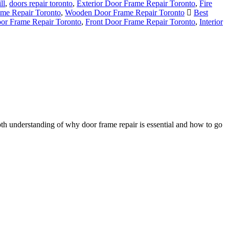
ll
,
doors repair toronto
,
Exterior Door Frame Repair Toronto
,
Fire
ame Repair Toronto
,
Wooden Door Frame Repair Toronto
Best
oor Frame Repair Toronto
,
Front Door Frame Repair Toronto
,
Interior
h understanding of why door frame repair is essential and how to go