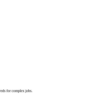
reds for complex jobs.