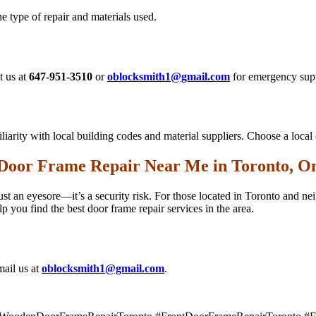
 type of repair and materials used.
t us at
647-951-3510
or
oblocksmith1@gmail.com
for emergency sup
iarity with local building codes and material suppliers. Choose a loca
 Door Frame Repair Near Me in Toronto, On
just an eyesore—it’s a security risk. For those located in Toronto and 
 you find the best door frame repair services in the area.
ail us at
oblocksmith1@gmail.com
.