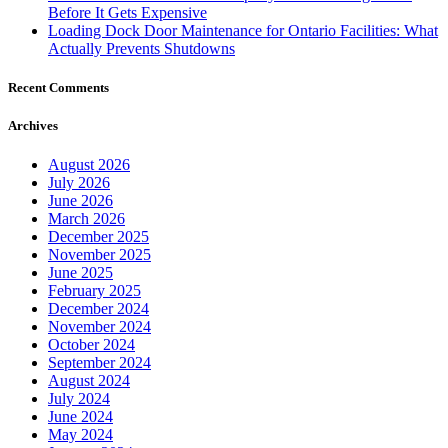
Before It Gets Expensive
Loading Dock Door Maintenance for Ontario Facilities: What
Actually Prevents Shutdowns
Recent Comments
Archives
August 2026
July 2026
June 2026
March 2026
December 2025
November 2025
June 2025
February 2025
December 2024
November 2024
October 2024
September 2024
August 2024
July 2024
June 2024
May 2024