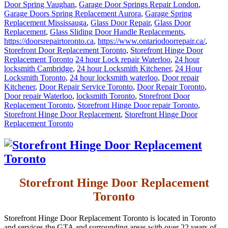
Door Spring Vaughan
,
Garage Door Springs Repair London
,
Garage Doors Spring Replacement Aurora
,
Garage Spring
Replacement Mississauga
,
Glass Door Repair
,
Glass Door
Replacement
,
Glass Sliding Door Handle Replacements
,
https://doorsrepairtoronto.ca
,
https://www.ontariodoorrepair.ca/
,
Storefront Door Replacement Toronto
,
Storefront Hinge Door
Replacement Toronto
24 hour Lock repair Waterloo
,
24 hour
locksmith Cambridge
,
24 hour Locksmith Kitchener
,
24 Hour
Locksmith Toronto
,
24 hour locksmith waterloo
,
Door repair
Kitchener
,
Door Repair Service Toronto
,
Door Repair Toronto
,
Door repair Waterloo
,
locksmith Toronto
,
Storefront Door
Replacement Toronto
,
Storefront Hinge Door repair Toronto
,
Storefront Hinge Door Replacement
,
Storefront Hinge Door
Replacement Toronto
Storefront Hinge Door Replacement
Toronto
Storefront Hinge Door Replacement Toronto is located in Toronto
and services the GTA and surrounding areas with over 22 years of