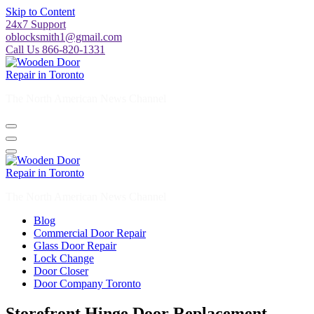
Skip to Content
24x7 Support
oblocksmith1@gmail.com
Call Us 866-820-1331
The North American News Channel
The North American News Channel
Blog
Commercial Door Repair
Glass Door Repair
Lock Change
Door Closer
Door Company Toronto
Storefront Hinge Door Replacement