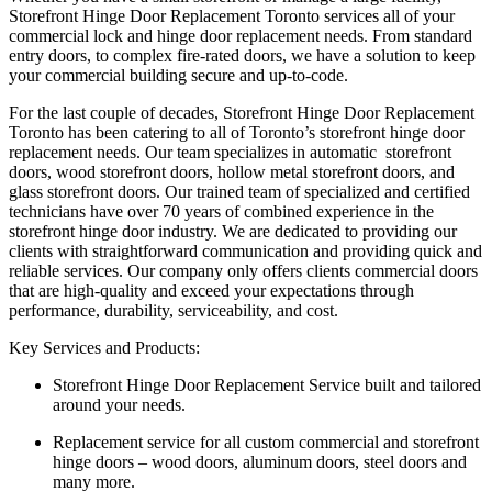
Storefront Hinge Door Replacement Toronto services all of your
commercial lock and hinge door replacement needs. From standard
entry doors, to complex fire-rated doors, we have a solution to keep
your commercial building secure and up-to-code.
For the last couple of decades, Storefront Hinge Door Replacement
Toronto has been catering to all of Toronto’s storefront hinge door
replacement needs. Our team specializes in automatic storefront
doors, wood storefront doors, hollow metal storefront doors, and
glass storefront doors. Our trained team of specialized and certified
technicians have over 70 years of combined experience in the
storefront hinge door industry. We are dedicated to providing our
clients with straightforward communication and providing quick and
reliable services. Our company only offers clients commercial doors
that are high-quality and exceed your expectations through
performance, durability, serviceability, and cost.
Key Services and Products:
Storefront Hinge Door Replacement Service built and tailored
around your needs.
Replacement service for all custom commercial and storefront
hinge doors – wood doors, aluminum doors, steel doors and
many more.