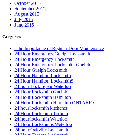
October 2015
September 2015
August 2015
July 2015
June 2015
Categories
The Importance of Regular Door Maintenance
24 Hour Emergency Guelph Locksmith
24 Hour Emergency Locksmith
24 Hour Emergency Locksmith Guelph
24 Hour Guelph Locksmith
24 Hour Hamilton Locksmith
24 Hour Hamilton LocksmithS
24 hour Lock repair Waterloo
24 Hour Locksmith Guelph
24 Hour Locksmith Hamilton
24 Hour Locksmith Hamilton ONTARIO
24 hour locksmith kitchener
24 Hour Locksmith Toronto
24 hour locksmith Waterloo
24 Hour Locksmiths Waterloo
24 hour Oakville Locksmith