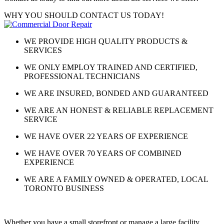
WHY YOU SHOULD CONTACT US TODAY!
WE PROVIDE HIGH QUALITY PRODUCTS &
SERVICES
WE ONLY EMPLOY TRAINED AND CERTIFIED,
PROFESSIONAL TECHNICIANS
WE ARE INSURED, BONDED AND GUARANTEED
WE ARE AN HONEST & RELIABLE REPLACEMENT
SERVICE
WE HAVE OVER 22 YEARS OF EXPERIENCE
WE HAVE OVER 70 YEARS OF COMBINED
EXPERIENCE
WE ARE A FAMILY OWNED & OPERATED, LOCAL
TORONTO BUSINESS
Whether you have a small storefront or manage a large facility,