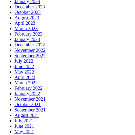
January 2024
December 2023
October 2023
August 2023
April 2023
March 2023
February 2023
January 2023
December 2022
November 2022
September 2022
July 2022
June 2022
May 2022
April 2022
March 2022
February 2022
January 2022
November 2021
October 2021
September 2021
August 2021
July 2021
June 2021
May 2021