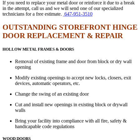
If you need to replace your metal door or reinforce it due to a break
in the attempt, call us and we will send one of our specialized
technicians for a free estimate.
647-951-3510
OUTSTANDING STOREFRONT HINGE
DOOR REPLACEMENT & REPAIR
HOLLOW METAL FRAMES & DOORS
Removal of existing frame and door from block or dry wall
opening
Modify existing openings to accept new locks, closers, exit
devices, automatic operators, etc.
Change the swing of an existing door
Cut and install new openings in existing block or drywall
walls
Bring your facility into compliance with all fire, safety &
handicapable code regulations
WOOD DOORS