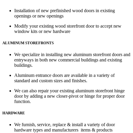
Installation of new prefinished wood doors in existing
openings or new openings
Modify your existing wood storefront door to accept new
window kits or new hardware
ALUMINUM STOREFRONTS
We specialize in installing new aluminum storefront doors and
entryways in both new commercial buildings and existing
buildings.
Aluminum entrance doors are available in a variety of
standard and custom sizes and finishes.
We can also repair your existing aluminum storefront hinge
door by adding a new closer-pivot or hinge for proper door
function.
HARDWARE
We furnish, service, replace & install a variety of door
hardware types and manufacturers items & products