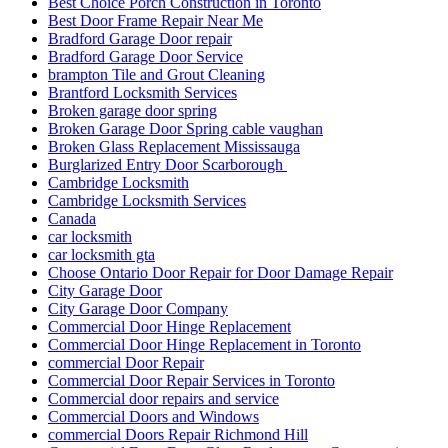
Best Choice Porch Construction in Toronto
Best Door Frame Repair Near Me
Bradford Garage Door repair
Bradford Garage Door Service
brampton Tile and Grout Cleaning
Brantford Locksmith Services
Broken garage door spring
Broken Garage Door Spring cable vaughan
Broken Glass Replacement Mississauga
Burglarized Entry Door Scarborough
Cambridge Locksmith
Cambridge Locksmith Services
Canada
car locksmith
car locksmith gta
Choose Ontario Door Repair for Door Damage Repair
City Garage Door
City Garage Door Company
Commercial Door Hinge Replacement
Commercial Door Hinge Replacement in Toronto
commercial Door Repair
Commercial Door Repair Services in Toronto
Commercial door repairs and service
Commercial Doors and Windows
commercial Doors Repair Richmond Hill