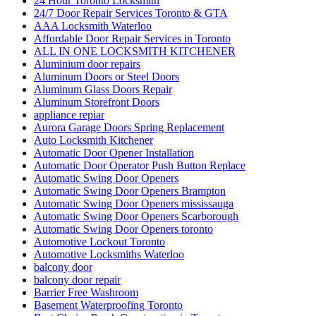
24 Hour Toronto Locksmith
24/7 Door Repair Services Toronto & GTA
AAA Locksmith Waterloo
Affordable Door Repair Services in Toronto
ALL IN ONE LOCKSMITH KITCHENER
Aluminium door repairs
Aluminum Doors or Steel Doors
Aluminum Glass Doors Repair
Aluminum Storefront Doors
appliance repiar
Aurora Garage Doors Spring Replacement
Auto Locksmith Kitchener
Automatic Door Opener Installation
Automatic Door Operator Push Button Replace
Automatic Swing Door Openers
Automatic Swing Door Openers Brampton
Automatic Swing Door Openers mississauga
Automatic Swing Door Openers Scarborough
Automatic Swing Door Openers toronto
Automotive Lockout Toronto
Automotive Locksmiths Waterloo
balcony door
balcony door repair
Barrier Free Washroom
Basement Waterproofing Toronto