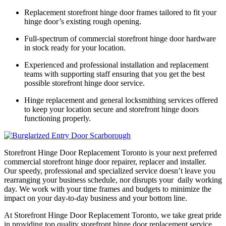
Replacement storefront hinge door frames tailored to fit your
hinge door’s existing rough opening.
Full-spectrum of commercial storefront hinge door hardware
in stock ready for your location.
Experienced and professional installation and replacement
teams with supporting staff ensuring that you get the best
possible storefront hinge door service.
Hinge replacement and general locksmithing services offered
to keep your location secure and storefront hinge doors
functioning properly.
Storefront Hinge Door Replacement Toronto is your next preferred
commercial storefront hinge door repairer, replacer and installer.
Our speedy, professional and specialized service doesn’t leave you
rearranging your business schedule, nor disrupts your daily working
day. We work with your time frames and budgets to minimize the
impact on your day-to-day business and your bottom line.
At Storefront Hinge Door Replacement Toronto, we take great pride
in providing top quality storefront hinge door replacement service.