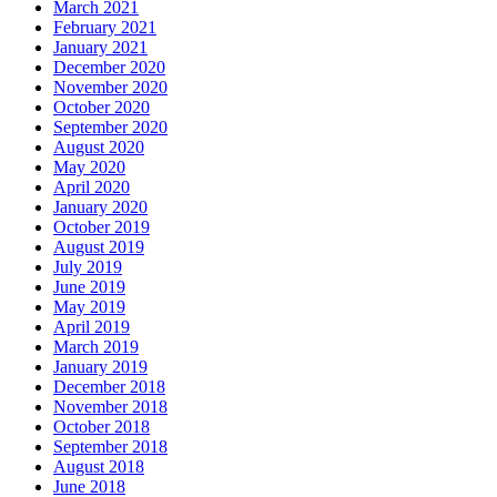
March 2021
February 2021
January 2021
December 2020
November 2020
October 2020
September 2020
August 2020
May 2020
April 2020
January 2020
October 2019
August 2019
July 2019
June 2019
May 2019
April 2019
March 2019
January 2019
December 2018
November 2018
October 2018
September 2018
August 2018
June 2018