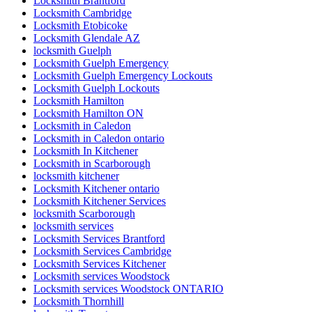
Locksmith Brantford
Locksmith Cambridge
Locksmith Etobicoke
Locksmith Glendale AZ
locksmith Guelph
Locksmith Guelph Emergency
Locksmith Guelph Emergency Lockouts
Locksmith Guelph Lockouts
Locksmith Hamilton
Locksmith Hamilton ON
Locksmith in Caledon
Locksmith in Caledon ontario
Locksmith In Kitchener
Locksmith in Scarborough
locksmith kitchener
Locksmith Kitchener ontario
Locksmith Kitchener Services
locksmith Scarborough
locksmith services
Locksmith Services Brantford
Locksmith Services Cambridge
Locksmith Services Kitchener
Locksmith services Woodstock
Locksmith services Woodstock ONTARIO
Locksmith Thornhill