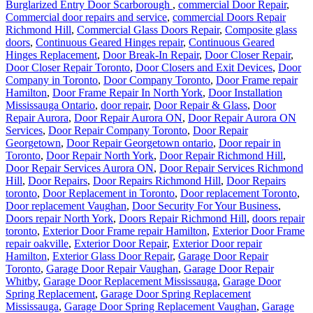
Burglarized Entry Door Scarborough
,
commercial Door Repair
,
Commercial door repairs and service
,
commercial Doors Repair
Richmond Hill
,
Commercial Glass Doors Repair
,
Composite glass
doors
,
Continuous Geared Hinges repair
,
Continuous Geared
Hinges Replacement
,
Door Break-In Repair
,
Door Closer Repair
,
Door Closer Repair Toronto
,
Door Closers and Exit Devices
,
Door
Company in Toronto
,
Door Company Toronto
,
Door Frame repair
Hamilton
,
Door Frame Repair In North York
,
Door Installation
Mississauga Ontario
,
door repair
,
Door Repair & Glass
,
Door
Repair Aurora
,
Door Repair Aurora ON
,
Door Repair Aurora ON
Services
,
Door Repair Company Toronto
,
Door Repair
Georgetown
,
Door Repair Georgetown ontario
,
Door repair in
Toronto
,
Door Repair North York
,
Door Repair Richmond Hill
,
Door Repair Services Aurora ON
,
Door Repair Services Richmond
Hill
,
Door Repairs
,
Door Repairs Richmond Hill
,
Door Repairs
toronto
,
Door Replacement in Toronto
,
Door replacement Toronto
,
Door replacement Vaughan
,
Door Security For Your Business
,
Doors repair North York
,
Doors Repair Richmond Hill
,
doors repair
toronto
,
Exterior Door Frame repair Hamilton
,
Exterior Door Frame
repair oakville
,
Exterior Door Repair
,
Exterior Door repair
Hamilton
,
Exterior Glass Door Repair
,
Garage Door Repair
Toronto
,
Garage Door Repair Vaughan
,
Garage Door Repair
Whitby
,
Garage Door Replacement Mississauga
,
Garage Door
Spring Replacement
,
Garage Door Spring Replacement
Mississauga
,
Garage Door Spring Replacement Vaughan
,
Garage