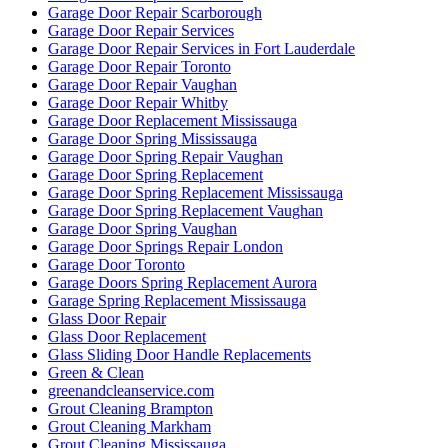
Garage Door Repair Scarborough
Garage Door Repair Services
Garage Door Repair Services in Fort Lauderdale
Garage Door Repair Toronto
Garage Door Repair Vaughan
Garage Door Repair Whitby
Garage Door Replacement Mississauga
Garage Door Spring Mississauga
Garage Door Spring Repair Vaughan
Garage Door Spring Replacement
Garage Door Spring Replacement Mississauga
Garage Door Spring Replacement Vaughan
Garage Door Spring Vaughan
Garage Door Springs Repair London
Garage Door Toronto
Garage Doors Spring Replacement Aurora
Garage Spring Replacement Mississauga
Glass Door Repair
Glass Door Replacement
Glass Sliding Door Handle Replacements
Green & Clean
greenandcleanservice.com
Grout Cleaning Brampton
Grout Cleaning Markham
Grout Cleaning Mississauga