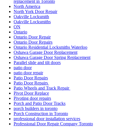
replacement in Toronto
North America
North York Door Repair
Oakville Locksmith
Oakville Locksmiths
ON
Ontario
Ontario Door Repair
Ontario Door Repairs
Ontario Residential Locksmiths Waterloo
Oshawa Garage Door Replacement
Oshawa Garage Door Spring Replacement
Parallel slide and tilt doors
patio door
patio door repair
Patio Door Repairs
Patio Door Repairs
Patio Wheels and Track Repair
Pivot Door Replace
Pivoting door repairs
Porch and Patio Door Tracks
porch builders in toronto
Porch Construction in Toronto
professional door installation services
Professional Door Repair Company Toronto