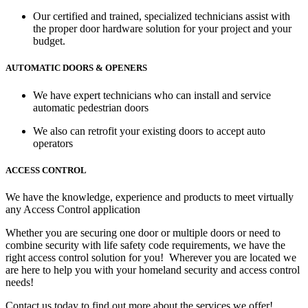
Our certified and trained, specialized technicians assist with
the proper door hardware solution for your project and your
budget.
AUTOMATIC DOORS & OPENERS
We have expert technicians who can install and service
automatic pedestrian doors
We also can retrofit your existing doors to accept auto
operators
ACCESS CONTROL
We have the knowledge, experience and products to meet virtually
any Access Control application
Whether you are securing one door or multiple doors or need to
combine security with life safety code requirements, we have the
right access control solution for you! Wherever you are located we
are here to help you with your homeland security and access control
needs!
Contact us today to find out more about the services we offer!