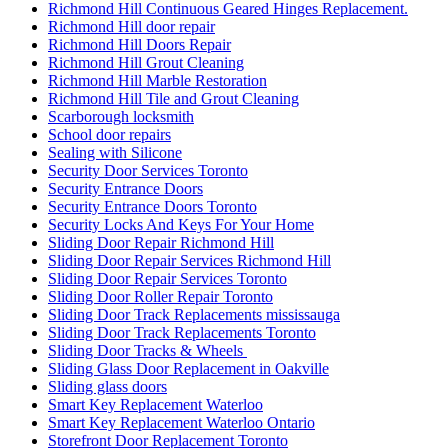
Richmond Hill Continuous Geared Hinges Replacement.
Richmond Hill door repair
Richmond Hill Doors Repair
Richmond Hill Grout Cleaning
Richmond Hill Marble Restoration
Richmond Hill Tile and Grout Cleaning
Scarborough locksmith
School door repairs
Sealing with Silicone
Security Door Services Toronto
Security Entrance Doors
Security Entrance Doors Toronto
Security Locks And Keys For Your Home
Sliding Door Repair Richmond Hill
Sliding Door Repair Services Richmond Hill
Sliding Door Repair Services Toronto
Sliding Door Roller Repair Toronto
Sliding Door Track Replacements mississauga
Sliding Door Track Replacements Toronto
Sliding Door Tracks & Wheels
Sliding Glass Door Replacement in Oakville
Sliding glass doors
Smart Key Replacement Waterloo
Smart Key Replacement Waterloo Ontario
Storefront Door Replacement Toronto