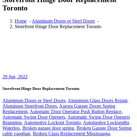
Toronto
Home
-
Aluminum Doors or Steel Doors
-
Storefront Hinge Door Replacement Toronto
29
Jun, 2022
Storefront Hinge Door Replacement Toronto
Aluminum Doors or Steel Doors
,
Aluminum Glass Doors Repair
,
Aluminum Storefront Doors
,
Aurora Garage Doors Spring
Replacement
,
Automatic Door Operator Push Button Replace
,
Automatic Swing Door Openers
,
Automatic Swing Door Openers
Brampton
,
Automotive Lockout Toronto
,
Automotive Locksmiths
Waterloo
,
Broken garage door spring
,
Broken Garage Door Spring
cable vaughan
,
Broken Glass Replacement Mississauga
,