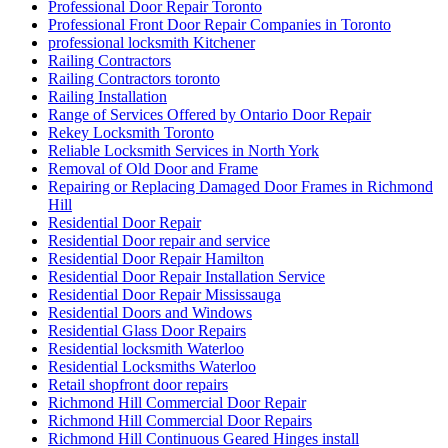
Professional Door Repair Toronto
Professional Front Door Repair Companies in Toronto
professional locksmith Kitchener
Railing Contractors
Railing Contractors toronto
Railing Installation
Range of Services Offered by Ontario Door Repair
Rekey Locksmith Toronto
Reliable Locksmith Services in North York
Removal of Old Door and Frame
Repairing or Replacing Damaged Door Frames in Richmond
Hill
Residential Door Repair
Residential Door repair and service
Residential Door Repair Hamilton
Residential Door Repair Installation Service
Residential Door Repair Mississauga
Residential Doors and Windows
Residential Glass Door Repairs
Residential locksmith Waterloo
Residential Locksmiths Waterloo
Retail shopfront door repairs
Richmond Hill Commercial Door Repair
Richmond Hill Commercial Door Repairs
Richmond Hill Continuous Geared Hinges install