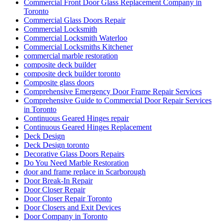
Commercial Front Door Glass Replacement Company in
Toronto
Commercial Glass Doors Repair
Commercial Locksmith
Commercial Locksmith Waterloo
Commercial Locksmiths Kitchener
commercial marble restoration
composite deck builder
composite deck builder toronto
Composite glass doors
Comprehensive Emergency Door Frame Repair Services
Comprehensive Guide to Commercial Door Repair Services
in Toronto
Continuous Geared Hinges repair
Continuous Geared Hinges Replacement
Deck Design
Deck Design toronto
Decorative Glass Doors Repairs
Do You Need Marble Restoration
door and frame replace in Scarborough
Door Break-In Repair
Door Closer Repair
Door Closer Repair Toronto
Door Closers and Exit Devices
Door Company in Toronto