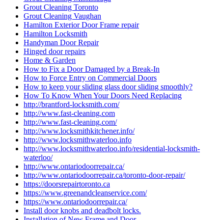
Grout Cleaning Toronto
Grout Cleaning Vaughan
Hamilton Exterior Door Frame repair
Hamilton Locksmith
Handyman Door Repair
Hinged door repairs
Home & Garden
How to Fix a Door Damaged by a Break-In
How to Force Entry on Commercial Doors
How to keep your sliding glass door sliding smoothly?
How To Know When Your Doors Need Replacing
http://brantford-locksmith.com/
http://www.fast-cleaning.com
http://www.fast-cleaning.com/
http://www.locksmithkitchener.info/
http://www.locksmithwaterloo.info
http://www.locksmithwaterloo.info/residential-locksmith-
waterloo/
http://www.ontariodoorrepair.ca/
http://www.ontariodoorrepair.ca/toronto-door-repair/
https://doorsrepairtoronto.ca
https://www.greenandcleanservice.com/
https://www.ontariodoorrepair.ca/
Install door knobs and deadbolt locks.
Installation of New Frame and Door