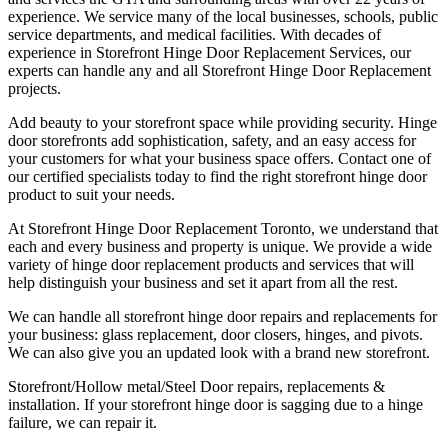
experience. We service many of the local businesses, schools, public
service departments, and medical facilities. With decades of
experience in Storefront Hinge Door Replacement Services, our
experts can handle any and all Storefront Hinge Door Replacement
projects.
Add beauty to your storefront space while providing security. Hinge
door storefronts add sophistication, safety, and an easy access for
your customers for what your business space offers. Contact one of
our certified specialists today to find the right storefront hinge door
product to suit your needs.
At Storefront Hinge Door Replacement Toronto, we understand that
each and every business and property is unique. We provide a wide
variety of hinge door replacement products and services that will
help distinguish your business and set it apart from all the rest.
We can handle all storefront hinge door repairs and replacements for
your business: glass replacement, door closers, hinges, and pivots.
We can also give you an updated look with a brand new storefront.
Storefront/Hollow metal/Steel Door repairs, replacements &
installation. If your storefront hinge door is sagging due to a hinge
failure, we can repair it.