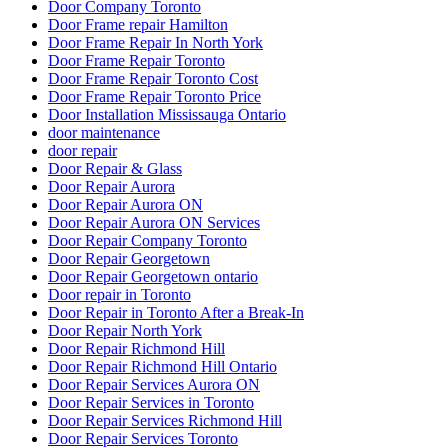
Door Company Toronto
Door Frame repair Hamilton
Door Frame Repair In North York
Door Frame Repair Toronto
Door Frame Repair Toronto Cost
Door Frame Repair Toronto Price
Door Installation Mississauga Ontario
door maintenance
door repair
Door Repair & Glass
Door Repair Aurora
Door Repair Aurora ON
Door Repair Aurora ON Services
Door Repair Company Toronto
Door Repair Georgetown
Door Repair Georgetown ontario
Door repair in Toronto
Door Repair in Toronto After a Break-In
Door Repair North York
Door Repair Richmond Hill
Door Repair Richmond Hill Ontario
Door Repair Services Aurora ON
Door Repair Services in Toronto
Door Repair Services Richmond Hill
Door Repair Services Toronto