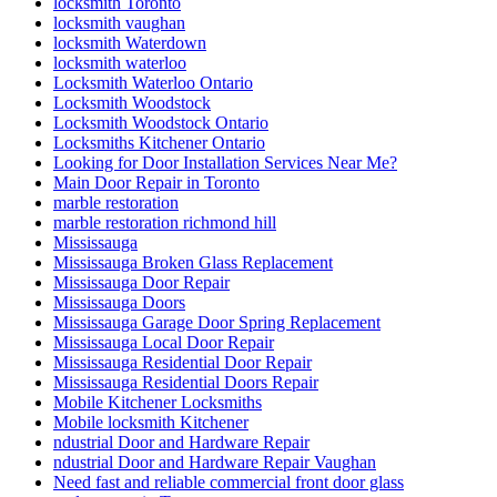
locksmith Toronto
locksmith vaughan
locksmith Waterdown
locksmith waterloo
Locksmith Waterloo Ontario
Locksmith Woodstock
Locksmith Woodstock Ontario
Locksmiths Kitchener Ontario
Looking for Door Installation Services Near Me?
Main Door Repair in Toronto
marble restoration
marble restoration richmond hill
Mississauga
Mississauga Broken Glass Replacement
Mississauga Door Repair
Mississauga Doors
Mississauga Garage Door Spring Replacement
Mississauga Local Door Repair
Mississauga Residential Door Repair
Mississauga Residential Doors Repair
Mobile Kitchener Locksmiths
Mobile locksmith Kitchener
ndustrial Door and Hardware Repair
ndustrial Door and Hardware Repair Vaughan
Need fast and reliable commercial front door glass