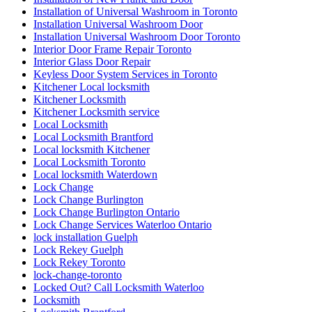
Installation of Universal Washroom in Toronto
Installation Universal Washroom Door
Installation Universal Washroom Door Toronto
Interior Door Frame Repair Toronto
Interior Glass Door Repair
Keyless Door System Services in Toronto
Kitchener Local locksmith
Kitchener Locksmith
Kitchener Locksmith service
Local Locksmith
Local Locksmith Brantford
Local locksmith Kitchener
Local Locksmith Toronto
Local locksmith Waterdown
Lock Change
Lock Change Burlington
Lock Change Burlington Ontario
Lock Change Services Waterloo Ontario
lock installation Guelph
Lock Rekey Guelph
Lock Rekey Toronto
lock-change-toronto
Locked Out? Call Locksmith Waterloo
Locksmith