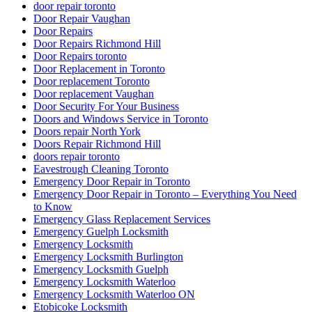
door repair toronto
Door Repair Vaughan
Door Repairs
Door Repairs Richmond Hill
Door Repairs toronto
Door Replacement in Toronto
Door replacement Toronto
Door replacement Vaughan
Door Security For Your Business
Doors and Windows Service in Toronto
Doors repair North York
Doors Repair Richmond Hill
doors repair toronto
Eavestrough Cleaning Toronto
Emergency Door Repair in Toronto
Emergency Door Repair in Toronto – Everything You Need
to Know
Emergency Glass Replacement Services
Emergency Guelph Locksmith
Emergency Locksmith
Emergency Locksmith Burlington
Emergency Locksmith Guelph
Emergency Locksmith Waterloo
Emergency Locksmith Waterloo ON
Etobicoke Locksmith