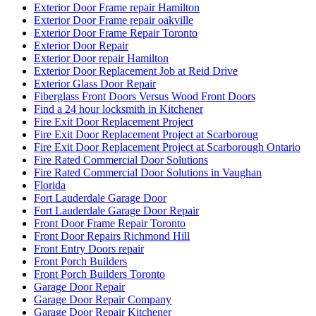
Exterior Door Frame repair Hamilton
Exterior Door Frame repair oakville
Exterior Door Frame Repair Toronto
Exterior Door Repair
Exterior Door repair Hamilton
Exterior Door Replacement Job at Reid Drive
Exterior Glass Door Repair
Fiberglass Front Doors Versus Wood Front Doors
Find a 24 hour locksmith in Kitchener
Fire Exit Door Replacement Project
Fire Exit Door Replacement Project at Scarboroug
Fire Exit Door Replacement Project at Scarborough Ontario
Fire Rated Commercial Door Solutions
Fire Rated Commercial Door Solutions in Vaughan
Florida
Fort Lauderdale Garage Door
Fort Lauderdale Garage Door Repair
Front Door Frame Repair Toronto
Front Door Repairs Richmond Hill
Front Entry Doors repair
Front Porch Builders
Front Porch Builders Toronto
Garage Door Repair
Garage Door Repair Company
Garage Door Repair Kitchener