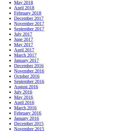
May 2018
April 2018
February 2018
December 2017
November 2017
September 2017
July 2017
June 2017
May 2017
April 2017
March 2017
January 2017
December 2016
November 2016
October 2016
September 2016
August 2016
July 2016
May 2016
April 2016
March 2016
February 2016
January 2016
December 2015
November 2015