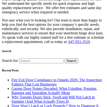
We understand the specific needs for quick response and high
quality replacement service. We offer free estimates and same day
emergency service when required or needed.
Not sure what you’re looking for? Our team is more than happy to
help you find the best options for your company’s specific needs,
esthetically, and security. We also provide installation, repair, and
maintenance services to ensure that your storefront hinge door lasts.
To speak with our highly trained staff for a free estimate or schedule
a replacement appointment, call us today at
647-951-3510
Search
Search for:
Recent Posts
Fire Exit Door Compliance in Ontario 2026: The Inspection
Failures That Cost Businesses
Garage Door Noises Decoded: What Grinding, Popping,
Banging and Squealing Actually Mean
Why Toronto Doors Stick, Swell and Will Not Latch in
Summer (And What Actually Fixes It)
Door Won’t Latch or Lock Properly? How to Diagnose It