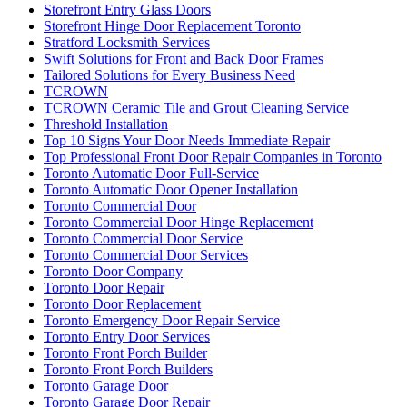
Storefront Entry Glass Doors
Storefront Hinge Door Replacement Toronto
Stratford Locksmith Services
Swift Solutions for Front and Back Door Frames
Tailored Solutions for Every Business Need
TCROWN
TCROWN Ceramic Tile and Grout Cleaning Service
Threshold Installation
Top 10 Signs Your Door Needs Immediate Repair
Top Professional Front Door Repair Companies in Toronto
Toronto Automatic Door Full-Service
Toronto Automatic Door Opener Installation
Toronto Commercial Door
Toronto Commercial Door Hinge Replacement
Toronto Commercial Door Service
Toronto Commercial Door Services
Toronto Door Company
Toronto Door Repair
Toronto Door Replacement
Toronto Emergency Door Repair Service
Toronto Entry Door Services
Toronto Front Porch Builder
Toronto Front Porch Builders
Toronto Garage Door
Toronto Garage Door Repair