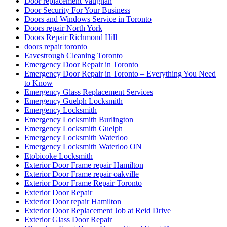
Door replacement Vaughan
Door Security For Your Business
Doors and Windows Service in Toronto
Doors repair North York
Doors Repair Richmond Hill
doors repair toronto
Eavestrough Cleaning Toronto
Emergency Door Repair in Toronto
Emergency Door Repair in Toronto – Everything You Need
to Know
Emergency Glass Replacement Services
Emergency Guelph Locksmith
Emergency Locksmith
Emergency Locksmith Burlington
Emergency Locksmith Guelph
Emergency Locksmith Waterloo
Emergency Locksmith Waterloo ON
Etobicoke Locksmith
Exterior Door Frame repair Hamilton
Exterior Door Frame repair oakville
Exterior Door Frame Repair Toronto
Exterior Door Repair
Exterior Door repair Hamilton
Exterior Door Replacement Job at Reid Drive
Exterior Glass Door Repair