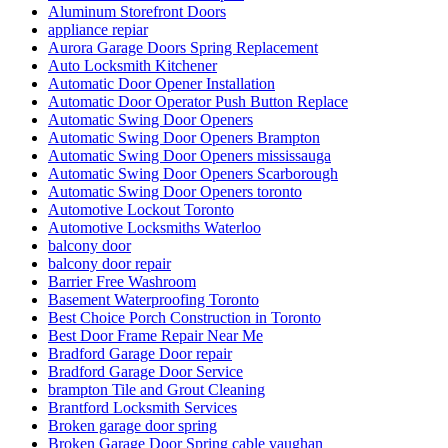
Aluminum Storefront Doors
appliance repiar
Aurora Garage Doors Spring Replacement
Auto Locksmith Kitchener
Automatic Door Opener Installation
Automatic Door Operator Push Button Replace
Automatic Swing Door Openers
Automatic Swing Door Openers Brampton
Automatic Swing Door Openers mississauga
Automatic Swing Door Openers Scarborough
Automatic Swing Door Openers toronto
Automotive Lockout Toronto
Automotive Locksmiths Waterloo
balcony door
balcony door repair
Barrier Free Washroom
Basement Waterproofing Toronto
Best Choice Porch Construction in Toronto
Best Door Frame Repair Near Me
Bradford Garage Door repair
Bradford Garage Door Service
brampton Tile and Grout Cleaning
Brantford Locksmith Services
Broken garage door spring
Broken Garage Door Spring cable vaughan