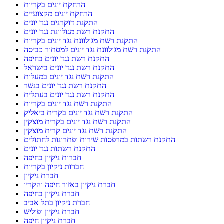
הרחקת יונים בקריות
הרחקת יונים מקצועיים
התקנת דוקרנים נגד יונים
התקנת רשת מגולוונת נגד יונים
התקנת רשת מגולוונת נגד יונים בקריות
התקנת רשת מגולוונת נגד יונים למסתור כביסה
התקנת רשת נגד יונים בחיפה
התקנת רשת נגד יונים בישראל
התקנת רשת נגד יונים במעלות
התקנת רשת נגד יונים בנשר
התקנת רשת נגד יונים בעתלית
התקנת רשת נגד יונים בקריות
התקנת רשת נגד יונים בקרית ביאליק
התקנת רשת נגד יונים בקרית מוצקין
התקנת רשת נגד יונים קרית מוצקין
התקנת רשתות במרפסות שירות ופתרונות לחתולים
התקנת רשתות נגד יונים
חברות ניקיון בחיפה
חברות ניקיון בקריות
חברת ניקיון
חברת ניקיון באזור חיפה והקריו
חברת ניקיון בחיפה
חברת ניקיון בתל אביב
חברת ניקיון ופוליש
חברת ניקיון חיפה