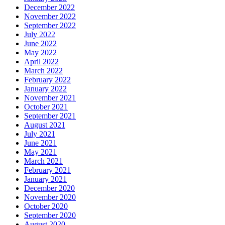
December 2022
November 2022
September 2022
July 2022
June 2022
May 2022
April 2022
March 2022
February 2022
January 2022
November 2021
October 2021
September 2021
August 2021
July 2021
June 2021
May 2021
March 2021
February 2021
January 2021
December 2020
November 2020
October 2020
September 2020
August 2020