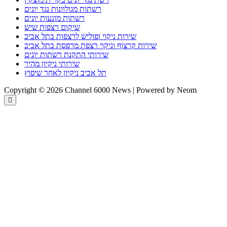
רשתות מגולוונות נגד יונים
רשתות מונעות יונים
שיקום רצפות שיש
שירות ניקוי ופוליש לרצפות בתל אביב
שירות קרצוף וניקוי רצפת מרפסת בתל אביב
שירותי התקנת רשתות יונים
שירותי ניקיון מהיר
תל אביב ניקיון לאחר שיפוץ
Copyright © 2026 Channel 6000 News | Powered by Neom