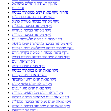
מתקין רשתות חתולים בישראל
נגד יונים
נהריה ניקוי צואת יונים ממסתור כביסה
ניקוי מסתור כביסה בבת גלים
ניקוי מסתור כביסה בטירת כרמל
ניקוי מסתור כביסה במעלות
ניקוי מסתור כביסה בנהריה
ניקוי מסתור כביסה בקריות
ניקוי מסתור כביסה מלשלשת יונים
ניקוי מסתור כביסה מלשלשת יונים בחיפה
ניקוי מסתור כביסה מלשלשת יונים בקריות
ניקוי צואה במסתור כביסה בקרית חיים
ניקוי צואה ממסתור כביסה בטירת כרמל
ניקוי צואת יונים
ניקוי צואת יונים בחיפה
ניקוי צואת יונים במסתור כביסה
ניקוי צואת יונים בקריות
ניקוי צואת יונים וחיטוי מקצועי
ניקוי צואת יונים ופינוי קינים
ניקוי צואת יונים מגג רעפים
ניקוי צואת יונים מגג רעפים בקריות
ניקוי צואת יונים ממסתור כביסה בחיפה
ניקוי צואת יונים ממסתור כביסה במעלות
ניקוי צואת יונים ממסתור כביסה בנהריה
ניקיון אחרי שיפוץ