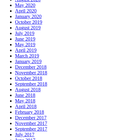
May 2020
April 2020
January 2020
October 2019
August 2019
July 2019
June 2019
May 2019
April 2019
March 2019
January 2019
December 2018
November 2018
October 2018
September 2018
August 2018
June 2018
May 2018
April 2018
February 2018
December 2017
November 2017
September 2017
July 2017