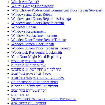
Which Are Better?
Whitby Garage Door Repair
Why Choose Professional Commercial Door Repair Services?
Windows and Doors Repair
Windows and Doors Repair mississauga
Windows and Doors Repair toronto
Windows Repair
Windows Replacement
Windows Replacement toronto
Wooden Door Frame Repair Toronto
Wooden Screen Door Repair
Wooden Screen Door Repair in Toronto
Woodstock Residential Locksmith
Your Door Might Need Repairing
אדר חברת ניקיון ופוליש
אורן מרחיק יונים בקריות
איך לבחור מתקין רשת יונים מקצועי
אלירז חברת ניקיון בתל אביב
אלירז ניקוי מרפסות מקצועי בתל אביב
בעיות מטרד יונים במסתור כביסה
החלפת מנעולים לכל סוגי הדלתות
הסרת שטיחים בתל אביב
הרחקת יונים
הרחקת יונים באמצעות רשת למרפסת בישראל
הרחקת יונים בנאות אפק