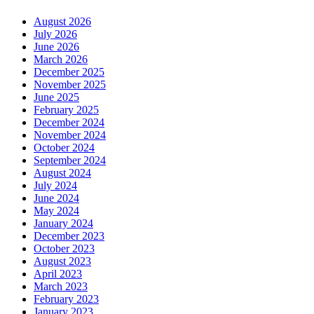
August 2026
July 2026
June 2026
March 2026
December 2025
November 2025
June 2025
February 2025
December 2024
November 2024
October 2024
September 2024
August 2024
July 2024
June 2024
May 2024
January 2024
December 2023
October 2023
August 2023
April 2023
March 2023
February 2023
January 2023