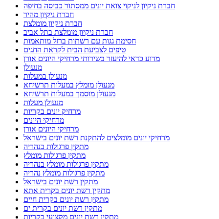
חברת ניקיון לניקוי צואת יונים ממסתור כביסה בחיפה
חברת ניקיון מהיר
חברת ניקיון מומלצת
חברת ניקיון מומלצת בתל אביב
חסימת גגות עם רשתות ברזל מותאמות
טיפים לצביעת הבית לקראת החגים
מדוע כדאי להיעזר בשירותי מרחיקי היונים אורן
מנעולן
מנעולן במעלות
מנעולן מומלץ במעלות תרשיחא
מנעולן מוסמך במעלות תרשיחא
מנעולן מעלות
מרחיק יונים בקריות
מרחיקי היונים
מרחיקי היונים אורן
מרחיקי יונים מומלצים להתקנת רשת יונים בישראל
מתקין פרגולות בנהריה
מתקין פרגולות מומלץ
מתקין פרגולות מומלץ בנהריה
מתקין פרגולות מומלץ נהריה
מתקין רשת יונים בישראל
מתקין רשת יונים בקרית אתא
מתקין רשת יונים בקרית חיים
מתקין רשת יונים בקרית ים
מתקין רשת יונים מקצועי בקריות