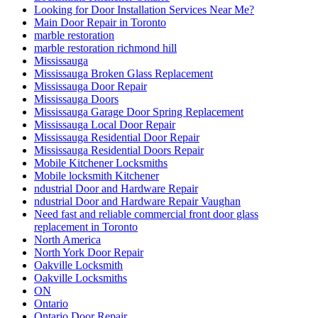
Looking for Door Installation Services Near Me?
Main Door Repair in Toronto
marble restoration
marble restoration richmond hill
Mississauga
Mississauga Broken Glass Replacement
Mississauga Door Repair
Mississauga Doors
Mississauga Garage Door Spring Replacement
Mississauga Local Door Repair
Mississauga Residential Door Repair
Mississauga Residential Doors Repair
Mobile Kitchener Locksmiths
Mobile locksmith Kitchener
ndustrial Door and Hardware Repair
ndustrial Door and Hardware Repair Vaughan
Need fast and reliable commercial front door glass
replacement in Toronto
North America
North York Door Repair
Oakville Locksmith
Oakville Locksmiths
ON
Ontario
Ontario Door Repair