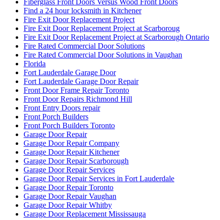
Fiberglass Front Doors Versus Wood Front Doors
Find a 24 hour locksmith in Kitchener
Fire Exit Door Replacement Project
Fire Exit Door Replacement Project at Scarboroug
Fire Exit Door Replacement Project at Scarborough Ontario
Fire Rated Commercial Door Solutions
Fire Rated Commercial Door Solutions in Vaughan
Florida
Fort Lauderdale Garage Door
Fort Lauderdale Garage Door Repair
Front Door Frame Repair Toronto
Front Door Repairs Richmond Hill
Front Entry Doors repair
Front Porch Builders
Front Porch Builders Toronto
Garage Door Repair
Garage Door Repair Company
Garage Door Repair Kitchener
Garage Door Repair Scarborough
Garage Door Repair Services
Garage Door Repair Services in Fort Lauderdale
Garage Door Repair Toronto
Garage Door Repair Vaughan
Garage Door Repair Whitby
Garage Door Replacement Mississauga