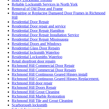
Reliable Locksmith Services in North York
Removal of Old Door and Frame
Repairing or Replacing Damaged Door Frames in Richmond
Hill
Residential Door Repair
Residential Door repair and service
Residential Door Repair Hamilton
Residential Door Repair Installation Service
Residential Door Repair Mississauga
Residential Doors and Windows
Residential Glass Door Repairs
Residential locksmith Waterloo
Residential Locksmiths Waterloo
Retail shopfront door repairs
Richmond Hill Commercial Door Repair
Richmond Hill Commercial Door Repairs
Richmond Hill Continuous Geared Hinges install
Richmond Hill Continuous Geared Hinges Replacement.
Richmond Hill door repair
Richmond Hill Doors Repair
Richmond Hill Grout Cleaning
Richmond Hill Marble Restoration
Richmond Hill Tile and Grout Cleaning
Scarborough locksmith