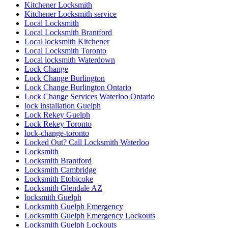
Kitchener Locksmith
Kitchener Locksmith service
Local Locksmith
Local Locksmith Brantford
Local locksmith Kitchener
Local Locksmith Toronto
Local locksmith Waterdown
Lock Change
Lock Change Burlington
Lock Change Burlington Ontario
Lock Change Services Waterloo Ontario
lock installation Guelph
Lock Rekey Guelph
Lock Rekey Toronto
lock-change-toronto
Locked Out? Call Locksmith Waterloo
Locksmith
Locksmith Brantford
Locksmith Cambridge
Locksmith Etobicoke
Locksmith Glendale AZ
locksmith Guelph
Locksmith Guelph Emergency
Locksmith Guelph Emergency Lockouts
Locksmith Guelph Lockouts