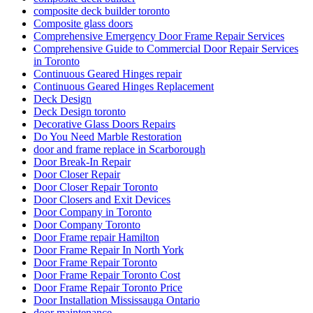
composite deck builder toronto
Composite glass doors
Comprehensive Emergency Door Frame Repair Services
Comprehensive Guide to Commercial Door Repair Services
in Toronto
Continuous Geared Hinges repair
Continuous Geared Hinges Replacement
Deck Design
Deck Design toronto
Decorative Glass Doors Repairs
Do You Need Marble Restoration
door and frame replace in Scarborough
Door Break-In Repair
Door Closer Repair
Door Closer Repair Toronto
Door Closers and Exit Devices
Door Company in Toronto
Door Company Toronto
Door Frame repair Hamilton
Door Frame Repair In North York
Door Frame Repair Toronto
Door Frame Repair Toronto Cost
Door Frame Repair Toronto Price
Door Installation Mississauga Ontario
door maintenance