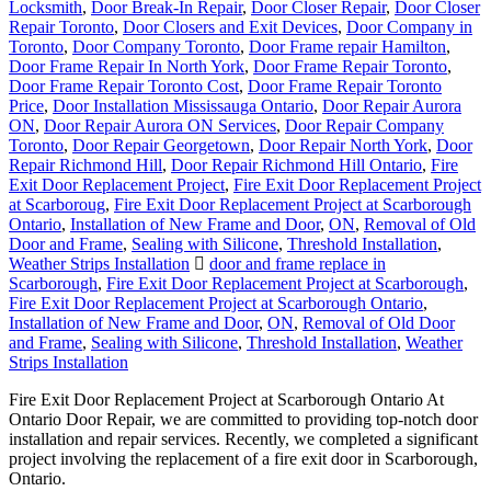
Locksmith
,
Door Break-In Repair
,
Door Closer Repair
,
Door Closer
Repair Toronto
,
Door Closers and Exit Devices
,
Door Company in
Toronto
,
Door Company Toronto
,
Door Frame repair Hamilton
,
Door Frame Repair In North York
,
Door Frame Repair Toronto
,
Door Frame Repair Toronto Cost
,
Door Frame Repair Toronto
Price
,
Door Installation Mississauga Ontario
,
Door Repair Aurora
ON
,
Door Repair Aurora ON Services
,
Door Repair Company
Toronto
,
Door Repair Georgetown
,
Door Repair North York
,
Door
Repair Richmond Hill
,
Door Repair Richmond Hill Ontario
,
Fire
Exit Door Replacement Project
,
Fire Exit Door Replacement Project
at Scarboroug
,
Fire Exit Door Replacement Project at Scarborough
Ontario
,
Installation of New Frame and Door
,
ON
,
Removal of Old
Door and Frame
,
Sealing with Silicone
,
Threshold Installation
,
Weather Strips Installation
door and frame replace in
Scarborough
,
Fire Exit Door Replacement Project at Scarborough
,
Fire Exit Door Replacement Project at Scarborough Ontario
,
Installation of New Frame and Door
,
ON
,
Removal of Old Door
and Frame
,
Sealing with Silicone
,
Threshold Installation
,
Weather
Strips Installation
Fire Exit Door Replacement Project at Scarborough Ontario At
Ontario Door Repair, we are committed to providing top-notch door
installation and repair services. Recently, we completed a significant
project involving the replacement of a fire exit door in Scarborough,
Ontario.