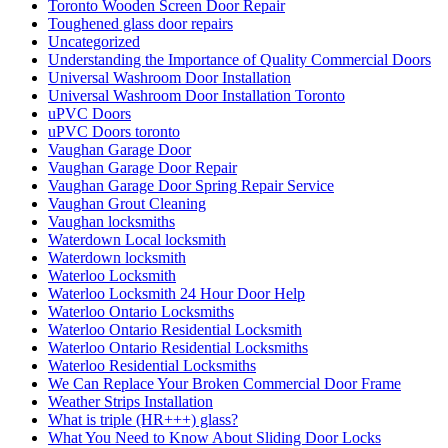
Toronto Wooden Screen Door Repair
Toughened glass door repairs
Uncategorized
Understanding the Importance of Quality Commercial Doors
Universal Washroom Door Installation
Universal Washroom Door Installation Toronto
uPVC Doors
uPVC Doors toronto
Vaughan Garage Door
Vaughan Garage Door Repair
Vaughan Garage Door Spring Repair Service
Vaughan Grout Cleaning
Vaughan locksmiths
Waterdown Local locksmith
Waterdown locksmith
Waterloo Locksmith
Waterloo Locksmith 24 Hour Door Help
Waterloo Ontario Locksmiths
Waterloo Ontario Residential Locksmith
Waterloo Ontario Residential Locksmiths
Waterloo Residential Locksmiths
We Can Replace Your Broken Commercial Door Frame
Weather Strips Installation
What is triple (HR+++) glass?
What You Need to Know About Sliding Door Locks