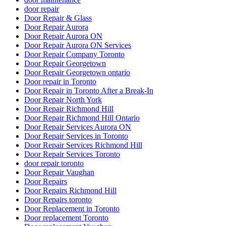
door repair
Door Repair & Glass
Door Repair Aurora
Door Repair Aurora ON
Door Repair Aurora ON Services
Door Repair Company Toronto
Door Repair Georgetown
Door Repair Georgetown ontario
Door repair in Toronto
Door Repair in Toronto After a Break-In
Door Repair North York
Door Repair Richmond Hill
Door Repair Richmond Hill Ontario
Door Repair Services Aurora ON
Door Repair Services in Toronto
Door Repair Services Richmond Hill
Door Repair Services Toronto
door repair toronto
Door Repair Vaughan
Door Repairs
Door Repairs Richmond Hill
Door Repairs toronto
Door Replacement in Toronto
Door replacement Toronto