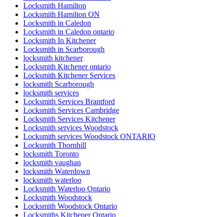
Locksmith Hamilton
Locksmith Hamilton ON
Locksmith in Caledon
Locksmith in Caledon ontario
Locksmith In Kitchener
Locksmith in Scarborough
locksmith kitchener
Locksmith Kitchener ontario
Locksmith Kitchener Services
locksmith Scarborough
locksmith services
Locksmith Services Brantford
Locksmith Services Cambridge
Locksmith Services Kitchener
Locksmith services Woodstock
Locksmith services Woodstock ONTARIO
Locksmith Thornhill
locksmith Toronto
locksmith vaughan
locksmith Waterdown
locksmith waterloo
Locksmith Waterloo Ontario
Locksmith Woodstock
Locksmith Woodstock Ontario
Locksmiths Kitchener Ontario