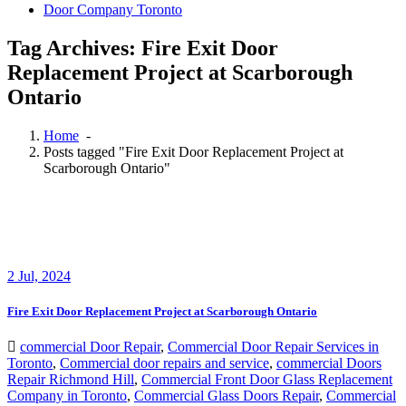
Door Company Toronto
Tag Archives: Fire Exit Door
Replacement Project at Scarborough
Ontario
Home
-
Posts tagged "Fire Exit Door Replacement Project at
Scarborough Ontario"
2
Jul, 2024
Fire Exit Door Replacement Project at Scarborough Ontario
commercial Door Repair
,
Commercial Door Repair Services in
Toronto
,
Commercial door repairs and service
,
commercial Doors
Repair Richmond Hill
,
Commercial Front Door Glass Replacement
Company in Toronto
,
Commercial Glass Doors Repair
,
Commercial