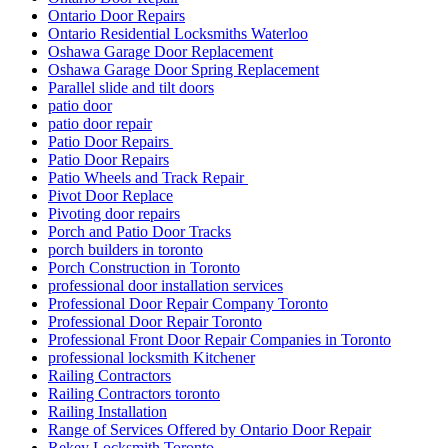
Ontario Door Repairs
Ontario Residential Locksmiths Waterloo
Oshawa Garage Door Replacement
Oshawa Garage Door Spring Replacement
Parallel slide and tilt doors
patio door
patio door repair
Patio Door Repairs
Patio Door Repairs
Patio Wheels and Track Repair
Pivot Door Replace
Pivoting door repairs
Porch and Patio Door Tracks
porch builders in toronto
Porch Construction in Toronto
professional door installation services
Professional Door Repair Company Toronto
Professional Door Repair Toronto
Professional Front Door Repair Companies in Toronto
professional locksmith Kitchener
Railing Contractors
Railing Contractors toronto
Railing Installation
Range of Services Offered by Ontario Door Repair
Rekey Locksmith Toronto