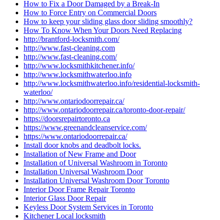
How to Fix a Door Damaged by a Break-In
How to Force Entry on Commercial Doors
How to keep your sliding glass door sliding smoothly?
How To Know When Your Doors Need Replacing
http://brantford-locksmith.com/
http://www.fast-cleaning.com
http://www.fast-cleaning.com/
http://www.locksmithkitchener.info/
http://www.locksmithwaterloo.info
http://www.locksmithwaterloo.info/residential-locksmith-
waterloo/
http://www.ontariodoorrepair.ca/
http://www.ontariodoorrepair.ca/toronto-door-repair/
https://doorsrepairtoronto.ca
https://www.greenandcleanservice.com/
https://www.ontariodoorrepair.ca/
Install door knobs and deadbolt locks.
Installation of New Frame and Door
Installation of Universal Washroom in Toronto
Installation Universal Washroom Door
Installation Universal Washroom Door Toronto
Interior Door Frame Repair Toronto
Interior Glass Door Repair
Keyless Door System Services in Toronto
Kitchener Local locksmith