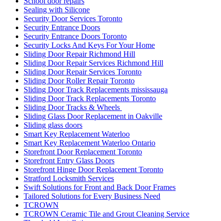
School door repairs
Sealing with Silicone
Security Door Services Toronto
Security Entrance Doors
Security Entrance Doors Toronto
Security Locks And Keys For Your Home
Sliding Door Repair Richmond Hill
Sliding Door Repair Services Richmond Hill
Sliding Door Repair Services Toronto
Sliding Door Roller Repair Toronto
Sliding Door Track Replacements mississauga
Sliding Door Track Replacements Toronto
Sliding Door Tracks & Wheels
Sliding Glass Door Replacement in Oakville
Sliding glass doors
Smart Key Replacement Waterloo
Smart Key Replacement Waterloo Ontario
Storefront Door Replacement Toronto
Storefront Entry Glass Doors
Storefront Hinge Door Replacement Toronto
Stratford Locksmith Services
Swift Solutions for Front and Back Door Frames
Tailored Solutions for Every Business Need
TCROWN
TCROWN Ceramic Tile and Grout Cleaning Service