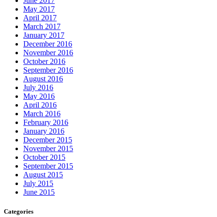
June 2017
May 2017
April 2017
March 2017
January 2017
December 2016
November 2016
October 2016
September 2016
August 2016
July 2016
May 2016
April 2016
March 2016
February 2016
January 2016
December 2015
November 2015
October 2015
September 2015
August 2015
July 2015
June 2015
Categories