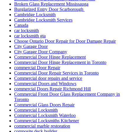
Broken Glass Replacement Mississauga
Burglarized Entry Door Scarborough
Cambridge Locksmith
Cambridge Locksmith Services
Canada
car locksmith
car locksmith gta
Choose Ontario Door Repair for Door Damage Repair
City Garage Door
City Garage Door Company
Commercial Door Hinge Replacement
Commercial Door Hinge Replacement in Toronto
commercial Door Repair
Commercial Door Repair Services in Toronto
Commercial door repairs and service
Commercial Doors and Windows
commercial Doors Repair Richmond Hill
Commercial Front Door Glass Replacement Company in
Toronto
Commercial Glass Doors Repair
Commercial Locksmith
Commercial Locksmith Waterloo
Commercial Locksmiths Kitchener
commercial marble restoration
composite deck builder