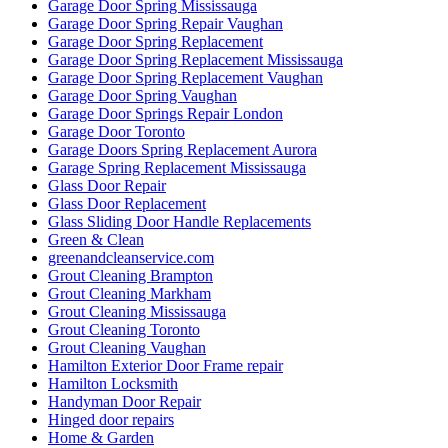
Garage Door Spring Mississauga
Garage Door Spring Repair Vaughan
Garage Door Spring Replacement
Garage Door Spring Replacement Mississauga
Garage Door Spring Replacement Vaughan
Garage Door Spring Vaughan
Garage Door Springs Repair London
Garage Door Toronto
Garage Doors Spring Replacement Aurora
Garage Spring Replacement Mississauga
Glass Door Repair
Glass Door Replacement
Glass Sliding Door Handle Replacements
Green & Clean
greenandcleanservice.com
Grout Cleaning Brampton
Grout Cleaning Markham
Grout Cleaning Mississauga
Grout Cleaning Toronto
Grout Cleaning Vaughan
Hamilton Exterior Door Frame repair
Hamilton Locksmith
Handyman Door Repair
Hinged door repairs
Home & Garden