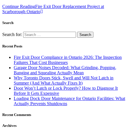
Continue Reading
Fire Exit Door Replacement Project at
Scarborough Ontario
Search
Search for:
Recent Posts
Fire Exit Door Compliance in Ontario 2026: The Inspection
Failures That Cost Businesses
Garage Door Noises Decoded: What Grinding, Popping,
Banging and Squealing Actually Mean
Why Toronto Doors Stick, Swell and Will Not Latch in
Summer (And What Actually Fixes It)
Door Won’t Latch or Lock Properly? How to Diagnose It
Before It Gets Expensive
Loading Dock Door Maintenance for Ontario Facilities: What
Actually Prevents Shutdowns
Recent Comments
Archives