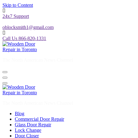
Skip to Content
24x7 Support
oblocksmith1@gmail.com
Call Us 866-820-1331
The North American News Channel
The North American News Channel
Blog
Commercial Door Repair
Glass Door Repair
Lock Change
Door Closer