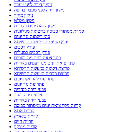
ניקיון דירה לפני מעבר
ניקיון דירה לפני מעבר בחיפה
ניקיון מהיר
ניקיון מקלט
ניקיון צואת יונים בקריות
סגירת מסתורי כביסה ברשתות מגולוונות
סוגי רשתות נגד יונים
פורץ מנעולים במעלות תרשיחא
פורץ רכבים
פורץ רכבים במעלות
פינוי צואת יונים מגג רעפים
פינוי צואת יונים מגג רעפים בקריות
פריצת דלתות במעלות תרשיחא
פריצת רכבים במעלות תרשיחא
פתרונות להרחקת יונים
פתרונות נגד יונים
צבעי דירה בנהריה
צבעי דירה בעכו
צבעי דירה בקריות
קריות ניקוי צואת יונים ממסתור כביסה
קריית אתא
קריית ביאליק
קריית חיים
קריית מוצקין
רשת נגד יונים בקרית מוצקין