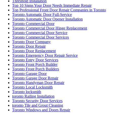
Threshold Installation
Top 10 Signs Your Door Needs Immediate Repair
Top Professional Front Door Repair Companies in Toronto
Toronto Automatic Door Full-Service
Toronto Automatic Door Opener Installation
Toronto Commercial Door
Toronto Commercial Door Hinge Replacement
Toronto Commercial Door Service
Toronto Commercial Door Services
Toronto Door Company
Toronto Door Repair
Toronto Door Replacement
Toronto Emergency Door Repair Service
Toronto Entry Door Services
Toronto Front Porch Builder
Toronto Front Porch Builders
Toronto Garage Door
Toronto Garage Door Repair
Toronto Handyman Door Repair
Toronto Local Locksmith
Toronto locksmith
toronto Railing Installation
Toronto Security Door Services
toronto Tile and Grout Cleaning
Toronto Windows and Doors Repair