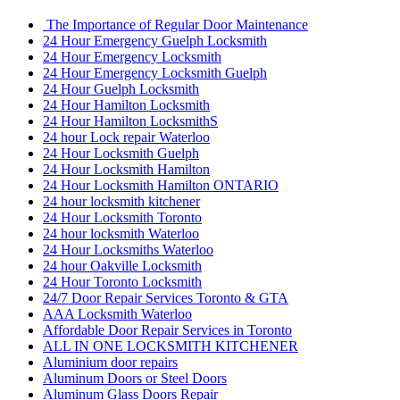
The Importance of Regular Door Maintenance
24 Hour Emergency Guelph Locksmith
24 Hour Emergency Locksmith
24 Hour Emergency Locksmith Guelph
24 Hour Guelph Locksmith
24 Hour Hamilton Locksmith
24 Hour Hamilton LocksmithS
24 hour Lock repair Waterloo
24 Hour Locksmith Guelph
24 Hour Locksmith Hamilton
24 Hour Locksmith Hamilton ONTARIO
24 hour locksmith kitchener
24 Hour Locksmith Toronto
24 hour locksmith Waterloo
24 Hour Locksmiths Waterloo
24 hour Oakville Locksmith
24 Hour Toronto Locksmith
24/7 Door Repair Services Toronto & GTA
AAA Locksmith Waterloo
Affordable Door Repair Services in Toronto
ALL IN ONE LOCKSMITH KITCHENER
Aluminium door repairs
Aluminum Doors or Steel Doors
Aluminum Glass Doors Repair