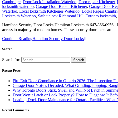
Cambridge
,
Door Lock Installation Waterloo
,
Door repair Kitchener
,
locksmith waterloo
,
Garage Door Repair Kitchener
,
Garage Door Rep
Waterloo
,
Local locksmith Kitchener-Waterloo
,
Locks Repair Cambri
Locksmith Waterloo
,
Safe unlock Richmond Hill
,
Toronto locksmith
,
Hamilton Security Door Locks Hamilton Locksmith 647-866-0956 Ham
access to majority of modern homes. These security door locks are
Continue Reading
Hamilton Security Door Locks
Search
Search for:
Recent Posts
Fire Exit Door Compliance in Ontario 2026: The Inspection Fa
Garage Door Noises Decoded: What Grinding, Popping, Bangi
Why Toronto Doors Stick, Swell and Will Not Latch in Summer
Door Won’t Latch or Lock Properly? How to Diagnose It Befor
Loading Dock Door Maintenance for Ontario Facilities: What 
Recent Comments