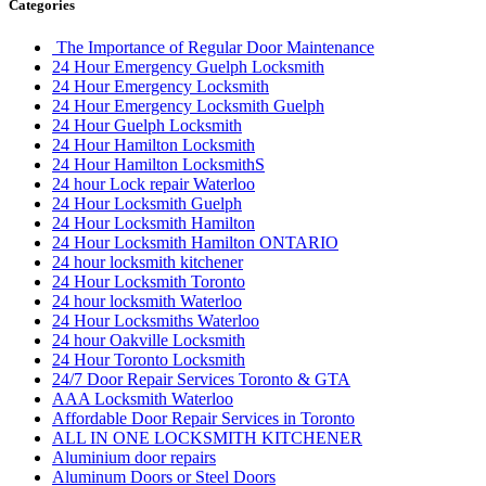
Categories
The Importance of Regular Door Maintenance
24 Hour Emergency Guelph Locksmith
24 Hour Emergency Locksmith
24 Hour Emergency Locksmith Guelph
24 Hour Guelph Locksmith
24 Hour Hamilton Locksmith
24 Hour Hamilton LocksmithS
24 hour Lock repair Waterloo
24 Hour Locksmith Guelph
24 Hour Locksmith Hamilton
24 Hour Locksmith Hamilton ONTARIO
24 hour locksmith kitchener
24 Hour Locksmith Toronto
24 hour locksmith Waterloo
24 Hour Locksmiths Waterloo
24 hour Oakville Locksmith
24 Hour Toronto Locksmith
24/7 Door Repair Services Toronto & GTA
AAA Locksmith Waterloo
Affordable Door Repair Services in Toronto
ALL IN ONE LOCKSMITH KITCHENER
Aluminium door repairs
Aluminum Doors or Steel Doors