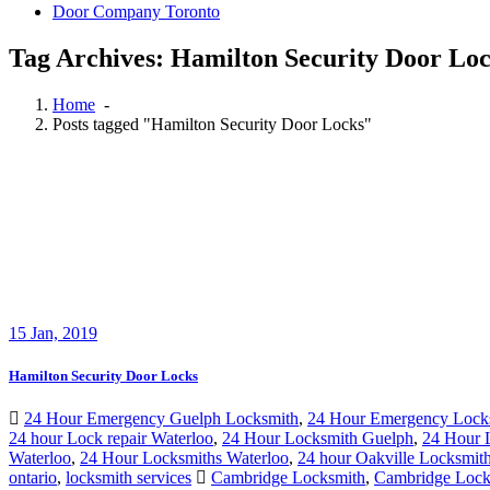
Door Company Toronto
Tag Archives: Hamilton Security Door Lo
Home
-
Posts tagged "Hamilton Security Door Locks"
15
Jan, 2019
Hamilton Security Door Locks
24 Hour Emergency Guelph Locksmith
,
24 Hour Emergency Lock
24 hour Lock repair Waterloo
,
24 Hour Locksmith Guelph
,
24 Hour 
Waterloo
,
24 Hour Locksmiths Waterloo
,
24 hour Oakville Locksmit
ontario
,
locksmith services
Cambridge Locksmith
,
Cambridge Lock