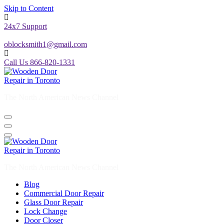
Skip to Content
24x7 Support
oblocksmith1@gmail.com
Call Us 866-820-1331
The North American News Channel
The North American News Channel
Blog
Commercial Door Repair
Glass Door Repair
Lock Change
Door Closer