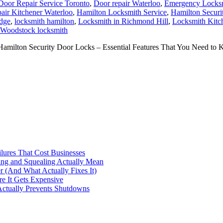
Door Repair Service Toronto
,
Door repair Waterloo
,
Emergency Locksm
air Kitchener Waterloo
,
Hamilton Locksmith Service
,
Hamilton Securi
dge
,
locksmith hamilton
,
Locksmith in Richmond Hill
,
Locksmith Kitc
Woodstock locksmith
ilton Security Door Locks – Essential Features That You Need to K
ilures That Cost Businesses
ng and Squealing Actually Mean
 (And What Actually Fixes It)
e It Gets Expensive
Actually Prevents Shutdowns