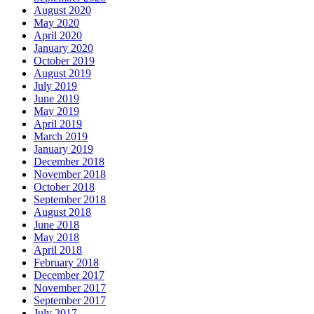
August 2020
May 2020
April 2020
January 2020
October 2019
August 2019
July 2019
June 2019
May 2019
April 2019
March 2019
January 2019
December 2018
November 2018
October 2018
September 2018
August 2018
June 2018
May 2018
April 2018
February 2018
December 2017
November 2017
September 2017
July 2017