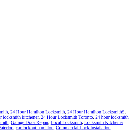
mith
,
24 Hour Hamilton Locksmith
,
24 Hour Hamilton LocksmithS
,
r locksmith kitchener
,
24 Hour Locksmith Toronto
,
24 hour locksmith
mith
,
Garage Door Repair
,
Local Locksmith
,
Locksmith Kitchener
aterloo
,
car lockout hamilton
,
Commercial Lock Installation