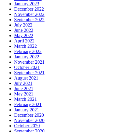
January 2023
December 2022
November 2022
September 2022
July 2022
June 2022
May 2022
April 2022
March 2022
February 2022
January 2022
November 2021
October 2021
September 2021
August 2021
July 2021
June 2021
May 2021
March 2021
February 2021
January 2021
December 2020
November 2020
October 2020
September 2020