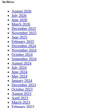
Archives
August 2026
July 2026
June 2026
March 2026
December 2025
November 2025
June 2025
February 2025
December 2024
November 2024
October 2024
September 2024
August 2024
July 2024
June 2024
May 2024
January 2024
December 2023
October 2023
August 2023
April 2023
March 2023
February 2023