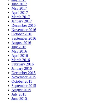
June 2017
May 2017
April 2017
March 2017
January 2017
December 2016
November 2016
October 2016
September 2016
August 2016
July 2016
May 2016
April 2016
March 2016
February 2016
January 2016
December 2015
November 2015
October 2015
September 2015
August 2015
July 2015
June 2015