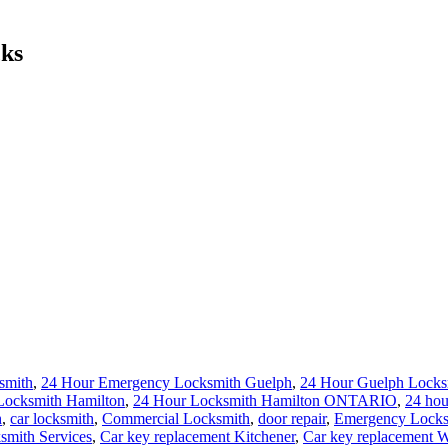
cks
smith
,
24 Hour Emergency Locksmith Guelph
,
24 Hour Guelph Locks
Locksmith Hamilton
,
24 Hour Locksmith Hamilton ONTARIO
,
24 hou
h
,
car locksmith
,
Commercial Locksmith
,
door repair
,
Emergency Locks
smith Services
,
Car key replacement Kitchener
,
Car key replacement W