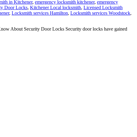
ith in Kitchener
,
emergency locksmith kitchener
,
emergency
ty Door Locks
,
Kitchener Local locksmith
,
Licensed Locksmith
hener
,
Locksmith services Hamilton
,
Locksmith services Woodstock
,
now About Security Door Locks Security door locks have gained