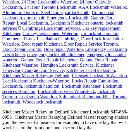
Waterloo
,
24 Hour Locksmiths Waterloo
,
24 hour Oakville
Locksmith
,
24 Hour Toronto Locksmith
,
AAA Locksmith Waterloo
,
Aluminum Doors or Steel Doors
,
car locksmith
,
Commercial
Locksmith
,
door repair
,
Emergency Locksmith
,
Garage Door
Repair
,
Local Locksmith
,
Locksmith Kitchener ontario
,
locksmith
services
Cambridge Locksmith Services
,
Car key replacement
Kitchener
,
Car key replacement Waterloo
,
car lockout hamilton
,
Commercial Lock Installation Cambridge
,
Door Lock Installation
Waterloo
,
Door repair Kitchener
,
Door Repair Service Toronto
,
Door Repair Toronto
,
Door repair Waterloo
,
Emergency Locksmith
in Kitchener
,
emergency locksmith kitchener
,
emergency locksmith
waterloo
,
Garage Door Repair Kitchener
,
Garage Door Repair
Kitchener Waterloo
,
Hamilton Locksmith Service
,
Kitchener
Emergency Garage Door Service
,
Kitchener Local locksmith
,
Kitchener Master Rekeying Defined
,
Licensed Locksmith Waterloo
,
Local locksmith Kitchener-Waterloo
,
Locks Repair Cambridge
,
Locksmith
,
locksmith hamilton
,
Locksmith Kitchener
,
Locksmith
services Hamilton
,
Locksmith services Woodstock
,
locksmith
Toronto
,
Locksmith Waterloo
,
Safe unlock Richmond Hill
,
Toronto
locksmith
,
Woodstock locksmith
Kitchener Master Rekeying Defined Kitchener Locksmith 647-866-
0956 Kitchener Master Rekeying Defined Master rekeying enables
you, the owner of a business for example, to have one key that will
work just on the front door, and a second key that