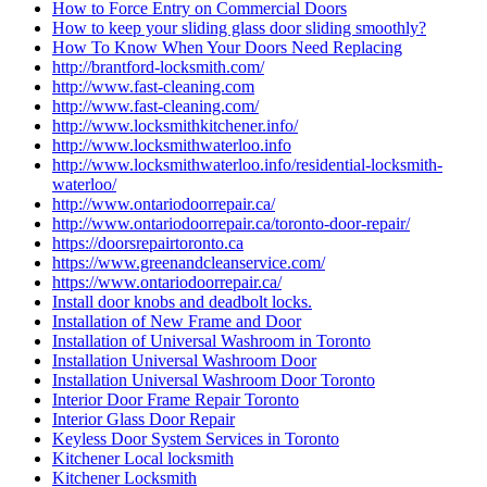
How to Force Entry on Commercial Doors
How to keep your sliding glass door sliding smoothly?
How To Know When Your Doors Need Replacing
http://brantford-locksmith.com/
http://www.fast-cleaning.com
http://www.fast-cleaning.com/
http://www.locksmithkitchener.info/
http://www.locksmithwaterloo.info
http://www.locksmithwaterloo.info/residential-locksmith-
waterloo/
http://www.ontariodoorrepair.ca/
http://www.ontariodoorrepair.ca/toronto-door-repair/
https://doorsrepairtoronto.ca
https://www.greenandcleanservice.com/
https://www.ontariodoorrepair.ca/
Install door knobs and deadbolt locks.
Installation of New Frame and Door
Installation of Universal Washroom in Toronto
Installation Universal Washroom Door
Installation Universal Washroom Door Toronto
Interior Door Frame Repair Toronto
Interior Glass Door Repair
Keyless Door System Services in Toronto
Kitchener Local locksmith
Kitchener Locksmith