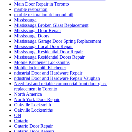
Main Door Repair in Toronto
marble restoration
marble restoration richmond hill
Mississauga
Mississauga Broken Glass Replacement
Mississauga Door Repair
Mississauga Doors
Mississauga Garage Door Spring Replacement
Mississauga Local Door Repair
Mississauga Residential Door Repair
Mississauga Residential Doors Repair
Mobile Kitchener Locksmiths
Mobile locksmith Kitchener
ndustrial Door and Hardware Repair
ndustrial Door and Hardware Repair Vaughan
Need fast and reliable commercial front door glass
replacement in Toronto
North America
North York Door Repair
Oakville Locksmith
Oakville Locksmiths
ON
Ontario
Ontario Door Repair
Ontario Door Repairs