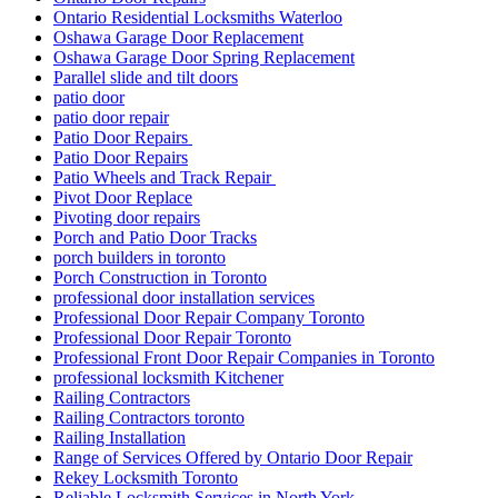
Ontario Residential Locksmiths Waterloo
Oshawa Garage Door Replacement
Oshawa Garage Door Spring Replacement
Parallel slide and tilt doors
patio door
patio door repair
Patio Door Repairs
Patio Door Repairs
Patio Wheels and Track Repair
Pivot Door Replace
Pivoting door repairs
Porch and Patio Door Tracks
porch builders in toronto
Porch Construction in Toronto
professional door installation services
Professional Door Repair Company Toronto
Professional Door Repair Toronto
Professional Front Door Repair Companies in Toronto
professional locksmith Kitchener
Railing Contractors
Railing Contractors toronto
Railing Installation
Range of Services Offered by Ontario Door Repair
Rekey Locksmith Toronto
Reliable Locksmith Services in North York