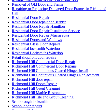
Removal of Old Door and Frame
Repairing or Replacing Damaged Door Frames in Richmond
Hill
Residential Door Repair
Residential Door repair and service
Residential Door Repair Hamilton
Residential Door Repair Installation Service
Residential Door Repair Mississauga
Residential Doors and Windows
Residential Glass Door Repairs
Residential locksmith Waterloo
Residential Locksmiths Waterloo
Retail shopfront door repairs
Richmond Hill Commercial Door Repair
Richmond Hill Commercial Door Repairs
Richmond Hill Continuous Geared Hinges install
Richmond Hill Continuous Geared Hinges Replacement.
Richmond Hill door repair
Richmond Hill Doors Repair
Richmond Hill Grout Cleaning
Richmond Hill Marble Restoration
Richmond Hill Tile and Grout Cleaning
Scarborough locksmith
School door repairs