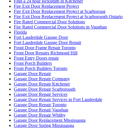
Find a 24 hour locksmith in Kitchener
Fire Exit Door Replacement Project
Fire Exit Door Replacement Project at Scarboroug
Fire Exit Door Replacement Project at Scarborough Ontario
Fire Rated Commercial Door Solutions
Fire Rated Commercial Door Solutions in Vaughan
Florida
Fort Lauderdale Garage Door
Fort Lauderdale Garage Door Repair
Front Door Frame Repair Toronto
Front Door Repairs Richmond Hill
Front Entry Doors repair
Front Porch Builders
Front Porch Builders Toronto
Garage Door Repair
Garage Door Repair Company
Garage Door Repair Kitchener
Garage Door Repair Scarborough
Garage Door Repair Services
Garage Door Repair Services in Fort Lauderdale
Garage Door Repair Toronto
Garage Door Repair Vaughan
Garage Door Repair Whitby
Garage Door Replacement Mississauga
Garage Door Spring Mississauga