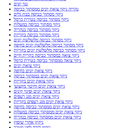
נגד יונים
נהריה ניקוי צואת יונים ממסתור כביסה
ניקוי מסתור כביסה בבת גלים
ניקוי מסתור כביסה בטירת כרמל
ניקוי מסתור כביסה במעלות
ניקוי מסתור כביסה בנהריה
ניקוי מסתור כביסה בקריות
ניקוי מסתור כביסה מלשלשת יונים
ניקוי מסתור כביסה מלשלשת יונים בחיפה
ניקוי מסתור כביסה מלשלשת יונים בקריות
ניקוי צואה במסתור כביסה בקרית חיים
ניקוי צואה ממסתור כביסה בטירת כרמל
ניקוי צואת יונים
ניקוי צואת יונים בחיפה
ניקוי צואת יונים במסתור כביסה
ניקוי צואת יונים בקריות
ניקוי צואת יונים וחיטוי מקצועי
ניקוי צואת יונים ופינוי קינים
ניקוי צואת יונים מגג רעפים
ניקוי צואת יונים מגג רעפים בקריות
ניקוי צואת יונים ממסתור כביסה בחיפה
ניקוי צואת יונים ממסתור כביסה במעלות
ניקוי צואת יונים ממסתור כביסה בנהריה
ניקיון אחרי שיפוץ
ניקיון דירה לפני מעבר