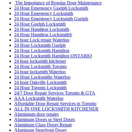
The Importance of Regular Door Maintenance
24 Hour Emergency Guelph Locksmith
24 Hour Emergency Locksmith
24 Hour Emergency Locksmith Guelph
24 Hour Guelph Locksmith
24 Hour Hamilton Locksmith
24 Hour Hamilton LocksmithS
24 hour Lock repair Waterloo
24 Hour Locksmith Guelph
24 Hour Locksmith Hamilton
24 Hour Locksmith Hamilton ONTARIO
24 hour locksmith kitchener
24 Hour Locksmith Toronto
24 hour locksmith Waterloo
24 Hour Locksmiths Waterloo
24 hour Oakville Locksmith
24 Hour Toronto Locksmith
24/7 Door Repair Services Toronto & GTA
AAA Locksmith Waterloo
Affordable Door Repair Services in Toronto
ALL IN ONE LOCKSMITH KITCHENER
Aluminium door repairs
Aluminum Doors or Steel Doors
Aluminum Glass Doors Repair
Aluminum Storefront Doors