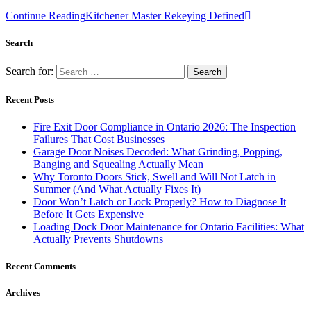
Continue Reading
Kitchener Master Rekeying Defined
Search
Search for:
Recent Posts
Fire Exit Door Compliance in Ontario 2026: The Inspection
Failures That Cost Businesses
Garage Door Noises Decoded: What Grinding, Popping,
Banging and Squealing Actually Mean
Why Toronto Doors Stick, Swell and Will Not Latch in
Summer (And What Actually Fixes It)
Door Won’t Latch or Lock Properly? How to Diagnose It
Before It Gets Expensive
Loading Dock Door Maintenance for Ontario Facilities: What
Actually Prevents Shutdowns
Recent Comments
Archives