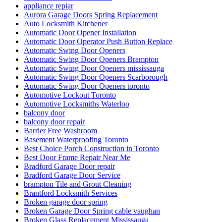
appliance repiar
Aurora Garage Doors Spring Replacement
Auto Locksmith Kitchener
Automatic Door Opener Installation
Automatic Door Operator Push Button Replace
Automatic Swing Door Openers
Automatic Swing Door Openers Brampton
Automatic Swing Door Openers mississauga
Automatic Swing Door Openers Scarborough
Automatic Swing Door Openers toronto
Automotive Lockout Toronto
Automotive Locksmiths Waterloo
balcony door
balcony door repair
Barrier Free Washroom
Basement Waterproofing Toronto
Best Choice Porch Construction in Toronto
Best Door Frame Repair Near Me
Bradford Garage Door repair
Bradford Garage Door Service
brampton Tile and Grout Cleaning
Brantford Locksmith Services
Broken garage door spring
Broken Garage Door Spring cable vaughan
Broken Glass Replacement Mississauga