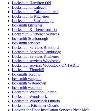
Locksmith Hamilton ON
Locksmith in Caledon
Locksmith in Caledon ontario
Locksmith In Kitchener
Locksmith in Scarborough
locksmith kitchener
Locksmith Kitchener ontario
Locksmith Kitchener Services
locksmith Scarborough
locksmith services
Locksmith Services Brantford
Locksmith Services Cambridge
Locksmith Services Kitchener
Locksmith services Woodstock
Locksmith services Woodstock ONTARIO
Locksmith Thornhill
locksmith Toronto
locksmith vaughan
locksmith Waterdown
locksmith waterloo
Locksmith Waterloo Ontario
Locksmith Woodstock
Locksmith Woodstock Ontario
Locksmiths Kitchener Ontario
Looking for Door Installation Services Near Me?