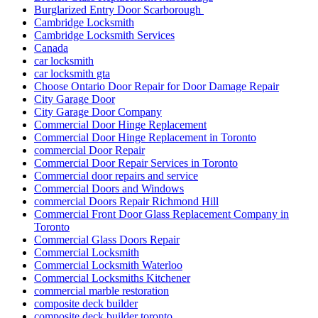
Burglarized Entry Door Scarborough
Cambridge Locksmith
Cambridge Locksmith Services
Canada
car locksmith
car locksmith gta
Choose Ontario Door Repair for Door Damage Repair
City Garage Door
City Garage Door Company
Commercial Door Hinge Replacement
Commercial Door Hinge Replacement in Toronto
commercial Door Repair
Commercial Door Repair Services in Toronto
Commercial door repairs and service
Commercial Doors and Windows
commercial Doors Repair Richmond Hill
Commercial Front Door Glass Replacement Company in
Toronto
Commercial Glass Doors Repair
Commercial Locksmith
Commercial Locksmith Waterloo
Commercial Locksmiths Kitchener
commercial marble restoration
composite deck builder
composite deck builder toronto