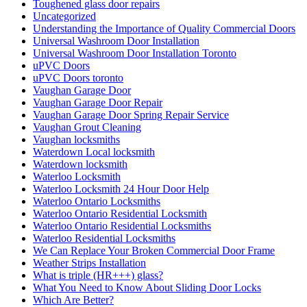
Toughened glass door repairs
Uncategorized
Understanding the Importance of Quality Commercial Doors
Universal Washroom Door Installation
Universal Washroom Door Installation Toronto
uPVC Doors
uPVC Doors toronto
Vaughan Garage Door
Vaughan Garage Door Repair
Vaughan Garage Door Spring Repair Service
Vaughan Grout Cleaning
Vaughan locksmiths
Waterdown Local locksmith
Waterdown locksmith
Waterloo Locksmith
Waterloo Locksmith 24 Hour Door Help
Waterloo Ontario Locksmiths
Waterloo Ontario Residential Locksmith
Waterloo Ontario Residential Locksmiths
Waterloo Residential Locksmiths
We Can Replace Your Broken Commercial Door Frame
Weather Strips Installation
What is triple (HR+++) glass?
What You Need to Know About Sliding Door Locks
Which Are Better?