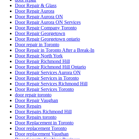
Door Repair & Glass
Door Repair Aurora
Door Repair Aurora ON
Door Repair Aurora ON Services
Door Repair Company Toronto
Door Repair Georgetown
Door Repair Georgetown ontario
Door repair in Toronto
Door Repair in Toronto After a Break-In
Door Repair North York
Door Repair Richmond Hill
Door Repair Richmond Hill Ontario
Door Repair Services Aurora ON
Door Repair Services in Toronto
Door Repair Services Richmond Hill
Door Repair Services Toronto
door repair toronto
Door Repair Vaughan
Door Repairs
Door Repairs Richmond Hill
Door Repairs toronto
Door Replacement in Toronto
Door replacement Toronto
Door replacement Vaughan