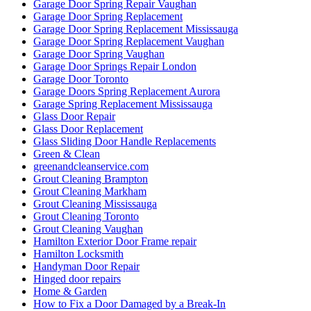
Garage Door Spring Repair Vaughan
Garage Door Spring Replacement
Garage Door Spring Replacement Mississauga
Garage Door Spring Replacement Vaughan
Garage Door Spring Vaughan
Garage Door Springs Repair London
Garage Door Toronto
Garage Doors Spring Replacement Aurora
Garage Spring Replacement Mississauga
Glass Door Repair
Glass Door Replacement
Glass Sliding Door Handle Replacements
Green & Clean
greenandcleanservice.com
Grout Cleaning Brampton
Grout Cleaning Markham
Grout Cleaning Mississauga
Grout Cleaning Toronto
Grout Cleaning Vaughan
Hamilton Exterior Door Frame repair
Hamilton Locksmith
Handyman Door Repair
Hinged door repairs
Home & Garden
How to Fix a Door Damaged by a Break-In