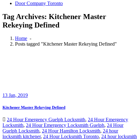
Door Company Toronto
Tag Archives: Kitchener Master
Rekeying Defined
Home
-
Posts tagged "Kitchener Master Rekeying Defined"
13
Jan, 2019
Kitchener Master Rekeying Defined
24 Hour Emergency Guelph Locksmith
,
24 Hour Emergency
Locksmith
,
24 Hour Emergency Locksmith Guelph
,
24 Hour
Guelph Locksmith
,
24 Hour Hamilton Locksmith
,
24 hour
locksmith kitchener
,
24 Hour Locksmith Toronto
,
24 hour locksmith