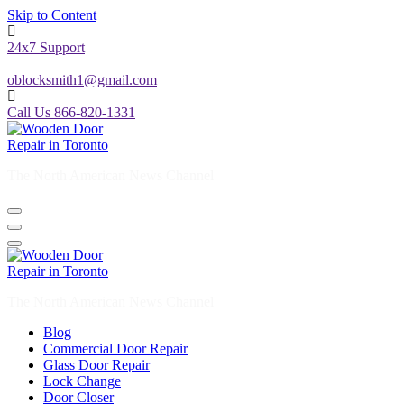
Skip to Content
24x7 Support
oblocksmith1@gmail.com
Call Us 866-820-1331
The North American News Channel
The North American News Channel
Blog
Commercial Door Repair
Glass Door Repair
Lock Change
Door Closer