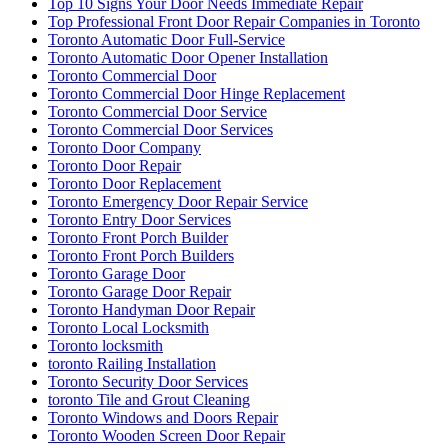
Top 10 Signs Your Door Needs Immediate Repair
Top Professional Front Door Repair Companies in Toronto
Toronto Automatic Door Full-Service
Toronto Automatic Door Opener Installation
Toronto Commercial Door
Toronto Commercial Door Hinge Replacement
Toronto Commercial Door Service
Toronto Commercial Door Services
Toronto Door Company
Toronto Door Repair
Toronto Door Replacement
Toronto Emergency Door Repair Service
Toronto Entry Door Services
Toronto Front Porch Builder
Toronto Front Porch Builders
Toronto Garage Door
Toronto Garage Door Repair
Toronto Handyman Door Repair
Toronto Local Locksmith
Toronto locksmith
toronto Railing Installation
Toronto Security Door Services
toronto Tile and Grout Cleaning
Toronto Windows and Doors Repair
Toronto Wooden Screen Door Repair