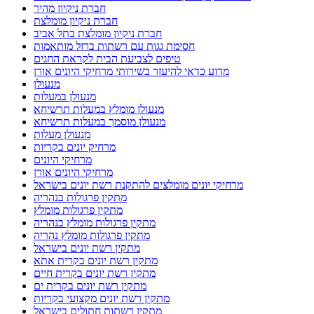
חברת ניקיון מהיר
חברת ניקיון מומלצת
חברת ניקיון מומלצת בתל אביב
חסימת גגות עם רשתות ברזל מותאמות
טיפים לצביעת הבית לקראת החגים
מדוע כדאי להיעזר בשירותי מרחיקי היונים אורן
מנעולן
מנעולן במעלות
מנעולן מומלץ במעלות תרשיחא
מנעולן מוסמך במעלות תרשיחא
מנעולן מעלות
מרחיק יונים בקריות
מרחיקי היונים
מרחיקי היונים אורן
מרחיקי יונים מומלצים להתקנת רשת יונים בישראל
מתקין פרגולות בנהריה
מתקין פרגולות מומלץ
מתקין פרגולות מומלץ בנהריה
מתקין פרגולות מומלץ נהריה
מתקין רשת יונים בישראל
מתקין רשת יונים בקרית אתא
מתקין רשת יונים בקרית חיים
מתקין רשת יונים בקרית ים
מתקין רשת יונים מקצועי בקריות
מתקין רשתות חתולים בישראל