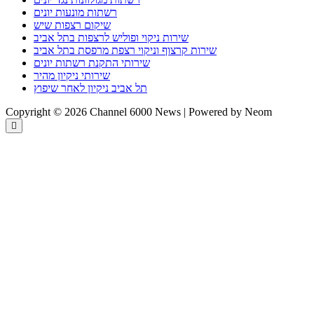
רשתות מונעות יונים
שיקום רצפות שיש
שירות ניקוי ופוליש לרצפות בתל אביב
שירות קרצוף וניקוי רצפת מרפסת בתל אביב
שירותי התקנת רשתות יונים
שירותי ניקיון מהיר
תל אביב ניקיון לאחר שיפוץ
Copyright © 2026 Channel 6000 News | Powered by Neom