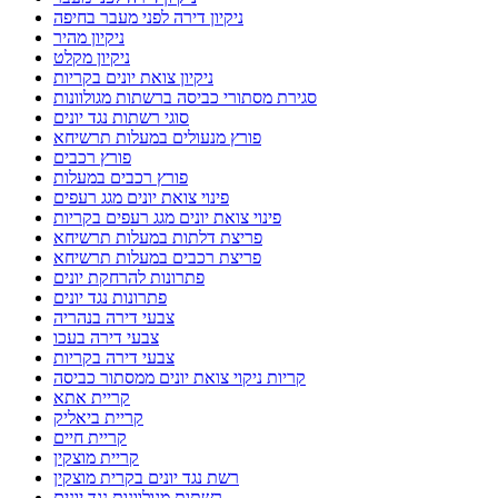
ניקיון דירה לפני מעבר בחיפה
ניקיון מהיר
ניקיון מקלט
ניקיון צואת יונים בקריות
סגירת מסתורי כביסה ברשתות מגולוונות
סוגי רשתות נגד יונים
פורץ מנעולים במעלות תרשיחא
פורץ רכבים
פורץ רכבים במעלות
פינוי צואת יונים מגג רעפים
פינוי צואת יונים מגג רעפים בקריות
פריצת דלתות במעלות תרשיחא
פריצת רכבים במעלות תרשיחא
פתרונות להרחקת יונים
פתרונות נגד יונים
צבעי דירה בנהריה
צבעי דירה בעכו
צבעי דירה בקריות
קריות ניקוי צואת יונים ממסתור כביסה
קריית אתא
קריית ביאליק
קריית חיים
קריית מוצקין
רשת נגד יונים בקרית מוצקין
רשתות מגולוונות נגד יונים