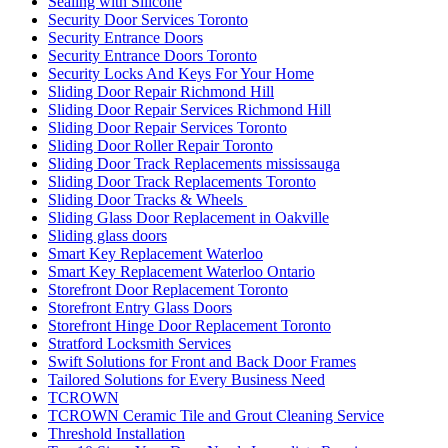
Sealing with Silicone
Security Door Services Toronto
Security Entrance Doors
Security Entrance Doors Toronto
Security Locks And Keys For Your Home
Sliding Door Repair Richmond Hill
Sliding Door Repair Services Richmond Hill
Sliding Door Repair Services Toronto
Sliding Door Roller Repair Toronto
Sliding Door Track Replacements mississauga
Sliding Door Track Replacements Toronto
Sliding Door Tracks & Wheels
Sliding Glass Door Replacement in Oakville
Sliding glass doors
Smart Key Replacement Waterloo
Smart Key Replacement Waterloo Ontario
Storefront Door Replacement Toronto
Storefront Entry Glass Doors
Storefront Hinge Door Replacement Toronto
Stratford Locksmith Services
Swift Solutions for Front and Back Door Frames
Tailored Solutions for Every Business Need
TCROWN
TCROWN Ceramic Tile and Grout Cleaning Service
Threshold Installation