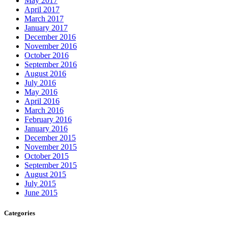
May 2017
April 2017
March 2017
January 2017
December 2016
November 2016
October 2016
September 2016
August 2016
July 2016
May 2016
April 2016
March 2016
February 2016
January 2016
December 2015
November 2015
October 2015
September 2015
August 2015
July 2015
June 2015
Categories