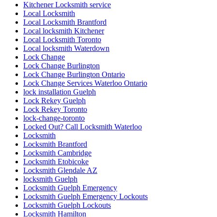
Kitchener Locksmith service
Local Locksmith
Local Locksmith Brantford
Local locksmith Kitchener
Local Locksmith Toronto
Local locksmith Waterdown
Lock Change
Lock Change Burlington
Lock Change Burlington Ontario
Lock Change Services Waterloo Ontario
lock installation Guelph
Lock Rekey Guelph
Lock Rekey Toronto
lock-change-toronto
Locked Out? Call Locksmith Waterloo
Locksmith
Locksmith Brantford
Locksmith Cambridge
Locksmith Etobicoke
Locksmith Glendale AZ
locksmith Guelph
Locksmith Guelph Emergency
Locksmith Guelph Emergency Lockouts
Locksmith Guelph Lockouts
Locksmith Hamilton