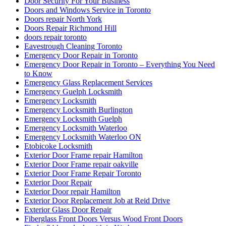
Door Security For Your Business
Doors and Windows Service in Toronto
Doors repair North York
Doors Repair Richmond Hill
doors repair toronto
Eavestrough Cleaning Toronto
Emergency Door Repair in Toronto
Emergency Door Repair in Toronto – Everything You Need
to Know
Emergency Glass Replacement Services
Emergency Guelph Locksmith
Emergency Locksmith
Emergency Locksmith Burlington
Emergency Locksmith Guelph
Emergency Locksmith Waterloo
Emergency Locksmith Waterloo ON
Etobicoke Locksmith
Exterior Door Frame repair Hamilton
Exterior Door Frame repair oakville
Exterior Door Frame Repair Toronto
Exterior Door Repair
Exterior Door repair Hamilton
Exterior Door Replacement Job at Reid Drive
Exterior Glass Door Repair
Fiberglass Front Doors Versus Wood Front Doors