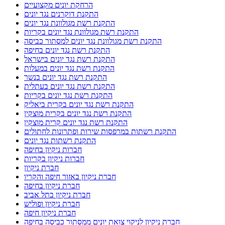
הרחקת יונים מקצועיים
התקנת דוקרנים נגד יונים
התקנת רשת מגולוונת נגד יונים
התקנת רשת מגולוונת נגד יונים בקריות
התקנת רשת מגולוונת נגד יונים למסתור כביסה
התקנת רשת נגד יונים בחיפה
התקנת רשת נגד יונים בישראל
התקנת רשת נגד יונים במעלות
התקנת רשת נגד יונים בנשר
התקנת רשת נגד יונים בעתלית
התקנת רשת נגד יונים בקריות
התקנת רשת נגד יונים בקרית ביאליק
התקנת רשת נגד יונים בקרית מוצקין
התקנת רשת נגד יונים קרית מוצקין
התקנת רשתות במרפסות שירות ופתרונות לחתולים
התקנת רשתות נגד יונים
חברות ניקיון בחיפה
חברות ניקיון בקריות
חברת ניקיון
חברת ניקיון באזור חיפה והקריו
חברת ניקיון בחיפה
חברת ניקיון בתל אביב
חברת ניקיון ופוליש
חברת ניקיון חיפה
חברת ניקיון לניקוי צואת יונים ממסתור כביסה בחיפה