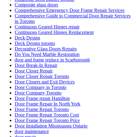
Composite glass doors
Comprehensive Emergency Door Frame Repair Services
Comprehensive Guide to Commercial Door Repair Services
in Toronto
Continuous Geared Hinges repair
Continuous Geared Hinges Replacement
Deck Design
Deck Design toronto
Decorative Glass Doors Repairs
Do You Need Marble Restoration
door and frame replace in Scarborough
Door Break-In Repair
Door Closer Repair
Door Closer Repair Toronto
Door Closers and Exit Devices
Door Company in Toronto
Door Company Toronto
Door Frame repair Hamilton
Door Frame Repair In North York
Door Frame Repair Toronto
Door Frame Repair Toronto Cost
Door Frame Repair Toronto Price
Door Installation Mississauga Ontario
door maintenance
door repair