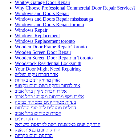
Whitby Garage Door Repair
Why Choose Professional Commercial Door Repair Services?
Windows and Doors Repair
Windows and Doors Repair mississauga
Windows and Doors Repair toronto
Windows Repair
Windows Replacement
Windows Replacement toronto
Wooden Door Frame Repair Toronto
Wooden Screen Door Repair
Wooden Screen Door Repair in Toronto
Woodstock Residential Locksmith
Your Door Might Need Repairing
אדר חברת ניקיון ופוליש
אורן מרחיק יונים בקריות
איך לבחור מתקין רשת יונים מקצועי
אלירז חברת ניקיון בתל אביב
אלירז ניקוי מרפסות מקצועי בתל אביב
בעיות מטרד יונים במסתור כביסה
החלפת מנעולים לכל סוגי הדלתות
הסרת שטיחים בתל אביב
הרחקת יונים
הרחקת יונים באמצעות רשת למרפסת בישראל
הרחקת יונים בנאות אפק
הרחקת יונים בקריות