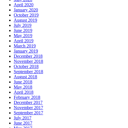
April 2020
January 2020
October 2019
August 2019
July 2019
June 2019
May 2019
April 2019
March 2019
January 2019
December 2018
November 2018
October 2018
September 2018
August 2018
June 2018
May 2018
April 2018
February 2018
December 2017
November 2017
September 2017
July 2017
June 2017