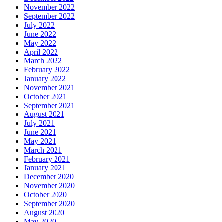
November 2022
September 2022
July 2022
June 2022
May 2022
April 2022
March 2022
February 2022
January 2022
November 2021
October 2021
September 2021
August 2021
July 2021
June 2021
May 2021
March 2021
February 2021
January 2021
December 2020
November 2020
October 2020
September 2020
August 2020
May 2020