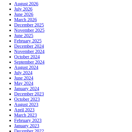
August 2026
July 2026
June 2026
March 2026
December 2025
November 2025
June 2025
February 2025
December 2024
November 2024
October 2024
September 2024
August 2024
July 2024
June 2024
May 2024
January 2024
December 2023
October 2023
August 2023
April 2023
March 2023
February 2023
January 2023
December 2022