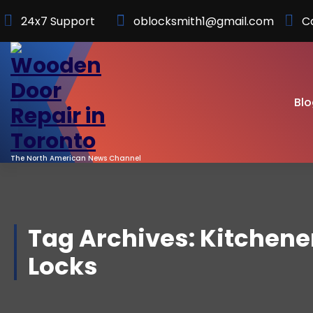
Skip
24x7 Support
oblocksmith1@gmail.com
C
to
Content
Blo
The North American News Channel
Tag Archives: Kitchene
Locks