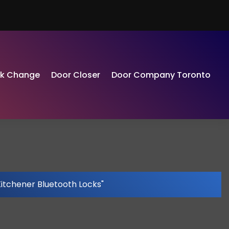
ck Change
Door Closer
Door Company Toronto
Kitchener Bluetooth Locks"