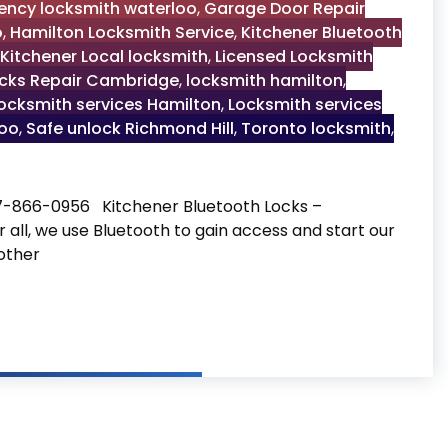
ncy locksmith waterloo
,
Garage Door Repair
o
,
Hamilton Locksmith Service
,
Kitchener Bluetooth
Kitchener Local locksmith
,
Licensed Locksmith
cks Repair Cambridge
,
locksmith hamilton
,
ocksmith services Hamilton
,
Locksmith services
loo
,
Safe unlock Richmond Hill
,
Toronto locksmith
,
47-866-0956 Kitchener Bluetooth Locks –
 all, we use Bluetooth to gain access and start our
other