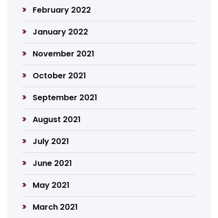
February 2022
January 2022
November 2021
October 2021
September 2021
August 2021
July 2021
June 2021
May 2021
March 2021