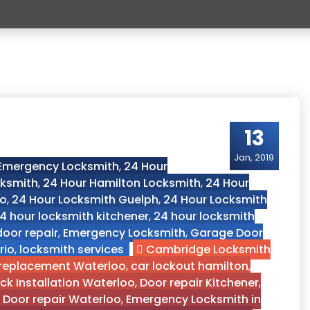
13
Jan, 2019
 Emergency Locksmith
,
24 Hour
cksmith
,
24 Hour Hamilton Locksmith
,
24 Hour
oo
,
24 Hour Locksmith Guelph
,
24 Hour Locksmith
4 hour locksmith kitchener
,
24 hour locksmith
door repair
,
Emergency Locksmith
,
Garage Door
rio
,
locksmith services
Cambridge Locksmith
 replacement Waterloo
,
car lockout hamilton
,
ck Installation Waterloo
,
Door repair Kitchener
,
,
Door repair Waterloo
,
Emergency Locksmith in