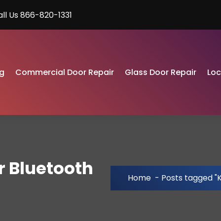
all Us 866-820-1331
g
Commercial Door Repair
Glass Door Repair
Lo
r Bluetooth
Home
-
Posts tagged "