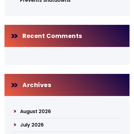
Prevents Shutdowns
Recent Comments
Archives
August 2026
July 2026