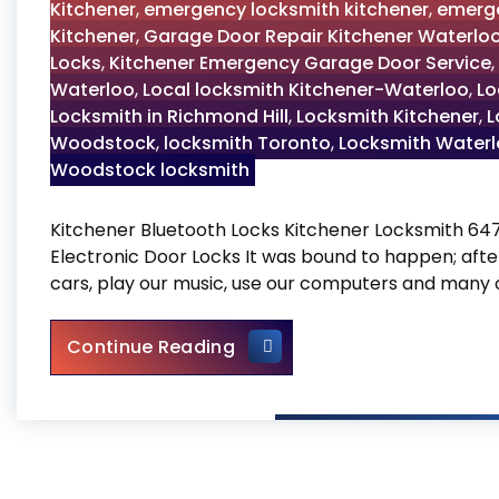
Kitchener
,
emergency locksmith kitchener
,
emerge
Kitchener
,
Garage Door Repair Kitchener Waterlo
Locks
,
Kitchener Emergency Garage Door Service
,
Waterloo
,
Local locksmith Kitchener-Waterloo
,
Lo
Locksmith in Richmond Hill
,
Locksmith Kitchener
,
L
Woodstock
,
locksmith Toronto
,
Locksmith Water
Woodstock locksmith
Kitchener Bluetooth Locks Kitchener Locksmith 6
Electronic Door Locks It was bound to happen; after
cars, play our music, use our computers and many 
Kitchener Bluetooth Locks
Continue Reading