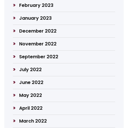
February 2023
January 2023
December 2022
November 2022
September 2022
July 2022
June 2022
May 2022
April 2022
March 2022