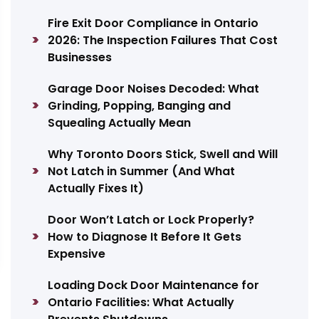
Fire Exit Door Compliance in Ontario
2026: The Inspection Failures That Cost
Businesses
Garage Door Noises Decoded: What
Grinding, Popping, Banging and
Squealing Actually Mean
Why Toronto Doors Stick, Swell and Will
Not Latch in Summer (And What
Actually Fixes It)
Door Won’t Latch or Lock Properly?
How to Diagnose It Before It Gets
Expensive
Loading Dock Door Maintenance for
Ontario Facilities: What Actually