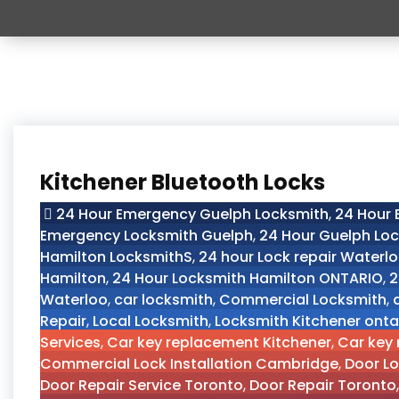
Kitchener Bluetooth Locks
24 Hour Emergency Guelph Locksmith
,
24 Hour
Emergency Locksmith Guelph
,
24 Hour Guelph Lo
Hamilton LocksmithS
,
24 hour Lock repair Waterl
Hamilton
,
24 Hour Locksmith Hamilton ONTARIO
,
2
Waterloo
,
car locksmith
,
Commercial Locksmith
,
Repair
,
Local Locksmith
,
Locksmith Kitchener onta
Services
,
Car key replacement Kitchener
,
Car key
Commercial Lock Installation Cambridge
,
Door Lo
Door Repair Service Toronto
,
Door Repair Toronto