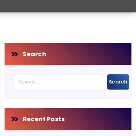
Search
Search
for:
Recent Posts