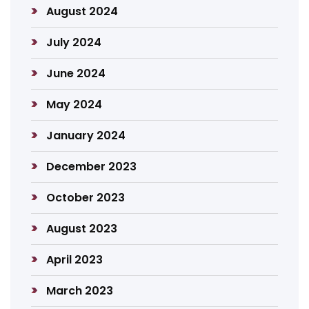
August 2024
July 2024
June 2024
May 2024
January 2024
December 2023
October 2023
August 2023
April 2023
March 2023