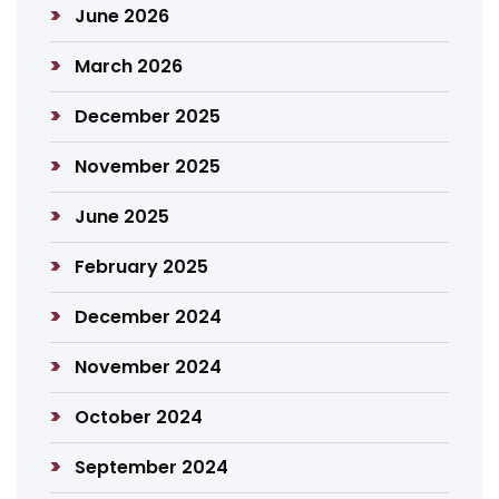
June 2026
March 2026
December 2025
November 2025
June 2025
February 2025
December 2024
November 2024
October 2024
September 2024