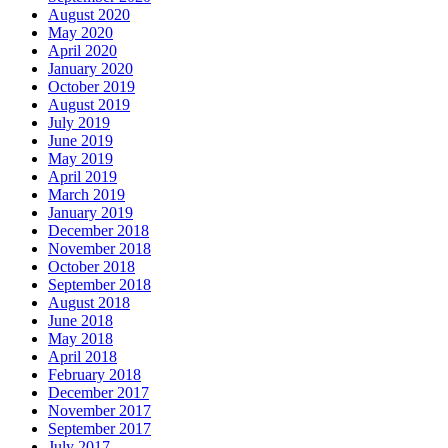
August 2020
May 2020
April 2020
January 2020
October 2019
August 2019
July 2019
June 2019
May 2019
April 2019
March 2019
January 2019
December 2018
November 2018
October 2018
September 2018
August 2018
June 2018
May 2018
April 2018
February 2018
December 2017
November 2017
September 2017
July 2017