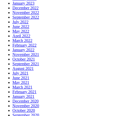
January 2023
December 2022
November 2022
September 2022
July 2022
June 2022
May 2022
April 2022
March 2022
February 2022
January 2022
November 2021
October 2021
September 2021
August 2021
July 2021
June 2021
May 2021
March 2021
February 2021
January 2021
December 2020
November 2020
October 2020
September 2020