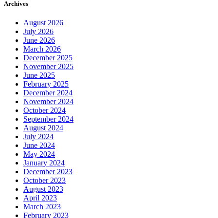
Archives
August 2026
July 2026
June 2026
March 2026
December 2025
November 2025
June 2025
February 2025
December 2024
November 2024
October 2024
September 2024
August 2024
July 2024
June 2024
May 2024
January 2024
December 2023
October 2023
August 2023
April 2023
March 2023
February 2023