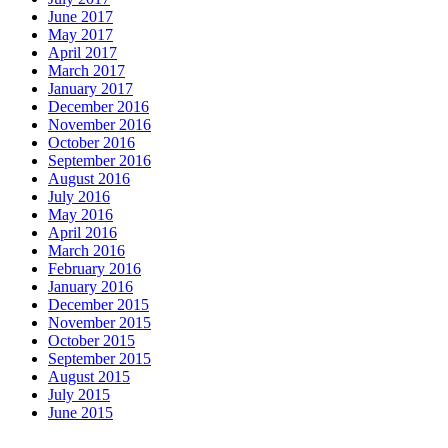
June 2017
May 2017
April 2017
March 2017
January 2017
December 2016
November 2016
October 2016
September 2016
August 2016
July 2016
May 2016
April 2016
March 2016
February 2016
January 2016
December 2015
November 2015
October 2015
September 2015
August 2015
July 2015
June 2015