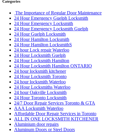
Categories
The Importance of Regular Door Maintenance
24 Hour Emergency Guelph Locksmith
24 Hour Emergency Locksmith
24 Hour Emergency Locksmith Guelph
24 Hour Guelph Locksmith
24 Hour Hamilton Locksmith
24 Hour Hamilton LocksmithS
24 hour Lock repair Waterloo
24 Hour Locksmith Guelph
24 Hour Locksmith Hamilton
24 Hour Locksmith Hamilton ONTARIO
24 hour locksmith kitchener
24 Hour Locksmith Toronto
24 hour locksmith Waterloo
24 Hour Locksmiths Waterloo
24 hour Oakville Locksmith
24 Hour Toronto Locksmith
24/7 Door Repair Services Toronto & GTA
AAA Locksmith Waterloo
Affordable Door Repair Services in Toronto
ALL IN ONE LOCKSMITH KITCHENER
Aluminium door repairs
Aluminum Doors or Steel Doors