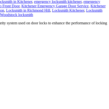
ksmith in Kitchener
,
emergency locksmith kitchener
,
emergency
o Front Door
,
Kitchener Emergency Garage Door Service
,
Kitchener
ton
,
Locksmith in Richmond Hill
,
Locksmith Kitchener
,
Locksmith
Woodstock locksmith
ity system used on door locks to enhance the performance of locking