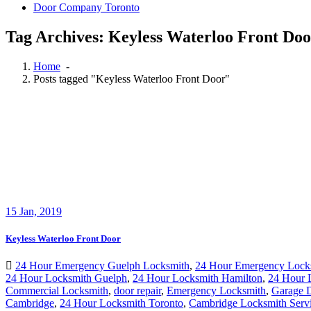
Door Company Toronto
Tag Archives: Keyless Waterloo Front Doo
Home
-
Posts tagged "Keyless Waterloo Front Door"
15
Jan, 2019
Keyless Waterloo Front Door
24 Hour Emergency Guelph Locksmith
,
24 Hour Emergency Lock
24 Hour Locksmith Guelph
,
24 Hour Locksmith Hamilton
,
24 Hour
Commercial Locksmith
,
door repair
,
Emergency Locksmith
,
Garage D
Cambridge
,
24 Hour Locksmith Toronto
,
Cambridge Locksmith Serv