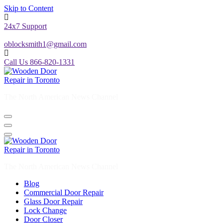
Skip to Content
24x7 Support
oblocksmith1@gmail.com
Call Us 866-820-1331
The North American News Channel
The North American News Channel
Blog
Commercial Door Repair
Glass Door Repair
Lock Change
Door Closer