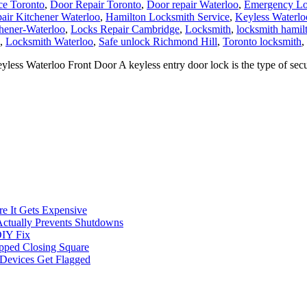
ce Toronto
,
Door Repair Toronto
,
Door repair Waterloo
,
Emergency Loc
air Kitchener Waterloo
,
Hamilton Locksmith Service
,
Keyless Waterlo
chener-Waterloo
,
Locks Repair Cambridge
,
Locksmith
,
locksmith hamil
,
Locksmith Waterloo
,
Safe unlock Richmond Hill
,
Toronto locksmith
,
s Waterloo Front Door A keyless entry door lock is the type of secur
e It Gets Expensive
Actually Prevents Shutdowns
DIY Fix
opped Closing Square
t Devices Get Flagged