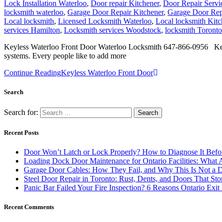
Lock Installation Waterloo
,
Door repair Kitchener
,
Door Repair Servi
locksmith waterloo
,
Garage Door Repair Kitchener
,
Garage Door Rep
Local locksmith
,
Licensed Locksmith Waterloo
,
Local locksmith Kit
services Hamilton
,
Locksmith services Woodstock
,
locksmith Toronto
Keyless Waterloo Front Door Waterloo Locksmith 647-866-0956 Keyles
systems. Every people like to add more
Continue Reading
Keyless Waterloo Front Door
Search
Search for:
Recent Posts
Door Won’t Latch or Lock Properly? How to Diagnose It Befor
Loading Dock Door Maintenance for Ontario Facilities: What 
Garage Door Cables: How They Fail, and Why This Is Not a 
Steel Door Repair in Toronto: Rust, Dents, and Doors That St
Panic Bar Failed Your Fire Inspection? 6 Reasons Ontario Exi
Recent Comments