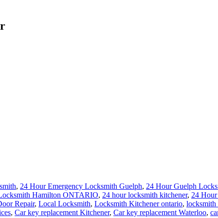
r
smith
,
24 Hour Emergency Locksmith Guelph
,
24 Hour Guelph Locks
 Locksmith Hamilton ONTARIO
,
24 hour locksmith kitchener
,
24 Hour
oor Repair
,
Local Locksmith
,
Locksmith Kitchener ontario
,
locksmith 
ices
,
Car key replacement Kitchener
,
Car key replacement Waterloo
,
ca