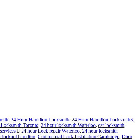
mith
,
24 Hour Hamilton Locksmith
,
24 Hour Hamilton LocksmithS
,
 Locksmith Toronto
,
24 hour locksmith Waterloo
,
car locksmith
,
services
24 hour Lock repair Waterloo
,
24 hour locksmith
r lockout hamilton
,
Commercial Lock Installation Cambridge
,
Door