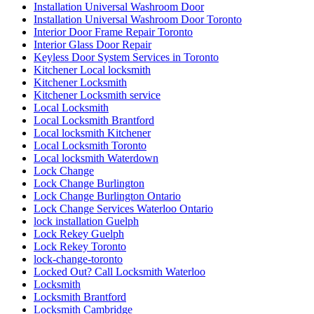
Installation Universal Washroom Door
Installation Universal Washroom Door Toronto
Interior Door Frame Repair Toronto
Interior Glass Door Repair
Keyless Door System Services in Toronto
Kitchener Local locksmith
Kitchener Locksmith
Kitchener Locksmith service
Local Locksmith
Local Locksmith Brantford
Local locksmith Kitchener
Local Locksmith Toronto
Local locksmith Waterdown
Lock Change
Lock Change Burlington
Lock Change Burlington Ontario
Lock Change Services Waterloo Ontario
lock installation Guelph
Lock Rekey Guelph
Lock Rekey Toronto
lock-change-toronto
Locked Out? Call Locksmith Waterloo
Locksmith
Locksmith Brantford
Locksmith Cambridge