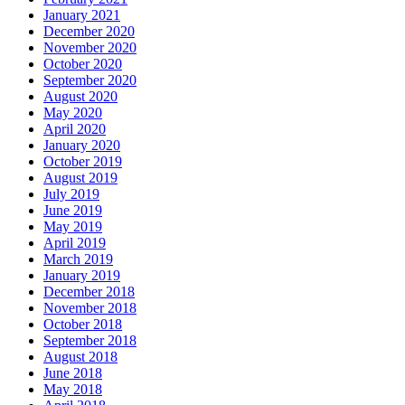
January 2021
December 2020
November 2020
October 2020
September 2020
August 2020
May 2020
April 2020
January 2020
October 2019
August 2019
July 2019
June 2019
May 2019
April 2019
March 2019
January 2019
December 2018
November 2018
October 2018
September 2018
August 2018
June 2018
May 2018