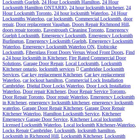
Locksmith Guelph
,
24 Hour Locksmith Hamilton
,
24 Hour
Locksmith Hamilton ONTARIO
,
24 hour locksmith kitchener
,
24
Hour Locksmith Toronto
,
24 hour locksmith Waterloo
,
24 Hour
Locksmiths Waterloo
,
car locksmith
,
Commercial Locksmith
,
door
repair
,
Door replacement Vaughan
,
Doors Repair Richmond Hill
,
doors repair toronto
,
Eavestrough Cleaning Toronto
,
Emergency
Guelph Locksmith
,
Emergency Locksmith
,
Emergency Locksmith
Burlington
,
Emergency Locksmith Guelph
,
Emergency Locksmith
Waterloo
,
Emergency Locksmith Waterloo ON
,
Etobicoke
Locksmith
,
Fiberglass Front Doors Versus Wood Front Doors
,
Find
a 24 hour locksmith in Kitchener
,
Fire Rated Commercial Door
Solutions
,
Garage Door Repair
,
Local Locksmith
,
Locksmith
Kitchener ontario
,
locksmith services
Cambridge Locksmith
Services
,
Car key replacement Kitchener
,
Car key replacement
Waterloo
,
car lockout hamilton
,
Commercial Lock Installation
Cambridge
,
Digital Door Locks Waterloo
,
Door Lock Installation
Waterloo
,
Door repair Kitchener
,
Door Repair Service Toronto
,
Door Repair Toronto
,
Door repair Waterloo
,
Emergency Locksmith
in Kitchener
,
emergency locksmith kitchener
,
emergency locksmith
waterloo
,
Garage Door Repair Kitchener
,
Garage Door Repair
Kitchener Waterloo
,
Hamilton Locksmith Service
,
Kitchener
Emergency Garage Door Service
,
Kitchener Local locksmith
,
Licensed Locksmith Waterloo
,
Local locksmith Kitchener-Waterloo
,
Locks Repair Cambridge
,
Locksmith
,
locksmith hamilton
,
Locksmith in Richmond Hill
,
Locksmith Kitchener
,
Locksmith