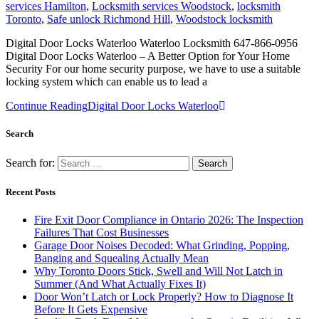
services Hamilton
,
Locksmith services Woodstock
,
locksmith
Toronto
,
Safe unlock Richmond Hill
,
Woodstock locksmith
Digital Door Locks Waterloo Waterloo Locksmith 647-866-0956
Digital Door Locks Waterloo – A Better Option for Your Home
Security For our home security purpose, we have to use a suitable
locking system which can enable us to lead a
Continue Reading
Digital Door Locks Waterloo
Search
Search for:
Recent Posts
Fire Exit Door Compliance in Ontario 2026: The Inspection
Failures That Cost Businesses
Garage Door Noises Decoded: What Grinding, Popping,
Banging and Squealing Actually Mean
Why Toronto Doors Stick, Swell and Will Not Latch in
Summer (And What Actually Fixes It)
Door Won’t Latch or Lock Properly? How to Diagnose It
Before It Gets Expensive