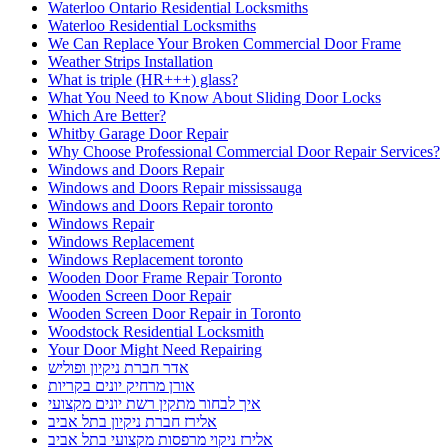
Waterloo Ontario Residential Locksmiths
Waterloo Residential Locksmiths
We Can Replace Your Broken Commercial Door Frame
Weather Strips Installation
What is triple (HR+++) glass?
What You Need to Know About Sliding Door Locks
Which Are Better?
Whitby Garage Door Repair
Why Choose Professional Commercial Door Repair Services?
Windows and Doors Repair
Windows and Doors Repair mississauga
Windows and Doors Repair toronto
Windows Repair
Windows Replacement
Windows Replacement toronto
Wooden Door Frame Repair Toronto
Wooden Screen Door Repair
Wooden Screen Door Repair in Toronto
Woodstock Residential Locksmith
Your Door Might Need Repairing
אדר חברת ניקיון ופוליש
אורן מרחיק יונים בקריות
איך לבחור מתקין רשת יונים מקצועי
אלירז חברת ניקיון בתל אביב
אלירז ניקוי מרפסות מקצועי בתל אביב