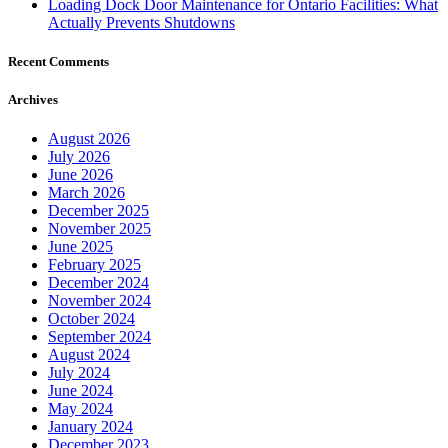
Loading Dock Door Maintenance for Ontario Facilities: What
Actually Prevents Shutdowns
Recent Comments
Archives
August 2026
July 2026
June 2026
March 2026
December 2025
November 2025
June 2025
February 2025
December 2024
November 2024
October 2024
September 2024
August 2024
July 2024
June 2024
May 2024
January 2024
December 2023