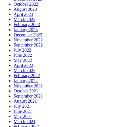
October 2023
August 2023
April 2023
March 2023
February 2023
January 2023
December 2022
November 2022
September 2022
July 2022
June 2022
May 2022
April 2022
March 2022
February 2022
January 2022
November 2021
October 2021
September 2021
August 2021
July 2021
June 2021
May 2021
March 2021
February 2021