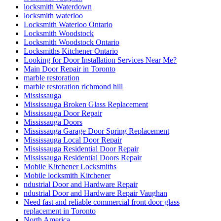
locksmith Waterdown
locksmith waterloo
Locksmith Waterloo Ontario
Locksmith Woodstock
Locksmith Woodstock Ontario
Locksmiths Kitchener Ontario
Looking for Door Installation Services Near Me?
Main Door Repair in Toronto
marble restoration
marble restoration richmond hill
Mississauga
Mississauga Broken Glass Replacement
Mississauga Door Repair
Mississauga Doors
Mississauga Garage Door Spring Replacement
Mississauga Local Door Repair
Mississauga Residential Door Repair
Mississauga Residential Doors Repair
Mobile Kitchener Locksmiths
Mobile locksmith Kitchener
ndustrial Door and Hardware Repair
ndustrial Door and Hardware Repair Vaughan
Need fast and reliable commercial front door glass
replacement in Toronto
North America