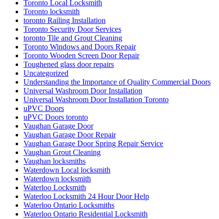
Toronto Local Locksmith
Toronto locksmith
toronto Railing Installation
Toronto Security Door Services
toronto Tile and Grout Cleaning
Toronto Windows and Doors Repair
Toronto Wooden Screen Door Repair
Toughened glass door repairs
Uncategorized
Understanding the Importance of Quality Commercial Doors
Universal Washroom Door Installation
Universal Washroom Door Installation Toronto
uPVC Doors
uPVC Doors toronto
Vaughan Garage Door
Vaughan Garage Door Repair
Vaughan Garage Door Spring Repair Service
Vaughan Grout Cleaning
Vaughan locksmiths
Waterdown Local locksmith
Waterdown locksmith
Waterloo Locksmith
Waterloo Locksmith 24 Hour Door Help
Waterloo Ontario Locksmiths
Waterloo Ontario Residential Locksmith