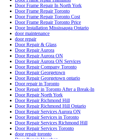
Door Frame Repair In North York
Door Frame Repair Toronto
Door Frame Repair Toronto Cost
Door Frame Repair Toronto Price
Door Installation Mississauga Ontario
door maintenance
door repair
Door Repair & Glass
Door Repair Aurora
Door Repair Aurora ON
Door Repair Aurora ON Services
Door Repair Company Toronto
Door Repair Georgetown
Door Repair Georgetown ontario
Door repair in Toronto
Door Repair in Toronto After a Break-In
Door Repair North York
Door Repair Richmond Hill
Door Repair Richmond Hill Ontario
Door Repair Services Aurora ON
Door Repair Services in Toronto
Door Repair Services Richmond Hill
Door Repair Services Toronto
door repair toronto