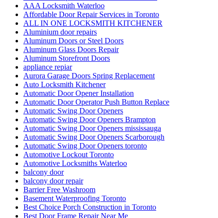
AAA Locksmith Waterloo
Affordable Door Repair Services in Toronto
ALL IN ONE LOCKSMITH KITCHENER
Aluminium door repairs
Aluminum Doors or Steel Doors
Aluminum Glass Doors Repair
Aluminum Storefront Doors
appliance repiar
Aurora Garage Doors Spring Replacement
Auto Locksmith Kitchener
Automatic Door Opener Installation
Automatic Door Operator Push Button Replace
Automatic Swing Door Openers
Automatic Swing Door Openers Brampton
Automatic Swing Door Openers mississauga
Automatic Swing Door Openers Scarborough
Automatic Swing Door Openers toronto
Automotive Lockout Toronto
Automotive Locksmiths Waterloo
balcony door
balcony door repair
Barrier Free Washroom
Basement Waterproofing Toronto
Best Choice Porch Construction in Toronto
Best Door Frame Repair Near Me