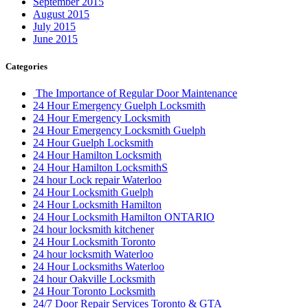
September 2015
August 2015
July 2015
June 2015
Categories
The Importance of Regular Door Maintenance
24 Hour Emergency Guelph Locksmith
24 Hour Emergency Locksmith
24 Hour Emergency Locksmith Guelph
24 Hour Guelph Locksmith
24 Hour Hamilton Locksmith
24 Hour Hamilton LocksmithS
24 hour Lock repair Waterloo
24 Hour Locksmith Guelph
24 Hour Locksmith Hamilton
24 Hour Locksmith Hamilton ONTARIO
24 hour locksmith kitchener
24 Hour Locksmith Toronto
24 hour locksmith Waterloo
24 Hour Locksmiths Waterloo
24 hour Oakville Locksmith
24 Hour Toronto Locksmith
24/7 Door Repair Services Toronto & GTA