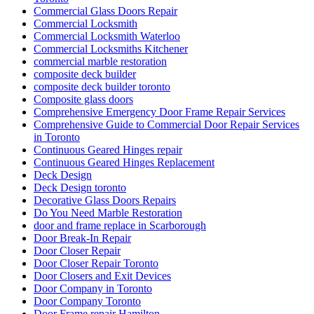
Commercial Glass Doors Repair
Commercial Locksmith
Commercial Locksmith Waterloo
Commercial Locksmiths Kitchener
commercial marble restoration
composite deck builder
composite deck builder toronto
Composite glass doors
Comprehensive Emergency Door Frame Repair Services
Comprehensive Guide to Commercial Door Repair Services
in Toronto
Continuous Geared Hinges repair
Continuous Geared Hinges Replacement
Deck Design
Deck Design toronto
Decorative Glass Doors Repairs
Do You Need Marble Restoration
door and frame replace in Scarborough
Door Break-In Repair
Door Closer Repair
Door Closer Repair Toronto
Door Closers and Exit Devices
Door Company in Toronto
Door Company Toronto
Door Frame repair Hamilton