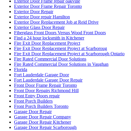
Exterior Door Frame repair oakville
Exterior Door Frame Repair Toronto
Exterior Door Repair
Exterior Door repair Hamilton
Exterior Door Replacement Job at Reid Drive
Exterior Glass Door Repair
Fiberglass Front Doors Versus Wood Front Doors
Find a 24 hour locksmith in Kitchener
Fire Exit Door Replacement Project
Fire Exit Door Replacement Project at Scarboroug
Fire Exit Door Replacement Project at Scarborough Ontario
Fire Rated Commercial Door Solutions
Fire Rated Commercial Door Solutions in Vaughan
Florida
Fort Lauderdale Garage Door
Fort Lauderdale Garage Door Repair
Front Door Frame Repair Toronto
Front Door Repairs Richmond Hill
Front Entry Doors repair
Front Porch Builders
Front Porch Builders Toronto
Garage Door Repair
Garage Door Repair Company
Garage Door Repair Kitchener
Garage Door Repair Scarborough