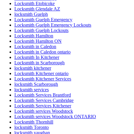
Locksmith Etobicoke
Locksmith Glendale AZ
locksmith Guelph
Locksmith Guelph Emergency
Locksmith Guelph Emergency Lockouts
Locksmith Guelph Lockouts
Locksmith Hamilton
Locksmith Hamilton ON
Locksmith in Caledon
Locksmith in Caledon ontario
Locksmith In Kitchener
Locksmith in Scarborough
locksmith kitchener
Locksmith Kitchener ontario
Locksmith Kitchener Services
locksmith Scarborough
locksmith services
Locksmith Services Brantford
Locksmith Services Cambridge
Locksmith Services Kitchener
Locksmith services Woodstock
Locksmith services Woodstock ONTARIO
Locksmith Thornhill
locksmith Toronto
locksmith vaughan