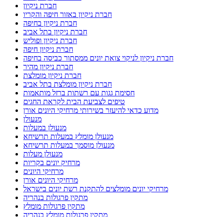
חברת ניקיון
חברת ניקיון באזור חיפה והקריו
חברת ניקיון בחיפה
חברת ניקיון בתל אביב
חברת ניקיון ופוליש
חברת ניקיון חיפה
חברת ניקיון לניקוי צואת יונים ממסתור כביסה בחיפה
חברת ניקיון מהיר
חברת ניקיון מומלצת
חברת ניקיון מומלצת בתל אביב
חסימת גגות עם רשתות ברזל מותאמות
טיפים לצביעת הבית לקראת החגים
מדוע כדאי להיעזר בשירותי מרחיקי היונים אורן
מנעולן
מנעולן במעלות
מנעולן מומלץ במעלות תרשיחא
מנעולן מוסמך במעלות תרשיחא
מנעולן מעלות
מרחיק יונים בקריות
מרחיקי היונים
מרחיקי היונים אורן
מרחיקי יונים מומלצים להתקנת רשת יונים בישראל
מתקין פרגולות בנהריה
מתקין פרגולות מומלץ
מתקין פרגולות מומלץ בנהריה