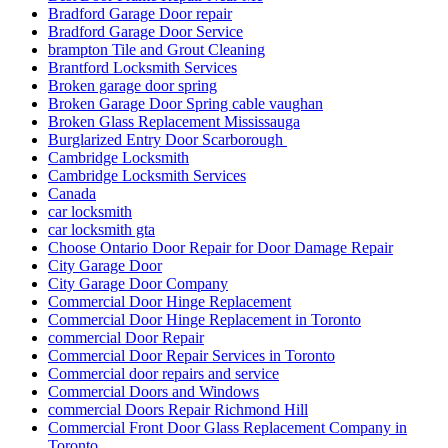
Bradford Garage Door repair
Bradford Garage Door Service
brampton Tile and Grout Cleaning
Brantford Locksmith Services
Broken garage door spring
Broken Garage Door Spring cable vaughan
Broken Glass Replacement Mississauga
Burglarized Entry Door Scarborough
Cambridge Locksmith
Cambridge Locksmith Services
Canada
car locksmith
car locksmith gta
Choose Ontario Door Repair for Door Damage Repair
City Garage Door
City Garage Door Company
Commercial Door Hinge Replacement
Commercial Door Hinge Replacement in Toronto
commercial Door Repair
Commercial Door Repair Services in Toronto
Commercial door repairs and service
Commercial Doors and Windows
commercial Doors Repair Richmond Hill
Commercial Front Door Glass Replacement Company in
Toronto