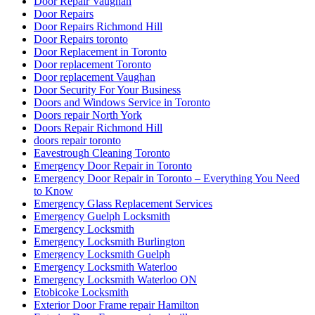
Door Repair Vaughan
Door Repairs
Door Repairs Richmond Hill
Door Repairs toronto
Door Replacement in Toronto
Door replacement Toronto
Door replacement Vaughan
Door Security For Your Business
Doors and Windows Service in Toronto
Doors repair North York
Doors Repair Richmond Hill
doors repair toronto
Eavestrough Cleaning Toronto
Emergency Door Repair in Toronto
Emergency Door Repair in Toronto – Everything You Need
to Know
Emergency Glass Replacement Services
Emergency Guelph Locksmith
Emergency Locksmith
Emergency Locksmith Burlington
Emergency Locksmith Guelph
Emergency Locksmith Waterloo
Emergency Locksmith Waterloo ON
Etobicoke Locksmith
Exterior Door Frame repair Hamilton