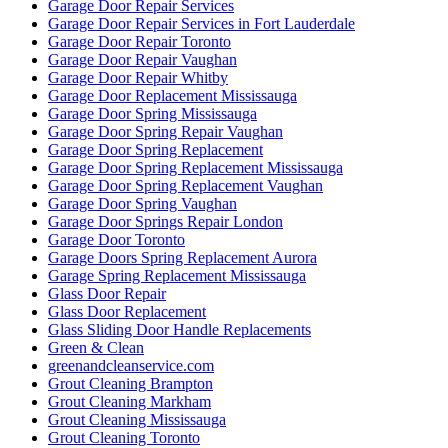
Garage Door Repair Services
Garage Door Repair Services in Fort Lauderdale
Garage Door Repair Toronto
Garage Door Repair Vaughan
Garage Door Repair Whitby
Garage Door Replacement Mississauga
Garage Door Spring Mississauga
Garage Door Spring Repair Vaughan
Garage Door Spring Replacement
Garage Door Spring Replacement Mississauga
Garage Door Spring Replacement Vaughan
Garage Door Spring Vaughan
Garage Door Springs Repair London
Garage Door Toronto
Garage Doors Spring Replacement Aurora
Garage Spring Replacement Mississauga
Glass Door Repair
Glass Door Replacement
Glass Sliding Door Handle Replacements
Green & Clean
greenandcleanservice.com
Grout Cleaning Brampton
Grout Cleaning Markham
Grout Cleaning Mississauga
Grout Cleaning Toronto