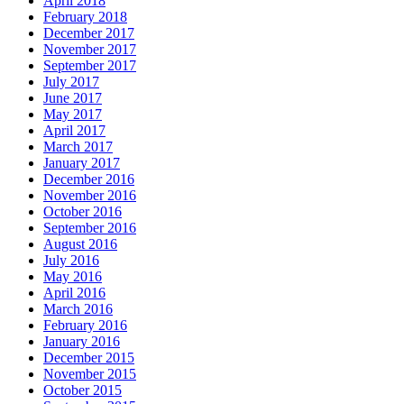
April 2018
February 2018
December 2017
November 2017
September 2017
July 2017
June 2017
May 2017
April 2017
March 2017
January 2017
December 2016
November 2016
October 2016
September 2016
August 2016
July 2016
May 2016
April 2016
March 2016
February 2016
January 2016
December 2015
November 2015
October 2015