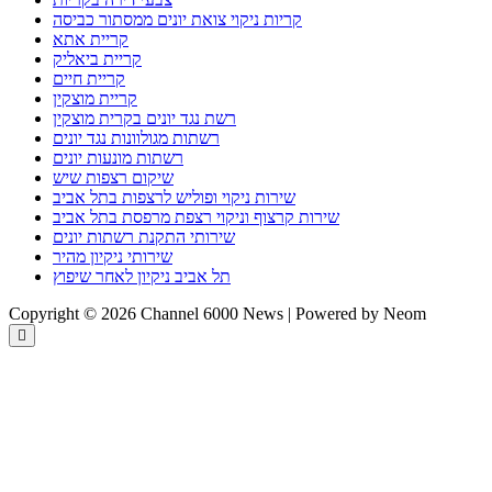
קריות ניקוי צואת יונים ממסתור כביסה
קריית אתא
קריית ביאליק
קריית חיים
קריית מוצקין
רשת נגד יונים בקרית מוצקין
רשתות מגולוונות נגד יונים
רשתות מונעות יונים
שיקום רצפות שיש
שירות ניקוי ופוליש לרצפות בתל אביב
שירות קרצוף וניקוי רצפת מרפסת בתל אביב
שירותי התקנת רשתות יונים
שירותי ניקיון מהיר
תל אביב ניקיון לאחר שיפוץ
Copyright © 2026 Channel 6000 News | Powered by Neom