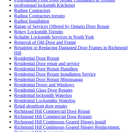
professional locksmith Kitchener
Railing Contractors
Railing Contractors toronto
Railing Installation
Range of Services Offered by Ontario Door Repair
Rekey Locksmith Toronto
Reliable Locksmith Services in North York
Removal of Old Door and Frame
Repairing or Replacing Damaged Door Frames in Richmond
Hill
Residential Door Repair
Residential Door repair and service
Residential Door Repair Hamilton
Residential Door Repair Installation Service
Residential Door Repair Mississauga
Residential Doors and Windows
Residential Glass Door Repairs
Residential locksmith Waterloo
Residential Locksmiths Waterloo
Retail shopfront door repairs
Richmond Hill Commercial Door Repair
Richmond Hill Commercial Door Repairs
Richmond Hill Continuous Geared Hinges install
Richmond Hill Continuous Geared Hinges Replacement.