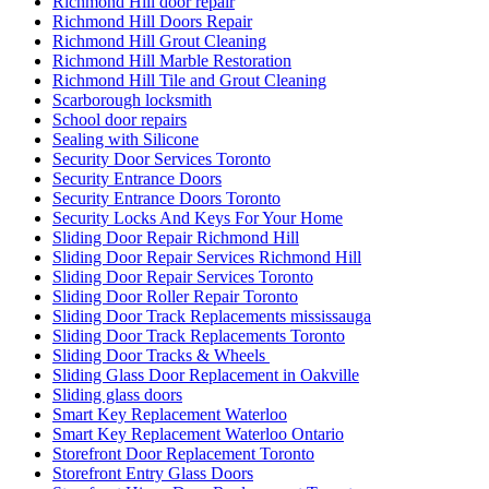
Richmond Hill door repair
Richmond Hill Doors Repair
Richmond Hill Grout Cleaning
Richmond Hill Marble Restoration
Richmond Hill Tile and Grout Cleaning
Scarborough locksmith
School door repairs
Sealing with Silicone
Security Door Services Toronto
Security Entrance Doors
Security Entrance Doors Toronto
Security Locks And Keys For Your Home
Sliding Door Repair Richmond Hill
Sliding Door Repair Services Richmond Hill
Sliding Door Repair Services Toronto
Sliding Door Roller Repair Toronto
Sliding Door Track Replacements mississauga
Sliding Door Track Replacements Toronto
Sliding Door Tracks & Wheels
Sliding Glass Door Replacement in Oakville
Sliding glass doors
Smart Key Replacement Waterloo
Smart Key Replacement Waterloo Ontario
Storefront Door Replacement Toronto
Storefront Entry Glass Doors