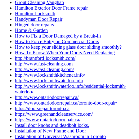
Grout Cleaning Vaughan
Hamilton Exterior Door Frame repair
Hamilton Locksmith
Handyman Door Repair
Hinged door repairs
Home & Garden
How to Fix a Door Damaged by a Break-In
How to Force Entry on Commercial Doors
How to keep your sliding glass door sliding smoothly?
How To Know When Your Doors Need Replacing
http://brantford-locksmith.com/
http://www.fast-cleaning.com
http://www.fast-cleaning.com/
http://www.locksmithkitchener.info/
http://www.locksmithwaterloo.info
http://www.locksmithwaterloo.info/residential-locksmith-
waterloo/
http://www.ontariodoorrepair.ca/
http://www.ontariodoorrepair.ca/toronto-door-repair/
https://doorsrepairtoronto.ca
https://www.greenandcleanservice.com/
https://www.ontariodoorrepair.ca/
Install door knobs and deadbolt locks.
Installation of New Frame and Door
Installation of Universal Washroom in Toronto