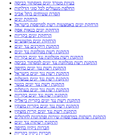
בעיות מטרד יונים במסתור כביסה
החלפת מנעולים לכל סוגי הדלתות
הסרת שטיחים בתל אביב
הרחקת יונים
הרחקת יונים באמצעות רשת למרפסת בישראל
הרחקת יונים בנאות אפק
הרחקת יונים בקריות
הרחקת יונים מקצועיים
התקנת דוקרנים נגד יונים
התקנת רשת מגולוונת נגד יונים
התקנת רשת מגולוונת נגד יונים בקריות
התקנת רשת מגולוונת נגד יונים למסתור כביסה
התקנת רשת נגד יונים בחיפה
התקנת רשת נגד יונים בישראל
התקנת רשת נגד יונים במעלות
התקנת רשת נגד יונים בנשר
התקנת רשת נגד יונים בעתלית
התקנת רשת נגד יונים בקריות
התקנת רשת נגד יונים בקרית ביאליק
התקנת רשת נגד יונים בקרית מוצקין
התקנת רשת נגד יונים קרית מוצקין
התקנת רשתות במרפסות שירות ופתרונות לחתולים
התקנת רשתות נגד יונים
חברות ניקיון בחיפה
חברות ניקיון בקריות