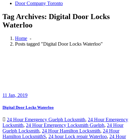
Door Company Toronto
Tag Archives: Digital Door Locks
Waterloo
Home
-
Posts tagged "Digital Door Locks Waterloo"
11
Jan, 2019
Digital Door Locks Waterloo
24 Hour Emergency Guelph Locksmith
,
24 Hour Emergency
Locksmith
,
24 Hour Emergency Locksmith Guelph
,
24 Hour
Guelph Locksmith
,
24 Hour Hamilton Locksmith
,
24 Hour
Hamilton LocksmithS
,
24 hour Lock repair Waterloo
,
24 Hour