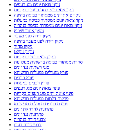
ניקוי צואת יונים מגג רעפים
ניקוי צואת יונים מגג רעפים בקריות
ניקוי צואת יונים ממסתור כביסה בחיפה
ניקוי צואת יונים ממסתור כביסה במעלות
ניקוי צואת יונים ממסתור כביסה בנהריה
ניקיון אחרי שיפוץ
ניקיון דירה לפני מעבר
ניקיון דירה לפני מעבר בחיפה
ניקיון מהיר
ניקיון מקלט
ניקיון צואת יונים בקריות
סגירת מסתורי כביסה ברשתות מגולוונות
סוגי רשתות נגד יונים
פורץ מנעולים במעלות תרשיחא
פורץ רכבים
פורץ רכבים במעלות
פינוי צואת יונים מגג רעפים
פינוי צואת יונים מגג רעפים בקריות
פריצת דלתות במעלות תרשיחא
פריצת רכבים במעלות תרשיחא
פתרונות להרחקת יונים
פתרונות נגד יונים
צבעי דירה בנהריה
צבעי דירה בעכו
צבעי דירה בקריות