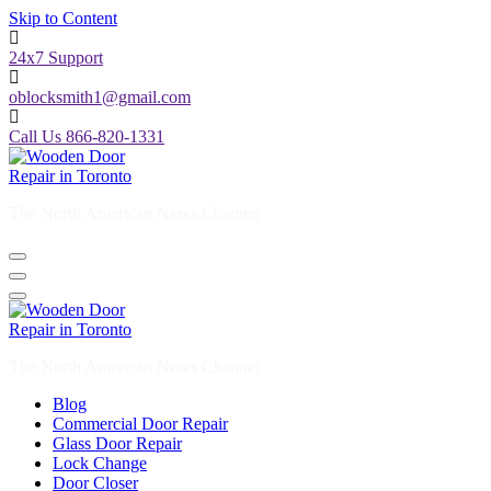
Skip to Content
24x7 Support
oblocksmith1@gmail.com
Call Us 866-820-1331
The North American News Channel
The North American News Channel
Blog
Commercial Door Repair
Glass Door Repair
Lock Change
Door Closer