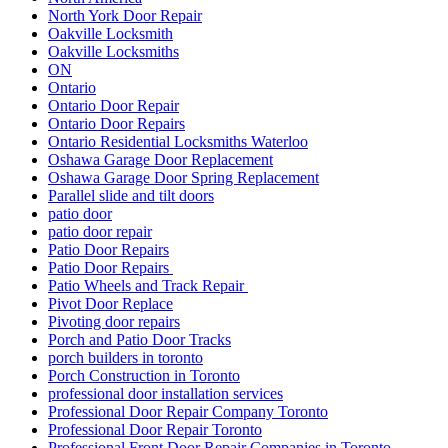
North York Door Repair
Oakville Locksmith
Oakville Locksmiths
ON
Ontario
Ontario Door Repair
Ontario Door Repairs
Ontario Residential Locksmiths Waterloo
Oshawa Garage Door Replacement
Oshawa Garage Door Spring Replacement
Parallel slide and tilt doors
patio door
patio door repair
Patio Door Repairs
Patio Door Repairs
Patio Wheels and Track Repair
Pivot Door Replace
Pivoting door repairs
Porch and Patio Door Tracks
porch builders in toronto
Porch Construction in Toronto
professional door installation services
Professional Door Repair Company Toronto
Professional Door Repair Toronto
Professional Front Door Repair Companies in Toronto