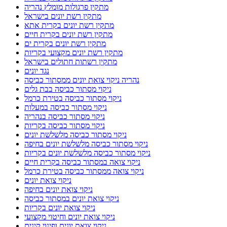
מתקין פרגולות מומלץ נהריה
מתקין רשת יונים בישראל
מתקין רשת יונים בקרית אתא
מתקין רשת יונים בקרית חיים
מתקין רשת יונים בקרית ים
מתקין רשת יונים מקצועי בקריות
מתקין רשתות חתולים בישראל
נגד יונים
נהריה ניקוי צואת יונים ממסתור כביסה
ניקוי מסתור כביסה בבת גלים
ניקוי מסתור כביסה בטירת כרמל
ניקוי מסתור כביסה במעלות
ניקוי מסתור כביסה בנהריה
ניקוי מסתור כביסה בקריות
ניקוי מסתור כביסה מלשלשת יונים
ניקוי מסתור כביסה מלשלשת יונים בחיפה
ניקוי מסתור כביסה מלשלשת יונים בקריות
ניקוי צואה במסתור כביסה בקרית חיים
ניקוי צואה ממסתור כביסה בטירת כרמל
ניקוי צואת יונים
ניקוי צואת יונים בחיפה
ניקוי צואת יונים במסתור כביסה
ניקוי צואת יונים בקריות
ניקוי צואת יונים וחיטוי מקצועי
ניקוי צואת יונים ופינוי קינים