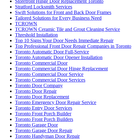
Storefront Hinge Door Replacement Toronto
Stratford Locksmith Services
Swift Solutions for Front and Back Door Frames
Tailored Solutions for Every Business Need
TCROWN
TCROWN Ceramic Tile and Grout Cleaning Service
Threshold Installation
Top 10 Signs Your Door Needs Immediate Repair
Top Professional Front Door Repair Companies in Toronto
Toronto Automatic Door Full-Service
Toronto Automatic Door Opener Installation
Toronto Commercial Door
Toronto Commercial Door Hinge Replacement
Toronto Commercial Door Service
Toronto Commercial Door Services
Toronto Door Company
Toronto Door Repair
Toronto Door Replacement
Toronto Emergency Door Repair Service
Toronto Entry Door Services
Toronto Front Porch Builder
Toronto Front Porch Builders
Toronto Garage Door
Toronto Garage Door Repair
Toronto Handyman Door Repair