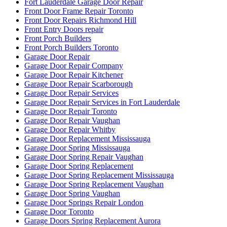
Fort Lauderdale Garage Door Repair
Front Door Frame Repair Toronto
Front Door Repairs Richmond Hill
Front Entry Doors repair
Front Porch Builders
Front Porch Builders Toronto
Garage Door Repair
Garage Door Repair Company
Garage Door Repair Kitchener
Garage Door Repair Scarborough
Garage Door Repair Services
Garage Door Repair Services in Fort Lauderdale
Garage Door Repair Toronto
Garage Door Repair Vaughan
Garage Door Repair Whitby
Garage Door Replacement Mississauga
Garage Door Spring Mississauga
Garage Door Spring Repair Vaughan
Garage Door Spring Replacement
Garage Door Spring Replacement Mississauga
Garage Door Spring Replacement Vaughan
Garage Door Spring Vaughan
Garage Door Springs Repair London
Garage Door Toronto
Garage Doors Spring Replacement Aurora