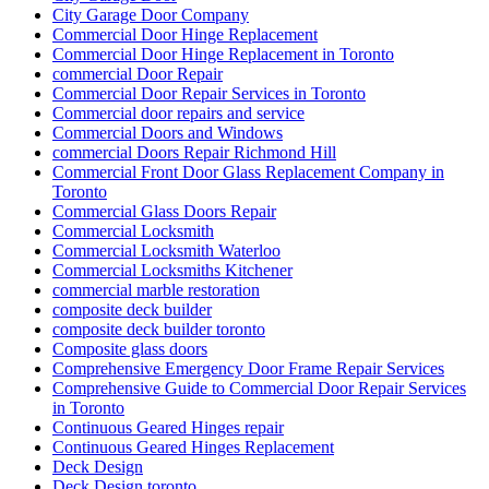
City Garage Door Company
Commercial Door Hinge Replacement
Commercial Door Hinge Replacement in Toronto
commercial Door Repair
Commercial Door Repair Services in Toronto
Commercial door repairs and service
Commercial Doors and Windows
commercial Doors Repair Richmond Hill
Commercial Front Door Glass Replacement Company in
Toronto
Commercial Glass Doors Repair
Commercial Locksmith
Commercial Locksmith Waterloo
Commercial Locksmiths Kitchener
commercial marble restoration
composite deck builder
composite deck builder toronto
Composite glass doors
Comprehensive Emergency Door Frame Repair Services
Comprehensive Guide to Commercial Door Repair Services
in Toronto
Continuous Geared Hinges repair
Continuous Geared Hinges Replacement
Deck Design
Deck Design toronto