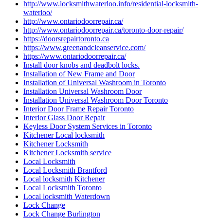
http://www.locksmithwaterloo.info/residential-locksmith-
waterloo/
http://www.ontariodoorrepair.ca/
http://www.ontariodoorrepair.ca/toronto-door-repair/
https://doorsrepairtoronto.ca
https://www.greenandcleanservice.com/
https://www.ontariodoorrepair.ca/
Install door knobs and deadbolt locks.
Installation of New Frame and Door
Installation of Universal Washroom in Toronto
Installation Universal Washroom Door
Installation Universal Washroom Door Toronto
Interior Door Frame Repair Toronto
Interior Glass Door Repair
Keyless Door System Services in Toronto
Kitchener Local locksmith
Kitchener Locksmith
Kitchener Locksmith service
Local Locksmith
Local Locksmith Brantford
Local locksmith Kitchener
Local Locksmith Toronto
Local locksmith Waterdown
Lock Change
Lock Change Burlington