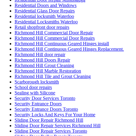
Residential Doors and Windows
Residential Glass Door Repairs
Residential locksmith Waterloo
Residential Locksmiths Waterloo
Retail shopfront door repairs
Richmond Hill Commercial Door Repair
Richmond Hill Commercial Door Repairs
Richmond Hill Continuous Geared Hinges install
Richmond Hill Continuous Geared Hinges Replacement.
Richmond Hill door repair
Richmond Hill Doors Repair
Richmond Hill Grout Cleaning
Richmond Hill Marble Restoration
Richmond Hill Tile and Grout Cleaning
Scarborough locksmith
School door repairs
Sealing with Silicone
Security Door Services Toronto
Security Entrance Doors
Security Entrance Doors Toronto
Security Locks And Keys For Your Home
Sliding Door Repair Richmond Hill
Sliding Door Repair Services Richmond Hill
Sliding Door Repair Services Toronto