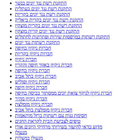
התקנת רשת נגד יונים בנשר
התקנת רשת נגד יונים בעתלית
התקנת רשת נגד יונים בקריות
התקנת רשת נגד יונים בקרית ביאליק
התקנת רשת נגד יונים בקרית מוצקין
התקנת רשת נגד יונים קרית מוצקין
התקנת רשתות במרפסות שירות ופתרונות לחתולים
התקנת רשתות נגד יונים
חברות ניקיון בחיפה
חברות ניקיון בקריות
חברת ניקיון
חברת ניקיון באזור חיפה והקריו
חברת ניקיון בחיפה
חברת ניקיון בתל אביב
חברת ניקיון ופוליש
חברת ניקיון חיפה
חברת ניקיון לניקוי צואת יונים ממסתור כביסה בחיפה
חברת ניקיון מהיר
חברת ניקיון מומלצת
חברת ניקיון מומלצת בתל אביב
חסימת גגות עם רשתות ברזל מותאמות
טיפים לצביעת הבית לקראת החגים
מדוע כדאי להיעזר בשירותי מרחיקי היונים אורן
מנעולן
מנעולן במעלות