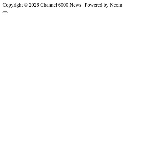
Copyright © 2026 Channel 6000 News | Powered by Neom