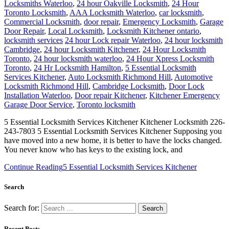
Locksmiths Waterloo
,
24 hour Oakville Locksmith
,
24 Hour
Toronto Locksmith
,
AAA Locksmith Waterloo
,
car locksmith
,
Commercial Locksmith
,
door repair
,
Emergency Locksmith
,
Garage
Door Repair
,
Local Locksmith
,
Locksmith Kitchener ontario
,
locksmith services
24 hour Lock repair Waterloo
,
24 hour locksmith
Cambridge
,
24 hour Locksmith Kitchener
,
24 Hour Locksmith
Toronto
,
24 hour locksmith waterloo
,
24 Hour Xpress Locksmith
Toronto
,
24 Hr Locksmith Hamilton
,
5 Essential Locksmith
Services Kitchener
,
Auto Locksmith Richmond Hill
,
Automotive
Locksmith Richmond Hill
,
Cambridge Locksmith
,
Door Lock
Installation Waterloo
,
Door repair Kitchener
,
Kitchener Emergency
Garage Door Service
,
Toronto locksmith
5 Essential Locksmith Services Kitchener Kitchener Locksmith 226-
243-7803 5 Essential Locksmith Services Kitchener Supposing you
have moved into a new home, it is better to have the locks changed.
You never know who has keys to the existing lock, and
Continue Reading
5 Essential Locksmith Services Kitchener
Search
Search for:
Recent Posts