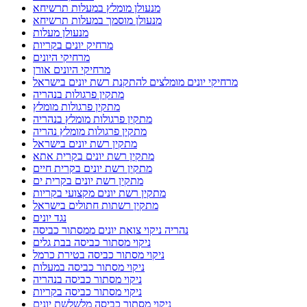
מנעולן מומלץ במעלות תרשיחא
מנעולן מוסמך במעלות תרשיחא
מנעולן מעלות
מרחיק יונים בקריות
מרחיקי היונים
מרחיקי היונים אורן
מרחיקי יונים מומלצים להתקנת רשת יונים בישראל
מתקין פרגולות בנהריה
מתקין פרגולות מומלץ
מתקין פרגולות מומלץ בנהריה
מתקין פרגולות מומלץ נהריה
מתקין רשת יונים בישראל
מתקין רשת יונים בקרית אתא
מתקין רשת יונים בקרית חיים
מתקין רשת יונים בקרית ים
מתקין רשת יונים מקצועי בקריות
מתקין רשתות חתולים בישראל
נגד יונים
נהריה ניקוי צואת יונים ממסתור כביסה
ניקוי מסתור כביסה בבת גלים
ניקוי מסתור כביסה בטירת כרמל
ניקוי מסתור כביסה במעלות
ניקוי מסתור כביסה בנהריה
ניקוי מסתור כביסה בקריות
ניקוי מסתור כביסה מלשלשת יונים