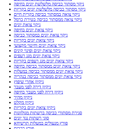
ניקוי מסתור כביסה מלשלשת יונים בחיפה
ניקוי מסתור כביסה מלשלשת יונים בקריות
ניקוי צואה במסתור כביסה בקרית חיים
ניקוי צואה ממסתור כביסה בטירת כרמל
ניקוי צואת יונים
ניקוי צואת יונים בחיפה
ניקוי צואת יונים במסתור כביסה
ניקוי צואת יונים בקריות
ניקוי צואת יונים וחיטוי מקצועי
ניקוי צואת יונים ופינוי קינים
ניקוי צואת יונים מגג רעפים
ניקוי צואת יונים מגג רעפים בקריות
ניקוי צואת יונים ממסתור כביסה בחיפה
ניקוי צואת יונים ממסתור כביסה במעלות
ניקוי צואת יונים ממסתור כביסה בנהריה
ניקיון אחרי שיפוץ
ניקיון דירה לפני מעבר
ניקיון דירה לפני מעבר בחיפה
ניקיון מהיר
ניקיון מקלט
ניקיון צואת יונים בקריות
סגירת מסתורי כביסה ברשתות מגולוונות
סוגי רשתות נגד יונים
פורץ מנעולים במעלות תרשיחא
פורץ רכבים