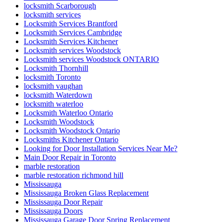
locksmith Scarborough
locksmith services
Locksmith Services Brantford
Locksmith Services Cambridge
Locksmith Services Kitchener
Locksmith services Woodstock
Locksmith services Woodstock ONTARIO
Locksmith Thornhill
locksmith Toronto
locksmith vaughan
locksmith Waterdown
locksmith waterloo
Locksmith Waterloo Ontario
Locksmith Woodstock
Locksmith Woodstock Ontario
Locksmiths Kitchener Ontario
Looking for Door Installation Services Near Me?
Main Door Repair in Toronto
marble restoration
marble restoration richmond hill
Mississauga
Mississauga Broken Glass Replacement
Mississauga Door Repair
Mississauga Doors
Mississauga Garage Door Spring Replacement