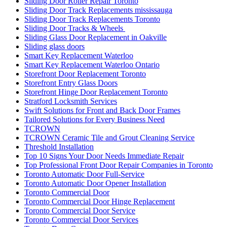
Sliding Door Roller Repair Toronto
Sliding Door Track Replacements mississauga
Sliding Door Track Replacements Toronto
Sliding Door Tracks & Wheels
Sliding Glass Door Replacement in Oakville
Sliding glass doors
Smart Key Replacement Waterloo
Smart Key Replacement Waterloo Ontario
Storefront Door Replacement Toronto
Storefront Entry Glass Doors
Storefront Hinge Door Replacement Toronto
Stratford Locksmith Services
Swift Solutions for Front and Back Door Frames
Tailored Solutions for Every Business Need
TCROWN
TCROWN Ceramic Tile and Grout Cleaning Service
Threshold Installation
Top 10 Signs Your Door Needs Immediate Repair
Top Professional Front Door Repair Companies in Toronto
Toronto Automatic Door Full-Service
Toronto Automatic Door Opener Installation
Toronto Commercial Door
Toronto Commercial Door Hinge Replacement
Toronto Commercial Door Service
Toronto Commercial Door Services