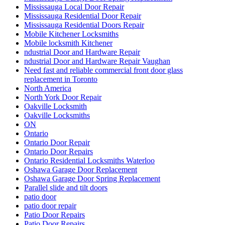
Mississauga Local Door Repair
Mississauga Residential Door Repair
Mississauga Residential Doors Repair
Mobile Kitchener Locksmiths
Mobile locksmith Kitchener
ndustrial Door and Hardware Repair
ndustrial Door and Hardware Repair Vaughan
Need fast and reliable commercial front door glass
replacement in Toronto
North America
North York Door Repair
Oakville Locksmith
Oakville Locksmiths
ON
Ontario
Ontario Door Repair
Ontario Door Repairs
Ontario Residential Locksmiths Waterloo
Oshawa Garage Door Replacement
Oshawa Garage Door Spring Replacement
Parallel slide and tilt doors
patio door
patio door repair
Patio Door Repairs
Patio Door Repairs