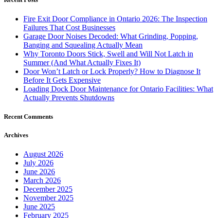
Fire Exit Door Compliance in Ontario 2026: The Inspection
Failures That Cost Businesses
Garage Door Noises Decoded: What Grinding, Popping,
Banging and Squealing Actually Mean
Why Toronto Doors Stick, Swell and Will Not Latch in
Summer (And What Actually Fixes It)
Door Won’t Latch or Lock Properly? How to Diagnose It
Before It Gets Expensive
Loading Dock Door Maintenance for Ontario Facilities: What
Actually Prevents Shutdowns
Recent Comments
Archives
August 2026
July 2026
June 2026
March 2026
December 2025
November 2025
June 2025
February 2025