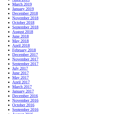
March 2019
January 2019
December 2018
November 2018
October 2018
September 2018
August 2018
June 2018
May 2018
April 2018
February 2018
December 2017
November 2017
September 2017
July 2017
June 2017
May 2017
April 2017
March 2017
January 2017
December 2016
November 2016
October 2016
September 2016