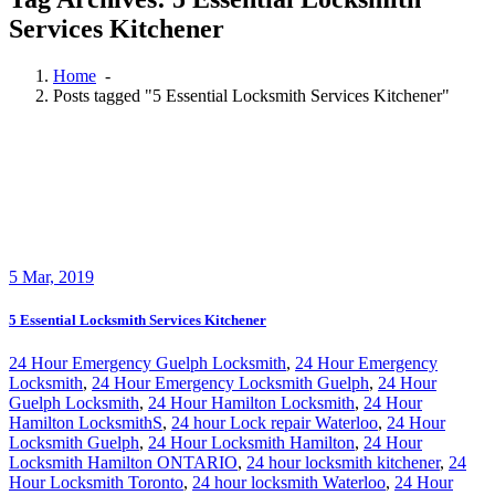
Services Kitchener
Home
-
Posts tagged "5 Essential Locksmith Services Kitchener"
5
Mar, 2019
5 Essential Locksmith Services Kitchener
24 Hour Emergency Guelph Locksmith
,
24 Hour Emergency
Locksmith
,
24 Hour Emergency Locksmith Guelph
,
24 Hour
Guelph Locksmith
,
24 Hour Hamilton Locksmith
,
24 Hour
Hamilton LocksmithS
,
24 hour Lock repair Waterloo
,
24 Hour
Locksmith Guelph
,
24 Hour Locksmith Hamilton
,
24 Hour
Locksmith Hamilton ONTARIO
,
24 hour locksmith kitchener
,
24
Hour Locksmith Toronto
,
24 hour locksmith Waterloo
,
24 Hour