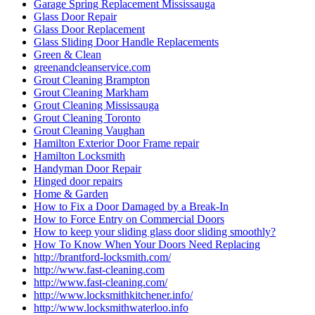
Garage Spring Replacement Mississauga
Glass Door Repair
Glass Door Replacement
Glass Sliding Door Handle Replacements
Green & Clean
greenandcleanservice.com
Grout Cleaning Brampton
Grout Cleaning Markham
Grout Cleaning Mississauga
Grout Cleaning Toronto
Grout Cleaning Vaughan
Hamilton Exterior Door Frame repair
Hamilton Locksmith
Handyman Door Repair
Hinged door repairs
Home & Garden
How to Fix a Door Damaged by a Break-In
How to Force Entry on Commercial Doors
How to keep your sliding glass door sliding smoothly?
How To Know When Your Doors Need Replacing
http://brantford-locksmith.com/
http://www.fast-cleaning.com
http://www.fast-cleaning.com/
http://www.locksmithkitchener.info/
http://www.locksmithwaterloo.info