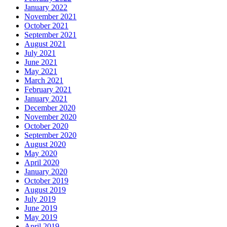
January 2022
November 2021
October 2021
September 2021
August 2021
July 2021
June 2021
May 2021
March 2021
February 2021
January 2021
December 2020
November 2020
October 2020
September 2020
August 2020
May 2020
April 2020
January 2020
October 2019
August 2019
July 2019
June 2019
May 2019
April 2019