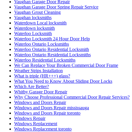
Vaughan Garage Door Repair
Vaughan Garage Door Spring Repair Service
Vaughan Grout Cleaning
Vaughan locksmiths
Waterdown Local locksmith
Waterdown locksmith
Waterloo Locksmith
Waterloo Locksmith 24 Hour Door Help
Waterloo Ontario Locksmiths
Waterloo Ontario Residential Locksmith
Waterloo Ontario Residential Locksmiths
Waterloo Residential Locksmiths
We Can Replace Your Broken Commercial Door Frame
Weather Strips Installation
What is triple (HR+++) glass?
What You Need to Know About Sliding Door Locks
Which Are Better?
Whitby Garage Door Repair
Why Choose Professional Commercial Door Repair Services?
Windows and Doors Repair
Windows and Doors Repair mississauga
Windows and Doors Repair toronto
Windows Repair
Windows Replacement
Windows Replacement toronto