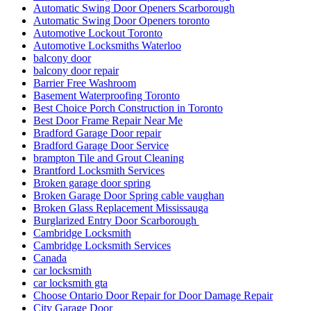
Automatic Swing Door Openers Scarborough
Automatic Swing Door Openers toronto
Automotive Lockout Toronto
Automotive Locksmiths Waterloo
balcony door
balcony door repair
Barrier Free Washroom
Basement Waterproofing Toronto
Best Choice Porch Construction in Toronto
Best Door Frame Repair Near Me
Bradford Garage Door repair
Bradford Garage Door Service
brampton Tile and Grout Cleaning
Brantford Locksmith Services
Broken garage door spring
Broken Garage Door Spring cable vaughan
Broken Glass Replacement Mississauga
Burglarized Entry Door Scarborough
Cambridge Locksmith
Cambridge Locksmith Services
Canada
car locksmith
car locksmith gta
Choose Ontario Door Repair for Door Damage Repair
City Garage Door