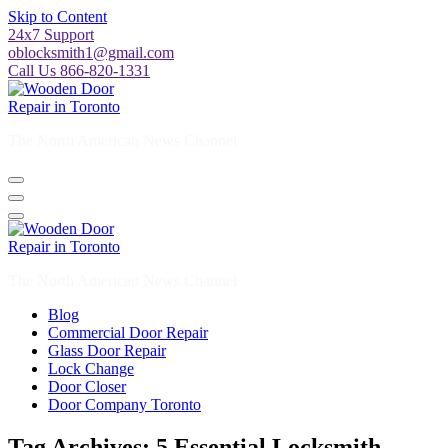
Skip to Content
24x7 Support
oblocksmith1@gmail.com
Call Us 866-820-1331
The North American News Channel
The North American News Channel
Blog
Commercial Door Repair
Glass Door Repair
Lock Change
Door Closer
Door Company Toronto
Tag Archives: 5 Essential Locksmith