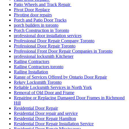
Patio Wheels and Track Repair
Pivot Door Replace
Pivoting door repairs
Porch and Patio Door Tracks
porch builders in toronto
Porch Construction in Toronto
professional door installation services
Professional Door Repair Company Toronto
Professional Door Repair Toronto
Professional Front Door Repair Companies in Toronto
professional locksmith Kitchener
Railing Contractors
Railing Contractors toronto
Railing Installation
Range of Services Offered by Ontario Door Repair
Rekey Locksmith Toronto
Reliable Locksmith Services in North York
Removal of Old Door and Frame
Repairing or Replacing Damaged Door Frames in Richmond
Hill
Residential Door Repair
Residential Door repair and service
Residential Door Repair Hamilton
Residential Door Repair Installation Service
Residential Door Repair Mississauga