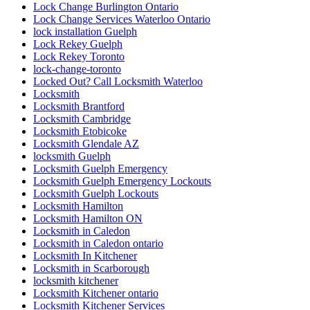
Lock Change Burlington Ontario
Lock Change Services Waterloo Ontario
lock installation Guelph
Lock Rekey Guelph
Lock Rekey Toronto
lock-change-toronto
Locked Out? Call Locksmith Waterloo
Locksmith
Locksmith Brantford
Locksmith Cambridge
Locksmith Etobicoke
Locksmith Glendale AZ
locksmith Guelph
Locksmith Guelph Emergency
Locksmith Guelph Emergency Lockouts
Locksmith Guelph Lockouts
Locksmith Hamilton
Locksmith Hamilton ON
Locksmith in Caledon
Locksmith in Caledon ontario
Locksmith In Kitchener
Locksmith in Scarborough
locksmith kitchener
Locksmith Kitchener ontario
Locksmith Kitchener Services