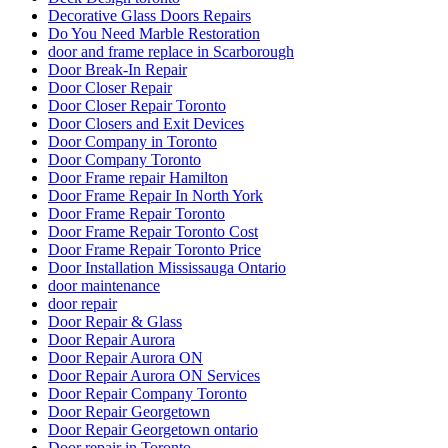
Decorative Glass Doors Repairs
Do You Need Marble Restoration
door and frame replace in Scarborough
Door Break-In Repair
Door Closer Repair
Door Closer Repair Toronto
Door Closers and Exit Devices
Door Company in Toronto
Door Company Toronto
Door Frame repair Hamilton
Door Frame Repair In North York
Door Frame Repair Toronto
Door Frame Repair Toronto Cost
Door Frame Repair Toronto Price
Door Installation Mississauga Ontario
door maintenance
door repair
Door Repair & Glass
Door Repair Aurora
Door Repair Aurora ON
Door Repair Aurora ON Services
Door Repair Company Toronto
Door Repair Georgetown
Door Repair Georgetown ontario
Door repair in Toronto