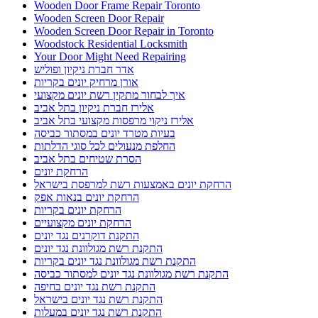
Wooden Door Frame Repair Toronto
Wooden Screen Door Repair
Wooden Screen Door Repair in Toronto
Woodstock Residential Locksmith
Your Door Might Need Repairing
אדר חברת ניקיון ופוליש
אורן מרחיק יונים בקריות
איך לבחור מתקין רשת יונים מקצועי
אלירז חברת ניקיון בתל אביב
אלירז ניקוי מרפסות מקצועי בתל אביב
בעיות מטרד יונים במסתור כביסה
החלפת מנעולים לכל סוגי הדלתות
הסרת שטיחים בתל אביב
הרחקת יונים
הרחקת יונים באמצעות רשת למרפסת בישראל
הרחקת יונים בנאות אפק
הרחקת יונים בקריות
הרחקת יונים מקצועיים
התקנת דוקרנים נגד יונים
התקנת רשת מגולוונת נגד יונים
התקנת רשת מגולוונת נגד יונים בקריות
התקנת רשת מגולוונת נגד יונים למסתור כביסה
התקנת רשת נגד יונים בחיפה
התקנת רשת נגד יונים בישראל
התקנת רשת נגד יונים במעלות