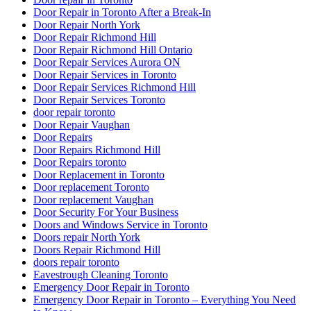
Door Repair in Toronto After a Break-In
Door Repair North York
Door Repair Richmond Hill
Door Repair Richmond Hill Ontario
Door Repair Services Aurora ON
Door Repair Services in Toronto
Door Repair Services Richmond Hill
Door Repair Services Toronto
door repair toronto
Door Repair Vaughan
Door Repairs
Door Repairs Richmond Hill
Door Repairs toronto
Door Replacement in Toronto
Door replacement Toronto
Door replacement Vaughan
Door Security For Your Business
Doors and Windows Service in Toronto
Doors repair North York
Doors Repair Richmond Hill
doors repair toronto
Eavestrough Cleaning Toronto
Emergency Door Repair in Toronto
Emergency Door Repair in Toronto – Everything You Need