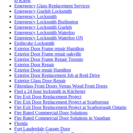
to Know
Emergency Glass Replacement Services
Emergency Guelph Locksmith
Emergency Locksmith
Emergency Locksmith Burlington
Emergency Locksmith Guelph
Emergency Locksmith Waterloo
Emergency Locksmith Waterloo ON
Etobicoke Locksmith
Exterior Door Frame repair Hamilton
Exterior Door Frame repair oakville
Exterior Door Frame Repair Toronto
Exterior Door Repair
Exterior Door repair Hamilton
Exterior Door Replacement Job at Reid Drive
Exterior Glass Door Repair
Fiberglass Front Doors Versus Wood Front Doors
Find a 24 hour locksmith in Kitchener
Fire Exit Door Replacement Project
Fire Exit Door Replacement Project at Scarboroug
Fire Exit Door Replacement Project at Scarborough Ontario
Fire Rated Commercial Door Solutions
Fire Rated Commercial Door Solutions in Vaughan
Florida
Fort Lauderdale Garage Door