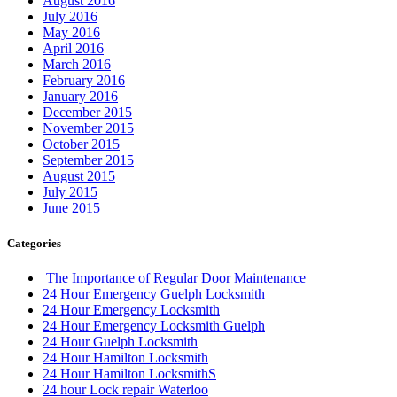
August 2016
July 2016
May 2016
April 2016
March 2016
February 2016
January 2016
December 2015
November 2015
October 2015
September 2015
August 2015
July 2015
June 2015
Categories
The Importance of Regular Door Maintenance
24 Hour Emergency Guelph Locksmith
24 Hour Emergency Locksmith
24 Hour Emergency Locksmith Guelph
24 Hour Guelph Locksmith
24 Hour Hamilton Locksmith
24 Hour Hamilton LocksmithS
24 hour Lock repair Waterloo