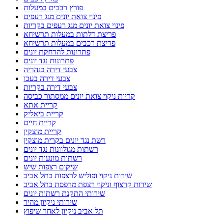
פורץ רכבים במעלות
פינוי צואת יונים מגג רעפים
פינוי צואת יונים מגג רעפים בקריות
פריצת דלתות במעלות תרשיחא
פריצת רכבים במעלות תרשיחא
פתרונות להרחקת יונים
פתרונות נגד יונים
צבעי דירה בנהריה
צבעי דירה בעכו
צבעי דירה בקריות
קריות ניקוי צואת יונים ממסתור כביסה
קריית אתא
קריית ביאליק
קריית חיים
קריית מוצקין
רשת נגד יונים בקרית מוצקין
רשתות מגולוונות נגד יונים
רשתות מונעות יונים
שיקום רצפות שיש
שירות ניקוי ופוליש לרצפות בתל אביב
שירות קרצוף וניקוי רצפת מרפסת בתל אביב
שירותי התקנת רשתות יונים
שירותי ניקיון מהיר
תל אביב ניקיון לאחר שיפוץ