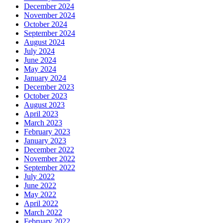
December 2024
November 2024
October 2024
September 2024
August 2024
July 2024
June 2024
May 2024
January 2024
December 2023
October 2023
August 2023
April 2023
March 2023
February 2023
January 2023
December 2022
November 2022
September 2022
July 2022
June 2022
May 2022
April 2022
March 2022
February 2022