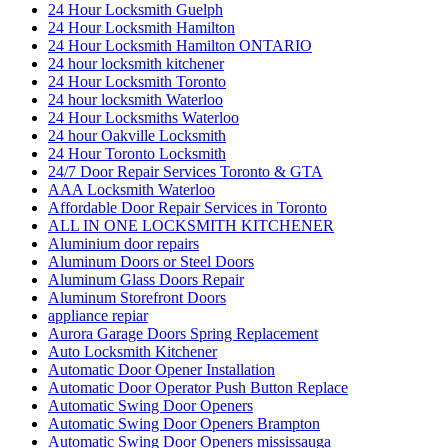
24 Hour Locksmith Guelph
24 Hour Locksmith Hamilton
24 Hour Locksmith Hamilton ONTARIO
24 hour locksmith kitchener
24 Hour Locksmith Toronto
24 hour locksmith Waterloo
24 Hour Locksmiths Waterloo
24 hour Oakville Locksmith
24 Hour Toronto Locksmith
24/7 Door Repair Services Toronto & GTA
AAA Locksmith Waterloo
Affordable Door Repair Services in Toronto
ALL IN ONE LOCKSMITH KITCHENER
Aluminium door repairs
Aluminum Doors or Steel Doors
Aluminum Glass Doors Repair
Aluminum Storefront Doors
appliance repiar
Aurora Garage Doors Spring Replacement
Auto Locksmith Kitchener
Automatic Door Opener Installation
Automatic Door Operator Push Button Replace
Automatic Swing Door Openers
Automatic Swing Door Openers Brampton
Automatic Swing Door Openers mississauga