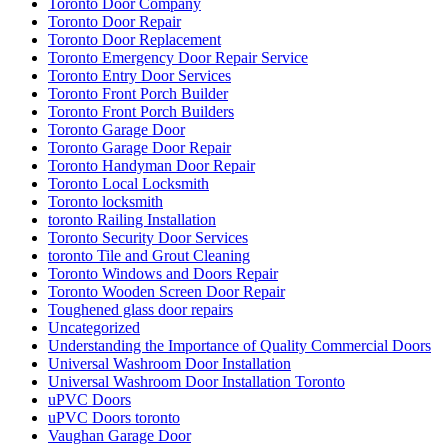
Toronto Door Company
Toronto Door Repair
Toronto Door Replacement
Toronto Emergency Door Repair Service
Toronto Entry Door Services
Toronto Front Porch Builder
Toronto Front Porch Builders
Toronto Garage Door
Toronto Garage Door Repair
Toronto Handyman Door Repair
Toronto Local Locksmith
Toronto locksmith
toronto Railing Installation
Toronto Security Door Services
toronto Tile and Grout Cleaning
Toronto Windows and Doors Repair
Toronto Wooden Screen Door Repair
Toughened glass door repairs
Uncategorized
Understanding the Importance of Quality Commercial Doors
Universal Washroom Door Installation
Universal Washroom Door Installation Toronto
uPVC Doors
uPVC Doors toronto
Vaughan Garage Door