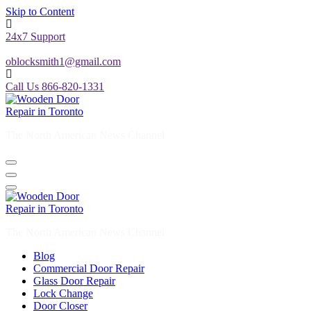
Skip to Content
24x7 Support
oblocksmith1@gmail.com
Call Us 866-820-1331
The North American News Channel
The North American News Channel
Blog
Commercial Door Repair
Glass Door Repair
Lock Change
Door Closer