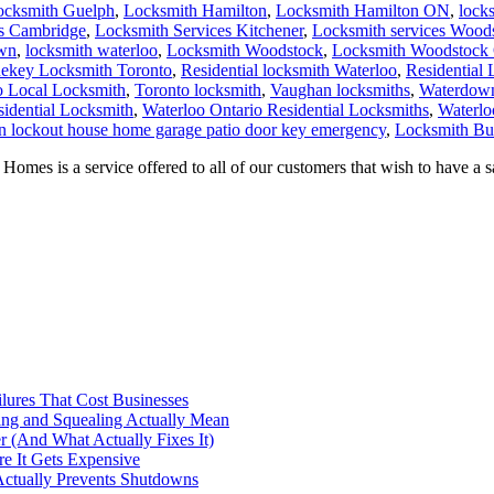
ocksmith Guelph
,
Locksmith Hamilton
,
Locksmith Hamilton ON
,
lock
es Cambridge
,
Locksmith Services Kitchener
,
Locksmith services Wood
own
,
locksmith waterloo
,
Locksmith Woodstock
,
Locksmith Woodstock 
ekey Locksmith Toronto
,
Residential locksmith Waterloo
,
Residential
o Local Locksmith
,
Toronto locksmith
,
Vaughan locksmiths
,
Waterdown
sidential Locksmith
,
Waterloo Ontario Residential Locksmiths
,
Waterlo
n lockout house home garage patio door key emergency
,
Locksmith Bur
omes is a service offered to all of our customers that wish to have a
ilures That Cost Businesses
ng and Squealing Actually Mean
 (And What Actually Fixes It)
e It Gets Expensive
Actually Prevents Shutdowns