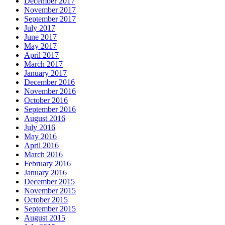
December 2017
November 2017
September 2017
July 2017
June 2017
May 2017
April 2017
March 2017
January 2017
December 2016
November 2016
October 2016
September 2016
August 2016
July 2016
May 2016
April 2016
March 2016
February 2016
January 2016
December 2015
November 2015
October 2015
September 2015
August 2015