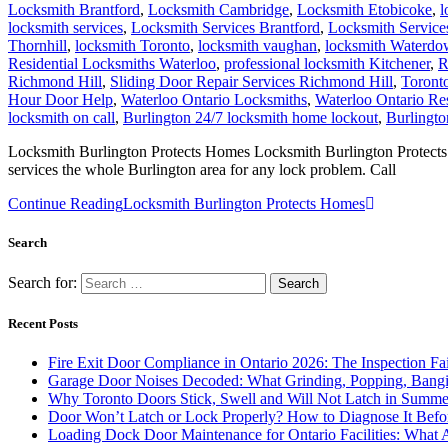
Locksmith Brantford
,
Locksmith Cambridge
,
Locksmith Etobicoke
,
l
locksmith services
,
Locksmith Services Brantford
,
Locksmith Servic
Thornhill
,
locksmith Toronto
,
locksmith vaughan
,
locksmith Waterd
Residential Locksmiths Waterloo
,
professional locksmith Kitchener
,
R
Richmond Hill
,
Sliding Door Repair Services Richmond Hill
,
Toront
Hour Door Help
,
Waterloo Ontario Locksmiths
,
Waterloo Ontario Re
locksmith on call
,
Burlington 24/7 locksmith home lockout
,
Burlingto
Locksmith Burlington Protects Homes Locksmith Burlington Protects H
services the whole Burlington area for any lock problem. Call
Continue Reading
Locksmith Burlington Protects Homes
Search
Search for:
Recent Posts
Fire Exit Door Compliance in Ontario 2026: The Inspection Fa
Garage Door Noises Decoded: What Grinding, Popping, Bangi
Why Toronto Doors Stick, Swell and Will Not Latch in Summer
Door Won’t Latch or Lock Properly? How to Diagnose It Befor
Loading Dock Door Maintenance for Ontario Facilities: What 