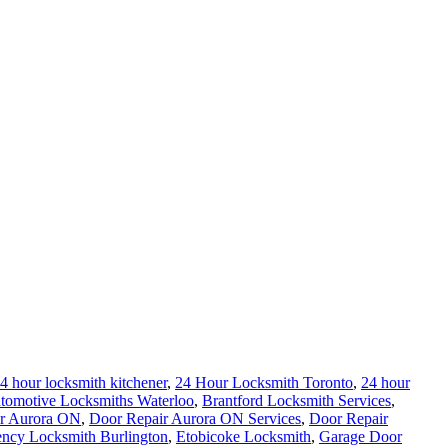
4 hour locksmith kitchener
,
24 Hour Locksmith Toronto
,
24 hour
tomotive Locksmiths Waterloo
,
Brantford Locksmith Services
,
r Aurora ON
,
Door Repair Aurora ON Services
,
Door Repair
ncy Locksmith Burlington
,
Etobicoke Locksmith
,
Garage Door