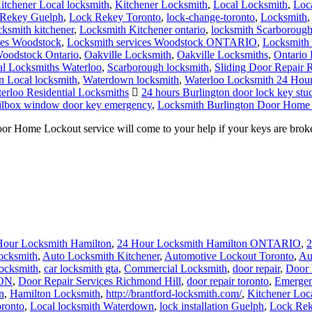
itchener Local locksmith
,
Kitchener Locksmith
,
Local Locksmith
,
Loc
Rekey Guelph
,
Lock Rekey Toronto
,
lock-change-toronto
,
Locksmith
cksmith kitchener
,
Locksmith Kitchener ontario
,
locksmith Scarboroug
ces Woodstock
,
Locksmith services Woodstock ONTARIO
,
Locksmith 
oodstock Ontario
,
Oakville Locksmith
,
Oakville Locksmiths
,
Ontario 
al Locksmiths Waterloo
,
Scarborough locksmith
,
Sliding Door Repair 
 Local locksmith
,
Waterdown locksmith
,
Waterloo Locksmith 24 Hou
erloo Residential Locksmiths
24 hours Burlington door lock key stuc
ailbox window door key emergency
,
Locksmith Burlington Door Home
ome Lockout service will come to your help if your keys are broken 
Hour Locksmith Hamilton
,
24 Hour Locksmith Hamilton ONTARIO
,
2
ocksmith
,
Auto Locksmith Kitchener
,
Automotive Lockout Toronto
,
Au
locksmith
,
car locksmith gta
,
Commercial Locksmith
,
door repair
,
Door 
 ON
,
Door Repair Services Richmond Hill
,
door repair toronto
,
Emergen
n
,
Hamilton Locksmith
,
http://brantford-locksmith.com/
,
Kitchener Loc
ronto
,
Local locksmith Waterdown
,
lock installation Guelph
,
Lock Rek