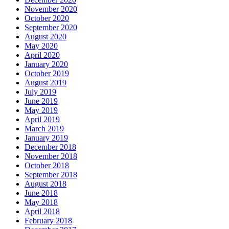
November 2020
October 2020
September 2020
August 2020
May 2020
April 2020
January 2020
October 2019
August 2019
July 2019
June 2019
May 2019
April 2019
March 2019
January 2019
December 2018
November 2018
October 2018
September 2018
August 2018
June 2018
May 2018
April 2018
February 2018