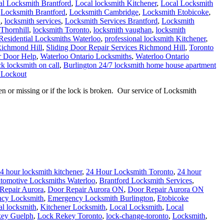
al Locksmith Brantford
,
Local locksmith Kitchener
,
Local Locksmith
,
Locksmith Brantford
,
Locksmith Cambridge
,
Locksmith Etobicoke
,
h
,
locksmith services
,
Locksmith Services Brantford
,
Locksmith
Thornhill
,
locksmith Toronto
,
locksmith vaughan
,
locksmith
Residential Locksmiths Waterloo
,
professional locksmith Kitchener
,
Richmond Hill
,
Sliding Door Repair Services Richmond Hill
,
Toronto
r Door Help
,
Waterloo Ontario Locksmiths
,
Waterloo Ontario
k locksmith on call
,
Burlington 24/7 locksmith home house apartment
 Lockout
or missing or if the lock is broken. Our service of Locksmith
4 hour locksmith kitchener
,
24 Hour Locksmith Toronto
,
24 hour
tomotive Locksmiths Waterloo
,
Brantford Locksmith Services
,
Repair Aurora
,
Door Repair Aurora ON
,
Door Repair Aurora ON
cy Locksmith
,
Emergency Locksmith Burlington
,
Etobicoke
al locksmith
,
Kitchener Locksmith
,
Local Locksmith
,
Local
ey Guelph
,
Lock Rekey Toronto
,
lock-change-toronto
,
Locksmith
,