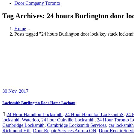
Door Company Toronto
Tag Archives: 24 hours Burlington door loc
Home
-
Posts tagged "24 hours Burlington door lock key stuck locksmit
30
Nov, 2017
Locksmith Burlington Door Home Lockout
24 Hour Hamilton Locksmith
,
24 Hour Hamilton LocksmithS
,
24 
locksmith Waterloo
,
24 hour Oakville Locksmith
,
24 Hour Toronto L
Cambridge Locksmith
,
Cambridge Locksmith Services
,
car locksmith
Richmond Hill
,
Door Repair Services Aurora ON
,
Door Repair Servi