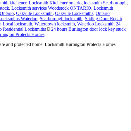
smith kitchener
,
Locksmith Kitchener ontario
,
locksmith Scarborough
,
stock
,
Locksmith services Woodstock ONTARIO
,
Locksmith
Ontario
,
Oakville Locksmith
,
Oakville Locksmiths
,
Ontario
 Locksmiths Waterloo
,
Scarborough locksmith
,
Sliding Door Repair
 Local locksmith
,
Waterdown locksmith
,
Waterloo Locksmith 24
o Residential Locksmiths
24 hours Burlington door lock key stuck
lington Protects Homes
 safe and protected home. Locksmith Burlington Protects Homes