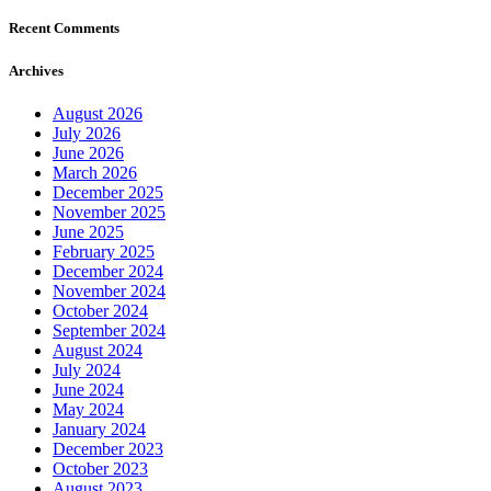
Recent Comments
Archives
August 2026
July 2026
June 2026
March 2026
December 2025
November 2025
June 2025
February 2025
December 2024
November 2024
October 2024
September 2024
August 2024
July 2024
June 2024
May 2024
January 2024
December 2023
October 2023
August 2023