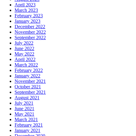
April 2023
March 2023
February 2023
January 2023
December 2022
November 2022
September 2022
July 2022
June 2022
May 2022
April 2022
March 2022
February 2022
January 2022
November 2021
October 2021
September 2021
August 2021
July 2021
June 2021
May 2021
March 2021
February 2021
January 2021
December 2020