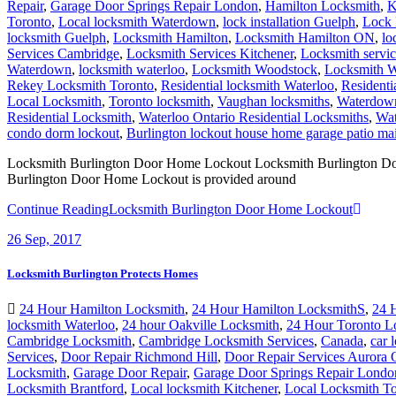
Repair
,
Garage Door Springs Repair London
,
Hamilton Locksmith
,
K
Toronto
,
Local locksmith Waterdown
,
lock installation Guelph
,
Lock 
locksmith Guelph
,
Locksmith Hamilton
,
Locksmith Hamilton ON
,
lo
Services Cambridge
,
Locksmith Services Kitchener
,
Locksmith servi
Waterdown
,
locksmith waterloo
,
Locksmith Woodstock
,
Locksmith W
Rekey Locksmith Toronto
,
Residential locksmith Waterloo
,
Residenti
Local Locksmith
,
Toronto locksmith
,
Vaughan locksmiths
,
Waterdown
Residential Locksmith
,
Waterloo Ontario Residential Locksmiths
,
Wat
condo dorm lockout
,
Burlington lockout house home garage patio m
Locksmith Burlington Door Home Lockout Locksmith Burlington Door H
Burlington Door Home Lockout is provided around
Continue Reading
Locksmith Burlington Door Home Lockout
26
Sep, 2017
Locksmith Burlington Protects Homes
24 Hour Hamilton Locksmith
,
24 Hour Hamilton LocksmithS
,
24 
locksmith Waterloo
,
24 hour Oakville Locksmith
,
24 Hour Toronto L
Cambridge Locksmith
,
Cambridge Locksmith Services
,
Canada
,
car 
Services
,
Door Repair Richmond Hill
,
Door Repair Services Aurora
Locksmith
,
Garage Door Repair
,
Garage Door Springs Repair Londo
Locksmith Brantford
,
Local locksmith Kitchener
,
Local Locksmith To