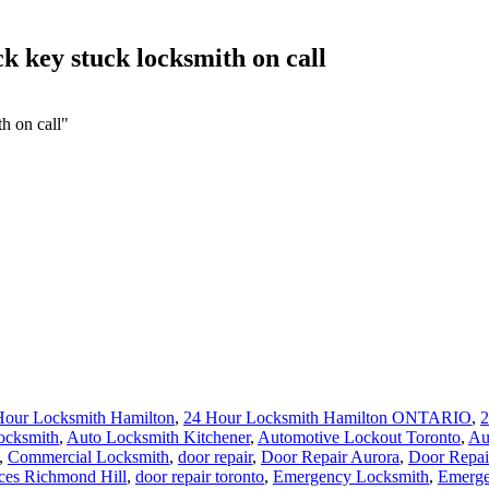
k key stuck locksmith on call
h on call"
Hour Locksmith Hamilton
,
24 Hour Locksmith Hamilton ONTARIO
,
2
ocksmith
,
Auto Locksmith Kitchener
,
Automotive Lockout Toronto
,
Au
,
Commercial Locksmith
,
door repair
,
Door Repair Aurora
,
Door Repai
ces Richmond Hill
,
door repair toronto
,
Emergency Locksmith
,
Emerge