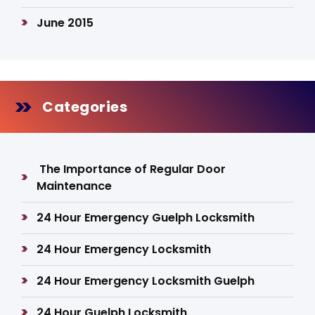
June 2015
Categories
The Importance of Regular Door
Maintenance
24 Hour Emergency Guelph Locksmith
24 Hour Emergency Locksmith
24 Hour Emergency Locksmith Guelph
24 Hour Guelph Locksmith