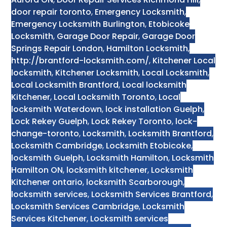
door repair toronto
,
Emergency Locksmith
,
Emergency Locksmith Burlington
,
Etobicoke
Locksmith
,
Garage Door Repair
,
Garage Door
Springs Repair London
,
Hamilton Locksmith
,
http://brantford-locksmith.com/
,
Kitchener Local
locksmith
,
Kitchener Locksmith
,
Local Locksmith
,
Local Locksmith Brantford
,
Local locksmith
Kitchener
,
Local Locksmith Toronto
,
Local
locksmith Waterdown
,
lock installation Guelph
,
Lock Rekey Guelph
,
Lock Rekey Toronto
,
lock-
change-toronto
,
Locksmith
,
Locksmith Brantford
,
Locksmith Cambridge
,
Locksmith Etobicoke
,
locksmith Guelph
,
Locksmith Hamilton
,
Locksmith
Hamilton ON
,
locksmith kitchener
,
Locksmith
Kitchener ontario
,
locksmith Scarborough
,
locksmith services
,
Locksmith Services Brantford
,
Locksmith Services Cambridge
,
Locksmith
Services Kitchener
,
Locksmith services