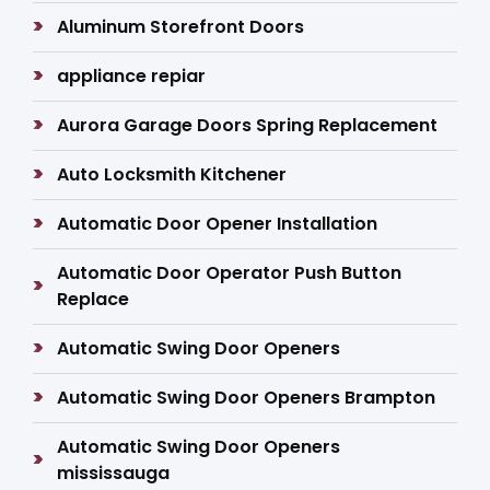
Aluminum Storefront Doors
appliance repiar
Aurora Garage Doors Spring Replacement
Auto Locksmith Kitchener
Automatic Door Opener Installation
Automatic Door Operator Push Button
Replace
Automatic Swing Door Openers
Automatic Swing Door Openers Brampton
Automatic Swing Door Openers
mississauga