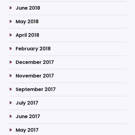
June 2018
May 2018
April 2018
February 2018
December 2017
November 2017
September 2017
July 2017
June 2017
May 2017