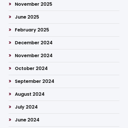
November 2025
June 2025
February 2025
December 2024
November 2024
October 2024
September 2024
August 2024
July 2024
June 2024