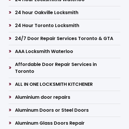
24 hour Oakville Locksmith
24 Hour Toronto Locksmith
24/7 Door Repair Services Toronto & GTA
AAA Locksmith Waterloo
Affordable Door Repair Services in
Toronto
ALL IN ONE LOCKSMITH KITCHENER
Aluminium door repairs
Aluminum Doors or Steel Doors
Aluminum Glass Doors Repair