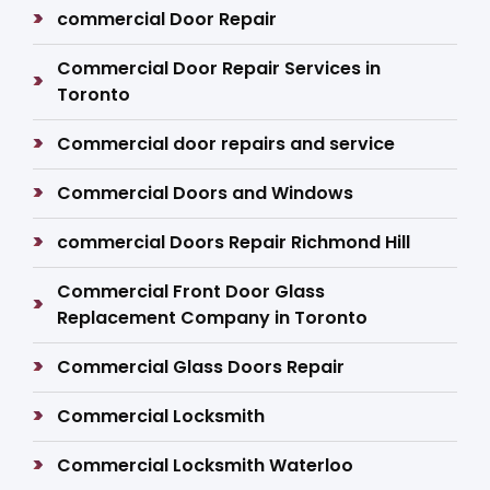
commercial Door Repair
Commercial Door Repair Services in
Toronto
Commercial door repairs and service
Commercial Doors and Windows
commercial Doors Repair Richmond Hill
Commercial Front Door Glass
Replacement Company in Toronto
Commercial Glass Doors Repair
Commercial Locksmith
Commercial Locksmith Waterloo