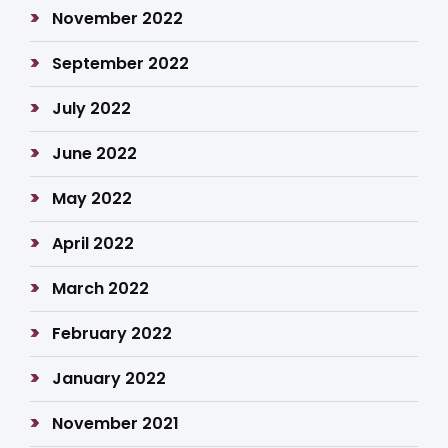
November 2022
September 2022
July 2022
June 2022
May 2022
April 2022
March 2022
February 2022
January 2022
November 2021