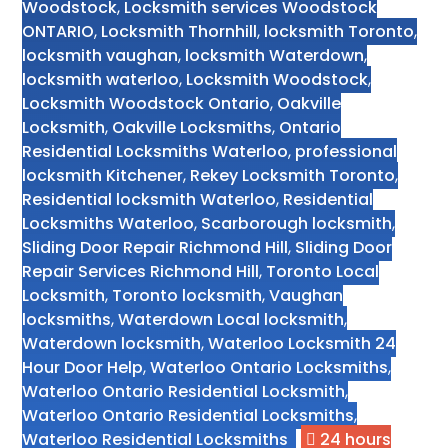
Woodstock
,
Locksmith services Woodstock
ONTARIO
,
Locksmith Thornhill
,
locksmith Toronto
,
locksmith vaughan
,
locksmith Waterdown
,
locksmith waterloo
,
Locksmith Woodstock
,
Locksmith Woodstock Ontario
,
Oakville
Locksmith
,
Oakville Locksmiths
,
Ontario
Residential Locksmiths Waterloo
,
professional
locksmith Kitchener
,
Rekey Locksmith Toronto
,
Residential locksmith Waterloo
,
Residential
Locksmiths Waterloo
,
Scarborough locksmith
,
Sliding Door Repair Richmond Hill
,
Sliding Door
Repair Services Richmond Hill
,
Toronto Local
Locksmith
,
Toronto locksmith
,
Vaughan
locksmiths
,
Waterdown Local locksmith
,
Waterdown locksmith
,
Waterloo Locksmith 24
Hour Door Help
,
Waterloo Ontario Locksmiths
,
Waterloo Ontario Residential Locksmith
,
Waterloo Ontario Residential Locksmiths
,
Waterloo Residential Locksmiths
24 hours