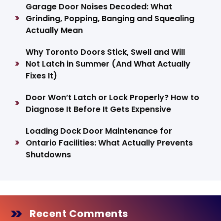
Garage Door Noises Decoded: What
Grinding, Popping, Banging and Squealing
Actually Mean
Why Toronto Doors Stick, Swell and Will
Not Latch in Summer (And What Actually
Fixes It)
Door Won’t Latch or Lock Properly? How to
Diagnose It Before It Gets Expensive
Loading Dock Door Maintenance for
Ontario Facilities: What Actually Prevents
Shutdowns
Recent Comments