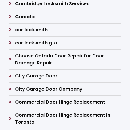
Cambridge Locksmith Services
Canada
car locksmith
car locksmith gta
Choose Ontario Door Repair for Door
Damage Repair
City Garage Door
City Garage Door Company
Commercial Door Hinge Replacement
Commercial Door Hinge Replacement in
Toronto