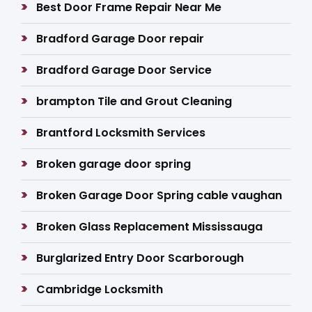
Best Door Frame Repair Near Me
Bradford Garage Door repair
Bradford Garage Door Service
brampton Tile and Grout Cleaning
Brantford Locksmith Services
Broken garage door spring
Broken Garage Door Spring cable vaughan
Broken Glass Replacement Mississauga
Burglarized Entry Door Scarborough
Cambridge Locksmith