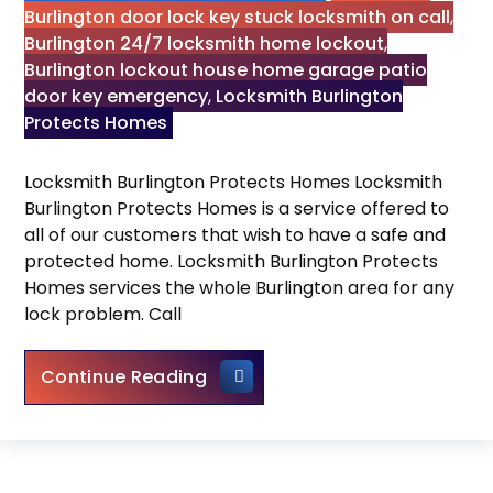
Burlington door lock key stuck locksmith on call
,
Burlington 24/7 locksmith home lockout
,
Burlington lockout house home garage patio
door key emergency
,
Locksmith Burlington
Protects Homes
Locksmith Burlington Protects Homes Locksmith
Burlington Protects Homes is a service offered to
all of our customers that wish to have a safe and
protected home. Locksmith Burlington Protects
Homes services the whole Burlington area for any
lock problem. Call
Locksmith Burlington Protects
Continue Reading