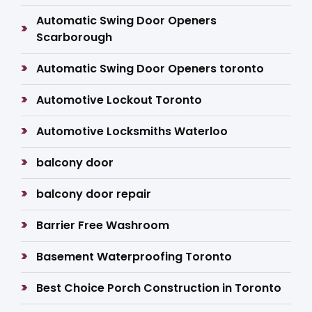
Automatic Swing Door Openers
Scarborough
Automatic Swing Door Openers toronto
Automotive Lockout Toronto
Automotive Locksmiths Waterloo
balcony door
balcony door repair
Barrier Free Washroom
Basement Waterproofing Toronto
Best Choice Porch Construction in Toronto