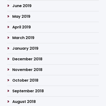
June 2019
May 2019
April 2019
March 2019
January 2019
December 2018
November 2018
October 2018
September 2018
August 2018