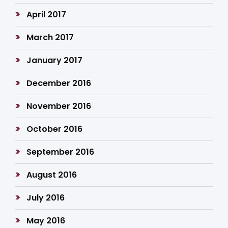
April 2017
March 2017
January 2017
December 2016
November 2016
October 2016
September 2016
August 2016
July 2016
May 2016