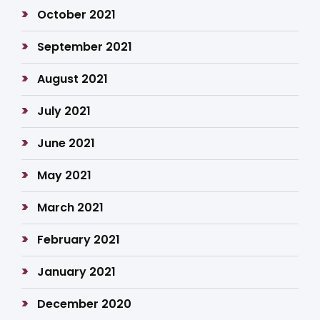
October 2021
September 2021
August 2021
July 2021
June 2021
May 2021
March 2021
February 2021
January 2021
December 2020