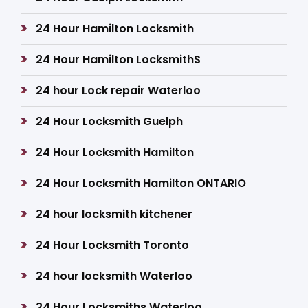
24 Hour Hamilton Locksmith
24 Hour Hamilton LocksmithS
24 hour Lock repair Waterloo
24 Hour Locksmith Guelph
24 Hour Locksmith Hamilton
24 Hour Locksmith Hamilton ONTARIO
24 hour locksmith kitchener
24 Hour Locksmith Toronto
24 hour locksmith Waterloo
24 Hour Locksmiths Waterloo