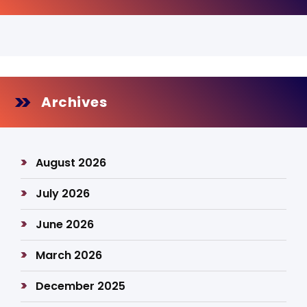
Archives
August 2026
July 2026
June 2026
March 2026
December 2025