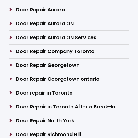
Door Repair Aurora
Door Repair Aurora ON
Door Repair Aurora ON Services
Door Repair Company Toronto
Door Repair Georgetown
Door Repair Georgetown ontario
Door repair in Toronto
Door Repair in Toronto After a Break-In
Door Repair North York
Door Repair Richmond Hill