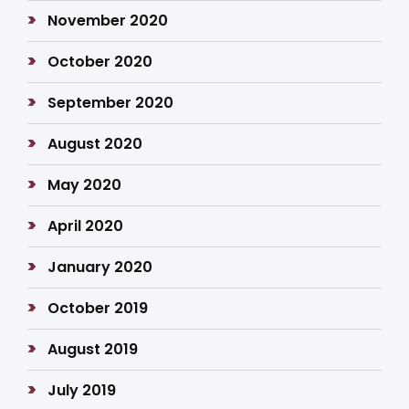
November 2020
October 2020
September 2020
August 2020
May 2020
April 2020
January 2020
October 2019
August 2019
July 2019