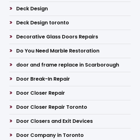
Deck Design
Deck Design toronto
Decorative Glass Doors Repairs
Do You Need Marble Restoration
door and frame replace in Scarborough
Door Break-In Repair
Door Closer Repair
Door Closer Repair Toronto
Door Closers and Exit Devices
Door Company in Toronto