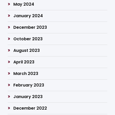
May 2024
January 2024
December 2023
October 2023
August 2023
April 2023
March 2023
February 2023
January 2023
December 2022