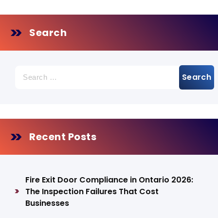
Search
Search
for:
Recent Posts
Fire Exit Door Compliance in Ontario 2026:
The Inspection Failures That Cost
Businesses