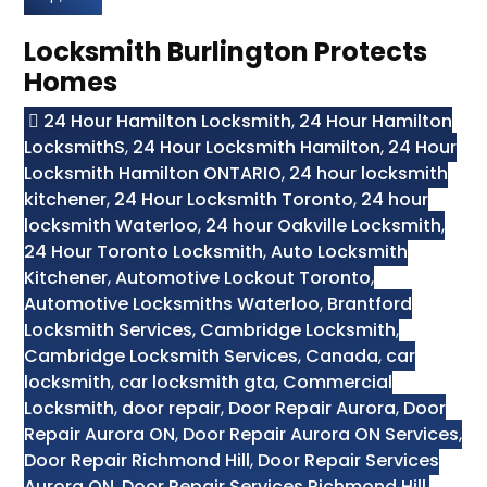
Locksmith Burlington Protects
Homes
24 Hour Hamilton Locksmith
,
24 Hour Hamilton
LocksmithS
,
24 Hour Locksmith Hamilton
,
24 Hour
Locksmith Hamilton ONTARIO
,
24 hour locksmith
kitchener
,
24 Hour Locksmith Toronto
,
24 hour
locksmith Waterloo
,
24 hour Oakville Locksmith
,
24 Hour Toronto Locksmith
,
Auto Locksmith
Kitchener
,
Automotive Lockout Toronto
,
Automotive Locksmiths Waterloo
,
Brantford
Locksmith Services
,
Cambridge Locksmith
,
Cambridge Locksmith Services
,
Canada
,
car
locksmith
,
car locksmith gta
,
Commercial
Locksmith
,
door repair
,
Door Repair Aurora
,
Door
Repair Aurora ON
,
Door Repair Aurora ON Services
,
Door Repair Richmond Hill
,
Door Repair Services
Aurora ON
,
Door Repair Services Richmond Hill
,