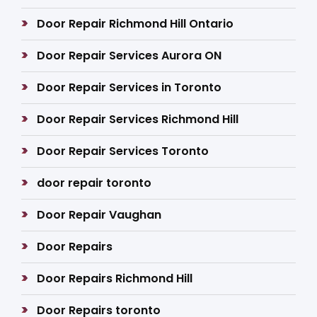
Door Repair Richmond Hill Ontario
Door Repair Services Aurora ON
Door Repair Services in Toronto
Door Repair Services Richmond Hill
Door Repair Services Toronto
door repair toronto
Door Repair Vaughan
Door Repairs
Door Repairs Richmond Hill
Door Repairs toronto