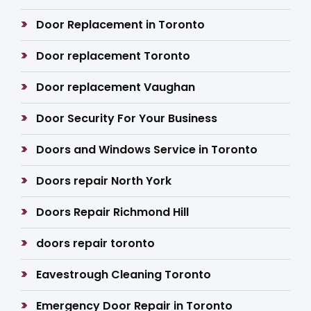
Door Replacement in Toronto
Door replacement Toronto
Door replacement Vaughan
Door Security For Your Business
Doors and Windows Service in Toronto
Doors repair North York
Doors Repair Richmond Hill
doors repair toronto
Eavestrough Cleaning Toronto
Emergency Door Repair in Toronto