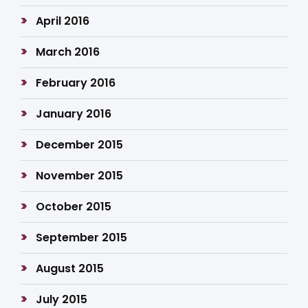
April 2016
March 2016
February 2016
January 2016
December 2015
November 2015
October 2015
September 2015
August 2015
July 2015