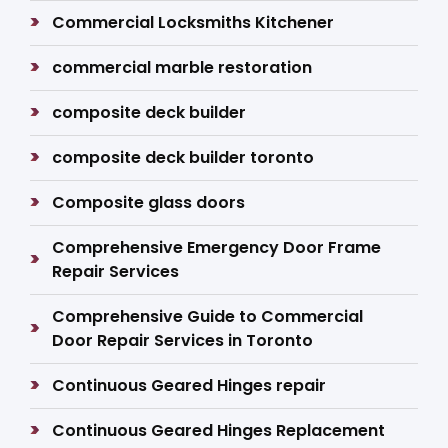
Commercial Locksmiths Kitchener
commercial marble restoration
composite deck builder
composite deck builder toronto
Composite glass doors
Comprehensive Emergency Door Frame
Repair Services
Comprehensive Guide to Commercial
Door Repair Services in Toronto
Continuous Geared Hinges repair
Continuous Geared Hinges Replacement