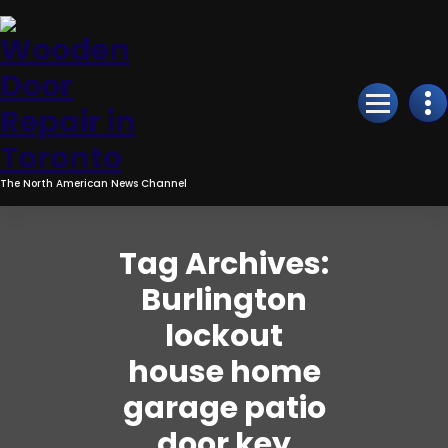
Skip
to
Content
The North American News Channel
Tag Archives:
Burlington
lockout
house home
garage patio
door key