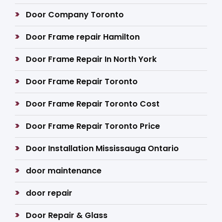
Door Company Toronto
Door Frame repair Hamilton
Door Frame Repair In North York
Door Frame Repair Toronto
Door Frame Repair Toronto Cost
Door Frame Repair Toronto Price
Door Installation Mississauga Ontario
door maintenance
door repair
Door Repair & Glass