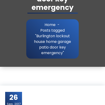
emergency
Home
-
Posts tagged
"Burlington lockout
house home garage
patio door key
emergency"
26
Sep, 2017