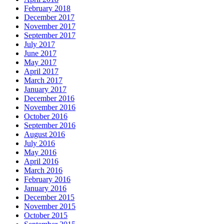
February 2018
December 2017
November 2017
September 2017
July 2017
June 2017
May 2017
April 2017
March 2017
January 2017
December 2016
November 2016
October 2016
September 2016
August 2016
July 2016
May 2016
April 2016
March 2016
February 2016
January 2016
December 2015
November 2015
October 2015