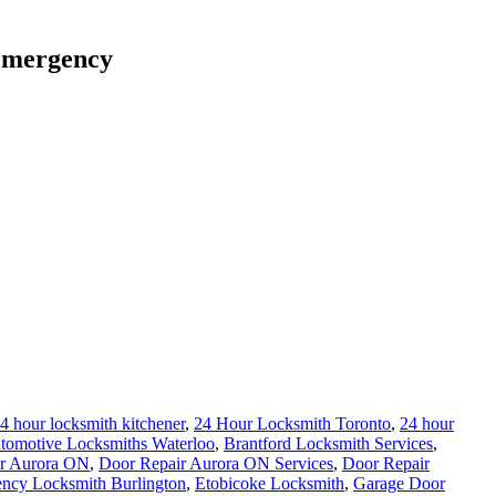
 emergency
4 hour locksmith kitchener
,
24 Hour Locksmith Toronto
,
24 hour
tomotive Locksmiths Waterloo
,
Brantford Locksmith Services
,
r Aurora ON
,
Door Repair Aurora ON Services
,
Door Repair
ncy Locksmith Burlington
,
Etobicoke Locksmith
,
Garage Door