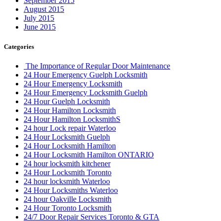
September 2015
August 2015
July 2015
June 2015
Categories
The Importance of Regular Door Maintenance
24 Hour Emergency Guelph Locksmith
24 Hour Emergency Locksmith
24 Hour Emergency Locksmith Guelph
24 Hour Guelph Locksmith
24 Hour Hamilton Locksmith
24 Hour Hamilton LocksmithS
24 hour Lock repair Waterloo
24 Hour Locksmith Guelph
24 Hour Locksmith Hamilton
24 Hour Locksmith Hamilton ONTARIO
24 hour locksmith kitchener
24 Hour Locksmith Toronto
24 hour locksmith Waterloo
24 Hour Locksmiths Waterloo
24 hour Oakville Locksmith
24 Hour Toronto Locksmith
24/7 Door Repair Services Toronto & GTA