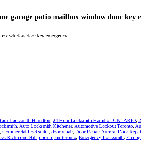
ome garage patio mailbox window door key
ailbox window door key emergency"
Hour Locksmith Hamilton
,
24 Hour Locksmith Hamilton ONTARIO
,
2
ocksmith
,
Auto Locksmith Kitchener
,
Automotive Lockout Toronto
,
Au
,
Commercial Locksmith
,
door repair
,
Door Repair Aurora
,
Door Repai
ces Richmond Hill
,
door repair toronto
,
Emergency Locksmith
,
Emerge