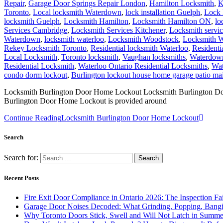
Repair
,
Garage Door Springs Repair London
,
Hamilton Locksmith
,
K
Toronto
,
Local locksmith Waterdown
,
lock installation Guelph
,
Lock 
locksmith Guelph
,
Locksmith Hamilton
,
Locksmith Hamilton ON
,
lo
Services Cambridge
,
Locksmith Services Kitchener
,
Locksmith servi
Waterdown
,
locksmith waterloo
,
Locksmith Woodstock
,
Locksmith W
Rekey Locksmith Toronto
,
Residential locksmith Waterloo
,
Residenti
Local Locksmith
,
Toronto locksmith
,
Vaughan locksmiths
,
Waterdown
Residential Locksmith
,
Waterloo Ontario Residential Locksmiths
,
Wat
condo dorm lockout
,
Burlington lockout house home garage patio m
Locksmith Burlington Door Home Lockout Locksmith Burlington Door H
Burlington Door Home Lockout is provided around
Continue Reading
Locksmith Burlington Door Home Lockout
Search
Search for:
Recent Posts
Fire Exit Door Compliance in Ontario 2026: The Inspection Fa
Garage Door Noises Decoded: What Grinding, Popping, Bangi
Why Toronto Doors Stick, Swell and Will Not Latch in Summer