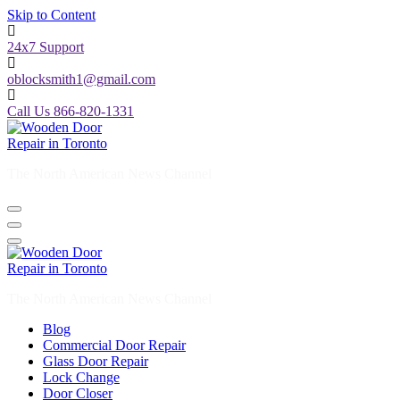
Skip to Content
24x7 Support
oblocksmith1@gmail.com
Call Us 866-820-1331
The North American News Channel
The North American News Channel
Blog
Commercial Door Repair
Glass Door Repair
Lock Change
Door Closer