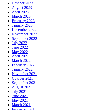
October 2023
August 2023
April 2023
March 2023
February 2023
January 2023
December 2022
November 2022
September 2022
July 2022
June 2022
May 2022
April 2022
March 2022
February 2022
January 2022
November 2021
October 2021
September 2021
August 2021
July 2021
June 2021
May 2021
March 2021
February 2021