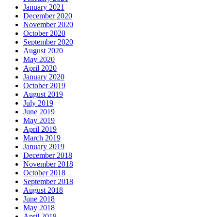
January 2021
December 2020
November 2020
October 2020
September 2020
August 2020
May 2020
April 2020
January 2020
October 2019
August 2019
July 2019
June 2019
May 2019
April 2019
March 2019
January 2019
December 2018
November 2018
October 2018
September 2018
August 2018
June 2018
May 2018
April 2018