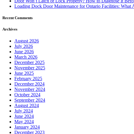
Door Won’t Latch or Lock Properly? How to Diagnose It Befor
Loading Dock Door Maintenance for Ontario Facilities: What 
Recent Comments
Archives
August 2026
July 2026
June 2026
March 2026
December 2025
November 2025
June 2025
February 2025
December 2024
November 2024
October 2024
September 2024
August 2024
July 2024
June 2024
May 2024
January 2024
December 2023