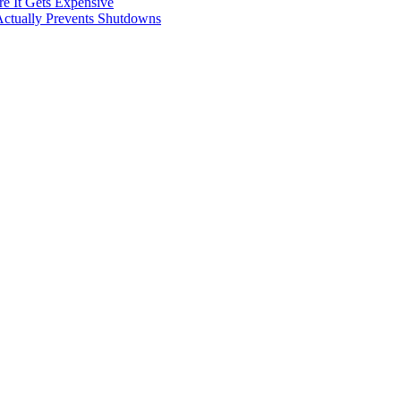
e It Gets Expensive
Actually Prevents Shutdowns