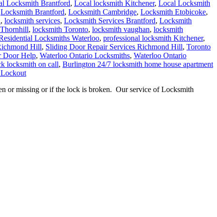
al Locksmith Brantford
,
Local locksmith Kitchener
,
Local Locksmith
,
Locksmith Brantford
,
Locksmith Cambridge
,
Locksmith Etobicoke
,
h
,
locksmith services
,
Locksmith Services Brantford
,
Locksmith
Thornhill
,
locksmith Toronto
,
locksmith vaughan
,
locksmith
Residential Locksmiths Waterloo
,
professional locksmith Kitchener
,
Richmond Hill
,
Sliding Door Repair Services Richmond Hill
,
Toronto
r Door Help
,
Waterloo Ontario Locksmiths
,
Waterloo Ontario
k locksmith on call
,
Burlington 24/7 locksmith home house apartment
 Lockout
or missing or if the lock is broken. Our service of Locksmith