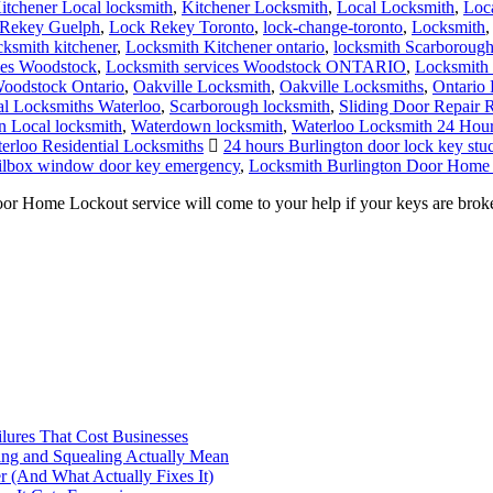
itchener Local locksmith
,
Kitchener Locksmith
,
Local Locksmith
,
Loc
Rekey Guelph
,
Lock Rekey Toronto
,
lock-change-toronto
,
Locksmith
cksmith kitchener
,
Locksmith Kitchener ontario
,
locksmith Scarboroug
ces Woodstock
,
Locksmith services Woodstock ONTARIO
,
Locksmith 
oodstock Ontario
,
Oakville Locksmith
,
Oakville Locksmiths
,
Ontario 
al Locksmiths Waterloo
,
Scarborough locksmith
,
Sliding Door Repair 
 Local locksmith
,
Waterdown locksmith
,
Waterloo Locksmith 24 Hou
erloo Residential Locksmiths
24 hours Burlington door lock key stuc
ailbox window door key emergency
,
Locksmith Burlington Door Home
ome Lockout service will come to your help if your keys are broken 
ilures That Cost Businesses
ng and Squealing Actually Mean
 (And What Actually Fixes It)