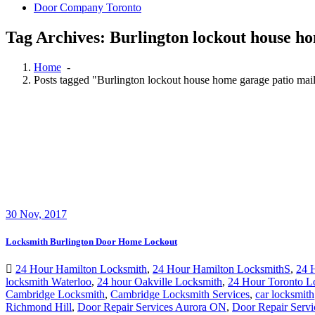
Door Company Toronto
Tag Archives: Burlington lockout house h
Home
-
Posts tagged "Burlington lockout house home garage patio m
30
Nov, 2017
Locksmith Burlington Door Home Lockout
24 Hour Hamilton Locksmith
,
24 Hour Hamilton LocksmithS
,
24 
locksmith Waterloo
,
24 hour Oakville Locksmith
,
24 Hour Toronto L
Cambridge Locksmith
,
Cambridge Locksmith Services
,
car locksmith
Richmond Hill
,
Door Repair Services Aurora ON
,
Door Repair Servi