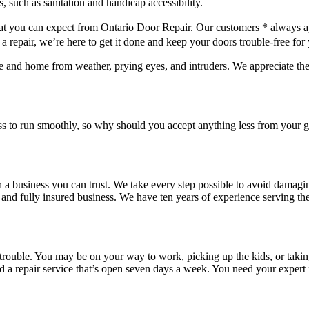
hat you can expect from Ontario Door Repair. Our customers * always a
repair, we’re here to get it done and keep your doors trouble-free for
e and home from weather, prying eyes, and intruders. We appreciate th
ss to run smoothly, so why should you accept anything less from your
 a business you can trust. We take every step possible to avoid damagi
nd fully insured business. We have ten years of experience serving the
rouble. You may be on your way to work, picking up the kids, or taking o
need a repair service that’s open seven days a week. You need your exper