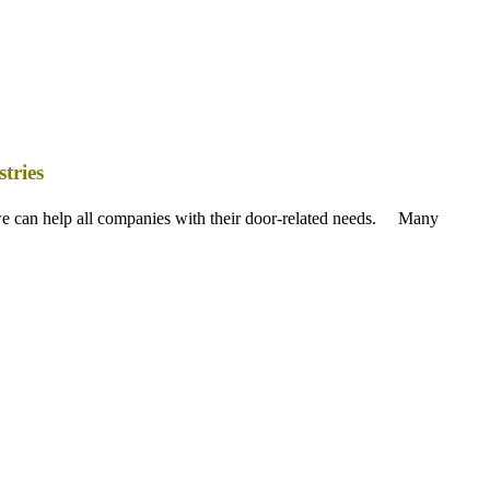
tries
 we can help all companies with their door-related needs. Many