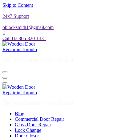
24x7 Support
oblocksmith1@gmail.com
Call Us 866-820-1331
The North American News Channel
The North American News Channel
Blog
Commercial Door Repair
Glass Door Repair
Lock Change
Door Closer
Door Company Toronto