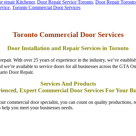
Toronto Commercial Door Services
Door Installation and Repair Services in Toronto
pair. With over 25 years of experience in the industry, we’ve establish
 and we’re available to service doors for all businesses across the GTA 
ario Door Repair.
Services And Products
ienced, Expert Commercial Door Services For Your Bu
commercial door specialist, you can count on quality productions, re
o help you meet your businesses needs.