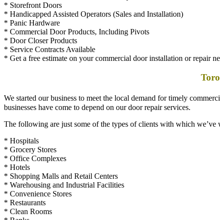
* Handicapped Assisted Operators (Sales and Installation)
* Panic Hardware
* Commercial Door Products, Including Pivots
* Door Closer Products
* Service Contracts Available
* Get a free estimate on your commercial door installation or repair n
Toro
We started our business to meet the local demand for timely commerc
businesses have come to depend on our door repair services.
The following are just some of the types of clients with which we’ve
* Hospitals
* Grocery Stores
* Office Complexes
* Hotels
* Shopping Malls and Retail Centers
* Warehousing and Industrial Facilities
* Convenience Stores
* Restaurants
* Clean Rooms
* Banks
* Government Buildings