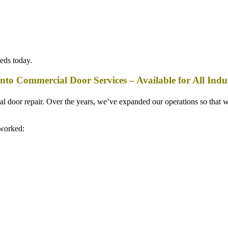
eeds today.
nto Commercial Door Services – Available for All Indus
ial door repair. Over the years, we’ve expanded our operations so that
 worked: