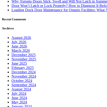
Loading Dock Door Maintenance for Ontario Facilities: What 
Recent Comments
Archives
August 2026
July 2026
June 2026
March 2026
December 2025
November 2025
June 2025
February 2025
December 2024
November 2024
October 2024
September 2024
August 2024
July 2024
June 2024
May 2024
January 2024
December 2023