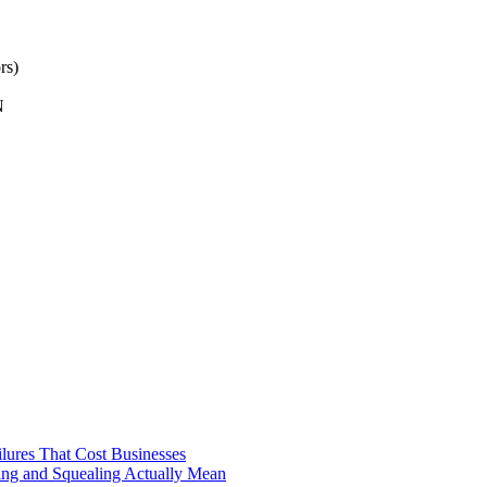
rs)
N
ilures That Cost Businesses
ng and Squealing Actually Mean
 (And What Actually Fixes It)
e It Gets Expensive