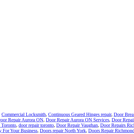
,
Commercial Locksmith
,
Continuous Geared Hinges repair
,
Door Brea
oor Repair Aurora ON
,
Door Repair Aurora ON Services
,
Door Repai
 Toronto
,
door repair toronto
,
Door Repair Vaughan
,
Door Repairs Ric
y For Your Business
,
Doors repair North York
,
Doors Repair Richmond
r repair Kitchener
,
Door Repair Service Toronto
,
Door Repair Toronto
rvice
,
Toronto Commercial Door Services