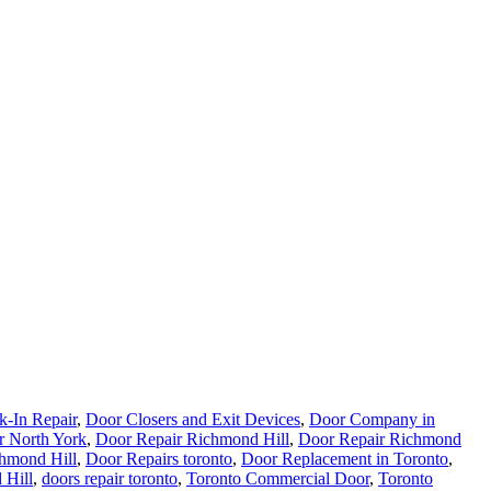
k-In Repair
,
Door Closers and Exit Devices
,
Door Company in
r North York
,
Door Repair Richmond Hill
,
Door Repair Richmond
hmond Hill
,
Door Repairs toronto
,
Door Replacement in Toronto
,
 Hill
,
doors repair toronto
,
Toronto Commercial Door
,
Toronto
,
Kitchener Emergency Garage Door Service
,
Locks Repair