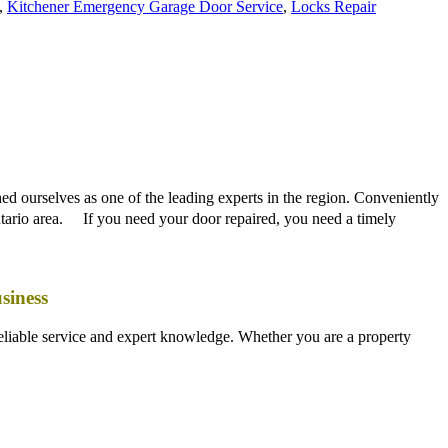
ed ourselves as one of the leading experts in the region. Conveniently
Ontario area. If you need your door repaired, you need a timely
siness
liable service and expert knowledge. Whether you are a property