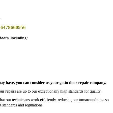
.
t 6478660956
oors, including:
s may have, you can consider us your go-to door repair company.
ur repairs are up to our exceptionally high standards for quality.
 that our technicians work efficiently, reducing our turnaround time so
 standards and regulations.