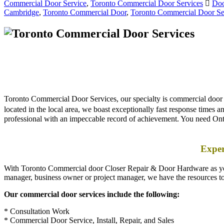
Toronto Commercial Door Services, our specialty is commercial door re
located in the local area, we boast exceptionally fast response times
professional with an impeccable record of achievement. You need Ont
Exper
With Toronto Commercial door Closer Repair & Door Hardware as your 
manager, business owner or project manager, we have the resources t
Our commercial door services include the following:
* Consultation Work
* Commercial Door Service, Install, Repair, and Sales
* Storefront Doors