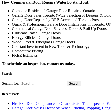
Complete Residential Garage Door Repair to Ontario
Garage Door Sales Toronto (Wide Selection of Designs & Colo
Garage Door Repairs by BBB Accredited Toronto Pros
Quick & Professional Garage Door Installations in Toronto, O
Commercial Garage Door Services, Doors & Roll Up Doors
Hurricane Rated Garage Doors
Energy Efficient Garage Doors
Wood, Steel & Fiberglass Garage Doors
Constant Investment in New Tools & Technology
Competitive Pricing
FREE Estimates
To schedule an inspection, contact us today.
Search
Search for:
Recent Posts
Fire Exit Door Compliance in Ontario 2026: The Inspection Fa
Garage Door Noises Decoded: What Grinding, Popping, Bangi
Why Toronto Doors Stick, Swell and Will Not Latch in Summer
Door Won’t Latch or Lock Properly? How to Diagnose It Befor