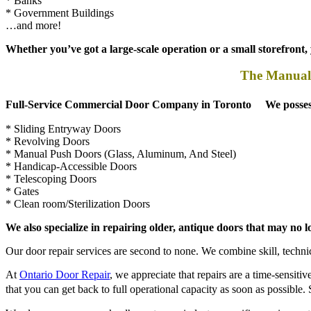
…and more!
Whether you’ve got a large-scale operation or a small storefront
The Manual 
Full-Service Commercial Door Company in Toronto We possess the
* Sliding Entryway Doors
* Revolving Doors
* Manual Push Doors (Glass, Aluminum, And Steel)
* Handicap-Accessible Doors
* Telescoping Doors
* Gates
* Clean room/Sterilization Doors
We also specialize in repairing older, antique doors that may no
Our door repair services are second to none. We combine skill, technica
At
Ontario Door Repair
, we appreciate that repairs are a time-sensiti
that you can get back to full operational capacity as soon as possib
We also ensure our work adheres to any industry-specific requirements,
* Contact the Leading Local Door Repair Company Today