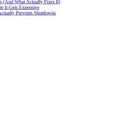
Actually Prevents Shutdowns