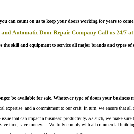
, you can count on us to keep your doors working for years to come
and Automatic Door Repair Company Call us 24/7 a
 skill and equipment to service all major brands and types of d
 longer be available for sale. Whatever type of doors your busines
l expertise, and a commitment to our craft. In turn, we ensure that all o
ve issue that can impact a business’ productivity. As such, we make sure
le. Save time, save money. We fully comply with all commercial building
 such as sanitation and handicap accessibility.