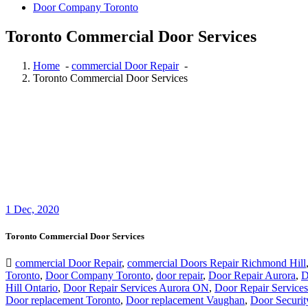
Toronto Commercial Door Services
Home
-
commercial Door Repair
-
Toronto Commercial Door Services
1
Dec, 2020
Toronto Commercial Door Services
commercial Door Repair
,
commercial Doors Repair Richmond Hill
Toronto
,
Door Company Toronto
,
door repair
,
Door Repair Aurora
,
D
Hill Ontario
,
Door Repair Services Aurora ON
,
Door Repair Services
Door replacement Toronto
,
Door replacement Vaughan
,
Door Securit
Commercial Door Service
,
Toronto Commercial Door Services
Doo
Cambridge
,
Toronto Commercial Door
,
Toronto Commercial Door Se