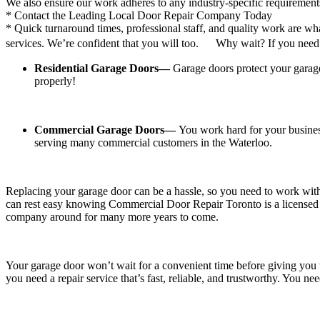
* Quick turnaround times, professional staff, and quality work are w
services. We’re confident that you will too. Why wait? If you need a 
Residential Garage Doors—
Garage doors protect your garag
properly!
Commercial Garage Doors—
You work hard for your busine
serving many commercial customers in the Waterloo.
Replacing your garage door can be a hassle, so you need to work with
can rest easy knowing Commercial Door Repair Toronto is a licensed a
company around for many more years to come.
Your garage door won’t wait for a convenient time before giving you t
you need a repair service that’s fast, reliable, and trustworthy. You 
How Commercial Door Repairs Waterloo
stand out: