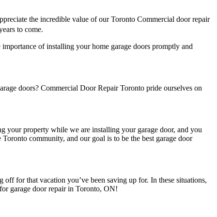
ppreciate the incredible value of our Toronto Commercial door repair
 years to come.
e importance of installing your home garage doors promptly and
 garage doors? Commercial Door Repair Toronto pride ourselves on
ng your property while we are installing your garage door, and you
 Toronto community, and our goal is to be the best garage door
ff for that vacation you’ve been saving up for. In these situations,
t for garage door repair in Toronto, ON!