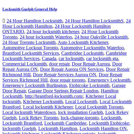
Locksmith Guelph General Help
24 Hour Hamilton Locksmith
,
24 Hour Hamilton LocksmithS
,
24
Hour Locksmith Hamilton
,
24 Hour Locksmith Hamilton
ONTARIO
,
24 hour locksmith kitchener
,
24 Hour Locksmith
Toronto
,
24 hour locksmith Waterloo
,
24 hour Oakville Locksmith
,
24 Hour Toronto Locksmith
,
Auto Locksmith Kitchener
,
Automotive Lockout Toronto
,
Automotive Locksmiths Waterloo
,
Brantford Locksmith Services
,
Cambridge Locksmith
,
Cambridge
Locksmith Services
,
Canada
,
car locksmith
,
car locksmith gta
,
Commercial Locksmith
,
door repair
,
Door Repair Aurora
,
Door
Repair Aurora ON
,
Door Repair Aurora ON Services
,
Door Repair
Richmond Hill
,
Door Repair Services Aurora ON
,
Door Repair
Services Richmond Hill
,
door repair toronto
,
Emergency Locksmith
,
Emergency Locksmith Burlington
,
Etobicoke Locksmith
,
Garage
Door Repair
,
Garage Door Springs Repair London
,
Hamilton
Locksmith
,
http://brantford-locksmith.com/
,
Kitchener Local
locksmith
,
Kitchener Locksmith
,
Local Locksmith
,
Local Locksmith
Brantford
,
Local locksmith Kitchener
,
Local Locksmith Toronto
,
Local locksmith Waterdown
,
lock installation Guelph
,
Lock Rekey
Guelph
,
Lock Rekey Toronto
,
lock-change-toronto
,
Locksmith
,
Locksmith Brantford
,
Locksmith Cambridge
,
Locksmith Etobicoke
,
locksmith Guelph
,
Locksmith Hamilton
,
Locksmith Hamilton ON
,
locksmith kitchener
,
Locksmith Kitchener ontario
,
locksmith