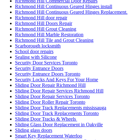
Richmond Hill Commercial Door Repairs
Richmond Hill Continuous Geared Hinges install
Richmond Hill Continuous Geared Hinges Replacement.
Richmond Hill door repair
Richmond Hill Doors Repair
Richmond Hill Grout Cleaning
Richmond Hill Marble Restoration
Richmond Hill Tile and Grout Cleaning
Scarborough locksmith
School door repairs
Sealing with Silicone
Security Door Services Toronto
Security Entrance Doors
Security Entrance Doors Toronto
Security Locks And Keys For Your Home
Sliding Door Repair Richmond Hill
Sliding Door Repair Services Richmond Hill
Sliding Door Repair Services Toronto
Sliding Door Roller Repair Toronto
Sliding Door Track Replacements mississauga
Sliding Door Track Replacements Toronto
Sliding Door Tracks & Wheels
Sliding Glass Door Replacement in Oakville
Sliding glass doors
Smart Key Replacement Waterloo