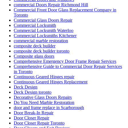
commercial Doors Repair Richmond Hill
Commercial Front Door Glass Replacement Company in
Toronto
Commercial Glass Doors Repair
Commercial Locksmith
Commercial Locksmith Waterloo
Commercial Locksmiths Kitchener
commercial marble restoration
composite deck builder
composite deck builder toronto
Composite glass doors
Comprehensive Emergency Door Frame Repair Services
Comprehensive Guide to Commercial Door Repair Services
in Toronto
Continuous Geared Hinges repair
Continuous Geared Hinges Replacement
Deck Design
Deck Design toronto
Decorative Glass Doors Repairs
Do You Need Marble Restoration
door and frame replace in Scarborough
Door Break-In Repair
Door Closer Repair
Door Closer Repair Toronto