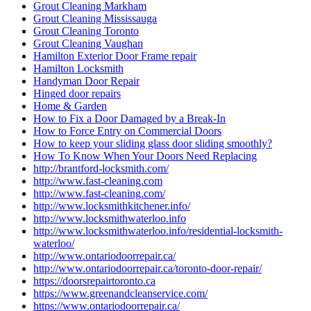
Grout Cleaning Markham
Grout Cleaning Mississauga
Grout Cleaning Toronto
Grout Cleaning Vaughan
Hamilton Exterior Door Frame repair
Hamilton Locksmith
Handyman Door Repair
Hinged door repairs
Home & Garden
How to Fix a Door Damaged by a Break-In
How to Force Entry on Commercial Doors
How to keep your sliding glass door sliding smoothly?
How To Know When Your Doors Need Replacing
http://brantford-locksmith.com/
http://www.fast-cleaning.com
http://www.fast-cleaning.com/
http://www.locksmithkitchener.info/
http://www.locksmithwaterloo.info
http://www.locksmithwaterloo.info/residential-locksmith-
waterloo/
http://www.ontariodoorrepair.ca/
http://www.ontariodoorrepair.ca/toronto-door-repair/
https://doorsrepairtoronto.ca
https://www.greenandcleanservice.com/
https://www.ontariodoorrepair.ca/