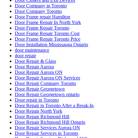
Door Closers and Exit Devices
Door Company in Toronto
Door Company Toronto
Door Frame repair Hamilton
Door Frame Repair In North York
Door Frame Repair Toronto
Door Frame Repair Toronto Cost
Door Frame Repair Toronto Price
Door Installation Mississauga Ontario
door maintenance
door repair
Door Repair & Glass
Door Repair Aurora
Door Repair Aurora ON
Door Repair Aurora ON Services
Door Repair Company Toronto
Door Repair Georgetown
Door Repair Georgetown ontario
Door repair in Toronto
Door Repair in Toronto After a Break-In
Door Repair North York
Door Repair Richmond Hill
Door Repair Richmond Hill Ontario
Door Repair Services Aurora ON
Door Repair Services in Toronto