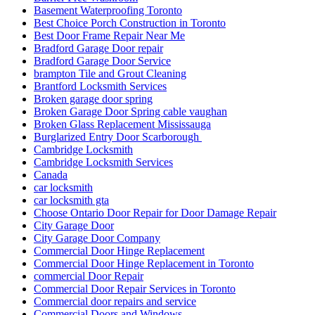
Basement Waterproofing Toronto
Best Choice Porch Construction in Toronto
Best Door Frame Repair Near Me
Bradford Garage Door repair
Bradford Garage Door Service
brampton Tile and Grout Cleaning
Brantford Locksmith Services
Broken garage door spring
Broken Garage Door Spring cable vaughan
Broken Glass Replacement Mississauga
Burglarized Entry Door Scarborough
Cambridge Locksmith
Cambridge Locksmith Services
Canada
car locksmith
car locksmith gta
Choose Ontario Door Repair for Door Damage Repair
City Garage Door
City Garage Door Company
Commercial Door Hinge Replacement
Commercial Door Hinge Replacement in Toronto
commercial Door Repair
Commercial Door Repair Services in Toronto
Commercial door repairs and service
Commercial Doors and Windows