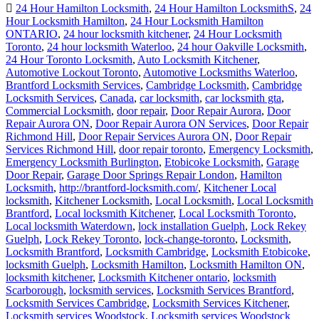
24 Hour Hamilton Locksmith
,
24 Hour Hamilton LocksmithS
,
24
Hour Locksmith Hamilton
,
24 Hour Locksmith Hamilton
ONTARIO
,
24 hour locksmith kitchener
,
24 Hour Locksmith
Toronto
,
24 hour locksmith Waterloo
,
24 hour Oakville Locksmith
,
24 Hour Toronto Locksmith
,
Auto Locksmith Kitchener
,
Automotive Lockout Toronto
,
Automotive Locksmiths Waterloo
,
Brantford Locksmith Services
,
Cambridge Locksmith
,
Cambridge
Locksmith Services
,
Canada
,
car locksmith
,
car locksmith gta
,
Commercial Locksmith
,
door repair
,
Door Repair Aurora
,
Door
Repair Aurora ON
,
Door Repair Aurora ON Services
,
Door Repair
Richmond Hill
,
Door Repair Services Aurora ON
,
Door Repair
Services Richmond Hill
,
door repair toronto
,
Emergency Locksmith
,
Emergency Locksmith Burlington
,
Etobicoke Locksmith
,
Garage
Door Repair
,
Garage Door Springs Repair London
,
Hamilton
Locksmith
,
http://brantford-locksmith.com/
,
Kitchener Local
locksmith
,
Kitchener Locksmith
,
Local Locksmith
,
Local Locksmith
Brantford
,
Local locksmith Kitchener
,
Local Locksmith Toronto
,
Local locksmith Waterdown
,
lock installation Guelph
,
Lock Rekey
Guelph
,
Lock Rekey Toronto
,
lock-change-toronto
,
Locksmith
,
Locksmith Brantford
,
Locksmith Cambridge
,
Locksmith Etobicoke
,
locksmith Guelph
,
Locksmith Hamilton
,
Locksmith Hamilton ON
,
locksmith kitchener
,
Locksmith Kitchener ontario
,
locksmith
Scarborough
,
locksmith services
,
Locksmith Services Brantford
,
Locksmith Services Cambridge
,
Locksmith Services Kitchener
,
Locksmith services Woodstock
,
Locksmith services Woodstock