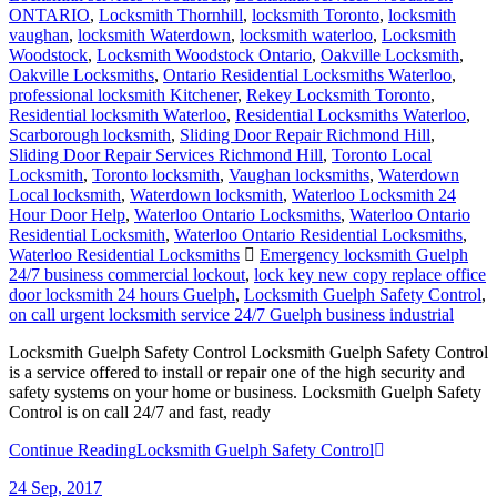
ONTARIO
,
Locksmith Thornhill
,
locksmith Toronto
,
locksmith
vaughan
,
locksmith Waterdown
,
locksmith waterloo
,
Locksmith
Woodstock
,
Locksmith Woodstock Ontario
,
Oakville Locksmith
,
Oakville Locksmiths
,
Ontario Residential Locksmiths Waterloo
,
professional locksmith Kitchener
,
Rekey Locksmith Toronto
,
Residential locksmith Waterloo
,
Residential Locksmiths Waterloo
,
Scarborough locksmith
,
Sliding Door Repair Richmond Hill
,
Sliding Door Repair Services Richmond Hill
,
Toronto Local
Locksmith
,
Toronto locksmith
,
Vaughan locksmiths
,
Waterdown
Local locksmith
,
Waterdown locksmith
,
Waterloo Locksmith 24
Hour Door Help
,
Waterloo Ontario Locksmiths
,
Waterloo Ontario
Residential Locksmith
,
Waterloo Ontario Residential Locksmiths
,
Waterloo Residential Locksmiths
Emergency locksmith Guelph
24/7 business commercial lockout
,
lock key new copy replace office
door locksmith 24 hours Guelph
,
Locksmith Guelph Safety Control
,
on call urgent locksmith service 24/7 Guelph business industrial
Locksmith Guelph Safety Control Locksmith Guelph Safety Control
is a service offered to install or repair one of the high security and
safety systems on your home or business. Locksmith Guelph Safety
Control is on call 24/7 and fast, ready
Continue Reading
Locksmith Guelph Safety Control
24
Sep, 2017