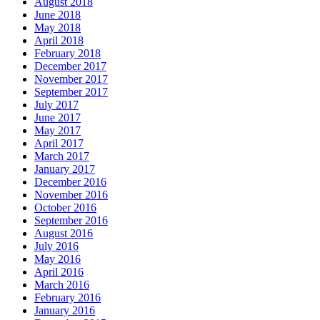
August 2018
June 2018
May 2018
April 2018
February 2018
December 2017
November 2017
September 2017
July 2017
June 2017
May 2017
April 2017
March 2017
January 2017
December 2016
November 2016
October 2016
September 2016
August 2016
July 2016
May 2016
April 2016
March 2016
February 2016
January 2016