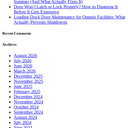
Summer (And What Actually Fixes It)
Door Won’t Latch or Lock Properly? How to Diagnose It
Before It Gets Expensive
Loading Dock Door Maintenance for Ontario Facilities: What
Actually Prevents Shutdowns
Recent Comments
Archives
August 2026
July 2026
June 2026
March 2026
December 2025
November 2025
June 2025
February 2025
December 2024
November 2024
October 2024
September 2024
August 2024
July 2024
June 2024