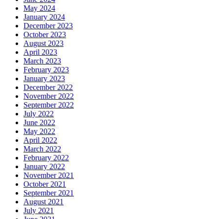
May 2024
January 2024
December 2023
October 2023
August 2023
April 2023
March 2023
February 2023
January 2023
December 2022
November 2022
September 2022
July 2022
June 2022
May 2022
April 2022
March 2022
February 2022
January 2022
November 2021
October 2021
September 2021
August 2021
July 2021