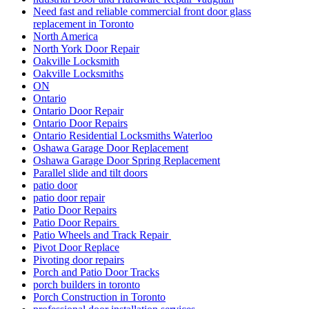
Need fast and reliable commercial front door glass
replacement in Toronto
North America
North York Door Repair
Oakville Locksmith
Oakville Locksmiths
ON
Ontario
Ontario Door Repair
Ontario Door Repairs
Ontario Residential Locksmiths Waterloo
Oshawa Garage Door Replacement
Oshawa Garage Door Spring Replacement
Parallel slide and tilt doors
patio door
patio door repair
Patio Door Repairs
Patio Door Repairs
Patio Wheels and Track Repair
Pivot Door Replace
Pivoting door repairs
Porch and Patio Door Tracks
porch builders in toronto
Porch Construction in Toronto