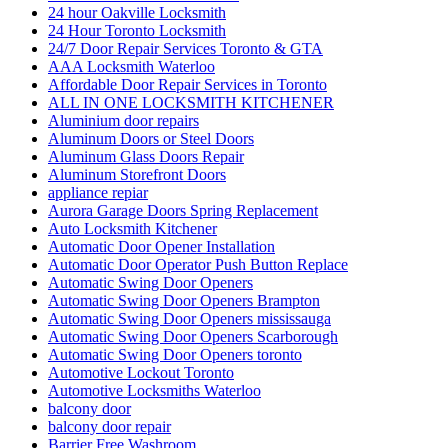
24 hour Oakville Locksmith
24 Hour Toronto Locksmith
24/7 Door Repair Services Toronto & GTA
AAA Locksmith Waterloo
Affordable Door Repair Services in Toronto
ALL IN ONE LOCKSMITH KITCHENER
Aluminium door repairs
Aluminum Doors or Steel Doors
Aluminum Glass Doors Repair
Aluminum Storefront Doors
appliance repiar
Aurora Garage Doors Spring Replacement
Auto Locksmith Kitchener
Automatic Door Opener Installation
Automatic Door Operator Push Button Replace
Automatic Swing Door Openers
Automatic Swing Door Openers Brampton
Automatic Swing Door Openers mississauga
Automatic Swing Door Openers Scarborough
Automatic Swing Door Openers toronto
Automotive Lockout Toronto
Automotive Locksmiths Waterloo
balcony door
balcony door repair
Barrier Free Washroom