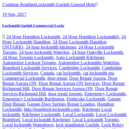
Continue Reading
Locksmith Guelph General Help
19
Sep, 2017
Locksmith Guelph Commercial Locks
24 Hour Hamilton Locksmith
,
24 Hour Hamilton LocksmithS
,
24
Hour Locksmith Hamilton
,
24 Hour Locksmith Hamilton
ONTARIO
,
24 hour locksmith kitchener
,
24 Hour Locksmith
Toronto
,
24 hour locksmith Waterloo
,
24 hour Oakville Locksmith
,
24 Hour Toronto Locksmith
,
Auto Locksmith Kitchener
,
Automotive Lockout Toronto
,
Automotive Locksmiths Waterloo
,
Brantford Locksmith Services
,
Cambridge Locksmith
,
Cambridge
Locksmith Services
,
Canada
,
car locksmith
,
car locksmith gta
,
Commercial Locksmith
,
door repair
,
Door Repair Aurora
,
Door
Repair Aurora ON
,
Door Repair Aurora ON Services
,
Door Repair
Richmond Hill
,
Door Repair Services Aurora ON
,
Door Repair
Services Richmond Hill
,
door repair toronto
,
Emergency Locksmith
,
Emergency Locksmith Burlington
,
Etobicoke Locksmith
,
Garage
Door Repair
,
Garage Door Springs Repair London
,
Hamilton
Locksmith
,
http://brantford-locksmith.com/
,
Kitchener Local
locksmith
,
Kitchener Locksmith
,
Local Locksmith
,
Local Locksmith
Brantford
,
Local locksmith Kitchener
,
Local Locksmith Toronto
,
Local locksmith Waterdown
,
lock installation Guelph
,
Lock Rekey