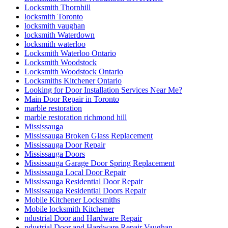
Locksmith Thornhill
locksmith Toronto
locksmith vaughan
locksmith Waterdown
locksmith waterloo
Locksmith Waterloo Ontario
Locksmith Woodstock
Locksmith Woodstock Ontario
Locksmiths Kitchener Ontario
Looking for Door Installation Services Near Me?
Main Door Repair in Toronto
marble restoration
marble restoration richmond hill
Mississauga
Mississauga Broken Glass Replacement
Mississauga Door Repair
Mississauga Doors
Mississauga Garage Door Spring Replacement
Mississauga Local Door Repair
Mississauga Residential Door Repair
Mississauga Residential Doors Repair
Mobile Kitchener Locksmiths
Mobile locksmith Kitchener
ndustrial Door and Hardware Repair
ndustrial Door and Hardware Repair Vaughan