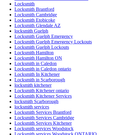
Locksmith
Locksmith Brantford
Locksmith Cambridge
Locksmith Etobicoke
Locksmith Glendale AZ
locksmith Guelph
Locksmith Guelph Emergency
Locksmith Guelph Emergency Lockouts
Locksmith Guelph Lockouts
Locksmith Hamilton
Locksmith Hamilton ON
Locksmith in Caledon
Locksmith in Caledon ontario
Locksmith In Kitchener
Locksmith in Scarborough
locksmith kitchener
Locksmith Kitchener ontario
Locksmith Kitchener Services
locksmith Scarborough
locksmith services
Locksmith Services Brantford
Locksmith Services Cambridge
Locksmith Services Kitchener
Locksmith services Woodstock
Locksmith services Woodstock ONTARIO