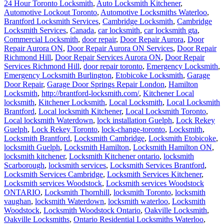
24 Hour Toronto Locksmith
,
Auto Locksmith Kitchener
,
Automotive Lockout Toronto
,
Automotive Locksmiths Waterloo
,
Brantford Locksmith Services
,
Cambridge Locksmith
,
Cambridge
Locksmith Services
,
Canada
,
car locksmith
,
car locksmith gta
,
Commercial Locksmith
,
door repair
,
Door Repair Aurora
,
Door
Repair Aurora ON
,
Door Repair Aurora ON Services
,
Door Repair
Richmond Hill
,
Door Repair Services Aurora ON
,
Door Repair
Services Richmond Hill
,
door repair toronto
,
Emergency Locksmith
,
Emergency Locksmith Burlington
,
Etobicoke Locksmith
,
Garage
Door Repair
,
Garage Door Springs Repair London
,
Hamilton
Locksmith
,
http://brantford-locksmith.com/
,
Kitchener Local
locksmith
,
Kitchener Locksmith
,
Local Locksmith
,
Local Locksmith
Brantford
,
Local locksmith Kitchener
,
Local Locksmith Toronto
,
Local locksmith Waterdown
,
lock installation Guelph
,
Lock Rekey
Guelph
,
Lock Rekey Toronto
,
lock-change-toronto
,
Locksmith
,
Locksmith Brantford
,
Locksmith Cambridge
,
Locksmith Etobicoke
,
locksmith Guelph
,
Locksmith Hamilton
,
Locksmith Hamilton ON
,
locksmith kitchener
,
Locksmith Kitchener ontario
,
locksmith
Scarborough
,
locksmith services
,
Locksmith Services Brantford
,
Locksmith Services Cambridge
,
Locksmith Services Kitchener
,
Locksmith services Woodstock
,
Locksmith services Woodstock
ONTARIO
,
Locksmith Thornhill
,
locksmith Toronto
,
locksmith
vaughan
,
locksmith Waterdown
,
locksmith waterloo
,
Locksmith
Woodstock
,
Locksmith Woodstock Ontario
,
Oakville Locksmith
,
Oakville Locksmiths
,
Ontario Residential Locksmiths Waterloo
,