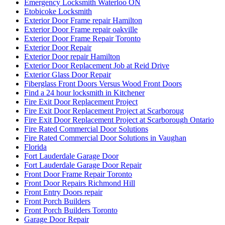
Emergency Locksmith Waterloo ON
Etobicoke Locksmith
Exterior Door Frame repair Hamilton
Exterior Door Frame repair oakville
Exterior Door Frame Repair Toronto
Exterior Door Repair
Exterior Door repair Hamilton
Exterior Door Replacement Job at Reid Drive
Exterior Glass Door Repair
Fiberglass Front Doors Versus Wood Front Doors
Find a 24 hour locksmith in Kitchener
Fire Exit Door Replacement Project
Fire Exit Door Replacement Project at Scarboroug
Fire Exit Door Replacement Project at Scarborough Ontario
Fire Rated Commercial Door Solutions
Fire Rated Commercial Door Solutions in Vaughan
Florida
Fort Lauderdale Garage Door
Fort Lauderdale Garage Door Repair
Front Door Frame Repair Toronto
Front Door Repairs Richmond Hill
Front Entry Doors repair
Front Porch Builders
Front Porch Builders Toronto
Garage Door Repair