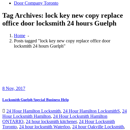
Door Company Toronto
Tag Archives: lock key new copy replace
office door locksmith 24 hours Guelph
Home
-
Posts tagged "lock key new copy replace office door
locksmith 24 hours Guelph"
8
Nov, 2017
Locksmith Guelph Special Business Help
24 Hour Hamilton Locksmith
,
24 Hour Hamilton LocksmithS
,
24
Hour Locksmith Hamilton
,
24 Hour Locksmith Hamilton
ONTARIO
,
24 hour locksmith kitchener
,
24 Hour Locksmith
Toronto
,
24 hour locksmith Waterloo
,
24 hour Oakville Locksmith
,