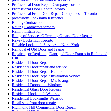
professional door installation services
Professional Door Repair Company Toronto
Professional Door Repair Toronto
Professional Front Door Repair Companies in Toronto
professional locksmith Kitchener
Railing Contractors
Railing Contractors toronto
Railing Installation
Range of Services Offered by Ontario Door Repair
Rekey Locksmith Toronto
Reliable Locksmith Services in North York
Removal of Old Door and Frame
Repairing or Replacing Damaged Door Frames in Richmond
Hill
Residential Door Repair
Residential Door repair and service
Residential Door Repair Hamilton
Residential Door Repair Installation Service
Residential Door Repair Mississauga
Residential Doors and Windows
Residential Glass Door Repairs
Residential locksmith Waterloo
Residential Locksmiths Waterloo
Retail shopfront door repairs
Richmond Hill Commercial Door Repair