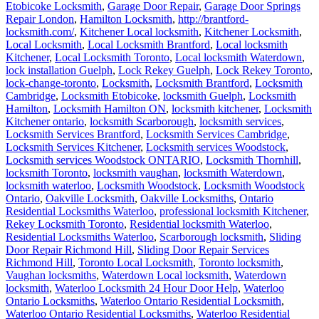
Etobicoke Locksmith
,
Garage Door Repair
,
Garage Door Springs
Repair London
,
Hamilton Locksmith
,
http://brantford-
locksmith.com/
,
Kitchener Local locksmith
,
Kitchener Locksmith
,
Local Locksmith
,
Local Locksmith Brantford
,
Local locksmith
Kitchener
,
Local Locksmith Toronto
,
Local locksmith Waterdown
,
lock installation Guelph
,
Lock Rekey Guelph
,
Lock Rekey Toronto
,
lock-change-toronto
,
Locksmith
,
Locksmith Brantford
,
Locksmith
Cambridge
,
Locksmith Etobicoke
,
locksmith Guelph
,
Locksmith
Hamilton
,
Locksmith Hamilton ON
,
locksmith kitchener
,
Locksmith
Kitchener ontario
,
locksmith Scarborough
,
locksmith services
,
Locksmith Services Brantford
,
Locksmith Services Cambridge
,
Locksmith Services Kitchener
,
Locksmith services Woodstock
,
Locksmith services Woodstock ONTARIO
,
Locksmith Thornhill
,
locksmith Toronto
,
locksmith vaughan
,
locksmith Waterdown
,
locksmith waterloo
,
Locksmith Woodstock
,
Locksmith Woodstock
Ontario
,
Oakville Locksmith
,
Oakville Locksmiths
,
Ontario
Residential Locksmiths Waterloo
,
professional locksmith Kitchener
,
Rekey Locksmith Toronto
,
Residential locksmith Waterloo
,
Residential Locksmiths Waterloo
,
Scarborough locksmith
,
Sliding
Door Repair Richmond Hill
,
Sliding Door Repair Services
Richmond Hill
,
Toronto Local Locksmith
,
Toronto locksmith
,
Vaughan locksmiths
,
Waterdown Local locksmith
,
Waterdown
locksmith
,
Waterloo Locksmith 24 Hour Door Help
,
Waterloo
Ontario Locksmiths
,
Waterloo Ontario Residential Locksmith
,
Waterloo Ontario Residential Locksmiths
,
Waterloo Residential