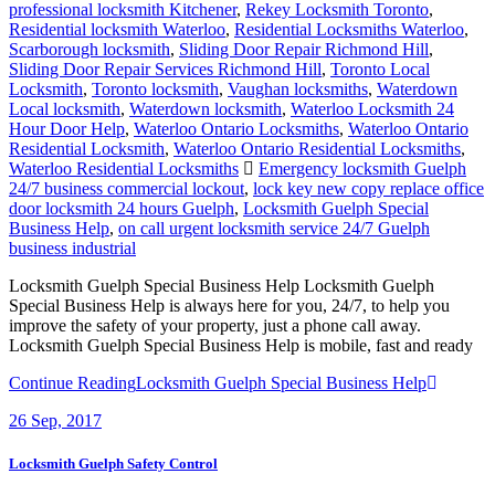
professional locksmith Kitchener
,
Rekey Locksmith Toronto
,
Residential locksmith Waterloo
,
Residential Locksmiths Waterloo
,
Scarborough locksmith
,
Sliding Door Repair Richmond Hill
,
Sliding Door Repair Services Richmond Hill
,
Toronto Local
Locksmith
,
Toronto locksmith
,
Vaughan locksmiths
,
Waterdown
Local locksmith
,
Waterdown locksmith
,
Waterloo Locksmith 24
Hour Door Help
,
Waterloo Ontario Locksmiths
,
Waterloo Ontario
Residential Locksmith
,
Waterloo Ontario Residential Locksmiths
,
Waterloo Residential Locksmiths
Emergency locksmith Guelph
24/7 business commercial lockout
,
lock key new copy replace office
door locksmith 24 hours Guelph
,
Locksmith Guelph Special
Business Help
,
on call urgent locksmith service 24/7 Guelph
business industrial
Locksmith Guelph Special Business Help Locksmith Guelph
Special Business Help is always here for you, 24/7, to help you
improve the safety of your property, just a phone call away.
Locksmith Guelph Special Business Help is mobile, fast and ready
Continue Reading
Locksmith Guelph Special Business Help
26
Sep, 2017
Locksmith Guelph Safety Control