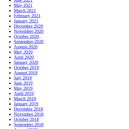
June 2021
May 2021
March 2021
February 2021
January 2021
December 2020
November 2020
October 2020
September 2020
August 2020
May 2020
April 2020
January 2020
October 2019
August 2019
July 2019
June 2019
May 2019
April 2019
March 2019
January 2019
December 2018
November 2018
October 2018
September 2018