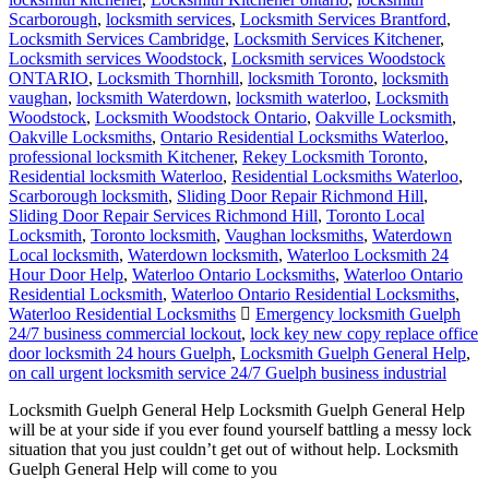
Scarborough
,
locksmith services
,
Locksmith Services Brantford
,
Locksmith Services Cambridge
,
Locksmith Services Kitchener
,
Locksmith services Woodstock
,
Locksmith services Woodstock
ONTARIO
,
Locksmith Thornhill
,
locksmith Toronto
,
locksmith
vaughan
,
locksmith Waterdown
,
locksmith waterloo
,
Locksmith
Woodstock
,
Locksmith Woodstock Ontario
,
Oakville Locksmith
,
Oakville Locksmiths
,
Ontario Residential Locksmiths Waterloo
,
professional locksmith Kitchener
,
Rekey Locksmith Toronto
,
Residential locksmith Waterloo
,
Residential Locksmiths Waterloo
,
Scarborough locksmith
,
Sliding Door Repair Richmond Hill
,
Sliding Door Repair Services Richmond Hill
,
Toronto Local
Locksmith
,
Toronto locksmith
,
Vaughan locksmiths
,
Waterdown
Local locksmith
,
Waterdown locksmith
,
Waterloo Locksmith 24
Hour Door Help
,
Waterloo Ontario Locksmiths
,
Waterloo Ontario
Residential Locksmith
,
Waterloo Ontario Residential Locksmiths
,
Waterloo Residential Locksmiths
Emergency locksmith Guelph
24/7 business commercial lockout
,
lock key new copy replace office
door locksmith 24 hours Guelph
,
Locksmith Guelph General Help
,
on call urgent locksmith service 24/7 Guelph business industrial
Locksmith Guelph General Help Locksmith Guelph General Help
will be at your side if you ever found yourself battling a messy lock
situation that you just couldn’t get out of without help. Locksmith
Guelph General Help will come to you