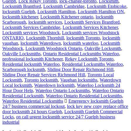
Guelph
,
Lock Rekey Toronto
,
lock-change-toronto
,
Locksmith
,
Locksmith Brantford
,
Locksmith Cambridge
,
Locksmith Etobicoke
,
locksmith Guelph
,
Locksmith Hamilton
,
Locksmith Hamilton ON
,
locksmith kitchener
,
Locksmith Kitchener ontario
,
locksmith
Scarborough
,
locksmith services
,
Locksmith Services Brantford
,
Locksmith Services Cambridge
,
Locksmith Services Kitchener
,
Locksmith services Woodstock
,
Locksmith services Woodstock
ONTARIO
,
Locksmith Thornhill
,
locksmith Toronto
,
locksmith
vaughan
,
locksmith Waterdown
,
locksmith waterloo
,
Locksmith
Woodstock
,
Locksmith Woodstock Ontario
,
Oakville Locksmith
,
Oakville Locksmiths
,
Ontario Residential Locksmiths Waterloo
,
professional locksmith Kitchener
,
Rekey Locksmith Toronto
,
Residential locksmith Waterloo
,
Residential Locksmiths Waterloo
,
Scarborough locksmith
,
Sliding Door Repair Richmond Hill
,
Sliding Door Repair Services Richmond Hill
,
Toronto Local
Locksmith
,
Toronto locksmith
,
Vaughan locksmiths
,
Waterdown
Local locksmith
,
Waterdown locksmith
,
Waterloo Locksmith 24
Hour Door Help
,
Waterloo Ontario Locksmiths
,
Waterloo Ontario
Residential Locksmith
,
Waterloo Ontario Residential Locksmiths
,
Waterloo Residential Locksmiths
Emergency locksmith Guelph
24/7 business commercial lockout
,
lock key new copy replace office
door locksmith 24 hours Guelph
,
Locksmith Guelph Commercial
Locks
,
on call urgent locksmith service 24/7 Guelph business
industrial