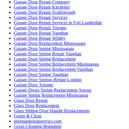
Garage Door Repair Company
Garage Door Repair Kitchener
Garage Door Repair Scarborough
Garage Door Repair Services
Garage Door Repair Services in Fort Lauderdale
Garage Door Repair Toronto
Garage Door Repair Vaughan
Garage Door Repair Whitby
Garage Door Replacement Mississauga
Garage Door Spring Mississauga
Garage Door Spring Repair Vaughan
Garage Door Spring Replacement
Garage Door Spring Replacement Mississauga
Garage Door Spring Replacement Vaughan
Garage Door Spring Vaughan
Garage Door Springs Repair London
Garage Door Toronto
Garage Doors Spring Replacement Aurora
Garage Spring Replacement Mississauga
Glass Door Repair
Glass Door Replacement
Glass Sliding Door Handle Replacements
Green & Clean
greenandcleanservice.com
Grout Cleaning Brampton