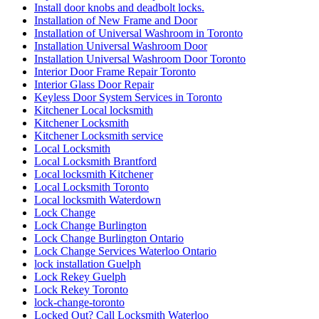
Install door knobs and deadbolt locks.
Installation of New Frame and Door
Installation of Universal Washroom in Toronto
Installation Universal Washroom Door
Installation Universal Washroom Door Toronto
Interior Door Frame Repair Toronto
Interior Glass Door Repair
Keyless Door System Services in Toronto
Kitchener Local locksmith
Kitchener Locksmith
Kitchener Locksmith service
Local Locksmith
Local Locksmith Brantford
Local locksmith Kitchener
Local Locksmith Toronto
Local locksmith Waterdown
Lock Change
Lock Change Burlington
Lock Change Burlington Ontario
Lock Change Services Waterloo Ontario
lock installation Guelph
Lock Rekey Guelph
Lock Rekey Toronto
lock-change-toronto
Locked Out? Call Locksmith Waterloo