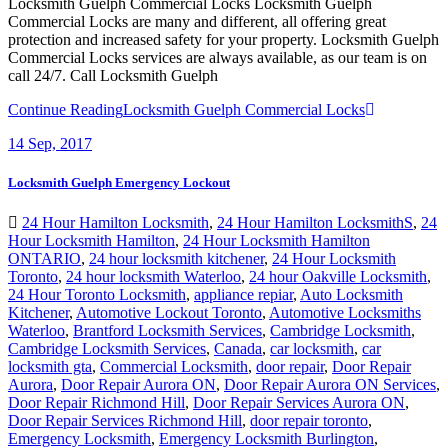
Locksmith Guelph Commercial Locks Locksmith Guelph
Commercial Locks are many and different, all offering great
protection and increased safety for your property. Locksmith Guelph
Commercial Locks services are always available, as our team is on
call 24/7. Call Locksmith Guelph
Continue Reading
Locksmith Guelph Commercial Locks
14
Sep, 2017
Locksmith Guelph Emergency Lockout
24 Hour Hamilton Locksmith
,
24 Hour Hamilton LocksmithS
,
24
Hour Locksmith Hamilton
,
24 Hour Locksmith Hamilton
ONTARIO
,
24 hour locksmith kitchener
,
24 Hour Locksmith
Toronto
,
24 hour locksmith Waterloo
,
24 hour Oakville Locksmith
,
24 Hour Toronto Locksmith
,
appliance repiar
,
Auto Locksmith
Kitchener
,
Automotive Lockout Toronto
,
Automotive Locksmiths
Waterloo
,
Brantford Locksmith Services
,
Cambridge Locksmith
,
Cambridge Locksmith Services
,
Canada
,
car locksmith
,
car
locksmith gta
,
Commercial Locksmith
,
door repair
,
Door Repair
Aurora
,
Door Repair Aurora ON
,
Door Repair Aurora ON Services
,
Door Repair Richmond Hill
,
Door Repair Services Aurora ON
,
Door Repair Services Richmond Hill
,
door repair toronto
,
Emergency Locksmith
,
Emergency Locksmith Burlington
,