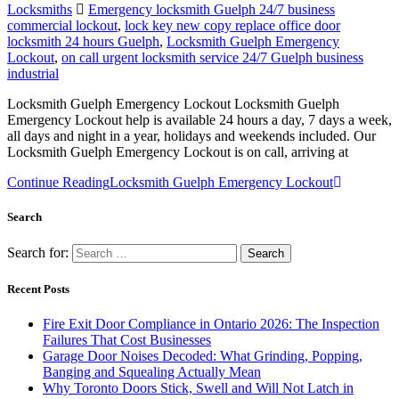
Locksmiths
Emergency locksmith Guelph 24/7 business
commercial lockout
,
lock key new copy replace office door
locksmith 24 hours Guelph
,
Locksmith Guelph Emergency
Lockout
,
on call urgent locksmith service 24/7 Guelph business
industrial
Locksmith Guelph Emergency Lockout Locksmith Guelph
Emergency Lockout help is available 24 hours a day, 7 days a week,
all days and night in a year, holidays and weekends included. Our
Locksmith Guelph Emergency Lockout is on call, arriving at
Continue Reading
Locksmith Guelph Emergency Lockout
Search
Search for:
Recent Posts
Fire Exit Door Compliance in Ontario 2026: The Inspection
Failures That Cost Businesses
Garage Door Noises Decoded: What Grinding, Popping,
Banging and Squealing Actually Mean
Why Toronto Doors Stick, Swell and Will Not Latch in