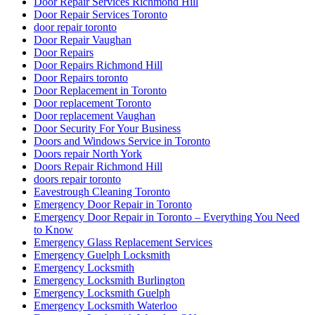
Door Repair Services Richmond Hill
Door Repair Services Toronto
door repair toronto
Door Repair Vaughan
Door Repairs
Door Repairs Richmond Hill
Door Repairs toronto
Door Replacement in Toronto
Door replacement Toronto
Door replacement Vaughan
Door Security For Your Business
Doors and Windows Service in Toronto
Doors repair North York
Doors Repair Richmond Hill
doors repair toronto
Eavestrough Cleaning Toronto
Emergency Door Repair in Toronto
Emergency Door Repair in Toronto – Everything You Need
to Know
Emergency Glass Replacement Services
Emergency Guelph Locksmith
Emergency Locksmith
Emergency Locksmith Burlington
Emergency Locksmith Guelph
Emergency Locksmith Waterloo