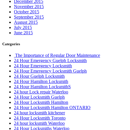
December 2015
November 2015
October 2015
September 2015
August 2015
July 2015
June 2015
Categories
The Importance of Regular Door Maintenance
24 Hour Emergency Guelph Locksmith
24 Hour Emergency Locksmith
24 Hour Emergency Locksmith Guelph
24 Hour Guelph Locksmith
24 Hour Hamilton Locksmith
24 Hour Hamilton LocksmithS
24 hour Lock repair Waterloo
24 Hour Locksmith Guelph
24 Hour Locksmith Hamilton
24 Hour Locksmith Hamilton ONTARIO
24 hour locksmith kitchener
24 Hour Locksmith Toronto
24 hour locksmith Waterloo
24 Hour Locksmiths Waterloo