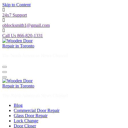
Skip to Content
24x7 Support
oblocksmith1@gmail.com
Call Us 866-820-1331
The North American News Channel
The North American News Channel
Blog
Commercial Door Repair
Glass Door Repair
Lock Change
Door Closer