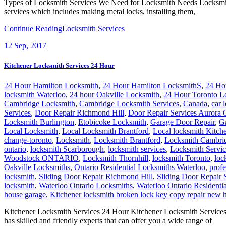
Types of Locksmith Services We Need for Locksmith Needs Locksmith is 
services which includes making metal locks, installing them,
Continue Reading
Locksmith Services
12
Sep, 2017
Kitchener Locksmith Services 24 Hour
24 Hour Hamilton Locksmith
,
24 Hour Hamilton LocksmithS
,
24 Ho
locksmith Waterloo
,
24 hour Oakville Locksmith
,
24 Hour Toronto L
Cambridge Locksmith
,
Cambridge Locksmith Services
,
Canada
,
car 
Services
,
Door Repair Richmond Hill
,
Door Repair Services Aurora
Locksmith Burlington
,
Etobicoke Locksmith
,
Garage Door Repair
,
G
Local Locksmith
,
Local Locksmith Brantford
,
Local locksmith Kitch
change-toronto
,
Locksmith
,
Locksmith Brantford
,
Locksmith Cambri
ontario
,
locksmith Scarborough
,
locksmith services
,
Locksmith Servic
Woodstock ONTARIO
,
Locksmith Thornhill
,
locksmith Toronto
,
loc
Oakville Locksmiths
,
Ontario Residential Locksmiths Waterloo
,
profe
locksmith
,
Sliding Door Repair Richmond Hill
,
Sliding Door Repair 
locksmith
,
Waterloo Ontario Locksmiths
,
Waterloo Ontario Residenti
house garage
,
Kitchener locksmith broken lock key copy repair new 
Kitchener Locksmith Services 24 Hour Kitchener Locksmith Services 
has skilled and friendly experts that can offer you a wide range of