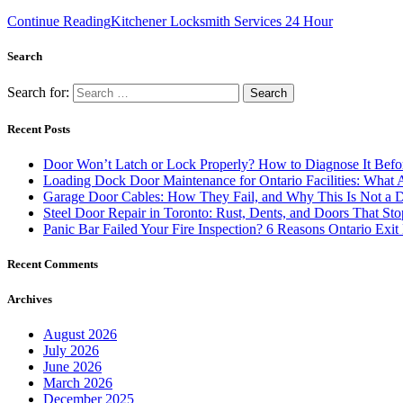
Continue Reading
Kitchener Locksmith Services 24 Hour
Search
Search for:
Recent Posts
Door Won’t Latch or Lock Properly? How to Diagnose It Befor
Loading Dock Door Maintenance for Ontario Facilities: What 
Garage Door Cables: How They Fail, and Why This Is Not a 
Steel Door Repair in Toronto: Rust, Dents, and Doors That St
Panic Bar Failed Your Fire Inspection? 6 Reasons Ontario Exi
Recent Comments
Archives
August 2026
July 2026
June 2026
March 2026
December 2025