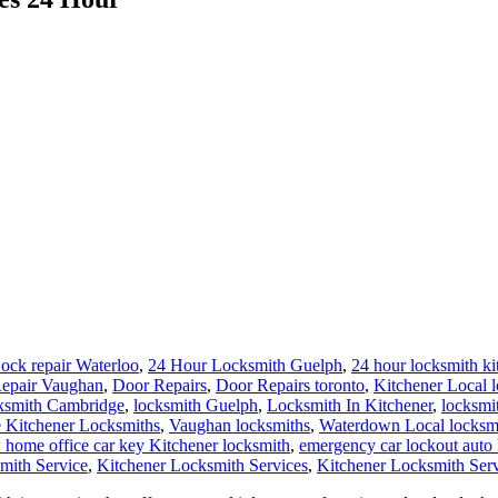
ock repair Waterloo
,
24 Hour Locksmith Guelph
,
24 hour locksmith ki
epair Vaughan
,
Door Repairs
,
Door Repairs toronto
,
Kitchener Local 
ksmith Cambridge
,
locksmith Guelph
,
Locksmith In Kitchener
,
locksmi
 Kitchener Locksmiths
,
Vaughan locksmiths
,
Waterdown Local locksm
 home office car key Kitchener locksmith
,
emergency car lockout auto
mith Service
,
Kitchener Locksmith Services
,
Kitchener Locksmith Ser