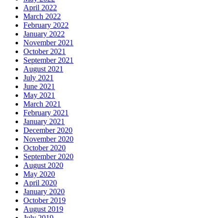
April 2022
March 2022
February 2022
January 2022
November 2021
October 2021
September 2021
August 2021
July 2021
June 2021
May 2021
March 2021
February 2021
January 2021
December 2020
November 2020
October 2020
September 2020
August 2020
May 2020
April 2020
January 2020
October 2019
August 2019
July 2019