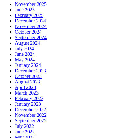
November 2025
June 2025
February 2025
December 2024
November 2024
October 2024
September 2024
August 2024
July 2024
June 2024
May 2024
January 2024
December 2023
October 2023
August 2023
April 2023
March 2023
February 2023
January 2023
December 2022
November 2022
September 2022
July 2022
June 2022
May 2022