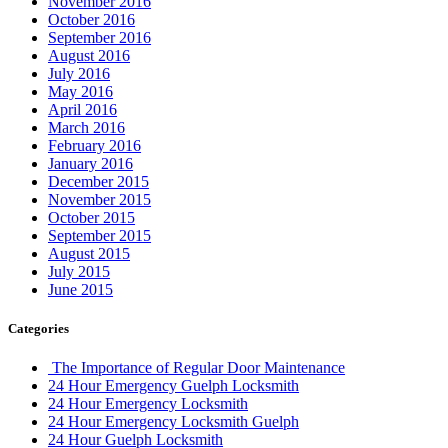
November 2016
October 2016
September 2016
August 2016
July 2016
May 2016
April 2016
March 2016
February 2016
January 2016
December 2015
November 2015
October 2015
September 2015
August 2015
July 2015
June 2015
Categories
The Importance of Regular Door Maintenance
24 Hour Emergency Guelph Locksmith
24 Hour Emergency Locksmith
24 Hour Emergency Locksmith Guelph
24 Hour Guelph Locksmith