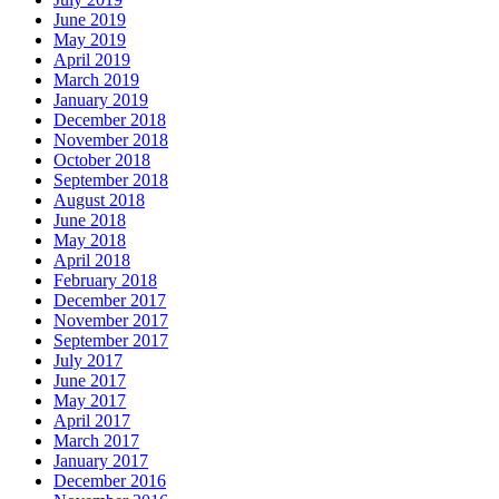
June 2019
May 2019
April 2019
March 2019
January 2019
December 2018
November 2018
October 2018
September 2018
August 2018
June 2018
May 2018
April 2018
February 2018
December 2017
November 2017
September 2017
July 2017
June 2017
May 2017
April 2017
March 2017
January 2017
December 2016