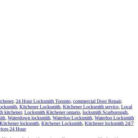
tchener
,
24 Hour Locksmith Toronto
,
commercial Door Repair
,
locksmith
,
Kitchener Locksmith
,
Kitchener Locksmith service
,
Local
th kitchener
,
Locksmith Kitchener ontario
,
locksmith Scarborough
,
ith
,
Waterdown locksmith
,
Waterloo Locksmith
,
Waterloo Locksmith
 Kitchener locksmith
,
Kitchener Locksmith
,
Kitchener locksmith 24/7
vices 24 Hour