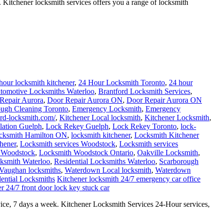
 Kitchener locksmith services offers you a range of locksmith
hour locksmith kitchener
,
24 Hour Locksmith Toronto
,
24 hour
tomotive Locksmiths Waterloo
,
Brantford Locksmith Services
,
Repair Aurora
,
Door Repair Aurora ON
,
Door Repair Aurora ON
ough Cleaning Toronto
,
Emergency Locksmith
,
Emergency
ford-locksmith.com/
,
Kitchener Local locksmith
,
Kitchener Locksmith
,
llation Guelph
,
Lock Rekey Guelph
,
Lock Rekey Toronto
,
lock-
cksmith Hamilton ON
,
locksmith kitchener
,
Locksmith Kitchener
hener
,
Locksmith services Woodstock
,
Locksmith services
 Woodstock
,
Locksmith Woodstock Ontario
,
Oakville Locksmith
,
cksmith Waterloo
,
Residential Locksmiths Waterloo
,
Scarborough
Vaughan locksmiths
,
Waterdown Local locksmith
,
Waterdown
ential Locksmiths
Kitchener locksmith 24/7 emergency car office
r 24/7 front door lock key stuck car
ice, 7 days a week. Kitchener Locksmith Services 24-Hour services,