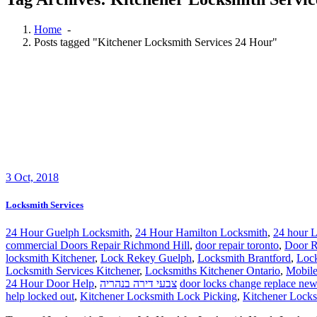
Home
-
Posts tagged "Kitchener Locksmith Services 24 Hour"
3
Oct, 2018
Locksmith Services
24 Hour Guelph Locksmith
,
24 Hour Hamilton Locksmith
,
24 hour L
commercial Doors Repair Richmond Hill
,
door repair toronto
,
Door R
locksmith Kitchener
,
Lock Rekey Guelph
,
Locksmith Brantford
,
Loc
Locksmith Services Kitchener
,
Locksmiths Kitchener Ontario
,
Mobile
24 Hour Door Help
,
צבעי דירה בנהריה
door locks change replace new
help locked out
,
Kitchener Locksmith Lock Picking
,
Kitchener Locks