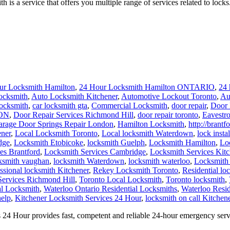
a service that offers you multiple range of services related to locks.
ur Locksmith Hamilton
,
24 Hour Locksmith Hamilton ONTARIO
,
24 
ocksmith
,
Auto Locksmith Kitchener
,
Automotive Lockout Toronto
,
Au
locksmith
,
car locksmith gta
,
Commercial Locksmith
,
door repair
,
Door 
 ON
,
Door Repair Services Richmond Hill
,
door repair toronto
,
Eavestr
arage Door Springs Repair London
,
Hamilton Locksmith
,
http://brant
ener
,
Local Locksmith Toronto
,
Local locksmith Waterdown
,
lock insta
dge
,
Locksmith Etobicoke
,
locksmith Guelph
,
Locksmith Hamilton
,
Lo
es Brantford
,
Locksmith Services Cambridge
,
Locksmith Services Kitc
ksmith vaughan
,
locksmith Waterdown
,
locksmith waterloo
,
Locksmith
ssional locksmith Kitchener
,
Rekey Locksmith Toronto
,
Residential lo
Services Richmond Hill
,
Toronto Local Locksmith
,
Toronto locksmith
,
al Locksmith
,
Waterloo Ontario Residential Locksmiths
,
Waterloo Resid
help
,
Kitchener Locksmith Services 24 Hour
,
locksmith on call Kitchene
24 Hour provides fast, competent and reliable 24-hour emergency serv