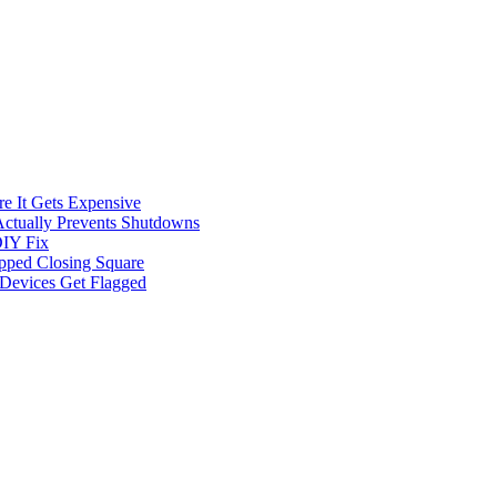
e It Gets Expensive
Actually Prevents Shutdowns
DIY Fix
opped Closing Square
t Devices Get Flagged