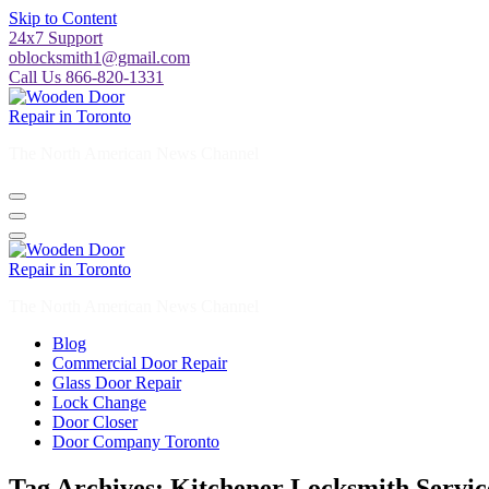
Skip to Content
24x7 Support
oblocksmith1@gmail.com
Call Us 866-820-1331
The North American News Channel
The North American News Channel
Blog
Commercial Door Repair
Glass Door Repair
Lock Change
Door Closer
Door Company Toronto
Tag Archives: Kitchener Locksmith Servic