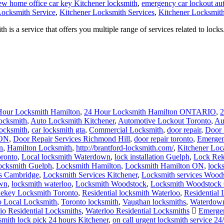
ew home office car key Kitchener locksmith
,
emergency car lockout au
Locksmith Service
,
Kitchener Locksmith Services
,
Kitchener Locksmith
a service that offers you multiple range of services related to locks.
Hour Locksmith Hamilton
,
24 Hour Locksmith Hamilton ONTARIO
,
2
ocksmith
,
Auto Locksmith Kitchener
,
Automotive Lockout Toronto
,
Au
locksmith
,
car locksmith gta
,
Commercial Locksmith
,
door repair
,
Door 
 ON
,
Door Repair Services Richmond Hill
,
door repair toronto
,
Emergen
n
,
Hamilton Locksmith
,
http://brantford-locksmith.com/
,
Kitchener Loc
ronto
,
Local locksmith Waterdown
,
lock installation Guelph
,
Lock Rek
ocksmith Guelph
,
Locksmith Hamilton
,
Locksmith Hamilton ON
,
lock
es Cambridge
,
Locksmith Services Kitchener
,
Locksmith services Wood
own
,
locksmith waterloo
,
Locksmith Woodstock
,
Locksmith Woodstock 
ekey Locksmith Toronto
,
Residential locksmith Waterloo
,
Residential
o Local Locksmith
,
Toronto locksmith
,
Vaughan locksmiths
,
Waterdown
io Residential Locksmiths
,
Waterloo Residential Locksmiths
Emergen
smith lock pick 24 hours Kitchener
,
on call urgent locksmith service 24