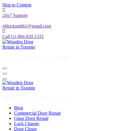
Skip to Content
24x7 Support
oblocksmith1@gmail.com
Call Us 866-820-1331
The North American News Channel
The North American News Channel
Blog
Commercial Door Repair
Glass Door Repair
Lock Change
Door Closer