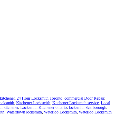
kitchener
,
24 Hour Locksmith Toronto
,
commercial Door Repair
,
locksmith
,
Kitchener Locksmith
,
Kitchener Locksmith service
,
Local
th kitchener
,
Locksmith Kitchener ontario
,
locksmith Scarborough
,
ith
,
Waterdown locksmith
,
Waterloo Locksmith
,
Waterloo Locksmith