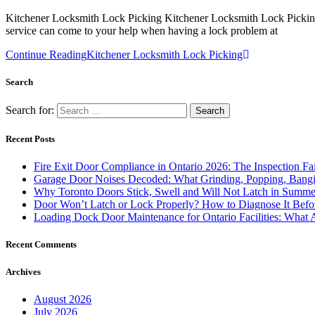
Kitchener Locksmith Lock Picking Kitchener Locksmith Lock Picking i
service can come to your help when having a lock problem at
Continue Reading
Kitchener Locksmith Lock Picking
Search
Search for:
Recent Posts
Fire Exit Door Compliance in Ontario 2026: The Inspection Fa
Garage Door Noises Decoded: What Grinding, Popping, Bangi
Why Toronto Doors Stick, Swell and Will Not Latch in Summer
Door Won’t Latch or Lock Properly? How to Diagnose It Befor
Loading Dock Door Maintenance for Ontario Facilities: What 
Recent Comments
Archives
August 2026
July 2026