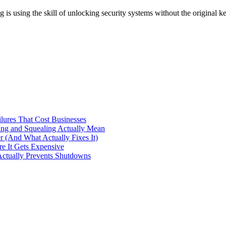
s using the skill of unlocking security systems without the original 
ilures That Cost Businesses
ng and Squealing Actually Mean
 (And What Actually Fixes It)
e It Gets Expensive
Actually Prevents Shutdowns