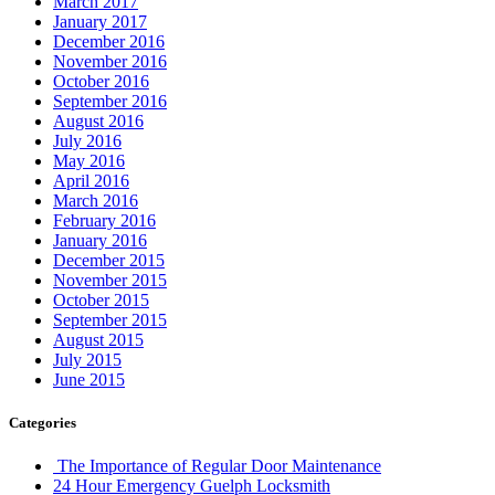
March 2017
January 2017
December 2016
November 2016
October 2016
September 2016
August 2016
July 2016
May 2016
April 2016
March 2016
February 2016
January 2016
December 2015
November 2015
October 2015
September 2015
August 2015
July 2015
June 2015
Categories
The Importance of Regular Door Maintenance
24 Hour Emergency Guelph Locksmith