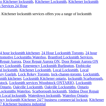
to Kitchener locksmith
,
Kitchener Locksmith
,
Kitchener locksmith
 Services 24 Hour
 Kitchener locksmith services offers you a range of locksmith
4 hour locksmith kitchener
,
24 Hour Locksmith Toronto
,
24 hour
tomotive Locksmiths Waterloo
,
Brantford Locksmith Services
,
Repair Aurora
,
Door Repair Aurora ON
,
Door Repair Aurora ON
cy Locksmith
,
Emergency Locksmith Burlington
,
Etobicoke
al locksmith
,
Kitchener Locksmith
,
Local Locksmith
,
Local
ey Guelph
,
Lock Rekey Toronto
,
lock-change-toronto
,
Locksmith
,
smith kitchener
,
Locksmith Kitchener ontario
,
locksmith Scarborough
,
stock
,
Locksmith services Woodstock ONTARIO
,
Locksmith
Ontario
,
Oakville Locksmith
,
Oakville Locksmiths
,
Ontario
 Locksmiths Waterloo
,
Scarborough locksmith
,
Sliding Door Repair
 Local locksmith
,
Waterdown locksmith
,
Waterloo Ontario
cy locksmith Kitchener 24/7 business commercial lockout
,
Kitchener
/7 Kitchener business industrial