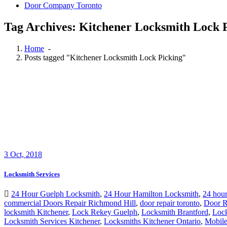
Door Company Toronto
Tag Archives: Kitchener Locksmith Lock 
Home
-
Posts tagged "Kitchener Locksmith Lock Picking"
3
Oct, 2018
Locksmith Services
24 Hour Guelph Locksmith
,
24 Hour Hamilton Locksmith
,
24 hour
commercial Doors Repair Richmond Hill
,
door repair toronto
,
Door R
locksmith Kitchener
,
Lock Rekey Guelph
,
Locksmith Brantford
,
Loc
Locksmith Services Kitchener
,
Locksmiths Kitchener Ontario
,
Mobile