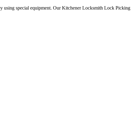
key using special equipment. Our Kitchener Locksmith Lock Picking