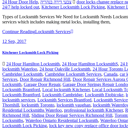
24 Hour Door Help
,
צבעי דירה בנהריה
door locks change replace n
24/7 help locked out
,
Kitchener Locksmith Lock Picking
,
Kitchener 
Types of Locksmith Services We Need for Locksmith Needs Locksmith is 
services which includes making metal locks, installing them,
Continue Reading
Locksmith Services
12
Sep, 2017
Kitchener Locksmith Lock Picking
24 Hour Hamilton Locksmith
,
24 Hour Hamilton LocksmithS
,
24 
locksmith Waterloo
,
24 hour Oakville Locksmith
,
24 Hour Toronto L
Cambridge Locksmith
,
Cambridge Locksmith Services
,
Canada
,
car 
Services
,
Door Repair Richmond Hill
,
Door Repair Services Aurora
Locksmith
,
Garage Door Repair
,
Garage Door Springs Repair Londo
Locksmith Brantford
,
Local locksmith Kitchener
,
Local Locksmith To
Locksmith Brantford
,
Locksmith Cambridge
,
Locksmith Etobicoke
,
l
locksmith services
,
Locksmith Services Brantford
,
Locksmith Servic
Thornhill
,
locksmith Toronto
,
locksmith vaughan
,
locksmith Waterd
Residential Locksmiths Waterloo
,
professional locksmith Kitchener
,
R
Richmond Hill
,
Sliding Door Repair Services Richmond Hill
,
Toront
Locksmiths
,
Waterloo Ontario Residential Locksmith
,
Waterloo Ontar
Locksmith Lock Picking
,
lock key new copy replace office door lock