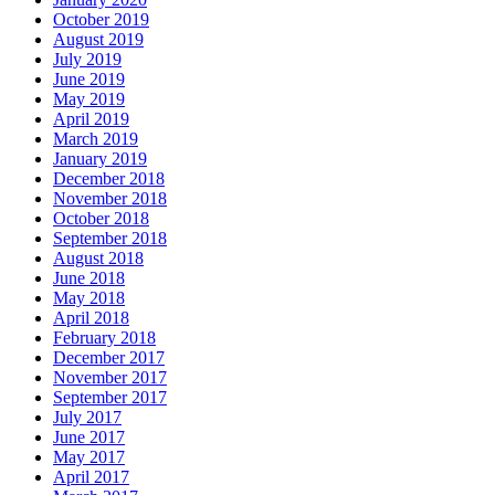
October 2019
August 2019
July 2019
June 2019
May 2019
April 2019
March 2019
January 2019
December 2018
November 2018
October 2018
September 2018
August 2018
June 2018
May 2018
April 2018
February 2018
December 2017
November 2017
September 2017
July 2017
June 2017
May 2017
April 2017