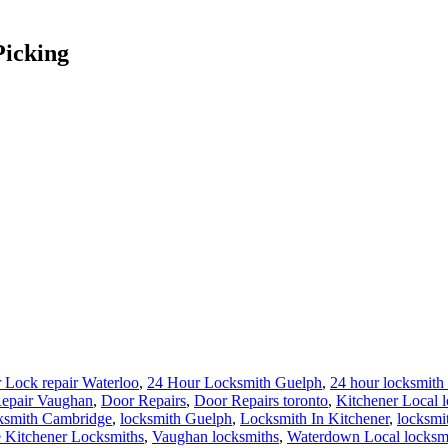
Picking
 Lock repair Waterloo
,
24 Hour Locksmith Guelph
,
24 hour locksmith 
epair Vaughan
,
Door Repairs
,
Door Repairs toronto
,
Kitchener Local 
ksmith Cambridge
,
locksmith Guelph
,
Locksmith In Kitchener
,
locksmi
 Kitchener Locksmiths
,
Vaughan locksmiths
,
Waterdown Local locksm