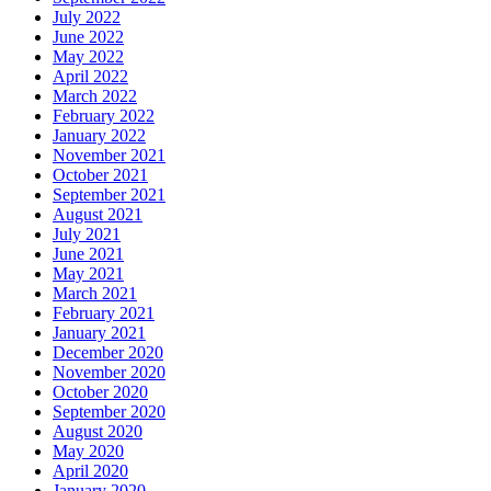
July 2022
June 2022
May 2022
April 2022
March 2022
February 2022
January 2022
November 2021
October 2021
September 2021
August 2021
July 2021
June 2021
May 2021
March 2021
February 2021
January 2021
December 2020
November 2020
October 2020
September 2020
August 2020
May 2020
April 2020
January 2020