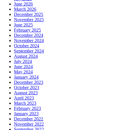
June 2026
March 2026
December 2025
November 2025
June 2025
February 2025
December 2024
November 2024
October 2024
September 2024
August 2024
July 2024
June 2024
May 2024
January 2024
December 2023
October 2023
August 2023
April 2023
March 2023
February 2023
January 2023
December 2022
November 2022
September 2022