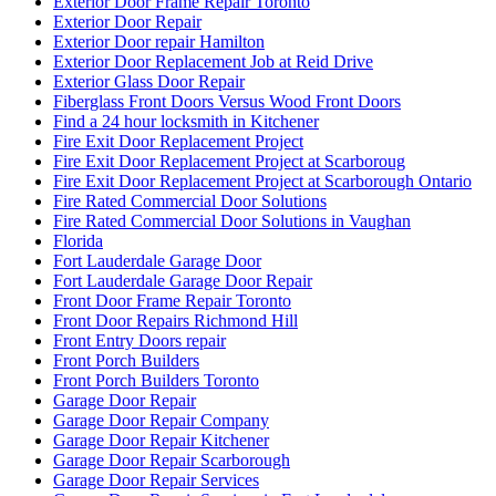
Exterior Door Frame Repair Toronto
Exterior Door Repair
Exterior Door repair Hamilton
Exterior Door Replacement Job at Reid Drive
Exterior Glass Door Repair
Fiberglass Front Doors Versus Wood Front Doors
Find a 24 hour locksmith in Kitchener
Fire Exit Door Replacement Project
Fire Exit Door Replacement Project at Scarboroug
Fire Exit Door Replacement Project at Scarborough Ontario
Fire Rated Commercial Door Solutions
Fire Rated Commercial Door Solutions in Vaughan
Florida
Fort Lauderdale Garage Door
Fort Lauderdale Garage Door Repair
Front Door Frame Repair Toronto
Front Door Repairs Richmond Hill
Front Entry Doors repair
Front Porch Builders
Front Porch Builders Toronto
Garage Door Repair
Garage Door Repair Company
Garage Door Repair Kitchener
Garage Door Repair Scarborough
Garage Door Repair Services