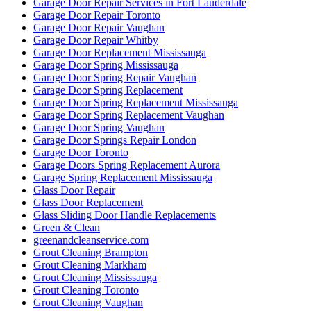
Garage Door Repair Services in Fort Lauderdale
Garage Door Repair Toronto
Garage Door Repair Vaughan
Garage Door Repair Whitby
Garage Door Replacement Mississauga
Garage Door Spring Mississauga
Garage Door Spring Repair Vaughan
Garage Door Spring Replacement
Garage Door Spring Replacement Mississauga
Garage Door Spring Replacement Vaughan
Garage Door Spring Vaughan
Garage Door Springs Repair London
Garage Door Toronto
Garage Doors Spring Replacement Aurora
Garage Spring Replacement Mississauga
Glass Door Repair
Glass Door Replacement
Glass Sliding Door Handle Replacements
Green & Clean
greenandcleanservice.com
Grout Cleaning Brampton
Grout Cleaning Markham
Grout Cleaning Mississauga
Grout Cleaning Toronto
Grout Cleaning Vaughan