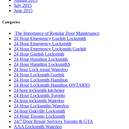
August 2015
July 2015
June 2015
Categories
The Importance of Regular Door Maintenance
24 Hour Emergency Guelph Locksmith
24 Hour Emergency Locksmith
24 Hour Emergency Locksmith Guelph
24 Hour Guelph Locksmith
24 Hour Hamilton Locksmith
24 Hour Hamilton LocksmithS
24 hour Lock repair Waterloo
24 Hour Locksmith Guelph
24 Hour Locksmith Hamilton
24 Hour Locksmith Hamilton ONTARIO
24 hour locksmith kitchener
24 Hour Locksmith Toronto
24 hour locksmith Waterloo
24 Hour Locksmiths Waterloo
24 hour Oakville Locksmith
24 Hour Toronto Locksmith
24/7 Door Repair Services Toronto & GTA
AAA Locksmith Waterloo