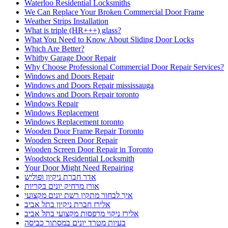
Waterloo Residential Locksmiths
We Can Replace Your Broken Commercial Door Frame
Weather Strips Installation
What is triple (HR+++) glass?
What You Need to Know About Sliding Door Locks
Which Are Better?
Whitby Garage Door Repair
Why Choose Professional Commercial Door Repair Services?
Windows and Doors Repair
Windows and Doors Repair mississauga
Windows and Doors Repair toronto
Windows Repair
Windows Replacement
Windows Replacement toronto
Wooden Door Frame Repair Toronto
Wooden Screen Door Repair
Wooden Screen Door Repair in Toronto
Woodstock Residential Locksmith
Your Door Might Need Repairing
אדר חברת ניקיון ופוליש
אורן מרחיק יונים בקריות
איך לבחור מתקין רשת יונים מקצועי
אלירז חברת ניקיון בתל אביב
אלירז ניקוי מרפסות מקצועי בתל אביב
בעיות מטרד יונים במסתור כביסה