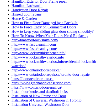
Hamilton Exterior Door Frame repair
Hamilton Locksmith
Handyman Door Repair
Hinged door repairs
Home & Garden
How to Fix a Door Damaged by a Break-In
How to Force Entry on Commercial Doors
How to keep your sliding glass door sliding smoothly?
How To Know When Your Doors Need Replacing
http://brantford-locksmith.com/
http://www.fast-cleaning.com
http://www.fast-cleaning.com/
http://www.locksmithkitchener.info/
http://www.locksmithwaterloo.info
http://www.locksmithwaterloo.info/residential-locksmith-
waterloo/
http://www.ontariodoorrepair.ca/
http://www.ontariodoorrepair.ca/toronto-door-repair/
https://doorsrepairtoronto.ca
https://www.greenandcleanservice.com/
https://www.ontariodoorrepair.ca/
Install door knobs and deadbolt locks.
Installation of New Frame and Door
Installation of Universal Washroom in Toronto
Installation Universal Washroom Door