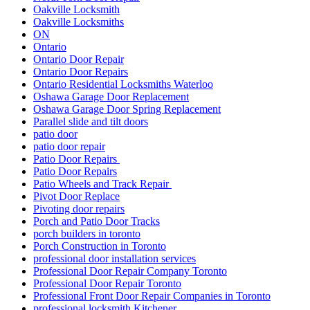
Oakville Locksmith
Oakville Locksmiths
ON
Ontario
Ontario Door Repair
Ontario Door Repairs
Ontario Residential Locksmiths Waterloo
Oshawa Garage Door Replacement
Oshawa Garage Door Spring Replacement
Parallel slide and tilt doors
patio door
patio door repair
Patio Door Repairs
Patio Door Repairs
Patio Wheels and Track Repair
Pivot Door Replace
Pivoting door repairs
Porch and Patio Door Tracks
porch builders in toronto
Porch Construction in Toronto
professional door installation services
Professional Door Repair Company Toronto
Professional Door Repair Toronto
Professional Front Door Repair Companies in Toronto
professional locksmith Kitchener