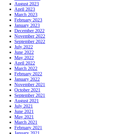
August 2023
April 2023
March 2023
February 2023
January 2023
December 2022
November 2022
September 2022
July 2022
June 2022
May 2022
April 2022
March 2022
February 2022
January 2022
November 2021
October 2021
September 2021
August 2021
July 2021
June 2021
May 2021
March 2021
February 2021
January 2021