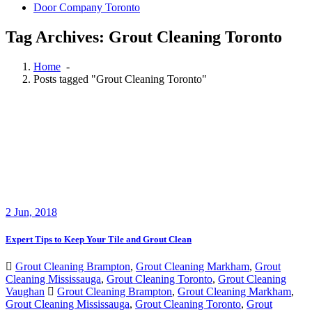
Door Company Toronto
Tag Archives: Grout Cleaning Toronto
Home
-
Posts tagged "Grout Cleaning Toronto"
2
Jun, 2018
Expert Tips to Keep Your Tile and Grout Clean
Grout Cleaning Brampton
,
Grout Cleaning Markham
,
Grout
Cleaning Mississauga
,
Grout Cleaning Toronto
,
Grout Cleaning
Vaughan
Grout Cleaning Brampton
,
Grout Cleaning Markham
,
Grout Cleaning Mississauga
,
Grout Cleaning Toronto
,
Grout