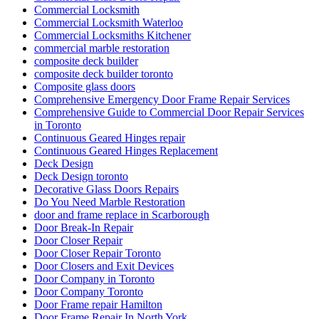
Commercial Locksmith
Commercial Locksmith Waterloo
Commercial Locksmiths Kitchener
commercial marble restoration
composite deck builder
composite deck builder toronto
Composite glass doors
Comprehensive Emergency Door Frame Repair Services
Comprehensive Guide to Commercial Door Repair Services
in Toronto
Continuous Geared Hinges repair
Continuous Geared Hinges Replacement
Deck Design
Deck Design toronto
Decorative Glass Doors Repairs
Do You Need Marble Restoration
door and frame replace in Scarborough
Door Break-In Repair
Door Closer Repair
Door Closer Repair Toronto
Door Closers and Exit Devices
Door Company in Toronto
Door Company Toronto
Door Frame repair Hamilton
Door Frame Repair In North York