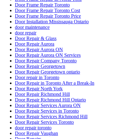
Door Frame Repair Toronto
Door Frame Repair Toronto Cost
Door Frame Repair Toronto Price
Door Installation Mississauga Ontario
door maintenance
door repair
Door Repair & Glass
Door Repair Aurora
Door Repair Aurora ON
Door Repair Aurora ON Services
Door Repair Company Toronto
Door Repair Georgetown
Door Repair Georgetown ontario
Door repair in Toronto
Door Repair in Toronto After a Break-In
Door Repair North York
Door Repair Richmond Hill
Door Repair Richmond Hill Ontario
Door Repair Services Aurora ON
Door Repair Services in Toronto
Door Repair Services Richmond Hill
Door Repair Services Toronto
door repair toronto
Door Repair Vaughan
Door Repairs