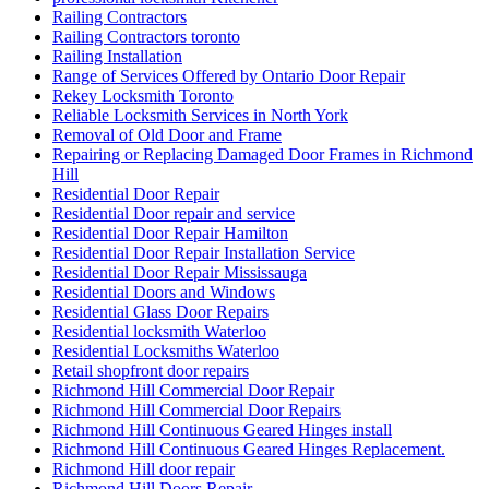
Railing Contractors
Railing Contractors toronto
Railing Installation
Range of Services Offered by Ontario Door Repair
Rekey Locksmith Toronto
Reliable Locksmith Services in North York
Removal of Old Door and Frame
Repairing or Replacing Damaged Door Frames in Richmond
Hill
Residential Door Repair
Residential Door repair and service
Residential Door Repair Hamilton
Residential Door Repair Installation Service
Residential Door Repair Mississauga
Residential Doors and Windows
Residential Glass Door Repairs
Residential locksmith Waterloo
Residential Locksmiths Waterloo
Retail shopfront door repairs
Richmond Hill Commercial Door Repair
Richmond Hill Commercial Door Repairs
Richmond Hill Continuous Geared Hinges install
Richmond Hill Continuous Geared Hinges Replacement.
Richmond Hill door repair
Richmond Hill Doors Repair