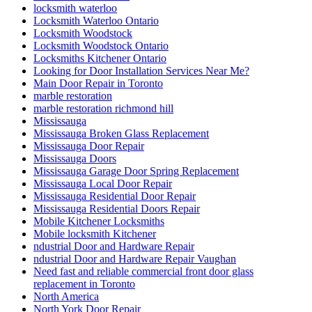
locksmith waterloo
Locksmith Waterloo Ontario
Locksmith Woodstock
Locksmith Woodstock Ontario
Locksmiths Kitchener Ontario
Looking for Door Installation Services Near Me?
Main Door Repair in Toronto
marble restoration
marble restoration richmond hill
Mississauga
Mississauga Broken Glass Replacement
Mississauga Door Repair
Mississauga Doors
Mississauga Garage Door Spring Replacement
Mississauga Local Door Repair
Mississauga Residential Door Repair
Mississauga Residential Doors Repair
Mobile Kitchener Locksmiths
Mobile locksmith Kitchener
ndustrial Door and Hardware Repair
ndustrial Door and Hardware Repair Vaughan
Need fast and reliable commercial front door glass
replacement in Toronto
North America
North York Door Repair