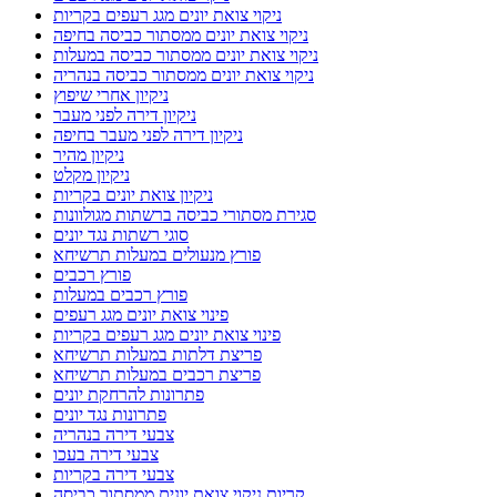
ניקוי צואת יונים מגג רעפים בקריות
ניקוי צואת יונים ממסתור כביסה בחיפה
ניקוי צואת יונים ממסתור כביסה במעלות
ניקוי צואת יונים ממסתור כביסה בנהריה
ניקיון אחרי שיפוץ
ניקיון דירה לפני מעבר
ניקיון דירה לפני מעבר בחיפה
ניקיון מהיר
ניקיון מקלט
ניקיון צואת יונים בקריות
סגירת מסתורי כביסה ברשתות מגולוונות
סוגי רשתות נגד יונים
פורץ מנעולים במעלות תרשיחא
פורץ רכבים
פורץ רכבים במעלות
פינוי צואת יונים מגג רעפים
פינוי צואת יונים מגג רעפים בקריות
פריצת דלתות במעלות תרשיחא
פריצת רכבים במעלות תרשיחא
פתרונות להרחקת יונים
פתרונות נגד יונים
צבעי דירה בנהריה
צבעי דירה בעכו
צבעי דירה בקריות
קריות ניקוי צואת יונים ממסתור כביסה