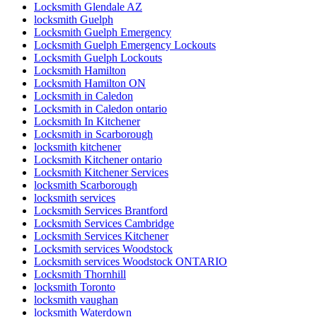
Locksmith Glendale AZ
locksmith Guelph
Locksmith Guelph Emergency
Locksmith Guelph Emergency Lockouts
Locksmith Guelph Lockouts
Locksmith Hamilton
Locksmith Hamilton ON
Locksmith in Caledon
Locksmith in Caledon ontario
Locksmith In Kitchener
Locksmith in Scarborough
locksmith kitchener
Locksmith Kitchener ontario
Locksmith Kitchener Services
locksmith Scarborough
locksmith services
Locksmith Services Brantford
Locksmith Services Cambridge
Locksmith Services Kitchener
Locksmith services Woodstock
Locksmith services Woodstock ONTARIO
Locksmith Thornhill
locksmith Toronto
locksmith vaughan
locksmith Waterdown