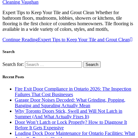
Cleaning Vaughan
Expert Tips to Keep Your Tile and Grout Clean Whether for
bathroom floors, mudrooms, lobbies, showers or kitchens, tile
flooring is the first choice of countless homeowners. Tile flooring is
available in a wide variety of colors, styles, and motifs,
Continue Reading
Expert Tips to Keep Your Tile and Grout Clean
Search
Search for:
Recent Posts
Fire Exit Door Compliance in Ontario 2026: The Inspection
Failures That Cost Businesses
Garage Door Noises Decoded: What Grinding, Popping,
Banging and Squealing Actually Mean
Why Toronto Doors Stick, Swell and Will Not Latch in
Summer (And What Actually Fixes It)
Door Won’t Latch or Lock Properly? How to Diagnose It
Before It Gets Expensive
Loading Dock Door Maintenance for Ontario Facilities: What