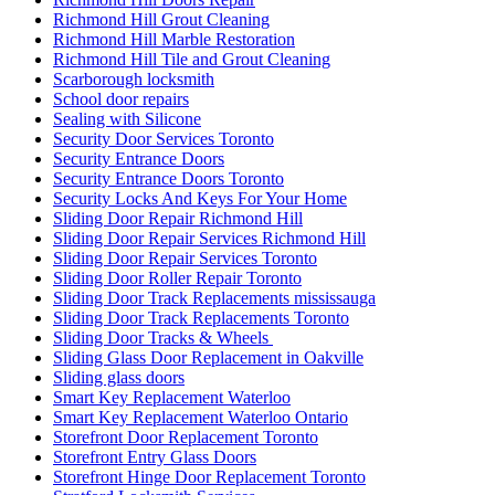
Richmond Hill Grout Cleaning
Richmond Hill Marble Restoration
Richmond Hill Tile and Grout Cleaning
Scarborough locksmith
School door repairs
Sealing with Silicone
Security Door Services Toronto
Security Entrance Doors
Security Entrance Doors Toronto
Security Locks And Keys For Your Home
Sliding Door Repair Richmond Hill
Sliding Door Repair Services Richmond Hill
Sliding Door Repair Services Toronto
Sliding Door Roller Repair Toronto
Sliding Door Track Replacements mississauga
Sliding Door Track Replacements Toronto
Sliding Door Tracks & Wheels
Sliding Glass Door Replacement in Oakville
Sliding glass doors
Smart Key Replacement Waterloo
Smart Key Replacement Waterloo Ontario
Storefront Door Replacement Toronto
Storefront Entry Glass Doors
Storefront Hinge Door Replacement Toronto