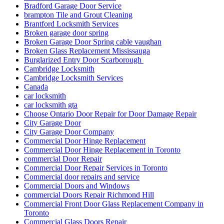
Bradford Garage Door Service
brampton Tile and Grout Cleaning
Brantford Locksmith Services
Broken garage door spring
Broken Garage Door Spring cable vaughan
Broken Glass Replacement Mississauga
Burglarized Entry Door Scarborough
Cambridge Locksmith
Cambridge Locksmith Services
Canada
car locksmith
car locksmith gta
Choose Ontario Door Repair for Door Damage Repair
City Garage Door
City Garage Door Company
Commercial Door Hinge Replacement
Commercial Door Hinge Replacement in Toronto
commercial Door Repair
Commercial Door Repair Services in Toronto
Commercial door repairs and service
Commercial Doors and Windows
commercial Doors Repair Richmond Hill
Commercial Front Door Glass Replacement Company in
Toronto
Commercial Glass Doors Repair