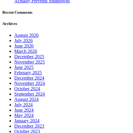
Actually Prevents Shutdowns
Recent Comments
Archives
August 2026
July 2026
June 2026
March 2026
December 2025
November 2025
June 2025
February 2025
December 2024
November 2024
October 2024
September 2024
August 2024
July 2024
June 2024
May 2024
January 2024
December 2023
October 2023