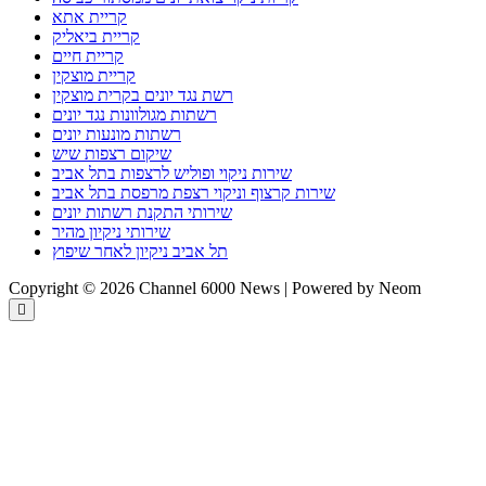
קריית אתא
קריית ביאליק
קריית חיים
קריית מוצקין
רשת נגד יונים בקרית מוצקין
רשתות מגולוונות נגד יונים
רשתות מונעות יונים
שיקום רצפות שיש
שירות ניקוי ופוליש לרצפות בתל אביב
שירות קרצוף וניקוי רצפת מרפסת בתל אביב
שירותי התקנת רשתות יונים
שירותי ניקיון מהיר
תל אביב ניקיון לאחר שיפוץ
Copyright © 2026 Channel 6000 News | Powered by Neom