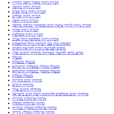
חברת ניקיון באזור חיפה והקריו
חברת ניקיון בחיפה
חברת ניקיון בתל אביב
חברת ניקיון ופוליש
חברת ניקיון חיפה
חברת ניקיון לניקוי צואת יונים ממסתור כביסה בחיפה
חברת ניקיון מהיר
חברת ניקיון מומלצת
חברת ניקיון מומלצת בתל אביב
חסימת גגות עם רשתות ברזל מותאמות
טיפים לצביעת הבית לקראת החגים
מדוע כדאי להיעזר בשירותי מרחיקי היונים אורן
מנעולן
מנעולן במעלות
מנעולן מומלץ במעלות תרשיחא
מנעולן מוסמך במעלות תרשיחא
מנעולן מעלות
מרחיק יונים בקריות
מרחיקי היונים
מרחיקי היונים אורן
מרחיקי יונים מומלצים להתקנת רשת יונים בישראל
מתקין פרגולות בנהריה
מתקין פרגולות מומלץ
מתקין פרגולות מומלץ בנהריה
מתקין פרגולות מומלץ נהריה