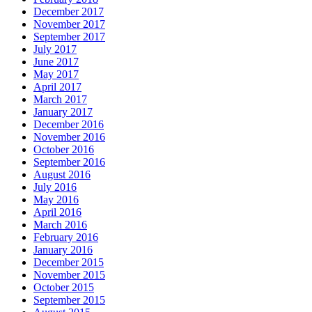
December 2017
November 2017
September 2017
July 2017
June 2017
May 2017
April 2017
March 2017
January 2017
December 2016
November 2016
October 2016
September 2016
August 2016
July 2016
May 2016
April 2016
March 2016
February 2016
January 2016
December 2015
November 2015
October 2015
September 2015