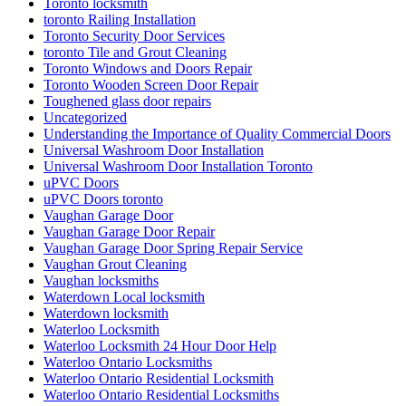
Toronto locksmith
toronto Railing Installation
Toronto Security Door Services
toronto Tile and Grout Cleaning
Toronto Windows and Doors Repair
Toronto Wooden Screen Door Repair
Toughened glass door repairs
Uncategorized
Understanding the Importance of Quality Commercial Doors
Universal Washroom Door Installation
Universal Washroom Door Installation Toronto
uPVC Doors
uPVC Doors toronto
Vaughan Garage Door
Vaughan Garage Door Repair
Vaughan Garage Door Spring Repair Service
Vaughan Grout Cleaning
Vaughan locksmiths
Waterdown Local locksmith
Waterdown locksmith
Waterloo Locksmith
Waterloo Locksmith 24 Hour Door Help
Waterloo Ontario Locksmiths
Waterloo Ontario Residential Locksmith
Waterloo Ontario Residential Locksmiths