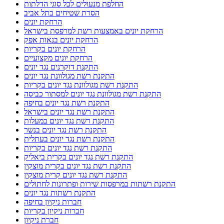
החלפת מנעולים לכל סוגי הדלתות
הסרת שטיחים בתל אביב
הרחקת יונים
הרחקת יונים באמצעות רשת למרפסת בישראל
הרחקת יונים בנאות אפק
הרחקת יונים בקריות
הרחקת יונים מקצועיים
התקנת דוקרנים נגד יונים
התקנת רשת מגולוונת נגד יונים
התקנת רשת מגולוונת נגד יונים בקריות
התקנת רשת מגולוונת נגד יונים למסתור כביסה
התקנת רשת נגד יונים בחיפה
התקנת רשת נגד יונים בישראל
התקנת רשת נגד יונים במעלות
התקנת רשת נגד יונים בנשר
התקנת רשת נגד יונים בעתלית
התקנת רשת נגד יונים בקריות
התקנת רשת נגד יונים בקרית ביאליק
התקנת רשת נגד יונים בקרית מוצקין
התקנת רשת נגד יונים קרית מוצקין
התקנת רשתות במרפסות שירות ופתרונות לחתולים
התקנת רשתות נגד יונים
חברות ניקיון בחיפה
חברות ניקיון בקריות
חברת ניקיון