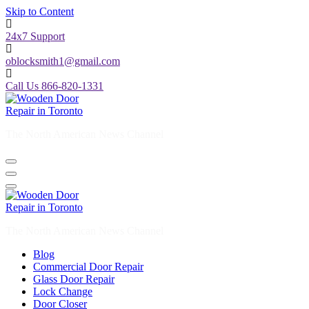
Skip to Content
24x7 Support
oblocksmith1@gmail.com
Call Us 866-820-1331
The North American News Channel
The North American News Channel
Blog
Commercial Door Repair
Glass Door Repair
Lock Change
Door Closer