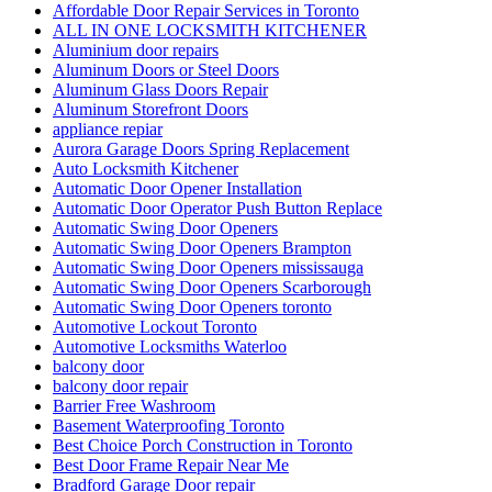
Affordable Door Repair Services in Toronto
ALL IN ONE LOCKSMITH KITCHENER
Aluminium door repairs
Aluminum Doors or Steel Doors
Aluminum Glass Doors Repair
Aluminum Storefront Doors
appliance repiar
Aurora Garage Doors Spring Replacement
Auto Locksmith Kitchener
Automatic Door Opener Installation
Automatic Door Operator Push Button Replace
Automatic Swing Door Openers
Automatic Swing Door Openers Brampton
Automatic Swing Door Openers mississauga
Automatic Swing Door Openers Scarborough
Automatic Swing Door Openers toronto
Automotive Lockout Toronto
Automotive Locksmiths Waterloo
balcony door
balcony door repair
Barrier Free Washroom
Basement Waterproofing Toronto
Best Choice Porch Construction in Toronto
Best Door Frame Repair Near Me
Bradford Garage Door repair