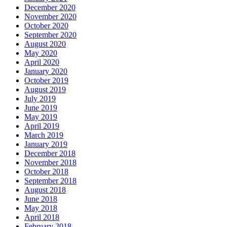
December 2020
November 2020
October 2020
September 2020
August 2020
May 2020
April 2020
January 2020
October 2019
August 2019
July 2019
June 2019
May 2019
April 2019
March 2019
January 2019
December 2018
November 2018
October 2018
September 2018
August 2018
June 2018
May 2018
April 2018
February 2018