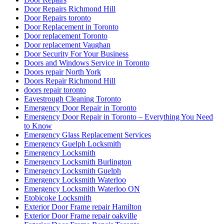
Door Repairs Richmond Hill
Door Repairs toronto
Door Replacement in Toronto
Door replacement Toronto
Door replacement Vaughan
Door Security For Your Business
Doors and Windows Service in Toronto
Doors repair North York
Doors Repair Richmond Hill
doors repair toronto
Eavestrough Cleaning Toronto
Emergency Door Repair in Toronto
Emergency Door Repair in Toronto – Everything You Need
to Know
Emergency Glass Replacement Services
Emergency Guelph Locksmith
Emergency Locksmith
Emergency Locksmith Burlington
Emergency Locksmith Guelph
Emergency Locksmith Waterloo
Emergency Locksmith Waterloo ON
Etobicoke Locksmith
Exterior Door Frame repair Hamilton
Exterior Door Frame repair oakville