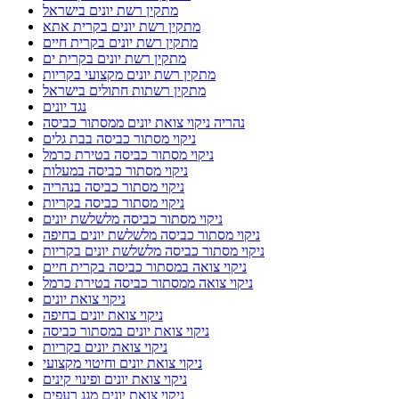
מתקין רשת יונים בישראל
מתקין רשת יונים בקרית אתא
מתקין רשת יונים בקרית חיים
מתקין רשת יונים בקרית ים
מתקין רשת יונים מקצועי בקריות
מתקין רשתות חתולים בישראל
נגד יונים
נהריה ניקוי צואת יונים ממסתור כביסה
ניקוי מסתור כביסה בבת גלים
ניקוי מסתור כביסה בטירת כרמל
ניקוי מסתור כביסה במעלות
ניקוי מסתור כביסה בנהריה
ניקוי מסתור כביסה בקריות
ניקוי מסתור כביסה מלשלשת יונים
ניקוי מסתור כביסה מלשלשת יונים בחיפה
ניקוי מסתור כביסה מלשלשת יונים בקריות
ניקוי צואה במסתור כביסה בקרית חיים
ניקוי צואה ממסתור כביסה בטירת כרמל
ניקוי צואת יונים
ניקוי צואת יונים בחיפה
ניקוי צואת יונים במסתור כביסה
ניקוי צואת יונים בקריות
ניקוי צואת יונים וחיטוי מקצועי
ניקוי צואת יונים ופינוי קינים
ניקוי צואת יונים מגג רעפים