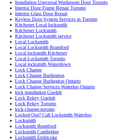
Installation Universal Washroom Door Toronto
Interior Door Frame Repair Toronto
Interior Glass Door Repair
Keyless Door System Services in Toronto
Kitchener Local locksmith
Kitchener Locksmith
Kitchener Locksmith service
Local Locksmith
Local Locksmith Brantford
Local locksmith Kitchener
Local Locksmith Toronto
Local locksmith Waterdown
Lock Change
Lock Change Burlington
Lock Change Burlington Ontario
Lock Change Services Waterloo Ontario
lock installation Guelph
Lock Rekey Guelph
Lock Rekey Toronto
lock-change-toronto
Locked Out? Call Locksmith Waterloo
Locksmith
Locksmith Brantford
Locksmith Cambridge
Locksmith Etobicoke