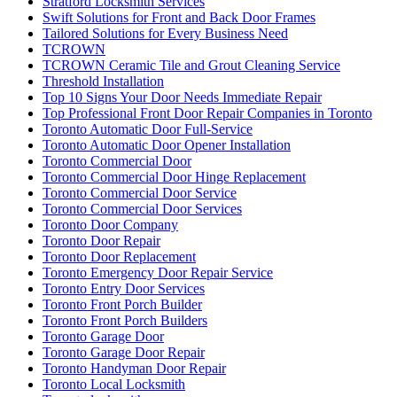
Stratford Locksmith Services
Swift Solutions for Front and Back Door Frames
Tailored Solutions for Every Business Need
TCROWN
TCROWN Ceramic Tile and Grout Cleaning Service
Threshold Installation
Top 10 Signs Your Door Needs Immediate Repair
Top Professional Front Door Repair Companies in Toronto
Toronto Automatic Door Full-Service
Toronto Automatic Door Opener Installation
Toronto Commercial Door
Toronto Commercial Door Hinge Replacement
Toronto Commercial Door Service
Toronto Commercial Door Services
Toronto Door Company
Toronto Door Repair
Toronto Door Replacement
Toronto Emergency Door Repair Service
Toronto Entry Door Services
Toronto Front Porch Builder
Toronto Front Porch Builders
Toronto Garage Door
Toronto Garage Door Repair
Toronto Handyman Door Repair
Toronto Local Locksmith