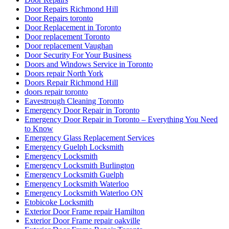
Door Repairs Richmond Hill
Door Repairs toronto
Door Replacement in Toronto
Door replacement Toronto
Door replacement Vaughan
Door Security For Your Business
Doors and Windows Service in Toronto
Doors repair North York
Doors Repair Richmond Hill
doors repair toronto
Eavestrough Cleaning Toronto
Emergency Door Repair in Toronto
Emergency Door Repair in Toronto – Everything You Need
to Know
Emergency Glass Replacement Services
Emergency Guelph Locksmith
Emergency Locksmith
Emergency Locksmith Burlington
Emergency Locksmith Guelph
Emergency Locksmith Waterloo
Emergency Locksmith Waterloo ON
Etobicoke Locksmith
Exterior Door Frame repair Hamilton
Exterior Door Frame repair oakville