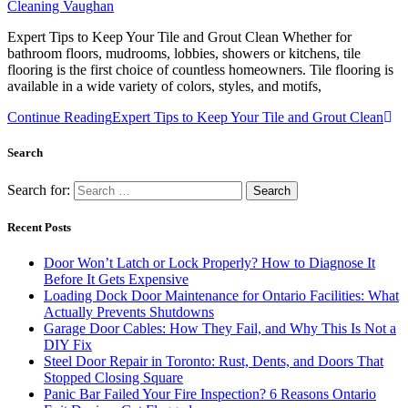
Cleaning Vaughan
Expert Tips to Keep Your Tile and Grout Clean Whether for
bathroom floors, mudrooms, lobbies, showers or kitchens, tile
flooring is the first choice of countless homeowners. Tile flooring is
available in a wide variety of colors, styles, and motifs,
Continue Reading
Expert Tips to Keep Your Tile and Grout Clean
Search
Search for:
Recent Posts
Door Won’t Latch or Lock Properly? How to Diagnose It
Before It Gets Expensive
Loading Dock Door Maintenance for Ontario Facilities: What
Actually Prevents Shutdowns
Garage Door Cables: How They Fail, and Why This Is Not a
DIY Fix
Steel Door Repair in Toronto: Rust, Dents, and Doors That
Stopped Closing Square
Panic Bar Failed Your Fire Inspection? 6 Reasons Ontario