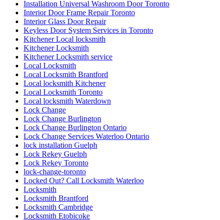
Installation Universal Washroom Door Toronto
Interior Door Frame Repair Toronto
Interior Glass Door Repair
Keyless Door System Services in Toronto
Kitchener Local locksmith
Kitchener Locksmith
Kitchener Locksmith service
Local Locksmith
Local Locksmith Brantford
Local locksmith Kitchener
Local Locksmith Toronto
Local locksmith Waterdown
Lock Change
Lock Change Burlington
Lock Change Burlington Ontario
Lock Change Services Waterloo Ontario
lock installation Guelph
Lock Rekey Guelph
Lock Rekey Toronto
lock-change-toronto
Locked Out? Call Locksmith Waterloo
Locksmith
Locksmith Brantford
Locksmith Cambridge
Locksmith Etobicoke