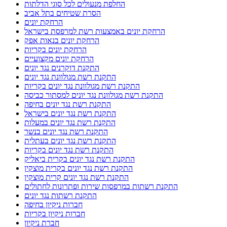
החלפת מנעולים לכל סוגי הדלתות
הסרת שטיחים בתל אביב
הרחקת יונים
הרחקת יונים באמצעות רשת למרפסת בישראל
הרחקת יונים בנאות אפק
הרחקת יונים בקריות
הרחקת יונים מקצועיים
התקנת דוקרנים נגד יונים
התקנת רשת מגולוונת נגד יונים
התקנת רשת מגולוונת נגד יונים בקריות
התקנת רשת מגולוונת נגד יונים למסתור כביסה
התקנת רשת נגד יונים בחיפה
התקנת רשת נגד יונים בישראל
התקנת רשת נגד יונים במעלות
התקנת רשת נגד יונים בנשר
התקנת רשת נגד יונים בעתלית
התקנת רשת נגד יונים בקריות
התקנת רשת נגד יונים בקרית ביאליק
התקנת רשת נגד יונים בקרית מוצקין
התקנת רשת נגד יונים קרית מוצקין
התקנת רשתות במרפסות שירות ופתרונות לחתולים
התקנת רשתות נגד יונים
חברות ניקיון בחיפה
חברות ניקיון בקריות
חברת ניקיון