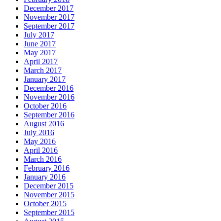
December 2017
November 2017
September 2017
July 2017
June 2017
May 2017
April 2017
March 2017
January 2017
December 2016
November 2016
October 2016
September 2016
August 2016
July 2016
May 2016
April 2016
March 2016
February 2016
January 2016
December 2015
November 2015
October 2015
September 2015