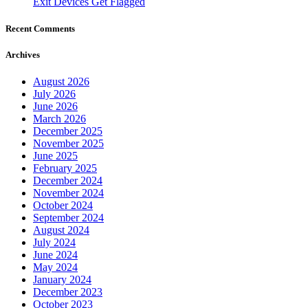
Exit Devices Get Flagged
Recent Comments
Archives
August 2026
July 2026
June 2026
March 2026
December 2025
November 2025
June 2025
February 2025
December 2024
November 2024
October 2024
September 2024
August 2024
July 2024
June 2024
May 2024
January 2024
December 2023
October 2023