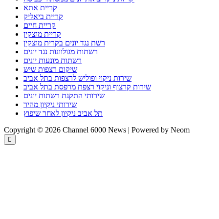
קריית אתא
קריית ביאליק
קריית חיים
קריית מוצקין
רשת נגד יונים בקרית מוצקין
רשתות מגולוונות נגד יונים
רשתות מונעות יונים
שיקום רצפות שיש
שירות ניקוי ופוליש לרצפות בתל אביב
שירות קרצוף וניקוי רצפת מרפסת בתל אביב
שירותי התקנת רשתות יונים
שירותי ניקיון מהיר
תל אביב ניקיון לאחר שיפוץ
Copyright © 2026 Channel 6000 News | Powered by Neom