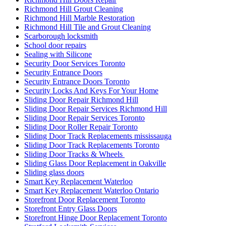
Richmond Hill Grout Cleaning
Richmond Hill Marble Restoration
Richmond Hill Tile and Grout Cleaning
Scarborough locksmith
School door repairs
Sealing with Silicone
Security Door Services Toronto
Security Entrance Doors
Security Entrance Doors Toronto
Security Locks And Keys For Your Home
Sliding Door Repair Richmond Hill
Sliding Door Repair Services Richmond Hill
Sliding Door Repair Services Toronto
Sliding Door Roller Repair Toronto
Sliding Door Track Replacements mississauga
Sliding Door Track Replacements Toronto
Sliding Door Tracks & Wheels
Sliding Glass Door Replacement in Oakville
Sliding glass doors
Smart Key Replacement Waterloo
Smart Key Replacement Waterloo Ontario
Storefront Door Replacement Toronto
Storefront Entry Glass Doors
Storefront Hinge Door Replacement Toronto