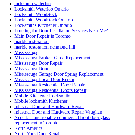
locksmith waterloo
Locksmith Waterloo Ontario
Locksmith Woodstock
Locksmith Woodstock Ontario
Locksmiths Kitchener Ontario
Looking for Door Installation Services Near Me?
Main Door Repair in Toronto
marble restoration
marble restoration richmond hill
Mississauga
Mississauga Broken Glass Replacement
Mississauga Door Repair
Mississauga Doors
Mississauga Garage Door Spring Replacement
Mississauga Local Door Repair
Mississauga Residential Door Repair
Mississauga Residential Doors Repair
Mobile Kitchener Locksmiths
Mobile locksmith Kitchener
ndustrial Door and Hardware Repair
ndustrial Door and Hardware Repair Vaughan
Need fast and reliable commercial front door glass
replacement in Toronto
North America
North York Door Repair