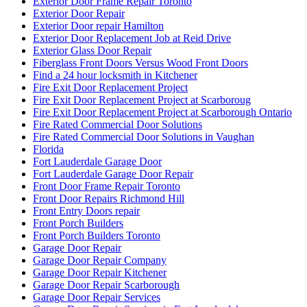
Exterior Door Frame Repair Toronto
Exterior Door Repair
Exterior Door repair Hamilton
Exterior Door Replacement Job at Reid Drive
Exterior Glass Door Repair
Fiberglass Front Doors Versus Wood Front Doors
Find a 24 hour locksmith in Kitchener
Fire Exit Door Replacement Project
Fire Exit Door Replacement Project at Scarboroug
Fire Exit Door Replacement Project at Scarborough Ontario
Fire Rated Commercial Door Solutions
Fire Rated Commercial Door Solutions in Vaughan
Florida
Fort Lauderdale Garage Door
Fort Lauderdale Garage Door Repair
Front Door Frame Repair Toronto
Front Door Repairs Richmond Hill
Front Entry Doors repair
Front Porch Builders
Front Porch Builders Toronto
Garage Door Repair
Garage Door Repair Company
Garage Door Repair Kitchener
Garage Door Repair Scarborough
Garage Door Repair Services