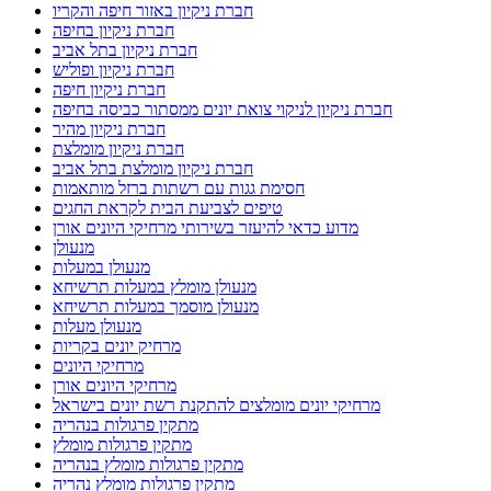
חברת ניקיון באזור חיפה והקריו
חברת ניקיון בחיפה
חברת ניקיון בתל אביב
חברת ניקיון ופוליש
חברת ניקיון חיפה
חברת ניקיון לניקוי צואת יונים ממסתור כביסה בחיפה
חברת ניקיון מהיר
חברת ניקיון מומלצת
חברת ניקיון מומלצת בתל אביב
חסימת גגות עם רשתות ברזל מותאמות
טיפים לצביעת הבית לקראת החגים
מדוע כדאי להיעזר בשירותי מרחיקי היונים אורן
מנעולן
מנעולן במעלות
מנעולן מומלץ במעלות תרשיחא
מנעולן מוסמך במעלות תרשיחא
מנעולן מעלות
מרחיק יונים בקריות
מרחיקי היונים
מרחיקי היונים אורן
מרחיקי יונים מומלצים להתקנת רשת יונים בישראל
מתקין פרגולות בנהריה
מתקין פרגולות מומלץ
מתקין פרגולות מומלץ בנהריה
מתקין פרגולות מומלץ נהריה