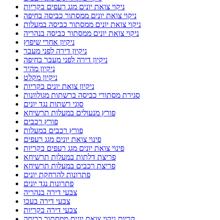
ניקוי צואת יונים מגג רעפים בקריות
ניקוי צואת יונים ממסתור כביסה בחיפה
ניקוי צואת יונים ממסתור כביסה במעלות
ניקוי צואת יונים ממסתור כביסה בנהריה
ניקיון אחרי שיפוץ
ניקיון דירה לפני מעבר
ניקיון דירה לפני מעבר בחיפה
ניקיון מהיר
ניקיון מקלט
ניקיון צואת יונים בקריות
סגירת מסתורי כביסה ברשתות מגולוונות
סוגי רשתות נגד יונים
פורץ מנעולים במעלות תרשיחא
פורץ רכבים
פורץ רכבים במעלות
פינוי צואת יונים מגג רעפים
פינוי צואת יונים מגג רעפים בקריות
פריצת דלתות במעלות תרשיחא
פריצת רכבים במעלות תרשיחא
פתרונות להרחקת יונים
פתרונות נגד יונים
צבעי דירה בנהריה
צבעי דירה בעכו
צבעי דירה בקריות
קריות ניקוי צואת יונים ממסתור כביסה