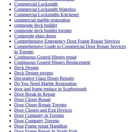
Commercial Locksmith
Commercial Locksmith Waterloo
Commercial Locksmiths Kitchener
commercial marble restoration
composite deck builder
composite deck builder toronto
Composite glass doors
Comprehensive Emergency Door Frame Repair Services
Comprehensive Guide to Commercial Door Repair Services
in Toronto
Continuous Geared Hinges repair
Continuous Geared Hinges Replacement
Deck Design
Deck Design toronto
Decorative Glass Doors Repairs
Do You Need Marble Restoration
door and frame replace in Scarborough
Door Break-In Repair
Door Closer Repair
Door Closer Repair Toronto
Door Closers and Exit Devices
Door Company in Toronto
Door Company Toronto
Door Frame repair Hamilton
Door Frame Repair In North York