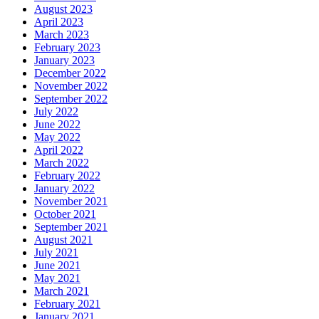
August 2023
April 2023
March 2023
February 2023
January 2023
December 2022
November 2022
September 2022
July 2022
June 2022
May 2022
April 2022
March 2022
February 2022
January 2022
November 2021
October 2021
September 2021
August 2021
July 2021
June 2021
May 2021
March 2021
February 2021
January 2021