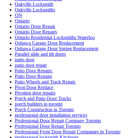
Oakville Locksmith
Oakville Locksmiths
ON
Ontario
Ontario Door Repair
Ontario Door Repairs
Ontario Residential Locksmiths Waterloo
Oshawa Garage Door Replacement
Oshawa Garage Door Spring Replacement
Parallel slide and tilt doors
patio door
patio door repair
Patio Door Repairs
Patio Door Repairs
Patio Wheels and Track Repair
Pivot Door Replace
Pivoting door repairs
Porch and Patio Door Tracks
porch builders in toronto
Porch Construction in Toronto
professional door installation services
Professional Door Repair Company Toronto
Professional Door Repair Toronto
Professional Front Door Repair Companies in Toronto
professional locksmith Kitchener