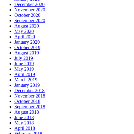
December 2020
November 2020
October 2020
September 2020
August 2020
May 2020
April 2020
January 2020
October 2019
August 2019
July 2019
June 2019
May 2019
April 2019
March 2019
January 2019
December 2018
November 2018
October 2018
September 2018
August 2018
June 2018
May 2018
April 2018
February 2018