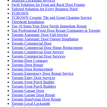
Stratford Locksmith Services
Swift Solutions for Front and Back Door Frames
Tailored Solutions for Every Business Need
TCROWN
TCROWN Ceramic Tile and Grout Cleaning Service
Threshold Installation
Top 10 Signs Your Door Needs Immediate Repair
Top Professional Front Door Repair Companies in Toronto
Toronto Automatic Door Full-Service
Toronto Automatic Door Opener Installation
Toronto Commercial Door
Toronto Commercial Door Hinge Replacement
Toronto Commercial Door Service
Toronto Commercial Door Services
Toronto Door Company
Toronto Door Repair
Toronto Door Replacement
Toronto Emergency Door Repair Service
Toronto Entry Door Services
Toronto Front Porch Builder
Toronto Front Porch Builders
Toronto Garage Door
Toronto Garage Door Repair
Toronto Handyman Door Repair
Toronto Local Locksmith