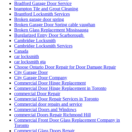
Bradford Garage Door Service
brampton Tile and Grout Cleaning
Brantford Locksmith Services
Broken garage door spring
Broken Garage Door Spring cable vaughan
Broken Glass Replacement Mississauga
Burglarized Entry Door Scarborough
Cambridge Locksmith
Cambridge Locksmith Services
Canada
car locksmith
car locksmith gta
Choose Ontario Door Repair for Door Damage Repair
City Garage Door
City Garage Door Company
Commercial Door Hinge Replacement
Commercial Door Hinge Replacement in Toronto
commercial Door Repair
Commercial Door Repair Services in Toronto
Commercial door repairs and service
Commercial Doors and Windows
commercial Doors Repair Richmond Hill
Commercial Front Door Glass Replacement Company in
Toronto
Commercial Glass Doors Repair