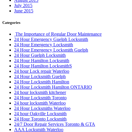
August 2015
July 2015
June 2015
Categories
The Importance of Regular Door Maintenance
24 Hour Emergency Guelph Locksmith
24 Hour Emergency Locksmith
24 Hour Emergency Locksmith Guelph
24 Hour Guelph Locksmith
24 Hour Hamilton Locksmith
24 Hour Hamilton LocksmithS
24 hour Lock repair Waterloo
24 Hour Locksmith Guelph
24 Hour Locksmith Hamilton
24 Hour Locksmith Hamilton ONTARIO
24 hour locksmith kitchener
24 Hour Locksmith Toronto
24 hour locksmith Waterloo
24 Hour Locksmiths Waterloo
24 hour Oakville Locksmith
24 Hour Toronto Locksmith
24/7 Door Repair Services Toronto & GTA
AAA Locksmith Waterloo