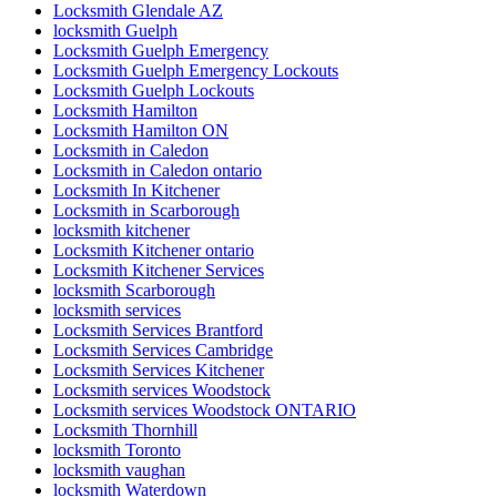
Locksmith Glendale AZ
locksmith Guelph
Locksmith Guelph Emergency
Locksmith Guelph Emergency Lockouts
Locksmith Guelph Lockouts
Locksmith Hamilton
Locksmith Hamilton ON
Locksmith in Caledon
Locksmith in Caledon ontario
Locksmith In Kitchener
Locksmith in Scarborough
locksmith kitchener
Locksmith Kitchener ontario
Locksmith Kitchener Services
locksmith Scarborough
locksmith services
Locksmith Services Brantford
Locksmith Services Cambridge
Locksmith Services Kitchener
Locksmith services Woodstock
Locksmith services Woodstock ONTARIO
Locksmith Thornhill
locksmith Toronto
locksmith vaughan
locksmith Waterdown