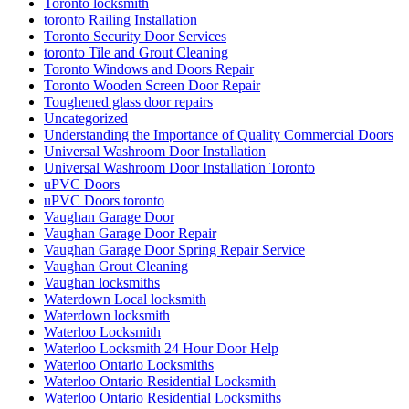
Toronto locksmith
toronto Railing Installation
Toronto Security Door Services
toronto Tile and Grout Cleaning
Toronto Windows and Doors Repair
Toronto Wooden Screen Door Repair
Toughened glass door repairs
Uncategorized
Understanding the Importance of Quality Commercial Doors
Universal Washroom Door Installation
Universal Washroom Door Installation Toronto
uPVC Doors
uPVC Doors toronto
Vaughan Garage Door
Vaughan Garage Door Repair
Vaughan Garage Door Spring Repair Service
Vaughan Grout Cleaning
Vaughan locksmiths
Waterdown Local locksmith
Waterdown locksmith
Waterloo Locksmith
Waterloo Locksmith 24 Hour Door Help
Waterloo Ontario Locksmiths
Waterloo Ontario Residential Locksmith
Waterloo Ontario Residential Locksmiths