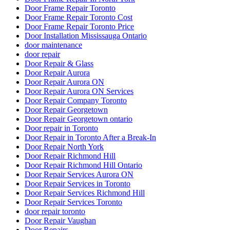
Door Frame Repair Toronto
Door Frame Repair Toronto Cost
Door Frame Repair Toronto Price
Door Installation Mississauga Ontario
door maintenance
door repair
Door Repair & Glass
Door Repair Aurora
Door Repair Aurora ON
Door Repair Aurora ON Services
Door Repair Company Toronto
Door Repair Georgetown
Door Repair Georgetown ontario
Door repair in Toronto
Door Repair in Toronto After a Break-In
Door Repair North York
Door Repair Richmond Hill
Door Repair Richmond Hill Ontario
Door Repair Services Aurora ON
Door Repair Services in Toronto
Door Repair Services Richmond Hill
Door Repair Services Toronto
door repair toronto
Door Repair Vaughan
Door Repairs