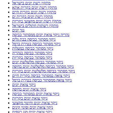
מתקין רשת יונים בישראל
מתקין רשת יונים בקרית אתא
מתקין רשת יונים בקרית חיים
מתקין רשת יונים בקרית ים
מתקין רשת יונים מקצועי בקריות
מתקין רשתות חתולים בישראל
נגד יונים
נהריה ניקוי צואת יונים ממסתור כביסה
ניקוי מסתור כביסה בבת גלים
ניקוי מסתור כביסה בטירת כרמל
ניקוי מסתור כביסה במעלות
ניקוי מסתור כביסה בנהריה
ניקוי מסתור כביסה בקריות
ניקוי מסתור כביסה מלשלשת יונים
ניקוי מסתור כביסה מלשלשת יונים בחיפה
ניקוי מסתור כביסה מלשלשת יונים בקריות
ניקוי צואה במסתור כביסה בקרית חיים
ניקוי צואה ממסתור כביסה בטירת כרמל
ניקוי צואת יונים
ניקוי צואת יונים בחיפה
ניקוי צואת יונים במסתור כביסה
ניקוי צואת יונים בקריות
ניקוי צואת יונים וחיטוי מקצועי
ניקוי צואת יונים ופינוי קינים
ניקוי צואת יונים מגג רעפים