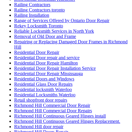
Railing Contractors
Railing Contractors toronto
Railing Installation
Range of Services Offered by Ontario Door Repair
Rekey Locksmith Toronto
Reliable Locksmith Services in North York
Removal of Old Door and Frame
Repairing or Replacing Damaged Door Frames in Richmond
Hill
Residential Door Repair
Residential Door repair and service
Residential Door Repair Hamilton
Residential Door Repair Installation Service
Residential Door Repair Mississauga
Residential Doors and Windows
Residential Glass Door Repairs
Residential locksmith Waterloo
Residential Locksmiths Waterloo
Retail shopfront door repairs
Richmond Hill Commercial Door Repair
Richmond Hill Commercial Door Repairs
Richmond Hill Continuous Geared Hinges install
Richmond Hill Continuous Geared Hinges Replacement.
Richmond Hill door repair
Richmond Hill Doors Repair