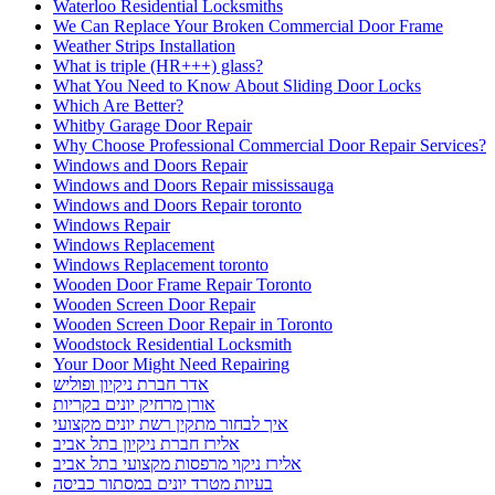
Waterloo Residential Locksmiths
We Can Replace Your Broken Commercial Door Frame
Weather Strips Installation
What is triple (HR+++) glass?
What You Need to Know About Sliding Door Locks
Which Are Better?
Whitby Garage Door Repair
Why Choose Professional Commercial Door Repair Services?
Windows and Doors Repair
Windows and Doors Repair mississauga
Windows and Doors Repair toronto
Windows Repair
Windows Replacement
Windows Replacement toronto
Wooden Door Frame Repair Toronto
Wooden Screen Door Repair
Wooden Screen Door Repair in Toronto
Woodstock Residential Locksmith
Your Door Might Need Repairing
אדר חברת ניקיון ופוליש
אורן מרחיק יונים בקריות
איך לבחור מתקין רשת יונים מקצועי
אלירז חברת ניקיון בתל אביב
אלירז ניקוי מרפסות מקצועי בתל אביב
בעיות מטרד יונים במסתור כביסה