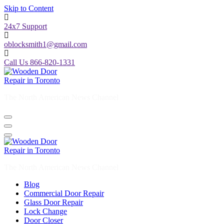
Skip to Content
24x7 Support
oblocksmith1@gmail.com
Call Us 866-820-1331
The North American News Channel
The North American News Channel
Blog
Commercial Door Repair
Glass Door Repair
Lock Change
Door Closer