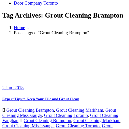
Door Company Toronto
Tag Archives: Grout Cleaning Brampton
Home
-
Posts tagged "Grout Cleaning Brampton"
2
Jun, 2018
Expert Tips to Keep Your Tile and Grout Clean
Grout Cleaning Brampton
,
Grout Cleaning Markham
,
Grout
Cleaning Mississauga
,
Grout Cleaning Toronto
,
Grout Cleaning
Vaughan
Grout Cleaning Brampton
,
Grout Cleaning Markham
,
Grout Cleaning Mississauga
,
Grout Cleaning Toronto
,
Grout