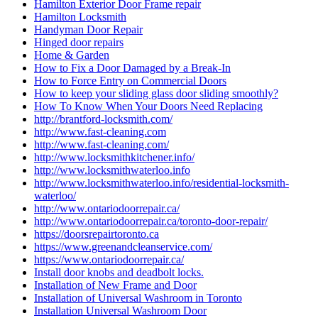
Hamilton Exterior Door Frame repair
Hamilton Locksmith
Handyman Door Repair
Hinged door repairs
Home & Garden
How to Fix a Door Damaged by a Break-In
How to Force Entry on Commercial Doors
How to keep your sliding glass door sliding smoothly?
How To Know When Your Doors Need Replacing
http://brantford-locksmith.com/
http://www.fast-cleaning.com
http://www.fast-cleaning.com/
http://www.locksmithkitchener.info/
http://www.locksmithwaterloo.info
http://www.locksmithwaterloo.info/residential-locksmith-
waterloo/
http://www.ontariodoorrepair.ca/
http://www.ontariodoorrepair.ca/toronto-door-repair/
https://doorsrepairtoronto.ca
https://www.greenandcleanservice.com/
https://www.ontariodoorrepair.ca/
Install door knobs and deadbolt locks.
Installation of New Frame and Door
Installation of Universal Washroom in Toronto
Installation Universal Washroom Door