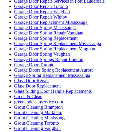
Garage Door Repair Services in Fort Lauderdale
Garage Door Repair Toronto
Garage Door Repair Vaughan
Garage Door Repair Whitby
Garage Door Replacement Mississauga
Garage Door Spring Mississauga
Garage Door Spring Repair Vaughan
Garage Door Spring Replacement
Garage Door Spring Replacement Mississauga
Garage Door Spring Replacement Vaughan
Garage Door Spring Vaughan
Garage Door Springs Repair London
Garage Door Toronto
Garage Doors Spring Replacement Aurora
Garage Spring Replacement Mississauga
Glass Door Repair
Glass Door Replacement
Glass Sliding Door Handle Replacements
Green & Clean
greenandcleanservice.com
Grout Cleaning Brampton
Grout Cleaning Markham
Grout Cleaning Mississauga
Grout Cleaning Toronto
Grout Cleaning Vaughan