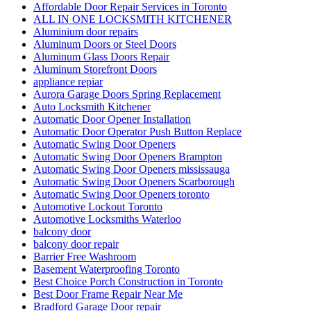
Affordable Door Repair Services in Toronto
ALL IN ONE LOCKSMITH KITCHENER
Aluminium door repairs
Aluminum Doors or Steel Doors
Aluminum Glass Doors Repair
Aluminum Storefront Doors
appliance repiar
Aurora Garage Doors Spring Replacement
Auto Locksmith Kitchener
Automatic Door Opener Installation
Automatic Door Operator Push Button Replace
Automatic Swing Door Openers
Automatic Swing Door Openers Brampton
Automatic Swing Door Openers mississauga
Automatic Swing Door Openers Scarborough
Automatic Swing Door Openers toronto
Automotive Lockout Toronto
Automotive Locksmiths Waterloo
balcony door
balcony door repair
Barrier Free Washroom
Basement Waterproofing Toronto
Best Choice Porch Construction in Toronto
Best Door Frame Repair Near Me
Bradford Garage Door repair